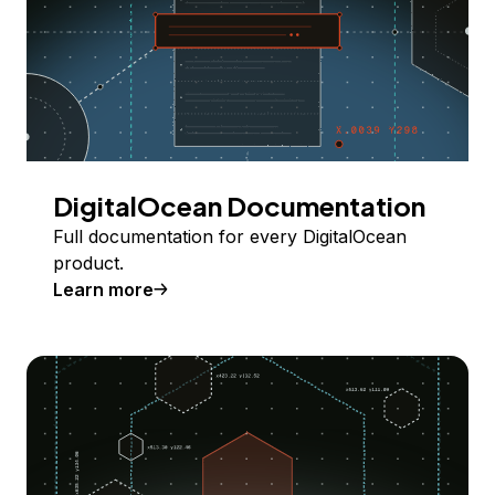
DigitalOcean Documentation
Full documentation for every DigitalOcean
product.
Learn more