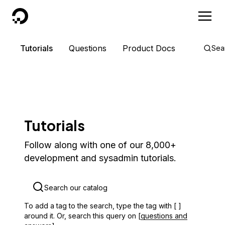
DigitalOcean
Tutorials
Questions
Product Docs
Sea
Tutorials
Follow along with one of our 8,000+
development and sysadmin tutorials.
To add a tag to the search, type the tag with [ ]
around it. Or, search this query on [
questions and