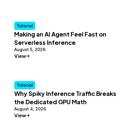
Tutorial
Making an AI Agent Feel Fast on
Serverless Inference
August 5, 2026
Tutorial
View
Tutorial
Why Spiky Inference Traffic Breaks
the Dedicated GPU Math
August 4, 2026
Tutorial
View