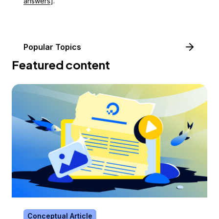
answers
].
Popular Topics
Featured content
Conceptual Article