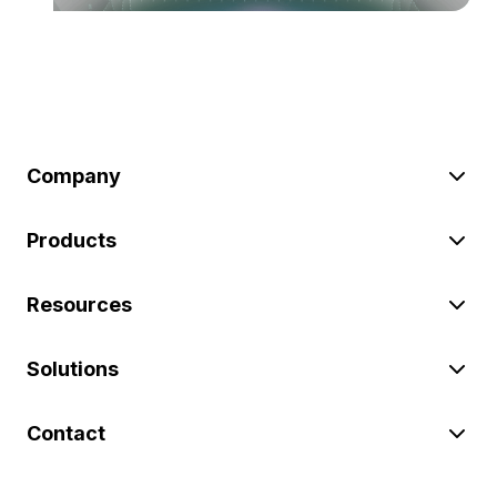
Company
Products
Resources
Solutions
Contact