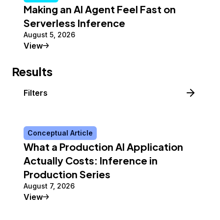
Making an AI Agent Feel Fast on
Serverless Inference
August 5, 2026
Tutorial
View
Results
Filters
Conceptual Article
What a Production AI Application
Actually Costs: Inference in
Production Series
August 7, 2026
Conceptual Article
View