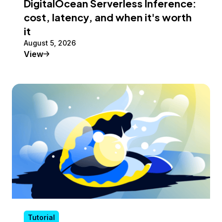
DigitalOcean Serverless Inference:
cost, latency, and when it's worth
it
August 5, 2026
Tutorial
View
Tutorial