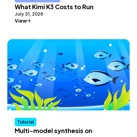
What Kimi K3 Costs to Run
July 31, 2026
Conceptual Article
View
Tutorial
Multi-model synthesis on