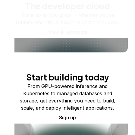
The developer cloud
Scale up as you grow — whether you're
running one virtual machine or ten thousand.
View all products
Start building today
From GPU-powered inference and
Kubernetes to managed databases and
storage, get everything you need to build,
scale, and deploy intelligent applications.
Sign up