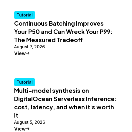
Tutorial
Continuous Batching Improves
Your P50 and Can Wreck Your P99:
The Measured Tradeoff
August 7, 2026
Tutorial
View
Tutorial
Multi-model synthesis on
DigitalOcean Serverless Inference:
cost, latency, and when it's worth
it
August 5, 2026
Tutorial
View