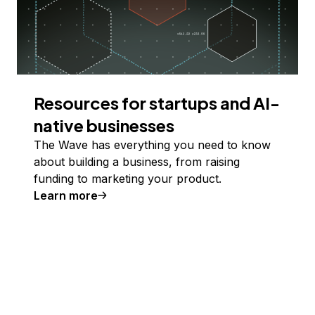
Resources for startups and AI-
native businesses
The Wave has everything you need to know
about building a business, from raising
funding to marketing your product.
Learn more