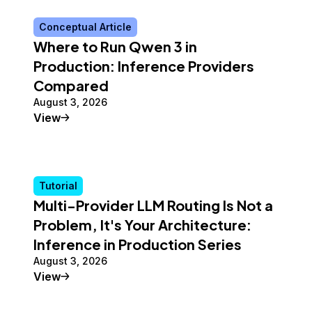
Conceptual Article
Where to Run Qwen 3 in
Production: Inference Providers
Compared
August 3, 2026
Conceptual Article
View
Tutorial
Multi-Provider LLM Routing Is Not a
Problem, It's Your Architecture:
Inference in Production Series
August 3, 2026
Tutorial
View