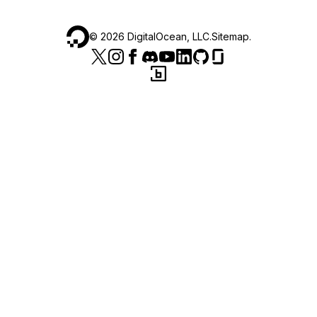
©
2026
DigitalOcean, LLC.
Sitemap
.