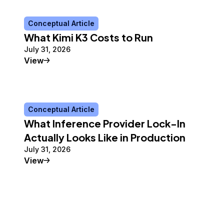
Conceptual Article
What Kimi K3 Costs to Run
July 31, 2026
Conceptual Article
View
Conceptual Article
What Inference Provider Lock-In
Actually Looks Like in Production
July 31, 2026
Conceptual Article
View