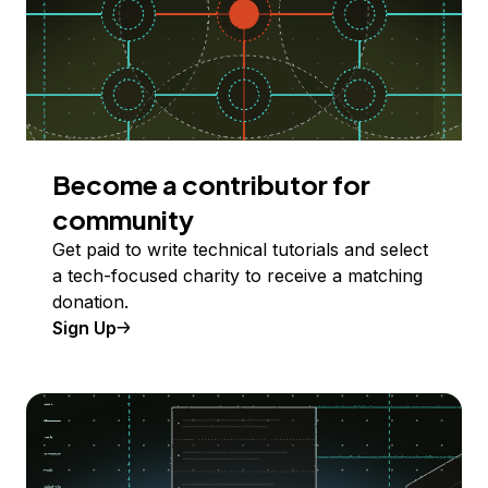
Become a contributor for
community
Get paid to write technical tutorials and select
a tech-focused charity to receive a matching
donation.
Sign Up