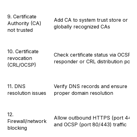
9. Certificate
Add CA to system trust store or us
Authority (CA)
globally recognized CAs
not trusted
10. Certificate
Check certificate status via OCSP
revocation
responder or CRL distribution point
(CRL/OCSP)
11. DNS
Verify DNS records and ensure
resolution issues
proper domain resolution
12.
Allow outbound HTTPS (port 443)
Firewall/network
and OCSP (port 80/443) traffic
blocking