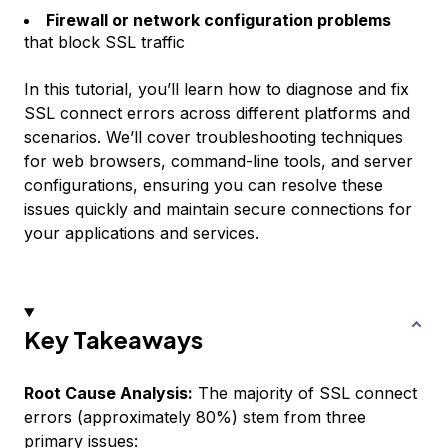
Firewall or network configuration problems
that block SSL traffic
In this tutorial, you’ll learn how to diagnose and fix
SSL connect errors across different platforms and
scenarios. We’ll cover troubleshooting techniques
for web browsers, command-line tools, and server
configurations, ensuring you can resolve these
issues quickly and maintain secure connections for
your applications and services.
Key Takeaways
Root Cause Analysis:
The majority of SSL connect
errors (approximately 80%) stem from three
primary issues: