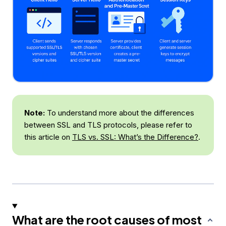
Note:
To understand more about the differences
between SSL and TLS protocols, please refer to
this article on
TLS vs. SSL: What’s the Difference?
.
What are the root causes of most