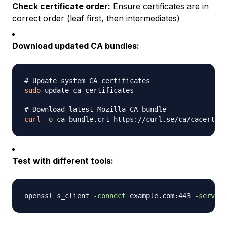
Check certificate order:
Ensure certificates are in
correct order (leaf first, then intermediates)
Download updated CA bundles:
# Update system CA certificates
sudo
 update-ca-certificates

# Download latest Mozilla CA bundle
curl
-o
Test with different tools:
openssl s_client 
-connect
 example.com:443 
-servern