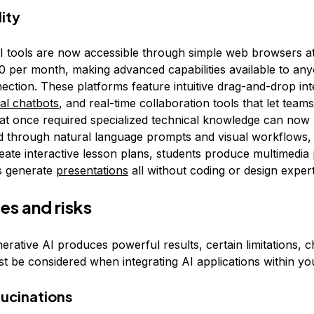
ity
I tools are now accessible through simple web browsers at
0 per month, making advanced capabilities available to an
ection. These platforms feature intuitive drag-and-drop int
al chatbots
, and real-time collaboration tools that let team
at once required specialized technical knowledge can now
 through natural language prompts and visual workflows, l
eate interactive lesson plans, students produce multimedia 
s generate
presentations
all without coding or design expert
es and risks
rative AI produces powerful results, certain limitations, c
st be considered when integrating AI applications within yo
lucinations