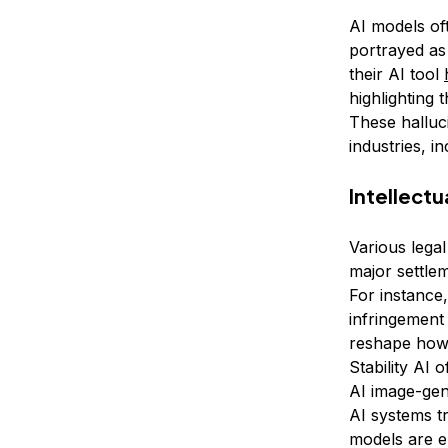
AI models of
portrayed as
their AI tool
highlighting 
These halluc
industries, i
Intellect
Various legal
major settle
For instance
infringement 
reshape how 
Stability AI 
AI image-gen
AI systems t
models are em