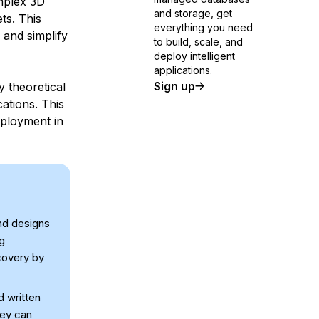
mplex 3D
and storage, get
ts. This
everything you need
 and simplify
to build, scale, and
deploy intelligent
applications.
Sign up
 theoretical
cations. This
eployment in
nd designs
ng
covery by
d written
hey can