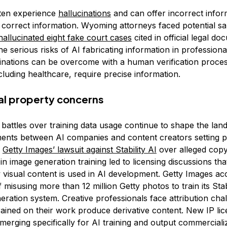
ten experience
hallucinations
and can offer incorrect infor
 correct information. Wyoming attorneys faced potential sa
hallucinated eight fake court cases
cited in official legal d
the serious risks of AI fabricating information in professional
inations can be overcome with a human verification process
ncluding healthcare, require precise information.
ual property concerns
 battles over training data usage continue to shape the lan
ments between AI companies and content creators setting p
,
Getty Images’ lawsuit against Stability AI
over alleged copy
in image generation training led to licensing discussions tha
visual content is used in AI development. Getty Images a
of misusing more than 12 million Getty photos to train its Sta
eration system. Creative professionals face attribution ch
rained on their work produce derivative content. New IP lic
erging specifically for AI training and output commercializ