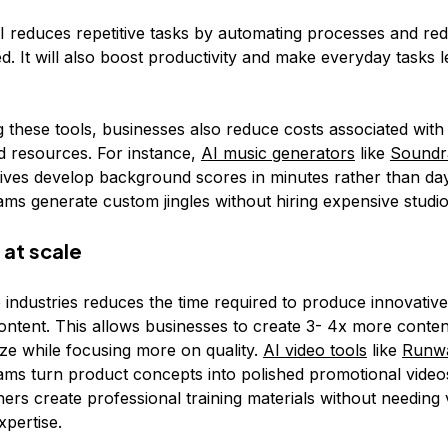
I reduces repetitive tasks by automating processes and red
ed. It will also boost productivity and make everyday tasks l
 these tools, businesses also reduce costs associated with 
 resources. For instance,
AI music generators
like
Sound
tives develop background scores in minutes rather than da
ams generate custom jingles without hiring expensive studio
 at scale
e industries reduces the time required to produce innovativ
ontent. This allows businesses to create 3- 4x more conten
ze while focusing more on quality.
AI video tools
like
Runw
ams turn product concepts into polished promotional video
ers create professional training materials without needing 
xpertise.