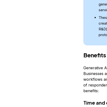
gene
servi
Thes
crea
R&D)
proto
Benefits
Generative AI
Businesses a
workflows an
of respondent
benefits:
Time and 