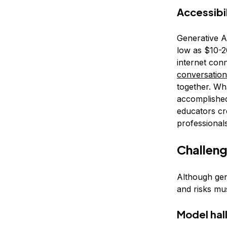
Accessibil
Generative A
low as $10-2
internet conn
conversation
together. Wh
accomplished
educators cr
professional
Challeng
Although gene
and risks mu
Model hal