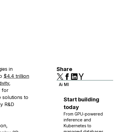
ies in
Share
to
$4.4 trillion
ivity
,
Ai Ml
 for
 solutions to
Start building
tly R&D
today
From GPU-powered
inference and
ion,
Kubernetes to
managed databases