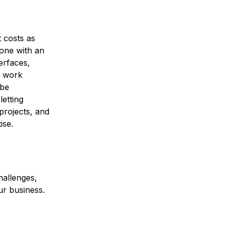
 costs as
yone with an
erfaces,
s work
 be
etting
projects, and
ise.
hallenges,
ur business.