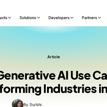
ucts
Solutions
Developers
Partners
Article
Generative AI Use C
forming Industries i
By
Surbhi