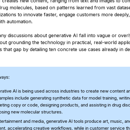
I creates new content, ranging from text and images to co
rug molecules, based on patterns learned from vast datase
izations to innovate faster, engage customers more deeply,
ith automation.
y discussions about generative AI fall into vague or overly
hout grounding the technology in practical, real-world appli
es that gap by detailing ten concrete use cases already in d
ways:
ative AI is being used across industries to create new content a
ples include generating synthetic data for model training, writi
ting copy or code, designing products, and assisting in drug dis
osing new molecular structures.
tertainment and media, generative AI tools produce art, music, an
nt, accelerating creative workflows, while in customer service t