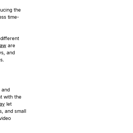
ucing the
ess time-
different
raw
are
ys, and
s.
e and
t with the
ay
let
s, and small
video