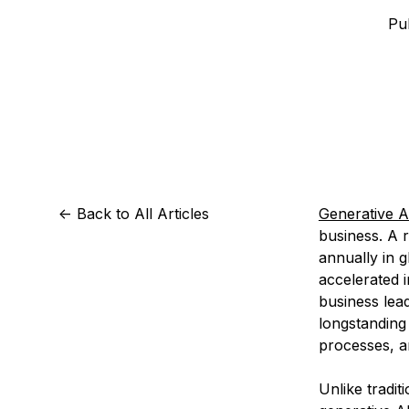
Storage
Startups and SMBs
Pub
Web and App Platforms
Browse all products
See all solutions
<-
Back to All Articles
Generative A
business. A 
annually in 
accelerated 
business lead
longstanding
processes, an
Unlike tradit