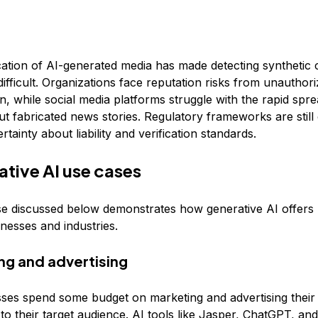
cation of AI-generated media has made detecting synthetic 
difficult. Organizations face reputation risks from unauthor
, while social media platforms struggle with the rapid spre
t fabricated news stories. Regulatory frameworks are still
rtainty about liability and verification standards.
ative AI use cases
e discussed below demonstrates how generative AI offers r
inesses and industries.
ing and advertising
ses spend some budget on marketing and advertising their
to their target audience. AI tools like
Jasper,
ChatGPT
, an