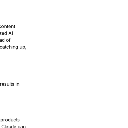
content
ized AI
ad of
 catching up,
esults in
 products
d
Claude
can