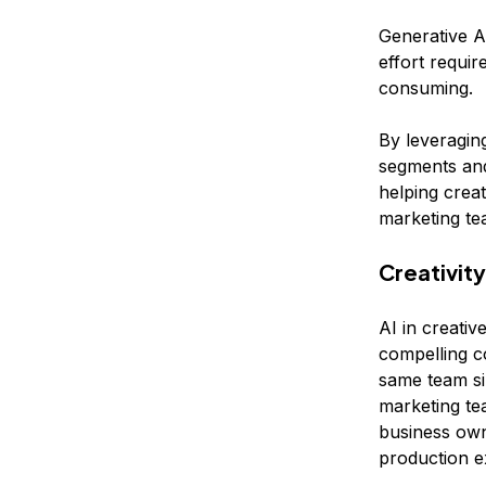
Generative A
effort requir
consuming.
By leveraging
segments and
helping crea
marketing te
Creativity
AI in creativ
compelling c
same team si
marketing te
business own
production e