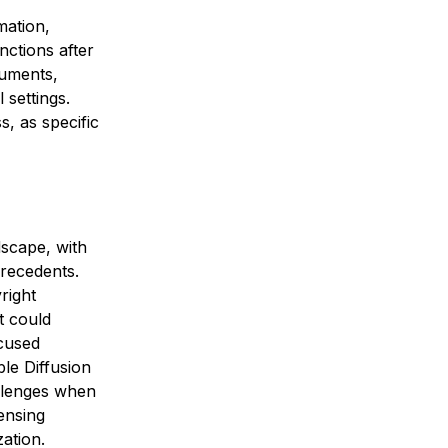
mation,
nctions after
ocuments,
 settings.
, as specific
dscape, with
recedents.
right
t could
ccused
ble Diffusion
allenges when
ensing
ation.