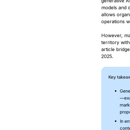
generative A
models and d
allows organ
operations w
However, man
territory wit
article bridg
2025.
Key takea
Gener
—exam
marke
prop
In en
conte