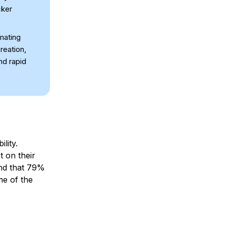
cker
mating
reation,
nd rapid
lity.
t on their
d that 79%
me of the