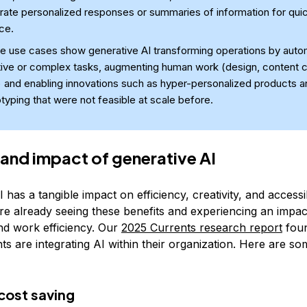
rate personalized responses or summaries of information for qui
ce.
e use cases show generative AI transforming operations by auto
tive or complex tasks, augmenting human work (design, content c
 and enabling innovations such as hyper-personalized products a
typing that were not feasible at scale before.
 and impact of generative AI
 has a tangible impact on efficiency, creativity, and accessibi
re already seeing these benefits and experiencing an impac
d work efficiency. Our
2025 Currents research report
foun
s are integrating AI within their organization. Here are so
cost saving