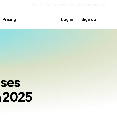
Blog
Docs
Careers
Get Support
Contact Sales
Pricing
Log in
Sign up
ases
n 2025