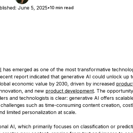
lished:
June 5, 2025
10 min read
I
has emerged as one of the most transformative technolog
recent report indicated that generative AI could unlock up 
global economic value by 2030, driven by increased
product
innovation, and new
product development
. The opportunity
ers and technologists is clear: generative AI offers scalable
 challenges such as time-consuming content creation, cos
d limited personalization at scale.
ional AI, which primarily focuses on classification or predict