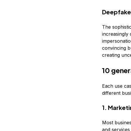
Deepfake
The sophisti
increasingly 
impersonation
convincing bu
creating unce
10 gener
Each use cas
different bus
1. Market
Most busines
and services 