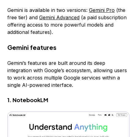
Gemini is available in two versions:
Gemini Pro
(the
free tier) and
Gemini Advanced
(a paid subscription
offering access to more powerful models and
additional features).
Gemini features
Gemini’s features are built around its deep
integration with Google’s ecosystem, allowing users
to work across multiple Google services within a
single AI-powered interface.
1. NotebookLM