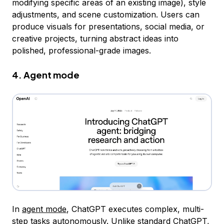
modifying specific areas of an existing image), style
adjustments, and scene customization. Users can
produce visuals for presentations, social media, or
creative projects, turning abstract ideas into
polished, professional-grade images.
4. Agent mode
In
agent mode
, ChatGPT executes complex, multi-
step tasks autonomously. Unlike standard ChatGPT,