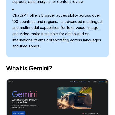
support, data analysis, or content review.
ChatGPT offers broader accessibility across over
100 countries and regions. Its advanced multilingual
and multimodal capabilities for text, voice, image,
and video make it suitable for distributed or
international teams collaborating across languages
and time zones.
What is Gemini?