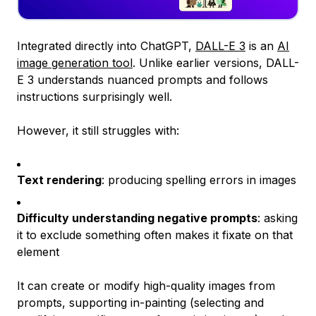
Integrated directly into ChatGPT,
DALL-E 3
is an
AI
image generation tool
. Unlike earlier versions, DALL-
E 3 understands nuanced prompts and follows
instructions surprisingly well.
However, it still struggles with:
Text rendering
: producing spelling errors in images
Difficulty understanding negative prompts
: asking
it to exclude something often makes it fixate on that
element
It can create or modify high-quality images from
prompts, supporting in-painting (selecting and