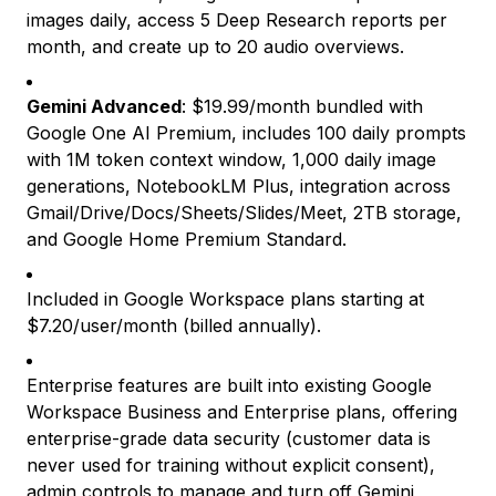
images daily, access 5 Deep Research reports per
month, and create up to 20 audio overviews.
Gemini Advanced
: $19.99/month bundled with
Google One AI Premium, includes 100 daily prompts
with 1M token context window, 1,000 daily image
generations, NotebookLM Plus, integration across
Gmail/Drive/Docs/Sheets/Slides/Meet, 2TB storage,
and Google Home Premium Standard.
Included in Google Workspace plans starting at
$7.20/user/month (billed annually).
Enterprise features are built into existing Google
Workspace Business and Enterprise plans, offering
enterprise-grade data security (customer data is
never used for training without explicit consent),
admin controls to manage and turn off Gemini