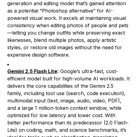
generation and editing model that’s gained attention
as a potential “Photoshop alternative” for AI-
powered visual work. It excels at maintaining visual
consistency when editing photos of people and pets
—letting you change outfits while preserving exact
likenesses, blend multiple photos, apply artistic
styles, or restore old images without the need for
expensive design software.
Gemini 2.5 Flash Lite
:
Google’s ultra-fast, cost-
efficient model built for high-volume AI workloads. It
delivers the core capabilities of the Gemini 2.5
family, including tool use (search, code execution),
multimodal input (text, image, audio, video, PDF),
and a large 1 million-token context window, while
optimized for low latency and lower cost. With
better performance than its predecessor (2.0 Flash-
Lite) on coding, math, and science benchmarks, it’s