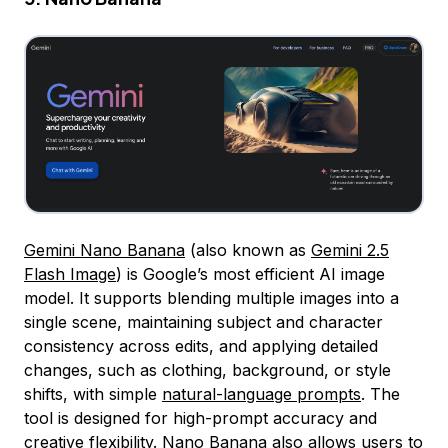
Gemini Nano Banana
(also known as
Gemini 2.5
Flash Image
) is Google’s most efficient AI image
model. It supports blending multiple images into a
single scene, maintaining subject and character
consistency across edits, and applying detailed
changes, such as clothing, background, or style
shifts, with simple
natural-language prompts
. The
tool is designed for high-prompt accuracy and
creative flexibility. Nano Banana also allows users to