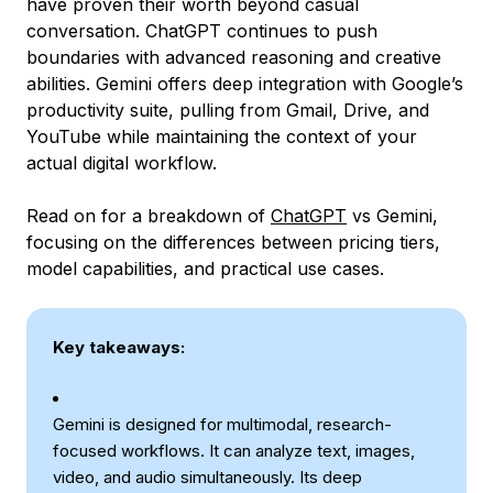
have proven their worth beyond casual
conversation. ChatGPT continues to push
boundaries with advanced reasoning and creative
abilities. Gemini offers deep integration with Google’s
productivity suite, pulling from Gmail, Drive, and
YouTube while maintaining the context of your
actual digital workflow.
Read on for a breakdown of
ChatGPT
vs Gemini,
focusing on the differences between pricing tiers,
model capabilities, and practical use cases.
Key takeaways:
Gemini is designed for multimodal, research-
focused workflows. It can analyze text, images,
video, and audio simultaneously. Its deep