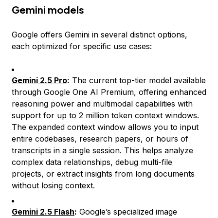
Gemini models
Google offers Gemini in several distinct options,
each optimized for specific use cases:
Gemini 2.5 Pro
:
The current top-tier model available
through Google One AI Premium, offering enhanced
reasoning power and multimodal capabilities with
support for up to 2 million token context windows.
The expanded context window allows you to input
entire codebases, research papers, or hours of
transcripts in a single session. This helps analyze
complex data relationships, debug multi-file
projects, or extract insights from long documents
without losing context.
Gemini 2.5 Flash
:
Google’s specialized image