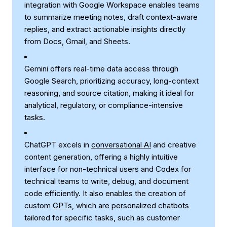
integration with Google Workspace enables teams
to summarize meeting notes, draft context-aware
replies, and extract actionable insights directly
from Docs, Gmail, and Sheets.
Gemini offers real-time data access through
Google Search, prioritizing accuracy, long-context
reasoning, and source citation, making it ideal for
analytical, regulatory, or compliance-intensive
tasks.
ChatGPT excels in
conversational AI
and creative
content generation, offering a highly intuitive
interface for non-technical users and Codex for
technical teams to write, debug, and document
code efficiently. It also enables the creation of
custom
GPTs
, which are personalized chatbots
tailored for specific tasks, such as customer