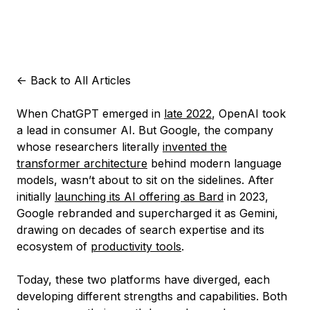
<-
Back to All Articles
When ChatGPT emerged in
late 2022
, OpenAI took
a lead in consumer AI. But Google, the company
whose researchers literally
invented the
transformer architecture
behind modern language
models, wasn’t about to sit on the sidelines. After
initially
launching its AI offering as Bard
in 2023,
Google rebranded and supercharged it as Gemini,
drawing on decades of search expertise and its
ecosystem of
productivity tools
.
Today, these two platforms have diverged, each
developing different strengths and capabilities. Both