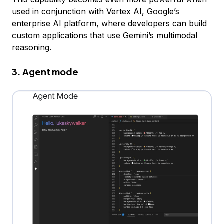
used in conjunction with
Vertex AI
, Google’s
enterprise AI platform, where developers can build
custom applications that use Gemini’s multimodal
reasoning.
3. Agent mode