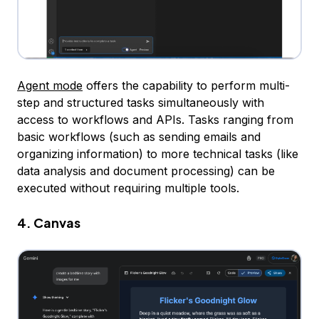
Agent mode
offers the capability to perform multi-
step and structured tasks simultaneously with
access to workflows and APIs. Tasks ranging from
basic workflows (such as sending emails and
organizing information) to more technical tasks (like
data analysis and document processing) can be
executed without requiring multiple tools.
4. Canvas