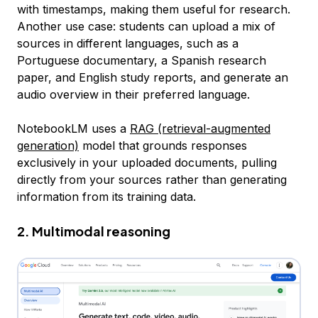
with timestamps, making them useful for research.
Another use case: students can upload a mix of
sources in different languages, such as a
Portuguese documentary, a Spanish research
paper, and English study reports, and generate an
audio overview in their preferred language.
NotebookLM uses a
RAG (retrieval-augmented
generation)
model that grounds responses
exclusively in your uploaded documents, pulling
directly from your sources rather than generating
information from its training data.
2. Multimodal reasoning