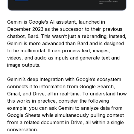
Gemini
is Google’s AI assistant, launched in
December 2023 as the successor to their previous
chatbot, Bard. This wasn’t just a rebranding; instead,
Gemini is more advanced than Bard and is designed
to be multimodal. It can process text, images,
videos, and audio as inputs and generate text and
image outputs.
Gemini’s deep integration with Google’s ecosystem
connects it to information from Google Search,
Gmail, and Drive, all in real-time. To understand how
this works in practice, consider the following
example: you can ask Gemini to analyze data from
Google Sheets while simultaneously pulling context
from a related document in Drive, all within a single
conversation.