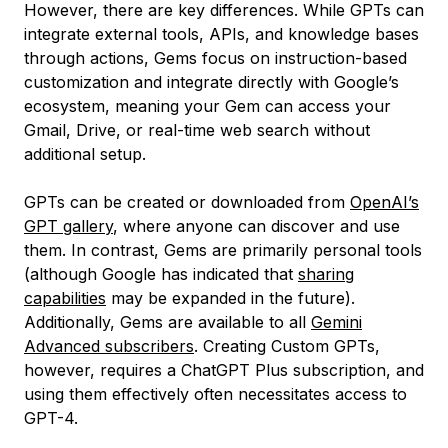
However, there are key differences. While GPTs can
integrate external tools, APIs, and knowledge bases
through actions, Gems focus on instruction-based
customization and integrate directly with Google’s
ecosystem, meaning your Gem can access your
Gmail, Drive, or real-time web search without
additional setup.
GPTs can be created or downloaded from
OpenAI’s
GPT gallery
, where anyone can discover and use
them. In contrast, Gems are primarily personal tools
(although Google has indicated that
sharing
capabilities
may be expanded in the future).
Additionally, Gems are available to all
Gemini
Advanced subscribers
. Creating Custom GPTs,
however, requires a ChatGPT Plus subscription, and
using them effectively often necessitates access to
GPT-4.