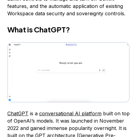
features, and the automatic application of existing
Workspace data security and sovereignty controls.
What is ChatGPT?
ChatGPT
is a
conversational AI platform
built on top
of OpenAI’s models. It was launched in November
2022 and gained immense popularity overnight. It is
built on the GPT architecture (
Generative Pre-