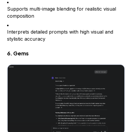
Supports multi-image blending for realistic visual
composition
Interprets detailed prompts with high visual and
stylistic accuracy
6. Gems