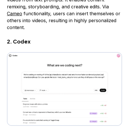
remixing, storyboarding, and creative edits. Via
Cameo
functionality, users can insert themselves or
others into videos, resulting in highly personalized
content.
2. Codex