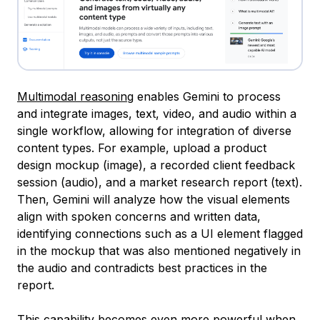
Multimodal reasoning
enables Gemini to process
and integrate images, text, video, and audio within a
single workflow, allowing for integration of diverse
content types. For example, upload a product
design mockup (image), a recorded client feedback
session (audio), and a market research report (text).
Then, Gemini will analyze how the visual elements
align with spoken concerns and written data,
identifying connections such as a UI element flagged
in the mockup that was also mentioned negatively in
the audio and contradicts best practices in the
report.
This capability becomes even more powerful when