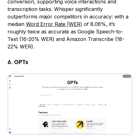
conversion, supporting voice interactions and
transcription tasks. Whisper significantly
outperforms major competitors in accuracy: with a
median
Word Error Rate (WER)
of 8.06%, it’s
roughly twice as accurate as Google Speech-to-
Text (16-20% WER) and Amazon Transcribe (18-
22% WER).
6. GPTs