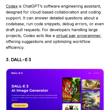
Codex
is ChatGPT’s software engineering assistant,
designed for cloud-based collaboration and coding
support. It can answer detailed questions about a
codebase, run code snippets, debug errors, or even
draft pull requests. For developers handling large
projects, Codex acts like a
virtual pair programmer
,
offering suggestions and optimizing workflow
efficiency.
3. DALL-E 3