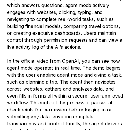
which answers questions, agent mode actively
engages with websites, clicking, typing, and
navigating to complete real-world tasks, such as
building financial models, comparing travel options,
or creating executive dashboards. Users maintain
control through permission requests and can view a
live activity log of the AI’s actions.
In the
official video
from OpenAI, you can see how
agent mode operates in real-time. The demo begins
with the user enabling agent mode and giving a task,
such as planning a trip. The agent then navigates
across websites, gathers and analyzes data, and
even fills in forms all within a secure, user-approved
workflow. Throughout the process, it pauses at
checkpoints for permission before logging in or
submitting any data, ensuring complete
transparency and control. Finally, the agent delivers