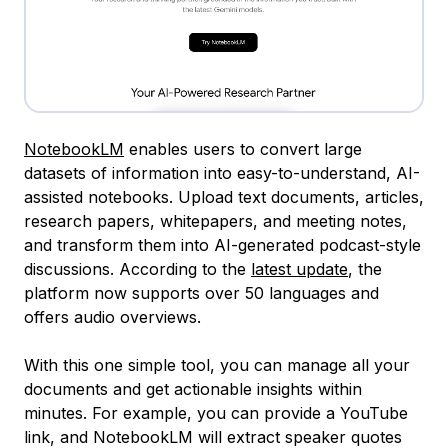
NotebookLM
enables users to convert large
datasets of information into easy-to-understand, AI-
assisted notebooks. Upload text documents, articles,
research papers, whitepapers, and meeting notes,
and transform them into AI-generated podcast-style
discussions. According to the
latest update
, the
platform now supports over 50 languages and
offers audio overviews.
With this one simple tool, you can manage all your
documents and get actionable insights within
minutes. For example, you can provide a YouTube
link, and NotebookLM will extract speaker quotes