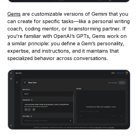
Gems
are customizable versions of Gemini that you
can create for specific tasks—like a personal writing
coach, coding mentor, or brainstorming partner. If
you’re familiar with OpenAI’s GPTs, Gems work on
a similar principle: you define a Gem’s personality,
expertise, and instructions, and it maintains that
specialized behavior across conversations.