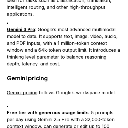
ideal for tasks such as classification, translation,
intelligent routing, and other high-throughput
applications.
Gemini 3 Pro
: Google’s most advanced multimodal
model to date. It supports text, image, video, audio,
and PDF inputs, with a 1 million–token context
window and a 64k-token output limit. It introduces a
thinking level parameter to balance reasoning
depth, latency, and cost.
Gemini pricing
Gemini pricing
follows Google’s workspace model:
Free tier with generous usage limits
: 5 prompts
per day using Gemini 2.5 Pro with a 32,000-token
context window, can generate or edit up to 100