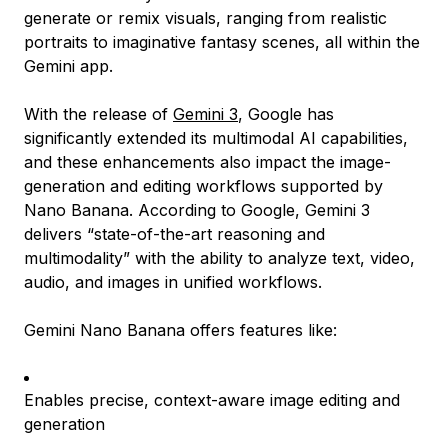
generate or remix visuals, ranging from realistic
portraits to imaginative fantasy scenes, all within the
Gemini app.
With the release of
Gemini 3
, Google has
significantly extended its multimodal AI capabilities,
and these enhancements also impact the image-
generation and editing workflows supported by
Nano Banana. According to Google, Gemini 3
delivers “state-of-the-art reasoning and
multimodality” with the ability to analyze text, video,
audio, and images in unified workflows.
Gemini Nano Banana offers features like:
Enables precise, context-aware image editing and
generation