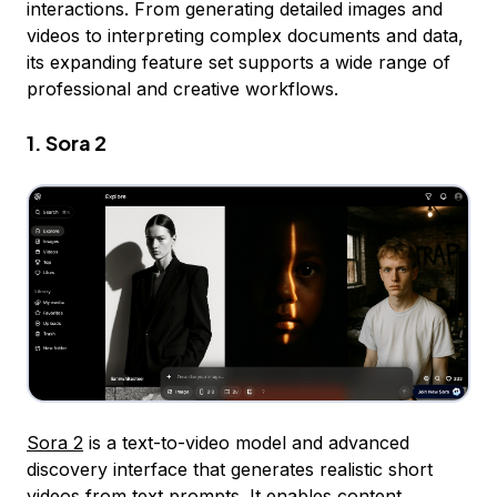
interactions. From generating detailed images and
videos to interpreting complex documents and data,
its expanding feature set supports a wide range of
professional and creative workflows.
1. Sora 2
Sora 2
is a text-to-video model and advanced
discovery interface that generates realistic short
videos from text prompts. It enables content