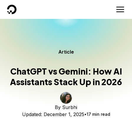
DigitalOcean
Article
ChatGPT vs Gemini: How AI
Assistants Stack Up in 2026
By
Surbhi
Updated:
December 1, 2025
17 min read