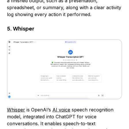
a finished output, such as a presentation,
spreadsheet, or summary, along with a clear activity
log showing every action it performed.
5. Whisper
Whisper
is OpenAI’s
AI voice
speech recognition
model, integrated into ChatGPT for voice
conversations. It enables speech-to-text