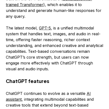
trained Transformer
), which enables it to
understand and generate human-like responses for
any query.
The latest model,
GPT-5
, is a unified multimodal
system that handles text, images, and audio in real-
time, offering faster reasoning, richer context
understanding, and enhanced creative and analytical
capabilities. Text-based conversations remain
ChatGPT’s core strength, but users can now
engage more effectively with ChatGPT through
visual and audio inputs.
ChatGPT features
ChatGPT continues to evolve as a versatile
AI
assistant
, integrating multimodal capabilities and
creative tools that extend beyond text-based