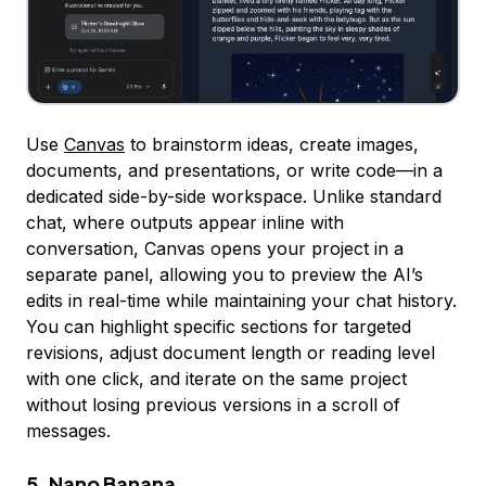
Use
Canvas
to brainstorm ideas, create images,
documents, and presentations, or write code—in a
dedicated side-by-side workspace. Unlike standard
chat, where outputs appear inline with
conversation, Canvas opens your project in a
separate panel, allowing you to preview the AI’s
edits in real-time while maintaining your chat history.
You can highlight specific sections for targeted
revisions, adjust document length or reading level
with one click, and iterate on the same project
without losing previous versions in a scroll of
messages.
5. Nano Banana