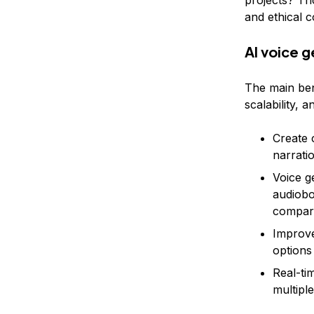
projects? Tho
and ethical 
AI voice g
The main bene
scalability, a
Create 
narrati
Voice g
audiobo
compare
Improve
options
Real-ti
multipl