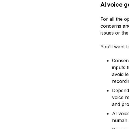
AI voice 
For all the o
concerns and
issues or the
You’ll want t
Consent
inputs 
avoid l
recordi
Dependi
voice r
and pro
AI voice
human a