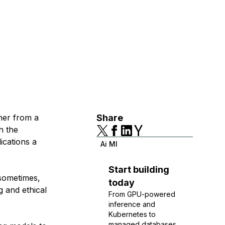
her from a
Share
h the
ications a
Ai Ml
Start building
sometimes,
today
g and ethical
From GPU-powered
inference and
Kubernetes to
managed databases