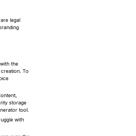
 are legal
branding
with the
 creation. To
oice
content,
rity storage
erator tool.
ruggle with