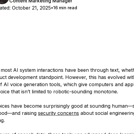
Content Marketing Manager
ated:
October 21, 2025
16 min read
y, most AI system interactions have been through text, whet
uct development standpoint. However, this has evolved wit
 AI voice generation tools, which give computers and appl
voice that isn’t limited to robotic-sounding monotone.
oices have become surprisingly good at sounding human—
good—and raising
security concerns
about social engineerin
ng.