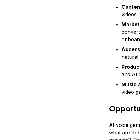
Conten
videos,
Market
convers
onboard
Accessi
natural
Product
and
AI 
Music 
video g
Opportun
AI voice gen
what are the