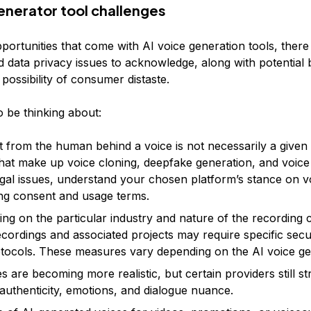
generator tool challenges
pportunities that come with AI voice generation tools, there
 data privacy issues to acknowledge, along with potential 
 possibility of consumer distaste.
o be thinking about:
 from the human behind a voice is not necessarily a given 
that make up voice cloning, deepfake generation, and voice
egal issues, understand your chosen platform’s stance on v
ng consent and usage terms.
ng on the particular industry and nature of the recording 
ecordings and associated projects may require specific secu
tocols. These measures vary depending on the AI voice gen
s are becoming more realistic, but certain providers still st
uthenticity, emotions, and dialogue nuance.