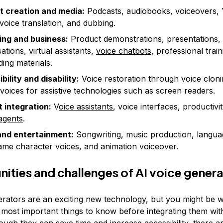
t creation and media:
Podcasts, audiobooks, voiceovers,
 voice translation, and dubbing.
ing and business:
Product demonstrations, presentations, 
ations, virtual assistants,
voice chatbots
, professional trai
ing materials.
bility and disability:
Voice restoration through voice clon
 voices for assistive technologies such as screen readers.
 integration:
V
oice assistants
, voice interfaces, productivit
agents
.
and entertainment:
Songwriting, music production, langua
ame character voices, and animation voiceover.
ities and challenges of AI voice gener
erators are an exciting new technology, but you might be
 most important things to know before integrating them wi