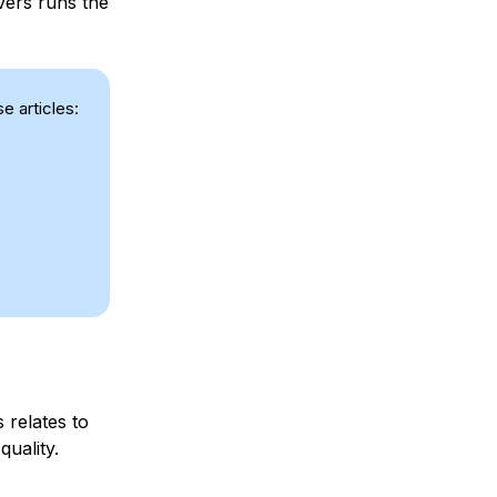
vers runs the
e articles:
 relates to
quality.