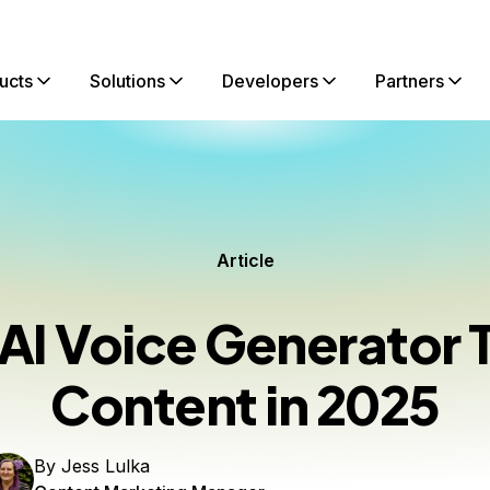
ucts
Solutions
Developers
Partners
Article
 AI Voice Generator T
Content in 2025
By
Jess Lulka