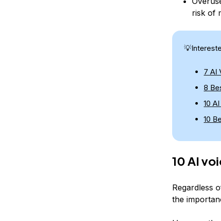
Overuse
risk of 
💡Interest
7 AI
8 Bes
10 A
10 B
10 AI vo
Regardless o
the importanc