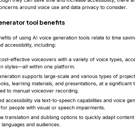
ugh they can save time and increase accessibility, there ar
concerns around voice use and data privacy to consider.
enerator tool benefits
fits of using AI voice generation tools relate to time savin
nd accessibility, including:
cost-effective voiceovers with a variety of voice types, acc
on styles—all within one platform.
eneration supports large-scale and various types of project
oks, learning materials, and presentations, at a significant 
d to manual voiceover recording.
d accessibility via text-to-speech capabilities and voice ge
 for people with visual or speech impairments.
me translation and dubbing options to quickly adapt content
e languages and audiences.