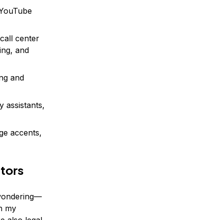
 YouTube
call center
ning, and
ing and
y assistants,
ge accents,
ators
 wondering—
th my