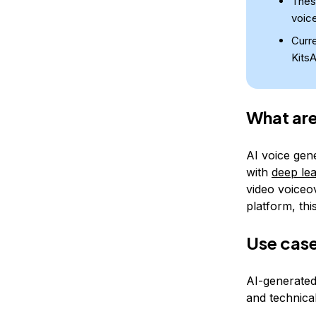
These
voice
Curre
KitsA
What are
AI voice gen
with
deep le
video voiceo
platform, thi
Use case
AI-generated
and technical