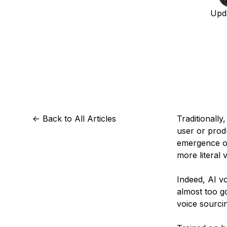
Storage
Startups and SMBs
Upd
Web and App Platforms
Browse all products
See all solutions
<-
Back to All Articles
Traditionall
user or prod
emergence of
more literal 
Indeed, AI v
almost too 
voice sourci