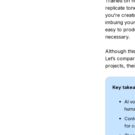
Trained on h
replicate to
you’re creat
imbuing your
easy to prod
necessary.
Although this
Let’s compar
projects, the
Key take
AI vo
human
Conte
for c