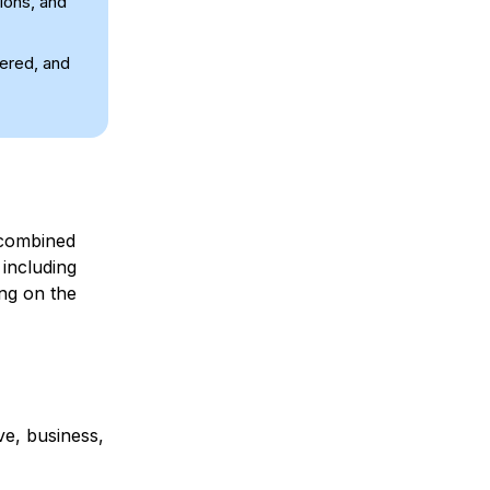
tions, and
tered, and
ombined
including
ing on the
ve, business,