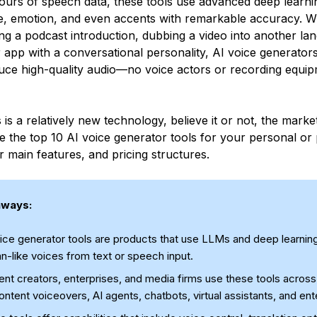
ours of speech data, these tools use advanced deep learni
ne, emotion, and even accents with remarkable accuracy. 
ing a podcast introduction, dubbing a video into another la
 app with a conversational personality, AI voice generators
uce high-quality audio—no voice actors or recording equi
 is a relatively new technology, believe it or not, the market
e the top 10 AI voice generator tools for your personal or 
ir main features, and pricing structures.
aways:
ice generator tools are products that use LLMs and deep learning
-like voices from text or speech input.
nt creators, enterprises, and media firms use these tools across 
ontent voiceovers, AI agents, chatbots, virtual assistants, and en