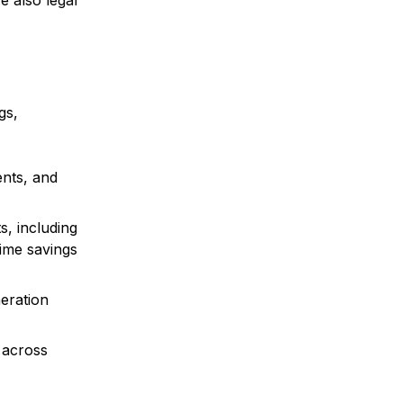
e also legal
gs,
ents, and
s, including
time savings
neration
 across