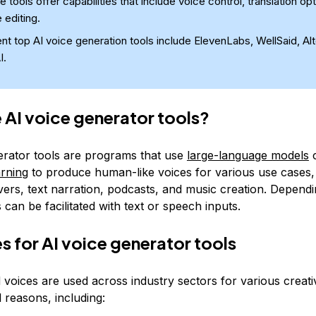
 tools offer capabilities that include voice control, translation op
 editing.
nt top AI voice generation tools include ElevenLabs, WellSaid, Al
I.
 AI voice generator tools?
erator tools are programs that use
large-language models
c
arning
to produce human-like voices for various use cases, 
vers, text narration, podcasts, and music creation. Depend
s can be facilitated with text or speech inputs.
s for AI voice generator tools
 voices are used across industry sectors for various creati
 reasons, including: