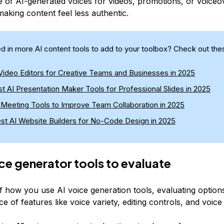
 of AI-generated voices for videos, promotions, or voiceo
making content feel less authentic.
ed in more AI content tools to add to your toolbox? Check out thes
 Video Editors for Creative Teams and Businesses in 2025
t AI Presentation Maker Tools for Professional Slides in 2025
I Meeting Tools to Improve Team Collaboration in 2025
est AI Website Builders for No-Code Design in 2025
ice generator tools to evaluate
f how you use AI voice generation tools, evaluating options
e of features like voice variety, editing controls, and voice 