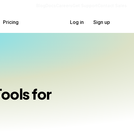
Blog
Docs
Careers
Get Support
Contact Sales
Pricing
Log in
Sign up
ools for