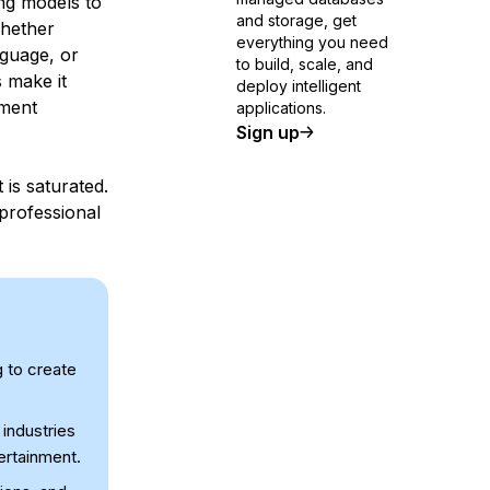
ng models to
and storage, get
Whether
everything you need
nguage, or
to build, scale, and
 make it
deploy intelligent
pment
applications.
Sign up
 is saturated.
professional
 to create
industries
tertainment.