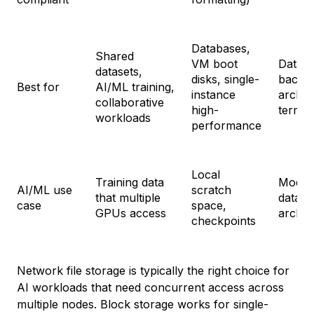
Databases,
Shared
VM boot
Data l
datasets,
disks, single-
backu
Best for
AI/ML training,
instance
archiv
collaborative
high-
term s
workloads
performance
Local
Training data
Model 
AI/ML use
scratch
that multiple
datase
case
space,
GPUs access
archiv
checkpoints
Network file storage is typically the right choice for
AI workloads that need concurrent access across
multiple nodes. Block storage works for single-