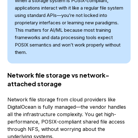
When a storage system is POSIX-compliant,
applications interact with it like a regular file system
using standard APIs—you’re not locked into
proprietary interfaces or learning new paradigms.
This matters for AI/ML because most training
frameworks and data processing tools expect
POSIX semantics and won’t work properly without
them.
Network file storage vs network-
attached storage
Network file storage from cloud providers like
DigitalOcean is fully managed—the vendor handles
all the infrastructure complexity. You get high-
performance, POSIX-compliant shared file access
through NFS, without worrying about the
underlying systems.