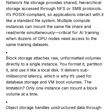
Network file storage provides shared, hierarchical
storage accessed through NFS or SMB protocols.
It’s POSIX-compliant, so applications interact with it
like a standard file system. Multiple compute
instances can mount the same file share and
read/write simultaneously—critical for AI training
when dozens of GPU nodes need access to the
same training datasets.
Block storage attaches raw, unformatted volumes
directly to a single instance. You format it, partition
it, and use it like a local disk. It delivers sub-
millisecond latency, which is why it’s used for
database storage and VM boot volumes. The
limitation? Only one instance can mount a block
volume at a time.
Object storage handles unstructured data through