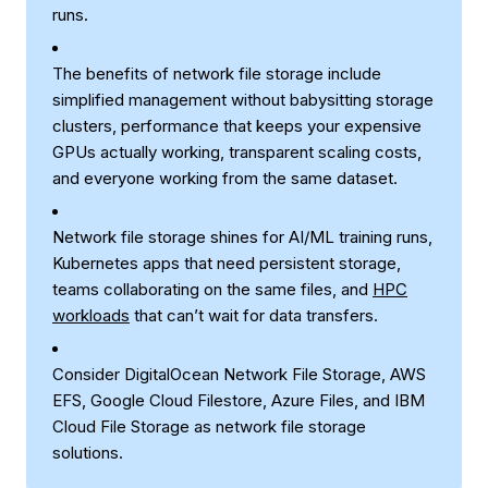
runs.
The benefits of network file storage include
simplified management without babysitting storage
clusters, performance that keeps your expensive
GPUs actually working, transparent scaling costs,
and everyone working from the same dataset.
Network file storage shines for AI/ML training runs,
Kubernetes apps that need persistent storage,
teams collaborating on the same files, and
HPC
workloads
that can’t wait for data transfers.
Consider DigitalOcean Network File Storage, AWS
EFS, Google Cloud Filestore, Azure Files, and IBM
Cloud File Storage as network file storage
solutions.