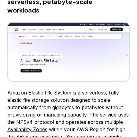
serverless, petabyte-scale
workloads
Amazon Elastic File System
is a
serverless
, fully
elastic file storage solution designed to scale
automatically from gigabytes to petabytes without
provisioning or managing capacity. The service uses
the NFSv4 protocol and operates across multiple
Availability Zones
within your AWS Region for high
durability and availability. You can mount a single