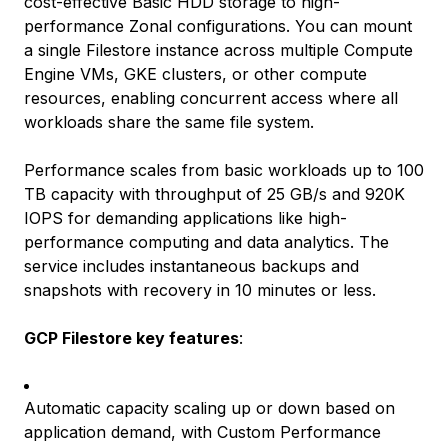
cost-effective Basic HDD storage to high-
performance Zonal configurations. You can mount
a single Filestore instance across multiple Compute
Engine VMs, GKE clusters, or other compute
resources, enabling concurrent access where all
workloads share the same file system.
Performance scales from basic workloads up to 100
TB capacity with throughput of 25 GB/s and 920K
IOPS for demanding applications like high-
performance computing and data analytics. The
service includes instantaneous backups and
snapshots with recovery in 10 minutes or less.
GCP Filestore key features
:
Automatic capacity scaling up or down based on
application demand, with Custom Performance