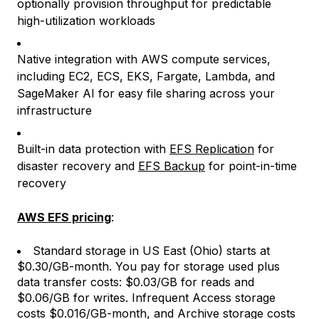
optionally provision throughput for predictable
high-utilization workloads
Native integration with AWS compute services,
including EC2, ECS, EKS, Fargate, Lambda, and
SageMaker AI for easy file sharing across your
infrastructure
Built-in data protection with
EFS Replication
for
disaster recovery and
EFS Backup
for point-in-time
recovery
AWS EFS pricing
:
Standard storage in US East (Ohio) starts at
$0.30/GB-month. You pay for storage used plus
data transfer costs: $0.03/GB for reads and
$0.06/GB for writes. Infrequent Access storage
costs $0.016/GB-month, and Archive storage costs