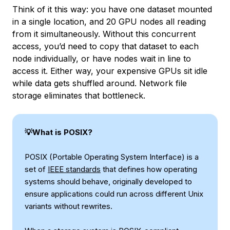
Think of it this way: you have one dataset mounted
in a single location, and 20 GPU nodes all reading
from it simultaneously. Without this concurrent
access, you’d need to copy that dataset to each
node individually, or have nodes wait in line to
access it. Either way, your expensive GPUs sit idle
while data gets shuffled around. Network file
storage eliminates that bottleneck.
💡What is POSIX?
POSIX (Portable Operating System Interface) is a
set of
IEEE standards
that defines how operating
systems should behave, originally developed to
ensure applications could run across different Unix
variants without rewrites.