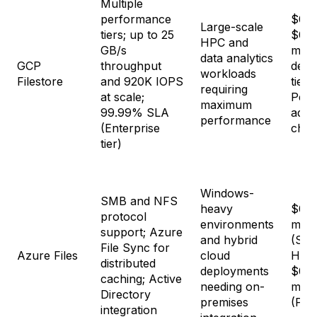
Multiple
performance
$0.1
Large-scale
tiers; up to 25
$0.4
HPC and
GB/s
mon
data analytics
GCP
throughput
depe
workloads
Filestore
and 920K IOPS
tier
requiring
at scale;
Perf
maximum
99.99% SLA
adds
performance
(Enterprise
char
tier)
Windows-
SMB and NFS
heavy
$0.0
protocol
environments
mon
support; Azure
and hybrid
(Sta
File Sync for
Azure Files
cloud
HDD)
distributed
deployments
$0.2
caching; Active
needing on-
mon
Directory
premises
(Pre
integration