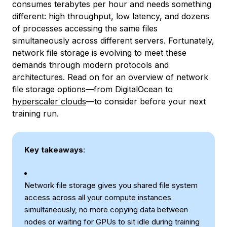
consumes terabytes per hour and needs something
different: high throughput, low latency, and dozens
of processes accessing the same files
simultaneously across different servers. Fortunately,
network file storage is evolving to meet these
demands through modern protocols and
architectures. Read on for an overview of network
file storage options—from DigitalOcean to
hyperscaler clouds
—to consider before your next
training run.
Key takeaways
:
Network file storage gives you shared file system
access across all your compute instances
simultaneously, no more copying data between
nodes or waiting for GPUs to sit idle during training