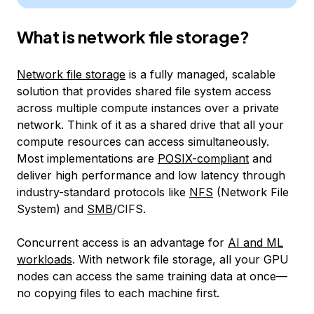
What is network file storage?
Network file storage
is a fully managed, scalable
solution that provides shared file system access
across multiple compute instances over a private
network. Think of it as a shared drive that all your
compute resources can access simultaneously.
Most implementations are
POSIX-compliant
and
deliver high performance and low latency through
industry-standard protocols like
NFS
(Network File
System) and
SMB
/CIFS.
Concurrent access is an advantage for
AI and ML
workloads
. With network file storage, all your GPU
nodes can access the same training data at once—
no copying files to each machine first.