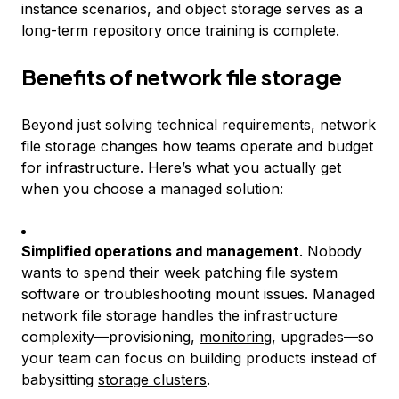
instance scenarios, and object storage serves as a
long-term repository once training is complete.
Benefits of network file storage
Beyond just solving technical requirements, network
file storage changes how teams operate and budget
for infrastructure. Here’s what you actually get
when you choose a managed solution:
Simplified operations and management
. Nobody
wants to spend their week patching file system
software or troubleshooting mount issues. Managed
network file storage handles the infrastructure
complexity—provisioning,
monitoring
, upgrades—so
your team can focus on building products instead of
babysitting
storage clusters
.