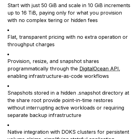
Start with just 50 GiB and scale in 10 GiB increments
up to 16 TiB, paying only for what you provision
with no complex tiering or hidden fees
Flat, transparent pricing with no extra operation or
throughput charges
Provision, resize, and snapshot shares
programmatically through the
DigitalOcean API
,
enabling infrastructure-as-code workflows
Snapshots stored in a hidden .snapshot directory at
the share root provide point-in-time restores
without interrupting active workloads or requiring
separate backup infrastructure
Native integration with DOKS clusters for persistent