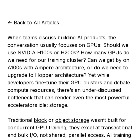
<-
Back to All Articles
When teams discuss
building AI products
, the
conversation usually focuses on GPUs: Should we
use NVIDIA
H100s
or
H200s
? How many GPUs do
we need for our training cluster? Can we get by on
A100s with Ampere architecture, or do we need to
upgrade to Hopper architecture? Yet while
developers fine-tune their
GPU clusters
and debate
compute resources, there’s an under-discussed
bottleneck that can render even the most powerful
accelerators idle: storage.
Traditional
block
or
object storage
wasn’t built for
concurrent GPU training, they excel at transactional
and bulk I/O, not shared, parallel access. AI training