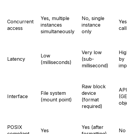
Yes, multiple
No, single
Concurrent
Yes, v
instances
instance
access
calls
simultaneously
only
Very low
Higher
Low
Latency
(sub-
by
(milliseconds)
millisecond)
implem
Raw block
API ca
File system
device
Interface
(GET/
(mount point)
(format
object
required)
POSIX
Yes (after
Yes
No
compliant
formatting)