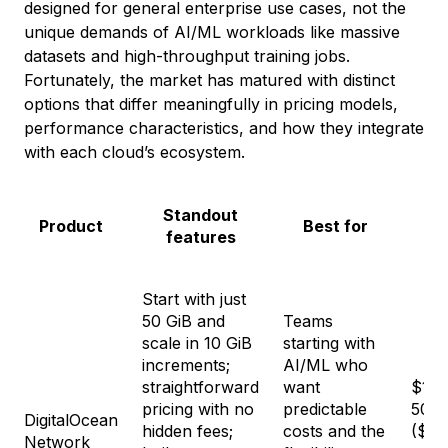
designed for general enterprise use cases, not the
unique demands of AI/ML workloads like massive
datasets and high-throughput training jobs.
Fortunately, the market has matured with distinct
options that differ meaningfully in pricing models,
performance characteristics, and how they integrate
with each cloud’s ecosystem.
Standout
Product
Best for
features
Start with just
50 GiB and
Teams
scale in 10 GiB
starting with
increments;
AI/ML who
straightforward
want
$15/
pricing with no
predictable
50 G
DigitalOcean
hidden fees;
costs and the
($0.
Network