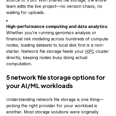
source of truth. With shared file storage, the entire
team edits the live project—no version chaos, no
waiting for uploads.
High-performance computing and data analytics
.
Whether you’re running genomics analysis or
financial risk modeling across hundreds of compute
nodes, loading datasets to local disk first is a non-
starter. Network file storage feeds your
HPC
cluster
directly, keeping nodes busy doing actual
computation.
5 network file storage options for
your AI/ML workloads
Understanding network file storage is one thing—
picking the right provider for your workload is
another. Most storage solutions were originally