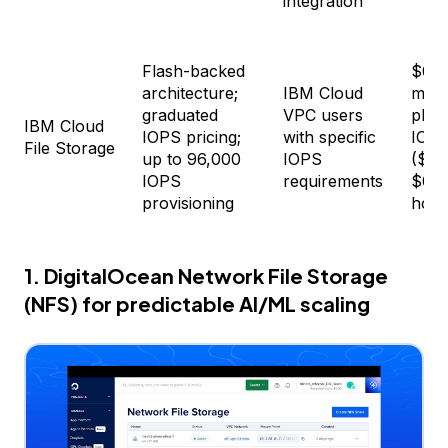
integration
Flash-backed
$0.1
architecture;
IBM Cloud
mont
graduated
VPC users
plus 
IBM Cloud
IOPS pricing;
with specific
IOPS
File Storage
up to 96,000
IOPS
($0.
IOPS
requirements
$0.0
provisioning
hour
1. DigitalOcean Network File Storage
(NFS) for predictable AI/ML scaling