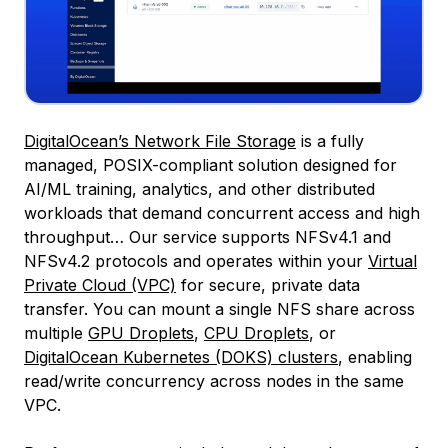
DigitalOcean’s Network File Storage
is a fully
managed, POSIX-compliant solution designed for
AI/ML training, analytics, and other distributed
workloads that demand concurrent access and high
throughput… Our service supports NFSv4.1 and
NFSv4.2 protocols and operates within your
Virtual
Private Cloud (VPC)
for secure, private data
transfer. You can mount a single NFS share across
multiple
GPU Droplets
,
CPU Droplets
, or
DigitalOcean Kubernetes (DOKS) clusters
, enabling
read/write concurrency across nodes in the same
VPC.