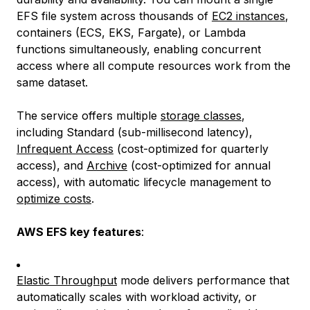
EFS file system across thousands of
EC2 instances
,
containers (ECS, EKS, Fargate), or Lambda
functions simultaneously, enabling concurrent
access where all compute resources work from the
same dataset.
The service offers multiple
storage classes
,
including Standard (sub-millisecond latency),
Infrequent Access
(cost-optimized for quarterly
access), and
Archive
(cost-optimized for annual
access), with automatic lifecycle management to
optimize costs
.
AWS EFS key features
:
Elastic Throughput
mode delivers performance that
automatically scales with workload activity, or