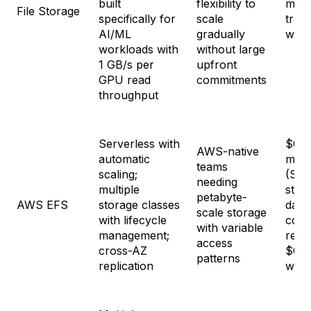
built
flexibility to
mont
File Storage
specifically for
scale
tran
AI/ML
gradually
with
workloads with
without large
1 GB/s per
upfront
GPU read
commitments
throughput
Serverless with
$0.3
AWS-native
automatic
mon
teams
scaling;
(Sta
needing
multiple
stor
petabyte-
AWS EFS
storage classes
data
scale storage
with lifecycle
cost
with variable
management;
read
access
cross-AZ
$0.0
patterns
replication
writ