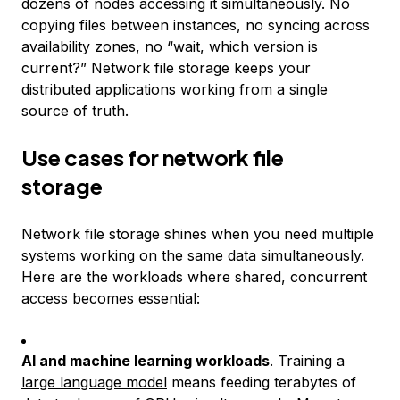
dozens of nodes accessing it simultaneously. No
copying files between instances, no syncing across
availability zones, no “wait, which version is
current?” Network file storage keeps your
distributed applications working from a single
source of truth.
Use cases for network file
storage
Network file storage shines when you need multiple
systems working on the same data simultaneously.
Here are the workloads where shared, concurrent
access becomes essential:
AI and machine learning workloads
. Training a
large language model
means feeding terabytes of