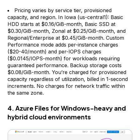
Pricing varies by service tier, provisioned
capacity, and region. In Iowa (us-central1): Basic
HDD starts at $0.16/GiB-month, Basic SSD at
$0.30/GiB-month, Zonal at $0.25/GiB-month, and
Regional/Enterprise at $0.45/GiB-month. Custom
Performance mode adds per-instance charges
($20-40/month) and per-IOPS charges
($0.0145/IOPS-month) for workloads requiring
guaranteed performance. Backup storage costs
$0.08/GiB-month. You’re charged for provisioned
capacity regardless of utilization, billed in 1-second
increments. No charges for network traffic within
the same zone.
4. Azure Files for Windows-heavy and
hybrid cloud environments