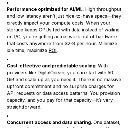
Performance optimized for AI/M
L. High throughput
and
low latency
aren’t just nice-to-have specs—they
directly impact your compute costs. When your
storage keeps GPUs fed with data instead of waiting
on I/O, you’re getting actual work out of hardware
that costs anywhere from $2-8 per hour. Minimize
idle time, maximize
ROI
.
Cost-effective and predictable scaling
. With
providers like DigitalOcean, you can start with 50
GiB and scale up as you need it. There is no massive
upfront commitment and no surprise charges for
API requests or data access patterns. You provision
capacity, and you pay for that capacity—it’s very
straightforward.
Concurrent access and data sharing
. One dataset,