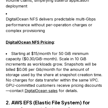
volume claims, simplifying stateful application
deployment
DigitalOcean NFS delivers predictable multi-Gbps
performance without per-operation charges or
complex provisioning
DigitalOcean NFS Pricing
:
Starting at $15/month for 50 GiB minimum
capacity ($0.30/GiB-month). Scale in 10 GiB
increments as workloads grow. Snapshots will be
billed $0.06 per Gib/month for the amount of
storage used by the share at snapshot creation time.
No charges for data transfer within the same VPC.
GPU-committed customers receive pricing discounts
—contact
DigitalOcean sales
for details.
2. AWS EFS (Elastic File System) for