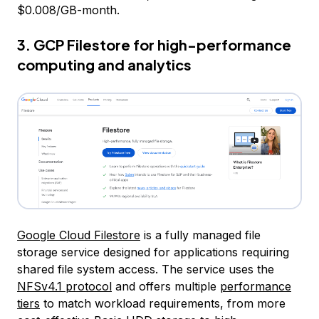
$0.008/GB-month.
3. GCP Filestore for high-performance
computing and analytics
Google Cloud Filestore
is a fully managed file
storage service designed for applications requiring
shared file system access. The service uses the
NFSv4.1 protocol
and offers multiple
performance
tiers
to match workload requirements, from more