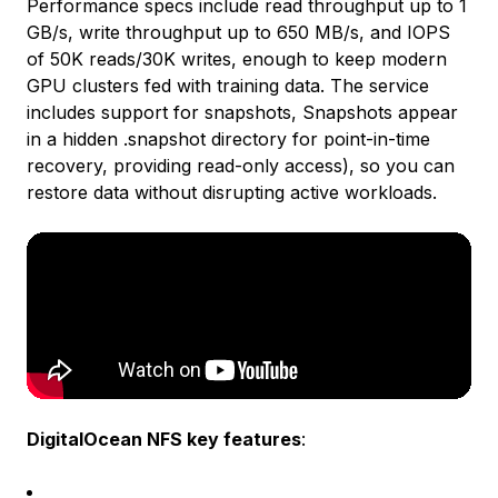
Performance specs include read throughput up to 1
GB/s, write throughput up to 650 MB/s, and IOPS
of 50K reads/30K writes, enough to keep modern
GPU clusters fed with training data. The service
includes support for snapshots, Snapshots appear
in a hidden .snapshot directory for point-in-time
recovery, providing read-only access), so you can
restore data without disrupting active workloads.
DigitalOcean NFS key features
: