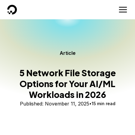
DigitalOcean
Article
5 Network File Storage
Options for Your AI/ML
Workloads in 2026
Published:
November 11, 2025
15 min read