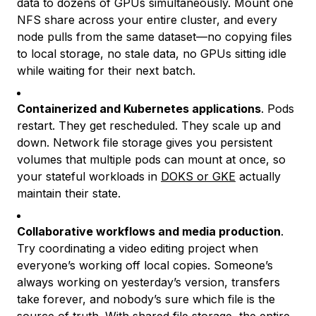
data to dozens of GPUs simultaneously. Mount one
NFS share across your entire cluster, and every
node pulls from the same dataset—no copying files
to local storage, no stale data, no GPUs sitting idle
while waiting for their next batch.
Containerized and Kubernetes applications
. Pods
restart. They get rescheduled. They scale up and
down. Network file storage gives you persistent
volumes that multiple pods can mount at once, so
your stateful workloads in
DOKS or GKE
actually
maintain their state.
Collaborative workflows and media production
.
Try coordinating a video editing project when
everyone’s working off local copies. Someone’s
always working on yesterday’s version, transfers
take forever, and nobody’s sure which file is the