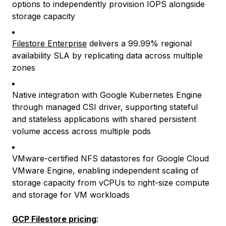
options to independently provision IOPS alongside
storage capacity
Filestore Enterprise
delivers a 99.99% regional
availability SLA by replicating data across multiple
zones
Native integration with Google Kubernetes Engine
through managed CSI driver, supporting stateful
and stateless applications with shared persistent
volume access across multiple pods
VMware-certified NFS datastores for Google Cloud
VMware Engine, enabling independent scaling of
storage capacity from vCPUs to right-size compute
and storage for VM workloads
GCP Filestore pricing
: