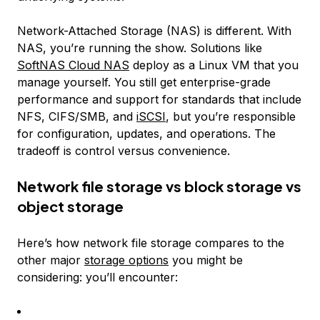
Network-Attached Storage (NAS) is different. With
NAS, you’re running the show. Solutions like
SoftNAS Cloud NAS
deploy as a Linux VM that you
manage yourself. You still get enterprise-grade
performance and support for standards that include
NFS, CIFS/SMB, and
iSCSI
, but you’re responsible
for configuration, updates, and operations. The
tradeoff is control versus convenience.
Network file storage vs block storage vs
object storage
Here’s how network file storage compares to the
other major
storage options
you might be
considering: you’ll encounter: