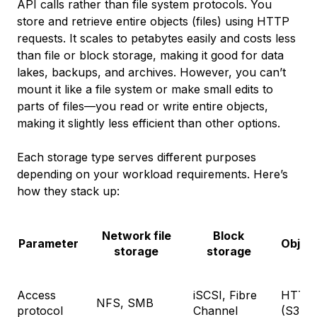
API calls rather than file system protocols. You
store and retrieve entire objects (files) using HTTP
requests. It scales to petabytes easily and costs less
than file or block storage, making it good for data
lakes, backups, and archives. However, you can’t
mount it like a file system or make small edits to
parts of files—you read or write entire objects,
making it slightly less efficient than other options.
Each storage type serves different purposes
depending on your workload requirements. Here’s
how they stack up:
Network file
Block
Parameter
Objec
storage
storage
Access
iSCSI, Fibre
HTTP/
NFS, SMB
protocol
Channel
(S3, et