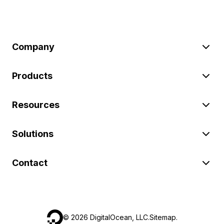
Company
Products
Resources
Solutions
Contact
©
2026
DigitalOcean, LLC.
Sitemap
.