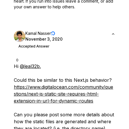
heart.
If you run into issues leave a comment, or add
your own answer to help others.
Kamal Nasser
November 3, 2020
Accepted Answer
0
Hi
@leal32b
,
Could this be similar to this Next.js behavior?
https://www.digitalocean.com/community/que
stions/next-js-static-site-requires-html-
extension-in-url-for-dynamic-routes
Can you please post some more details about
how the static files are generated and where
they are located? (i.e. the directory name)