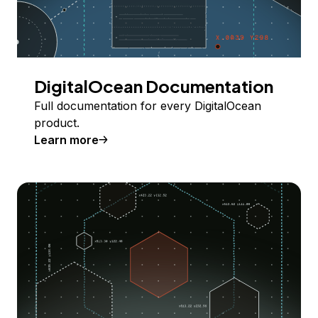
DigitalOcean Documentation
Full documentation for every DigitalOcean
product.
Learn more