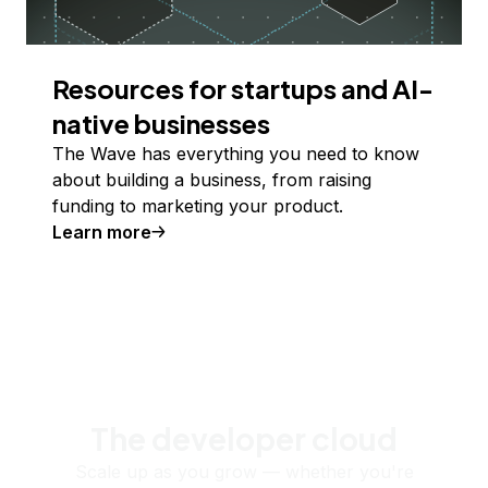
Resources for startups and AI-
native businesses
The Wave has everything you need to know
about building a business, from raising
funding to marketing your product.
Learn more
The developer cloud
Scale up as you grow — whether you're