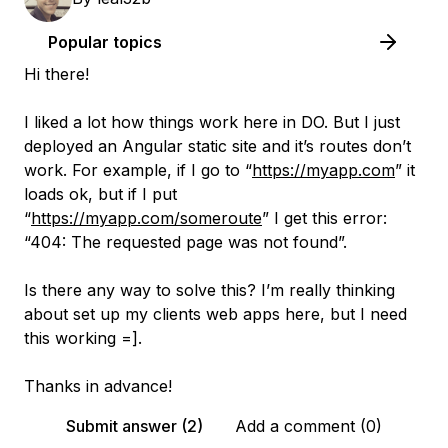
Popular topics
Hi there!
I liked a lot how things work here in DO. But I just
deployed an Angular static site and it’s routes don’t
work. For example, if I go to “
https://myapp.com
” it
loads ok, but if I put
“
https://myapp.com/someroute
” I get this error:
“404: The requested page was not found”.
Is there any way to solve this? I’m really thinking
about set up my clients web apps here, but I need
this working =].
Thanks in advance!
Submit answer (2)
Add a comment (0)