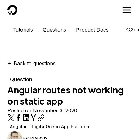
DigitalOcean
Tutorials
Questions
Product Docs
Sea
<-
Back to questions
Question
Angular routes not working
on static app
Posted on November 3, 2020
Angular
DigitalOcean App Platform
By
leal32b