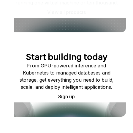
running one virtual machine or ten thousand.
View all products
Start building today
From GPU-powered inference and
Kubernetes to managed databases and
storage, get everything you need to build,
scale, and deploy intelligent applications.
Sign up