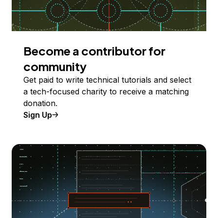
Become a contributor for
community
Get paid to write technical tutorials and select
a tech-focused charity to receive a matching
donation.
Sign Up