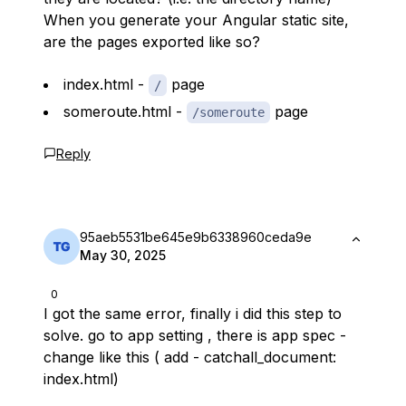
When you generate your Angular static site,
are the pages exported like so?
index.html -
page
/
someroute.html -
page
/someroute
Reply
95aeb5531be645e9b6338960ceda9e
May 30, 2025
0
I got the same error, finally i did this step to
solve. go to app setting , there is app spec -
change like this ( add - catchall_document:
index.html)