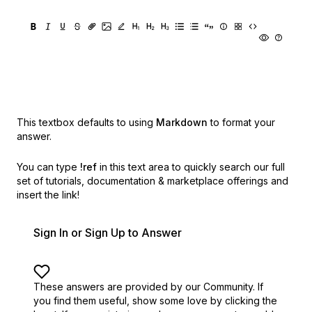
This textbox defaults to using
Markdown
to format your
answer.
You can type
!ref
in this text area to quickly search our full
set of
tutorials, documentation & marketplace offerings and
insert the link!
Sign In or Sign Up to Answer
These answers are provided by our Community. If
you find them useful,
show some love by clicking the