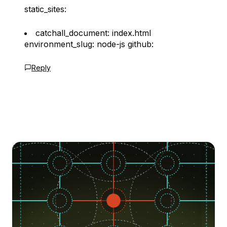
static_sites:
catchall_document: index.html
environment_slug: node-js github:
Reply