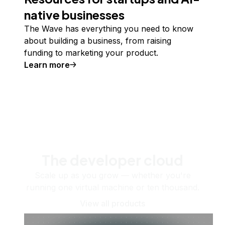
native businesses
The Wave has everything you need to know
about building a business, from raising
funding to marketing your product.
Learn more
The developer cloud
Scale up as you grow — whether you're
running one virtual machine or ten thousand.
View all products