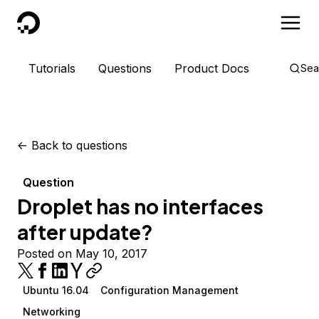
DigitalOcean
Tutorials
Questions
Product Docs
Sea
<-
Back to questions
Question
Droplet has no interfaces
after update?
Posted on May 10, 2017
Ubuntu 16.04
Configuration Management
Networking