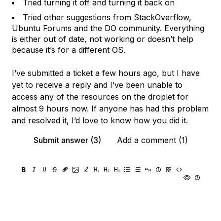
Tried turning it off and turning it back on
Tried other suggestions from StackOverflow,
Ubuntu Forums and the DO community. Everything
is either out of date, not working or doesn’t help
because it’s for a different OS.
I’ve submitted a ticket a few hours ago, but I have
yet to receive a reply and I’ve been unable to
access any of the resources on the droplet for
almost 9 hours now. If anyone has had this problem
and resolved it, I’d love to know how you did it.
Submit answer (3)
Add a comment (1)