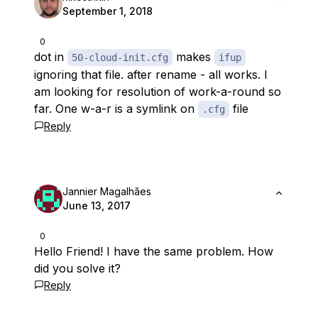
September 1, 2018
0
dot in
makes
50-cloud-init.cfg
ifup
ignoring that file. after rename - all works. I
am looking for resolution of work-a-round so
far. One w-a-r is a symlink on
file
.cfg
Reply
Jannier Magalhães
June 13, 2017
0
Hello Friend! I have the same problem. How
did you solve it?
Reply