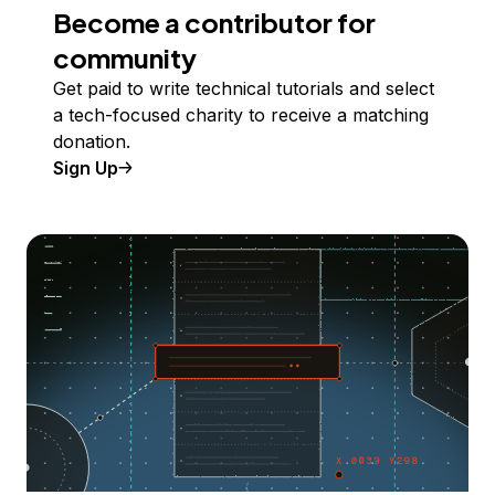
Become a contributor for
community
Get paid to write technical tutorials and select
a tech-focused charity to receive a matching
donation.
Sign Up