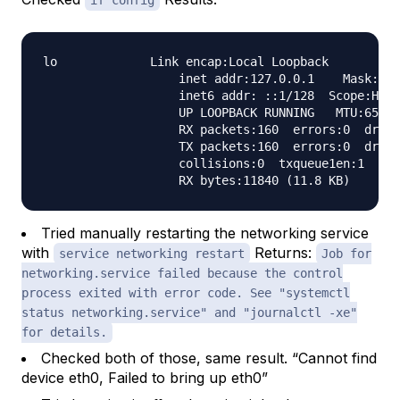
if config
lo             Link encap:Local Loopback

                   inet addr:127.0.0.1    Mask:255
                   inet6 addr: ::1/128  Scope:Host

                   UP LOOPBACK RUNNING   MTU:65536
                   RX packets:160  errors:0  dropp
                   TX packets:160  errors:0  dropp
                   collisions:0  txqueue1en:1

Tried manually restarting the networking service
with
Returns:
service networking restart
Job for
networking.service failed because the control
process exited with error code. See "systemctl
status networking.service" and "journalctl -xe"
for details.
Checked both of those, same result. “Cannot find
device eth0, Failed to bring up eth0”