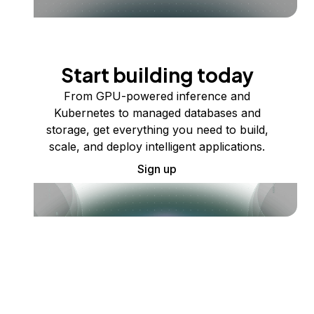
Start building today
From GPU-powered inference and
Kubernetes to managed databases and
storage, get everything you need to build,
scale, and deploy intelligent applications.
Sign up