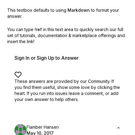
This textbox defaults to using
Markdown
to format your
answer.
You can type
!ref
in this text area to quickly search our full
set of
tutorials, documentation & marketplace offerings and
insert the link!
Sign In or Sign Up to Answer
These answers are provided by our Community. If
you find them useful,
show some love by clicking the
heart.
If you run into issues leave a comment, or add
your own answer to help others.
Flamber Hansen
May 10, 2017