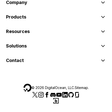
Company
Products
Resources
Solutions
Contact
©
2026
DigitalOcean, LLC.
Sitemap
.