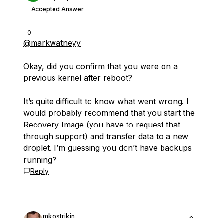
Accepted Answer
0
@markwatneyy
Okay, did you confirm that you were on a
previous kernel after reboot?
It’s quite difficult to know what went wrong. I
would probably recommend that you start the
Recovery Image (you have to request that
through support) and transfer data to a new
droplet. I’m guessing you don’t have backups
running?
Reply
mkostrikin