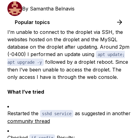
By
Samantha Belnavis
Popular topics
I’m unable to connect to the droplet via SSH, the
websites hosted on the droplet and the MySQL
database on the droplet after updating. Around 2pm
(-0400) I performed an update using
apt update;
followed by a droplet reboot. Since
apt upgrade -y
then I’ve been unable to access the droplet. The
only access I have is through the web console.
What I’ve tried
Restarted the
as suggested in another
sshd service
community thread
Checked
Results: