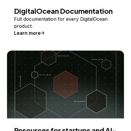
DigitalOcean Documentation
Full documentation for every DigitalOcean
product.
Learn more
Resources for startups and AI-