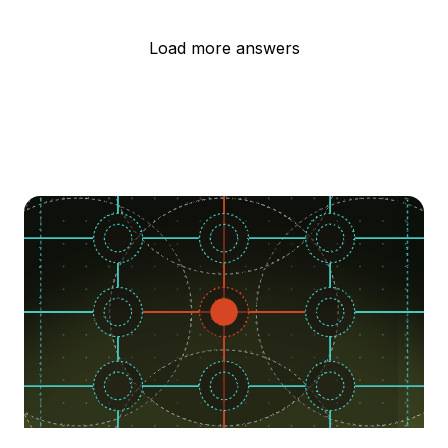
Load more answers