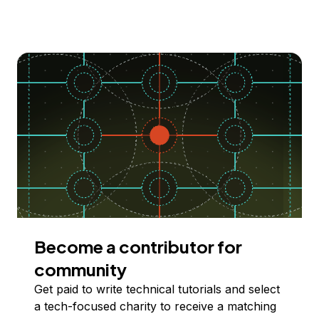
Become a contributor for
community
Get paid to write technical tutorials and select
a tech-focused charity to receive a matching