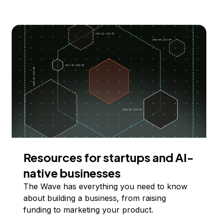
Resources for startups and AI-
native businesses
The Wave has everything you need to know
about building a business, from raising
funding to marketing your product.