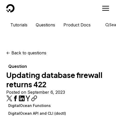
DigitalOcean
Tutorials
Questions
Product Docs
Sea
<-
Back to questions
Question
Updating database firewall
returns 422
Posted on September 6, 2023
DigitalOcean Functions
DigitalOcean API and CLI (doctl)