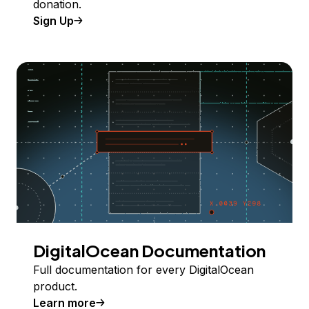
donation.
Sign Up
DigitalOcean Documentation
Full documentation for every DigitalOcean
product.
Learn more