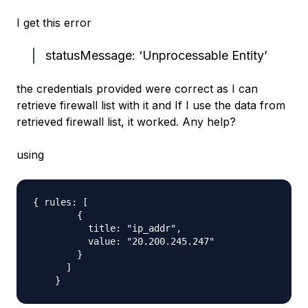
I get this error
statusMessage: ‘Unprocessable Entity’
the credentials provided were correct as I can
retrieve firewall list with it and If I use the data from
retrieved firewall list, it worked. Any help?
using
{ rules: [

        {

          title: "ip_addr",

          value: "20.200.245.247"

        }

      ]
