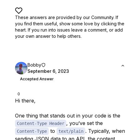
These answers are provided by our Community. If
you find them useful,
show some love by clicking the
heart.
If you run into issues leave a comment, or add
your own answer to help others.
Bobby
September 6, 2023
Accepted Answer
0
Hi there,
One thing that stands out in your code is the
, you’ve set the
Content-Type Header
to
. Typically, when
Content-Type
text/plain
sending JSON data to an API, the content