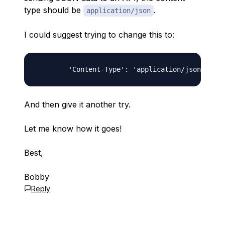
type should be
.
application/json
I could suggest trying to change this to:
And then give it another try.
Let me know how it goes!
Best,
Bobby
Reply