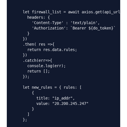
    let firewall_list = await axios.get(api_url,{

      headers: {

        'Content-Type' : 'text/plain',

        'Authorization': `Bearer ${do_token}`

      }

    })

    .then( res =>{

      return res.data.rules;

    })

    .catch(err=>{

      console.log(err);

      return [];

    });

    let new_rules = { rules: [

        {

          title: "ip_addr",

          value: "20.200.245.247"

        }

      ]

    };
