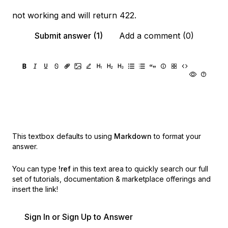
not working and will return 422.
Submit answer (1)
Add a comment (0)
This textbox defaults to using
Markdown
to format your
answer.
You can type
!ref
in this text area to quickly search our full
set of
tutorials, documentation & marketplace offerings and
insert the link!
Sign In or Sign Up to Answer