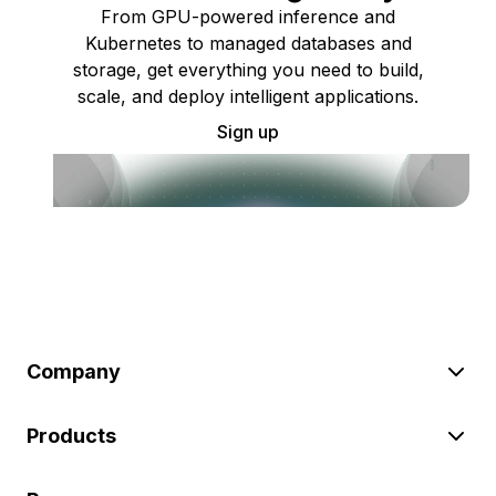
From GPU-powered inference and
Kubernetes to managed databases and
storage, get everything you need to build,
scale, and deploy intelligent applications.
Sign up
Company
Products