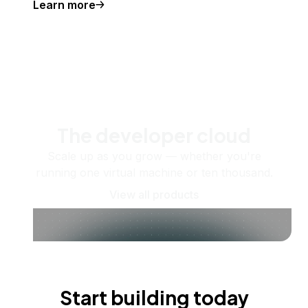
Learn more
The developer cloud
Scale up as you grow — whether you're
running one virtual machine or ten thousand.
View all products
Start building today