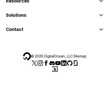
Resources
Solutions
Contact
©
2026
DigitalOcean, LLC.
Sitemap
.