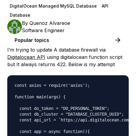
DigitalOcean Managed MySQL Database
API
Database
By
Quenoz Alvareoe
Software Engineer
Popular topics
I’m trying to update A database firewall via
Digitalocean API
using digitalocean function script
but It always returns 422. Below is my attempt
const axios = require('axios');

function main(args) {

  const do_token = "DO_PERSONAL_TOKEN";

  const db_cluster = "DATABASE_CLUSTER_UUID";

  const api_url = `https://api.digitalocean.com/v2
  const app = async function(){
