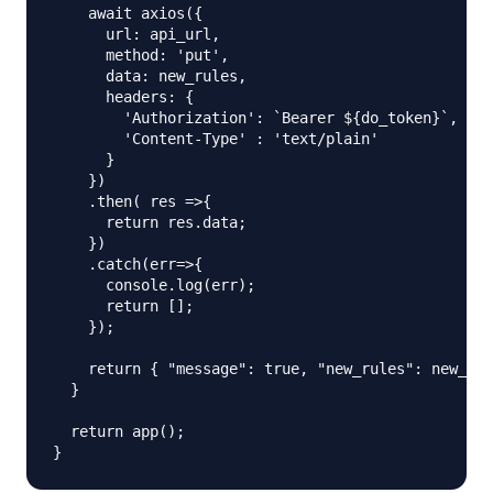
    await axios({

      url: api_url,

      method: 'put',

      data: new_rules,

      headers: {

        'Authorization': `Bearer ${do_token}`,

        'Content-Type' : 'text/plain'

      }

    })

    .then( res =>{

      return res.data;

    })

    .catch(err=>{

      console.log(err);

      return [];

    });

    return { "message": true, "new_rules": new_rul
  }

  return app();
