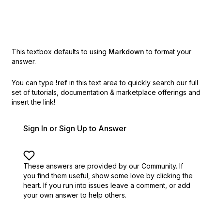
This textbox defaults to using
Markdown
to format your
answer.
You can type
!ref
in this text area to quickly search our full
set of
tutorials, documentation & marketplace offerings and
insert the link!
Sign In or Sign Up to Answer
These answers are provided by our Community. If
you find them useful,
show some love by clicking the
heart.
If you run into issues leave a comment, or add
your own answer to help others.