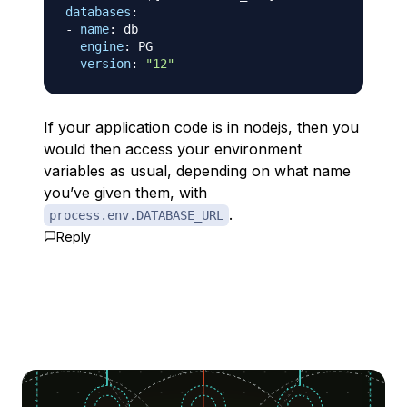
databases
:
-
name
:
 db

engine
:
 PG

version
:
"12"
If your application code is in nodejs, then you
would then access your environment
variables as usual, depending on what name
you’ve given them, with
.
process.env.DATABASE_URL
Reply