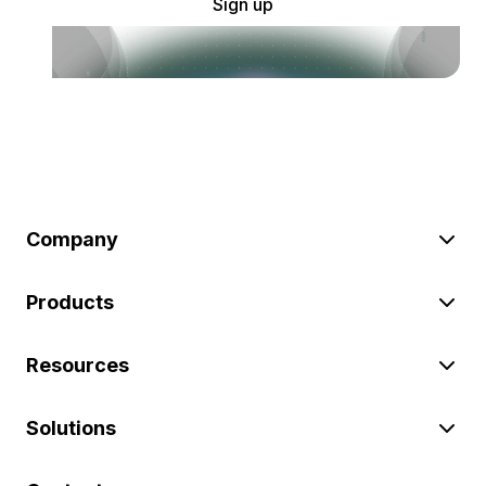
Sign up
Company
Products
Resources
Solutions