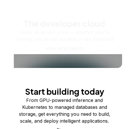
The developer cloud
Scale up as you grow — whether you're
running one virtual machine or ten thousand.
View all products
Start building today
From GPU-powered inference and
Kubernetes to managed databases and
storage, get everything you need to build,
scale, and deploy intelligent applications.