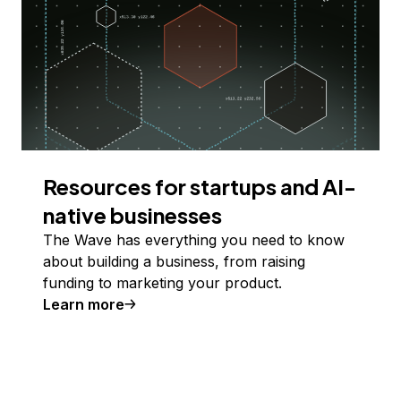
Resources for startups and AI-
native businesses
The Wave has everything you need to know
about building a business, from raising
funding to marketing your product.
Learn more