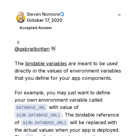
Steven Normore
October 17, 2020
Accepted Answer
0
@gabrielbottari
👋
The
bindable variables
are meant to be used
directly in the values of environment variables
that you define for your app components.
For example, you may just want to define
your own environment variable called
with value of
DATABASE_URL
. The bindable reference
${db.DATABASE_URL}
of
will be replaced with
${db.DATABASE_URL}
the actual values when your app is deployed.