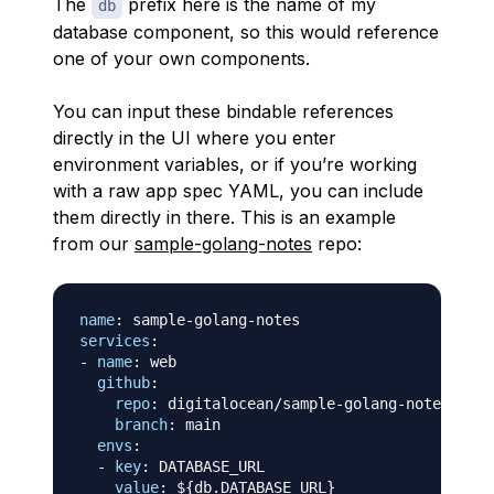
The
prefix here is the name of my
db
database component, so this would reference
one of your own components.
You can input these bindable references
directly in the UI where you enter
environment variables, or if you’re working
with a raw app spec YAML, you can include
them directly in there. This is an example
from our
sample-golang-notes
repo:
name
:
 sample
-
golang
-
services
:
-
name
:
 web

github
:
repo
:
 digitalocean/sample
-
golang
-
notes

branch
:
 main

envs
:
-
key
:
 DATABASE_URL

value
:
 $
{
db.DATABASE_URL
}