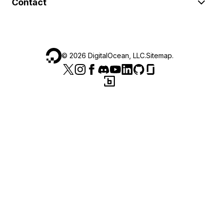
Contact
©
2026
DigitalOcean, LLC.
Sitemap
.