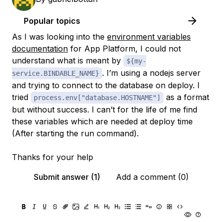
Popular topics
As I was looking into the
environment variables
documentation
for App Platform, I could not
understand what is meant by
${my-
. I’m using a nodejs server
service.BINDABLE_NAME}
and trying to connect to the database on deploy. I
tried
as a format
process.env["database.HOSTNAME"]
but without success. I can’t for the life of me find
these variables which are needed at deploy time
(After starting the run command).
Thanks for your help
Submit answer (1)
Add a comment (0)