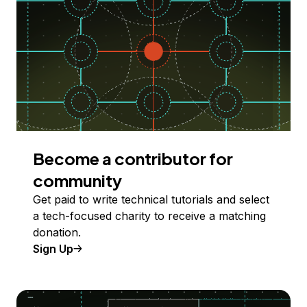
Become a contributor for
community
Get paid to write technical tutorials and select
a tech-focused charity to receive a matching
donation.
Sign Up