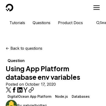
DigitalOcean
Tutorials
Questions
Product Docs
Sea
<-
Back to questions
Question
Using App Platform
database env variables
Posted on October 17, 2020
DigitalOcean App Platform
Node.js
Databases
By
gabrielbottari