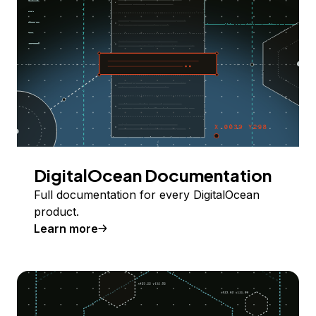
DigitalOcean Documentation
Full documentation for every DigitalOcean
product.
Learn more