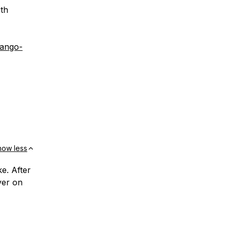
ith
jango-
how less
e. After
ver on