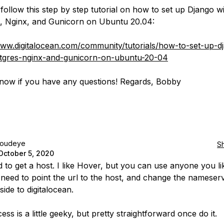
follow this step by step tutorial on how to set up Django w
, Nginx, and Gunicorn on Ubuntu 20.04:
www.digitalocean.com/community/tutorials/how-to-set-up-d
stgres-nginx-and-gunicorn-on-ubuntu-20-04
now if you have any questions! Regards, Bobby
loudeye
S
October 5, 2020
 to get a host. I like Hover, but you can use anyone you lik
 need to point the url to the host, and change the nameser
side to digitalocean.
ss is a little geeky, but pretty straightforward once do it.