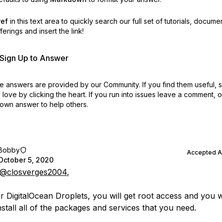
ref
in this text area to quickly search our full set of
tutorials, docume
erings and insert the link!
r Sign Up to Answer
 answers are provided by our Community. If you find them useful,
love by clicking the heart.
If you run into issues leave a comment, 
own answer to help others.
Bobby
Accepted 
October 5, 2020
@closverges2004
,
r DigitalOcean Droplets, you will get root access and you w
nstall all of the packages and services that you need.