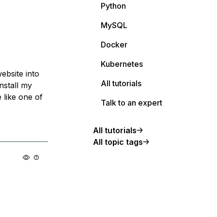
Python
MySQL
Docker
Kubernetes
ebsite into
All tutorials
nstall my
 like one of
Talk to an expert
All tutorials
All topic tags