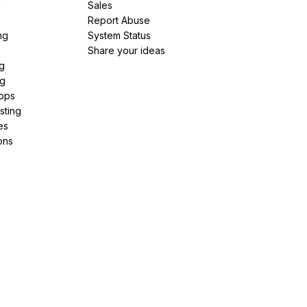
e
Sales
Report Abuse
ng
System Status
Share your ideas
g
ng
pps
sting
es
ons