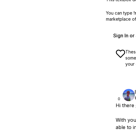
You can type
!
marketplace off
Sign In o
These
some 
your 
0
Hi there
With you
able to i