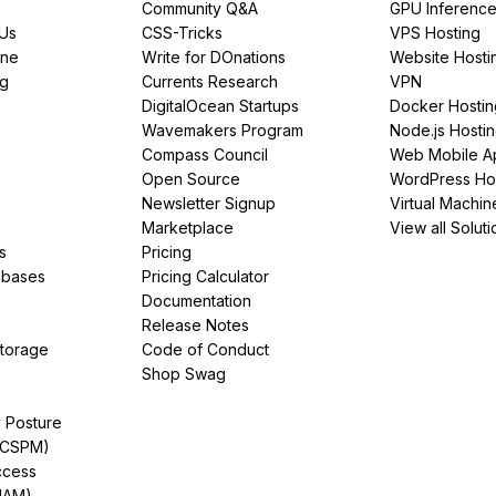
Community Q&A
GPU Inferenc
PUs
CSS-Tricks
VPS Hosting
ine
Write for DOnations
Website Hosti
ng
Currents Research
VPN
DigitalOcean Startups
Docker Hostin
Wavemakers Program
Node.js Hosti
Compass Council
Web Mobile A
Open Source
WordPress Ho
Newsletter Signup
Virtual Machin
Marketplace
View all Soluti
s
Pricing
abases
Pricing Calculator
Documentation
Release Notes
Storage
Code of Conduct
Shop Swag
y Posture
(CSPM)
ccess
IAM)