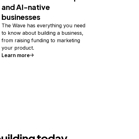
and AI-native
businesses
The Wave has everything you need
to know about building a business,
from raising funding to marketing
your product.
Learn more
building today