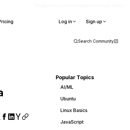
Blog
Docs
Careers
Get Support
Contact Sales
Pricing
Log in
Sign up
Search Community
Popular Topics
AI/ML
a
Ubuntu
Linux Basics
JavaScript