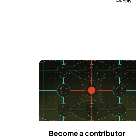
Reply
Become a contributor