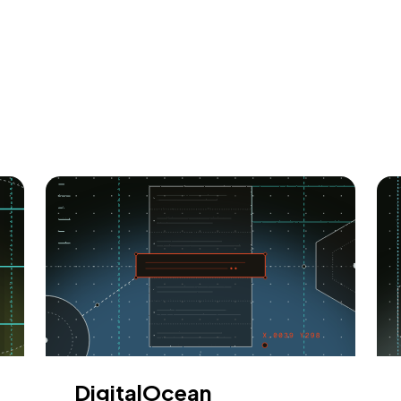
DigitalOcean