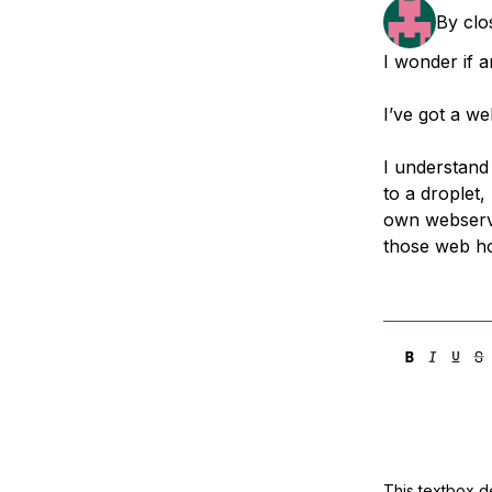
Storage
Startups and SMBs
By
cl
Web and App Platforms
Browse all products
I wonder if 
See all solutions
I’ve got a we
I understand
to a droplet,
own webserve
those web h
This textbox de