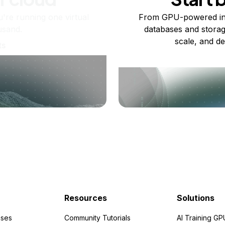
re running one virtual
From GPU-powered in
usand.
databases and storag
scale, and de
ts
Resources
Solutions
ses
Community Tutorials
AI Training GP