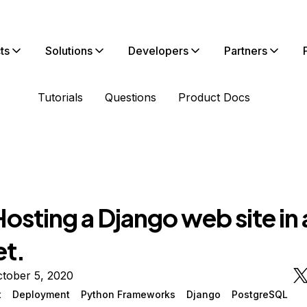
ts
Solutions
Developers
Partners
Tutorials
Questions
Product Docs
sting a Django web site in 
et.
tober 5, 2020
t
Deployment
Python Frameworks
Django
PostgreSQL