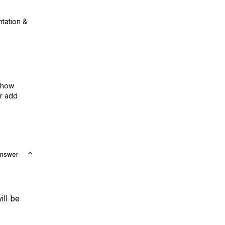
ntation &
show
or add
Answer
ill be