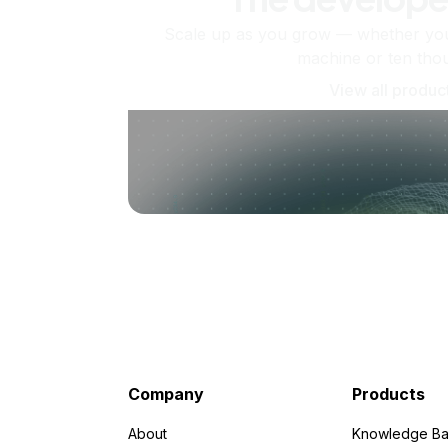
Scale up as you grow — whether you'
machine or ten tho
View all produc
Company
Products
About
Knowledge Ba