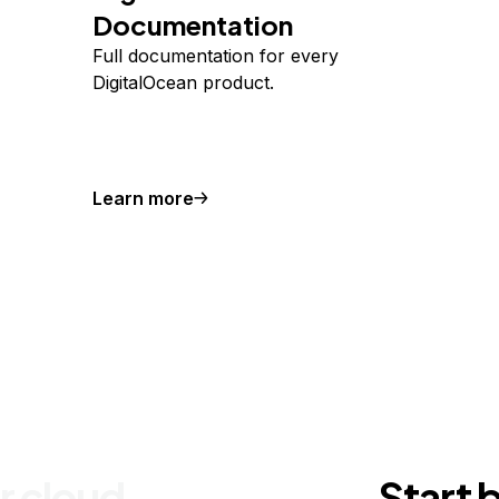
Documentation
Full documentation for every
DigitalOcean product.
Learn more
r cloud
Start 