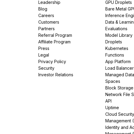
Leadership
GPU Droplets
Blog
Bare Metal G
Careers
Inference Eng
Customers
Data & Learni
Partners
Evaluations
Referral Program
Model Library
Affiliate Program
Droplets
Press
Kubernetes
Legal
Functions
Privacy Policy
App Platform
Security
Load Balancer
Investor Relations
Managed Dat
Spaces
Block Storage
Network File 
API
Uptime
Cloud Securit
Management 
Identity and A
Management (