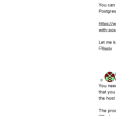
You can 
Postgres
https://
with-po
Let me k
Reply
0
You need
that you
the host 
The proce