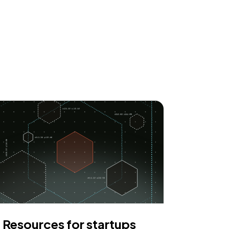
Resources for startups