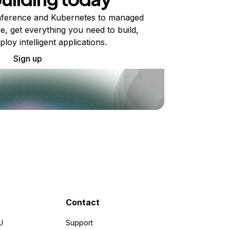
ference and Kubernetes to managed
e, get everything you need to build,
ploy intelligent applications.
Sign up
Contact
U
Support