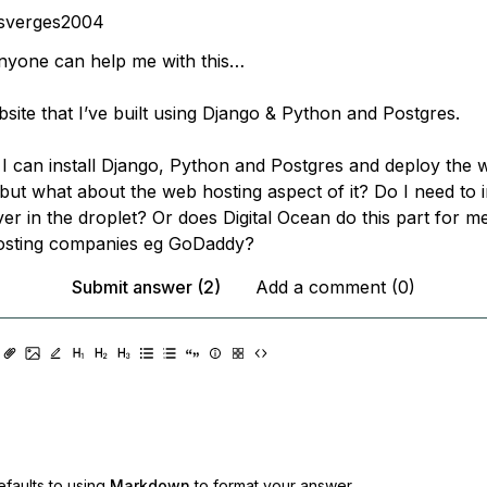
osverges2004
anyone can help me with this…
bsite that I’ve built using Django & Python and Postgres.
 I can install Django, Python and Postgres and deploy the w
 but what about the web hosting aspect of it? Do I need to i
r in the droplet? Or does Digital Ocean do this part for me
osting companies eg GoDaddy?
Submit answer (2)
Add a comment (0)
faults to using
Markdown
to format your answer.