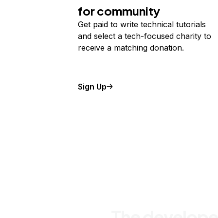
for community
Get paid to write technical tutorials
and select a tech-focused charity to
receive a matching donation.
Sign Up
The develope