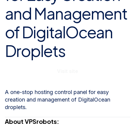
and Management
of DigitalOcean
Droplets
Visit site
A one-stop hosting control panel for easy
creation and management of DigitalOcean
droplets.
About VPSrobots: