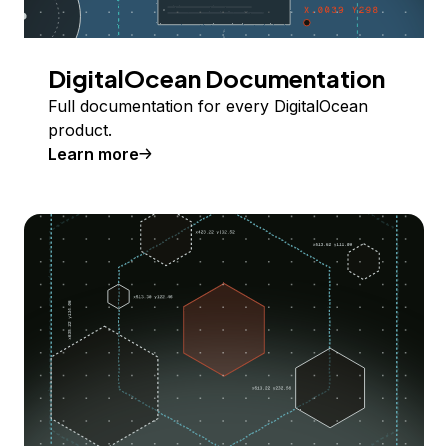
DigitalOcean Documentation
Full documentation for every DigitalOcean
product.
Learn more