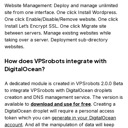
Website Management: Deploy and manage unlimited
site from one interface. One click Install Wordpress.
One click Enable/Disable/Remove website. One click
Install Let’s Encrypt SSL. One click Migrate site
between servers. Manage existing websites while
taking over a server. Deployment sub-directory
websites.
How does VPSrobots integrate with
DigitalOcean?
A dedicated module is created in VPSrobots 2.0.0 Beta
to integrate VPSrobots with DigitalOcean droplets
creation and DNS management service. The version is
available to
download and use for free
. Creating a
DigitalOcean droplet will require a personal access
token which you can
generate in your DigitalOcean
account
. And all the manipulation of data will keep