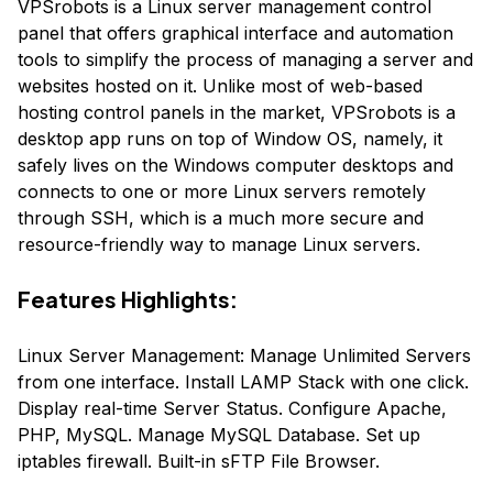
VPSrobots is a Linux server management control
panel that offers graphical interface and automation
tools to simplify the process of managing a server and
websites hosted on it. Unlike most of web-based
hosting control panels in the market, VPSrobots is a
desktop app runs on top of Window OS, namely, it
safely lives on the Windows computer desktops and
connects to one or more Linux servers remotely
through SSH, which is a much more secure and
resource-friendly way to manage Linux servers.
Features Highlights:
Linux Server Management: Manage Unlimited Servers
from one interface. Install LAMP Stack with one click.
Display real-time Server Status. Configure Apache,
PHP, MySQL. Manage MySQL Database. Set up
iptables firewall. Built-in sFTP File Browser.