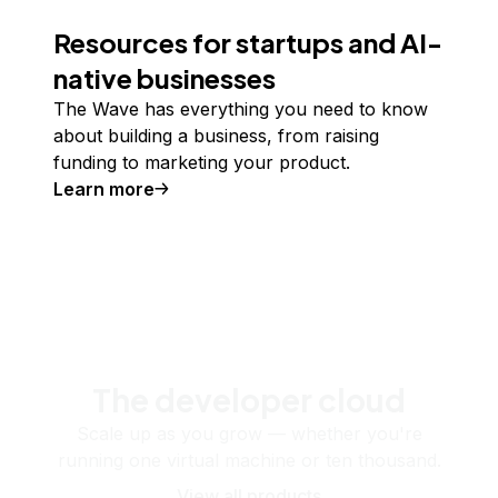
Resources for startups and AI-
native businesses
The Wave has everything you need to know
about building a business, from raising
funding to marketing your product.
Learn more
The developer cloud
Scale up as you grow — whether you're
running one virtual machine or ten thousand.
View all products