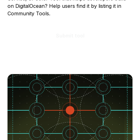
on DigitalOcean? Help users find it by listing it in
Community Tools.
Submit tool