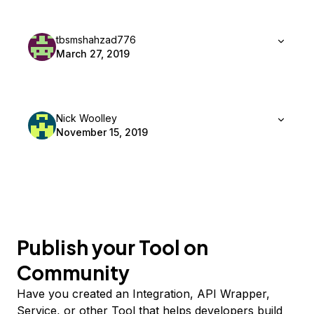
tbsmshahzad776
March 27, 2019
Nick Woolley
November 15, 2019
Publish your Tool on
Community
Have you created an Integration, API Wrapper,
Service, or other Tool that helps developers build