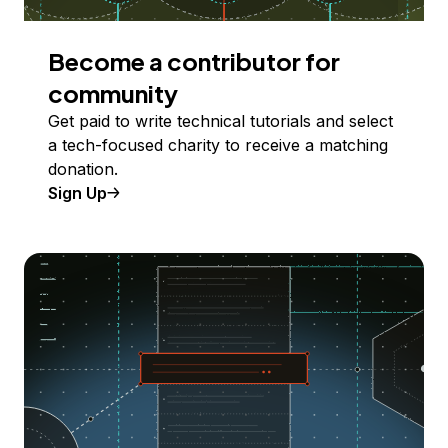
Become a contributor for
community
Get paid to write technical tutorials and select
a tech-focused charity to receive a matching
donation.
Sign Up