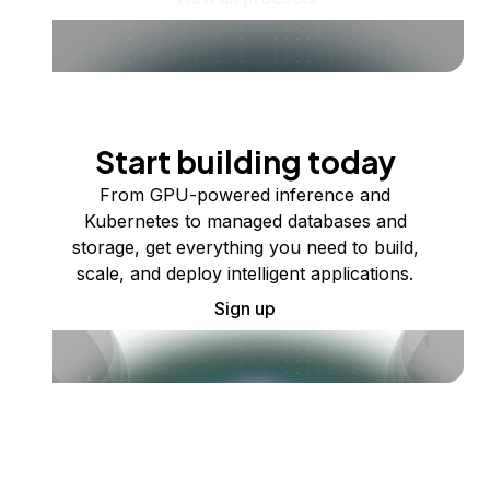
Start building today
From GPU-powered inference and
Kubernetes to managed databases and
storage, get everything you need to build,
scale, and deploy intelligent applications.
Sign up