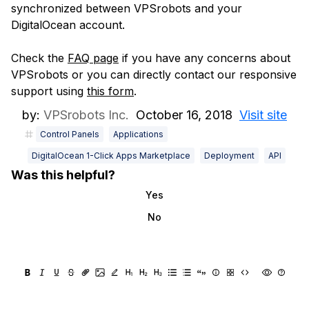
synchronized between VPSrobots and your
DigitalOcean account.
Check the
FAQ page
if you have any concerns about
VPSrobots or you can directly contact our responsive
support using
this form
.
by:
VPSrobots Inc.
October 16, 2018
Visit site
Control Panels
Applications
DigitalOcean 1-Click Apps Marketplace
Deployment
API
Was this helpful?
Yes
No