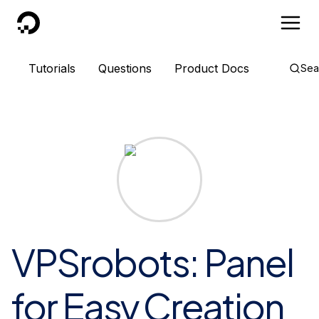
DigitalOcean
Tutorials
Questions
Product Docs
Sea
VPSrobots: Panel
for Easy Creation