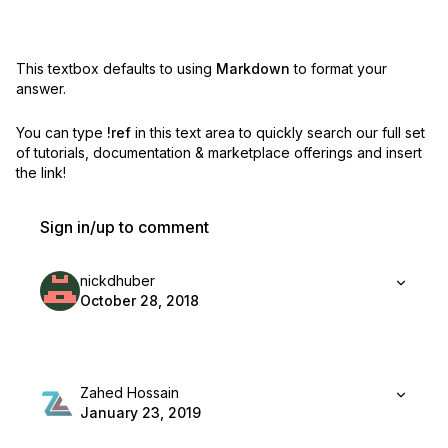
This textbox defaults to using
Markdown
to format your
answer.
You can type
!ref
in this text area to quickly search our full set
of
tutorials, documentation & marketplace offerings and insert
the link!
Sign in/up to comment
nickdhuber
October 28, 2018
Zahed Hossain
January 23, 2019