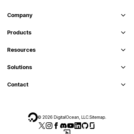
Company
Products
Resources
Solutions
Contact
©
2026
DigitalOcean, LLC.
Sitemap
.