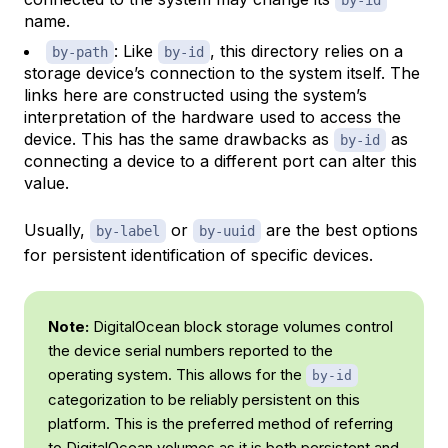
by-id
name.
: Like
, this directory relies on a
by-path
by-id
storage device’s connection to the system itself. The
links here are constructed using the system’s
interpretation of the hardware used to access the
device. This has the same drawbacks as
as
by-id
connecting a device to a different port can alter this
value.
Usually,
or
are the best options
by-label
by-uuid
for persistent identification of specific devices.
Note:
DigitalOcean block storage volumes control
the device serial numbers reported to the
operating system. This allows for the
by-id
categorization to be reliably persistent on this
platform. This is the preferred method of referring
to DigitalOcean volumes as it is both persistent and