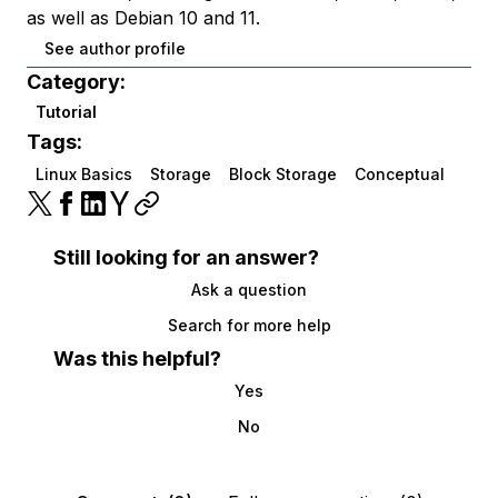
as well as Debian 10 and 11.
See author profile
Category:
Tutorial
Tags:
Linux Basics
Storage
Block Storage
Conceptual
Still looking for an answer?
Ask a question
Search for more help
Was this helpful?
Yes
No