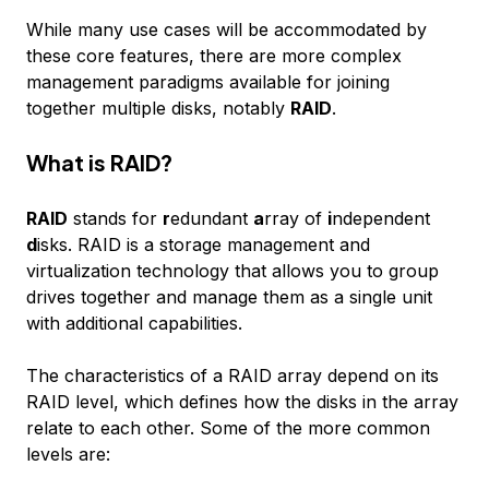
While many use cases will be accommodated by
these core features, there are more complex
management paradigms available for joining
together multiple disks, notably
RAID
.
What is RAID?
RAID
stands for
r
edundant
a
rray of
i
ndependent
d
isks. RAID is a storage management and
virtualization technology that allows you to group
drives together and manage them as a single unit
with additional capabilities.
The characteristics of a RAID array depend on its
RAID level, which defines how the disks in the array
relate to each other. Some of the more common
levels are: