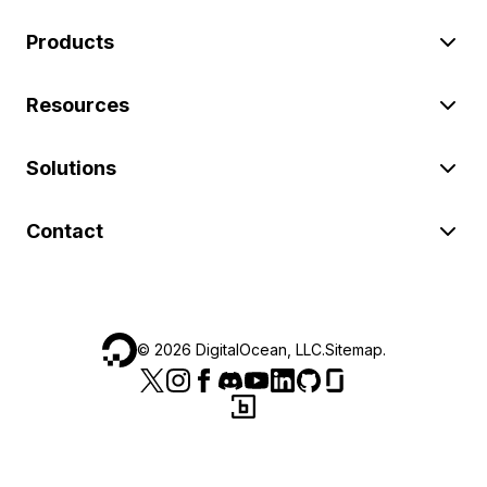
Products
Resources
Solutions
Contact
©
2026
DigitalOcean, LLC.
Sitemap
.