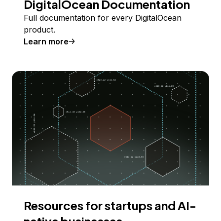
DigitalOcean Documentation
Full documentation for every DigitalOcean
product.
Learn more
Resources for startups and AI-
native businesses