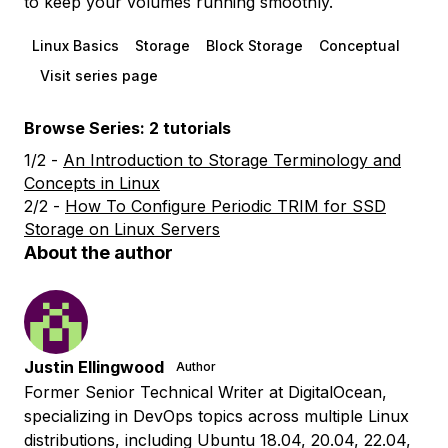
to keep your volumes running smoothly.
Linux Basics
Storage
Block Storage
Conceptual
Visit series page
Browse Series: 2 tutorials
1/2 -
An Introduction to Storage Terminology and
Concepts in Linux
2/2 -
How To Configure Periodic TRIM for SSD
Storage on Linux Servers
About the author
Justin Ellingwood
Author
Former Senior Technical Writer at DigitalOcean,
specializing in DevOps topics across multiple Linux
distributions, including Ubuntu 18.04, 20.04, 22.04,