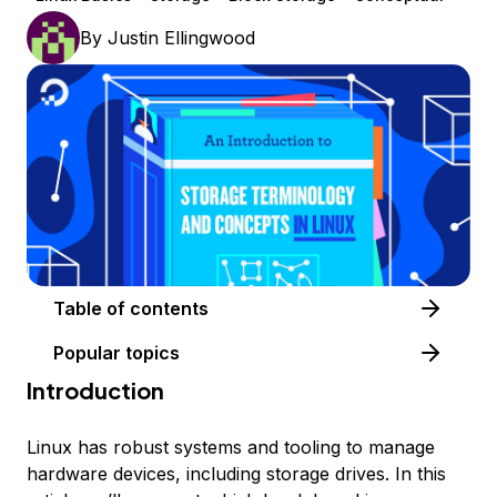
By
Justin Ellingwood
Table of contents
Popular topics
Introduction
Linux has robust systems and tooling to manage
hardware devices, including storage drives. In this