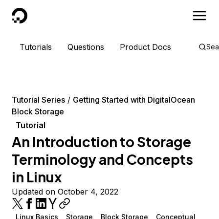
DigitalOcean
Tutorials
Questions
Product Docs
Sea
Tutorial Series
Getting Started with DigitalOcean
Block Storage
Tutorial
An Introduction to Storage
Terminology and Concepts
in Linux
Updated on October 4, 2022
Linux Basics
Storage
Block Storage
Conceptual