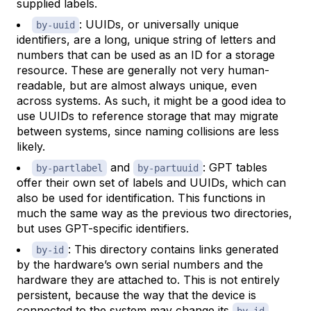
supplied labels.
: UUIDs, or universally unique
by-uuid
identifiers, are a long, unique string of letters and
numbers that can be used as an ID for a storage
resource. These are generally not very human-
readable, but are almost always unique, even
across systems. As such, it might be a good idea to
use UUIDs to reference storage that may migrate
between systems, since naming collisions are less
likely.
and
: GPT tables
by-partlabel
by-partuuid
offer their own set of labels and UUIDs, which can
also be used for identification. This functions in
much the same way as the previous two directories,
but uses GPT-specific identifiers.
: This directory contains links generated
by-id
by the hardware’s own serial numbers and the
hardware they are attached to. This is not entirely
persistent, because the way that the device is
connected to the system may change its