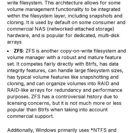
write filesystem. This architecture allows for some
volume management functionality to be integrated
within the filesystem layer, including snapshots and
cloning. It is used by default on some consumer and
commercial NAS (networked-attached storage)
hardware, and is popular for dedicated, multi-disk
arrays
ZFS
: ZFS is another copy-on-write filesystem and
volume manager with a robust and mature feature
set. It competes fairly directly with Btrfs, has data
integrity features, can handle large filesystem sizes,
has typical volume features like snapshotting and
cloning, and can organize volumes into RAID and
RAID-like arrays for redundancy and performance
purposes. ZFS has a controversial history due to
licensing concerns, but it is not much more or less
popular than Btrfs when taking into account
commercial support.
Additionally, Windows primarily uses *
NTFS
and