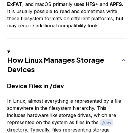
ExFAT
, and macOS primarily uses
HFS+
and
APFS
.
It is usually possible to read and sometimes write
these filesystem formats on different platforms, but
may require additional compatibility tools.
How Linux Manages Storage
Devices
Device Files in /dev
In Linux, almost everything is represented by a file
somewhere in the filesystem hierarchy. This
includes hardware like storage drives, which are
represented on the system as files in the
/dev
directory. Typically, files representing storage