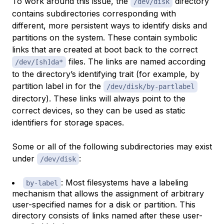
To work around this issue, the
directory
/dev/disk
contains subdirectories corresponding with
different, more persistent ways to identify disks and
partitions on the system. These contain symbolic
links that are created at boot back to the correct
files. The links are named according
/dev/[sh]da*
to the directory’s identifying trait (for example, by
partition label in for the
/dev/disk/by-partlabel
directory). These links will always point to the
correct devices, so they can be used as static
identifiers for storage spaces.
Some or all of the following subdirectories may exist
under
:
/dev/disk
: Most filesystems have a labeling
by-label
mechanism that allows the assignment of arbitrary
user-specified names for a disk or partition. This
directory consists of links named after these user-