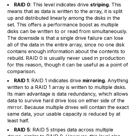
RAID 0
: This level indicates drive
striping
. This
means that as data is written to the array, it is split
up and distributed linearly among the disks in the
set. This offers a performance boost as multiple
disks can be written to or read from simultaneously.
The downside is that a single drive failure can lose
all of the data in the entire array, since no one disk
contains enough information about the contents to
rebuild. RAID 0 is usually never used in production
for this reason, though it can be useful as a point of
comparison.
RAID 1
: RAID 1 indicates drive
mirroring
. Anything
written to a RAID 1 array is written to multiple disks.
Its main advantage is data redundancy, which allows
data to survive hard drive loss on either side of the
mirror. Because multiple drives will contain the exact
same data, your usable capacity is reduced by at
least half.
RAID 5
: RAID 5 stripes data across multiple