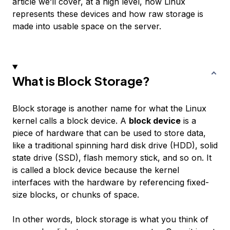
article we’ll cover, at a high level, how Linux
represents these devices and how raw storage is
made into usable space on the server.
What is Block Storage?
Block storage is another name for what the Linux
kernel calls a block device. A
block device
is a
piece of hardware that can be used to store data,
like a traditional spinning hard disk drive (HDD), solid
state drive (SSD), flash memory stick, and so on. It
is called a block device because the kernel
interfaces with the hardware by referencing fixed-
size blocks, or chunks of space.
In other words, block storage is what you think of