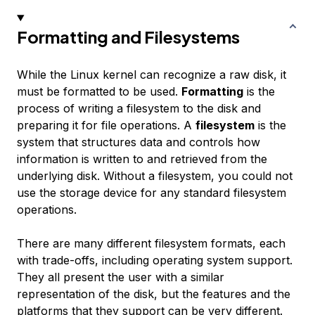
Formatting and Filesystems
While the Linux kernel can recognize a raw disk, it
must be formatted to be used.
Formatting
is the
process of writing a filesystem to the disk and
preparing it for file operations. A
filesystem
is the
system that structures data and controls how
information is written to and retrieved from the
underlying disk. Without a filesystem, you could not
use the storage device for any standard filesystem
operations.
There are many different filesystem formats, each
with trade-offs, including operating system support.
They all present the user with a similar
representation of the disk, but the features and the
platforms that they support can be very different.