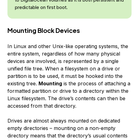
predictable on first boot.
Mounting Block Devices
In Linux and other Unix-like operating systems, the
entire system, regardless of how many physical
devices are involved, is represented by a single
unified file tree. When a filesystem on a drive or
partition is to be used, it must be hooked into the
existing tree.
Mounting
is the process of attaching a
formatted partition or drive to a directory within the
Linux filesystem. The drive’s contents can then be
accessed from that directory.
Drives are almost always mounted on dedicated
empty directories – mounting on a non-empty
directory means that the directory’s usual contents