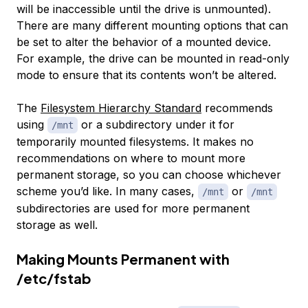
will be inaccessible until the drive is unmounted).
There are many different mounting options that can
be set to alter the behavior of a mounted device.
For example, the drive can be mounted in read-only
mode to ensure that its contents won’t be altered.
The
Filesystem Hierarchy Standard
recommends
using
or a subdirectory under it for
/mnt
temporarily mounted filesystems. It makes no
recommendations on where to mount more
permanent storage, so you can choose whichever
scheme you’d like. In many cases,
or
/mnt
/mnt
subdirectories are used for more permanent
storage as well.
Making Mounts Permanent with
/etc/fstab