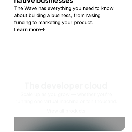
The Wave has everything you need to know
about building a business, from raising
funding to marketing your product.
Learn more
The developer cloud
Scale up as you grow — whether you're
running one virtual machine or ten thousand.
View all products