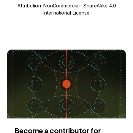
Attribution-NonCommercial- ShareAlike 4.0
International License.
Become a contributor for