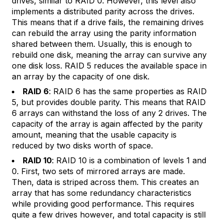
drives, similar to RAID 0. However, this level also
implements a distributed parity across the drives.
This means that if a drive fails, the remaining drives
can rebuild the array using the parity information
shared between them. Usually, this is enough to
rebuild one disk, meaning the array can survive any
one disk loss. RAID 5 reduces the available space in
an array by the capacity of one disk.
RAID 6
: RAID 6 has the same properties as RAID
5, but provides double parity. This means that RAID
6 arrays can withstand the loss of any 2 drives. The
capacity of the array is again affected by the parity
amount, meaning that the usable capacity is
reduced by two disks worth of space.
RAID 10
: RAID 10 is a combination of levels 1 and
0. First, two sets of mirrored arrays are made.
Then, data is striped across them. This creates an
array that has some redundancy characteristics
while providing good performance. This requires
quite a few drives however, and total capacity is still