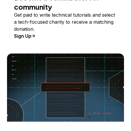
community
Get paid to write technical tutorials and select
a tech-focused charity to receive a matching
donation.
Sign Up