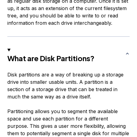
as regular disk storage on a computer. Once it is set
up, it acts as an extension of the current filesystem
tree, and you should be able to write to or read
information from each drive interchangeably.
What are Disk Partitions?
Disk partitions are a way of breaking up a storage
drive into smaller usable units. A partition is a
section of a storage drive that can be treated in
much the same way as a drive itself.
Partitioning allows you to segment the available
space and use each partition for a different
purpose. This gives a user more flexibility, allowing
them to potentially segment a single disk for multiple