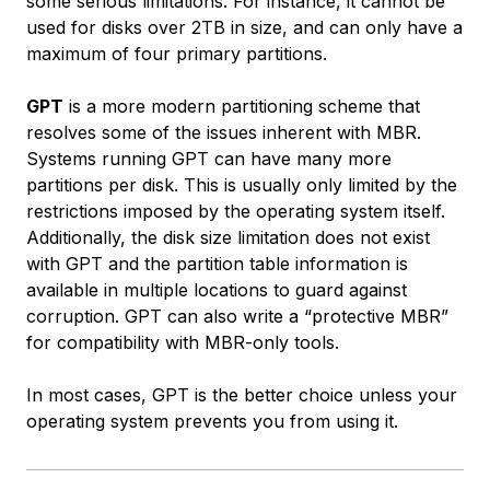
some serious limitations. For instance, it cannot be
used for disks over 2TB in size, and can only have a
maximum of four primary partitions.
GPT
is a more modern partitioning scheme that
resolves some of the issues inherent with MBR.
Systems running GPT can have many more
partitions per disk. This is usually only limited by the
restrictions imposed by the operating system itself.
Additionally, the disk size limitation does not exist
with GPT and the partition table information is
available in multiple locations to guard against
corruption. GPT can also write a “protective MBR”
for compatibility with MBR-only tools.
In most cases, GPT is the better choice unless your
operating system prevents you from using it.