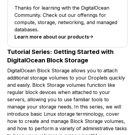
Thanks for learning with the DigitalOcean
Community. Check out our offerings for
compute, storage, networking, and managed
databases.
Learn more about our products
Tutorial Series:
Getting Started with
DigitalOcean Block Storage
DigitalOcean Block Storage allows you to attach
additional storage volumes to your Droplets quickly
and easily. Block Storage volumes function like
regular block devices when attached to your
servers, allowing you to use familiar tools to
manage your storage needs. In this series, we will
introduce basic Linux storage terminology, cover
how to create and manage Block Storage volumes,
and how to perform a variety of administrative tasks