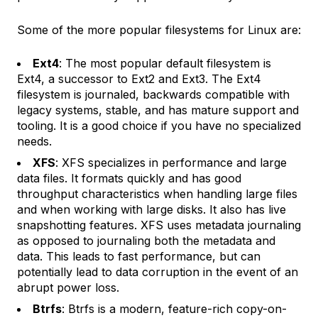
Some of the more popular filesystems for Linux are:
Ext4
: The most popular default filesystem is
Ext4, a successor to Ext2 and Ext3. The Ext4
filesystem is journaled, backwards compatible with
legacy systems, stable, and has mature support and
tooling. It is a good choice if you have no specialized
needs.
XFS
: XFS specializes in performance and large
data files. It formats quickly and has good
throughput characteristics when handling large files
and when working with large disks. It also has live
snapshotting features. XFS uses metadata journaling
as opposed to journaling both the metadata and
data. This leads to fast performance, but can
potentially lead to data corruption in the event of an
abrupt power loss.
Btrfs
: Btrfs is a modern, feature-rich copy-on-