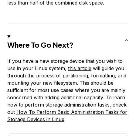
less than half of the combined disk space.
Where To Go Next?
If you have a new storage device that you wish to
use in your Linux system,
this article
will guide you
through the process of partitioning, formatting, and
mounting your new filesystem. This should be
sufficient for most use cases where you are mainly
concerned with adding additional capacity. To learn
how to perform storage administration tasks, check
out
How To Perform Basic Administration Tasks for
Storage Devices in Linux
.