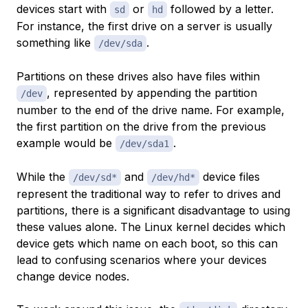
devices start with
or
followed by a letter.
sd
hd
For instance, the first drive on a server is usually
something like
.
/dev/sda
Partitions on these drives also have files within
, represented by appending the partition
/dev
number to the end of the drive name. For example,
the first partition on the drive from the previous
example would be
.
/dev/sda1
While the
and
device files
/dev/sd*
/dev/hd*
represent the traditional way to refer to drives and
partitions, there is a significant disadvantage to using
these values alone. The Linux kernel decides which
device gets which name on each boot, so this can
lead to confusing scenarios where your devices
change device nodes.