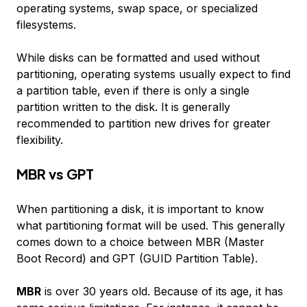
operating systems, swap space, or specialized
filesystems.
While disks can be formatted and used without
partitioning, operating systems usually expect to find
a partition table, even if there is only a single
partition written to the disk. It is generally
recommended to partition new drives for greater
flexibility.
MBR vs GPT
When partitioning a disk, it is important to know
what partitioning
format
will be used. This generally
comes down to a choice between MBR (Master
Boot Record) and GPT (GUID Partition Table).
MBR
is over 30 years old. Because of its age, it has