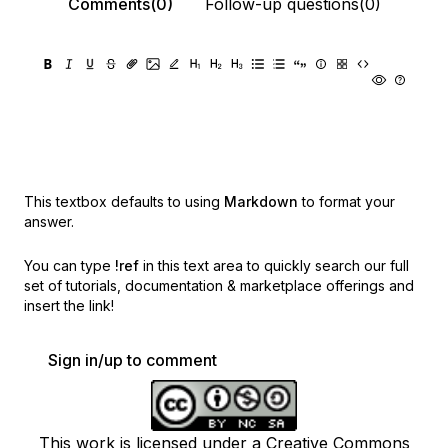
Comments(0)
Follow-up questions(0)
This textbox defaults to using
Markdown
to format your
answer.
You can type
!ref
in this text area to quickly search our full
set of
tutorials, documentation & marketplace offerings and
insert the link!
Sign in/up to comment
This work is licensed under a Creative Commons