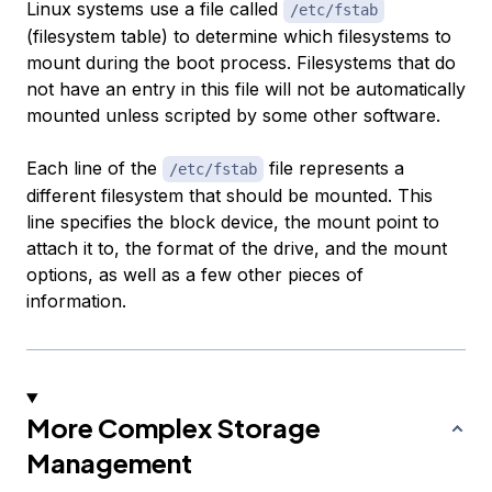
Linux systems use a file called
/etc/fstab
(filesystem table) to determine which filesystems to
mount during the boot process. Filesystems that do
not have an entry in this file will not be automatically
mounted unless scripted by some other software.
Each line of the
file represents a
/etc/fstab
different filesystem that should be mounted. This
line specifies the block device, the mount point to
attach it to, the format of the drive, and the mount
options, as well as a few other pieces of
information.
More Complex Storage
Management