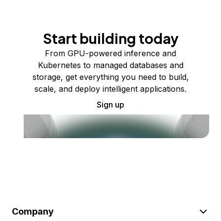
Start building today
From GPU-powered inference and
Kubernetes to managed databases and
storage, get everything you need to build,
scale, and deploy intelligent applications.
Sign up
Company