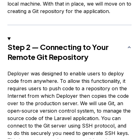
local machine. With that in place, we will move on to
creating a Git repository for the application.
Step 2 — Connecting to Your
Remote Git Repository
Deployer was designed to enable users to deploy
code from anywhere. To allow this functionality, it
requires users to push code to a repository on the
Internet from which Deployer then copies the code
over to the production server. We will use Git, an
open-source version control system, to manage the
source code of the Laravel application. You can
connect to the Git server using SSH protocol, and
to do this securely you need to generate SSH keys.