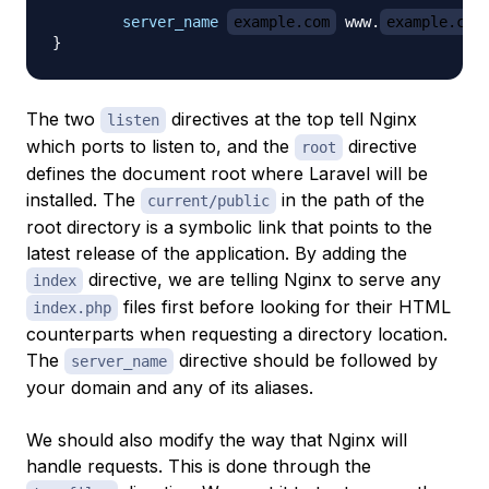
server_name
example.com
 www.
example.com
}
The two
directives at the top tell Nginx
listen
which ports to listen to, and the
directive
root
defines the document root where Laravel will be
installed. The
in the path of the
current/public
root directory is a symbolic link that points to the
latest release of the application. By adding the
directive, we are telling Nginx to serve any
index
files first before looking for their HTML
index.php
counterparts when requesting a directory location.
The
directive should be followed by
server_name
your domain and any of its aliases.
We should also modify the way that Nginx will
handle requests. This is done through the