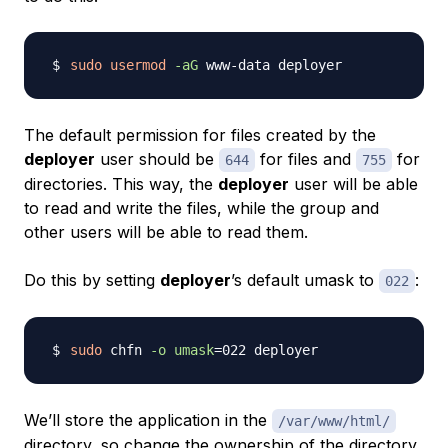
sudo
usermod
-aG
The default permission for files created by the
deployer
user should be
for files and
for
644
755
directories. This way, the
deployer
user will be able
to read and write the files, while the group and
other users will be able to read them.
Do this by setting
deployer
’s default umask to
:
022
sudo
 chfn 
-o
umask
=
We’ll store the application in the
/var/www/html/
directory, so change the ownership of the directory