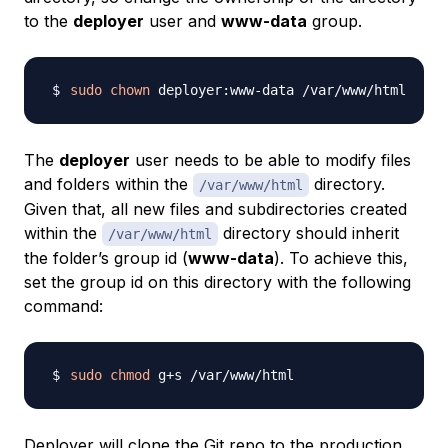
to the
deployer
user and
www-data
group.
sudo
chown
The
deployer
user needs to be able to modify files
and folders within the
directory.
/var/www/html
Given that, all new files and subdirectories created
within the
directory should inherit
/var/www/html
the folder’s group id (
www-data
). To achieve this,
set the group id on this directory with the following
command:
sudo
chmod
Deployer will clone the Git repo to the production