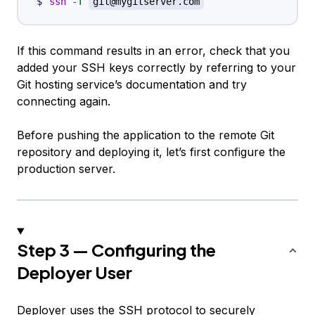
ssh
-T
git@mygitserver.com
If this command results in an error, check that you
added your SSH keys correctly by referring to your
Git hosting service’s documentation and try
connecting again.
Before pushing the application to the remote Git
repository and deploying it, let’s first configure the
production server.
Step 3 — Configuring the
Deployer User
Deployer uses the SSH protocol to securely