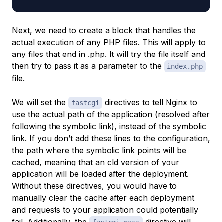
Next, we need to create a block that handles the
actual execution of any PHP files. This will apply to
any files that end in .php. It will try the file itself and
then try to pass it as a parameter to the
index.php
file.
We will set the
directives to tell Nginx to
fastcgi
use the actual path of the application (resolved after
following the symbolic link), instead of the symbolic
link. If you don’t add these lines to the configuration,
the path where the symbolic link points will be
cached, meaning that an old version of your
application will be loaded after the deployment.
Without these directives, you would have to
manually clear the cache after each deployment
and requests to your application could potentially
fail. Additionally, the
directive will