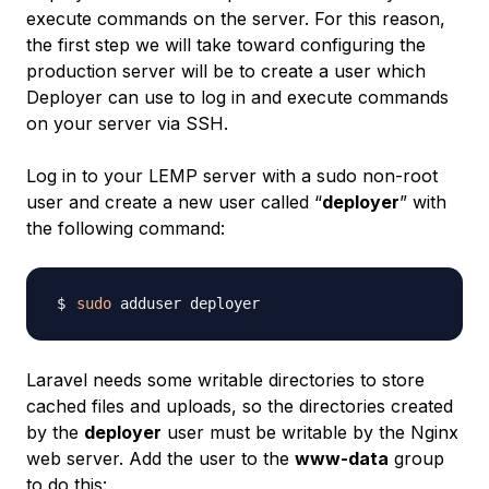
execute commands on the server. For this reason,
the first step we will take toward configuring the
production server will be to create a user which
Deployer can use to log in and execute commands
on your server via SSH.
Log in to your LEMP server with a sudo non-root
user and create a new user called “
deployer
” with
the following command:
sudo
Laravel needs some writable directories to store
cached files and uploads, so the directories created
by the
deployer
user must be writable by the Nginx
web server. Add the user to the
www-data
group
to do this: