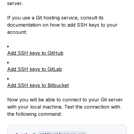
server.
If you use a Git hosting service, consult its
documentation on how to add SSH keys to your
account:
Add SSH keys to GitHub
Add SSH keys to GitLab
Add SSH keys to Bitbucket
Now you will be able to connect to your Git server
with your local machine. Test the connection with
the following command: