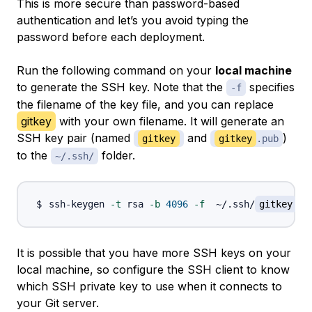
This is more secure than password-based
authentication and let’s you avoid typing the
password before each deployment.
Run the following command on your
local machine
to generate the SSH key. Note that the
specifies
-f
the filename of the key file, and you can replace
gitkey
with your own filename. It will generate an
SSH key pair (named
and
)
gitkey
gitkey
.pub
to the
folder.
~/.ssh/
ssh-keygen 
-t
 rsa 
-b
4096
-f
  ~/.ssh/
gitkey
It is possible that you have more SSH keys on your
local machine, so configure the SSH client to know
which SSH private key to use when it connects to
your Git server.