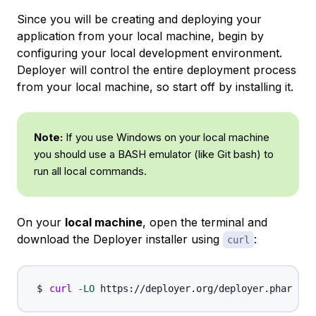
Since you will be creating and deploying your
application from your local machine, begin by
configuring your local development environment.
Deployer will control the entire deployment process
from your local machine, so start off by installing it.
Note:
If you use Windows on your local machine
you should use a BASH emulator (like Git bash) to
run all local commands.
On your
local machine
, open the terminal and
download the Deployer installer using
:
curl
curl
-LO