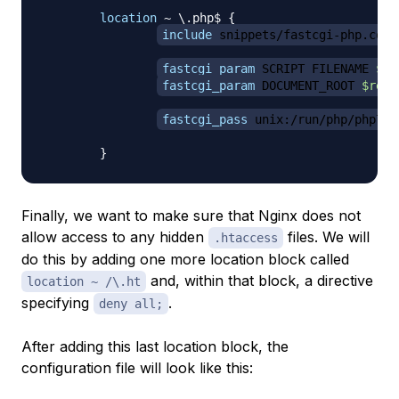
location
 ~ \.php$
{
include
 snippets/fastcgi-php.conf
fastcgi_param
 SCRIPT_FILENAME 
$re
fastcgi_param
 DOCUMENT_ROOT 
$real
fastcgi_pass
 unix:/run/php/php7.0
}
Finally, we want to make sure that Nginx does not
allow access to any hidden
files. We will
.htaccess
do this by adding one more location block called
and, within that block, a directive
location ~ /\.ht
specifying
.
deny all;
After adding this last location block, the
configuration file will look like this: