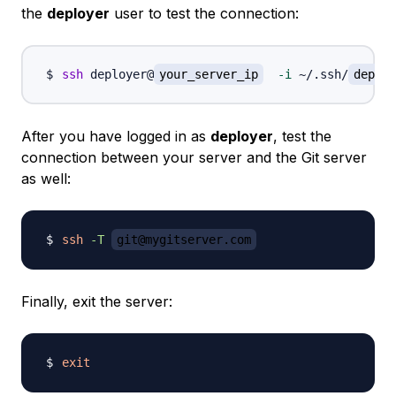
the
deployer
user to test the connection:
ssh
 deployer@
your_server_ip
-i
 ~/.ssh/
deploy
After you have logged in as
deployer
, test the
connection between your server and the Git server
as well:
ssh
-T
git@mygitserver.com
Finally, exit the server:
exit