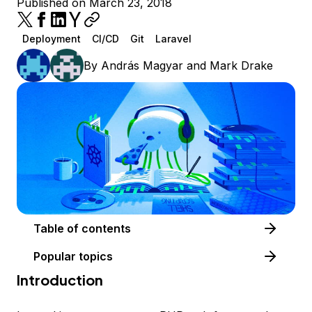
Published on March 23, 2018
Deployment
CI/CD
Git
Laravel
By
András Magyar
and
Mark Drake
Table of contents
Popular topics
Introduction