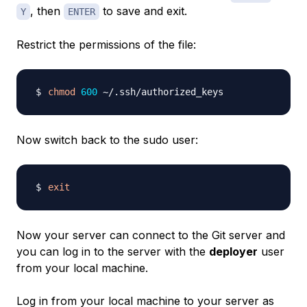
, then
to save and exit.
Y
ENTER
Restrict the permissions of the file:
chmod
600
Now switch back to the sudo user:
exit
Now your server can connect to the Git server and
you can log in to the server with the
deployer
user
from your local machine.
Log in from your local machine to your server as