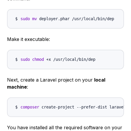
sudo
mv
Make it executable:
sudo
chmod
Next, create a Laravel project on your
local
machine
:
composer
 create-project --prefer-dist laravel/l
You have installed all the required software on your