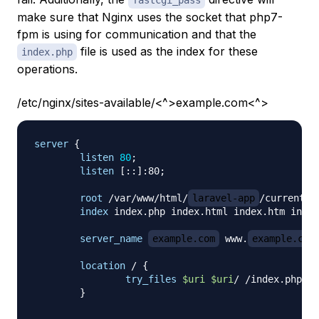
fastcgi_pass
make sure that Nginx uses the socket that php7-
fpm is using for communication and that the
file is used as the index for these
index.php
operations.
/etc/nginx/sites-available/<^>example.com<^>
server
{
listen
80
;
listen
 [::]:80
;
root
 /var/www/html/
laravel-app
/current/p
index
 index.php index.html index.htm index
server_name
example.com
 www.
example.com
location
 /
{
try_files
$uri
$uri
/ /index.php?
$q
}