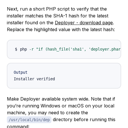
Next, run a short PHP script to verify that the
installer matches the SHA-1 hash for the latest
installer found on the
Deployer - download page
.
Replace the highlighted value with the latest hash:
php 
-r
"if (hash_file('sha1', 'deployer.phar') 
Output
Make Deployer available system wide. Note that if
you’re running Windows or macOS on your local
machine, you may need to create the
directory before running this
/usr/local/bin/dep
command: