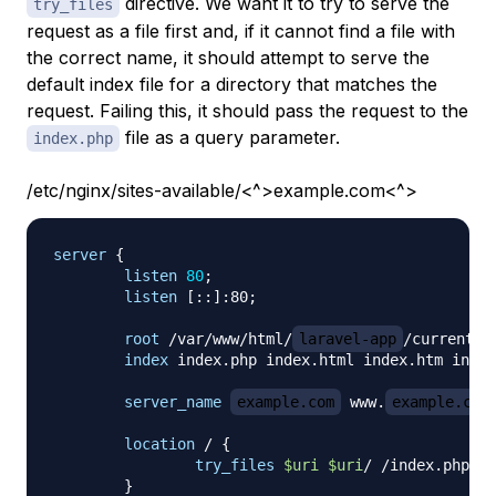
directive. We want it to try to serve the
try_files
request as a file first and, if it cannot find a file with
the correct name, it should attempt to serve the
default index file for a directory that matches the
request. Failing this, it should pass the request to the
file as a query parameter.
index.php
/etc/nginx/sites-available/<^>example.com<^>
server
{
listen
80
;
listen
 [::]:80
;
root
 /var/www/html/
laravel-app
/current/p
index
 index.php index.html index.htm index
server_name
example.com
 www.
example.com
location
 /
{
try_files
$uri
$uri
/ /index.php?
$q
}