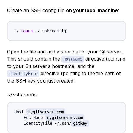
Create an SSH config file
on your local machine
:
touch
Open the file and add a shortcut to your Git server.
This should contain the
directive (pointing
HostName
to your Git server’s hostname) and the
directive (pointing to the file path of
IdentityFile
the SSH key you just created:
~/.ssh/config
Host 
mygitserver.com
    HostName 
mygitserver.com
    IdentityFile ~/.ssh/
gitkey