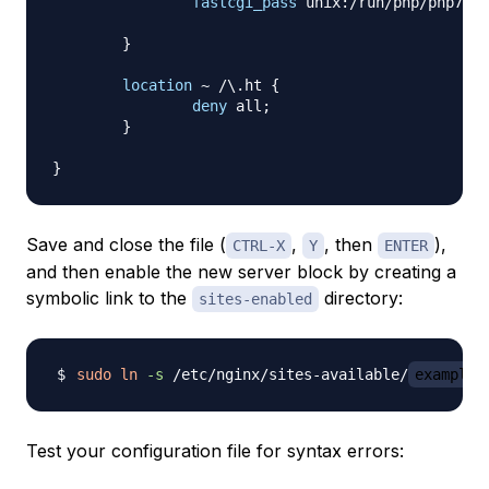
fastcgi_pass
 unix:/run/php/php7.0-
}
location
 ~ /\.ht
{
deny
 all
;
}
}
Save and close the file (
,
, then
),
CTRL-X
Y
ENTER
and then enable the new server block by creating a
symbolic link to the
directory:
sites-enabled
sudo
ln
-s
 /etc/nginx/sites-available/
example.
Test your configuration file for syntax errors: