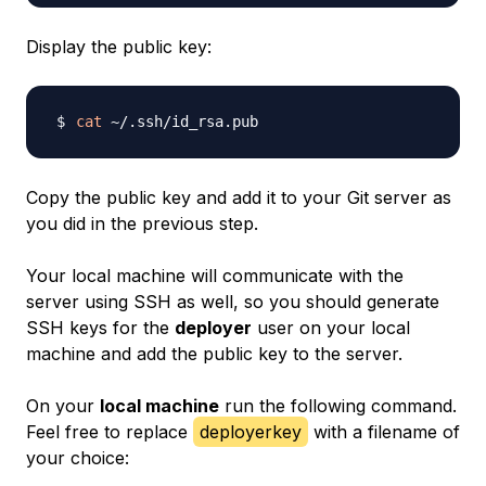
Display the public key:
cat
Copy the public key and add it to your Git server as
you did in the previous step.
Your local machine will communicate with the
server using SSH as well, so you should generate
SSH keys for the
deployer
user on your local
machine and add the public key to the server.
On your
local machine
run the following command.
Feel free to replace
deployerkey
with a filename of
your choice: