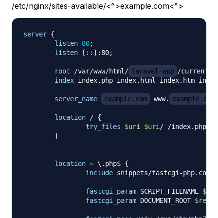
/etc/nginx/sites-available/<^>example.com<^>
server
{
listen
80
;
listen
 [::]:80
;
root
 /var/www/html/
laravel-app
/current/p
index
 index.php index.html index.htm index
server_name
example.com
 www.
example.com
location
 /
{
try_files
$uri
$uri
/ /index.php?
$q
}
location
 ~ \.php$
{
include
 snippets/fastcgi-php.conf
;
fastcgi_param
 SCRIPT_FILENAME 
$rea
fastcgi_param
 DOCUMENT_ROOT 
$realp