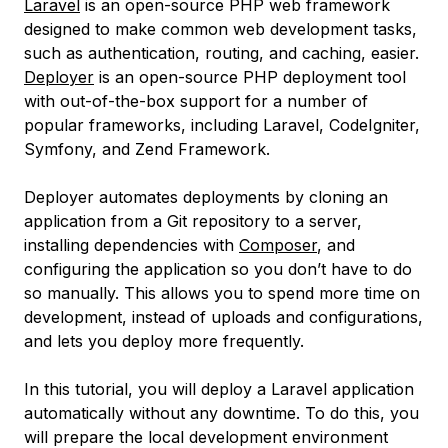
Laravel
is an open-source PHP web framework
designed to make common web development tasks,
such as authentication, routing, and caching, easier.
Deployer
is an open-source PHP deployment tool
with out-of-the-box support for a number of
popular frameworks, including Laravel, CodeIgniter,
Symfony, and Zend Framework.
Deployer automates deployments by cloning an
application from a Git repository to a server,
installing dependencies with
Composer
, and
configuring the application so you don’t have to do
so manually. This allows you to spend more time on
development, instead of uploads and configurations,
and lets you deploy more frequently.
In this tutorial, you will deploy a Laravel application
automatically without any downtime. To do this, you
will prepare the local development environment