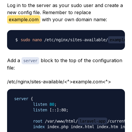
Log in to the server as your sudo user and create a
new config file. Remember to replace
example.com
with your own domain name:
sudo
nano
 /etc/nginx/sites-available/
example.c
Add a
block to the top of the configuration
server
file:
/etc/nginx/sites-available/<^>example.com<^>
server
{
listen
80
;
listen
 [::]:80
;
root
 /var/www/html/
laravel-app
/current/p
index
 index.php index.html index.htm index