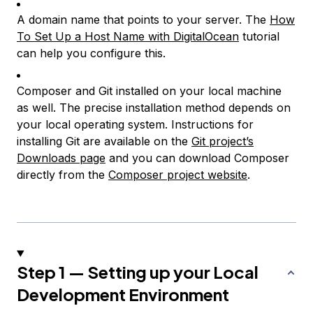
A domain name that points to your server. The
How
To Set Up a Host Name with DigitalOcean
tutorial
can help you configure this.
Composer and Git installed on your local machine
as well. The precise installation method depends on
your local operating system. Instructions for
installing Git are available on the
Git project’s
Downloads page
and you can download Composer
directly from the
Composer project website
.
Step 1 — Setting up your Local
Development Environment