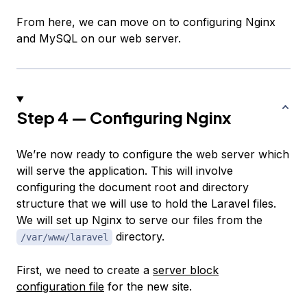
From here, we can move on to configuring Nginx
and MySQL on our web server.
Step 4 — Configuring Nginx
We’re now ready to configure the web server which
will serve the application. This will involve
configuring the document root and directory
structure that we will use to hold the Laravel files.
We will set up Nginx to serve our files from the
directory.
/var/www/laravel
First, we need to create a
server block
configuration file
for the new site.