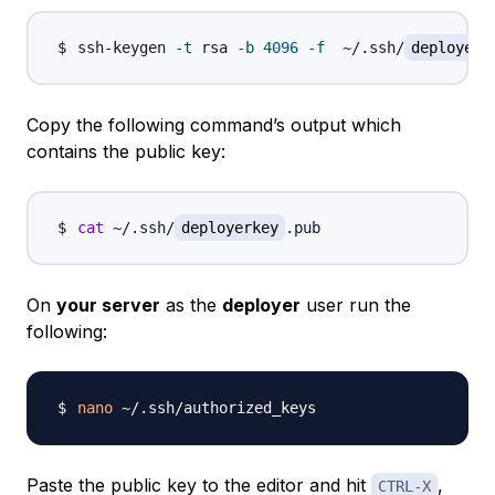
ssh-keygen 
-t
 rsa 
-b
4096
-f
  ~/.ssh/
deployerk
Copy the following command’s output which
contains the public key:
cat
 ~/.ssh/
deployerkey
On
your server
as the
deployer
user run the
following:
nano
Paste the public key to the editor and hit
,
CTRL-X