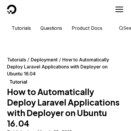
DigitalOcean
Tutorials
Questions
Product Docs
Sea
Tutorials
Deployment
How to Automatically
Deploy Laravel Applications with Deployer on
Ubuntu 16.04
Tutorial
How to Automatically
Deploy Laravel Applications
with Deployer on Ubuntu
16.04