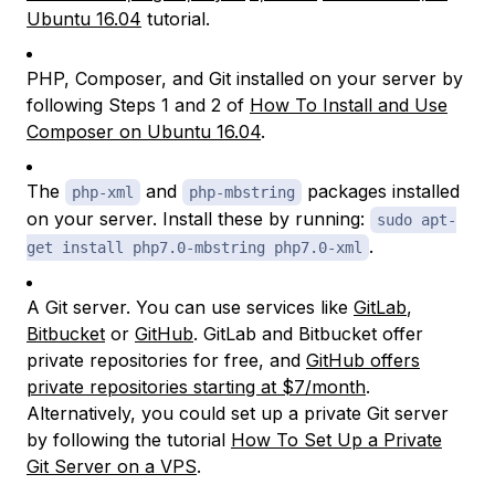
Ubuntu 16.04
tutorial.
PHP, Composer, and Git installed on your server by
following Steps 1 and 2 of
How To Install and Use
Composer on Ubuntu 16.04
.
The
and
packages installed
php-xml
php-mbstring
on your server. Install these by running:
sudo apt-
.
get install php7.0-mbstring php7.0-xml
A Git server. You can use services like
GitLab
,
Bitbucket
or
GitHub
. GitLab and Bitbucket offer
private repositories for free, and
GitHub offers
private repositories starting at $7/month
.
Alternatively, you could set up a private Git server
by following the tutorial
How To Set Up a Private
Git Server on a VPS
.