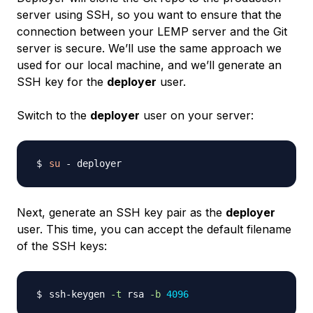
server using SSH, so you want to ensure that the
connection between your LEMP server and the Git
server is secure. We’ll use the same approach we
used for our local machine, and we’ll generate an
SSH key for the
deployer
user.
Switch to the
deployer
user on your server:
su
Next, generate an SSH key pair as the
deployer
user. This time, you can accept the default filename
of the SSH keys:
ssh-keygen 
-t
 rsa 
-b
4096