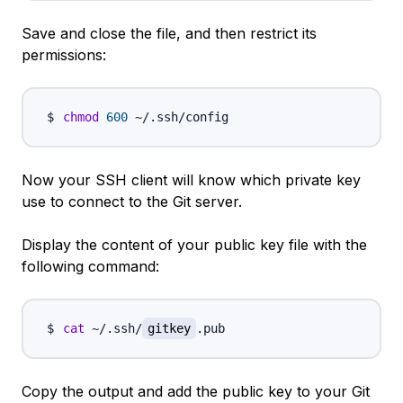
Save and close the file, and then restrict its
permissions:
chmod
600
Now your SSH client will know which private key
use to connect to the Git server.
Display the content of your public key file with the
following command:
cat
 ~/.ssh/
gitkey
Copy the output and add the public key to your Git