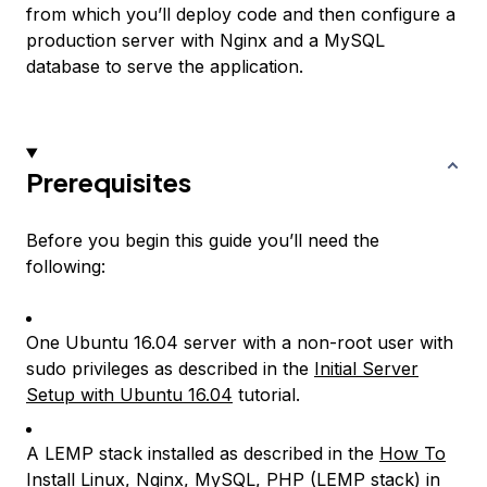
from which you’ll deploy code and then configure a
production server with Nginx and a MySQL
database to serve the application.
Prerequisites
Before you begin this guide you’ll need the
following:
One Ubuntu 16.04 server with a non-root user with
sudo privileges as described in the
Initial Server
Setup with Ubuntu 16.04
tutorial.
A LEMP stack installed as described in the
How To
Install Linux, Nginx, MySQL, PHP (LEMP stack) in