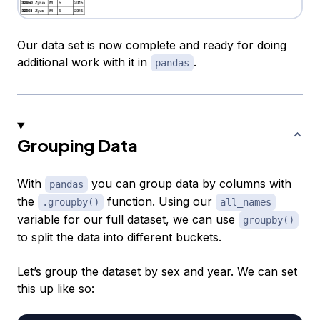
Our data set is now complete and ready for doing
additional work with it in
.
pandas
Grouping Data
With
you can group data by columns with
pandas
the
function. Using our
.groupby()
all_names
variable for our full dataset, we can use
groupby()
to split the data into different buckets.
Let’s group the dataset by sex and year. We can set
this up like so: