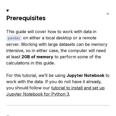
Prerequisites
This guide will cover how to work with data in
on either a local desktop or a remote
pandas
server. Working with large datasets can be memory
intensive, so in either case, the computer will need
at least
2GB of memory
to perform some of the
calculations in this guide.
For this tutorial, we’ll be using
Jupyter Notebook
to
work with the data. If you do not have it already,
you should follow our
tutorial to install and set up
Jupyter Notebook for Python 3
.