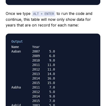
Once we type
to run the code and
ALT + ENTER
continue, this table will now only show data for
years that are on record for each name:
Output
Name       Year

Aaban      2007     5.0

           2009     6.0

           2010     9.0

           2011    11.0

           2012    11.0

           2013    14.0

           2014    16.0

           2015    15.0

Aabha      2011     7.0

           2012     5.0

           2014     9.0

           2015     7.0

Aabid      2003     5.0
