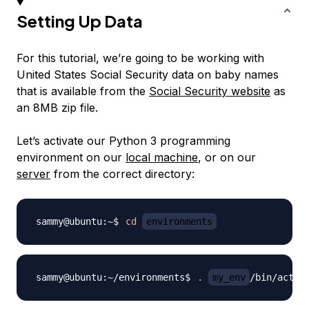
Setting Up Data
For this tutorial, we’re going to be working with
United States Social Security data on baby names
that is available from the
Social Security website
as
an 8MB zip file.
Let’s activate our Python 3 programming
environment on our
local machine
, or on our
server
from the correct directory:
cd
environments
.
my_env