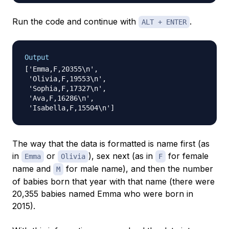
Run the code and continue with
.
ALT + ENTER
Output
['Emma,F,20355\n',

 'Olivia,F,19553\n',

 'Sophia,F,17327\n',

 'Ava,F,16286\n',

The way that the data is formatted is name first (as
in
or
), sex next (as in
for female
Emma
Olivia
F
name and
for male name), and then the number
M
of babies born that year with that name (there were
20,355 babies named Emma who were born in
2015).