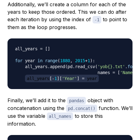
Additionally, we’ll create a column for each of the
years to keep those ordered. This we can do after
each iteration by using the index of
to point to
-1
them as the loop progresses.
all_years 
=
[
]
for
 year 
in
range
(
1880
,
2015
+
1
)
:
    all_years
.
append
(
pd
.
read_csv
(
'yob{}.txt'
.
forma
                                 names 
=
[
'Name'
,
all_years
[
-
1
]
[
'Year'
]
=
 year
Finally, we’ll add it to the
object with
pandas
concatenation using the
function. We’ll
pd.concat()
use the variable
to store this
all_names
information.