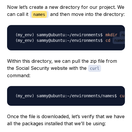
Now let’s create a new directory for our project. We
can call it
and then move into the directory:
names
mkdir
name
cd
names
Within this directory, we can pull the zip file from
the Social Security website with the
curl
command:
curl
Once the file is downloaded, let’s verify that we have
all the packages installed that we’ll be using: