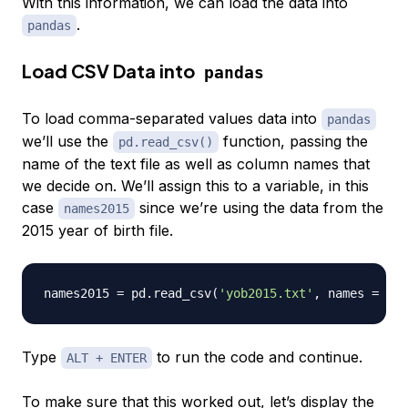
With this information, we can load the data into
.
pandas
Load CSV Data into
pandas
To load comma-separated values data into
pandas
we’ll use the
function, passing the
pd.read_csv()
name of the text file as well as column names that
we decide on. We’ll assign this to a variable, in this
case
since we’re using the data from the
names2015
2015 year of birth file.
names2015 
=
 pd
.
read_csv
(
'yob2015.txt'
,
 names 
=
[
'N
Type
to run the code and continue.
ALT + ENTER
To make sure that this worked out, let’s display the