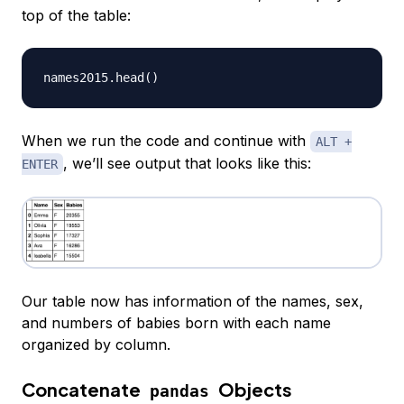
top of the table:
names2015
.
head
(
)
When we run the code and continue with
ALT +
, we’ll see output that looks like this:
ENTER
Our table now has information of the names, sex,
and numbers of babies born with each name
organized by column.
Concatenate
Objects
pandas