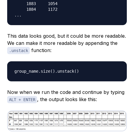
     1883     1054

     1884     1172

This data looks good, but it could be more readable.
We can make it more readable by appending the
function:
.unstack
group_name
.
size
(
)
.
unstack
(
)
Now when we run the code and continue by typing
, the output looks like this:
ALT + ENTER