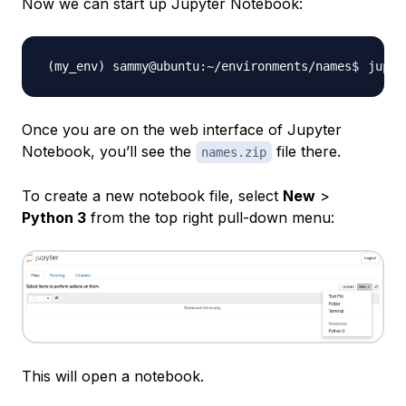
Now we can start up Jupyter Notebook:
Once you are on the web interface of Jupyter
Notebook, you’ll see the
file there.
names.zip
To create a new notebook file, select
New
>
Python 3
from the top right pull-down menu:
This will open a notebook.