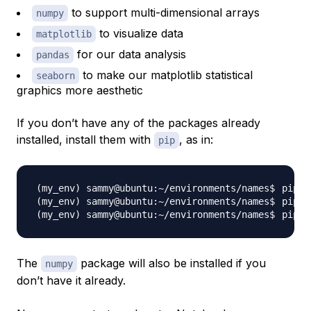
to support multi-dimensional arrays
numpy
to visualize data
matplotlib
for our data analysis
pandas
to make our matplotlib statistical
seaborn
graphics more aesthetic
If you don’t have any of the packages already
installed, install them with
, as in:
pip
pip 
i
pip 
i
pip 
i
The
package will also be installed if you
numpy
don’t have it already.