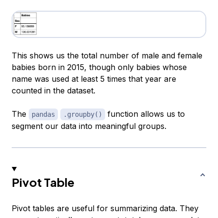
This shows us the total number of male and female
babies born in 2015, though only babies whose
name was used at least 5 times that year are
counted in the dataset.
The
function allows us to
pandas
.groupby()
segment our data into meaningful groups.
Pivot Table
Pivot tables are useful for summarizing data. They