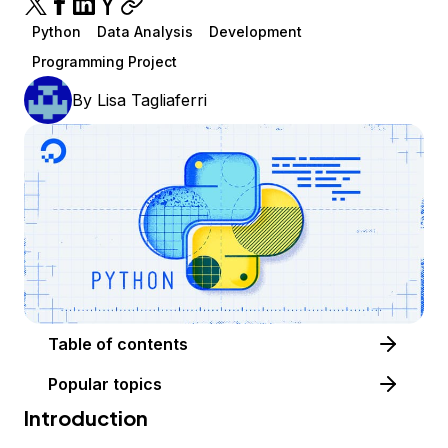
Python
Data Analysis
Development
Programming Project
By
Lisa Tagliaferri
Table of contents
Popular topics
Introduction