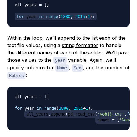
all_years 
=
[
]
for
 year 
in
range
(
1880
,
2015
+
1
)
:
Within the loop, we’ll append to the list each of the
text file values, using a
string formatter
to handle
the different names of each of these files. We’ll pass
those values to the
variable. Again, we’ll
year
specify columns for
,
, and the number of
Name
Sex
:
Babies
all_years 
=
[
]
for
 year 
in
range
(
1880
,
2015
+
1
)
:
all_years
.
append
(
pd
.
read_csv
(
'yob{}.txt'
.
form
names 
=
[
'Name'
,