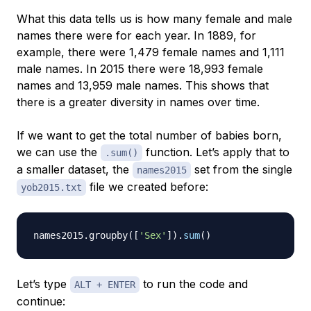
What this data tells us is how many female and male
names there were for each year. In 1889, for
example, there were 1,479 female names and 1,111
male names. In 2015 there were 18,993 female
names and 13,959 male names. This shows that
there is a greater diversity in names over time.
If we want to get the total number of babies born,
we can use the
function. Let’s apply that to
.sum()
a smaller dataset, the
set from the single
names2015
file we created before:
yob2015.txt
names2015
.
groupby
(
[
'Sex'
]
)
.
sum
(
)
Let’s type
to run the code and
ALT + ENTER
continue: