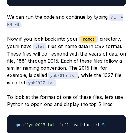
We can run the code and continue by typing
ALT +
.
ENTER
Now if you look back into your
directory,
names
you’ll have
files of name data in CSV format.
.txt
These files will correspond with the years of data on
file, 1881 through 2015. Each of these files follow a
similar naming convention. The 2015 file, for
example, is called
, while the 1927 file
yob2015.txt
is called
.
yob1927.txt
To look at the format of one of these files, let’s use
Python to open one and display the top 5 lines:
open
(
'yob2015.txt'
,
'r'
)
.
readlines
(
)
[
:
5
]