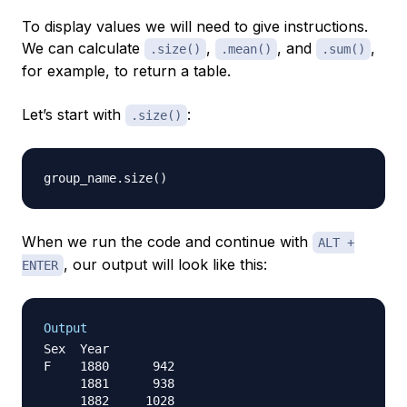
To display values we will need to give instructions.
We can calculate
,
, and
,
.size()
.mean()
.sum()
for example, to return a table.
Let’s start with
:
.size()
group_name
.
size
(
)
When we run the code and continue with
ALT +
, our output will look like this:
ENTER
Output
Sex  Year

F    1880      942

     1881      938

     1882     1028
