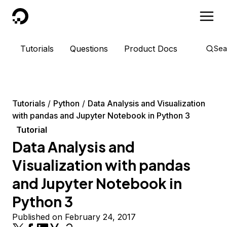
DigitalOcean
Tutorials
Questions
Product Docs
Sea
Tutorials
Python
Data Analysis and Visualization
with pandas and Jupyter Notebook in Python 3
Tutorial
Data Analysis and
Visualization with pandas
and Jupyter Notebook in
Python 3
Published on February 24, 2017