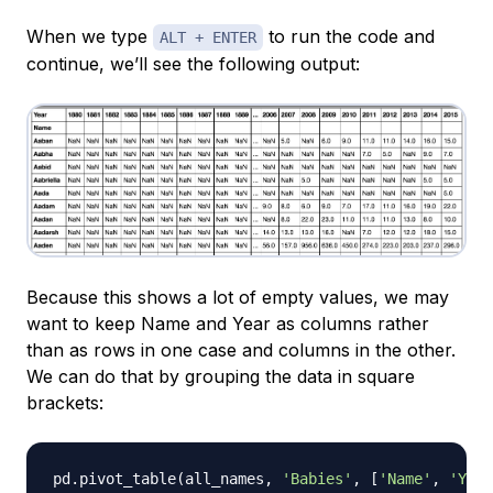
When we type
to run the code and
ALT + ENTER
continue, we’ll see the following output:
Because this shows a lot of empty values, we may
want to keep Name and Year as columns rather
than as rows in one case and columns in the other.
We can do that by grouping the data in square
brackets:
pd
.
pivot_table
(
all_names
,
'Babies'
,
[
'Name'
,
'Year