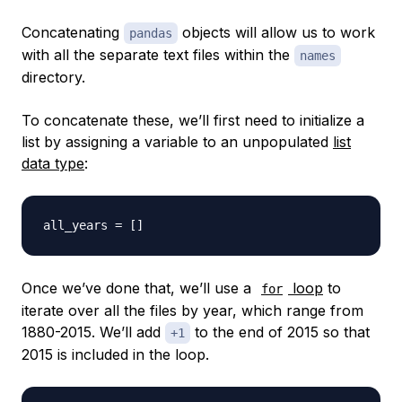
Concatenating
objects will allow us to work
pandas
with all the separate text files within the
names
directory.
To concatenate these, we’ll first need to initialize a
list by assigning a variable to an unpopulated
list
data type
:
all_years 
=
[
]
Once we’ve done that, we’ll use a
loop
to
for
iterate over all the files by year, which range from
1880-2015. We’ll add
to the end of 2015 so that
+1
2015 is included in the loop.