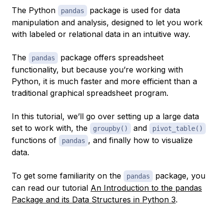
The Python
package is used for data
pandas
manipulation and analysis, designed to let you work
with labeled or relational data in an intuitive way.
The
package offers spreadsheet
pandas
functionality, but because you’re working with
Python, it is much faster and more efficient than a
traditional graphical spreadsheet program.
In this tutorial, we’ll go over setting up a large data
set to work with, the
and
groupby()
pivot_table()
functions of
, and finally how to visualize
pandas
data.
To get some familiarity on the
package, you
pandas
can read our tutorial
An Introduction to the pandas
Package and its Data Structures in Python 3
.