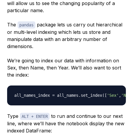
will allow us to see the changing popularity of a
particular name.
The
package lets us carry out hierarchical
pandas
or multi-level indexing which lets us store and
manipulate data with an arbitrary number of
dimensions.
We’re going to index our data with information on
Sex, then Name, then Year. We’ll also want to sort
the index:
all_names_index 
=
 all_names
.
set_index
(
[
'Sex'
,
'Name
Type
to run and continue to our next
ALT + ENTER
line, where we’ll have the notebook display the new
indexed DataFrame: