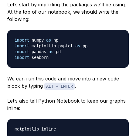
Let’s start by
importing
the packages we’ll be using.
At the top of our notebook, we should write the
following:
import
 numpy 
as
import
 matplotlib
.
pyplot 
as
import
 pandas 
as
import
We can run this code and move into a new code
block by typing
.
ALT + ENTER
Let’s also tell Python Notebook to keep our graphs
inline: