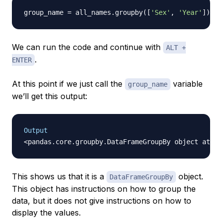
group_name 
=
 all_names
.
groupby
(
[
'Sex'
,
'Year'
]
)
We can run the code and continue with
ALT +
.
ENTER
At this point if we just call the
variable
group_name
we’ll get this output:
Output
This shows us that it is a
object.
DataFrameGroupBy
This object has instructions on how to group the
data, but it does not give instructions on how to
display the values.