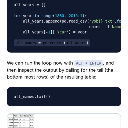
all_years 
=
[
]
for
 year 
in
range
(
1880
,
2015
+
1
)
:
    all_years
.
append
(
pd
.
read_csv
(
'yob{}.txt'
.
forma
                                 names 
=
[
'Name'
,
    all_years
[
-
1
]
[
'Year'
]
=
 year

all_names 
=
 pd
.
concat
(
all_years
)
We can run the loop now with
, and
ALT + ENTER
then inspect the output by calling for the tail (the
bottom-most rows) of the resulting table:
all_names
.
tail
(
)