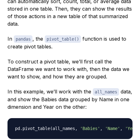
can automatically sort, count, total, or average data
stored in one table. Then, they can show the results
of those actions in a new table of that summarized
data.
In
, the
function is used to
pandas
pivot_table()
create pivot tables.
To construct a pivot table, we’ll first call the
DataFrame we want to work with, then the data we
want to show, and how they are grouped.
In this example, we’ll work with the
data,
all_names
and show the Babies data grouped by Name in one
dimension and Year on the other:
pd
.
pivot_table
(
all_names
,
'Babies'
,
'Name'
,
'Year'