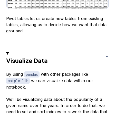
Pivot tables let us create new tables from existing
tables, allowing us to decide how we want that data
grouped.
Visualize Data
By using
with other packages like
pandas
we can visualize data within our
matplotlib
notebook.
We’ll be visualizing data about the popularity of a
given name over the years. In order to do that, we
need to set and sort indexes to rework the data that