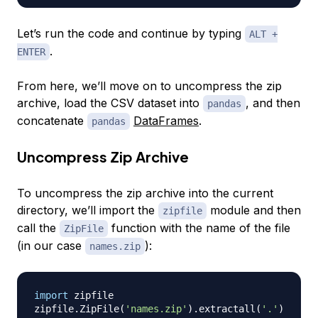
Let’s run the code and continue by typing
ALT +
.
ENTER
From here, we’ll move on to uncompress the zip
archive, load the CSV dataset into
, and then
pandas
concatenate
DataFrames
.
pandas
Uncompress Zip Archive
To uncompress the zip archive into the current
directory, we’ll import the
module and then
zipfile
call the
function with the name of the file
ZipFile
(in our case
):
names.zip
import
 zipfile

zipfile
.
ZipFile
(
'names.zip'
)
.
extractall
(
'.'
)