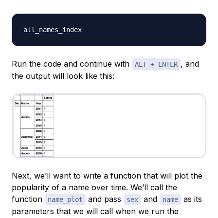
Run the code and continue with
, and
ALT + ENTER
the output will look like this:
Next, we’ll want to write a function that will plot the
popularity of a name over time. We’ll call the
function
and pass
and
as its
name_plot
sex
name
parameters that we will call when we run the