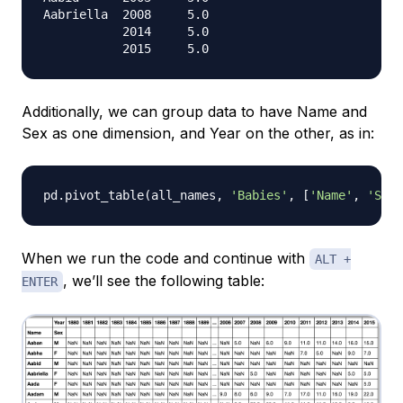
Aabriella  2008     5.0

           2014     5.0

Additionally, we can group data to have Name and
Sex as one dimension, and Year on the other, as in:
pd
.
pivot_table
(
all_names
,
'Babies'
,
[
'Name'
,
'Sex'
When we run the code and continue with
ALT +
, we’ll see the following table:
ENTER