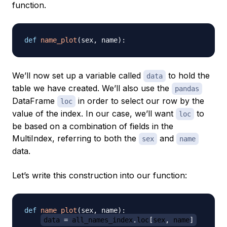
function.
def
name_plot
(
sex
,
 name
)
:
We’ll now set up a variable called
to hold the
data
table we have created. We’ll also use the
pandas
DataFrame
in order to select our row by the
loc
value of the index. In our case, we’ll want
to
loc
be based on a combination of fields in the
MultiIndex, referring to both the
and
sex
name
data.
Let’s write this construction into our function:
def
name_plot
(
sex
,
 name
)
:
data 
=
 all_names_index
.
loc
[
sex
,
 name
]