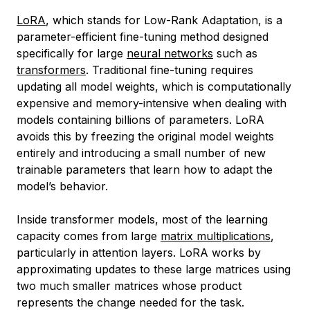
LoRA
, which stands for Low-Rank Adaptation, is a
parameter-efficient fine-tuning method designed
specifically for large
neural networks
such as
transformers
. Traditional fine-tuning requires
updating all model weights, which is computationally
expensive and memory-intensive when dealing with
models containing billions of parameters. LoRA
avoids this by freezing the original model weights
entirely and introducing a small number of new
trainable parameters that learn how to adapt the
model’s behavior.
Inside transformer models, most of the learning
capacity comes from large
matrix multiplications
,
particularly in attention layers. LoRA works by
approximating updates to these large matrices using
two much smaller matrices whose product
represents the change needed for the task.