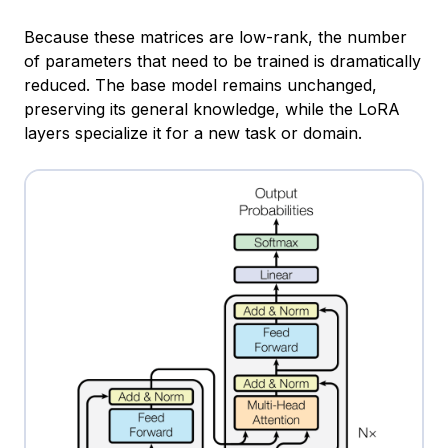
Because these matrices are low-rank, the number
of parameters that need to be trained is dramatically
reduced. The base model remains unchanged,
preserving its general knowledge, while the LoRA
layers specialize it for a new task or domain.