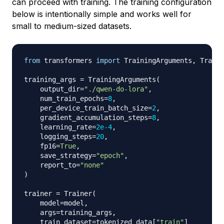
can proceed with training. The training configuration
below is intentionally simple and works well for
small to medium-sized datasets.
from
 transformers 
import
 TrainingArguments
,
 Traine
training_args 
=
 TrainingArguments
(
    output_dir
=
"./qwen-do-lora"
,
    num_train_epochs
=
8
,
    per_device_train_batch_size
=
2
,
    gradient_accumulation_steps
=
8
,
    learning_rate
=
2e-4
,
    logging_steps
=
20
,
    fp16
=
True
,
    save_strategy
=
"epoch"
,
    report_to
=
"none"
)
trainer 
=
 Trainer
(
    model
=
model
,
    args
=
training_args
,
    train_dataset
=
tokenized_data
[
"train"
]