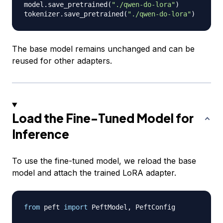
model
.
save_pretrained
(
"./qwen-do-lora"
)
tokenizer
.
save_pretrained
(
"./qwen-do-lora"
)
The base model remains unchanged and can be
reused for other adapters.
Load the Fine-Tuned Model for
Inference
To use the fine-tuned model, we reload the base
model and attach the trained LoRA adapter.
from
 peft 
import
 PeftModel
,
 PeftConfig
