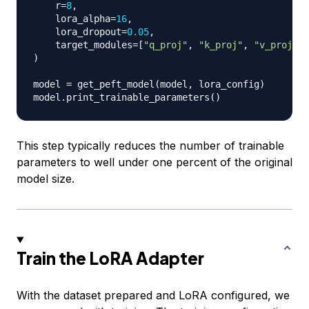
    r
=
8
,
    lora_alpha
=
16
,
    lora_dropout
=
0.05
,
    target_modules
=
[
"q_proj"
,
"k_proj"
,
"v_proj"
]
)
model 
=
 get_peft_model
(
model
,
 lora_config
)
model
.
print_trainable_parameters
(
)
This step typically reduces the number of trainable
parameters to well under one percent of the original
model size.
Train the LoRA Adapter
With the dataset prepared and LoRA configured, we