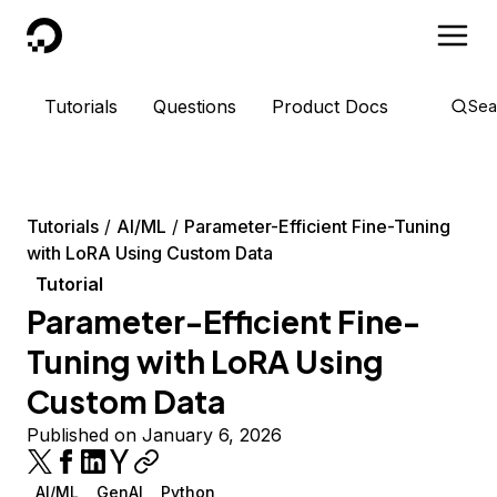
DigitalOcean
Tutorials
Questions
Product Docs
Sea
Tutorials
AI/ML
Parameter-Efficient Fine-Tuning
with LoRA Using Custom Data
Tutorial
Parameter-Efficient Fine-
Tuning with LoRA Using
Custom Data
Published on January 6, 2026
AI/ML
GenAI
Python