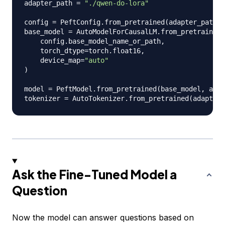
adapter_path 
=
"./qwen-do-lora"
config 
=
 PeftConfig
.
from_pretrained
(
adapter_path
)
base_model 
=
 AutoModelForCausalLM
.
from_pretrained
(
    config
.
base_model_name_or_path
,
    torch_dtype
=
torch
.
float16
,
    device_map
=
"auto"
)
model 
=
 PeftModel
.
from_pretrained
(
base_model
,
 adap
tokenizer 
=
 AutoTokenizer
.
from_pretrained
(
adapter_
Ask the Fine-Tuned Model a
Question
Now the model can answer questions based on