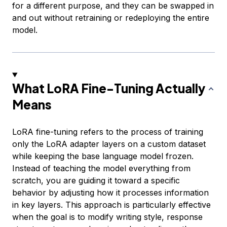
for a different purpose, and they can be swapped in
and out without retraining or redeploying the entire
model.
What LoRA Fine-Tuning Actually
Means
LoRA fine-tuning refers to the process of training
only the LoRA adapter layers on a custom dataset
while keeping the base language model frozen.
Instead of teaching the model everything from
scratch, you are guiding it toward a specific
behavior by adjusting how it processes information
in key layers. This approach is particularly effective
when the goal is to modify writing style, response