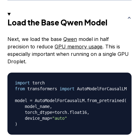
Load the Base Qwen Model
Next, we load the base
Qwen
model in half
precision to reduce
GPU memory usage
. This is
especially important when running on a single GPU
Droplet.
import
from
 transformers 
import
 AutoModelForCausalLM

model 
=
 AutoModelForCausalLM
.
from_pretrained
(
    model_name
,
    torch_dtype
=
torch
.
float16
,
    device_map
=
"auto"
)