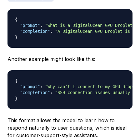
{
"prompt"
:
"What is a DigitalOcean GPU Droplet?"
,
"completion"
:
"A DigitalOcean GPU Droplet is a c
}
Another example might look like this:
{
"prompt"
:
"Why can't I connect to my GPU Droplet
"completion"
:
"SSH connection issues usually occ
}
This format allows the model to learn how to
respond naturally to user questions, which is ideal
for customer-support-style assistants.