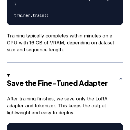
)
trainer
.
train
(
)
Training typically completes within minutes on a
GPU with 16 GB of VRAM, depending on dataset
size and sequence length.
Save the Fine-Tuned Adapter
After training finishes, we save only the LoRA
adapter and tokenizer. This keeps the output
lightweight and easy to deploy.