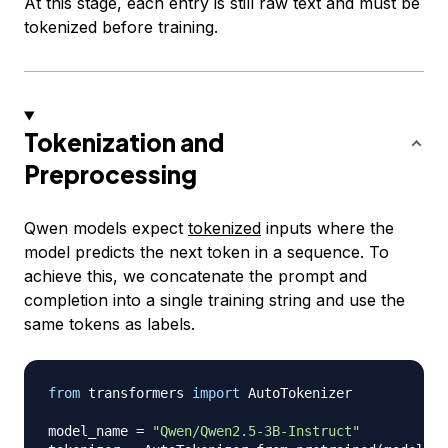
At this stage, each entry is still raw text and must be
tokenized before training.
Tokenization and
Preprocessing
Qwen models expect
tokenized
inputs where the
model predicts the next token in a sequence. To
achieve this, we concatenate the prompt and
completion into a single training string and use the
same tokens as labels.
from
 transformers 
import
 AutoTokenizer

model_name 
=
"Qwen/Qwen2.5-3B-Instruct"