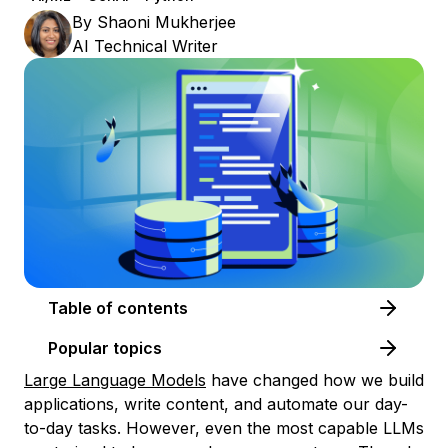
By
Shaoni Mukherjee
AI Technical Writer
Table of contents
Popular topics
Large Language Models
have changed how we build
applications, write content, and automate our day-
to-day tasks. However, even the most capable LLMs