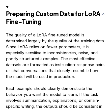
Preparing Custom Data for LoRA
Fine-Tuning
The quality of a LoRA fine-tuned model is
determined largely by the quality of the training data.
Since LoRA relies on fewer parameters, it is
especially sensitive to inconsistencies, noise, and
poorly structured examples. The most effective
datasets are formatted as instruction-response pairs
or chat conversations that closely resemble how
the model will be used in production.
Each example should clearly demonstrate the
behavior you want the model to learn. If the task
involves summarization, explanations, or domain-
specific writing, the outputs should be consistent in