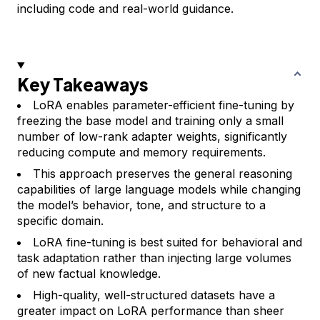
including code and real-world guidance.
Key Takeaways
LoRA enables parameter-efficient fine-tuning by
freezing the base model and training only a small
number of low-rank adapter weights, significantly
reducing compute and memory requirements.
This approach preserves the general reasoning
capabilities of large language models while changing
the model’s behavior, tone, and structure to a
specific domain.
LoRA fine-tuning is best suited for behavioral and
task adaptation rather than injecting large volumes
of new factual knowledge.
High-quality, well-structured datasets have a
greater impact on LoRA performance than sheer