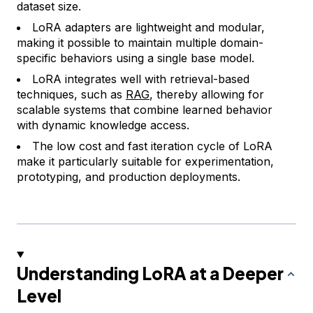
dataset size.
LoRA adapters are lightweight and modular,
making it possible to maintain multiple domain-
specific behaviors using a single base model.
LoRA integrates well with retrieval-based
techniques, such as
RAG
, thereby allowing for
scalable systems that combine learned behavior
with dynamic knowledge access.
The low cost and fast iteration cycle of LoRA
make it particularly suitable for experimentation,
prototyping, and production deployments.
Understanding LoRA at a Deeper
Level