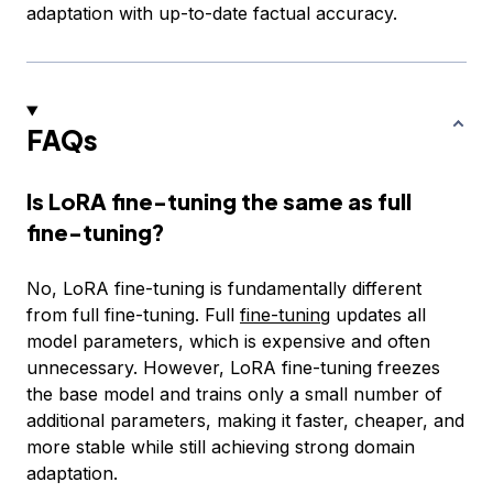
adaptation with up-to-date factual accuracy.
FAQs
Is LoRA fine-tuning the same as full
fine-tuning?
No, LoRA fine-tuning is fundamentally different
from full fine-tuning. Full
fine-tuning
updates all
model parameters, which is expensive and often
unnecessary. However, LoRA fine-tuning freezes
the base model and trains only a small number of
additional parameters, making it faster, cheaper, and
more stable while still achieving strong domain
adaptation.