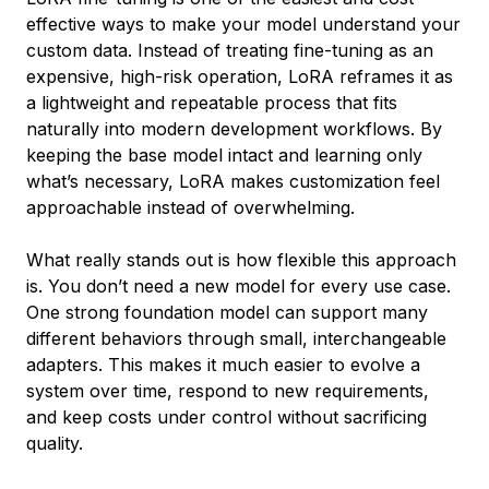
effective ways to make your model understand your
custom data. Instead of treating fine-tuning as an
expensive, high-risk operation, LoRA reframes it as
a lightweight and repeatable process that fits
naturally into modern development workflows. By
keeping the base model intact and learning only
what’s necessary, LoRA makes customization feel
approachable instead of overwhelming.
What really stands out is how flexible this approach
is. You don’t need a new model for every use case.
One strong foundation model can support many
different behaviors through small, interchangeable
adapters. This makes it much easier to evolve a
system over time, respond to new requirements,
and keep costs under control without sacrificing
quality.