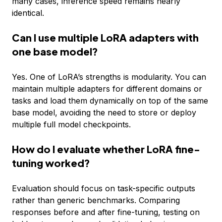
many cases, inference speed remains nearly
identical.
Can I use multiple LoRA adapters with
one base model?
Yes. One of LoRA’s strengths is modularity. You can
maintain multiple adapters for different domains or
tasks and load them dynamically on top of the same
base model, avoiding the need to store or deploy
multiple full model checkpoints.
How do I evaluate whether LoRA fine-
tuning worked?
Evaluation should focus on task-specific outputs
rather than generic benchmarks. Comparing
responses before and after fine-tuning, testing on