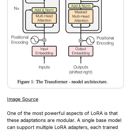
Image Source
One of the most powerful aspects of LoRA is that
these adaptations are modular. A single base model
can support multiple LoRA adapters, each trained