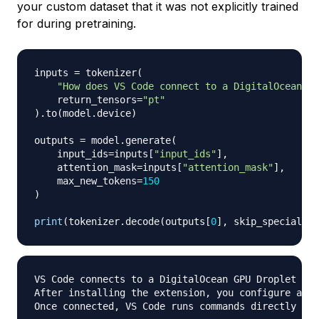
your custom dataset that it was not explicitly trained
for during pretraining.
inputs 
=
 tokenizer
(
"How does VS Code connect to a DigitalOcean GP
    return_tensors
=
"pt"
)
.
to
(
model
.
device
)
outputs 
=
 model
.
generate
(
    input_ids
=
inputs
[
"input_ids"
]
,
    attention_mask
=
inputs
[
"attention_mask"
]
,
    max_new_tokens
=
150
)
print
(
tokenizer
.
decode
(
outputs
[
0
]
,
 skip_special_to
VS Code connects to a DigitalOcean GPU Droplet usi
After installing the extension
,
 you configure an S
Once connected
,
 VS Code runs commands directly on 