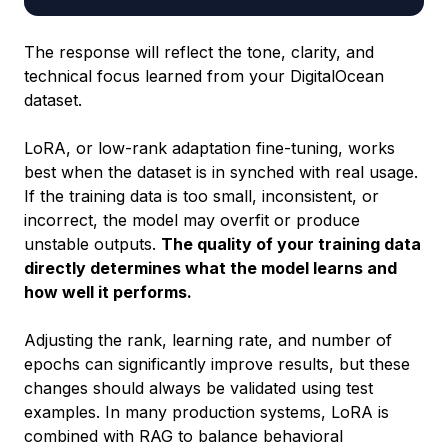
The response will reflect the tone, clarity, and
technical focus learned from your DigitalOcean
dataset.
LoRA, or low-rank adaptation fine-tuning, works
best when the dataset is in synched with real usage.
If the training data is too small, inconsistent, or
incorrect, the model may overfit or produce
unstable outputs.
The quality of your training data
directly determines what the model learns and
how well it performs.
Adjusting the rank, learning rate, and number of
epochs can significantly improve results, but these
changes should always be validated using test
examples. In many production systems, LoRA is
combined with RAG to balance behavioral