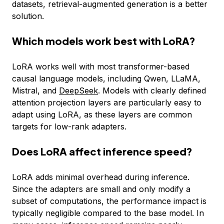
datasets, retrieval-augmented generation is a better
solution.
Which models work best with LoRA?
LoRA works well with most transformer-based
causal language models, including Qwen, LLaMA,
Mistral, and
DeepSeek
. Models with clearly defined
attention projection layers are particularly easy to
adapt using LoRA, as these layers are common
targets for low-rank adapters.
Does LoRA affect inference speed?
LoRA adds minimal overhead during inference.
Since the adapters are small and only modify a
subset of computations, the performance impact is
typically negligible compared to the base model. In