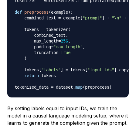
tokenizer 
=
 AutoTokenizer
.
from_pretrained
(
model_na
def
preprocess
(
example
)
:
    combined_text 
=
 example
[
"prompt"
]
+
"\n"
+
 exa
    tokens 
=
 tokenizer
(
        combined_text
,
        max_length
=
256
,
        padding
=
"max_length"
,
        truncation
=
True
)
    tokens
[
"labels"
]
=
 tokens
[
"input_ids"
]
.
copy
(
)
return
 tokens

tokenized_data 
=
 dataset
.
map
(
preprocess
)
By setting labels equal to input IDs, we train the
model in a causal language modeling setup, where it
learns to generate the completion given the prompt.