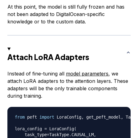
At this point, the model is still fully frozen and has
not been adapted to DigitalOcean-specific
knowledge or to the custom data.
Attach LoRA Adapters
Instead of fine-tuning all
model parameters
, we
attach LoRA adapters to the attention layers. These
adapters will be the only trainable components
during training.
from
 peft 
import
 LoraConfig
,
 get_peft_model
,
 TaskT
lora_config 
=
 LoraConfig
(
    task_type
=
TaskType
.
CAUSAL_LM
,