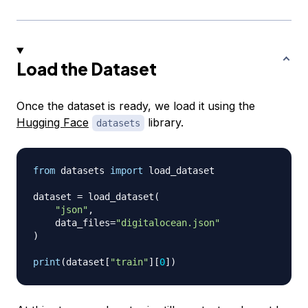
Load the Dataset
Once the dataset is ready, we load it using the
Hugging Face
library.
datasets
from
 datasets 
import
 load_dataset

dataset 
=
 load_dataset
(
"json"
,
    data_files
=
"digitalocean.json"
)
print
(
dataset
[
"train"
]
[
0
]
)