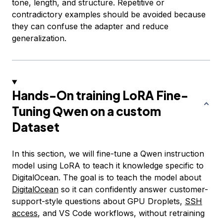
tone, length, and structure. Repetitive or
contradictory examples should be avoided because
they can confuse the adapter and reduce
generalization.
Hands-On training LoRA Fine-
Tuning Qwen on a custom
Dataset
In this section, we will fine-tune a Qwen instruction
model using LoRA to teach it knowledge specific to
DigitalOcean. The goal is to teach the model about
DigitalOcean
so it can confidently answer customer-
support-style questions about GPU Droplets,
SSH
access
, and VS Code workflows, without retraining