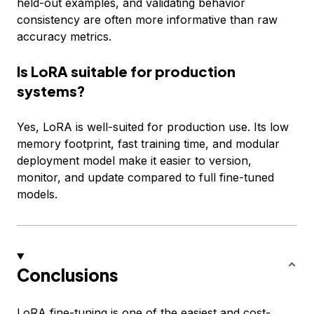
held-out examples, and validating behavior
consistency are often more informative than raw
accuracy metrics.
Is LoRA suitable for production
systems?
Yes, LoRA is well-suited for production use. Its low
memory footprint, fast training time, and modular
deployment model make it easier to version,
monitor, and update compared to full fine-tuned
models.
Conclusions
LoRA fine-tuning is one of the easiest and cost-