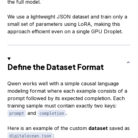
the full model.
We use a lightweight JSON dataset and train only a
small set of parameters using LoRA, making this
approach efficient even on a single GPU Droplet.
Define the Dataset Format
Qwen works well with a simple causal language
modeling format where each example consists of a
prompt followed by its expected completion. Each
training sample must contain exactly two keys:
and
.
prompt
completion
Here is an example of the custom
dataset
saved as
:
digitalocean.json