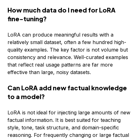
How much data do I need for LoRA
fine-tuning?
LoRA can produce meaningful results with a
relatively small dataset, often a few hundred high-
quality examples. The key factor is not volume but
consistency and relevance. Well-curated examples
that reflect real usage patterns are far more
effective than large, noisy datasets.
Can LoRA add new factual knowledge
to a model?
LoRA is not ideal for injecting large amounts of new
factual information. It is best suited for teaching
style, tone, task structure, and domain-specific
reasoning. For frequently changing or large factual