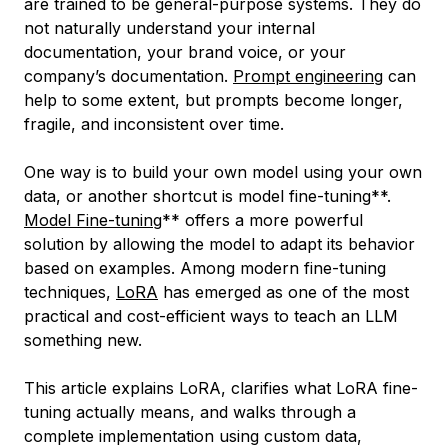
are trained to be general-purpose systems. They do
not naturally understand your internal
documentation, your brand voice, or your
company’s documentation.
Prompt engineering
can
help to some extent, but prompts become longer,
fragile, and inconsistent over time.
One way is to build your own model using your own
data, or another shortcut is model fine-tuning**.
Model Fine-tuning
** offers a more powerful
solution by allowing the model to adapt its behavior
based on examples. Among modern fine-tuning
techniques,
LoRA
has emerged as one of the most
practical and cost-efficient ways to teach an LLM
something new.
This article explains LoRA, clarifies what LoRA fine-
tuning actually means, and walks through a
complete implementation using custom data,