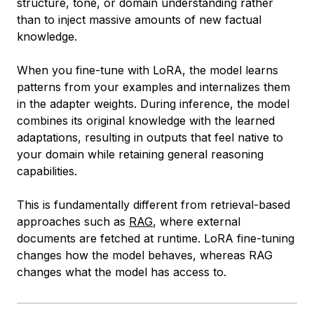
structure, tone, or domain understanding rather
than to inject massive amounts of new factual
knowledge.
When you fine-tune with LoRA, the model learns
patterns from your examples and internalizes them
in the adapter weights. During inference, the model
combines its original knowledge with the learned
adaptations, resulting in outputs that feel native to
your domain while retaining general reasoning
capabilities.
This is fundamentally different from retrieval-based
approaches such as
RAG
, where external
documents are fetched at runtime. LoRA fine-tuning
changes how the model behaves, whereas RAG
changes what the model has access to.