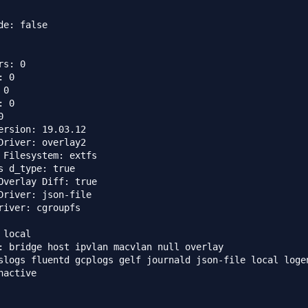
de: false

s: 0

 0

0

 0



ersion: 19.03.12

Driver: overlay2

 Filesystem: extfs

s d_type: true

Overlay Diff: true

Driver: json-file

river: cgroupfs

local

: bridge host ipvlan macvlan null overlay

slogs fluentd gcplogs gelf journald json-file local logen
nactive
