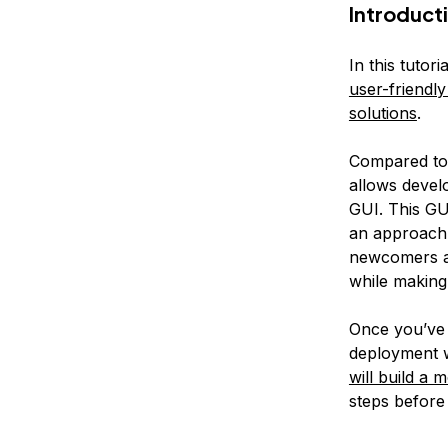
Introduct
In this tuto
user-friendl
solutions
.
Compared to 
allows develo
GUI. This GUI
an approac
newcomers an
while making
Once you’ve 
deployment w
will build 
steps before