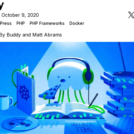
y
 October 9, 2020
Press
PHP
PHP Frameworks
Docker
By
Buddy
and
Matt Abrams