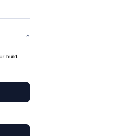
r build.