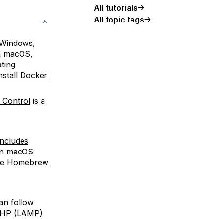
All tutorials
All topic tags
 Windows,
On macOS,
ting
stall Docker
n Control
is a
 includes
On macOS
he
Homebrew
an follow
 PHP (LAMP)