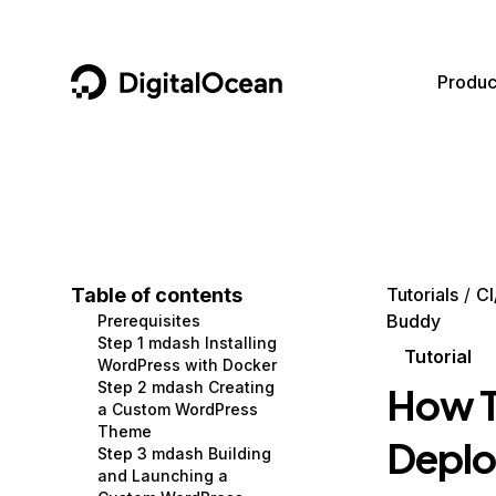
DigitalOcean
Produc
Featured AI Products
AI/ML
Community
Become a Partner
Compute
CMS
Documentation
Marketplace
Containers and Images
Data and IoT
Developer Tools
Table of contents
Tutorials
CI
Buddy
Prerequisites
Managed Databases
Developer Tools
Get Involved
Step 1 mdash Installing
Tutorial
WordPress with Docker
Management and Dev Tools
Gaming and Media
Utilities and Help
Step 2 mdash Creating
How T
a Custom WordPress
Networking
Hosting
Theme
Deplo
Step 3 mdash Building
Security
Security and Networking
and Launching a