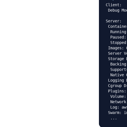
Client:

 Debug Mo
Server:

 Container
  Running:
  Paused: 
  Stopped:
 Images: 0
 Server V
 Storage 
  Backing
  Support
  Native 
 Logging 
 Cgroup D
 Plugins:

  Volume: 
  Network
  Log: aw
 Swarm: i