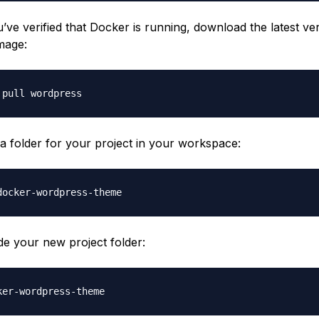
ve verified that Docker is running, download the latest ver
mage:
 a folder for your project in your workspace:
de your new project folder: