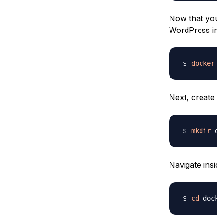
Now that you’
WordPress i
docker
Next, create
mkdir
Navigate insi
cd