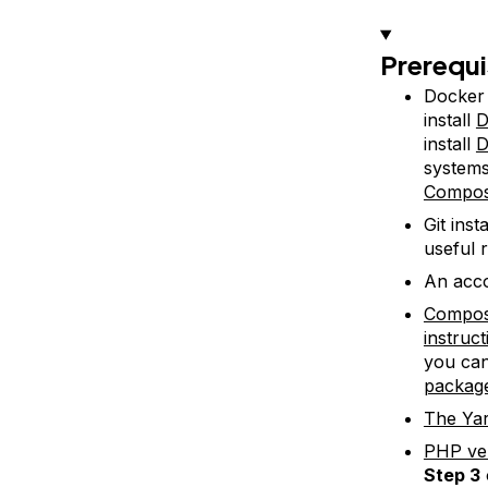
Prerequi
Docker 
install
D
install
D
system
Compo
Git ins
useful 
An acco
Compo
instruc
you can
packag
The Ya
PHP ver
Step 3