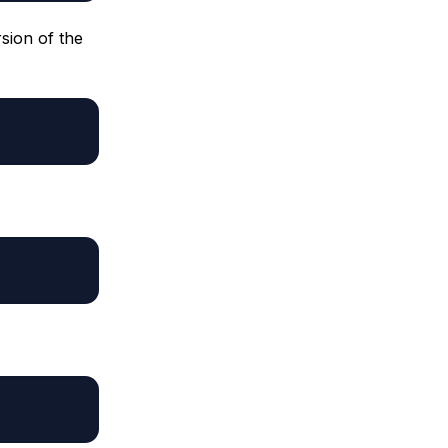
sion of the