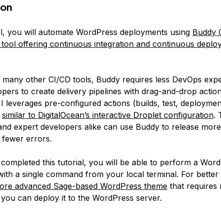
ion
rial, you will automate WordPress deployments using
Buddy C
y tool offering continuous integration and continuous depl
many other CI/CD tools, Buddy requires less DevOps exper
pers to create delivery pipelines with drag-and-drop action
 leverages pre-configured actions (builds, test, deployment
h
similar to DigitalOcean’s interactive Droplet configuration
.
d expert developers alike can use Buddy to release more 
 fewer errors.
completed this tutorial, you will be able to perform a Wor
ith a single command from your local terminal. For better 
a more advanced Sage-based WordPress theme
that requires 
 you can deploy it to the WordPress server.