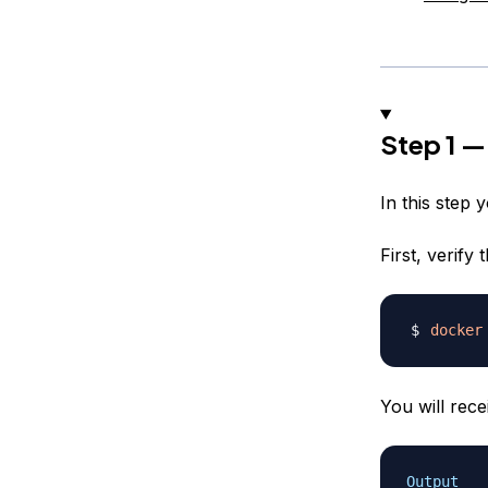
Step 1 —
In this step 
First, verify
docker
You will rece
Output