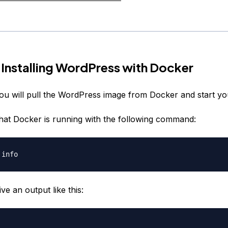
 Installing WordPress with Docker
you will pull the WordPress image from Docker and start you
 that Docker is running with the following command:
ive an output like this: