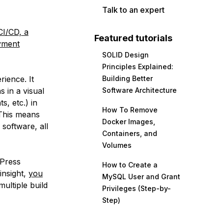
Talk to an expert
I/CD, a
Featured tutorials
oyment
SOLID Design
Principles Explained:
ience. It
Building Better
s in a visual
Software Architecture
s, etc.) in
How To Remove
 This means
Docker Images,
software, all
Containers, and
Volumes
dPress
How to Create a
insight,
you
MySQL User and Grant
multiple build
Privileges (Step-by-
Step)