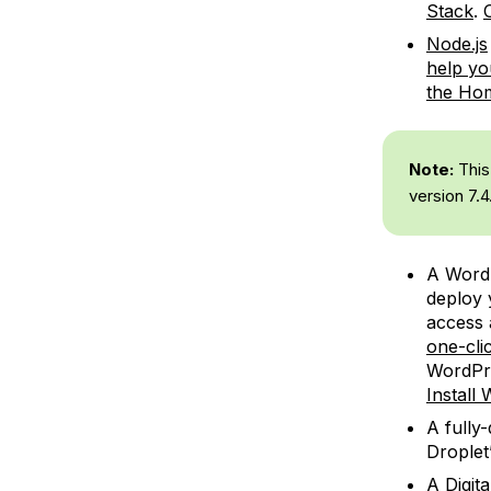
Stack
.
Node.js
help yo
the Ho
Note:
This 
version 7.4
A WordP
deploy y
access 
one-cli
WordPre
Install
A fully
Droplet
A Digit