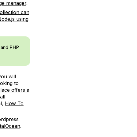
age manager
.
collection can
Node.js using
8, and PHP
ou will
ooking to
lace offers a
all
al,
How To
ordpress
italOcean
.