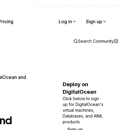
Blog
Docs
Careers
Get Support
Contact Sales
Pricing
Log in
Sign up
Search Community
alOcean and
Deploy on
DigitalOcean
Click below to sign
up for DigitalOcean's
virtual machines,
and
Databases, and AIML
products.
Sign up