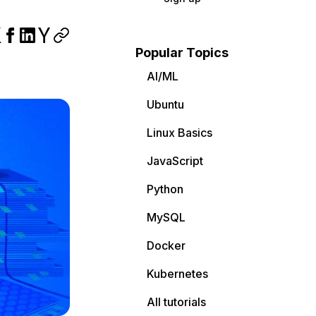
Popular Topics
AI/ML
Ubuntu
Linux Basics
JavaScript
Python
MySQL
Docker
Kubernetes
All tutorials