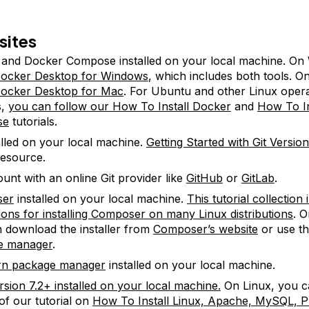
sites
and Docker Compose installed on your local machine. On
ocker Desktop for Windows
, which includes both tools. 
ocker Desktop for Mac
. For Ubuntu and other Linux opera
s,
you can follow our How To Install Docker
and
How To In
se
tutorials.
talled on your local machine.
Getting Started with Git Versio
resource.
unt with an online Git provider like
GitHub
or
GitLab
.
ser
installed on your local machine.
This tutorial collection
tions for installing Composer on many Linux distributions
. 
 download the installer from
Composer’s website
or use t
e manager
.
rn package manager
installed on your local machine.
sion 7.2+ installed on your local machine.
On Linux, you c
of our tutorial on
How To Install Linux, Apache, MySQL,