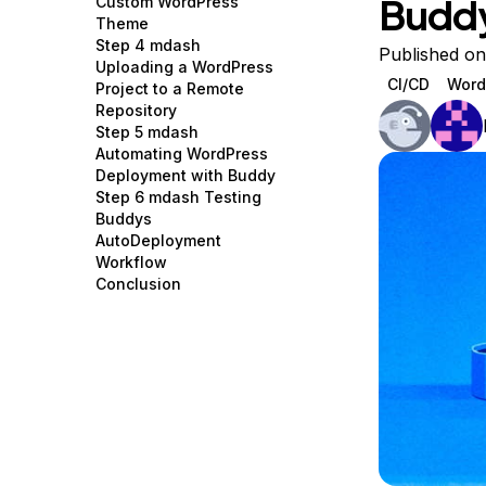
Budd
Custom WordPress
Storage
Startups and SMBs
Theme
Step 4 mdash
Web and App Platforms
Browse all products
Published on
Uploading a WordPress
CI/CD
Word
Project to a Remote
See all solutions
Repository
Step 5 mdash
Automating WordPress
Deployment with Buddy
Step 6 mdash Testing
Buddys
AutoDeployment
Workflow
Conclusion