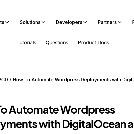
ts
Solutions
Developers
Partners
Tutorials
Questions
Product Docs
/CD
How To Automate Wordpress Deployments with Digit
o Automate Wordpress
yments with DigitalOcean 