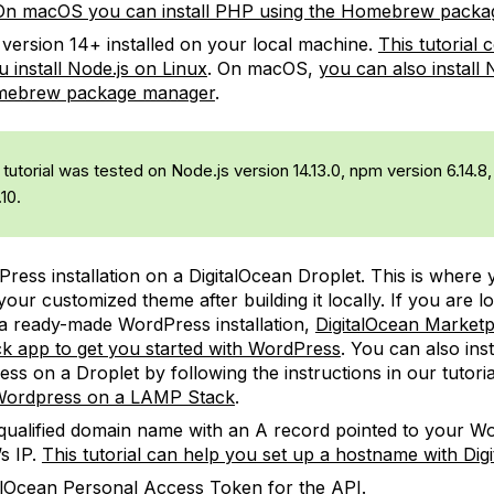
On macOS you can install PHP using the Homebrew pack
version 14+ installed on your local machine.
This tutorial 
u install Node.js on Linux
. On macOS,
you can also install 
mebrew package manager
.
tutorial was tested on Node.js version 14.13.0, npm version 6.14.
.10.
ress installation on a DigitalOcean Droplet. This is where y
our customized theme after building it locally. If you are l
a ready-made WordPress installation,
DigitalOcean Marketp
ck app to get you started with WordPress
. You can also inst
ss on a Droplet by following the instructions in our tutori
 Wordpress on a LAMP Stack
.
-qualified domain name with an A record pointed to your W
’s IP.
This tutorial can help you set up a hostname with Dig
alOcean Personal Access Token
for the API.