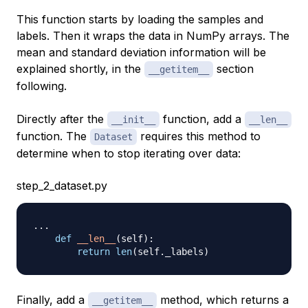
This function starts by loading the samples and
labels. Then it wraps the data in NumPy arrays. The
mean and standard deviation information will be
explained shortly, in the
section
__getitem__
following.
Directly after the
function, add a
__init__
__len__
function. The
requires this method to
Dataset
determine when to stop iterating over data:
step_2_dataset.py
.
.
.
def
__len__
(
self
)
:
return
len
(
self
.
_labels
)
Finally, add a
method, which returns a
__getitem__