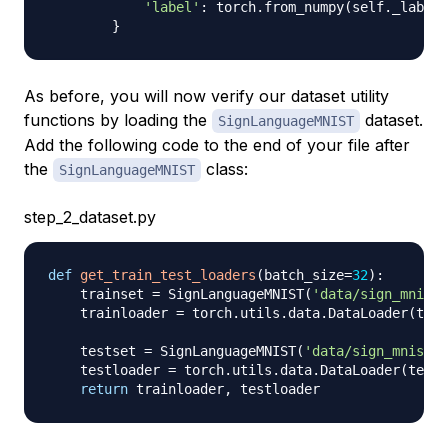
'label'
:
 torch
.
from_numpy
(
self
.
_labels
}
As before, you will now verify our dataset utility
functions by loading the
dataset.
SignLanguageMNIST
Add the following code to the end of your file after
the
class:
SignLanguageMNIST
step_2_dataset.py
def
get_train_test_loaders
(
batch_size
=
32
)
:
    trainset 
=
 SignLanguageMNIST
(
'data/sign_mnist_
    trainloader 
=
 torch
.
utils
.
data
.
DataLoader
(
trai
    testset 
=
 SignLanguageMNIST
(
'data/sign_mnist_t
    testloader 
=
 torch
.
utils
.
data
.
DataLoader
(
tests
return
 trainloader
,