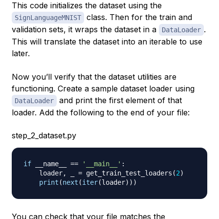
This code initializes the dataset using the
class. Then for the train and
SignLanguageMNIST
validation sets, it wraps the dataset in a
.
DataLoader
This will translate the dataset into an iterable to use
later.
Now you’ll verify that the dataset utilities are
functioning. Create a sample dataset loader using
and print the first element of that
DataLoader
loader. Add the following to the end of your file:
step_2_dataset.py
if
 __name__ 
==
'__main__'
:
    loader
,
 _ 
=
 get_train_test_loaders
(
2
)
print
(
next
(
iter
(
loader
)
)
)
You can check that your file matches the