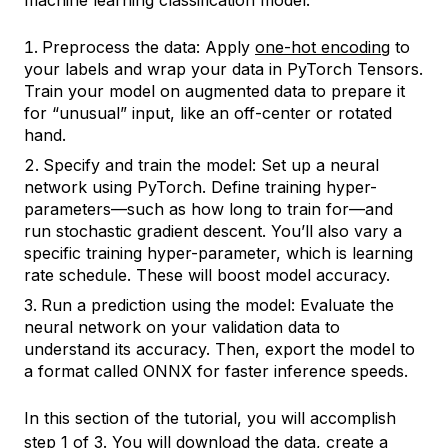
machine learning classification model:
Preprocess the data: Apply
one-hot encoding
to
your labels and wrap your data in PyTorch Tensors.
Train your model on augmented data to prepare it
for “unusual” input, like an off-center or rotated
hand.
Specify and train the model: Set up a neural
network using PyTorch. Define training
hyper-
parameters
—such as how long to train for—and
run stochastic gradient descent. You’ll also vary a
specific training hyper-parameter, which is learning
rate schedule. These will boost model accuracy.
Run a prediction using the model: Evaluate the
neural network on your validation data to
understand its accuracy. Then, export the model to
a format called ONNX for faster inference speeds.
In this section of the tutorial, you will accomplish
step 1 of 3. You will download the data, create a