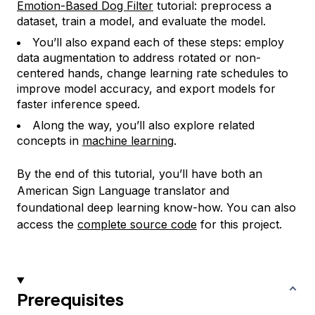
Emotion-Based Dog Filter
tutorial: preprocess a
dataset, train a model, and evaluate the model.
You’ll also expand each of these steps: employ
data augmentation to address rotated or non-
centered hands, change learning rate schedules to
improve model accuracy, and export models for
faster inference speed.
Along the way, you’ll also explore related
concepts in
machine learning
.
By the end of this tutorial, you’ll have both an
American Sign Language translator and
foundational deep learning know-how. You can also
access the
complete source code
for this project.
Prerequisites