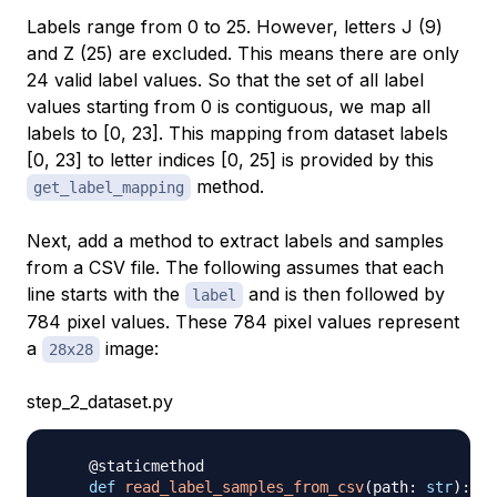
Labels range from 0 to 25. However, letters J (9)
and Z (25) are excluded. This means there are only
24 valid label values. So that the set of all label
values starting from 0 is contiguous, we map all
labels to [0, 23]. This mapping from dataset labels
[0, 23] to letter indices [0, 25] is provided by this
method.
get_label_mapping
Next, add a method to extract labels and samples
from a CSV file. The following assumes that each
line starts with the
and is then followed by
label
784 pixel values. These 784 pixel values represent
a
image:
28x28
step_2_dataset.py
@staticmethod
def
read_label_samples_from_csv
(
path
:
str
)
: