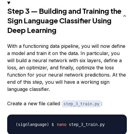
Step 3 — Building and Training the
Sign Language Classifier Using
Deep Learning
With a functioning data pipeline, you will now define
a model and train it on the data. In particular, you
will build a neural network with six layers, define a
loss, an optimizer, and finally, optimize the loss
function for your neural network predictions. At the
end of this step, you will have a working sign
language classifier.
Create a new file called
:
step_3_train.py
nano