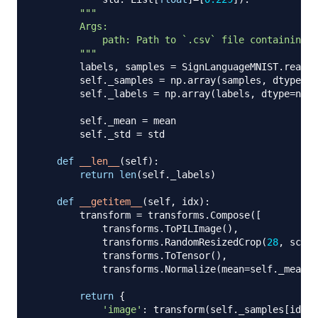
"""

        Args:

            path: Path to `.csv` file containing `
        """
        labels
,
 samples 
=
 SignLanguageMNIST
.
read_l
        self
.
_samples 
=
 np
.
array
(
samples
,
 dtype
=
np
        self
.
_labels 
=
 np
.
array
(
labels
,
 dtype
=
np
.
u
        self
.
_mean 
=
 mean

        self
.
_std 
=
 std

def
__len__
(
self
)
:
return
len
(
self
.
_labels
)
def
__getitem__
(
self
,
 idx
)
:
        transform 
=
 transforms
.
Compose
(
[
            transforms
.
ToPILImage
(
)
,
            transforms
.
RandomResizedCrop
(
28
,
 scale
            transforms
.
ToTensor
(
)
,
            transforms
.
Normalize
(
mean
=
self
.
_mean
,
 
return
{
'image'
:
 transform
(
self
.
_samples
[
idx
]
)