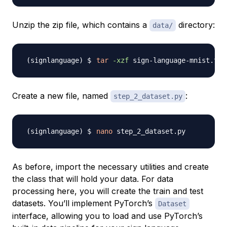
Unzip the zip file, which contains a
directory:
data/
tar
-xzf
Create a new file, named
:
step_2_dataset.py
nano
As before, import the necessary utilities and create
the class that will hold your data. For data
processing here, you will create the train and test
datasets. You’ll implement PyTorch’s
Dataset
interface, allowing you to load and use PyTorch’s