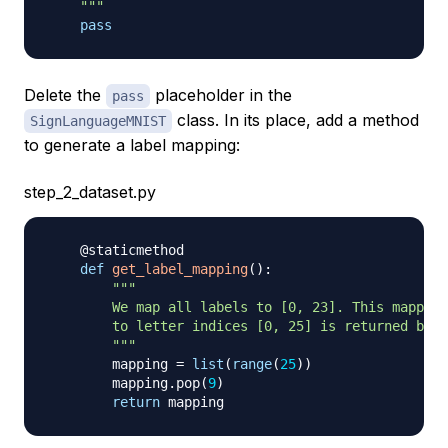
    """
pass
Delete the
placeholder in the
pass
class. In its place, add a method
SignLanguageMNIST
to generate a label mapping:
step_2_dataset.py
@staticmethod
def
get_label_mapping
(
)
:
"""

        We map all labels to [0, 23]. This mapping
        to letter indices [0, 25] is returned belo
        """
        mapping 
=
list
(
range
(
25
)
)
        mapping
.
pop
(
9
)
return