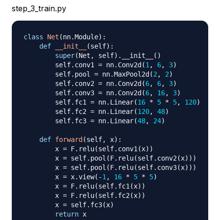
step_3_train.py
class
Net
(
nn
.
Module
)
:
def
__init__
(
self
)
:
super
(
Net
,
 self
)
.
__init__
(
)
        self
.
conv1 
=
 nn
.
Conv2d
(
1
,
6
,
3
)
        self
.
pool 
=
 nn
.
MaxPool2d
(
2
,
2
)
        self
.
conv2 
=
 nn
.
Conv2d
(
6
,
6
,
3
)
        self
.
conv3 
=
 nn
.
Conv2d
(
6
,
16
,
3
)
        self
.
fc1 
=
 nn
.
Linear
(
16
*
5
*
5
,
120
)
        self
.
fc2 
=
 nn
.
Linear
(
120
,
48
)
        self
.
fc3 
=
 nn
.
Linear
(
48
,
24
)
def
forward
(
self
,
 x
)
:
        x 
=
 F
.
relu
(
self
.
conv1
(
x
)
)
        x 
=
 self
.
pool
(
F
.
relu
(
self
.
conv2
(
x
)
)
)
        x 
=
 self
.
pool
(
F
.
relu
(
self
.
conv3
(
x
)
)
)
        x 
=
 x
.
view
(
-
1
,
16
*
5
*
5
)
        x 
=
 F
.
relu
(
self
.
fc1
(
x
)
)
        x 
=
 F
.
relu
(
self
.
fc2
(
x
)
)
        x 
=
 self
.
fc3
(
x
)
return