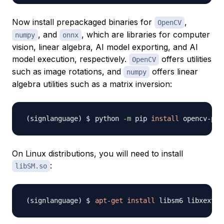
Now install prepackaged binaries for
,
OpenCV
, and
, which are libraries for computer
numpy
onnx
vision, linear algebra, AI model exporting, and AI
model execution, respectively.
offers utilities
OpenCV
such as image rotations, and
offers linear
numpy
algebra utilities such as a matrix inversion:
python 
-m
 pip 
install
 opencv-pyt
On Linux distributions, you will need to install
:
libSM.so
apt-get
install