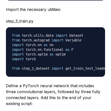
Import the necessary utilities:
step_3_train.py
from
 torch
.
utils
.
data 
import
from
 torch
.
autograd 
import
import
 torch
.
nn 
as
import
 torch
.
nn
.
functional 
as
import
 torch
.
optim 
as
import
 torch

from
 step_2_dataset 
import
Define a PyTorch neural network that includes
three convolutional layers, followed by three fully
connected layers. Add this to the end of your
existing script: