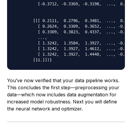
          [-0.3712, -0.3369, -0.3198,  ...,  0.536
        [[[ 0.2111,  0.2796,  0.3481,  ...,  0.245
          [ 0.2624,  0.3309,  0.3652,  ..., -0.388
          [ 0.3309,  0.3823,  0.4337,  ..., -0.405
          ...,

          [ 1.3242,  1.3584,  1.3927,  ..., -0.405
          [ 1.3242,  1.3927,  1.4612,  ..., -0.165
          [ 1.3242,  1.3927,  1.4440,  ..., -0.439
You’ve now verified that your data pipeline works.
This concludes the first step—preprocessing your
data—which now includes data augmentation for
increased model robustness. Next you will define
the neural network and optimizer.