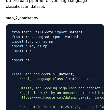
built-in data pipeline for your sign language
classification dataset:
step_2_dataset.py
from
 torch
.
utils
.
data 
import
from
 torch
.
autograd 
import
import
 torch
.
nn 
as
import
 numpy 
as
import
 torch

import
 csv

class
SignLanguageMNIST
(
Dataset
)
:
"""Sign Language classification dataset.

    Utility for loading Sign Language dataset into
    Kaggle in 2017, by an unnamed author with user
    https://www.kaggle.com/datamunge/sign-language
    Each sample is 1 x 1 x 28 x 28, and each label