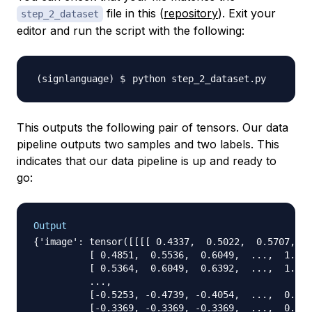
file in this (
repository
). Exit your
step_2_dataset
editor and run the script with the following:
This outputs the following pair of tensors. Our data
pipeline outputs two samples and two labels. This
indicates that our data pipeline is up and ready to
go:
Output
{'image': tensor([[[[ 0.4337,  0.5022,  0.5707,  .
          [ 0.4851,  0.5536,  0.6049,  ...,  1.050
          [ 0.5364,  0.6049,  0.6392,  ...,  1.084
          ...,

          [-0.5253, -0.4739, -0.4054,  ...,  0.947
          [-0.3369, -0.3369, -0.3369,  ...,  0.056