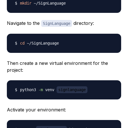
mkdir
Navigate to the
directory:
SignLanguage
cd
Then create a new virtual environment for the
project:
python3 
-m
 venv 
signlanguage
Activate your environment: