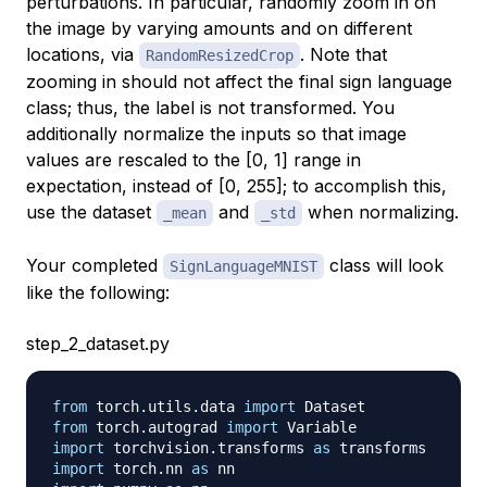
perturbations. In particular, randomly zoom in on
the image by varying amounts and on different
locations, via
. Note that
RandomResizedCrop
zooming in should not affect the final sign language
class; thus, the label is not transformed. You
additionally normalize the inputs so that image
values are rescaled to the [0, 1] range in
expectation, instead of [0, 255]; to accomplish this,
use the dataset
and
when normalizing.
_mean
_std
Your completed
class will look
SignLanguageMNIST
like the following:
step_2_dataset.py
from
 torch
.
utils
.
data 
import
from
 torch
.
autograd 
import
import
 torchvision
.
transforms 
as
import
 torch
.
nn 
as