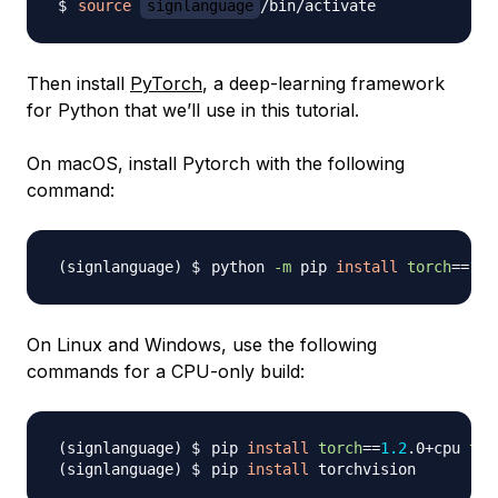
source
signlanguage
Then install
PyTorch
, a deep-learning framework
for Python that we’ll use in this tutorial.
On macOS, install Pytorch with the following
command:
python 
-m
 pip 
install
torch
==
1.2
On Linux and Windows, use the following
commands for a CPU-only build:
pip 
install
torch
==
1.2
.0+cpu 
tor
pip 
install