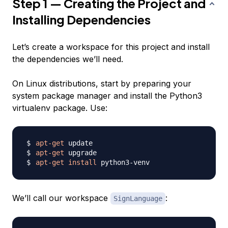
Step 1 — Creating the Project and
Installing Dependencies
Let’s create a workspace for this project and install
the dependencies we’ll need.
On Linux distributions, start by preparing your
system package manager and install the Python3
virtualenv package. Use:
apt-get
apt-get
apt-get
install
We’ll call our workspace
:
SignLanguage