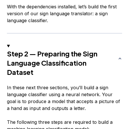
With the dependencies installed, let’s build the first
version of our sign language translator: a sign
language classifier.
Step 2 — Preparing the Sign
Language Classification
Dataset
In these next three sections, you’ll build a sign
language classifier using a neural network. Your
goal is to produce a model that accepts a picture of
a hand as input and outputs a letter.
The following three steps are required to build a