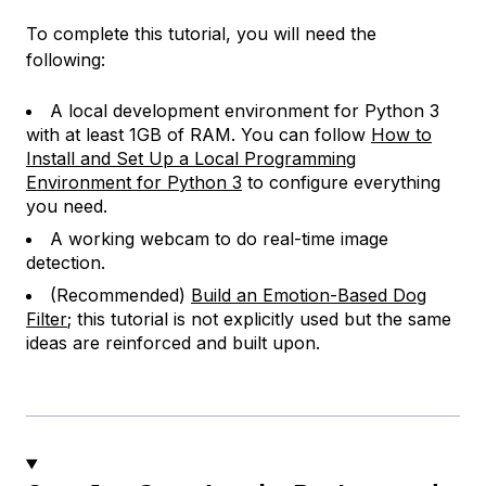
To complete this tutorial, you will need the
following:
A local development environment for Python 3
with at least 1GB of RAM. You can follow
How to
Install and Set Up a Local Programming
Environment for Python 3
to configure everything
you need.
A working webcam to do real-time image
detection.
(Recommended)
Build an Emotion-Based Dog
Filter
; this tutorial is not explicitly used but the same
ideas are reinforced and built upon.