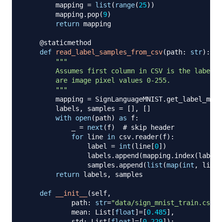
        mapping 
=
list
(
range
(
25
)
)
        mapping
.
pop
(
9
)
return
 mapping

@staticmethod
def
read_label_samples_from_csv
(
path
:
str
)
:
"""

        Assumes first column in CSV is the label a
        are image pixel values 0-255.

        """
        mapping 
=
 SignLanguageMNIST
.
get_label_mapp
        labels
,
 samples 
=
[
]
,
[
]
with
open
(
path
)
as
 f
:
            _ 
=
next
(
f
)
# skip header
for
 line 
in
 csv
.
reader
(
f
)
:
                label 
=
int
(
line
[
0
]
)
                labels
.
append
(
mapping
.
index
(
label
)
                samples
.
append
(
list
(
map
(
int
,
 line
[
return
 labels
,
 samples

def
__init__
(
self
,
            path
:
str
=
"data/sign_mnist_train.csv"
,
            mean
:
 List
[
float
]
=
[
0.485
]
,
            std
:
 List
[
float
]
=
[
0.229
]
)
: