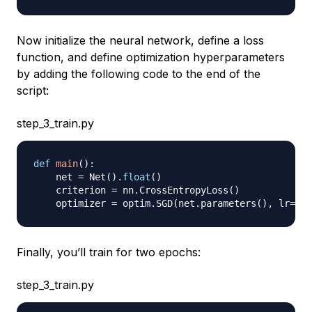
Now initialize the neural network, define a loss
function, and define optimization hyperparameters
by adding the following code to the end of the
script:
step_3_train.py
def
main
(
)
:
    net 
=
 Net
(
)
.
float
(
)
    criterion 
=
 nn
.
CrossEntropyLoss
(
)
    optimizer 
=
 optim
.
SGD
(
net
.
parameters
(
)
,
 lr
=
0.0
Finally, you’ll train for two
epochs
:
step_3_train.py