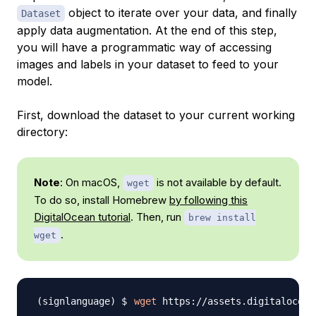
object to iterate over your data, and finally
Dataset
apply
data augmentation
. At the end of this step,
you will have a programmatic way of accessing
images and labels in your dataset to feed to your
model.
First, download the dataset to your current working
directory:
Note
: On macOS,
is not available by default.
wget
To do so, install Homebrew
by following this
DigitalOcean tutorial
. Then, run
brew install
.
wget
wget