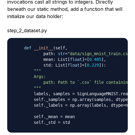
invocations cast all strings to integers. Directly
beneath our static method, add a function that will
initialize our data holder:
step_2_dataset.py
def
__init__
(
self
,
            path
:
str
=
"data/sign_mnist_train.csv"
,
            mean
:
 List
[
float
]
=
[
0.485
]
,
            std
:
 List
[
float
]
=
[
0.229
]
)
:
"""

        Args:

            path: Path to `.csv` file containing `
        """
        labels
,
 samples 
=
 SignLanguageMNIST
.
read_l
        self
.
_samples 
=
 np
.
array
(
samples
,
 dtype
=
np
        self
.
_labels 
=
 np
.
array
(
labels
,
 dtype
=
np
.
u
        self
.
_mean 
=
 mean

        self
.
_std 
=