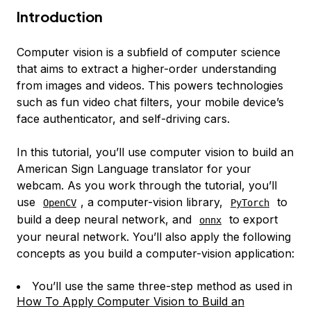
Introduction
Computer vision is a subfield of computer science
that aims to extract a higher-order understanding
from images and videos. This powers technologies
such as fun video chat filters, your mobile device’s
face authenticator, and self-driving cars.
In this tutorial, you’ll use computer vision to build an
American Sign Language translator for your
webcam. As you work through the tutorial, you’ll
use
, a computer-vision library,
to
OpenCV
PyTorch
build a deep neural network, and
to export
onnx
your neural network. You’ll also apply the following
concepts as you build a computer-vision application:
You’ll use the same three-step method as used in
How To Apply Computer Vision to Build an