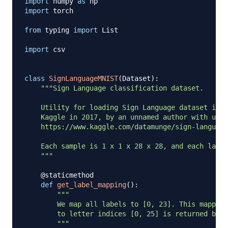
import
 numpy 
as
import
 torch

from
 typing 
import
 List

import
 csv

class
SignLanguageMNIST
(
Dataset
)
:
"""Sign Language classification dataset.

    Utility for loading Sign Language dataset into
    Kaggle in 2017, by an unnamed author with user
    https://www.kaggle.com/datamunge/sign-language
    Each sample is 1 x 1 x 28 x 28, and each label
    """
@staticmethod
def
get_label_mapping
(
)
:
"""

        We map all labels to [0, 23]. This mapping
        to letter indices [0, 25] is returned belo
        """