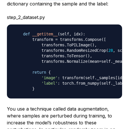
dictionary containing the sample and the label:
step_2_dataset.py
def
__getitem__
(
self
,
 idx
)
:
        transform 
=
 transforms
.
Compose
(
[
            transforms
.
ToPILImage
(
)
,
            transforms
.
RandomResizedCrop
(
28
,
 scale
            transforms
.
ToTensor
(
)
,
            transforms
.
Normalize
(
mean
=
self
.
_mean
,
 
return
{
'image'
:
 transform
(
self
.
_samples
[
idx
]
)
'label'
:
 torch
.
from_numpy
(
self
.
_labels
}
You use a technique called
data augmentation
,
where samples are perturbed during training, to
increase the model’s robustness to these