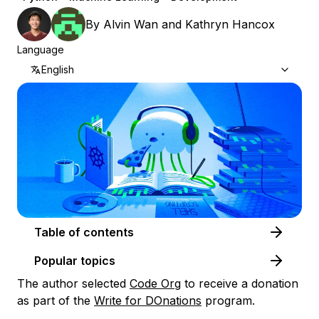
By
Alvin Wan
and
Kathryn Hancox
Language
English
Table of contents
Popular topics
The author selected
Code Org
to receive a donation
as part of the
Write for DOnations
program.