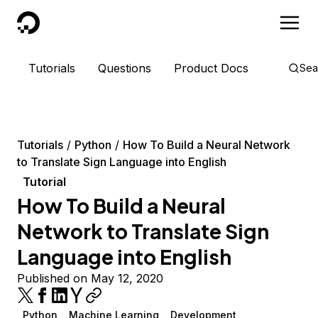
DigitalOcean
Tutorials
Questions
Product Docs
Sea
Tutorials
Python
How To Build a Neural Network
to Translate Sign Language into English
Tutorial
How To Build a Neural
Network to Translate Sign
Language into English
Published on May 12, 2020
Python
Machine Learning
Development