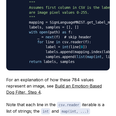
"""

        Assumes first column in CSV is the label a
        are image pixel values 0-255.

        """
        mapping 
=
 SignLanguageMNIST
.
get_label_mapp
        labels
,
 samples 
=
[
]
,
[
]
with
open
(
path
)
as
 f
:
            _ 
=
next
(
f
)
# skip header
for
 line 
in
 csv
.
reader
(
f
)
:
                label 
=
int
(
line
[
0
]
)
                labels
.
append
(
mapping
.
index
(
label
)
                samples
.
append
(
list
(
map
(
int
,
 line
[
return
 labels
,
For an explanation of how these 784 values
represent an image, see
Build an Emotion-Based
Dog Filter, Step 4
.
Note that each line in the
iterable is a
csv.reader
list of strings; the
and
int
map(int, ...)