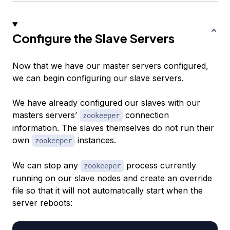
Configure the Slave Servers
Now that we have our master servers configured,
we can begin configuring our slave servers.
We have already configured our slaves with our
masters servers’
connection
zookeeper
information. The slaves themselves do not run their
own
instances.
zookeeper
We can stop any
process currently
zookeeper
running on our slave nodes and create an override
file so that it will not automatically start when the
server reboots: