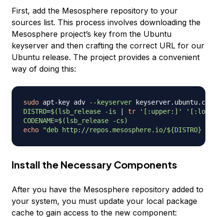
First, add the Mesosphere repository to your
sources list. This process involves downloading the
Mesosphere project’s key from the Ubuntu
keyserver and then crafting the correct URL for our
Ubuntu release. The project provides a convenient
way of doing this:
sudo
 apt-key adv 
--keyserver
 keyserver.ubuntu.com 
DISTRO
=
$(
lsb_release 
-is
|
tr
'[:upper:]'
'[:lower
CODENAME
=
$(
lsb_release 
-cs
)
echo
"deb http://repos.mesosphere.io/
${DISTRO}
${C
Install the Necessary Components
After you have the Mesosphere repository added to
your system, you must update your local package
cache to gain access to the new component: