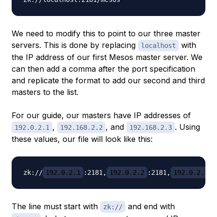
We need to modify this to point to our three master
servers. This is done by replacing
with
localhost
the IP address of our first Mesos master server. We
can then add a comma after the port specification
and replicate the format to add our second and third
masters to the list.
For our guide, our masters have IP addresses of
,
, and
. Using
192.0.2.1
192.168.2.2
192.168.2.3
these values, our file will look like this:
zk://
192.0.2.1
:2181,
192.0.2.2
:2181,
192.0.2.3
The line must start with
and end with
zk://