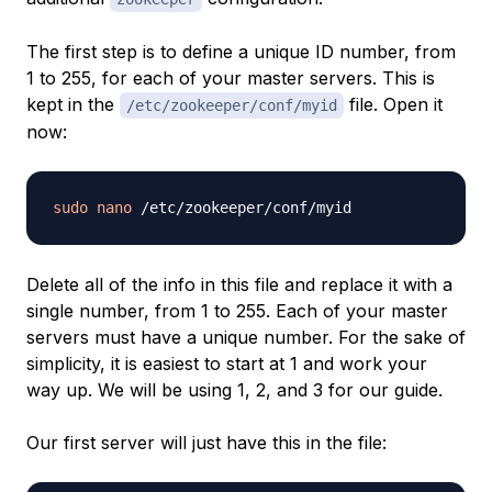
The first step is to define a unique ID number, from
1 to 255, for each of your master servers. This is
kept in the
file. Open it
/etc/zookeeper/conf/myid
now:
sudo
nano
Delete all of the info in this file and replace it with a
single number, from 1 to 255. Each of your master
servers must have a unique number. For the sake of
simplicity, it is easiest to start at 1 and work your
way up. We will be using 1, 2, and 3 for our guide.
Our first server will just have this in the file: