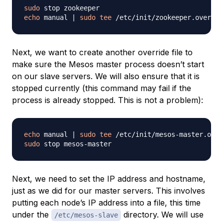
sudo
echo
 manual 
|
sudo
tee
Next, we want to create another override file to
make sure the Mesos master process doesn’t start
on our slave servers. We will also ensure that it is
stopped currently (this command may fail if the
process is already stopped. This is not a problem):
echo
 manual 
|
sudo
tee
sudo
Next, we need to set the IP address and hostname,
just as we did for our master servers. This involves
putting each node’s IP address into a file, this time
under the
directory. We will use
/etc/mesos-slave