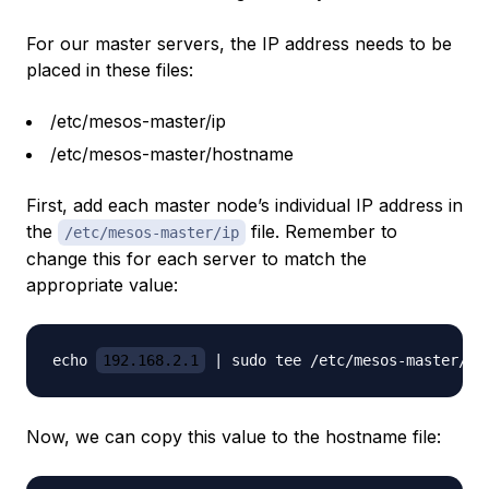
For our master servers, the IP address needs to be
placed in these files:
/etc/mesos-master/ip
/etc/mesos-master/hostname
First, add each master node’s individual IP address in
the
file. Remember to
/etc/mesos-master/ip
change this for each server to match the
appropriate value:
echo 
192.168.2.1
Now, we can copy this value to the hostname file: