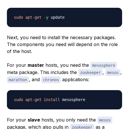
sudo
apt-get
-y
Next, you need to install the necessary packages.
The components you need will depend on the role
of the host.
For your
master
hosts, you need the
mesosphere
meta package. This includes the
,
,
zookeeper
mesos
, and
applications:
marathon
chronos
sudo
apt-get
install
For your
slave
hosts, you only need the
mesos
package, which also pulls in
as a
zookeeper