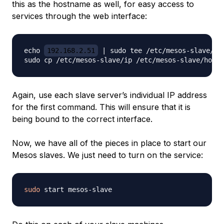
this as the hostname as well, for easy access to
services through the web interface:
echo 
192.168.2.51
 | sudo tee /etc/mesos-slave/ip

Again, use each slave server’s individual IP address
for the first command. This will ensure that it is
being bound to the correct interface.
Now, we have all of the pieces in place to start our
Mesos slaves. We just need to turn on the service:
sudo