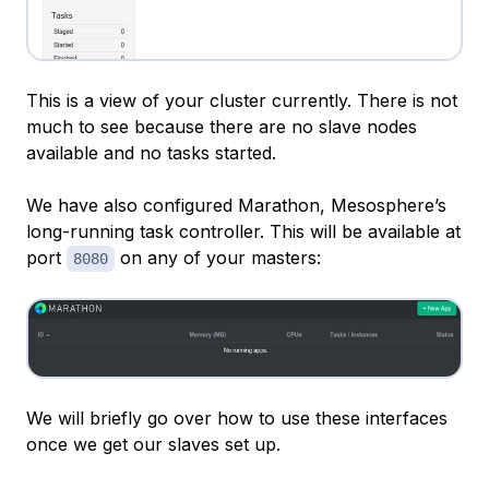
This is a view of your cluster currently. There is not
much to see because there are no slave nodes
available and no tasks started.
We have also configured Marathon, Mesosphere’s
long-running task controller. This will be available at
port
on any of your masters:
8080
We will briefly go over how to use these interfaces
once we get our slaves set up.