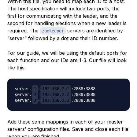
Within this file, you need to map each ID to a host.
The host specification will include two ports, the
first for communicating with the leader, and the
second for handling elections when a new leader is
required. The
servers are identified by
zookeeper
“server” followed by a dot and their ID number.
For our guide, we will be using the default ports for
each function and our IDs are 1-3. Our file will look
like this:
server.
1
=
192.168.2.1
:2888:3888

server.
2
=
192.168.2.2
:2888:3888

server.
3
=
192.168.2.3
Add these same mappings in each of your master
servers’ configuration files. Save and close each file
when you are finished.