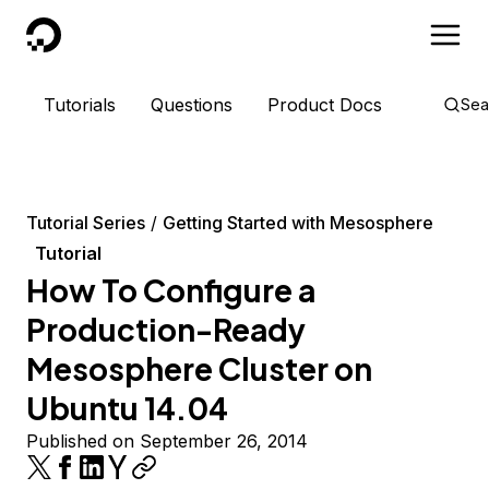
DigitalOcean
Tutorials
Questions
Product Docs
Sea
Tutorial Series
Getting Started with Mesosphere
Tutorial
How To Configure a
Production-Ready
Mesosphere Cluster on
Ubuntu 14.04
Published on September 26, 2014