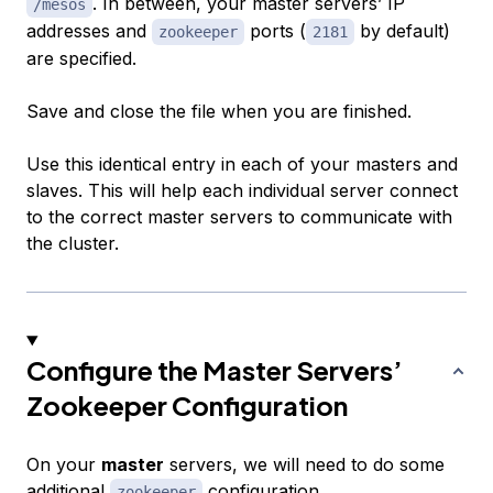
. In between, your master servers’ IP
/mesos
addresses and
ports (
by default)
zookeeper
2181
are specified.
Save and close the file when you are finished.
Use this identical entry in each of your masters and
slaves. This will help each individual server connect
to the correct master servers to communicate with
the cluster.
Configure the Master Servers’
Zookeeper Configuration
On your
master
servers, we will need to do some
additional
configuration.
zookeeper