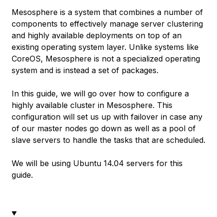
Mesosphere is a system that combines a number of
components to effectively manage server clustering
and highly available deployments on top of an
existing operating system layer. Unlike systems like
CoreOS, Mesosphere is not a specialized operating
system and is instead a set of packages.
In this guide, we will go over how to configure a
highly available cluster in Mesosphere. This
configuration will set us up with failover in case any
of our master nodes go down as well as a pool of
slave servers to handle the tasks that are scheduled.
We will be using Ubuntu 14.04 servers for this
guide.