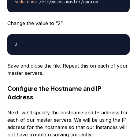
sudo
nano
Change the value to “2”:
Save and close the file. Repeat this on each of your
master servers.
Configure the Hostname and IP
Address
Next, we’ll specify the hostname and IP address for
each of our master servers. We will be using the IP
address for the hostname so that our instances will
not have trouble resolving correctly.