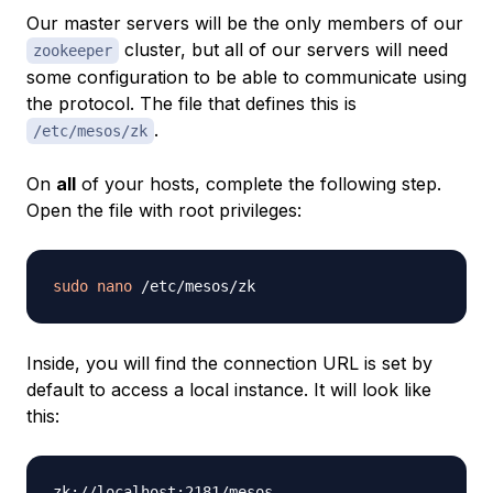
Our master servers will be the only members of our
cluster, but all of our servers will need
zookeeper
some configuration to be able to communicate using
the protocol. The file that defines this is
.
/etc/mesos/zk
On
all
of your hosts, complete the following step.
Open the file with root privileges:
sudo
nano
Inside, you will find the connection URL is set by
default to access a local instance. It will look like
this: