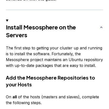
Install Mesosphere on the
Servers
The first step to getting your cluster up and running
is to install the software. Fortunately, the
Mesosphere project maintains an Ubuntu repository
with up-to-date packages that are easy to install.
Add the Mesosphere Repositories to
your Hosts
On
all
of the hosts (masters and slaves), complete
the following steps.