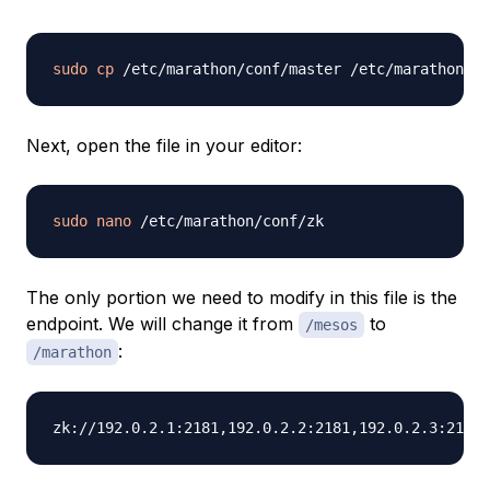
sudo
cp
Next, open the file in your editor:
sudo
nano
The only portion we need to modify in this file is the
endpoint. We will change it from
to
/mesos
:
/marathon
zk://192.0.2.1:2181,192.0.2.2:2181,192.0.2.3:2181/