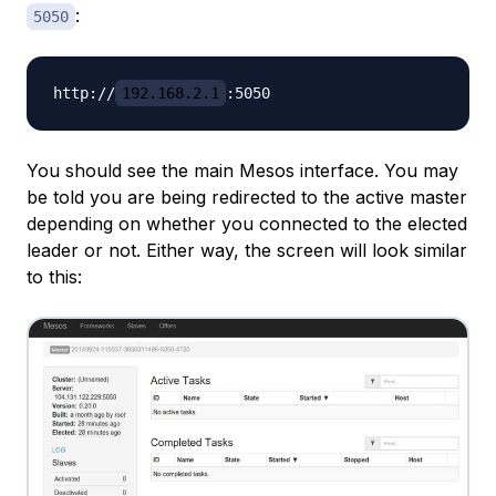
:
5050
http://
192.168.2.1
You should see the main Mesos interface. You may
be told you are being redirected to the active master
depending on whether you connected to the elected
leader or not. Either way, the screen will look similar
to this: