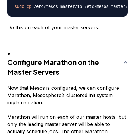
sudo
cp
Do this on each of your master servers.
Configure Marathon on the
Master Servers
Now that Mesos is configured, we can configure
Marathon, Mesosphere’s clustered init system
implementation.
Marathon will run on each of our master hosts, but
only the leading master server will be able to
actually schedule jobs. The other Marathon