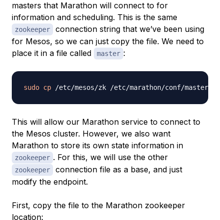
masters that Marathon will connect to for
information and scheduling. This is the same
connection string that we’ve been using
zookeeper
for Mesos, so we can just copy the file. We need to
place it in a file called
:
master
sudo
cp
This will allow our Marathon service to connect to
the Mesos cluster. However, we also want
Marathon to store its own state information in
. For this, we will use the other
zookeeper
connection file as a base, and just
zookeeper
modify the endpoint.
First, copy the file to the Marathon zookeeper
location: