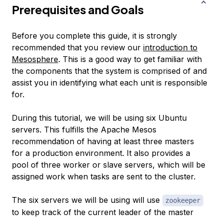
Prerequisites and Goals
Before you complete this guide, it is strongly
recommended that you review our
introduction to
Mesosphere
. This is a good way to get familiar with
the components that the system is comprised of and
assist you in identifying what each unit is responsible
for.
During this tutorial, we will be using six Ubuntu
servers. This fulfills the Apache Mesos
recommendation of having at least three masters
for a production environment. It also provides a
pool of three worker or slave servers, which will be
assigned work when tasks are sent to the cluster.
The six servers we will be using will use
zookeeper
to keep track of the current leader of the master