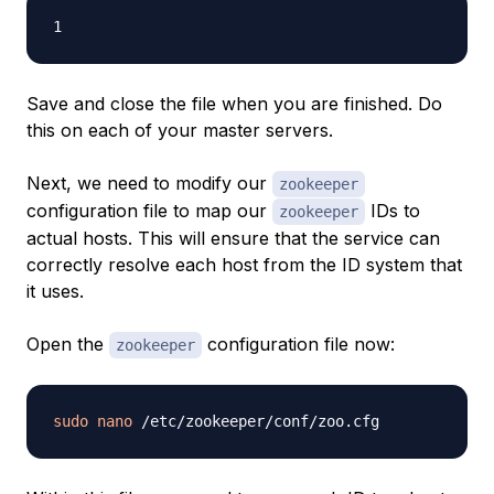
Save and close the file when you are finished. Do
this on each of your master servers.
Next, we need to modify our
zookeeper
configuration file to map our
IDs to
zookeeper
actual hosts. This will ensure that the service can
correctly resolve each host from the ID system that
it uses.
Open the
configuration file now:
zookeeper
sudo
nano