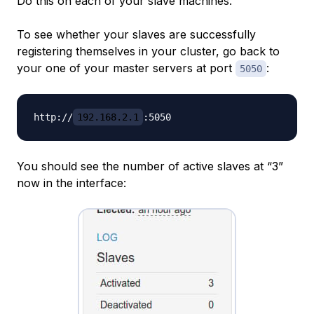
Do this on each of your slave machines.
To see whether your slaves are successfully
registering themselves in your cluster, go back to
your one of your master servers at port
:
5050
http://
192.168.2.1
You should see the number of active slaves at “3”
now in the interface: