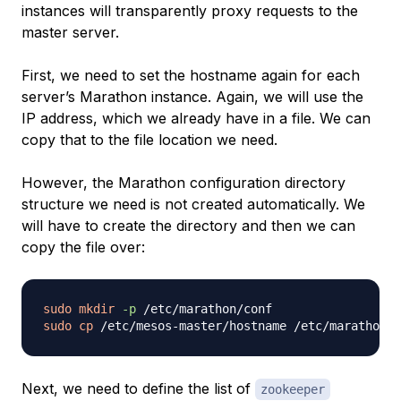
instances will transparently proxy requests to the
master server.
First, we need to set the hostname again for each
server’s Marathon instance. Again, we will use the
IP address, which we already have in a file. We can
copy that to the file location we need.
However, the Marathon configuration directory
structure we need is not created automatically. We
will have to create the directory and then we can
copy the file over:
sudo
mkdir
-p
sudo
cp
Next, we need to define the list of
zookeeper