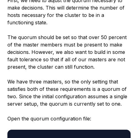
First, we need to adjust the quorum necessary to
make decisions. This will determine the number of
hosts necessary for the cluster to be in a
functioning state.
The quorum should be set so that over 50 percent
of the master members must be present to make
decisions. However, we also want to build in some
fault tolerance so that if all of our masters are not
present, the cluster can still function.
We have three masters, so the only setting that
satisfies both of these requirements is a quorum of
two. Since the initial configuration assumes a single
server setup, the quorum is currently set to one.
Open the quorum configuration file: