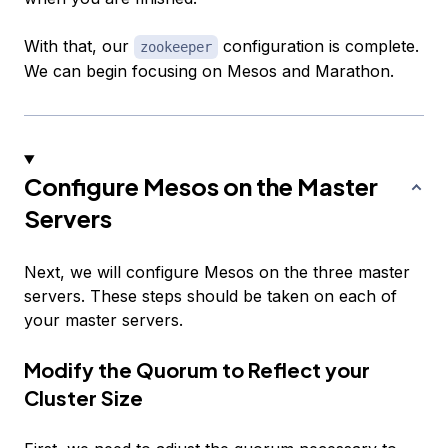
With that, our
configuration is complete.
zookeeper
We can begin focusing on Mesos and Marathon.
Configure Mesos on the Master
Servers
Next, we will configure Mesos on the three master
servers. These steps should be taken on each of
your master servers.
Modify the Quorum to Reflect your
Cluster Size