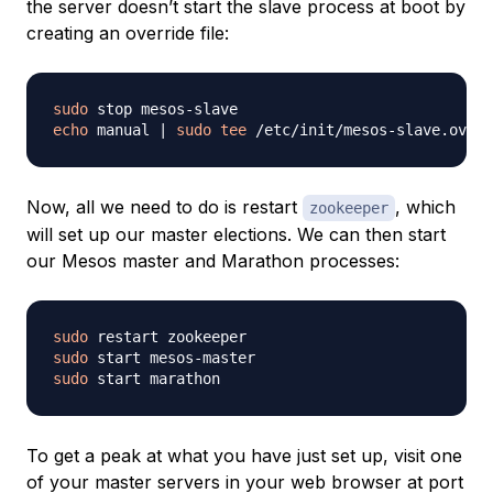
the server doesn’t start the slave process at boot by
creating an override file:
sudo
echo
 manual 
|
sudo
tee
Now, all we need to do is restart
, which
zookeeper
will set up our master elections. We can then start
our Mesos master and Marathon processes:
sudo
sudo
sudo
To get a peak at what you have just set up, visit one
of your master servers in your web browser at port