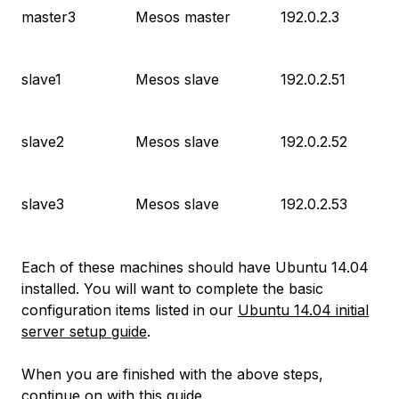
master3
Mesos master
192.0.2.3
slave1
Mesos slave
192.0.2.51
slave2
Mesos slave
192.0.2.52
slave3
Mesos slave
192.0.2.53
Each of these machines should have Ubuntu 14.04
installed. You will want to complete the basic
configuration items listed in our
Ubuntu 14.04 initial
server setup guide
.
When you are finished with the above steps,
continue on with this guide.