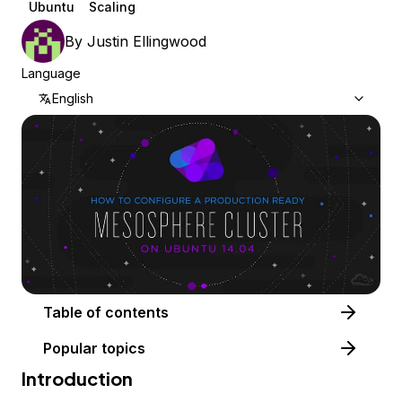
Ubuntu
Scaling
By
Justin Ellingwood
Language
English
Table of contents
Popular topics
Introduction