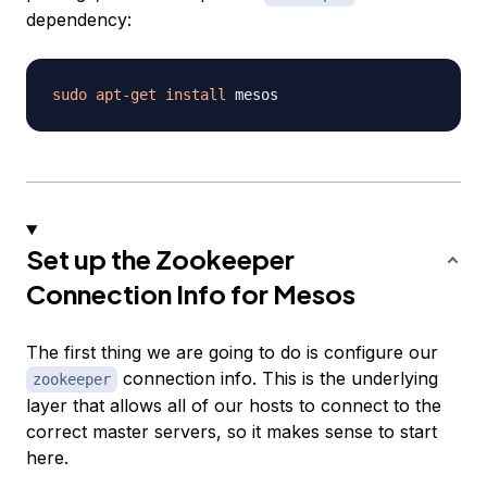
dependency:
sudo
apt-get
install
Set up the Zookeeper
Connection Info for Mesos
The first thing we are going to do is configure our
connection info. This is the underlying
zookeeper
layer that allows all of our hosts to connect to the
correct master servers, so it makes sense to start
here.