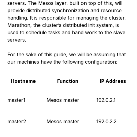
servers. The Mesos layer, built on top of this, will
provide distributed synchronization and resource
handling. It is responsible for managing the cluster.
Marathon, the cluster’s distributed init system, is
used to schedule tasks and hand work to the slave
servers.
For the sake of this guide, we will be assuming that
our machines have the following configuration:
Hostname
Function
IP Address
master1
Mesos master
192.0.2.1
master2
Mesos master
192.0.2.2