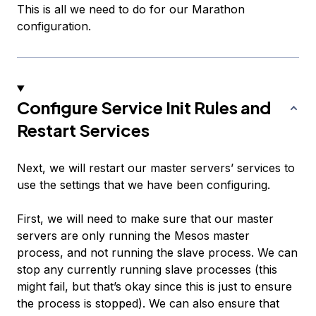
This is all we need to do for our Marathon
configuration.
Configure Service Init Rules and
Restart Services
Next, we will restart our master servers’ services to
use the settings that we have been configuring.
First, we will need to make sure that our master
servers are only running the Mesos master
process, and not running the slave process. We can
stop any currently running slave processes (this
might fail, but that’s okay since this is just to ensure
the process is stopped). We can also ensure that