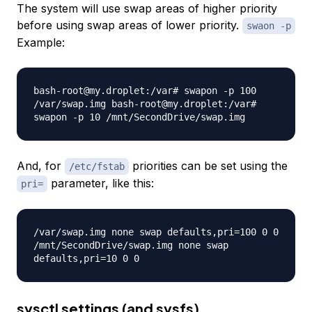
The system will use swap areas of higher priority
before using swap areas of lower priority.
swaon -p
Example:
bash-root@my.droplet:/var# swapon -p 100
/var/swap.img bash-root@my.droplet:/var#
swapon -p 10 /mnt/SecondDrive/swap.img
And, for
priorities can be set using the
/etc/fstab
parameter, like this:
pri=
/var/swap.img none swap defaults,pri=100 0 0
/mnt/SecondDrive/swap.img none swap
defaults,pri=10 0 0
sysctl settings (and sysfs)