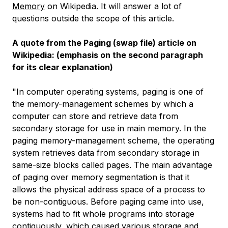
Memory
on Wikipedia. It will answer a lot of
questions outside the scope of this article.
A quote from the Paging (swap file) article on
Wikipedia: (emphasis on the second paragraph
for its clear explanation)
"In computer operating systems, paging is one of
the memory-management schemes by which a
computer can store and retrieve data from
secondary storage for use in main memory. In the
paging memory-management scheme, the operating
system retrieves data from secondary storage in
same-size blocks called pages. The main advantage
of paging over memory segmentation is that it
allows the physical address space of a process to
be non-contiguous. Before paging came into use,
systems had to fit whole programs into storage
contiguously, which caused various storage and