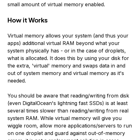
small amount of virtual memory enabled.
How it Works
Virtual memory allows your system (and thus your
apps) additional virtual RAM beyond what your
system physically has - or in the case of droplets,
what is allocated. It does this by using your disk for
the extra, 'virtual' memory and swaps data in and
out of system memory and virtual memory as it's
needed.
You should be aware that reading/writing from disk
(even DigitalOcean's lightning fast SSDs) is at least
several times slower than reading/writing from real
system RAM. While virtual memory will give you
wiggle room, allow more applications/servers to run
on one droplet and guard against out-of-memory