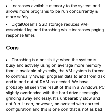
Increases available memory to the system and
allows more programs to be run concurrently &
more safely
DigtalOcean's SSD storage reduces VM-
associated lag and thrashing while increases paging
response times
Cons
Thrashing is a possibility: when the system is
busy and actively using on average more memory
than is available physically, the VM system is forced
to continually 'swap' program data to and from disk
and in and out of RAM as needed. We have
probably all seen the result of this in a Windows PC
slightly overloaded with the hard drive seemingly
grinding away endlessly. It's unbearably slow and
not fun. It can, however, be avoided with correct
configuration and this is one con that is not as bad