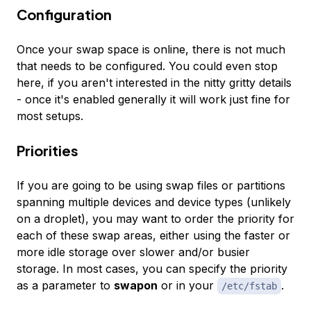
Configuration
Once your swap space is online, there is not much
that needs to be configured. You could even stop
here, if you aren't interested in the nitty gritty details
- once it's enabled generally it will work just fine for
most setups.
Priorities
If you are going to be using swap files or partitions
spanning multiple devices and device types (unlikely
on a droplet), you may want to order the priority for
each of these swap areas, either using the faster or
more idle storage over slower and/or busier
storage. In most cases, you can specify the priority
as a parameter to
swapon
or in your
.
/etc/fstab