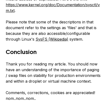
https://www.kernel.org/doc/Documentation/sysctl/v
m.txt
.
Please note that some of the descriptions in that
document refer to the settings as 'files' and that is
because they are also accessible/configurable
through Linux's
SysFS (Wikipedia)
system.
Conclusion
Thank you for reading my article. You should now
have an understanding of the importance of paging
/ swap files on stability for production environments
and within a droplet or virtual machine context.
Comments, corrections, cookies are appreciated!
nom..nom..nom..