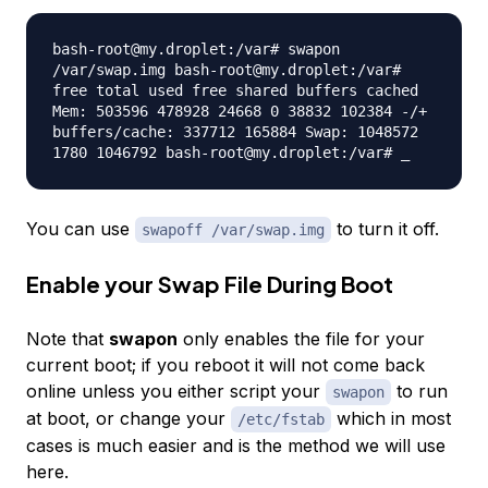
bash-root@my.droplet:/var# swapon
/var/swap.img bash-root@my.droplet:/var#
free total used free shared buffers cached
Mem: 503596 478928 24668 0 38832 102384 -/+
buffers/cache: 337712 165884 Swap: 1048572
1780 1046792 bash-root@my.droplet:/var# _
You can use
to turn it off.
swapoff /var/swap.img
Enable your Swap File During Boot
Note that
swapon
only enables the file for your
current boot; if you reboot it will not come back
online unless you either script your
to run
swapon
at boot, or change your
which in most
/etc/fstab
cases is much easier and is the method we will use
here.