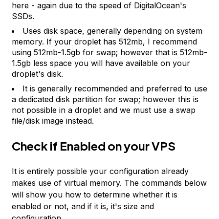
here - again due to the speed of DigitalOcean's
SSDs.
Uses disk space, generally depending on system
memory. If your droplet has 512mb, I recommend
using 512mb-1.5gb for swap; however that is 512mb-
1.5gb less space you will have available on your
droplet's disk.
It is generally recommended and preferred to use
a dedicated disk partition for swap; however this is
not possible in a droplet and we must use a swap
file/disk image instead.
Check if Enabled on your VPS
It is entirely possible your configuration already
makes use of virtual memory. The commands below
will show you how to determine whether it is
enabled or not, and if it is, it's size and
configuration.