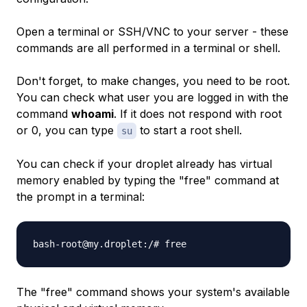
Open a terminal or SSH/VNC to your server - these
commands are all performed in a terminal or shell.
Don't forget, to make changes, you need to be root.
You can check what user you are logged in with the
command
whoami
. If it does not respond with root
or 0, you can type
to start a root shell.
su
You can check if your droplet already has virtual
memory enabled by typing the "free" command at
the prompt in a terminal:
bash-root@my.droplet:/# free
The "free" command shows your system's available