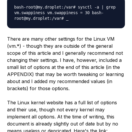
bash-root@my.droplet:/var# sysctl -a | grep
vm.swappiness vm.swappiness = 30 bash-
root@my.droplet:/var# _
There are many other settings for the Linux VM
(vm.*) - though they are outside of the general
scope of this article and I generally recommend not
changing their settings. I have, however, included a
small list of options at the end of this article (in the
APPENDIX) that may be worth tweaking or learning
about and I added my recommended values (in
brackets) for those options.
The Linux kernel website has a full list of options
and their use, though not every kernel may
implement all options. At the time of writing, this
document is already slightly out of date but by no
means useless or depricated. Here's the link: