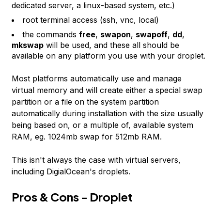
dedicated server, a linux-based system, etc.)
root terminal access (ssh, vnc, local)
the commands
free
,
swapon
,
swapoff
,
dd
,
mkswap
will be used, and these all should be
available on any platform you use with your droplet.
Most platforms automatically use and manage
virtual memory and will create either a special swap
partition or a file on the system partition
automatically during installation with the size usually
being based on, or a multiple of, available system
RAM, eg. 1024mb swap for 512mb RAM.
This isn't always the case with virtual servers,
including DigialOcean's droplets.
Pros & Cons - Droplet