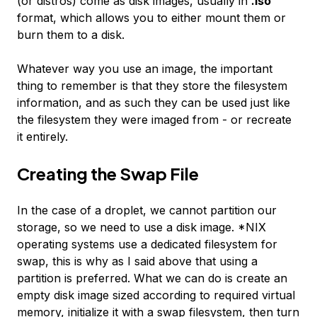
(or distros) come as disk images, usually in
.iso
format, which allows you to either mount them or
burn them to a disk.
Whatever way you use an image, the important
thing to remember is that they store the filesystem
information, and as such they can be used just like
the filesystem they were imaged from - or recreate
it entirely.
Creating the Swap File
In the case of a droplet, we cannot partition our
storage, so we need to use a disk image. *NIX
operating systems use a dedicated filesystem for
swap, this is why as I said above that using a
partition is preferred. What we can do is create an
empty disk image sized according to required virtual
memory, initialize it with a swap filesystem, then turn