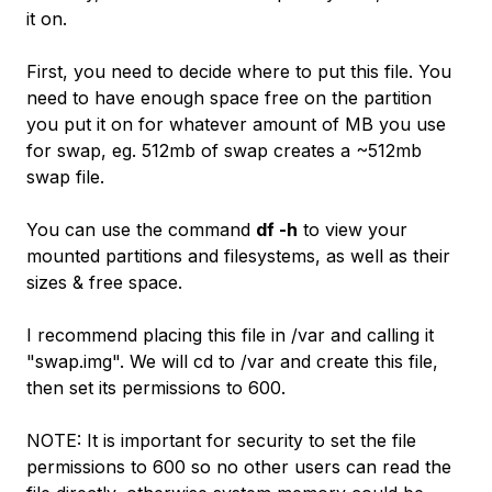
it on.
First, you need to decide where to put this file. You
need to have enough space free on the partition
you put it on for whatever amount of MB you use
for swap, eg. 512mb of swap creates a ~512mb
swap file.
You can use the command
df -h
to view your
mounted partitions and filesystems, as well as their
sizes & free space.
I recommend placing this file in /var and calling it
"swap.img". We will cd to /var and create this file,
then set its permissions to 600.
NOTE: It is important for security to set the file
permissions to 600 so no other users can read the