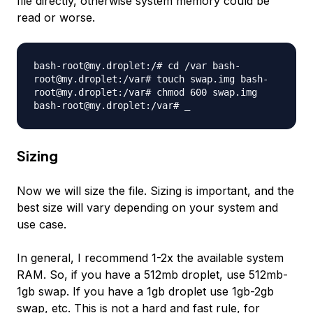
file directly, otherwise system memory could be
read or worse.
bash-root@my.droplet:/# cd /var bash-
root@my.droplet:/var# touch swap.img bash-
root@my.droplet:/var# chmod 600 swap.img
bash-root@my.droplet:/var# _
Sizing
Now we will size the file. Sizing is important, and the
best size will vary depending on your system and
use case.
In general, I recommend 1-2x the available system
RAM. So, if you have a 512mb droplet, use 512mb-
1gb swap. If you have a 1gb droplet use 1gb-2gb
swap, etc. This is not a hard and fast rule, for