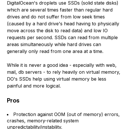
DigitalOcean's droplets use SSDs (solid state disks)
which are several times faster than regular hard
drives and do not suffer from low seek times
(caused by a hard drive's head having to physically
move across the disk to read data) and low IO
requests per second. SSDs can read from multiple
areas simultaneously while hard drives can
generally only read from one area at a time.
While it is never a good idea - especially with web,
mail, db servers - to rely heavily on virtual memory,
DO's SSDs help using virtual memory be less
painful and more logical.
Pros
Protection against OOM (out of memory) errors,
crashes, memory-related system
unpredictability/instability.