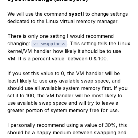
We will use the command
sysctl
to change settings
dedicated to the Linux virtual memory manager.
There is only one setting I would recommend
changing:
. This setting tells the Linux
vm.swappiness
kernel/VM handler how likely it should be to use
VM. It is a percent value, between 0 & 100.
If you set this value to 0, the VM handler will be
least likely to use any available swap space, and
should use all available system memory first. If you
set it to 100, the VM handler will be most likely to
use available swap space and will try to leave a
greater portion of system memory free for use.
I personally recommend using a value of 30%, this
should be a happy medium between swapping and