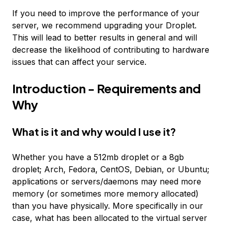
If you need to improve the performance of your
server, we recommend upgrading your Droplet.
This will lead to better results in general and will
decrease the likelihood of contributing to hardware
issues that can affect your service.
Introduction - Requirements and
Why
What is it and why would I use it?
Whether you have a 512mb droplet or a 8gb
droplet; Arch, Fedora, CentOS, Debian, or Ubuntu;
applications or servers/daemons may need more
memory (or sometimes more memory allocated)
than you have physically. More specifically in our
case, what has been allocated to the virtual server