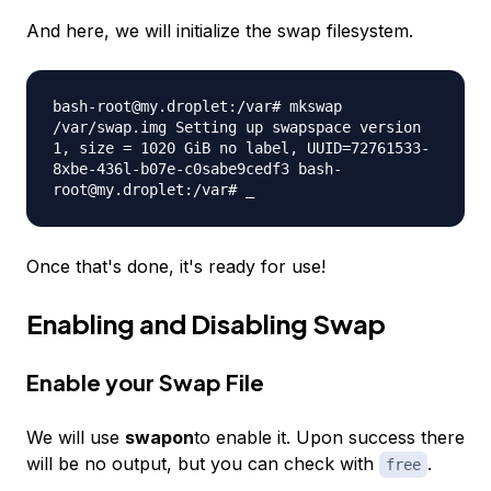
And here, we will initialize the swap filesystem.
bash-root@my.droplet:/var# mkswap
/var/swap.img Setting up swapspace version
1, size = 1020 GiB no label, UUID=72761533-
8xbe-436l-b07e-c0sabe9cedf3 bash-
root@my.droplet:/var# _
Once that's done, it's ready for use!
Enabling and Disabling Swap
Enable your Swap File
We will use
swapon
to enable it. Upon success there
will be no output, but you can check with
.
free