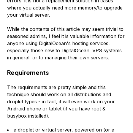
errors, it is not a replacement solution in cases
where you actually need more memory/to upgrade
your virtual server.
While the contents of this article may seem trivial to
seasoned admins, I feel it is valuable information for
anyone using DigitalOcean's hosting services,
especially those new to DigitalOcean, VPS systems
in general, or to managing their own servers.
Requirements
The requirements are pretty simple and this
technique should work on all distributions and
droplet types - in fact, it will even work on your
Android phone or tablet (if you have root &
busybox installed).
a droplet or virtual server, powered on (or a