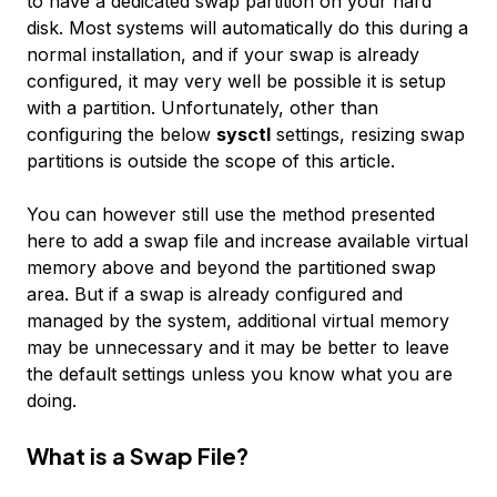
to have a dedicated swap partition on your hard
disk. Most systems will automatically do this during a
normal installation, and if your swap is already
configured, it may very well be possible it is setup
with a partition. Unfortunately, other than
configuring the below
sysctl
settings, resizing swap
partitions is outside the scope of this article.
You can however still use the method presented
here to add a swap file and increase available virtual
memory above and beyond the partitioned swap
area. But if a swap is already configured and
managed by the system, additional virtual memory
may be unnecessary and it may be better to leave
the default settings unless you know what you are
doing.
What is a Swap File?