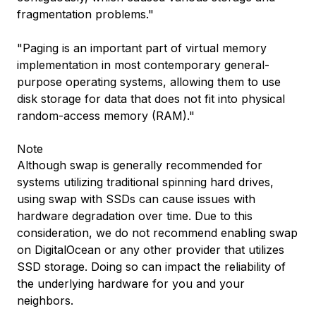
fragmentation problems."
"Paging is an important part of virtual memory
implementation in most contemporary general-
purpose operating systems, allowing them to use
disk storage for data that does not fit into physical
random-access memory (RAM)."
Note
Although swap is generally recommended for
systems utilizing traditional spinning hard drives,
using swap with SSDs can cause issues with
hardware degradation over time. Due to this
consideration, we do not recommend enabling swap
on DigitalOcean or any other provider that utilizes
SSD storage. Doing so can impact the reliability of
the underlying hardware for you and your
neighbors.