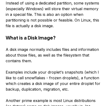
Instead of using a dedicated partition, some systems
(especially Windows) will store their virtual memory
in a special file. This is also an option when
partitioning is not possible or feasible. On Linux, this
file is actually a disk image.
What is a Disk Image?
A disk image normally includes files and information
about those files, as well as the filesystem that
contains them.
Examples include your droplet's snapshots (which I
like to call snowflakes - frozen droplets), a function
which creates a disk image of your entire droplet for
backup, duplication, migration, etc.
Another prime example is most Linux distributions