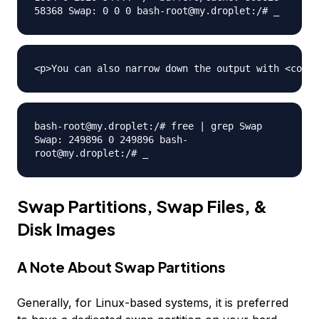
58368 Swap: 0 0 0 bash-root@my.droplet:/# _
bash-root@my.droplet:/# free | grep Swap
Swap: 249896 0 249896 bash-
root@my.droplet:/# _
Swap Partitions, Swap Files, &
Disk Images
A Note About Swap Partitions
Generally, for Linux-based systems, it is preferred