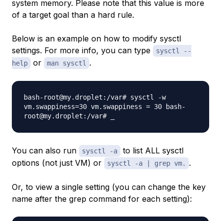
system memory. Please note that this value is more
of a target goal than a hard rule.
Below is an example on how to modify sysctl
settings. For more info, you can type
sysctl --
or
.
help
man sysctl
bash-root@my.droplet:/var# sysctl -w
vm.swappiness=30 vm.swappiness = 30 bash-
root@my.droplet:/var# _
You can also run
to list ALL sysctl
sysctl -a
options (not just VM) or
.
sysctl -a | grep vm.
Or, to view a single setting (you can change the key
name after the grep command for each setting):