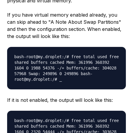
physical and virtual memory.
If you have virtual memory enabled already, you
can skip ahead to "A Note About Swap Partitions"
and then the configuration section. When enabled,
the output will look like this:
bash-root@my.droplet:/# free total used free
shared buffers cached Mem: 361996 360392
1604 0 1988 54376 -/+ buffers/cache: 304028
57968 Swap: 249896 0 249896 bash-
root@my.droplet:/# _
If it is not enabled, the output will look like this:
bash-root@my.droplet:/# free total used free
shared buffers cached Mem: 361996 360392
1604 0 2320 54444 -/+ buffers/cache: 303628