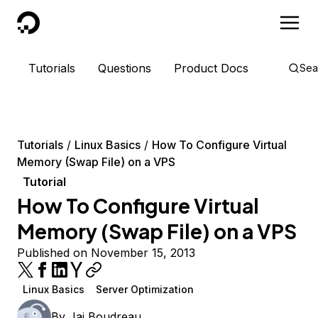
DigitalOcean
Tutorials
Questions
Product Docs
Sea
Tutorials
Linux Basics
How To Configure Virtual
Memory (Swap File) on a VPS
Tutorial
How To Configure Virtual
Memory (Swap File) on a VPS
Published on November 15, 2013
Linux Basics
Server Optimization
By
Jai Boudreau