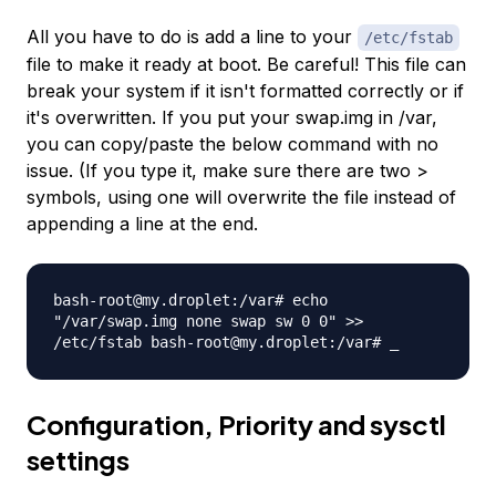
All you have to do is add a line to your
/etc/fstab
file to make it ready at boot. Be careful! This file can
break your system if it isn't formatted correctly or if
it's overwritten. If you put your swap.img in /var,
you can copy/paste the below command with no
issue. (If you type it, make sure there are two >
symbols, using one will overwrite the file instead of
appending a line at the end.
bash-root@my.droplet:/var# echo
"/var/swap.img none swap sw 0 0" >>
/etc/fstab bash-root@my.droplet:/var# _
Configuration, Priority and sysctl
settings