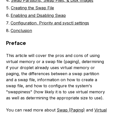
Swap Partitions, Swap Files, & Disk Images
Creating the Swap File
Enabling and Disabling Swap
Configuration, Priority and sysctl settings
Conclusion
Preface
This article will cover the pros and cons of using
virtual memory or a swap file (paging), determining
if your droplet already uses virtual memory or
paging, the differences between a swap partition
and a swap file, information on how to create a
swap file, and how to configure the system's
"swappiness" (how likely it is to use virtual memory
as well as determining the appropriate size to use).
You can read more about
Swap (Paging)
and
Virtual