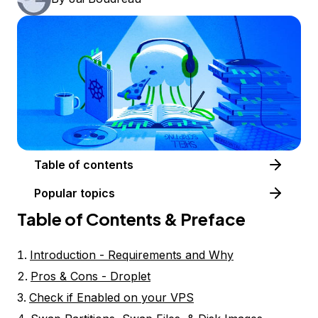
Table of contents
Popular topics
Table of Contents & Preface
Introduction - Requirements and Why
Pros & Cons - Droplet
Check if Enabled on your VPS