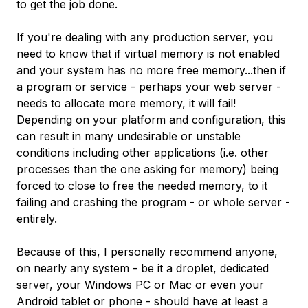
to get the job done.
If you're dealing with any production server, you
need to know that if virtual memory is not enabled
and your system has no more free memory...then if
a program or service - perhaps your web server -
needs to allocate more memory, it will fail!
Depending on your platform and configuration, this
can result in many undesirable or unstable
conditions including other applications (i.e. other
processes than the one asking for memory) being
forced to close to free the needed memory, to it
failing and crashing the program - or whole server -
entirely.
Because of this, I personally recommend anyone,
on nearly any system - be it a droplet, dedicated
server, your Windows PC or Mac or even your
Android tablet or phone - should have at least a