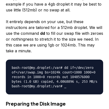
example if you have a 4gb droplet it may be best to
use little (512mb) or no swap at all.
It entirely depends on your use, but these
instructions are tailored for a 512mb droplet. We will
use the command
dd
to fill our swap file with zeroes
or nothingness to stretch it to the size we need. In
this case we are using 1gb or 1024mb. This may
take a minute.
bash-root@my.droplet:/var# dd if=/dev/zero
of=/var/swap.img bs=1024k count=1000 1000+0
records in 1000+0 records out 1048576000
bytes (1.0 GB) copied, 4.0868896 s, 253 MB/s
bash-root@my.droplet:/var# _
Preparing the Disk Image