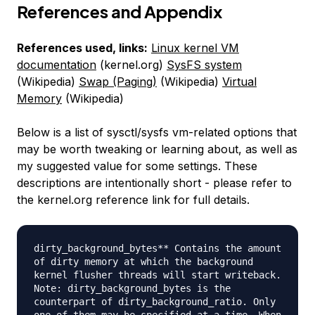
References and Appendix
References used, links:
Linux kernel VM
documentation
(kernel.org)
SysFS system
(Wikipedia)
Swap (Paging)
(Wikipedia)
Virtual
Memory
(Wikipedia)
Below is a list of sysctl/sysfs vm-related options that
may be worth tweaking or learning about, as well as
my suggested value for some settings. These
descriptions are intentionally short - please refer to
the kernel.org reference link for full details.
dirty_background_bytes** Contains the amount
of dirty memory at which the background
kernel flusher threads will start writeback.
Note: dirty_background_bytes is the
counterpart of dirty_background_ratio. Only