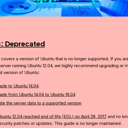
s:
Deprecated
e covers a version of Ubuntu that is no longer supported. If you ar
server running Ubuntu 12.04, we highly recommend upgrading or mi
d version of Ubuntu:
ade to Ubuntu 14.04
.
ade from Ubuntu 14.04 to Ubuntu 16.04
te the server data to a supported version
buntu 12.04 reached end of life (EOL) on April 28, 2017
and no lon
ecurity patches or updates. This guide is no longer maintained.