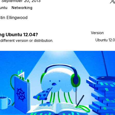
n September 20, 2013
untu
Networking
tin Ellingwood
Version
ng
Ubuntu
12.04
?
Ubuntu 12.
ifferent version or distribution.