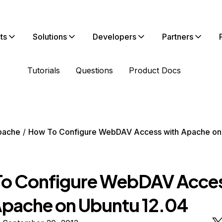
ts
Solutions
Developers
Partners
Tutorials
Questions
Product Docs
pache
How To Configure WebDAV Access with Apache on
o Configure WebDAV Acce
Apache on Ubuntu 12.04