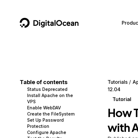
DigitalOcean
Produc
Featured AI Products
AI/ML
Community
Become a Partner
Compute
CMS
Documentation
Marketplace
Containers and Images
Data and IoT
Developer Tools
Table of contents
Tutorials
A
12.04
Status Deprecated
Managed Databases
Developer Tools
Get Involved
Install Apache on the
Tutorial
VPS
Management and Dev Tools
Gaming and Media
Utilities and Help
Enable WebDAV
How T
Create the FileSystem
Networking
Hosting
Set Up Password
with 
Protection
Security
Security and Networking
Configure Apache