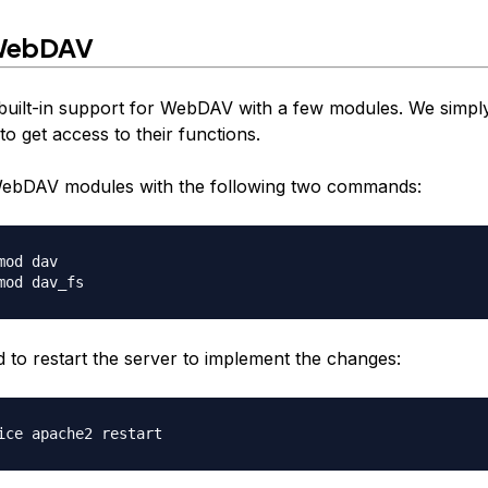
 WebDAV
uilt-in support for WebDAV with a few modules. We simpl
o get access to their functions.
WebDAV modules with the following two commands:
mod dav

to restart the server to implement the changes: