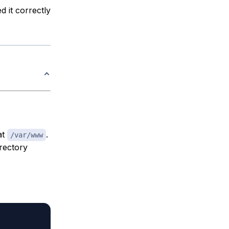
d it correctly
at
.
/var/www
irectory