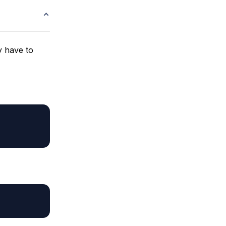
y have to