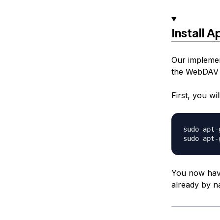
Install 
Our implemen
the WebDAV 
First, you wi
sudo apt-
You now have 
already by n