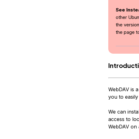
See Inste
other Ubun
the version
the page t
Introduct
WebDAV is a 
you to easily
We can instal
access to loc
WebDAV on a