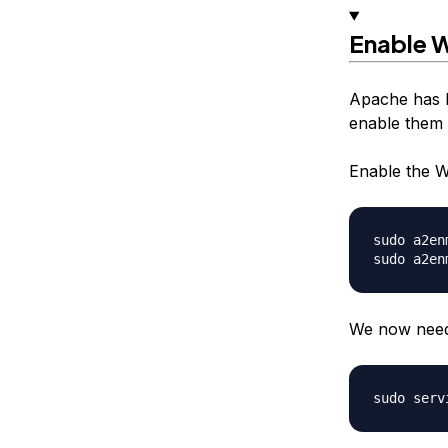
Enable
Apache has b
enable them t
Enable the 
sudo a2en
We now need 