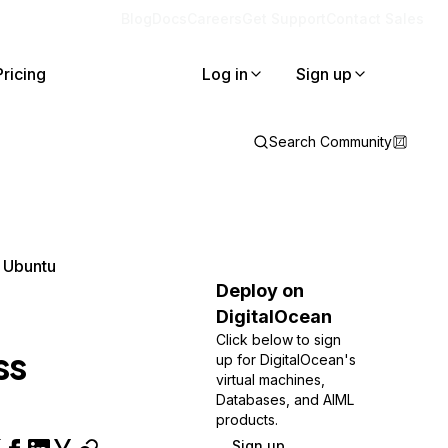
Blog
Docs
Careers
Get Support
Contact Sales
Pricing
Log in
Sign up
Search Community
 Ubuntu
Deploy on
DigitalOcean
Click below to sign
ss
up for DigitalOcean's
virtual machines,
Databases, and AIML
products.
Sign up