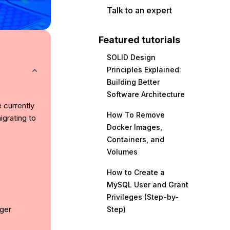
Talk to an expert
Featured tutorials
SOLID Design
Principles Explained:
Building Better
Software Architecture
e currently
How To Remove
grating to
Docker Images,
Containers, and
Volumes
How to Create a
MySQL User and Grant
Privileges (Step-by-
ger
Step)