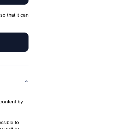
so that it can
 content by
essible to