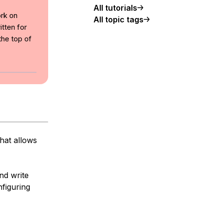
All tutorials
ork on
All topic tags
tten for
the top of
hat allows
nd write
nfiguring