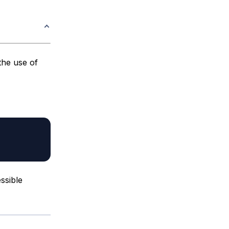
the use of
ssible