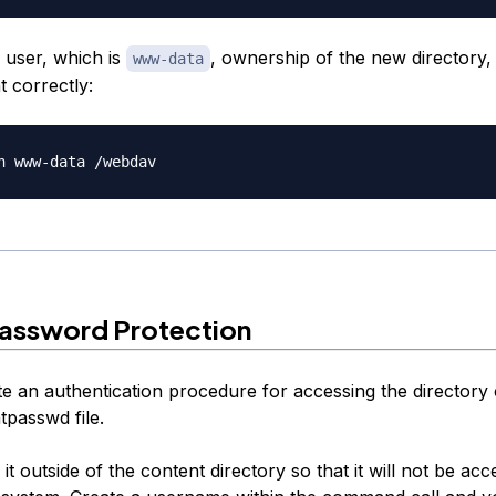
 user, which is
, ownership of the new directory, 
www-data
t correctly:
Password Protection
e an authentication procedure for accessing the directory
tpasswd file.
 it outside of the content directory so that it will not be acc