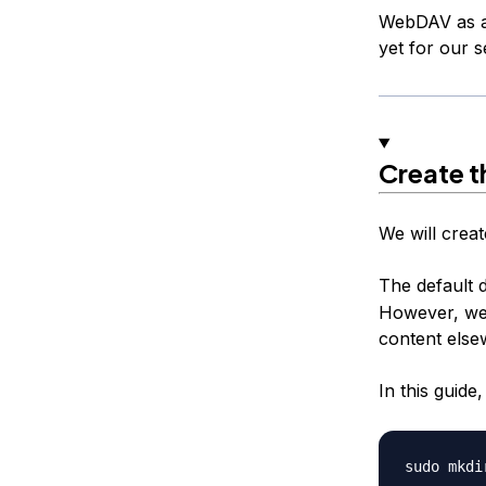
WebDAV as a f
yet for our s
Create t
We will creat
The default 
However, we w
content else
In this guid