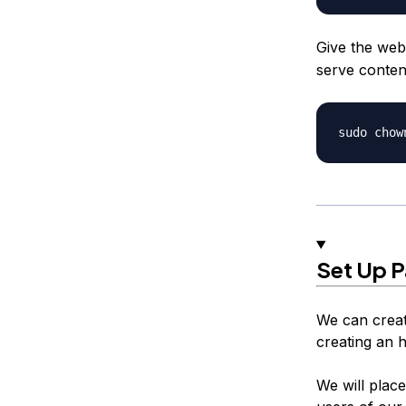
Give the web
serve conten
Set Up 
We can creat
creating an h
We will place