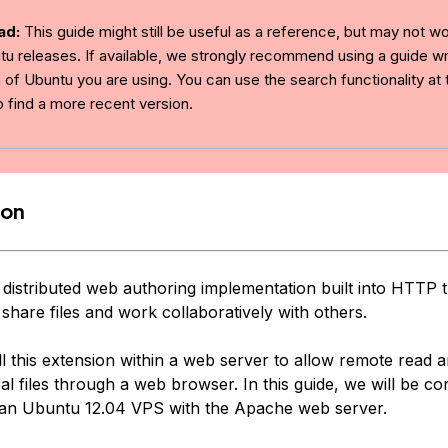
ad:
This guide might still be useful as a reference, but may not w
tu releases. If available, we strongly recommend using a guide wri
 of Ubuntu you are using. You can use the search functionality at 
o find a more recent version.
ion
distributed web authoring implementation built into HTTP t
 share files and work collaboratively with others.
l this extension within a web server to allow remote read a
al files through a web browser. In this guide, we will be co
n Ubuntu 12.04 VPS with the Apache web server.