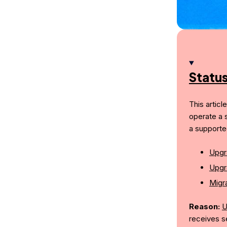
Statu
This articl
operate a 
a supporte
Upgr
Upgr
Migra
Reason:
U
receives s