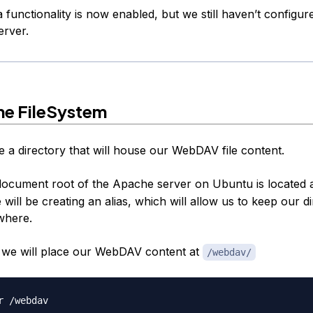
unctionality is now enabled, but we still haven’t configure
erver.
he FileSystem
e a directory that will house our WebDAV file content.
document root of the Apache server on Ubuntu is located 
ill be creating an alias, which will allow us to keep our d
where.
e, we will place our WebDAV content at
/webdav/