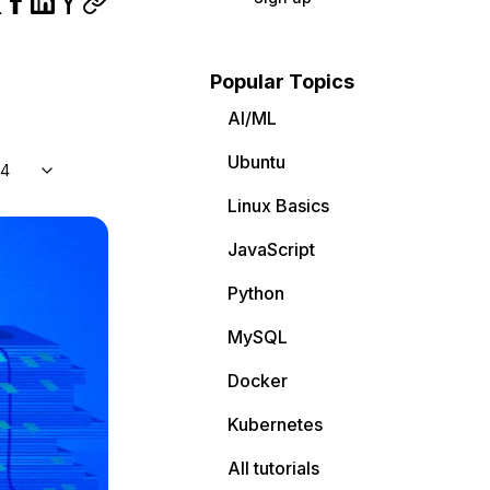
Popular Topics
AI/ML
Ubuntu
04
Linux Basics
JavaScript
Python
MySQL
Docker
Kubernetes
All tutorials