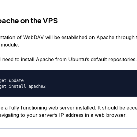
Apache on the VPS
tation of WebDAV will be established on Apache through 
module.
ll need to install Apache from Ubuntu’s default repositories.
get update

a fully functioning web server installed. It should be acce
avigating to your server’s IP address in a web browser.