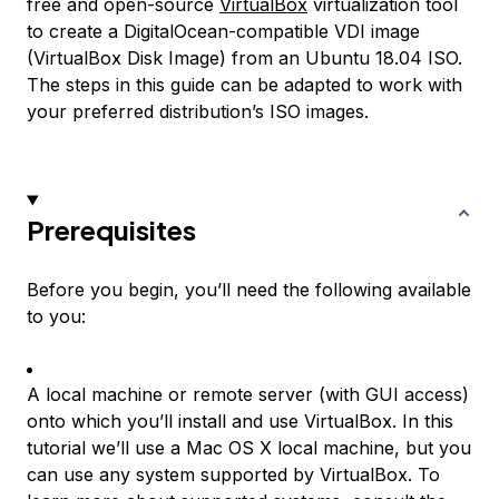
free and open-source
VirtualBox
virtualization tool
to create a DigitalOcean-compatible VDI image
(VirtualBox Disk Image) from an Ubuntu 18.04 ISO.
The steps in this guide can be adapted to work with
your preferred distribution’s ISO images.
Prerequisites
Before you begin, you’ll need the following available
to you:
A local machine or remote server (with GUI access)
onto which you’ll install and use VirtualBox. In this
tutorial we’ll use a Mac OS X local machine, but you
can use any system supported by VirtualBox. To