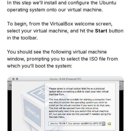
In this step we’ll install and configure the Ubuntu
operating system onto our virtual machine.
To begin, from the VirtualBox welcome screen,
select your virtual machine, and hit the
Start
button
in the toolbar.
You should see the following virtual machine
window, prompting you to select the ISO file from
which you’ll boot the system: