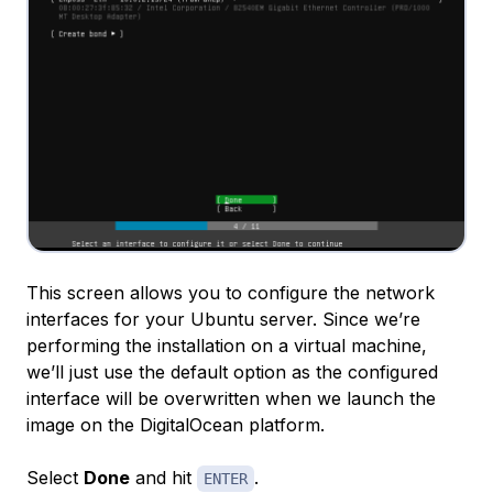
This screen allows you to configure the network
interfaces for your Ubuntu server. Since we’re
performing the installation on a virtual machine,
we’ll just use the default option as the configured
interface will be overwritten when we launch the
image on the DigitalOcean platform.
Select
Done
and hit
.
ENTER