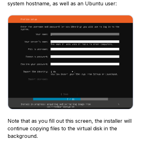
system hostname, as well as an Ubuntu user:
Note that as you fill out this screen, the installer will
continue copying files to the virtual disk in the
background.