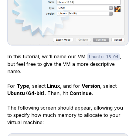
In this tutorial, we’ll name our VM
,
Ubuntu 18.04
but feel free to give the VM a more descriptive
name.
For
Type
, select
Linux
, and for
Version
, select
Ubuntu (64-bit)
. Then, hit
Continue
.
The following screen should appear, allowing you
to specify how much memory to allocate to your
virtual machine: