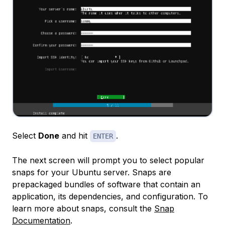
Select
Done
and hit
.
ENTER
The next screen will prompt you to select popular
snaps for your Ubuntu server. Snaps are
prepackaged bundles of software that contain an
application, its dependencies, and configuration. To
learn more about snaps, consult the
Snap
Documentation
.