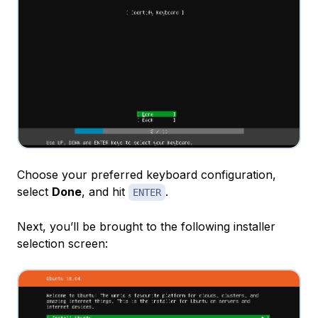
Choose your preferred keyboard configuration,
select
Done
, and hit
.
ENTER
Next, you’ll be brought to the following installer
selection screen: