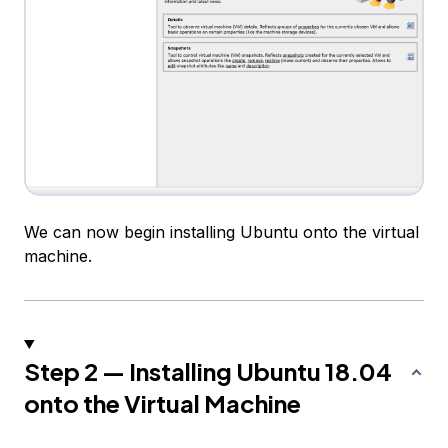
We can now begin installing Ubuntu onto the virtual
machine.
Step 2 — Installing Ubuntu 18.04
onto the Virtual Machine