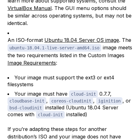
learn more about supported systems, consult the
VirtualBox Manual
. The GUI menu options should
be similar across operating systems, but may not be
identical.
An ISO-format
Ubuntu 18.04 Server OS image
. The
image meets
ubuntu-18.04.1-live-server-amd64.iso
the two requirements listed in the Custom Images
Image Requirements
:
Your image must support the ext3 or ext4
filesystems
Your image must have
0.7.7,
cloud-init
,
,
, or
cloudbase-init
coreos-cloudinit
iginition
installed (Ubuntu 18.04 Server
bsd-cloudinit
comes with
installed)
cloud-init
If you’re adapting these steps for another
distribution’s ISO and your image does not have