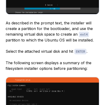
As described in the prompt text, the installer will
create a partition for the bootloader, and use the
remaining virtual disk space to create an
ext4
partition to which the Ubuntu OS will be installed.
Select the attached virtual disk and hit
.
ENTER
The following screen displays a summary of the
filesystem installer options before partitioning: