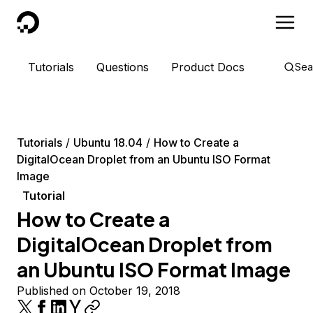
DigitalOcean
Tutorials
Questions
Product Docs
Sea
Tutorials
Ubuntu 18.04
How to Create a
DigitalOcean Droplet from an Ubuntu ISO Format
Image
Tutorial
How to Create a
DigitalOcean Droplet from
an Ubuntu ISO Format Image
Published on October 19, 2018