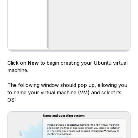
Click on
New
to begin creating your Ubuntu virtual
machine.
The following window should pop up, allowing you
to name your virtual machine (VM) and select its
OS: