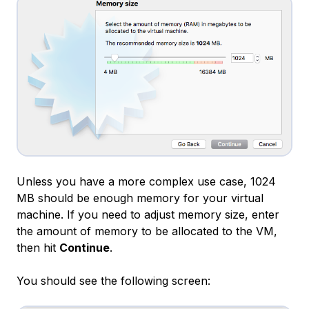
Unless you have a more complex use case, 1024
MB should be enough memory for your virtual
machine. If you need to adjust memory size, enter
the amount of memory to be allocated to the VM,
then hit
Continue
.
You should see the following screen: