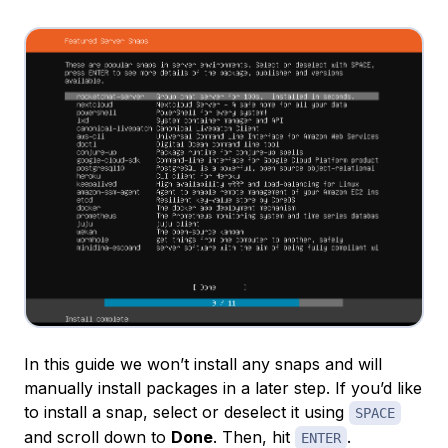
In this guide we won’t install any snaps and will
manually install packages in a later step. If you’d like
to install a snap, select or deselect it using
SPACE
and scroll down to
Done
. Then, hit
.
ENTER