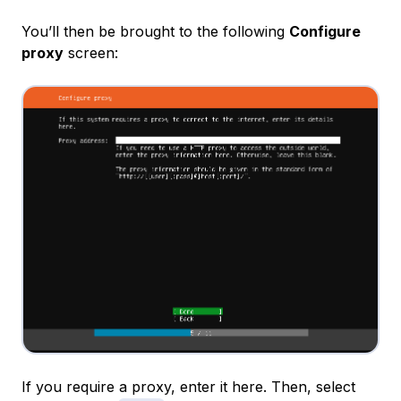
You’ll then be brought to the following
Configure
proxy
screen:
If you require a proxy, enter it here. Then, select