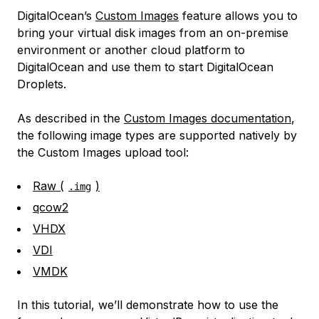
DigitalOcean’s
Custom Images
feature allows you to
bring your virtual disk images from an on-premise
environment or another cloud platform to
DigitalOcean and use them to start DigitalOcean
Droplets.
As described in the
Custom Images documentation
,
the following image types are supported natively by
the Custom Images upload tool:
Raw (
)
.img
qcow2
VHDX
VDI
VMDK
In this tutorial, we’ll demonstrate how to use the