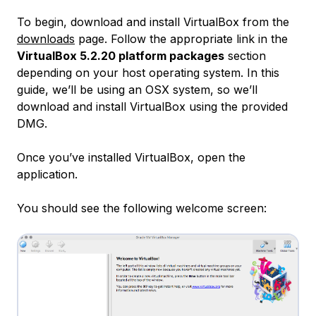
To begin, download and install VirtualBox from the
downloads
page. Follow the appropriate link in the
VirtualBox 5.2.20 platform packages
section
depending on your host operating system. In this
guide, we’ll be using an OSX system, so we’ll
download and install VirtualBox using the provided
DMG.
Once you’ve installed VirtualBox, open the
application.
You should see the following welcome screen: