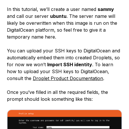
In this tutorial, we’ll create a user named
sammy
and call our server
ubuntu
. The server name will
likely be overwritten when this image is run on the
DigitalOcean platform, so feel free to give it a
temporary name here.
You can upload your SSH keys to DigitalOcean and
automatically embed them into created Droplets, so
for now we won’t
Import SSH identity
. To learn
how to upload your SSH keys to DigitalOcean,
consult the
Droplet Product Documentation
.
Once you’ve filled in all the required fields, the
prompt should look something like this: