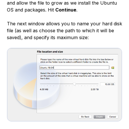
and allow the file to grow as we install the Ubuntu
OS and packages. Hit
Continue
.
The next window allows you to name your hard disk
file (as well as choose the path to which it will be
saved), and specify its maximum size: