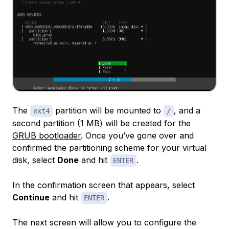
The
partition will be mounted to
, and a
ext4
/
second partition (1 MB) will be created for the
GRUB bootloader
. Once you’ve gone over and
confirmed the partitioning scheme for your virtual
disk, select
Done
and hit
.
ENTER
In the confirmation screen that appears, select
Continue
and hit
.
ENTER
The next screen will allow you to configure the