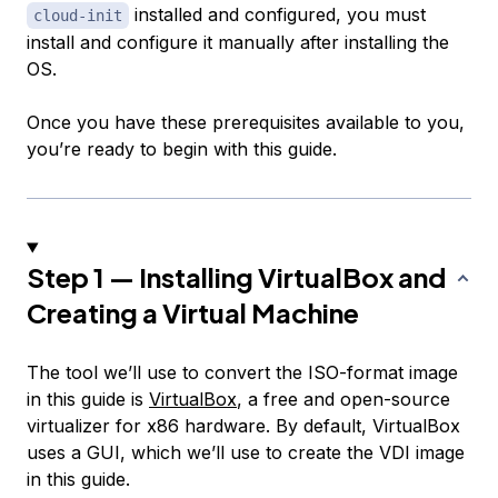
installed and configured, you must
cloud-init
install and configure it manually after installing the
OS.
Once you have these prerequisites available to you,
you’re ready to begin with this guide.
Step 1 — Installing VirtualBox and
Creating a Virtual Machine
The tool we’ll use to convert the ISO-format image
in this guide is
VirtualBox
, a free and open-source
virtualizer for x86 hardware. By default, VirtualBox
uses a GUI, which we’ll use to create the VDI image
in this guide.