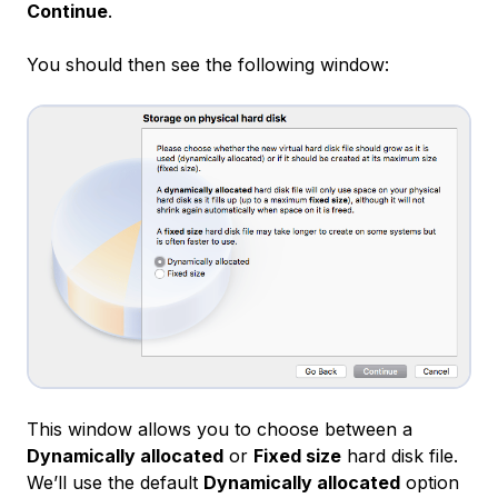
Continue
.
You should then see the following window:
This window allows you to choose between a
Dynamically allocated
or
Fixed size
hard disk file.
We’ll use the default
Dynamically allocated
option