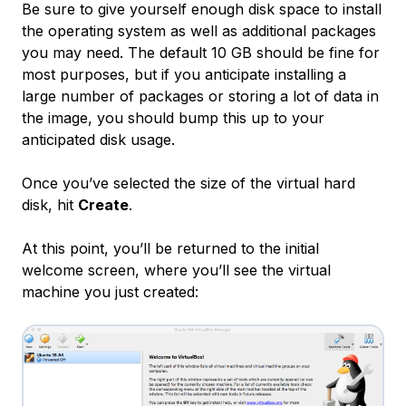
Be sure to give yourself enough disk space to install
the operating system as well as additional packages
you may need. The default 10 GB should be fine for
most purposes, but if you anticipate installing a
large number of packages or storing a lot of data in
the image, you should bump this up to your
anticipated disk usage.
Once you’ve selected the size of the virtual hard
disk, hit
Create
.
At this point, you’ll be returned to the initial
welcome screen, where you’ll see the virtual
machine you just created: