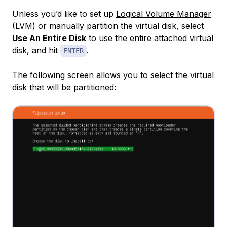
Unless you’d like to set up
Logical Volume Manager
(LVM) or manually partition the virtual disk, select
Use An Entire Disk
to use the entire attached virtual
disk, and hit
.
ENTER
The following screen allows you to select the virtual
disk that will be partitioned: