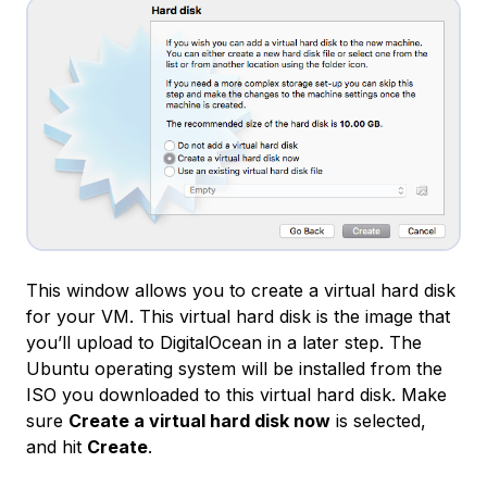
This window allows you to create a virtual hard disk
for your VM. This virtual hard disk is the image that
you’ll upload to DigitalOcean in a later step. The
Ubuntu operating system will be installed from the
ISO you downloaded to this virtual hard disk. Make
sure
Create a virtual hard disk now
is selected,
and hit
Create
.