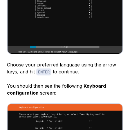
Choose your preferred language using the arrow
keys, and hit
to continue.
ENTER
You should then see the following
Keyboard
configuration
screen: