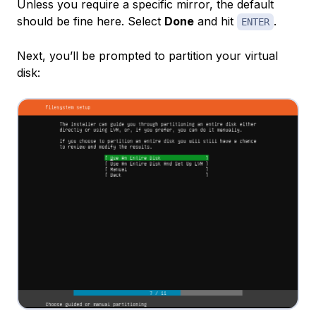
Unless you require a specific mirror, the default
should be fine here. Select
Done
and hit
.
ENTER
Next, you’ll be prompted to partition your virtual
disk: