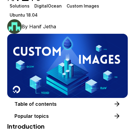
Solutions
DigitalOcean
Custom Images
Ubuntu 18.04
By
Hanif Jetha
Table of contents
Popular topics
Introduction