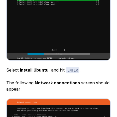
Select
Install Ubuntu
, and hit
.
ENTER
The following
Network connections
screen should
appear: