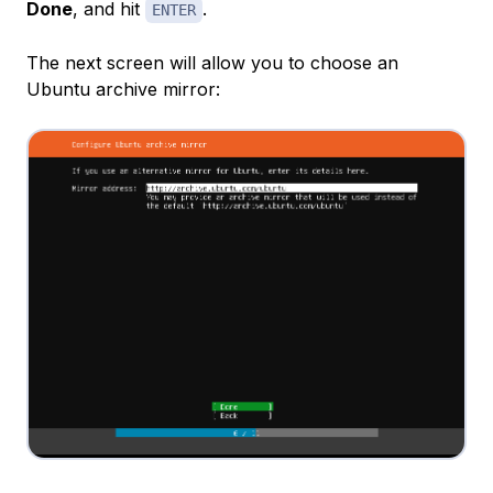
Done
, and hit
.
ENTER
The next screen will allow you to choose an
Ubuntu archive mirror: