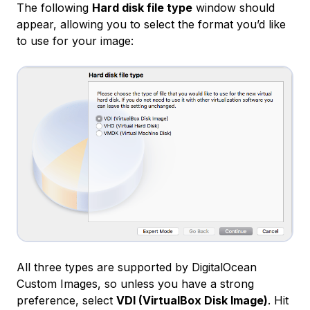
The following
Hard disk file type
window should
appear, allowing you to select the format you’d like
to use for your image:
All three types are supported by DigitalOcean
Custom Images, so unless you have a strong
preference, select
VDI (VirtualBox Disk Image)
. Hit