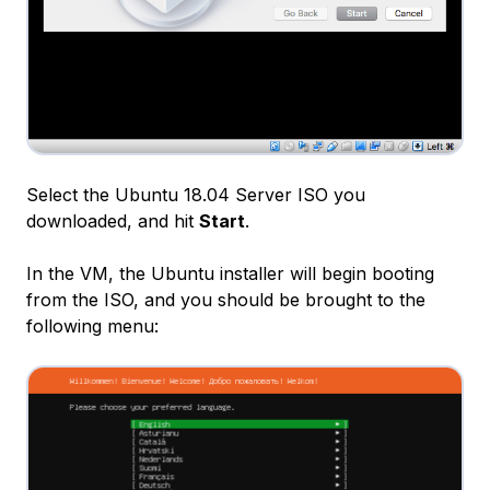
Select the Ubuntu 18.04 Server ISO you
downloaded, and hit
Start
.
In the VM, the Ubuntu installer will begin booting
from the ISO, and you should be brought to the
following menu: