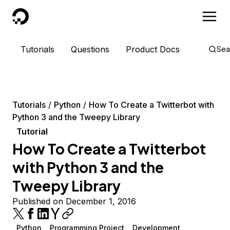
DigitalOcean
Tutorials
Questions
Product Docs
Sea
Tutorials
Python
How To Create a Twitterbot with
Python 3 and the Tweepy Library
Tutorial
How To Create a Twitterbot
with Python 3 and the
Tweepy Library
Published on December 1, 2016
Python
Programming Project
Development