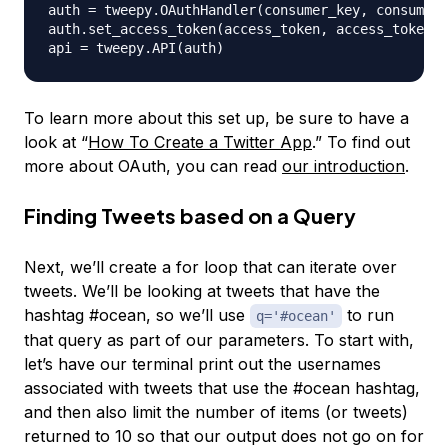
auth 
=
 tweepy
.
OAuthHandler
(
consumer_key
,
 consumer_
auth
.
set_access_token
(
access_token
,
 access_token_s
api 
=
 tweepy
.
API
(
auth
)
To learn more about this set up, be sure to have a
look at “
How To Create a Twitter App
.” To find out
more about OAuth, you can read
our introduction
.
Finding Tweets based on a Query
Next, we’ll create a for loop that can iterate over
tweets. We’ll be looking at tweets that have the
hashtag #ocean, so we’ll use
to run
q='#ocean'
that query as part of our parameters. To start with,
let’s have our terminal print out the usernames
associated with tweets that use the #ocean hashtag,
and then also limit the number of items (or tweets)
returned to 10 so that our output does not go on for