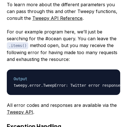
To learn more about the different parameters you
can pass through this and other Tweepy functions,
consult the
Tweepy API Reference
.
For our example program here, we’ll just be
searching for the #ocean query. You can leave the
method open, but you may receive the
.items()
following error for having made too many requests
and exhausting the resource:
Output
All error codes and responses are available via the
Tweepy API
.
Exception Handling