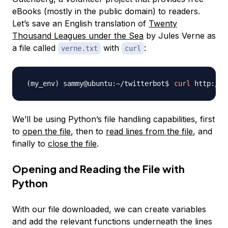
eBooks (mostly in the public domain) to readers.
Let’s save an English translation of
Twenty
Thousand Leagues under the Sea
by Jules Verne as
a file called
with
:
verne.txt
curl
curl
 http://w
We’ll be using Python’s file handling capabilities, first
to
open the file
, then to
read lines from the file
, and
finally to
close the file
.
Opening and Reading the File with
Python
With our file downloaded, we can create variables
and add the relevant functions underneath the lines