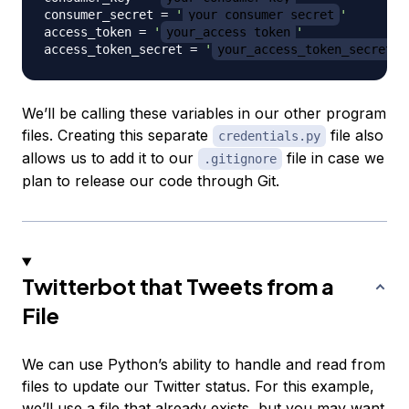
consumer_secret 
=
'
your_consumer_secret
'
access_token 
=
'
your_access_token
'
access_token_secret 
=
'
your_access_token_secret
'
We’ll be calling these variables in our other program
files. Creating this separate
file also
credentials.py
allows us to add it to our
file in case we
.gitignore
plan to release our code through Git.
Twitterbot that Tweets from a
File
We can use Python’s ability to handle and read from
files to update our Twitter status. For this example,
we’ll use a file that already exists, but you may want