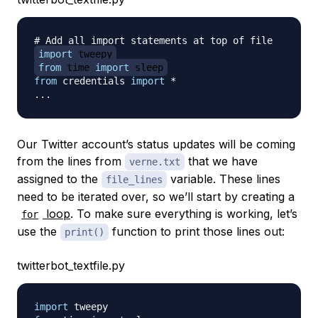
# Add all import statements at top of file
import
 tweepy
from
 time 
import
 sleep
from
 credentials 
import
*
.
.
.
Our Twitter account’s status updates will be coming
from the lines from
that we have
verne.txt
assigned to the
variable. These lines
file_lines
need to be iterated over, so we’ll start by creating a
loop
. To make sure everything is working, let’s
for
use the
function to print those lines out:
print()
twitterbot_textfile.py
import