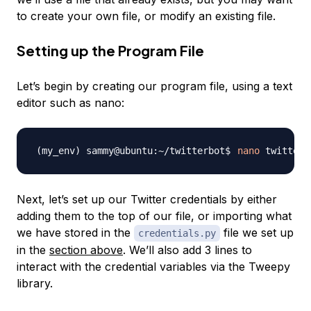
to create your own file, or modify an existing file.
Setting up the Program File
Let’s begin by creating our program file, using a text
editor such as nano:
nano
Next, let’s set up our Twitter credentials by either
adding them to the top of our file, or importing what
we have stored in the
file we set up
credentials.py
in the
section above
. We’ll also add 3 lines to
interact with the credential variables via the Tweepy
library.