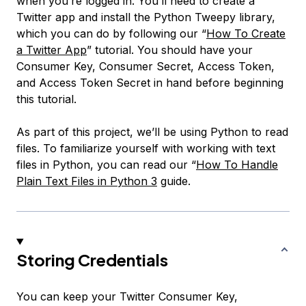
when you’re logged in. You’ll need to create a
Twitter app and install the Python Tweepy library,
which you can do by following our “
How To Create
a Twitter App
” tutorial. You should have your
Consumer Key, Consumer Secret, Access Token,
and Access Token Secret in hand before beginning
this tutorial.
As part of this project, we’ll be using Python to read
files. To familiarize yourself with working with text
files in Python, you can read our “
How To Handle
Plain Text Files in Python 3
guide.
Storing Credentials
You can keep your Twitter Consumer Key,