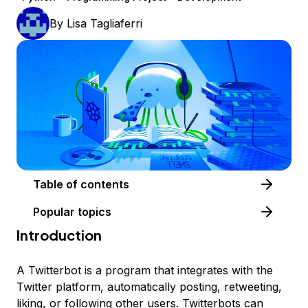
By
Lisa Tagliaferri
Table of contents
Popular topics
Introduction
A Twitterbot is a program that integrates with the
Twitter platform, automatically posting, retweeting,
liking, or following other users. Twitterbots can