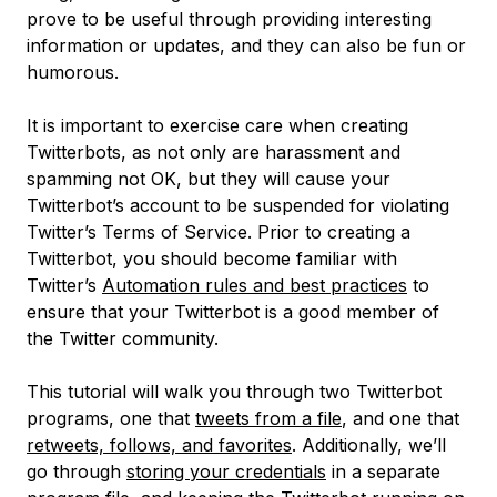
prove to be useful through providing interesting
information or updates, and they can also be fun or
humorous.
It is important to exercise care when creating
Twitterbots, as not only are harassment and
spamming not OK, but they will cause your
Twitterbot’s account to be suspended for violating
Twitter’s Terms of Service. Prior to creating a
Twitterbot, you should become familiar with
Twitter’s
Automation rules and best practices
to
ensure that your Twitterbot is a good member of
the Twitter community.
This tutorial will walk you through two Twitterbot
programs, one that
tweets from a file
, and one that
retweets, follows, and favorites
. Additionally, we’ll
go through
storing your credentials
in a separate