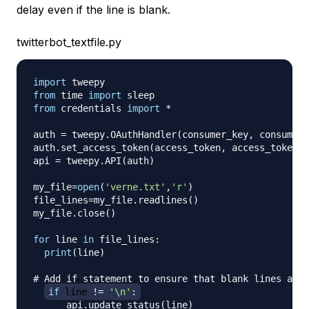
delay even if the line is blank.
twitterbot_textfile.py
import
from
 time 
import
from
 credentials 
import
*
auth 
=
 tweepy
.
OAuthHandler
(
consumer_key
,
 consumer_
auth
.
set_access_token
(
access_token
,
 access_token_s
api 
=
 tweepy
.
API
(
auth
)
my_file
=
open
(
'verne.txt'
,
'r'
)
file_lines
=
my_file
.
readlines
(
)
my_file
.
close
(
)
for
 line 
in
 file_lines
:
print
(
line
)
# Add if statement to ensure that blank lines are 
if
 line 
!=
'\n'
:
      api
.
update_status
(
line
)