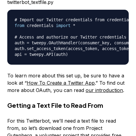
twitterbot_textfile.py
# Import our Twitter credentials from credentials.
from
 credentials 
import
*
# Access and authorize our Twitter credentials fro
auth 
=
 tweepy
.
OAuthHandler
(
consumer_key
,
 consumer_
auth
.
set_access_token
(
access_token
,
 access_token_s
api 
=
 tweepy
.
API
(
auth
)
To learn more about this set up, be sure to have a
look at “
How To Create a Twitter App
.” To find out
more about OAuth, you can read
our introduction
.
Getting a Text File to Read From
For this Twitterbot, we’ll need a text file to read
from, so let’s download one from Project
Gutenberg, a volunteer project that provides free