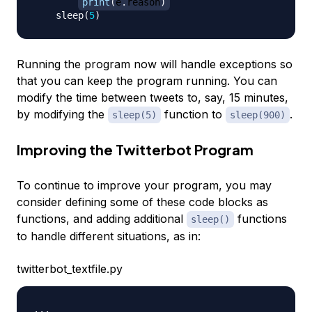
print
(
e
.
reason
)
    sleep
(
5
)
Running the program now will handle exceptions so
that you can keep the program running. You can
modify the time between tweets to, say, 15 minutes,
by modifying the
function to
.
sleep(5)
sleep(900)
Improving the Twitterbot Program
To continue to improve your program, you may
consider defining some of these code blocks as
functions, and adding additional
functions
sleep()
to handle different situations, as in:
twitterbot_textfile.py
.
.
.