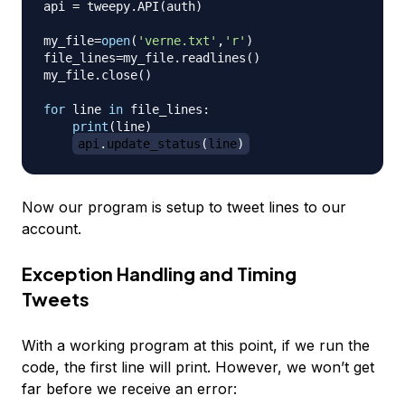
api 
=
 tweepy
.
API
(
auth
)
my_file
=
open
(
'verne.txt'
,
'r'
)
file_lines
=
my_file
.
readlines
(
)
my_file
.
close
(
)
for
 line 
in
 file_lines
:
print
(
line
)
api
.
update_status
(
line
)
Now our program is setup to tweet lines to our
account.
Exception Handling and Timing
Tweets
With a working program at this point, if we run the
code, the first line will print. However, we won’t get
far before we receive an error: