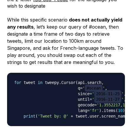
wish to designate
While this specific scenario
does not actually yield
any results
, let’s keep our query of #ocean, then
designate a time frame of two days to retrieve
tweets, limit our location to 100km around
Singapore, and ask for French-language tweets. To
play around, you should swap out each of the
strings to get results that are meaningful to you.
for
 tweet 
in
 tweepy
.
Cursor
(
api
.
search
,
                           q
=
'
#ocean
'
,
                           since
=
'
2016-11-25
'
,
                           until
=
'
2016-11-27
'
,
                           geocode
=
'1.3552217,103.
                           lang
=
'fr'
)
.
items
(
10
)
:
print
(
'Tweet by: @'
+
 tweet
.
user
.
screen_name
)