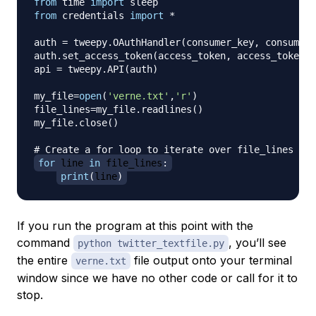
from
 time 
import
from
 credentials 
import
*
auth 
=
 tweepy
.
OAuthHandler
(
consumer_key
,
 consumer_
auth
.
set_access_token
(
access_token
,
 access_token_s
api 
=
 tweepy
.
API
(
auth
)
my_file
=
open
(
'verne.txt'
,
'r'
)
file_lines
=
my_file
.
readlines
(
)
my_file
.
close
(
)
# Create a for loop to iterate over file_lines
for
 line 
in
 file_lines
:
print
(
line
)
If you run the program at this point with the
command
, you’ll see
python twitter_textfile.py
the entire
file output onto your terminal
verne.txt
window since we have no other code or call for it to
stop.