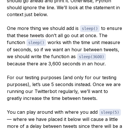
should go ahead and print it. Otherwise, Python
should ignore the line. We’ll look at the statement in
context just below.
One more thing we should add is
to ensure
sleep()
that these tweets don’t all go out at once. The
function
works with the time unit measure
sleep()
of seconds, so if we want an hour between tweets,
we should write the function as
sleep(3600)
because there are 3,600 seconds in an hour.
For our testing purposes (and only for our testing
purposes), let’s use 5 seconds instead. Once we are
running our Twitterbot regularly, we’ll want to
greatly increase the time between tweets.
You can play around with where you add
sleep(5)
— where we have placed it below will cause a little
more of a delay between tweets since there will be a