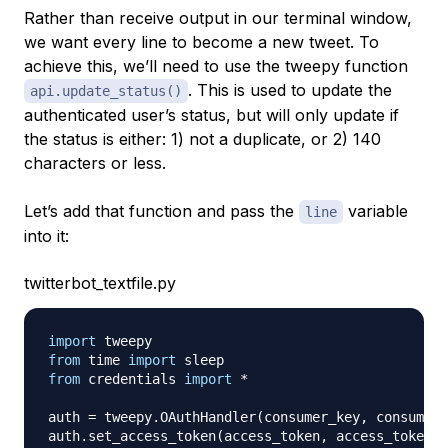
Rather than receive output in our terminal window,
we want every line to become a new tweet. To
achieve this, we’ll need to use the tweepy function
. This is used to update the
api.update_status()
authenticated user’s status, but will only update if
the status is either: 1) not a duplicate, or 2) 140
characters or less.
Let’s add that function and pass the
variable
line
into it:
twitterbot_textfile.py
import
from
 time 
import
from
 credentials 
import
*
auth 
=
 tweepy
.
OAuthHandler
(
consumer_key
,
 consumer_
auth
.
set_access_token
(
access_token
,
 access_token_s