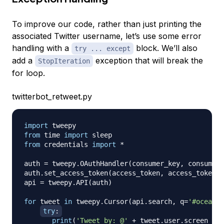
To improve our code, rather than just printing the
associated Twitter username, let’s use some error
handling with a
block. We’ll also
try ... except
add a
exception that will break the
StopIteration
for loop.
twitterbot_retweet.py
import
from
 time 
import
from
 credentials 
import
*
auth 
=
 tweepy
.
OAuthHandler
(
consumer_key
,
 consumer_
auth
.
set_access_token
(
access_token
,
 access_token_s
api 
=
 tweepy
.
API
(
auth
)
for
 tweet 
in
 tweepy
.
Cursor
(
api
.
search
,
 q
=
'#ocean'
)
try
:
print
(
'Tweet by: @'
+
 tweet
.
user
.
screen_nam