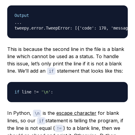
Output
...

This is because the second line in the file is a blank
line which cannot be used as a status. To handle
this issue, let’s only print the line if it is not a blank
line. We’ll add an
statement that looks like this:
if
if
 line 
!=
'\n'
:
In Python,
is the
escape character
for blank
\n
lines, so our
statement is telling the program, if
if
the line is not equal (
) to a blank line, then we
!=