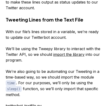
to make these lines output as status updates to our
Twitter account.
Tweeting Lines from the Text File
With our file’s lines stored in a variable, we’re ready
to update our Twitterbot account.
We’ll be using the Tweepy library to interact with the
Twitter API, so we should
import the library
into our
program.
We’re also going to be automating our Tweeting in a
time-based way, so we should import the module
. For our purposes, we’ll only be using the
time
function, so we’ll only import that specific
sleep()
method.
twitterbot_textfile.py