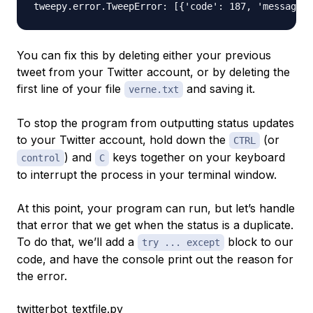
You can fix this by deleting either your previous
tweet from your Twitter account, or by deleting the
first line of your file
and saving it.
verne.txt
To stop the program from outputting status updates
to your Twitter account, hold down the
(or
CTRL
) and
keys together on your keyboard
control
C
to interrupt the process in your terminal window.
At this point, your program can run, but let’s handle
that error that we get when the status is a duplicate.
To do that, we’ll add a
block to our
try ... except
code, and have the console print out the reason for
the error.
twitterbot_textfile.py