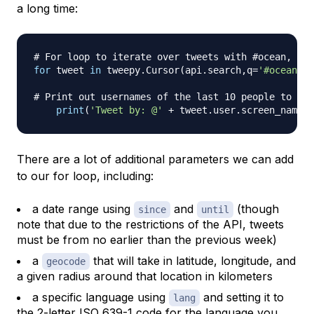
a long time:
# For loop to iterate over tweets with #ocean, lim
for
 tweet 
in
 tweepy
.
Cursor
(
api
.
search
,
q
=
'#ocean'
)
.
# Print out usernames of the last 10 people to use
print
(
'Tweet by: @'
+
 tweet
.
user
.
screen_name
)
There are a lot of additional parameters we can add
to our for loop, including:
a date range using
and
(though
since
until
note that due to the restrictions of the API, tweets
must be from no earlier than the previous week)
a
that will take in latitude, longitude, and
geocode
a given radius around that location in kilometers
a specific language using
and setting it to
lang
the 2-letter
ISO 639-1 code
for the language you