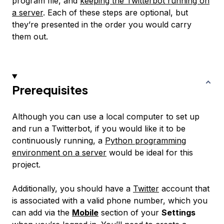
program file, and
keeping the Twitterbot running on
a server
. Each of these steps are optional, but
they’re presented in the order you would carry
them out.
Prerequisites
Although you can use a local computer to set up
and run a Twitterbot, if you would like it to be
continuously running, a
Python programming
environment on a server
would be ideal for this
project.
Additionally, you should have a
Twitter
account that
is associated with a valid phone number, which you
can add via the
Mobile
section of your
Settings