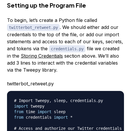
Setting up the Program File
To begin, let’s create a Python file called
. We should either add our
twitterbot_retweet.py
credentials to the top of the file, or add our import
statements and access to each of our keys, secrets,
and tokens via the
file we created
credentials.py
in the
Storing Credentials
section above. We’ll also
add 3 lines to interact with the credential variables
via the Tweepy library.
twitterbot_retweet.py
# Import Tweepy, sleep, credentials.py
import
from
 time 
import
from
 credentials 
import
*
# Access and authorize our Twitter credentials fro