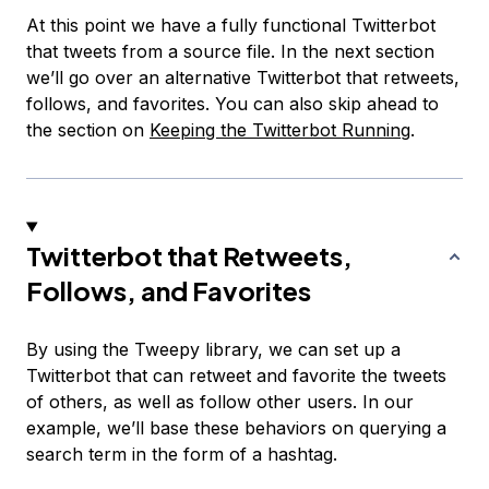
At this point we have a fully functional Twitterbot
that tweets from a source file. In the next section
we’ll go over an alternative Twitterbot that retweets,
follows, and favorites. You can also skip ahead to
the section on
Keeping the Twitterbot Running
.
Twitterbot that Retweets,
Follows, and Favorites
By using the Tweepy library, we can set up a
Twitterbot that can retweet and favorite the tweets
of others, as well as follow other users. In our
example, we’ll base these behaviors on querying a
search term in the form of a hashtag.