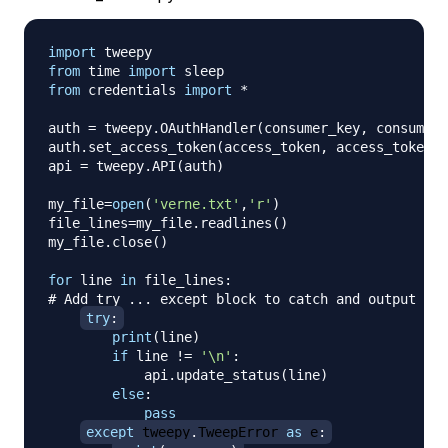
import
from
 time 
import
from
 credentials 
import
*
auth 
=
 tweepy
.
OAuthHandler
(
consumer_key
,
 consumer_
auth
.
set_access_token
(
access_token
,
 access_token_s
api 
=
 tweepy
.
API
(
auth
)
my_file
=
open
(
'verne.txt'
,
'r'
)
file_lines
=
my_file
.
readlines
(
)
my_file
.
close
(
)
for
 line 
in
 file_lines
:
# Add try ... except block to catch and output err
try
:
print
(
line
)
if
 line 
!=
'\n'
:
            api
.
update_status
(
line
)
else
:
pass
except
 tweepy
.
TweepError 
as
 e
: