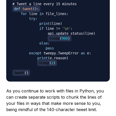
# Tweet a line every 15 minutes
def
tweet
(
)
:
for
 line 
in
 file_lines
:
try
:
print
(
line
)
if
 line 
!=
'\n'
:
                 api
.
update_status
(
line
)
sleep
(
900
)
else
:
pass
except
 tweepy
.
TweepError 
as
 e
:
print
(
e
.
reason
)
sleep
(
2
)
tweet
(
)
As you continue to work with files in Python, you
can create separate scripts to chunk the lines of
your files in ways that make more sense to you,
being mindful of the 140-character tweet limit.