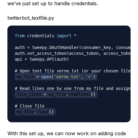
we’ve just set up to handle credentials.
twitterbot_textfile.py
from
 credentials 
import
*
auth 
=
 tweepy
.
OAuthHandler
(
consumer_key
,
 consumer_
auth
.
set_access_token
(
access_token
,
 access_token_s
api 
=
 tweepy
.
API
(
auth
)
# Open text file verne.txt (or your chosen file) f
my_file 
=
open
(
'verne.txt'
,
'r'
)
# Read lines one by one from my_file and assign to
file_lines 
=
 my_file
.
readlines
(
)
# Close file
my_file
.
close
(
)
With this set up, we can now work on adding code