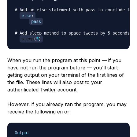
# Add an else statement with pass to conclude the 
else
:
pass
# Add sleep method to space tweets by 5 seconds ea
sleep
(
5
)
When you run the program at this point — if you
have not run the program before — you’ll start
getting output on your terminal of the first lines of
the file. These lines will also post to your
authenticated Twitter account.
However, if you already ran the program, you may
receive the following error:
Output