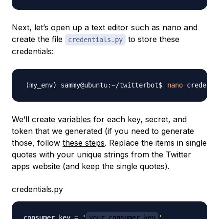
Next, let’s open up a text editor such as nano and
create the file
to store these
credentials.py
credentials:
nano
We’ll create
variables
for each key, secret, and
token that we generated (if you need to generate
those, follow
these steps
. Replace the items in single
quotes with your unique strings from the Twitter
apps website (and keep the single quotes).
credentials.py
consumer_key 
=
'
your_consumer_key
'