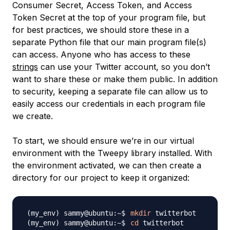
Consumer Secret, Access Token, and Access
Token Secret at the top of your program file, but
for best practices, we should store these in a
separate Python file that our main program file(s)
can access. Anyone who has access to these
strings
can use your Twitter account, so you don’t
want to share these or make them public. In addition
to security, keeping a separate file can allow us to
easily access our credentials in each program file
we create.
To start, we should ensure we’re in our virtual
environment with the Tweepy library installed. With
the environment activated, we can then create a
directory for our project to keep it organized:
mkdir
cd