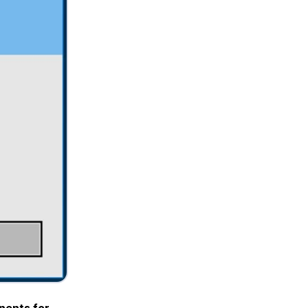
nents for