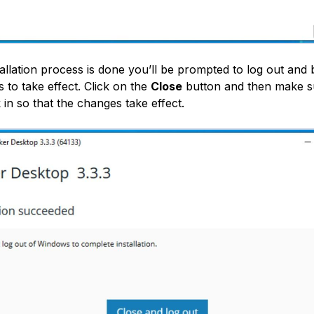
tallation process is done you’ll be prompted to log out and 
 to take effect. Click on the
Close
button and then make su
in so that the changes take effect.