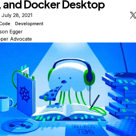
 and Docker Desktop
 July 28, 2021
Code
Development
son Egger
oper Advocate