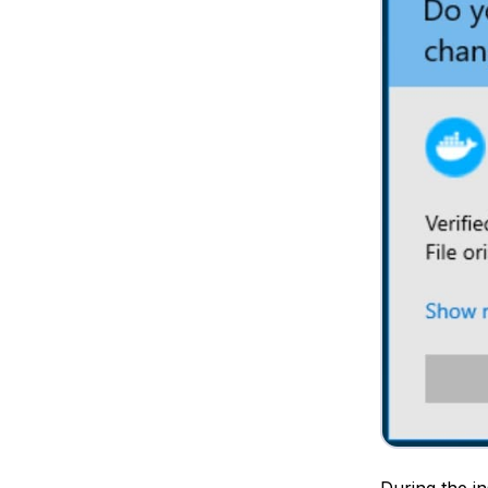
During the in