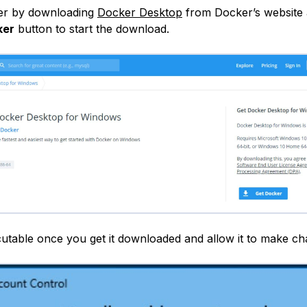
er by downloading
Docker Desktop
from Docker’s website 
ker
button to start the download.
utable once you get it downloaded and allow it to make ch