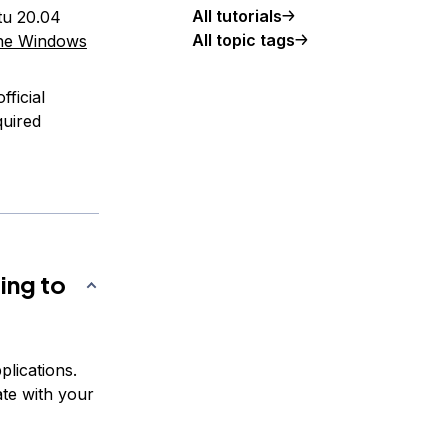
All tutorials
tu 20.04
All topic tags
the Windows
ficial
quired
ing to
lications.
ate with your