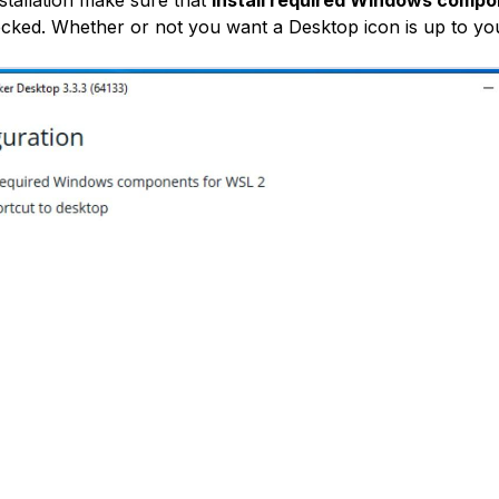
cked. Whether or not you want a Desktop icon is up to yo