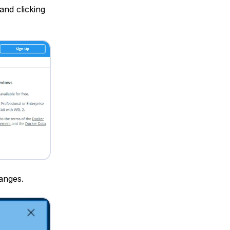
and clicking
anges.