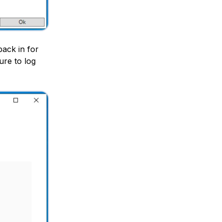
back in for
re to log