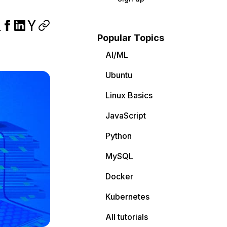
Popular Topics
AI/ML
Ubuntu
Linux Basics
JavaScript
Python
MySQL
Docker
Kubernetes
All tutorials