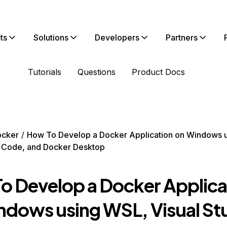
ts
Solutions
Developers
Partners
Tutorials
Questions
Product Docs
ocker
How To Develop a Docker Application on Windows 
o Code, and Docker Desktop
o Develop a Docker Applica
ndows using WSL, Visual St