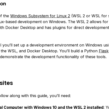
ion
of the
Windows Subsystem for Linux 2
(WSL 2 or WSL for s
inux-based development on Windows. The WSL 2 allows for 
with Docker Desktop and has plugins for direct development
rial you’ll set up a development environment on Windows usi
 the WSL, and Docker Desktop. You’ll build a Python
Flask
 demonstrate the development functionality of these tools.
sites
ollow along with this guide, you’ll need:
al Computer with Windows 10 and the WSL 2 installed
: Y