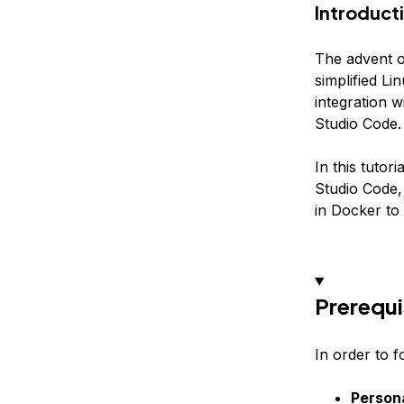
Introduct
The advent 
simplified L
integration 
Studio Code.
In this tuto
Studio Code,
in Docker to
Prerequi
In order to f
Person