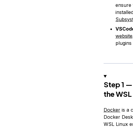
ensure 
install
Subsyst
VSCode
website
plugins 
Step 1 —
the WSL
Docker
is a 
Docker Deskt
WSL Linux e