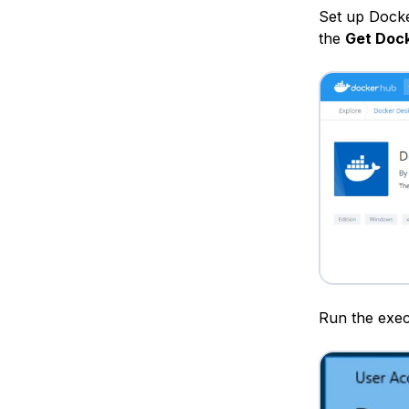
Set up Dock
the
Get Doc
Run the exec