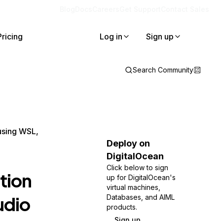
Blog
Docs
Careers
Get Support
Contact Sales
Pricing
Log in
Sign up
Search Community
using WSL,
Deploy on
DigitalOcean
Click below to sign
tion
up for DigitalOcean's
virtual machines,
udio
Databases, and AIML
products.
Sign up