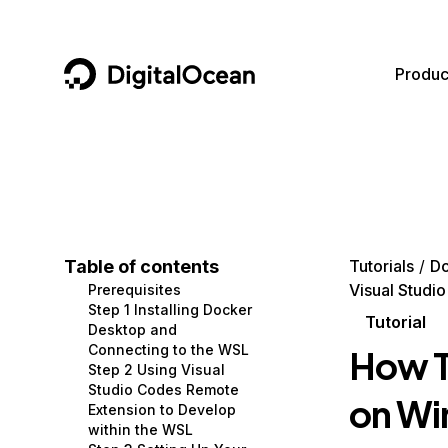
DigitalOcean
Produc
Featured AI Products
AI/ML
Community
Become a Partner
Compute
CMS
Documentation
Marketplace
Containers and Images
Data and IoT
Developer Tools
Table of contents
Tutorials
D
Visual Studi
Prerequisites
Managed Databases
Developer Tools
Get Involved
Step 1 Installing Docker
Tutorial
Desktop and
Management and Dev Tools
Gaming and Media
Utilities and Help
Connecting to the WSL
How T
Step 2 Using Visual
Networking
Hosting
Studio Codes Remote
on Wi
Extension to Develop
Security
Security and Networking
within the WSL