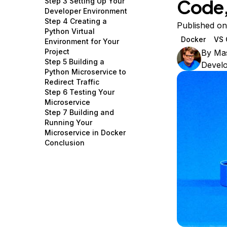
Code,
Step 3 Setting Up Your
Storage
Startups and SMBs
Developer Environment
Step 4 Creating a
Web and App Platforms
Browse all products
Published on
Python Virtual
Docker
VS 
Environment for Your
See all solutions
Project
By
Ma
Step 5 Building a
Devel
Python Microservice to
Redirect Traffic
Step 6 Testing Your
Microservice
Step 7 Building and
Running Your
Microservice in Docker
Conclusion