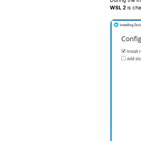
WSL 2
is che