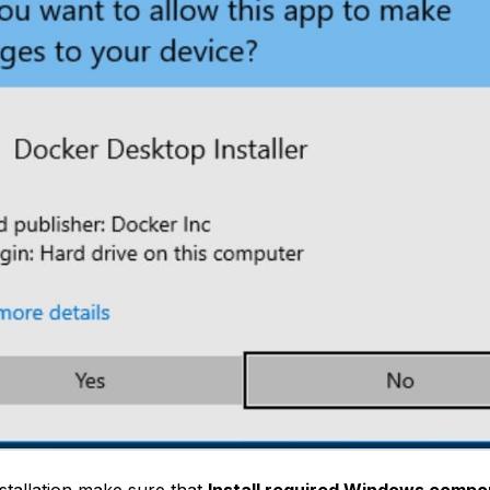
stallation make sure that
Install required Windows compo