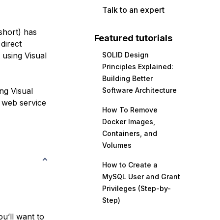
Talk to an expert
hort) has
Featured tutorials
direct
 using Visual
SOLID Design
Principles Explained:
Building Better
ng Visual
Software Architecture
web service
How To Remove
Docker Images,
Containers, and
Volumes
How to Create a
MySQL User and Grant
Privileges (Step-by-
Step)
ou’ll want to