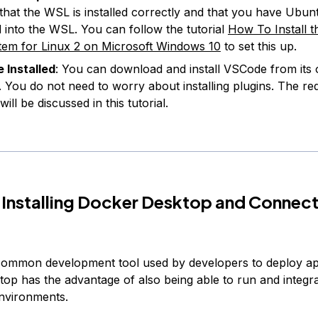
that the WSL is installed correctly and that you have Ubun
ed into the WSL. You can follow the tutorial
How To Install 
em for Linux 2 on Microsoft Windows 10
to set this up.
 Installed
: You can download and install VSCode from its of
. You do not need to worry about installing plugins. The re
will be discussed in this tutorial.
 Installing Docker Desktop and Connect
common development tool used by developers to deploy app
op has the advantage of also being able to run and integr
nvironments.