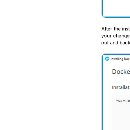
After the ins
your changes
out and back 