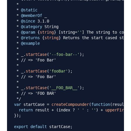
 *

 * 
@static
 * 
@memberOf
 _

 * 
@since
 3.1.0

 * 
@category
 String

 * 
@param
{
string
}
[
string
=
''
]
 The string to conve
 * 
@returns
{
string
}
 Returns the start cased strin
 * 
@example
*

*
 _
.
startCase
(
'--foo-bar--'
)
;
 * 
// => 'Foo Bar'
 *

*
 _
.
startCase
(
'fooBar'
)
;
 * 
// => 'Foo Bar'
 *

*
 _
.
startCase
(
'__FOO_BAR__'
)
;
 * 
// => 'FOO BAR'
 */
var
 startCase 
=
createCompounder
(
function
(
result
,
 
return
 result 
+
(
index 
?
' '
:
''
)
+
upperFirst
(
}
)
;
export
default
 startCase
;