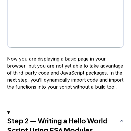
Now you are displaying a basic page in your
browser, but you are not yet able to take advantage
of third-party code and JavaScript packages. In the
next step, you’ll dynamically import code and import
the functions into your script without a build tool.
Step 2 — Writing a Hello World
Script Using ES6 Modules