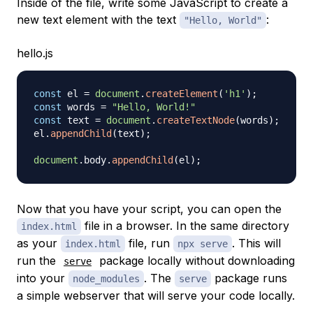
Inside of the file, write some JavaScript to create a
new text element with the text
:
"Hello, World"
hello.js
const
 el 
=
document
.
createElement
(
'h1'
)
;
const
 words 
=
"Hello, World!"
const
 text 
=
document
.
createTextNode
(
words
)
;
el
.
appendChild
(
text
)
;
document
.
body
.
appendChild
(
el
)
;
Now that you have your script, you can open the
file in a browser. In the same directory
index.html
as your
file, run
. This will
index.html
npx serve
run the
package locally without downloading
serve
into your
. The
package runs
node_modules
serve
a simple webserver that will serve your code locally.