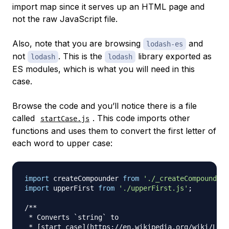
import map since it serves up an HTML page and
not the raw JavaScript file.
Also, note that you are browsing
and
lodash-es
not
. This is the
library exported as
lodash
lodash
ES modules, which is what you will need in this
case.
Browse the code and you’ll notice there is a file
called
. This code imports other
startCase.js
functions and uses them to convert the first letter of
each word to upper case:
import
createCompounder
from
'./_createCompounder.
import
upperFirst
from
'./upperFirst.js'
;
/**

 * Converts `string` to

 * [start case](https://en.wikipedia.org/wiki/Lett