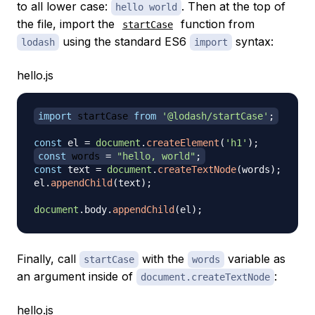
to all lower case:
. Then at the top of
hello world
the file, import the
function from
startCase
using the standard ES6
syntax:
lodash
import
hello.js
import
startCase
from
'@lodash/startCase'
;
const
 el 
=
document
.
createElement
(
'h1'
)
;
const
 words 
=
"hello, world"
;
const
 text 
=
document
.
createTextNode
(
words
)
;
el
.
appendChild
(
text
)
;
document
.
body
.
appendChild
(
el
)
;
Finally, call
with the
variable as
startCase
words
an argument inside of
:
document.createTextNode
hello.js