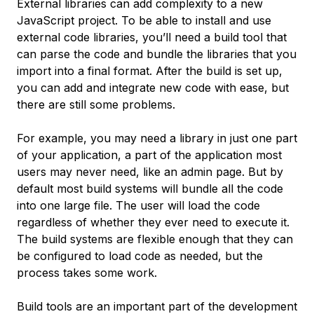
External libraries can add complexity to a new
JavaScript project. To be able to install and use
external code libraries, you’ll need a build tool that
can parse the code and bundle the libraries that you
import into a final format. After the build is set up,
you can add and integrate new code with ease, but
there are still some problems.
For example, you may need a library in just one part
of your application, a part of the application most
users may never need, like an admin page. But by
default most build systems will bundle all the code
into one large file. The user will load the code
regardless of whether they ever need to execute it.
The build systems are flexible enough that they can
be configured to load code as needed, but the
process takes some work.
Build tools are an important part of the development