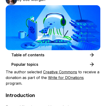
Table of contents
Popular topics
The author selected
Creative Commons
to receive a
donation as part of the
Write for DOnations
program.
Introduction