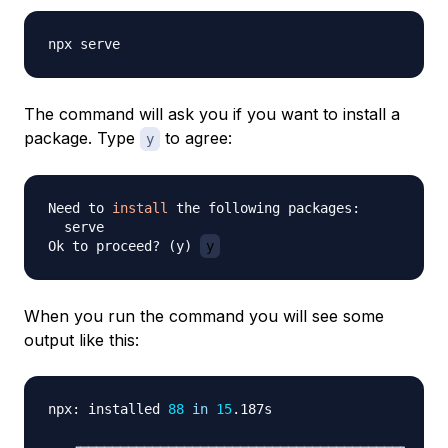
The command will ask you if you want to install a
package. Type
to agree:
y
Need to 
install
 the following packages:

  serve

Ok to proceed? 
(
y
)
y
When you run the command you will see some
output like this:
npx: installed 
88
in
15
.187s

   ┌────────────────────────────────────────┐
