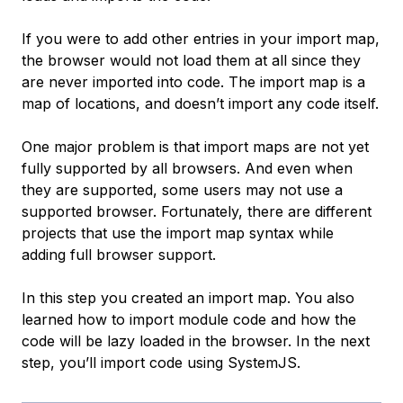
If you were to add other entries in your import map,
the browser would not load them at all since they
are never imported into code. The import map is a
map of locations, and doesn’t import any code itself.
One major problem is that import maps are not yet
fully supported by all browsers. And even when
they are supported, some users may not use a
supported browser. Fortunately, there are different
projects that use the import map syntax while
adding full browser support.
In this step you created an import map. You also
learned how to import module code and how the
code will be lazy loaded in the browser. In the next
step, you’ll import code using SystemJS.