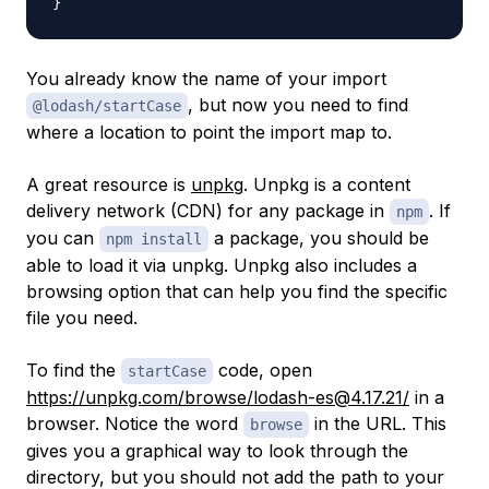
}
You already know the name of your import
, but now you need to find
@lodash/startCase
where a location to point the import map to.
A great resource is
unpkg
. Unpkg is a content
delivery network (CDN) for any package in
. If
npm
you can
a package, you should be
npm install
able to load it via unpkg. Unpkg also includes a
browsing option that can help you find the specific
file you need.
To find the
code, open
startCase
https://unpkg.com/browse/lodash-es@4.17.21/
in a
browser. Notice the word
in the URL. This
browse
gives you a graphical way to look through the
directory, but you should not add the path to your