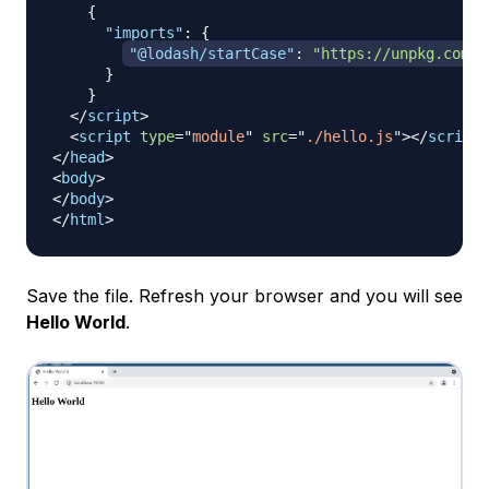
{
"imports"
:
{
"@lodash/startCase"
:
"https://unpkg.com/l
}
}
</
script
>
<
script
type
=
"
module
"
src
=
"
./hello.js
"
>
</
script
>
</
head
>
<
body
>
</
body
>
</
html
>
Save the file. Refresh your browser and you will see
Hello World
.