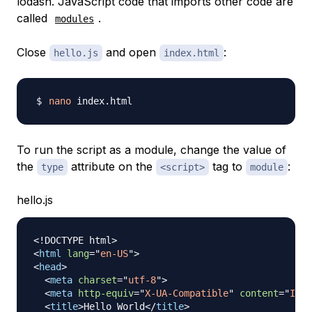
lodash. JavaScript code that imports other code are
called
.
modules
Close
and open
:
hello.js
index.html
nano
To run the script as a module, change the value of
the
attribute on the
tag to
:
type
<script>
module
hello.js
<!
DOCTYPE
html
>
<
html
lang
=
"
en-US
"
>
<
head
>
<
meta
charset
=
"
utf-8
"
>
<
meta
http-equiv
=
"
X-UA-Compatible
"
content
=
"
IE=e
<
title
>
Hello World
</
title
>