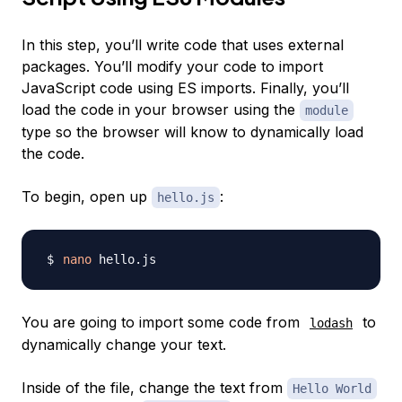
In this step, you’ll write code that uses external
packages. You’ll modify your code to import
JavaScript code using ES imports. Finally, you’ll
load the code in your browser using the
module
type so the browser will know to dynamically load
the code.
To begin, open up
:
hello.js
nano
You are going to import some code from
to
lodash
dynamically change your text.
Inside of the file, change the text from
Hello World