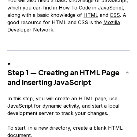
You will also need a basic knowledge of JavaScript,
which you can find in
How To Code in JavaScript
,
along with a basic knowledge of
HTML
and
CSS
. A
good resource for HTML and CSS is the
Mozilla
Developer Network
.
Step 1 — Creating an HTML Page
and Inserting JavaScript
In this step, you will create an HTML page, use
JavaScript for dynamic activity, and start a local
development server to track your changes.
To start, in a new directory, create a blank HTML
document.