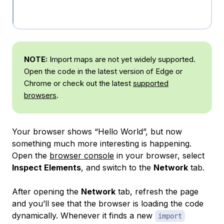
NOTE:
Import maps are not yet widely supported.
Open the code in the latest version of Edge or
Chrome or check out the latest
supported
browsers
.
Your browser shows “Hello World”, but now
something much more interesting is happening.
Open the
browser console
in your browser, select
Inspect Elements
, and switch to the
Network
tab.
After opening the
Network
tab, refresh the page
and you’ll see that the browser is loading the code
dynamically. Whenever it finds a new
import