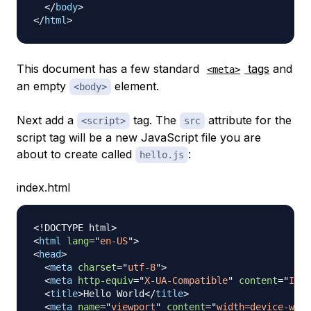
</
body
>
</
html
>
This document has a few standard
tags
and
<meta>
an empty
element.
<body>
Next add a
tag. The
attribute for the
<script>
src
script tag will be a new JavaScript file you are
about to create called
:
hello.js
index.html
<!
DOCTYPE
html
>
<
html
lang
=
"
en-US
"
>
<
head
>
<
meta
charset
=
"
utf-8
"
>
<
meta
http-equiv
=
"
X-UA-Compatible
"
content
=
"
IE=e
<
title
>
Hello World
</
title
>
<
meta
name
=
"
viewport
"
content
=
"
width=device-widt