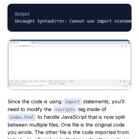
Output
Since the code is using
statements, you’ll
import
need to modify the
tag inside of
<script>
to handle JavaScript that is now split
index.html
between multiple files. One file is the original code
you wrote. The other file is the code imported from