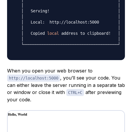
   │                                        │

   │   Serving
!
                             │

   │                                        │

   │   Local:  http://localhost:5000        │

   │                                        │

   │   Copied 
local
 address to clipboard
!
   │

   │                                        │

   └────────────────────────────────────────┘

When you open your web browser to
, you’ll see your code. You
http://localhost:5000
can either leave the server running in a separate tab
or window or close it with
after previewing
CTRL+C
your code.