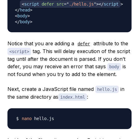
<
script
defer
src
=
"
./hello.js
"
>
</
script
>
</
head
>
<
body
>
</
body
>
Notice that you are adding a
attribute to the
defer
tag. This will delay execution of the script
<script>
tag until after the document is parsed. If you don’t
defer, you may receive an error that says
is
body
not found when you try to add to the element.
Next, create a JavaScript file named
in
hello.js
the same directory as
:
index.html
nano