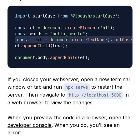
import
startCase
from
'@lodash/startCase'
;
const
 el 
=
document
.
createElement
(
'h1'
)
;
const
 words 
=
"hello, world"
;
const
 text 
=
document
.
createTextNode
(
startCase
(
wo
el
.
appendChild
(
text
)
;
document
.
body
.
appendChild
(
el
)
;
If you closed your webserver, open a new terminal
window or tab and run
to restart the
npx serve
server. Then navigate to
in
http://localhost:5000
a web browser to view the changes.
When you preview the code in a browser,
open the
developer console
. When you do, you’ll see an
error: