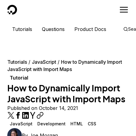
DigitalOcean
Tutorials
Questions
Product Docs
Sea
Tutorials
JavaScript
How to Dynamically Import
JavaScript with Import Maps
Tutorial
How to Dynamically Import
JavaScript with Import Maps
Published on October 14, 2021
JavaScript
Development
HTML
CSS
By
Joe Morgan