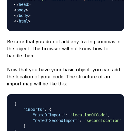
</
head
>
<
body
>
</
body
>
</
html
>
Be sure that you do not add any trailing commas in
the object. The browser will not know how to
handle them.
Now that you have your basic object, you can add
the location of your code. The structure of an
import map will be like this:
{
"imports"
:
{
"nameOfImport"
:
"locationOfCode"
,
"nameOfSecondImport"
:
"secondLocation"
}