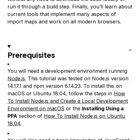
run it through a build step. Finally, you’ll learn about
current tools that implement many aspects of
import maps and work on all modern browsers.
Prerequisites
You will need a development environment running
Node.js
. This tutorial was tested on Node.js version
14.17.1 and npm version 6.14.23. To install this on
macOS or Ubuntu 18.04, follow the steps in
How
To Install Node.js and Create a Local Development
Environment on macOS
or the
Installing Using a
PPA
section of
How To Install Node.js on Ubuntu
18.04
.