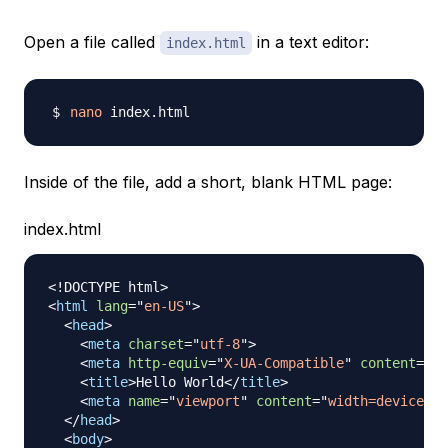
Open a file called
in a text editor:
index.html
nano
Inside of the file, add a short, blank HTML page:
index.html
<!
DOCTYPE
html
>
<
html
lang
=
"
en-US
"
>
<
head
>
<
meta
charset
=
"
utf-8
"
>
<
meta
http-equiv
=
"
X-UA-Compatible
"
content
=
"
IE
<
title
>
Hello World
</
title
>
<
meta
name
=
"
viewport
"
content
=
"
width=device-wi
</
head
>
<
body
>