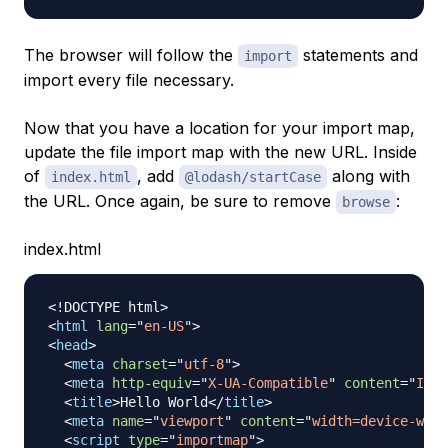
The browser will follow the
statements and
import
import every file necessary.
Now that you have a location for your import map,
update the file import map with the new URL. Inside
of
, add
along with
index.html
@lodash/startCase
the URL. Once again, be sure to remove
:
browse
index.html
<!
DOCTYPE
html
>
<
html
lang
=
"
en-US
"
>
<
head
>
<
meta
charset
=
"
utf-8
"
>
<
meta
http-equiv
=
"
X-UA-Compatible
"
content
=
"
IE=e
<
title
>
Hello World
</
title
>
<
meta
name
=
"
viewport
"
content
=
"
width=device-widt
<
script
type
=
"
importmap
"
>