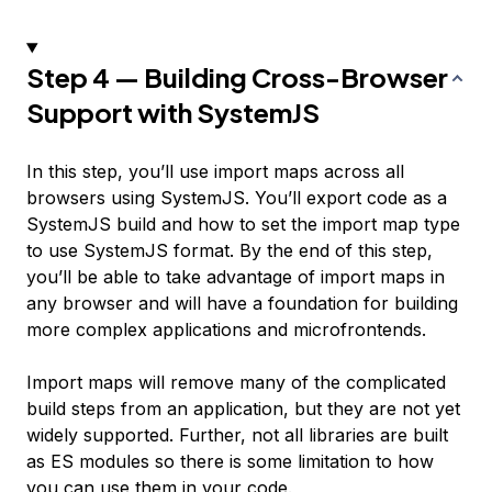
Step 4 — Building Cross-Browser
Support with SystemJS
In this step, you’ll use import maps across all
browsers using SystemJS. You’ll export code as a
SystemJS build and how to set the import map type
to use SystemJS format. By the end of this step,
you’ll be able to take advantage of import maps in
any browser and will have a foundation for building
more complex applications and microfrontends.
Import maps will remove many of the complicated
build steps from an application, but they are not yet
widely supported. Further, not all libraries are built
as ES modules so there is some limitation to how
you can use them in your code.