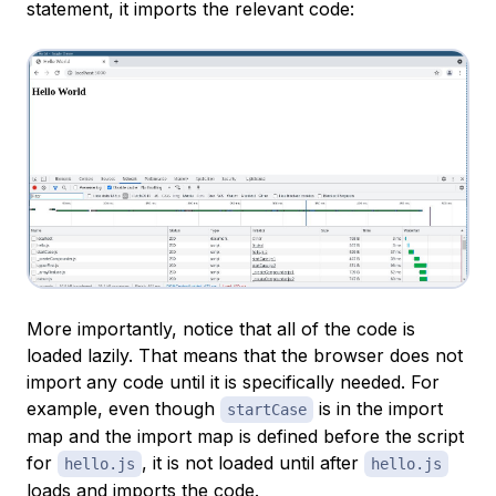
statement, it imports the relevant code:
More importantly, notice that all of the code is
loaded lazily. That means that the browser does not
import any code until it is specifically needed. For
example, even though
is in the import
startCase
map and the import map is defined before the script
for
, it is not loaded until after
hello.js
hello.js
loads and imports the code.