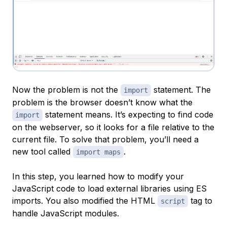
Now the problem is not the
statement. The
import
problem is the browser doesn’t know what the
statement means. It’s expecting to find code
import
on the webserver, so it looks for a file relative to the
current file. To solve that problem, you’ll need a
new tool called
.
import maps
In this step, you learned how to modify your
JavaScript code to load external libraries using ES
imports. You also modified the HTML
tag to
script
handle JavaScript modules.