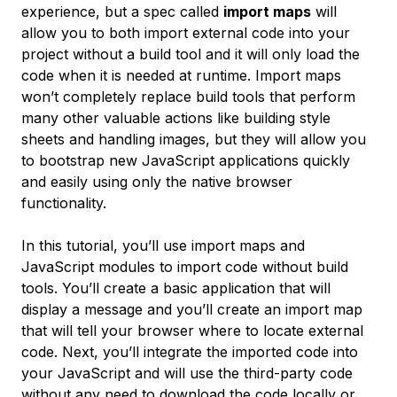
experience, but a spec called
import maps
will
allow you to both import external code into your
project without a build tool and it will only load the
code when it is needed at runtime. Import maps
won’t completely replace build tools that perform
many other valuable actions like building style
sheets and handling images, but they will allow you
to bootstrap new JavaScript applications quickly
and easily using only the native browser
functionality.
In this tutorial, you’ll use import maps and
JavaScript modules to import code without build
tools. You’ll create a basic application that will
display a message and you’ll create an import map
that will tell your browser where to locate external
code. Next, you’ll integrate the imported code into
your JavaScript and will use the third-party code
without any need to download the code locally or