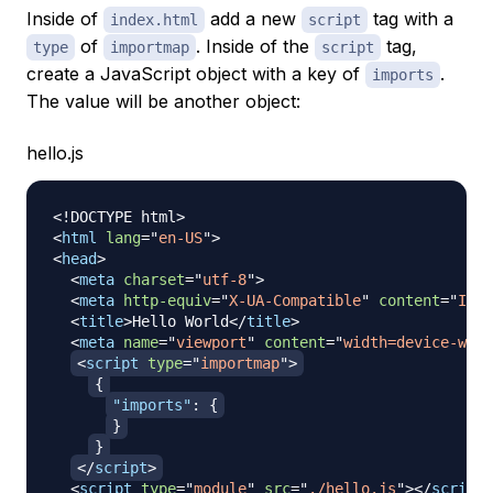
Inside of
add a new
tag with a
index.html
script
of
. Inside of the
tag,
type
importmap
script
create a JavaScript object with a key of
.
imports
The value will be another object:
hello.js
<!
DOCTYPE
html
>
<
html
lang
=
"
en-US
"
>
<
head
>
<
meta
charset
=
"
utf-8
"
>
<
meta
http-equiv
=
"
X-UA-Compatible
"
content
=
"
IE=e
<
title
>
Hello World
</
title
>
<
meta
name
=
"
viewport
"
content
=
"
width=device-widt
<
script
type
=
"
importmap
"
>
{
"imports"
:
{
}
}
</
script
>
<
script
type
=
"
module
"
src
=
"
./hello.js
"
>
</
script
>