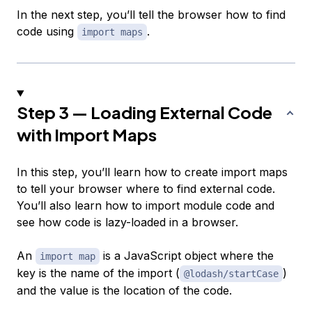
In the next step, you’ll tell the browser how to find
code using
.
import maps
Step 3 — Loading External Code
with Import Maps
In this step, you’ll learn how to create import maps
to tell your browser where to find external code.
You’ll also learn how to import module code and
see how code is lazy-loaded in a browser.
An
is a JavaScript object where the
import map
key is the name of the import (
)
@lodash/startCase
and the value is the location of the code.