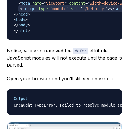
<
meta
name
=
"
viewport
"
content
=
"
width=device-widt
<
script
type
=
"
module
"
src
=
"
./hello.js
"
>
</
script
</
head
>
<
body
>
</
body
>
</
html
>
Notice, you also removed the
attribute.
defer
JavaScript modules will not execute until the page is
parsed.
Open your browser and you’ll still see an error`:
Output