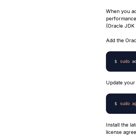
When you adv
performance 
(Oracle JDK 
Add the Orac
sudo
 a
Update your 
sudo
a
Install the l
license agre