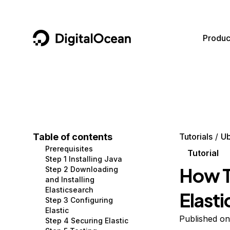
DigitalOcean
Produc
Featured AI Products
AI/ML
Community
Become a Partner
Compute
CMS
Documentation
Marketplace
Containers and Images
Data and IoT
Developer Tools
Table of contents
Tutorials
Ub
Prerequisites
Managed Databases
Developer Tools
Get Involved
Tutorial
Step 1 Installing Java
How To
Step 2 Downloading
Management and Dev Tools
Gaming and Media
Utilities and Help
and Installing
Elasticsearch
Elast
Networking
Hosting
Step 3 Configuring
Elastic
Security
Security and Networking
Published on
Step 4 Securing Elastic