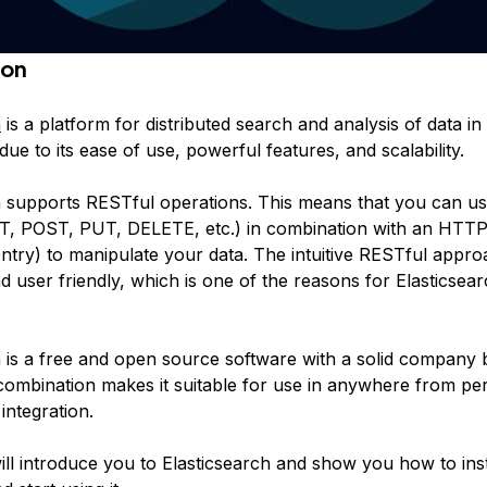
ion
h
is a platform for distributed search and analysis of data in r
 due to its ease of use, powerful features, and scalability.
h supports RESTful operations. This means that you can 
T, POST, PUT, DELETE, etc.) in combination with an HTT
entry) to manipulate your data. The intuitive RESTful appro
 user friendly, which is one of the reasons for Elasticsear
h is a free and open source software with a solid company 
 combination makes it suitable for use in anywhere from per
integration.
will introduce you to Elasticsearch and show you how to inst