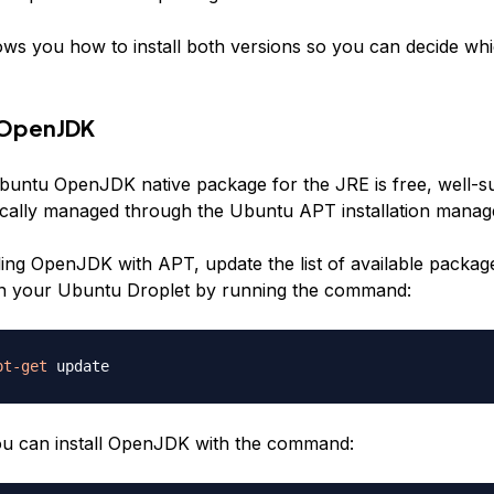
ows you how to install both versions so you can decide whic
g OpenJDK
buntu OpenJDK native package for the JRE is free, well-s
cally managed through the Ubuntu APT installation manag
lling OpenJDK with APT, update the list of available packag
 on your Ubuntu Droplet by running the command:
pt-get
you can install OpenJDK with the command: