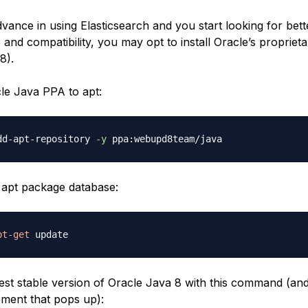
ance in using Elasticsearch and you start looking for bet
and compatibility, you may opt to install Oracle’s propriet
8).
le Java PPA to apt:
dd-apt-repository 
-y
apt package database:
pt-get
atest stable version of Oracle Java 8 with this command (an
ement that pops up):