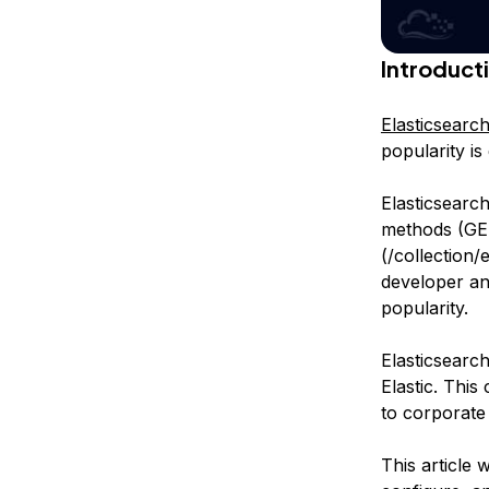
Introduct
Elasticsearc
popularity is
Elasticsearc
methods (GE
(/collection/
developer and
popularity.
Elasticsearc
Elastic. This
to corporate 
This article 