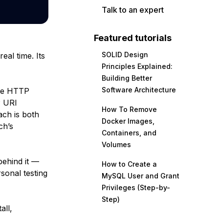
Talk to an expert
Featured tutorials
SOLID Design
eal time. Its
Principles Explained:
Building Better
Software Architecture
use HTTP
P URI
How To Remove
ach is both
Docker Images,
ch’s
Containers, and
Volumes
behind it —
How to Create a
sonal testing
MySQL User and Grant
Privileges (Step-by-
Step)
all,