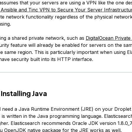
l assumes that your servers are using a VPN like the one de
nsible and Tinc VPN to Secure Your Server Infrastructu
te network functionality regardless of the physical networ
sing.
sing a shared private network, such as
DigitalOcean Privat
urity feature will already be enabled for servers on the sa
e same region. This is particularly important when using El
 have security built into its HTTP interface.
Installing Java
ill need a Java Runtime Environment (JRE) on your Drople
h is written in the Java programming language. Elasticsearc
gher. Elasticsearch recommends Oracle JDK version 1.8.0_7
u OpenJDK native package for the JRE works as well.