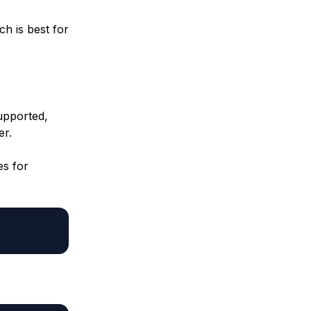
h is best for
upported,
er.
es for