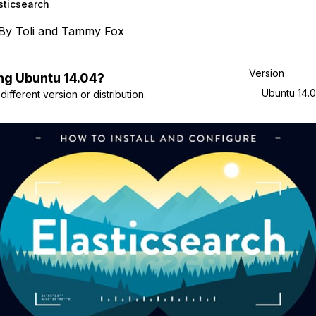
sticsearch
By
Toli
and
Tammy Fox
Version
ng
Ubuntu
14.04
?
Ubuntu 14.
ifferent version or distribution.