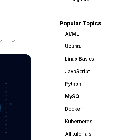
Popular Topics
AI/ML
04
Ubuntu
Linux Basics
JavaScript
Python
MySQL
Docker
Kubernetes
All tutorials