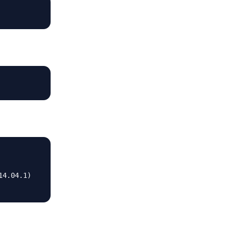
4.04.1)
