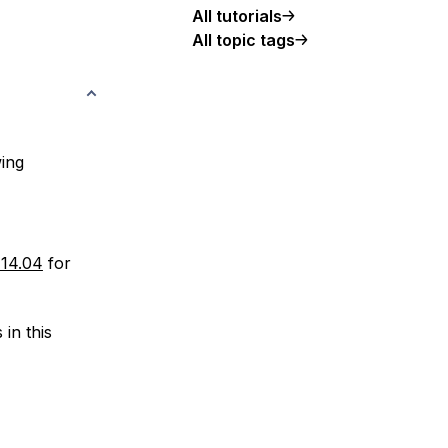
All tutorials
All topic tags
wing
 14.04
for
in this