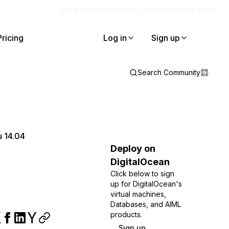
Blog
Docs
Careers
Get Support
Contact Sales
Pricing
Log in
Sign up
Search Community
u 14.04
Deploy on
DigitalOcean
Click below to sign
up for DigitalOcean's
virtual machines,
Databases, and AIML
products.
Sign up