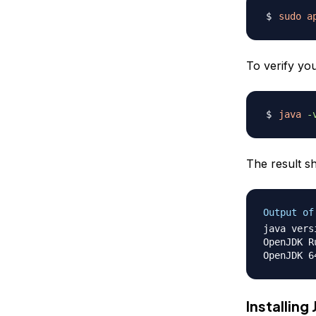
sudo
a
To verify yo
java
-
The result sh
Output of
java vers
OpenJDK R
Installing 