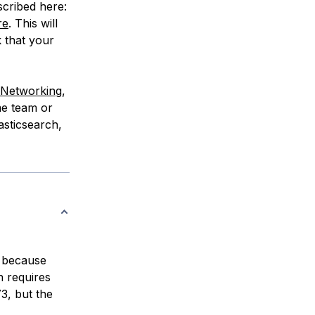
scribed here:
re
. This will
k that your
e Networking
,
me team or
asticsearch,
t because
h requires
3, but the