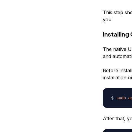
This step sh
you.
Installin
The native U
and automati
Before insta
installation
sudo
a
After that, 