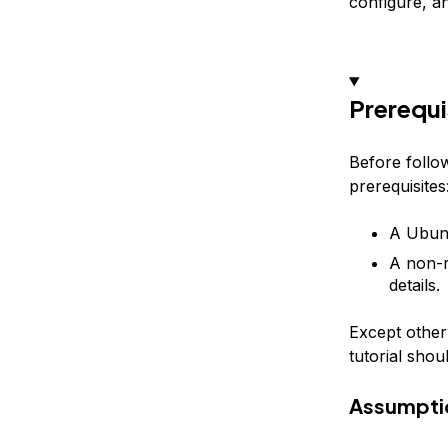
configure, and
Prerequi
Before follow
prerequisites
A Ubunt
A non-r
details.
Except otherw
tutorial shou
Assumpti