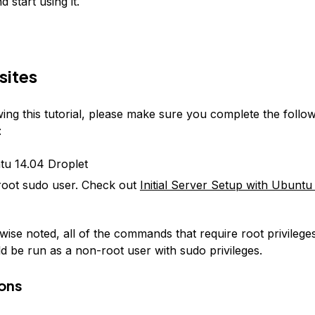
 start using it.
sites
ing this tutorial, please make sure you complete the follo
:
u 14.04 Droplet
oot sudo user. Check out
Initial Server Setup with Ubuntu
ise noted, all of the commands that require root privileges 
ld be run as a non-root user with sudo privileges.
ons