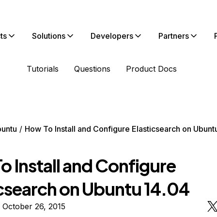
ts
Solutions
Developers
Partners
Tutorials
Questions
Product Docs
untu
How To Install and Configure Elasticsearch on Ubunt
 Install and Configure
icsearch on Ubuntu 14.04
 October 26, 2015