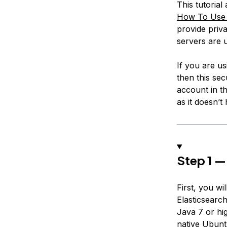
This tutoria
How To Use A
provide priva
servers are u
If you are u
then this sec
account in th
as it doesn’t
Step 1 — 
First, you w
Elasticsearc
Java 7 or hi
native Ubunt