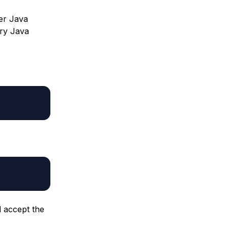
ter Java
ary Java
d accept the