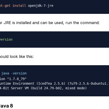
pt-get
install
ur JRE is installed and can be used, run the command:
version
ould look like this:
 java -version
ion "1.7.0_79"

untime Environment (IcedTea 2.5.6) (7u79-2.5.6-0ubuntu1.1
Java 8