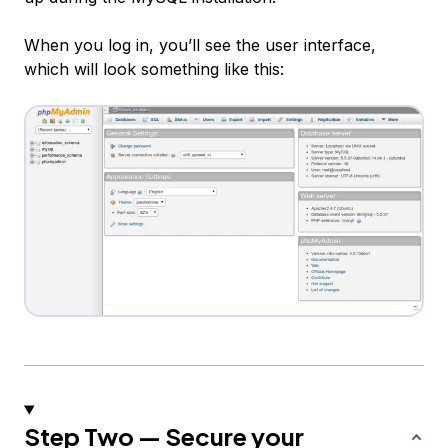
When you log in, you’ll see the user interface,
which will look something like this:
Step Two — Secure your