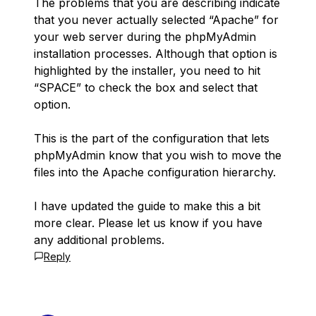
The problems that you are describing indicate
that you never actually selected “Apache” for
your web server during the phpMyAdmin
installation processes. Although that option is
highlighted by the installer, you need to hit
“SPACE” to check the box and select that
option.
This is the part of the configuration that lets
phpMyAdmin know that you wish to move the
files into the Apache configuration hierarchy.
I have updated the guide to make this a bit
more clear. Please let us know if you have
any additional problems.
Reply