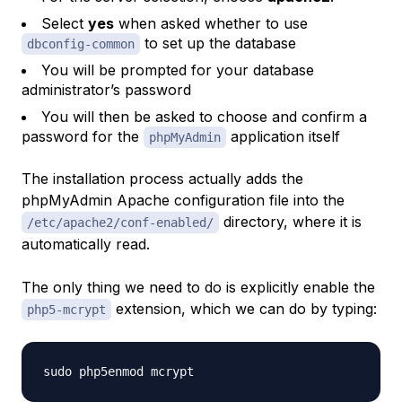
Select
yes
when asked whether to use
to set up the database
dbconfig-common
You will be prompted for your database
administrator’s password
You will then be asked to choose and confirm a
password for the
application itself
phpMyAdmin
The installation process actually adds the
phpMyAdmin Apache configuration file into the
directory, where it is
/etc/apache2/conf-enabled/
automatically read.
The only thing we need to do is explicitly enable the
extension, which we can do by typing:
php5-mcrypt