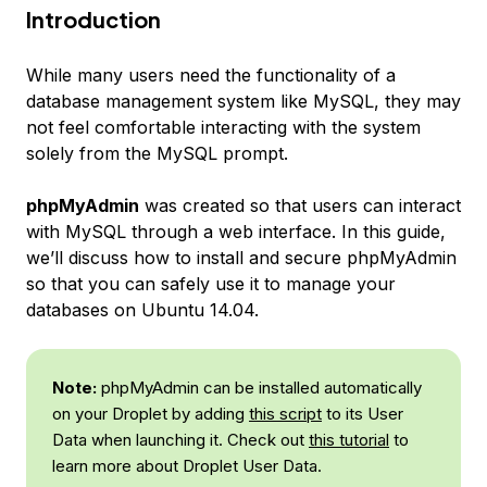
Introduction
While many users need the functionality of a
database management system like MySQL, they may
not feel comfortable interacting with the system
solely from the MySQL prompt.
phpMyAdmin
was created so that users can interact
with MySQL through a web interface. In this guide,
we’ll discuss how to install and secure phpMyAdmin
so that you can safely use it to manage your
databases on Ubuntu 14.04.
Note:
phpMyAdmin can be installed automatically
on your Droplet by adding
this script
to its User
Data when launching it. Check out
this tutorial
to
learn more about Droplet User Data.