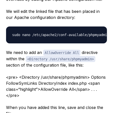
We will edit the linked file that has been placed in
our Apache configuration directory:
We need to add an
directive
AllowOverride All
within the
<Directory /usr/share/phpmyadmin>
section of the configuration file, like this:
<pre> <Directory /usr/share/phpmyadmin> Options
FollowSymLinks DirectoryIndex index.php <span
class=“highlight”>AllowOverride All</span> . . .
</pre>
When you have added this line, save and close the