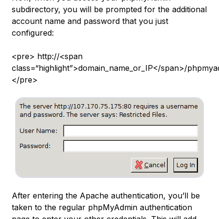
subdirectory, you will be prompted for the additional
account name and password that you just
configured:
<pre> http://<span
class=“highlight”>domain_name_or_IP</span>/phpmya
</pre>
After entering the Apache authentication, you’ll be
taken to the regular phpMyAdmin authentication