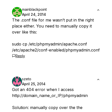
mainblackpoint
April 24, 2014
The .conf file for me wasn’t put in the right
place either. You need to manually copy it
over like this:
sudo cp /etc/phpmyadmin/apache.conf
/etc/apache2/conf-enabled/phpmyadmin.conf
Reply
szeto
April 25, 2014
Got an 404 error when I access
http://domain_name_or_IP/phpmyadmin
Solution: manually copy over the the