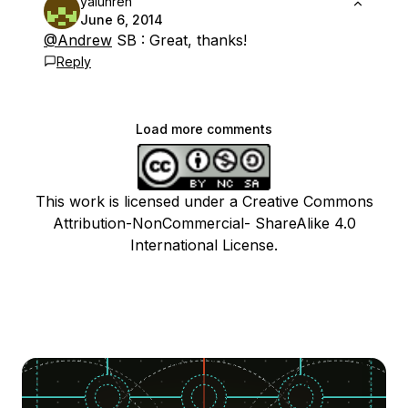
yalunren
June 6, 2014
@Andrew
SB : Great, thanks!
Reply
Load more comments
This work is licensed under a Creative Commons
Attribution-NonCommercial- ShareAlike 4.0
International License.