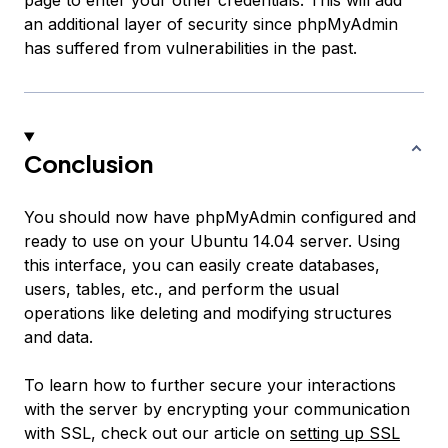
page to enter your other credentials. This will add
an additional layer of security since phpMyAdmin
has suffered from vulnerabilities in the past.
Conclusion
You should now have phpMyAdmin configured and
ready to use on your Ubuntu 14.04 server. Using
this interface, you can easily create databases,
users, tables, etc., and perform the usual
operations like deleting and modifying structures
and data.
To learn how to further secure your interactions
with the server by encrypting your communication
with SSL, check out our article on
setting up SSL