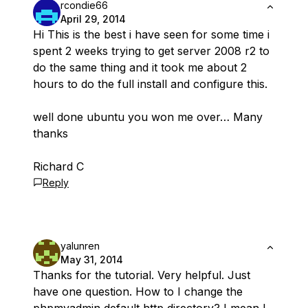
rcondie66
April 29, 2014
Hi This is the best i have seen for some time i
spent 2 weeks trying to get server 2008 r2 to
do the same thing and it took me about 2
hours to do the full install and configure this.
well done ubuntu you won me over… Many
thanks
Richard C
Reply
yalunren
May 31, 2014
Thanks for the tutorial. Very helpful. Just
have one question. How to I change the