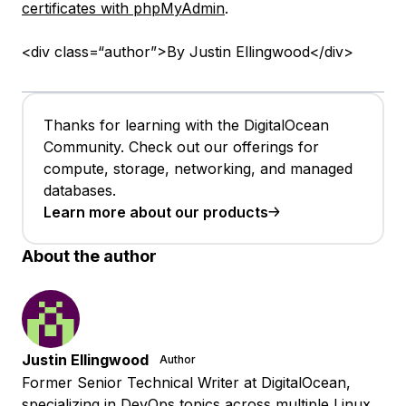
certificates with phpMyAdmin
.
<div class=“author”>By Justin Ellingwood</div>
Thanks for learning with the DigitalOcean
Community. Check out our offerings for
compute, storage, networking, and managed
databases.
Learn more about our products
About the author
Justin Ellingwood
Author
Former Senior Technical Writer at DigitalOcean,
specializing in DevOps topics across multiple Linux