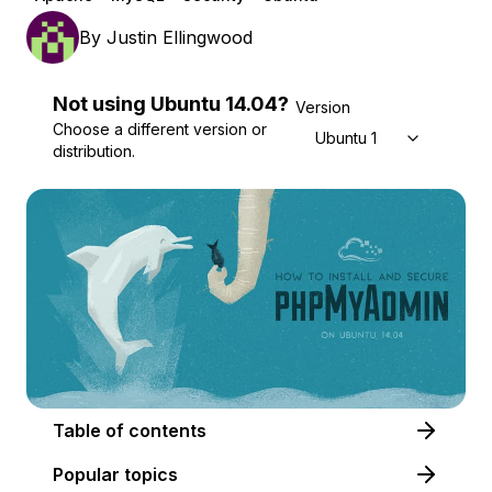
By
Justin Ellingwood
Not using
Ubuntu
14.04
?
Version
Choose a different version or
Ubuntu 14.04
distribution.
Table of contents
Popular topics