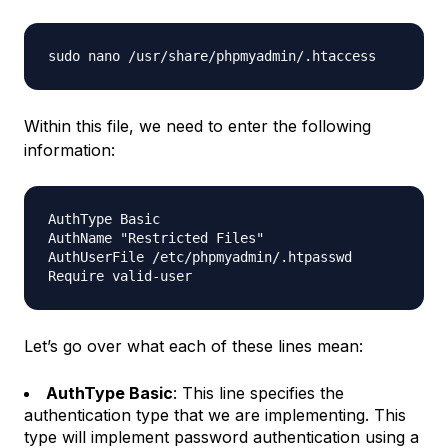
Within this file, we need to enter the following
information:
AuthType Basic

AuthName "Restricted Files"

AuthUserFile /etc/phpmyadmin/.htpasswd

Let’s go over what each of these lines mean:
AuthType Basic
: This line specifies the
authentication type that we are implementing. This
type will implement password authentication using a