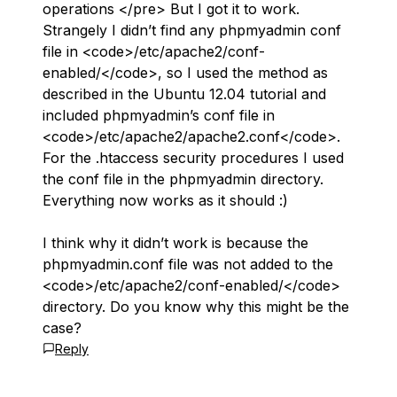
operations </pre> But I got it to work.
Strangely I didn’t find any phpmyadmin conf
file in <code>/etc/apache2/conf-
enabled/</code>, so I used the method as
described in the Ubuntu 12.04 tutorial and
included phpmyadmin’s conf file in
<code>/etc/apache2/apache2.conf</code>.
For the .htaccess security procedures I used
the conf file in the phpmyadmin directory.
Everything now works as it should :)
I think why it didn’t work is because the
phpmyadmin.conf file was not added to the
<code>/etc/apache2/conf-enabled/</code>
directory. Do you know why this might be the
case?
Reply