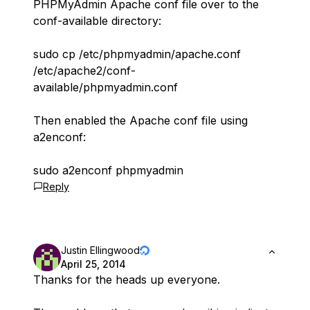
PHPMyAdmin Apache conf file over to the
conf-available directory:
sudo cp /etc/phpmyadmin/apache.conf
/etc/apache2/conf-
available/phpmyadmin.conf
Then enabled the Apache conf file using
a2enconf:
sudo a2enconf phpmyadmin
Reply
Justin Ellingwood
April 25, 2014
Thanks for the heads up everyone.