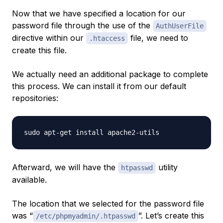
Now that we have specified a location for our
password file through the use of the
AuthUserFile
directive within our
file, we need to
.htaccess
create this file.
We actually need an additional package to complete
this process. We can install it from our default
repositories:
Afterward, we will have the
utility
htpasswd
available.
The location that we selected for the password file
was “
”. Let’s create this
/etc/phpmyadmin/.htpasswd