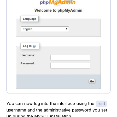
You can now log into the interface using the
root
username and the administrative password you set
up during the MySQL installation.