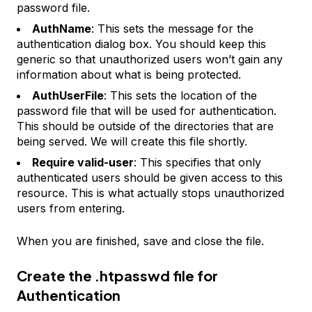
password file.
AuthName
: This sets the message for the
authentication dialog box. You should keep this
generic so that unauthorized users won’t gain any
information about what is being protected.
AuthUserFile
: This sets the location of the
password file that will be used for authentication.
This should be outside of the directories that are
being served. We will create this file shortly.
Require valid-user
: This specifies that only
authenticated users should be given access to this
resource. This is what actually stops unauthorized
users from entering.
When you are finished, save and close the file.
Create the .htpasswd file for
Authentication