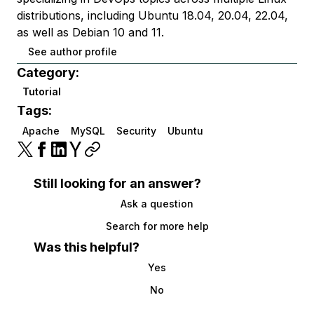
distributions, including Ubuntu 18.04, 20.04, 22.04,
as well as Debian 10 and 11.
See author profile
Category:
Tutorial
Tags:
Apache
MySQL
Security
Ubuntu
Still looking for an answer?
Ask a question
Search for more help
Was this helpful?
Yes
No