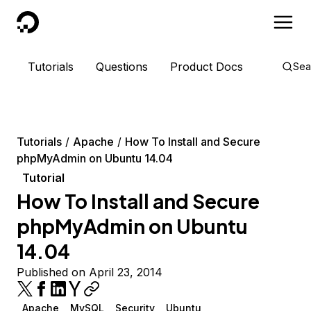
DigitalOcean
Tutorials
Questions
Product Docs
Sea
Tutorials
Apache
How To Install and Secure
phpMyAdmin on Ubuntu 14.04
Tutorial
How To Install and Secure
phpMyAdmin on Ubuntu
14.04
Published on April 23, 2014
Apache
MySQL
Security
Ubuntu