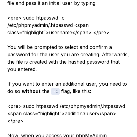
file and pass it an initial user by typing:
<pre> sudo htpasswd -c
/etc/phpmyadmin/.htpasswd <span
class=“highlight”>username</span> </pre>
You will be prompted to select and confirm a
password for the user you are creating. Afterwards,
the file is created with the hashed password that
you entered.
If you want to enter an additional user, you need to
do so
without
the
flag, like this:
-c
<pre> sudo htpasswd /etc/phpmyadmin/.htpasswd
<span class=“highlight”>additionaluser</span>
</pre>
Now, when you access your phpMyAdmin