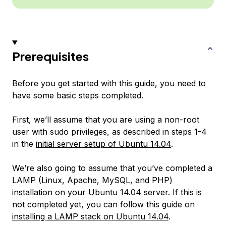
Prerequisites
Before you get started with this guide, you need to
have some basic steps completed.
First, we’ll assume that you are using a non-root
user with sudo privileges, as described in steps 1-4
in the
initial server setup of Ubuntu 14.04
.
We’re also going to assume that you’ve completed a
LAMP (Linux, Apache, MySQL, and PHP)
installation on your Ubuntu 14.04 server. If this is
not completed yet, you can follow this guide on
installing a LAMP stack on Ubuntu 14.04
.