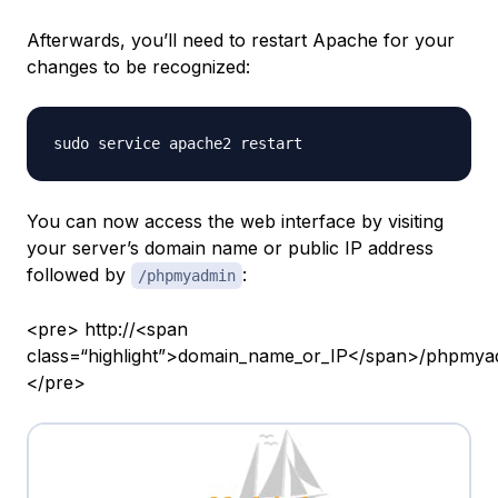
Afterwards, you’ll need to restart Apache for your
changes to be recognized:
You can now access the web interface by visiting
your server’s domain name or public IP address
followed by
:
/phpmyadmin
<pre> http://<span
class=“highlight”>domain_name_or_IP</span>/phpmya
</pre>