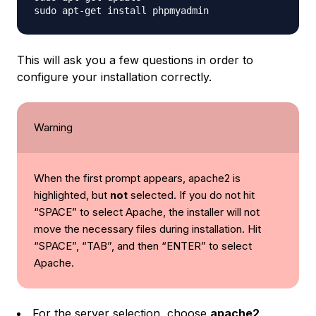
This will ask you a few questions in order to
configure your installation correctly.
Warning
When the first prompt appears, apache2 is
highlighted, but
not
selected. If you do not hit
“SPACE” to select Apache, the installer will
not
move the necessary files during installation. Hit
“SPACE”, “TAB”, and then “ENTER” to select
Apache.
For the server selection, choose
apache2
.