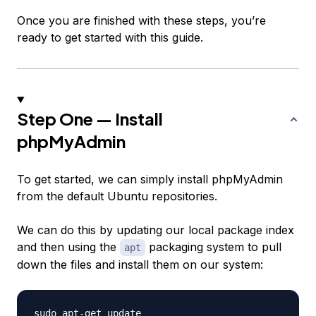
Once you are finished with these steps, you’re
ready to get started with this guide.
Step One — Install
phpMyAdmin
To get started, we can simply install phpMyAdmin
from the default Ubuntu repositories.
We can do this by updating our local package index
and then using the
packaging system to pull
apt
down the files and install them on our system:
sudo apt-get update
