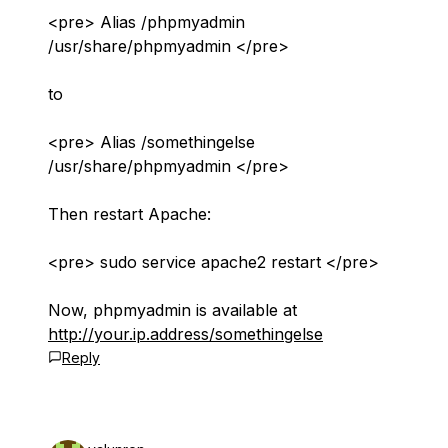
<pre> Alias /phpmyadmin
/usr/share/phpmyadmin </pre>
to
<pre> Alias /somethingelse
/usr/share/phpmyadmin </pre>
Then restart Apache:
<pre> sudo service apache2 restart </pre>
Now, phpmyadmin is available at
http://your.ip.address/somethingelse
Reply