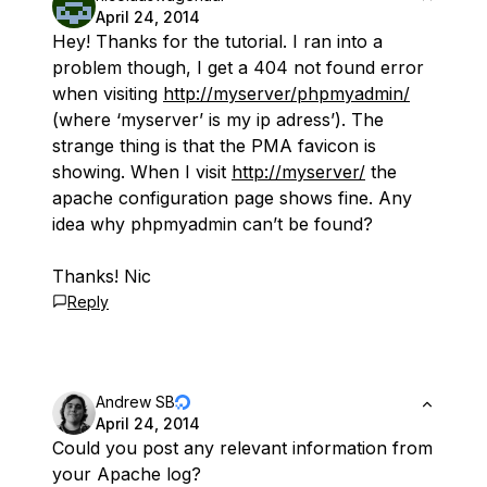
April 24, 2014
Hey! Thanks for the tutorial. I ran into a
problem though, I get a 404 not found error
when visiting
http://myserver/phpmyadmin/
(where ‘myserver’ is my ip adress’). The
strange thing is that the PMA favicon is
showing. When I visit
http://myserver/
the
apache configuration page shows fine. Any
idea why phpmyadmin can’t be found?
Thanks! Nic
Reply
Andrew SB
April 24, 2014
Could you post any relevant information from
your Apache log?