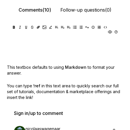
Comments(10)
Follow-up questions(0)
This textbox defaults to using
Markdown
to format your
answer.
You can type
!ref
in this text area to quickly search our full
set of
tutorials, documentation & marketplace offerings and
insert the link!
Sign in/up to comment
nicolaaswagenaar