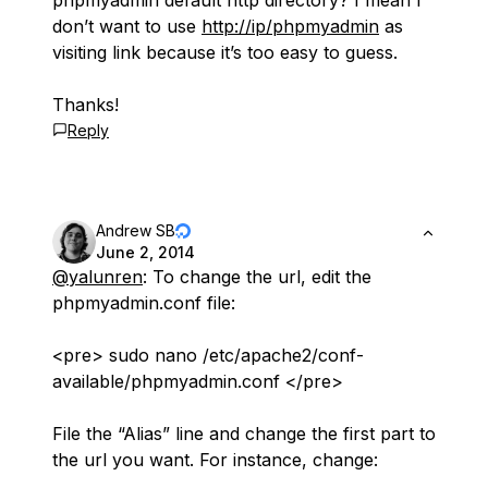
phpmyadmin default http directory? I mean I
don’t want to use
http://ip/phpmyadmin
as
visiting link because it’s too easy to guess.
Thanks!
Reply
Andrew SB
June 2, 2014
@yalunren
: To change the url, edit the
phpmyadmin.conf file:
<pre> sudo nano /etc/apache2/conf-
available/phpmyadmin.conf </pre>
File the “Alias” line and change the first part to
the url you want. For instance, change: