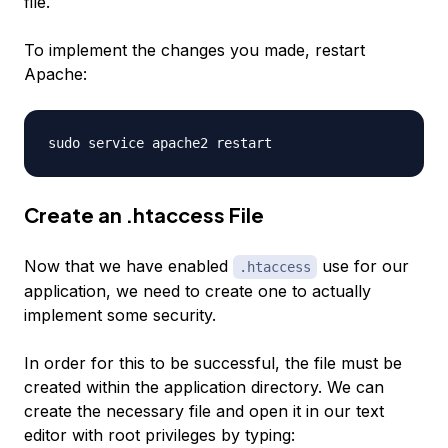
file.
To implement the changes you made, restart
Apache:
Create an .htaccess File
Now that we have enabled
use for our
.htaccess
application, we need to create one to actually
implement some security.
In order for this to be successful, the file must be
created within the application directory. We can
create the necessary file and open it in our text
editor with root privileges by typing: