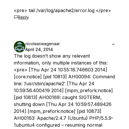
<pre> tail /var/log/apache2/error.log </pre>
Reply
nicolaaswagenaar
April 24, 2014
The log doesn’t show any relevant
information, only multiple instances of this:
<pre> [Thu Apr 24 10:55:18.746603 2014]
[core:notice] [pid 10813] AH00094: Command
line: ‘/usr/sbin/apache2’ [Thu Apr 24
10:59:56.400419 2014] [mpm_prefork:notice]
[pid 10813] AH00169: caught SIGTERM,
shutting down [Thu Apr 24 10:59:57.489426
2014] [mpm_prefork:notice] [pid 10873]
AH00163: Apache/2.4.7 (Ubuntu) PHP/5.5.9-
1ubuntu4 configured – resuming normal