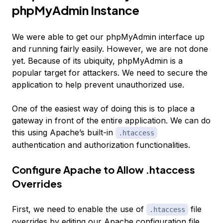
phpMyAdmin Instance
We were able to get our phpMyAdmin interface up
and running fairly easily. However, we are not done
yet. Because of its ubiquity, phpMyAdmin is a
popular target for attackers. We need to secure the
application to help prevent unauthorized use.
One of the easiest way of doing this is to place a
gateway in front of the entire application. We can do
this using Apache’s built-in
.htaccess
authentication and authorization functionalities.
Configure Apache to Allow .htaccess
Overrides
First, we need to enable the use of
file
.htaccess
overrides by editing our Apache configuration file.