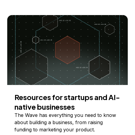
Resources for startups and AI-
native businesses
The Wave has everything you need to know
about building a business, from raising
funding to marketing your product.