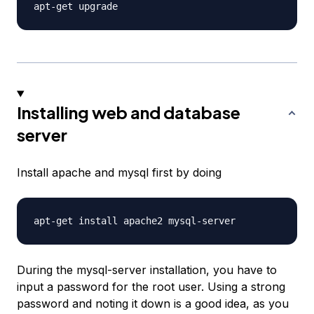
Installing web and database
server
Install apache and mysql first by doing
During the mysql-server installation, you have to
input a password for the root user. Using a strong
password and noting it down is a good idea, as you