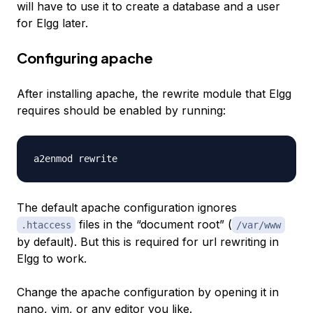
will have to use it to create a database and a user
for Elgg later.
Configuring apache
After installing apache, the rewrite module that Elgg
requires should be enabled by running:
The default apache configuration ignores
files in the “document root” (
.htaccess
/var/www
by default). But this is required for url rewriting in
Elgg to work.
Change the apache configuration by opening it in
nano, vim, or any editor you like.