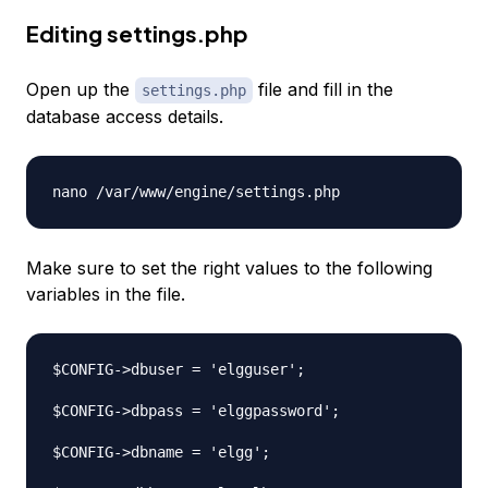
Editing settings.php
Open up the
file and fill in the
settings.php
database access details.
Make sure to set the right values to the following
variables in the file.
$CONFIG->dbuser = 'elgguser';

$CONFIG->dbpass = 'elggpassword';

$CONFIG->dbname = 'elgg';
