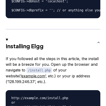
$CONFIG->dbhost = 'localhost';

Installing Elgg
If you followed all the steps in this article, the install
will be a breeze for you. Open up the browser and
navigate to
of your
/install.php
website(‘
example.com
’, etc.) or your ip address
(‘128.199.246.37’, etc.).
http://example.com/install.php

or
