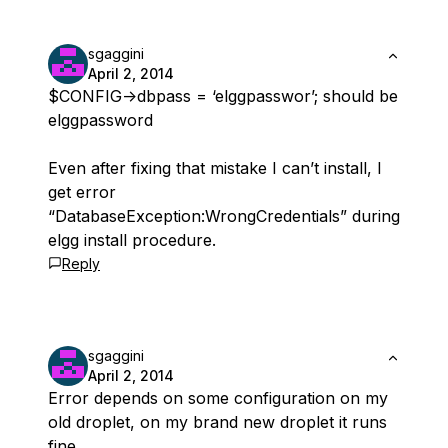
sgaggini
April 2, 2014
$CONFIG->dbpass = ‘elggpasswor’; should be
elggpassword
Even after fixing that mistake I can’t install, I
get error
“DatabaseException:WrongCredentials” during
elgg install procedure.
Reply
sgaggini
April 2, 2014
Error depends on some configuration on my
old droplet, on my brand new droplet it runs
fine.