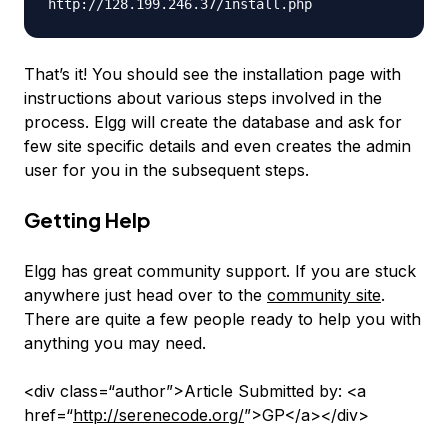
That’s it! You should see the installation page with
instructions about various steps involved in the
process. Elgg will create the database and ask for
few site specific details and even creates the admin
user for you in the subsequent steps.
Getting Help
Elgg has great community support. If you are stuck
anywhere just head over to the
community site
.
There are quite a few people ready to help you with
anything you may need.
<div class=“author”>Article Submitted by: <a
href=“
http://serenecode.org/
”>GP</a></div>