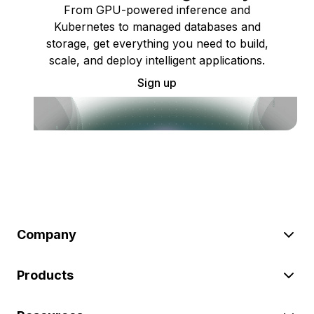
From GPU-powered inference and
Kubernetes to managed databases and
storage, get everything you need to build,
scale, and deploy intelligent applications.
Sign up
Company
Products