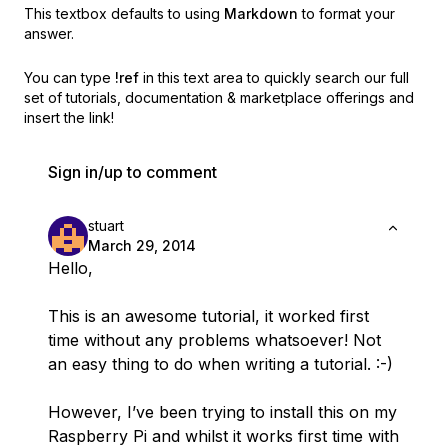
This textbox defaults to using
Markdown
to format your
answer.
You can type
!ref
in this text area to quickly search our full
set of
tutorials, documentation & marketplace offerings and
insert the link!
Sign in/up to comment
stuart
March 29, 2014
Hello,
This is an awesome tutorial, it worked first
time without any problems whatsoever! Not
an easy thing to do when writing a tutorial. :-)
However, I’ve been trying to install this on my
Raspberry Pi and whilst it works first time with