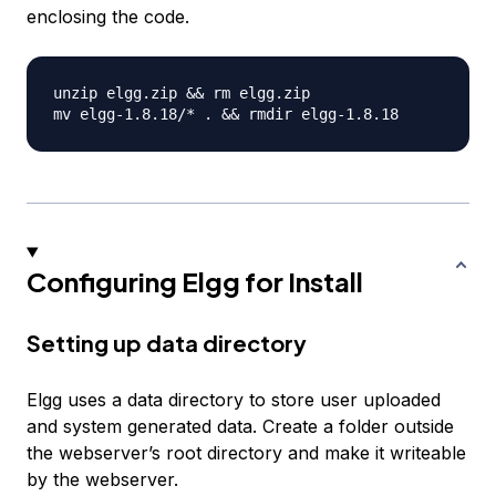
enclosing the code.
unzip elgg.zip && rm elgg.zip

Configuring Elgg for Install
Setting up data directory
Elgg uses a data directory to store user uploaded
and system generated data. Create a folder outside
the webserver’s root directory and make it writeable
by the webserver.