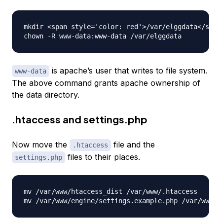
mkdir <span style='color: red'>/var/elggdata</span
is apache’s user that writes to file system.
www-data
The above command grants apache ownership of
the data directory.
.htaccess and settings.php
Now move the
file and the
.htaccess
files to their places.
settings.php
mv /var/www/htaccess_dist /var/www/.htaccess
