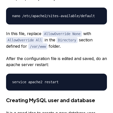
In this file, replace
with
AllowOverride None
in the
section
AllowOverride All
Directory
defined for
folder.
/var/www
After the configuration file is edited and saved, do an
apache server restart:
Creating MySQL user and database