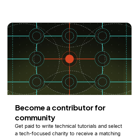
Become a contributor for
community
Get paid to write technical tutorials and select
a tech-focused charity to receive a matching