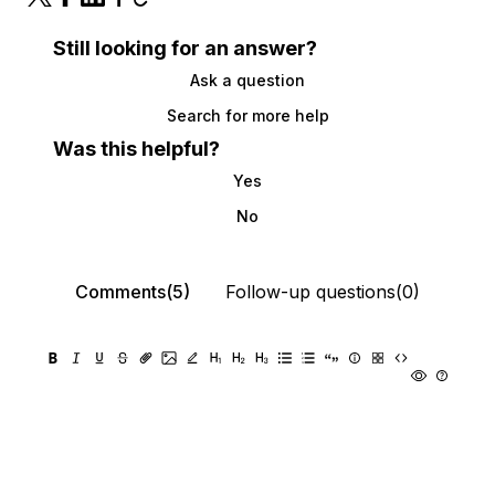
Still looking for an answer?
Ask a question
Search for more help
Was this helpful?
Yes
No
Comments(5)
Follow-up questions(0)