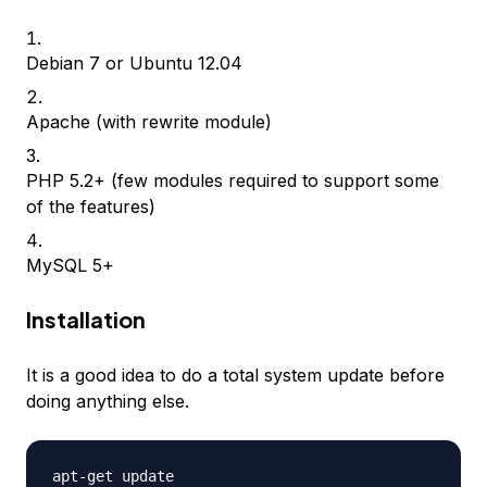
Debian 7 or Ubuntu 12.04
Apache (with rewrite module)
PHP 5.2+ (few modules required to support some
of the features)
MySQL 5+
Installation
It is a good idea to do a total system update before
doing anything else.
apt-get update
