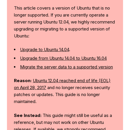
This article covers a version of Ubuntu that is no
longer supported. If you are currently operate a
server running Ubuntu 12.04, we highly recommend
upgrading or migrating to a supported version of
Ubuntu:
Upgrade to Ubuntu 14.04
.
Upgrade from Ubuntu 14.04 to Ubuntu 16.04
Migrate the server data to a supported version
Reason:
Ubuntu 12.04 reached end of life (EOL)
on April 28, 2017
and no longer receives security
patches or updates. This guide is no longer
maintained.
See Instead:
This guide might still be useful as a
reference, but may not work on other Ubuntu
releases. If available, we strongly recommend