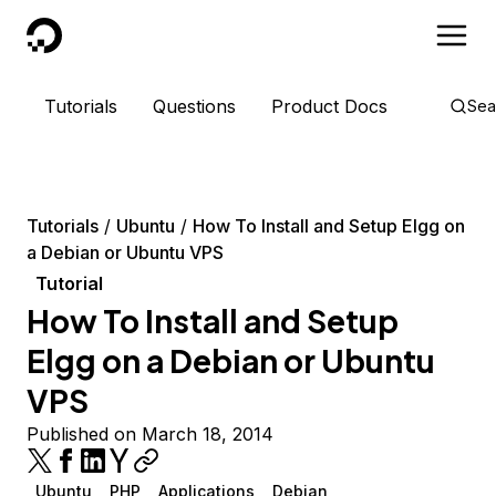
DigitalOcean
Tutorials
Questions
Product Docs
Sea
Tutorials
Ubuntu
How To Install and Setup Elgg on
a Debian or Ubuntu VPS
Tutorial
How To Install and Setup
Elgg on a Debian or Ubuntu
VPS
Published on March 18, 2014
Ubuntu
PHP
Applications
Debian