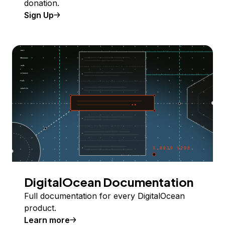
donation.
Sign Up
DigitalOcean Documentation
Full documentation for every DigitalOcean
product.
Learn more