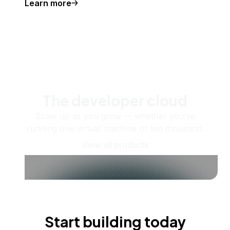
Learn more
The developer cloud
Scale up as you grow — whether you're
running one virtual machine or ten thousand.
View all products
Start building today