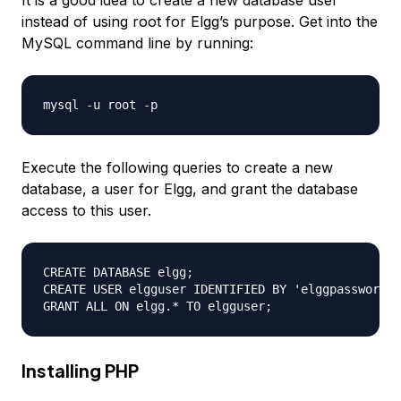
It is a good idea to create a new database user
instead of using root for Elgg’s purpose. Get into the
MySQL command line by running:
Execute the following queries to create a new
database, a user for Elgg, and grant the database
access to this user.
CREATE DATABASE elgg;

CREATE USER elgguser IDENTIFIED BY 'elggpassword';

Installing PHP