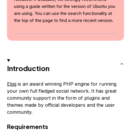
using a guide written for the version of Ubuntu you
are using. You can use the search functionality at
the top of the page to find a more recent version.
Introduction
Elgg
is an award winning PHP engine for running
your own full fledged social network. It has great
community support in the form of plugins and
themes made by official developers and the user
community.
Requirements