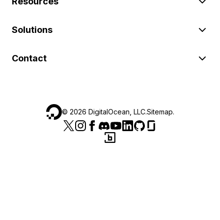
Resources
Solutions
Contact
©
2026
DigitalOcean, LLC.
Sitemap
.