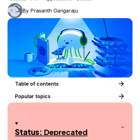
By
Prasanth Gangaraju
Table of contents
Popular topics
Status:
Deprecated