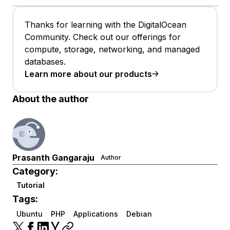
Thanks for learning with the DigitalOcean
Community. Check out our offerings for
compute, storage, networking, and managed
databases.
Learn more about our products
About the author
Prasanth Gangaraju
Author
Category:
Tutorial
Tags:
Ubuntu
PHP
Applications
Debian