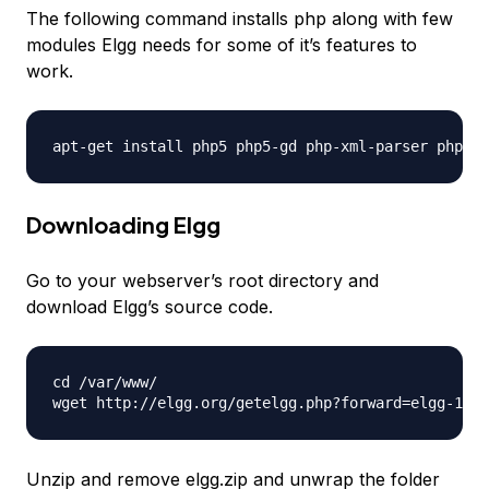
The following command installs php along with few
modules Elgg needs for some of it’s features to
work.
Downloading Elgg
Go to your webserver’s root directory and
download Elgg’s source code.
cd /var/www/

Unzip and remove elgg.zip and unwrap the folder