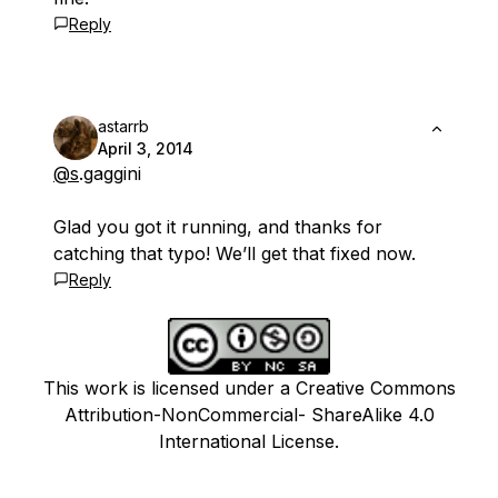
Reply
astarrb
April 3, 2014
@s
.gaggini
Glad you got it running, and thanks for
catching that typo! We’ll get that fixed now.
Reply
This work is licensed under a Creative Commons
Attribution-NonCommercial- ShareAlike 4.0
International License.