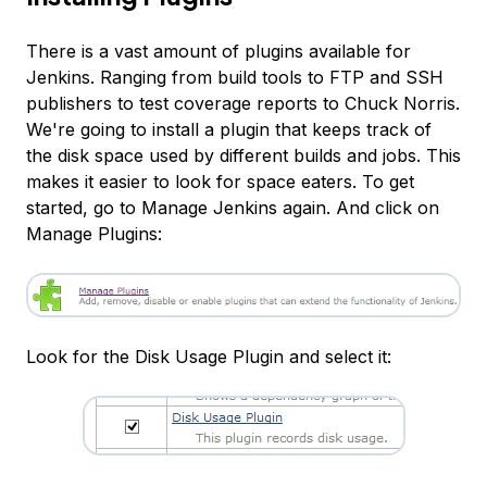
There is a vast amount of plugins available for
Jenkins. Ranging from build tools to FTP and SSH
publishers to test coverage reports to Chuck Norris.
We're going to install a plugin that keeps track of
the disk space used by different builds and jobs. This
makes it easier to look for space eaters. To get
started, go to Manage Jenkins again. And click on
Manage Plugins:
Look for the Disk Usage Plugin and select it: