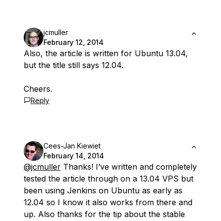
jcmuller
February 12, 2014
Also, the article is written for Ubuntu 13.04,
but the title still says 12.04.
Cheers.
Reply
Cees-Jan Kiewiet
February 14, 2014
@jcmuller
Thanks! I’ve written and completely
tested the article through on a 13.04 VPS but
been using Jenkins on Ubuntu as early as
12.04 so I know it also works from there and
up. Also thanks for the tip about the stable