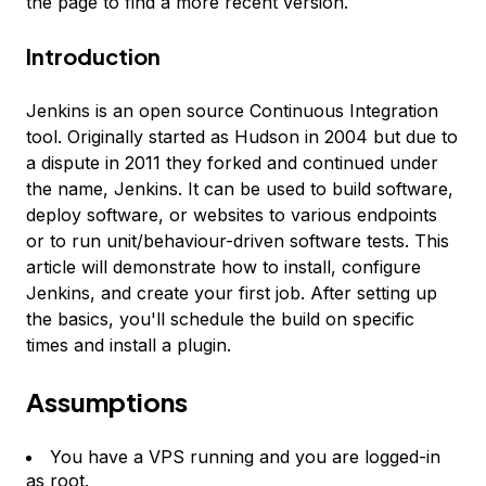
the page to find a more recent version.
Introduction
Jenkins is an open source Continuous Integration
tool. Originally started as Hudson in 2004 but due to
a dispute in 2011 they forked and continued under
the name, Jenkins. It can be used to build software,
deploy software, or websites to various endpoints
or to run unit/behaviour-driven software tests. This
article will demonstrate how to install, configure
Jenkins, and create your first job. After setting up
the basics, you'll schedule the build on specific
times and install a plugin.
Assumptions
You have a VPS running and you are logged-in
as root.