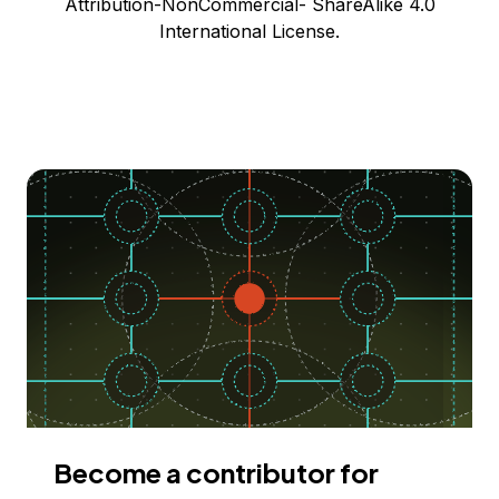
Attribution-NonCommercial- ShareAlike 4.0
International License.
Become a contributor for