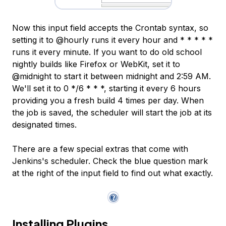
Now this input field accepts the Crontab syntax, so
setting it to @hourly runs it every hour and * * * * *
runs it every minute. If you want to do old school
nightly builds like Firefox or WebKit, set it to
@midnight to start it between midnight and 2:59 AM.
We'll set it to 0 */6 * * *, starting it every 6 hours
providing you a fresh build 4 times per day. When
the job is saved, the scheduler will start the job at its
designated times.
There are a few special extras that come with
Jenkins's scheduler. Check the blue question mark
at the right of the input field to find out what exactly.
Installing Plugins