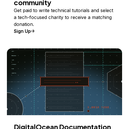
community
Get paid to write technical tutorials and select
a tech-focused charity to receive a matching
donation.
Sign Up
DigitalOcean Documentation