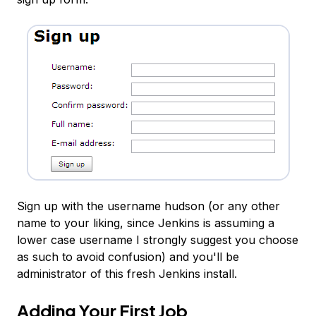
Sign up with the username hudson (or any other
name to your liking, since Jenkins is assuming a
lower case username I strongly suggest you choose
as such to avoid confusion) and you'll be
administrator of this fresh Jenkins install.
Adding Your First Job