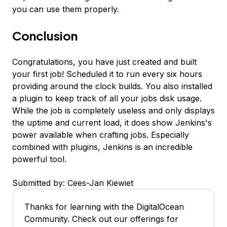
you can use them properly.
Conclusion
Congratulations, you have just created and built
your first job! Scheduled it to run every six hours
providing around the clock builds. You also installed
a plugin to keep track of all your jobs disk usage.
While the job is completely useless and only displays
the uptime and current load, it does show Jenkins's
power available when crafting jobs. Especially
combined with plugins, Jenkins is an incredible
powerful tool.
Submitted by: Cees-Jan Kiewiet
Thanks for learning with the DigitalOcean
Community. Check out our offerings for