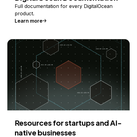
Full documentation for every DigitalOcean
product.
Learn more
Resources for startups and AI-
native businesses