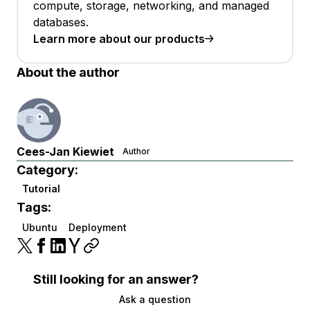
compute, storage, networking, and managed
databases.
Learn more about our products
About the author
Cees-Jan Kiewiet
Author
Category:
Tutorial
Tags:
Ubuntu
Deployment
Still looking for an answer?
Ask a question