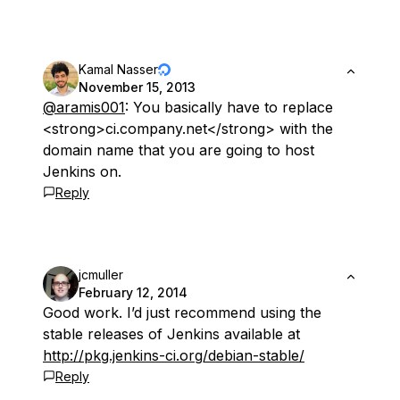
Kamal Nasser
November 15, 2013
@aramis001
: You basically have to replace
<strong>ci.company.net</strong> with the
domain name that you are going to host
Jenkins on.
Reply
jcmuller
February 12, 2014
Good work. I’d just recommend using the
stable releases of Jenkins available at
http://pkg.jenkins-ci.org/debian-stable/
Reply