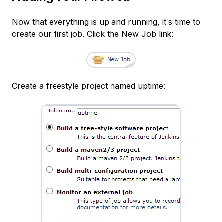
Now that everything is up and running, it's time to
create our first job. Click the New Job link:
Create a freestyle project named uptime: