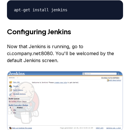
apt-get install jenkins
Configuring Jenkins
Now that Jenkins is running, go to
ci.company.net:8080. You'll be welcomed by the
default Jenkins screen.