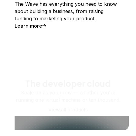
The Wave has everything you need to know
about building a business, from raising
funding to marketing your product.
Learn more
The developer cloud
Scale up as you grow — whether you're
running one virtual machine or ten thousand.
View all products