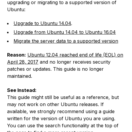
upgrading or migrating to a supported version of
Ubuntu:
Upgrade to Ubuntu 14.04
.
Upgrade from Ubuntu 14.04 to Ubuntu 16.04
Migrate the server data to a supported version
Reason:
Ubuntu 12.04 reached end of life (EOL) on
April 28, 2017
and no longer receives security
patches or updates. This guide is no longer
maintained.
See Instead:
This guide might still be useful as a reference, but
may not work on other Ubuntu releases. If
available, we strongly recommend using a guide
written for the version of Ubuntu you are using.
You can use the search functionality at the top of