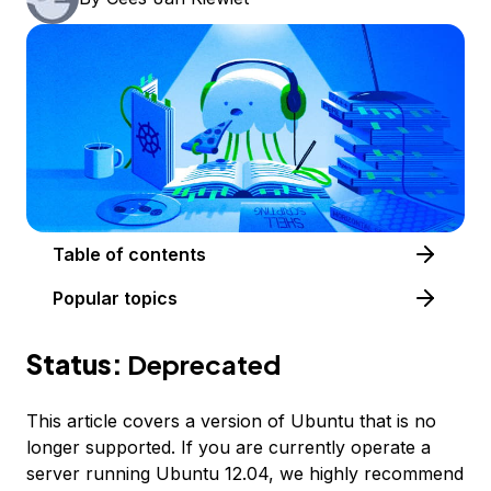
Table of contents
Popular topics
Status:
Deprecated
This article covers a version of Ubuntu that is no
longer supported. If you are currently operate a
server running Ubuntu 12.04, we highly recommend