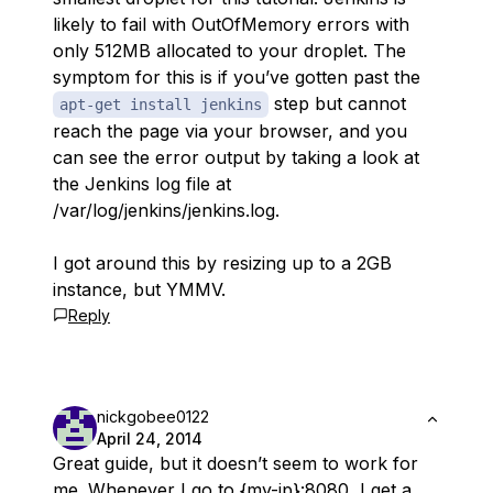
likely to fail with OutOfMemory errors with
only 512MB allocated to your droplet. The
symptom for this is if you’ve gotten past the
step but cannot
apt-get install jenkins
reach the page via your browser, and you
can see the error output by taking a look at
the Jenkins log file at
/var/log/jenkins/jenkins.log.
I got around this by resizing up to a 2GB
instance, but YMMV.
Reply
nickgobee0122
April 24, 2014
Great guide, but it doesn’t seem to work for
me. Whenever I go to {my-ip}:8080, I get a