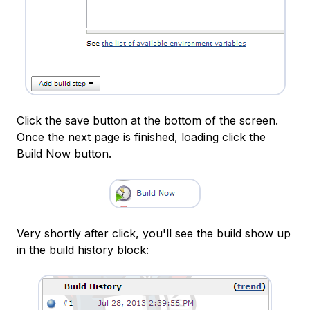
Click the save button at the bottom of the screen.
Once the next page is finished, loading click the
Build Now button.
Very shortly after click, you'll see the build show up
in the build history block: