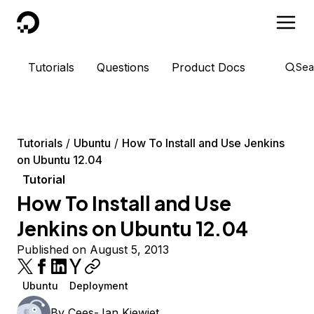
DigitalOcean
Tutorials
Questions
Product Docs
Sea
Tutorials
Ubuntu
How To Install and Use Jenkins
on Ubuntu 12.04
Tutorial
How To Install and Use
Jenkins on Ubuntu 12.04
Published on August 5, 2013
Ubuntu
Deployment
By
Cees-Jan Kiewiet