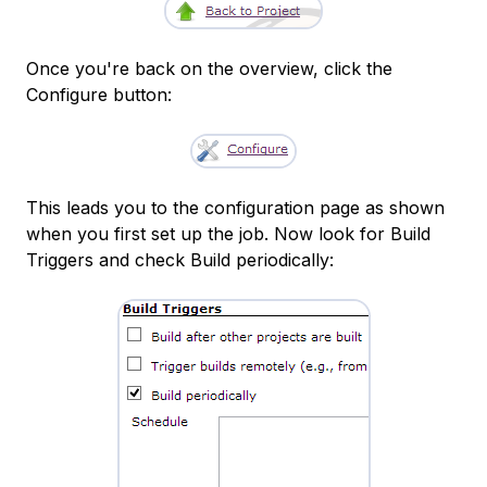
Once you're back on the overview, click the
Configure button:
This leads you to the configuration page as shown
when you first set up the job. Now look for Build
Triggers and check Build periodically: