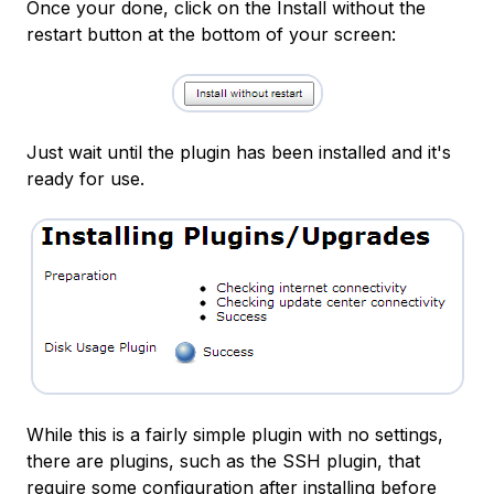
Once your done, click on the Install without the
restart button at the bottom of your screen:
Just wait until the plugin has been installed and it's
ready for use.
While this is a fairly simple plugin with no settings,
there are plugins, such as the SSH plugin, that
require some configuration after installing before