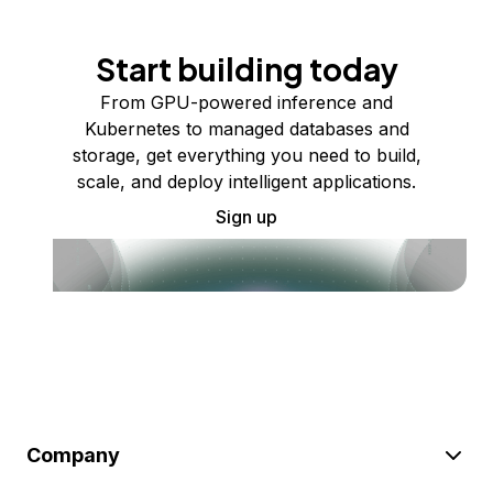
Start building today
From GPU-powered inference and
Kubernetes to managed databases and
storage, get everything you need to build,
scale, and deploy intelligent applications.
Sign up
Company