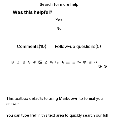
Search for more help
Was this helpful?
Yes
No
Comments(10)
Follow-up questions(0)
This textbox defaults to using
Markdown
to format your
answer.
You can type
!ref
in this text area to quickly search our full