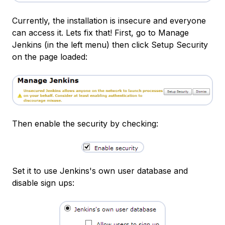
Currently, the installation is insecure and everyone
can access it. Lets fix that! First, go to Manage
Jenkins (in the left menu) then click Setup Security
on the page loaded:
Then enable the security by checking:
Set it to use Jenkins's own user database and
disable sign ups: