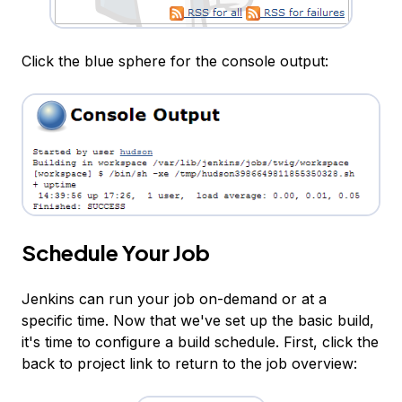
Click the blue sphere for the console output:
Schedule Your Job
Jenkins can run your job on-demand or at a
specific time. Now that we've set up the basic build,
it's time to configure a build schedule. First, click the
back to project link to return to the job overview: