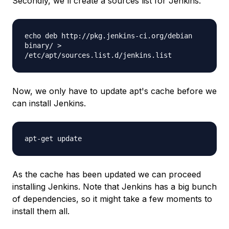
Secondly, we'll create a sources list for Jenkins.
echo deb http://pkg.jenkins-ci.org/debian
binary/ >
/etc/apt/sources.list.d/jenkins.list
Now, we only have to update apt's cache before we
can install Jenkins.
apt-get update
As the cache has been updated we can proceed
installing Jenkins. Note that Jenkins has a big bunch
of dependencies, so it might take a few moments to
install them all.