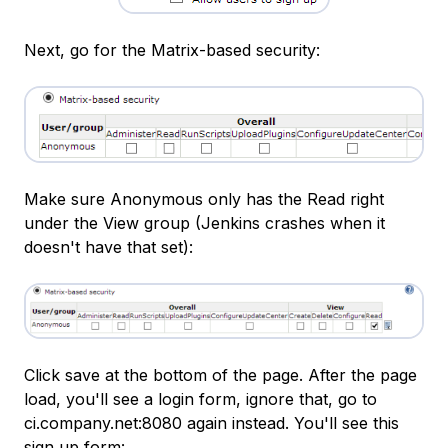
Next, go for the Matrix-based security:
Make sure Anonymous only has the Read right
under the View group (Jenkins crashes when it
doesn't have that set):
Click save at the bottom of the page. After the page
load, you'll see a login form, ignore that, go to
ci.company.net:8080 again instead. You'll see this
sign up form: