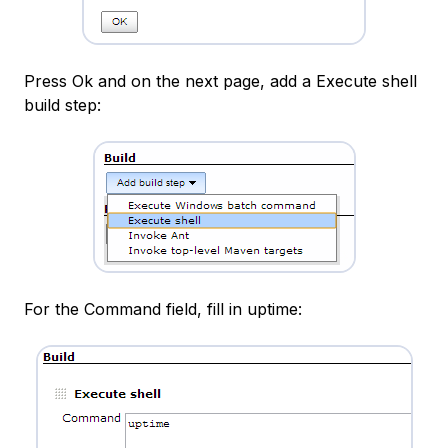
Press Ok and on the next page, add a Execute shell
build step:
For the Command field, fill in uptime: