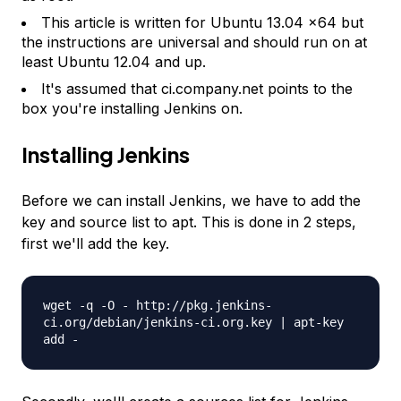
This article is written for Ubuntu 13.04 x64 but
the instructions are universal and should run on at
least Ubuntu 12.04 and up.
It's assumed that ci.company.net points to the
box you're installing Jenkins on.
Installing Jenkins
Before we can install Jenkins, we have to add the
key and source list to apt. This is done in 2 steps,
first we'll add the key.
wget -q -O - http://pkg.jenkins-
ci.org/debian/jenkins-ci.org.key | apt-key
add -