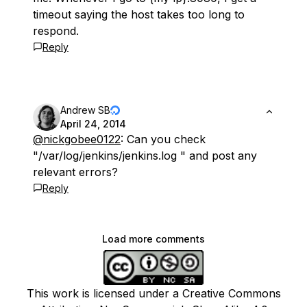
timeout saying the host takes too long to
respond.
Reply
Andrew SB
April 24, 2014
@nickgobee0122
: Can you check
"/var/log/jenkins/jenkins.log " and post any
relevant errors?
Reply
Load more comments
This work is licensed under a Creative Commons