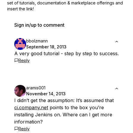
set of
tutorials, documentation & marketplace offerings and
insert the link!
Sign in/up to comment
bbolzmann
September 18, 2013
A very good tutorial - step by step to success.
Reply
aramis001
November 14, 2013
I didn’t get the assumption: It’s assumed that
ci.company.net
points to the box you’re
installing Jenkins on. Where can I get more
information?
Reply