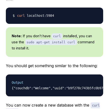
curl
Note:
If you don’t have
installed, you can
curl
use the
command
sudo apt-get install curl
to install it.
You should get something similar to the following:
Output
You can now create a new database with the
curl