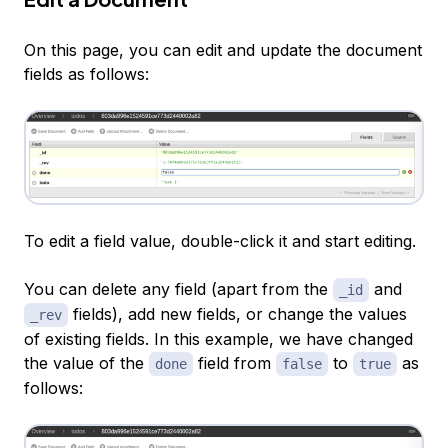
On this page, you can edit and update the document
fields as follows:
To edit a field value, double-click it and start editing.
You can delete any field (apart from the
and
_id
fields), add new fields, or change the values
_rev
of existing fields. In this example, we have changed
the value of the
field from
to
as
done
false
true
follows: