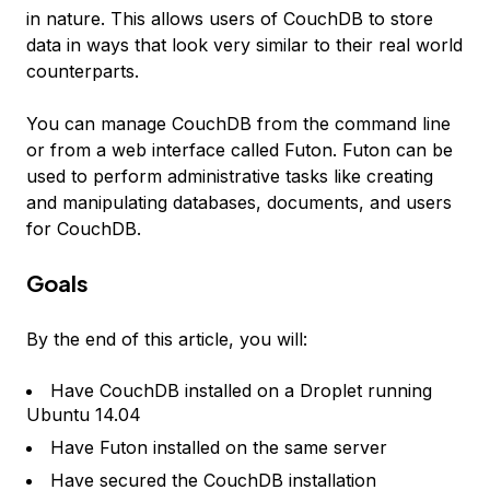
in nature. This allows users of CouchDB to store
data in ways that look very similar to their real world
counterparts.
You can manage CouchDB from the command line
or from a web interface called Futon. Futon can be
used to perform administrative tasks like creating
and manipulating databases, documents, and users
for CouchDB.
Goals
By the end of this article, you will:
Have CouchDB installed on a Droplet running
Ubuntu 14.04
Have Futon installed on the same server
Have secured the CouchDB installation