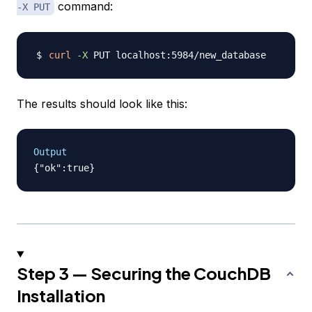
command:
-X PUT
curl
-X
The results should look like this:
Output
Step 3 — Securing the CouchDB
Installation