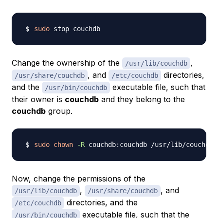
sudo
Change the ownership of the
,
/usr/lib/couchdb
, and
directories,
/usr/share/couchdb
/etc/couchdb
and the
executable file, such that
/usr/bin/couchdb
their owner is
couchdb
and they belong to the
couchdb
group.
sudo
chown
-R
Now, change the permissions of the
,
, and
/usr/lib/couchdb
/usr/share/couchdb
directories, and the
/etc/couchdb
executable file, such that the
/usr/bin/couchdb