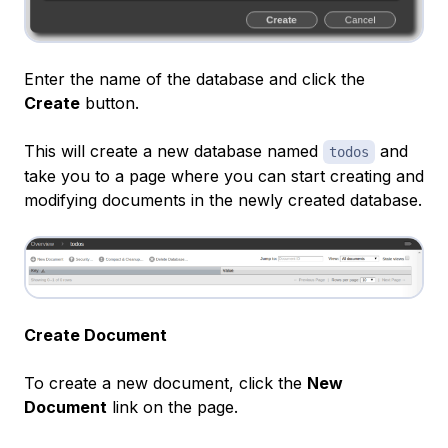
Enter the name of the database and click the
Create
button.
This will create a new database named
and
todos
take you to a page where you can start creating and
modifying documents in the newly created database.
Create Document
To create a new document, click the
New
Document
link on the page.