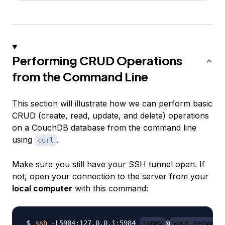
Performing CRUD Operations
from the Command Line
This section will illustrate how we can perform basic
CRUD (create, read, update, and delete) operations
on a CouchDB database from the command line
using
.
curl
Make sure you still have your SSH tunnel open. If
not, open your connection to the server from your
local computer
with this command:
ssh
 -L5984:127.0.0.1:5984 
sammy
@
your_server_i