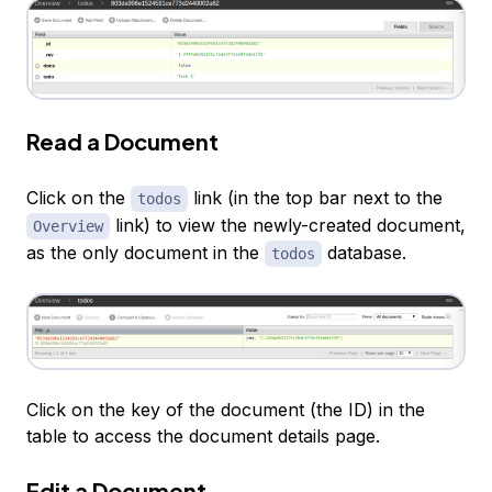
Read a Document
Click on the
link (in the top bar next to the
todos
link) to view the newly-created document,
Overview
as the only document in the
database.
todos
Click on the key of the document (the ID) in the
table to access the document details page.
Edit a Document