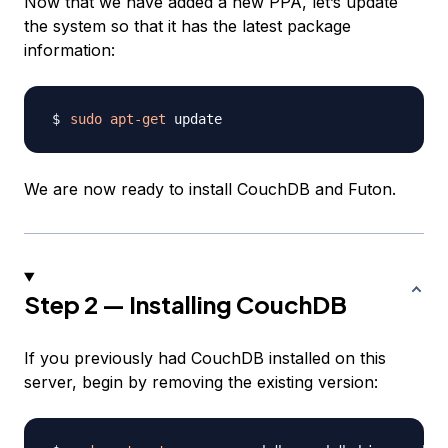
Now that we have added a new PPA, let’s update
the system so that it has the latest package
information:
sudo
apt-get
We are now ready to install CouchDB and Futon.
Step 2 — Installing CouchDB
If you previously had CouchDB installed on this
server, begin by removing the existing version: