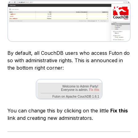
By default, all CouchDB users who access Futon do
so with administrative rights. This is announced in
the bottom right corner:
You can change this by clicking on the little
Fix this
link and creating new administrators.