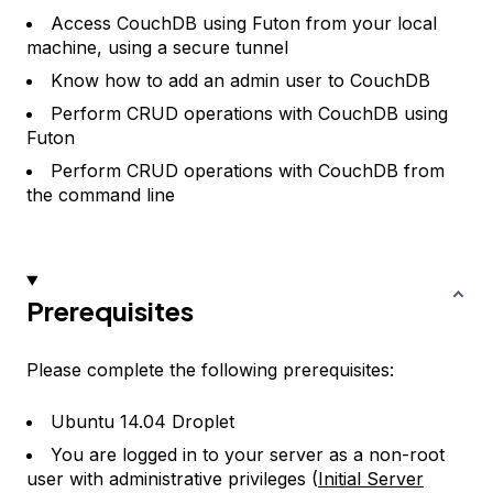
Access CouchDB using Futon from your local
machine, using a secure tunnel
Know how to add an admin user to CouchDB
Perform CRUD operations with CouchDB using
Futon
Perform CRUD operations with CouchDB from
the command line
Prerequisites
Please complete the following prerequisites:
Ubuntu 14.04 Droplet
You are logged in to your server as a non-root
user with administrative privileges (
Initial Server