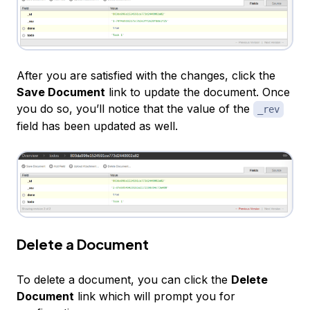
After you are satisfied with the changes, click the
Save Document
link to update the document. Once
you do so, you’ll notice that the value of the
_rev
field has been updated as well.
Delete a Document
To delete a document, you can click the
Delete
Document
link which will prompt you for