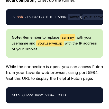
local computer
, to set up the tunnel:
ssh
 -L5984:127.0.0.1:5984 
sammy
@
your_server_i
Note:
Remember to replace
sammy
with your
username and
your_server_ip
with the IP address
of your Droplet.
While the connection is open, you can access Futon
from your favorite web browser, using port 5984.
Visit this URL to display the helpful Futon page: