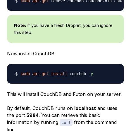
sudo
apt-get
 remove couchdb couchdb-bin couchdb
Note:
If you have a fresh Droplet, you can ignore
this step.
Now install CouchDB:
sudo
apt-get
install
 couchdb 
-y
This will install CouchDB and Futon on your server.
By default, CouchDB runs on
localhost
and uses
the port
5984
. You can retrieve this basic
information by running
from the command
curl
line: