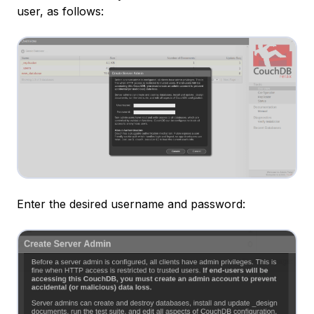
user, as follows:
Enter the desired username and password: