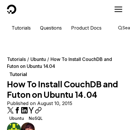
DigitalOcean
Tutorials
Questions
Product Docs
Sea
Tutorials
Ubuntu
How To Install CouchDB and
Futon on Ubuntu 14.04
Tutorial
How To Install CouchDB and
Futon on Ubuntu 14.04
Published on August 10, 2015
Ubuntu
NoSQL