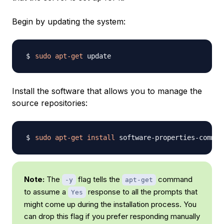
Begin by updating the system:
sudo
apt-get
Install the software that allows you to manage the
source repositories:
sudo
apt-get
install
 software-properties-common
Note:
The
flag tells the
command
-y
apt-get
to assume a
response to all the prompts that
Yes
might come up during the installation process. You
can drop this flag if you prefer responding manually