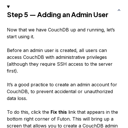
Step 5 — Adding an Admin User
Now that we have CouchDB up and running, let’s
start using it.
Before an admin user is created, all users can
access CouchDB with administrative privileges
(although they require SSH access to the server
first).
It’s a good practice to create an admin account for
CouchDB, to prevent accidental or unauthorized
data loss.
To do this, click the
Fix this
link that appears in the
bottom right corner of Futon. This will bring up a
screen that allows you to create a CouchDB admin