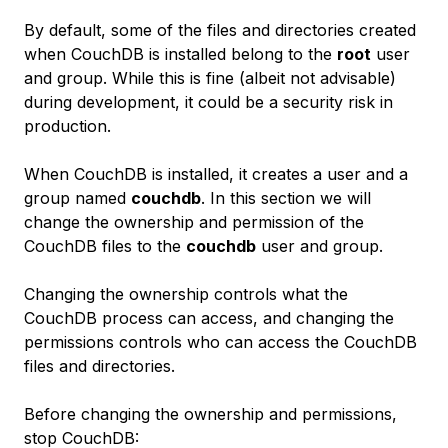
By default, some of the files and directories created
when CouchDB is installed belong to the
root
user
and group. While this is fine (albeit not advisable)
during development, it could be a security risk in
production.
When CouchDB is installed, it creates a user and a
group named
couchdb
. In this section we will
change the ownership and permission of the
CouchDB files to the
couchdb
user and group.
Changing the ownership controls
what
the
CouchDB process can access, and changing the
permissions controls
who
can access the CouchDB
files and directories.
Before changing the ownership and permissions,
stop CouchDB: