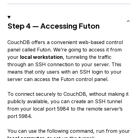
Step 4 — Accessing Futon
CouchDB offers a convenient web-based control
panel called Futon. We’re going to access it from
your
local workstation
, tunneling the traffic
through an SSH connection to your server. This
means that only users with an SSH login to your
server can access the Futon control panel.
To connect securely to CouchDB, without making it
publicly available, you can create an SSH tunnel
from your local port 5984 to the remote server’s
port 5984.
You can use the following command, run from your