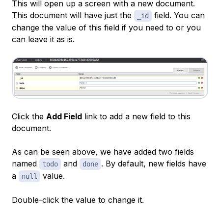
This will open up a screen with a new document.
This document will have just the
field. You can
_id
change the value of this field if you need to or you
can leave it as is.
Click the
Add Field
link to add a new field to this
document.
As can be seen above, we have added two fields
named
and
. By default, new fields have
todo
done
a
value.
null
Double-click the value to change it.