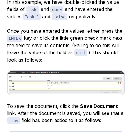
In this example, we have double-clicked the value
fields of
and
and have entered the
todo
done
values
and
respectively.
Task 1
false
Once you have entered the values, either press the
key or click the little green check mark next
ENTER
the field to save its contents. (Failing to do this will
leave the value of the field as
.) This should
null
look as follows:
To save the document, click the
Save Document
link. After the document is saved, you will see that a
field has been added to it as follows:
_rev