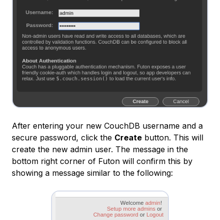
After entering your new CouchDB username and a
secure password, click the
Create
button. This will
create the new admin user. The message in the
bottom right corner of Futon will confirm this by
showing a message similar to the following: