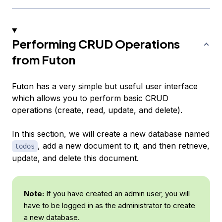
Performing CRUD Operations
from Futon
Futon has a very simple but useful user interface
which allows you to perform basic CRUD
operations (create, read, update, and delete).
In this section, we will create a new database named
, add a new document to it, and then retrieve,
todos
update, and delete this document.
Note:
If you have created an admin user, you will
have to be logged in as the administrator to create
a new database.