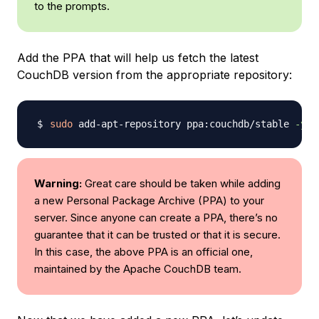
to the prompts.
Add the PPA that will help us fetch the latest
CouchDB version from the appropriate repository:
sudo
 add-apt-repository ppa:couchdb/stable 
-y
Warning:
Great care should be taken while adding
a new Personal Package Archive (PPA) to your
server. Since anyone can create a PPA, there’s no
guarantee that it can be trusted or that it is secure.
In this case, the above PPA is an official one,
maintained by the Apache CouchDB team.