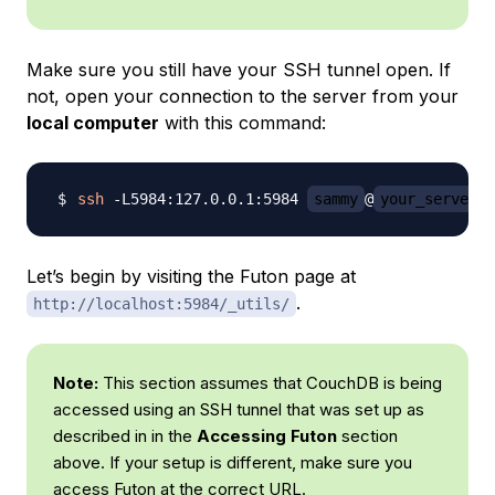
Make sure you still have your SSH tunnel open. If
not, open your connection to the server from your
local computer
with this command:
ssh
 -L5984:127.0.0.1:5984 
sammy
@
your_server_i
Let’s begin by visiting the Futon page at
.
http://localhost:5984/_utils/
Note:
This section assumes that CouchDB is being
accessed using an SSH tunnel that was set up as
described in in the
Accessing Futon
section
above. If your setup is different, make sure you
access Futon at the correct URL.