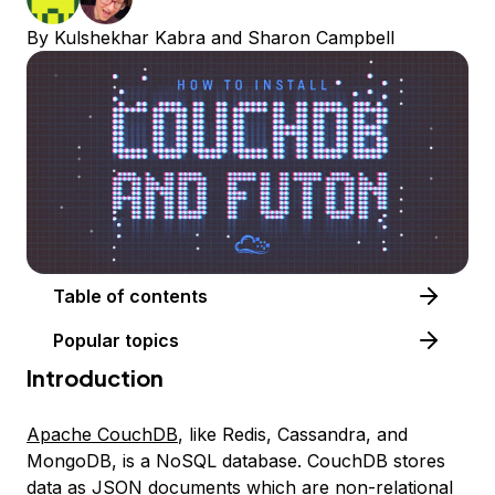
By
Kulshekhar Kabra
and
Sharon Campbell
Table of contents
Popular topics
Introduction
Apache CouchDB
, like Redis, Cassandra, and
MongoDB, is a
NoSQL database
. CouchDB stores
data as JSON documents which are non-relational