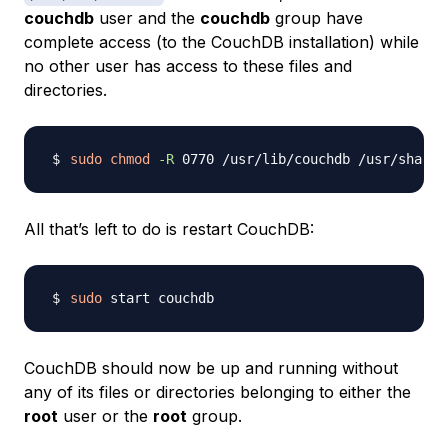
couchdb
user and the
couchdb
group have
complete access (to the CouchDB installation) while
no other user has access to these files and
directories.
sudo
chmod
-R
All that’s left to do is restart CouchDB:
sudo
CouchDB should now be up and running without
any of its files or directories belonging to either the
root
user or the
root
group.