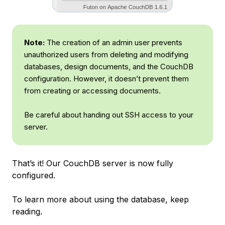
Note:
The creation of an admin user prevents
unauthorized users from deleting and modifying
databases, design documents, and the CouchDB
configuration. However, it doesn’t prevent them
from creating or accessing documents.
Be careful about handing out SSH access to your
server.
That’s it! Our CouchDB server is now fully
configured.
To learn more about using the database, keep
reading.