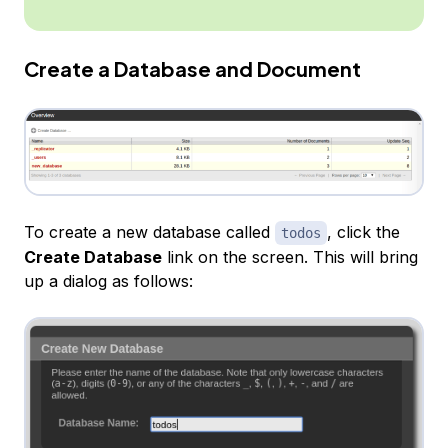
Create a Database and Document
To create a new database called
, click the
todos
Create Database
link on the screen. This will bring
up a dialog as follows: