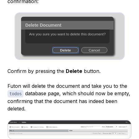
confirmation:
Confirm by pressing the
Delete
button.
Futon will delete the document and take you to the
database page, which should now be empty,
todos
confirming that the document has indeed been
deleted.