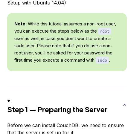
Setup with Ubuntu 14.04
)
Note:
While this tutorial assumes a non-root user,
you can execute the steps below as the
root
user as well, in case you don’t want to create a
sudo user. Please note that if you do use a non-
root user, you’ll be asked for your password the
first time you execute a command with
.
sudo
Step 1 — Preparing the Server
Before we can install CouchDB, we need to ensure
that the server is set up for it.