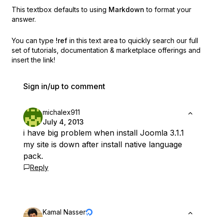
This textbox defaults to using
Markdown
to format your
answer.
You can type
!ref
in this text area to quickly search our full
set of
tutorials, documentation & marketplace offerings and
insert the link!
Sign in/up to comment
michalex911
July 4, 2013
i have big problem when install Joomla 3.1.1
my site is down after install native language
pack.
Reply
Kamal Nasser