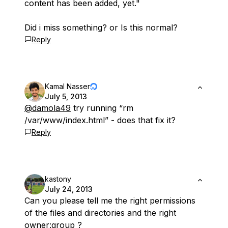
content has been added, yet."
Did i miss something? or Is this normal?
Reply
Kamal Nasser
July 5, 2013
@damola49
try running “rm
/var/www/index.html” - does that fix it?
Reply
kastony
July 24, 2013
Can you please tell me the right permissions
of the files and directories and the right
owner:group ?