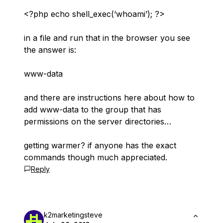
<?php echo shell_exec(‘whoami’); ?>
in a file and run that in the browser you see
the answer is:
www-data
and there are instructions here about how to
add www-data to the group that has
permissions on the server directories…
getting warmer? if anyone has the exact
commands though much appreciated.
Reply
k2marketingsteve