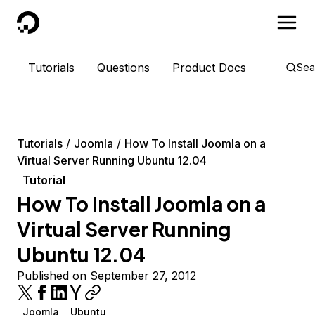
DigitalOcean
Tutorials
Questions
Product Docs
Sea
Tutorials
Joomla
How To Install Joomla on a
Virtual Server Running Ubuntu 12.04
Tutorial
How To Install Joomla on a
Virtual Server Running
Ubuntu 12.04
Published on September 27, 2012
Joomla
Ubuntu