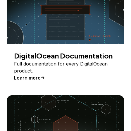
DigitalOcean Documentation
Full documentation for every DigitalOcean
product.
Learn more