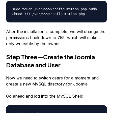
sudo touch /var/www/configuration.php sudo
chmod 777 /var/www/configuration.php
After the installation is complete, we will change the
permissions back down to 755, which will make it
only writeable by the owner.
Step Three—Create the Joomla
Database and User
Now we need to switch gears for a moment and
create a new MySQL directory for Joomla.
Go ahead and log into the MySQL Shell: