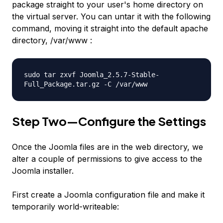
package straight to your user's home directory on
the virtual server. You can untar it with the following
command, moving it straight into the default apache
directory, /var/www :
sudo tar zxvf Joomla_2.5.7-Stable-
Full_Package.tar.gz -C /var/www
Step Two—Configure the Settings
Once the Joomla files are in the web directory, we
alter a couple of permissions to give access to the
Joomla installer.
First create a Joomla configuration file and make it
temporarily world-writeable: