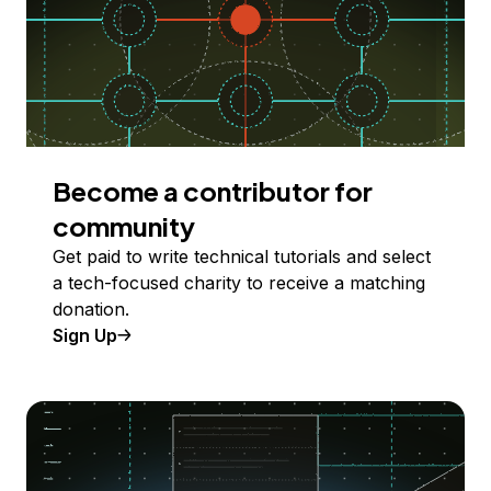
Become a contributor for
community
Get paid to write technical tutorials and select
a tech-focused charity to receive a matching
donation.
Sign Up