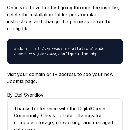
Once you have finished going through the installer,
delete the installation folder per Joomla’s
instructions and change the permissions on the
config file:
sudo rm -rf /var/www/installation/ sudo
chmod 755 /var/www/configuration.php
Visit your domain or IP address to see your new
Joomla page.
By Etel Sverdlov
Thanks for learning with the DigitalOcean
Community. Check out our offerings for
compute, storage, networking, and managed
databases.