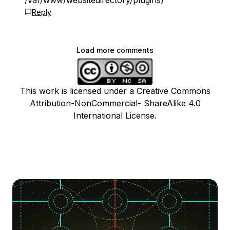
/var/www/websitedirectory/plugins)
Reply
Load more comments
This work is licensed under a Creative Commons
Attribution-NonCommercial- ShareAlike 4.0
International License.