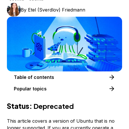
By
Etel (Sverdlov) Friedmann
Table of contents
Popular topics
Status:
Deprecated
This article covers a version of Ubuntu that is no
longer supported. If you are currently operate a