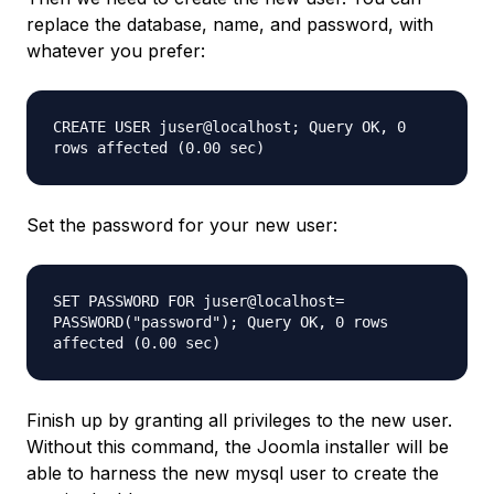
replace the database, name, and password, with
whatever you prefer:
CREATE USER juser@localhost; Query OK, 0
rows affected (0.00 sec)
Set the password for your new user:
SET PASSWORD FOR juser@localhost=
PASSWORD("password"); Query OK, 0 rows
affected (0.00 sec)
Finish up by granting all privileges to the new user.
Without this command, the Joomla installer will be
able to harness the new mysql user to create the