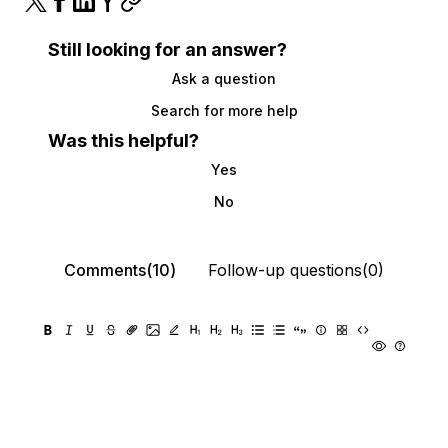
Still looking for an answer?
Ask a question
Search for more help
Was this helpful?
Yes
No
Comments(10)
Follow-up questions(0)