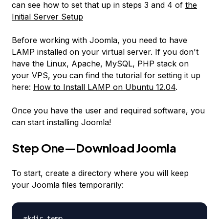
can see how to set that up in steps 3 and 4 of
the
Initial Server Setup
Before working with Joomla, you need to have
LAMP installed on your virtual server. If you don't
have the Linux, Apache, MySQL, PHP stack on
your VPS, you can find the tutorial for setting it up
here:
How to Install LAMP on Ubuntu 12.04
.
Once you have the user and required software, you
can start installing Joomla!
Step One—Download Joomla
To start, create a directory where you will keep
your Joomla files temporarily:
mkdir temp