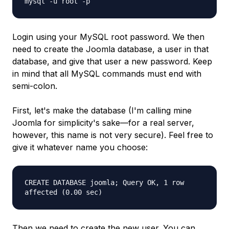
mysql -u root -p
Login using your MySQL root password. We then
need to create the Joomla database, a user in that
database, and give that user a new password. Keep
in mind that all MySQL commands must end with
semi-colon.
First, let's make the database (I'm calling mine
Joomla for simplicity's sake—for a real server,
however, this name is not very secure). Feel free to
give it whatever name you choose:
CREATE DATABASE joomla; Query OK, 1 row
affected (0.00 sec)
Then we need to create the new user. You can