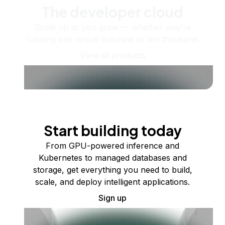
The developer cloud
Scale up as you grow — whether you're
running one virtual machine or ten thousand.
View all products
Start building today
From GPU-powered inference and
Kubernetes to managed databases and
storage, get everything you need to build,
scale, and deploy intelligent applications.
Sign up