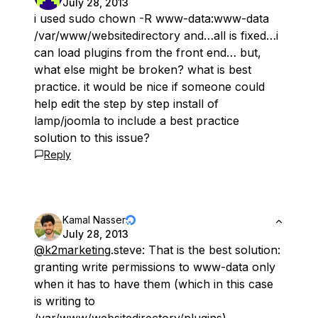
July 28, 2013
i used sudo chown -R www-data:www-data
/var/www/websitedirectory and…all is fixed…i
can load plugins from the front end… but,
what else might be broken? what is best
practice. it would be nice if someone could
help edit the step by step install of
lamp/joomla to include a best practice
solution to this issue?
Reply
Kamal Nasser
July 28, 2013
@k2marketing
.steve: That is the best solution:
granting write permissions to www-data
only
when it has to have them (which in this case
is writing to