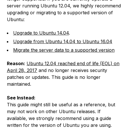
server running Ubuntu 12.04, we highly recommend
upgrading or migrating to a supported version of
Ubuntu:
Upgrade to Ubuntu 14.04
.
Upgrade from Ubuntu 14.04 to Ubuntu 16.04
Migrate the server data to a supported version
Reason:
Ubuntu 12.04 reached end of life (EOL) on
April 28, 2017
and no longer receives security
patches or updates. This guide is no longer
maintained.
See Instead:
This guide might still be useful as a reference, but
may not work on other Ubuntu releases. If
available, we strongly recommend using a guide
written for the version of Ubuntu you are using.