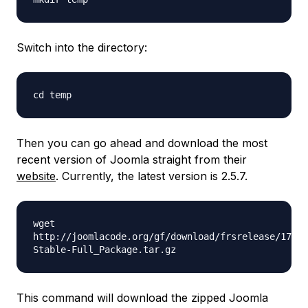
Switch into the directory:
cd temp
Then you can go ahead and download the most
recent version of Joomla straight from their
website
. Currently, the latest version is 2.5.7.
wget
http://joomlacode.org/gf/download/frsrelease/17410
Stable-Full_Package.tar.gz
This command will download the zipped Joomla