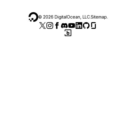
©
2026
DigitalOcean, LLC.
Sitemap
.