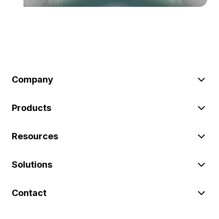
Company
Products
Resources
Solutions
Contact