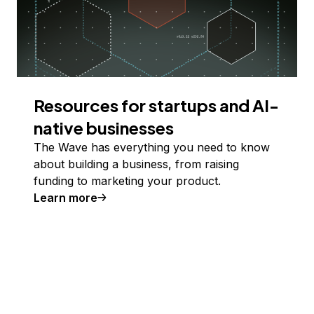
Resources for startups and AI-
native businesses
The Wave has everything you need to know
about building a business, from raising
funding to marketing your product.
Learn more