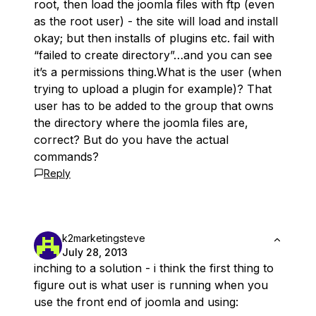
root, then load the joomla files with ftp (even
as the root user) - the site will load and install
okay; but then installs of plugins etc. fail with
“failed to create directory”…and you can see
it’s a permissions thing.What is the user (when
trying to upload a plugin for example)? That
user has to be added to the group that owns
the directory where the joomla files are,
correct? But do you have the actual
commands?
Reply
k2marketingsteve
July 28, 2013
inching to a solution - i think the first thing to
figure out is what user is running when you
use the front end of joomla and using: