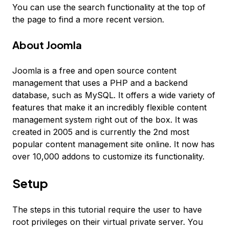
You can use the search functionality at the top of
the page to find a more recent version.
About Joomla
Joomla is a free and open source content
management that uses a PHP and a backend
database, such as MySQL. It offers a wide variety of
features that make it an incredibly flexible content
management system right out of the box. It was
created in 2005 and is currently the 2nd most
popular content management site online. It now has
over 10,000 addons to customize its functionality.
Setup
The steps in this tutorial require the user to have
root privileges on their virtual private server. You