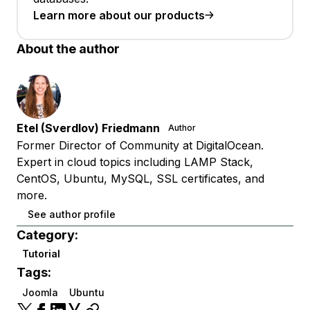
Learn more about our products
About the author
Etel (Sverdlov) Friedmann
Author
Former Director of Community at DigitalOcean.
Expert in cloud topics including LAMP Stack,
CentOS, Ubuntu, MySQL, SSL certificates, and
more.
See author profile
Category:
Tutorial
Tags:
Joomla
Ubuntu