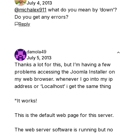
July 4, 2013
@michalex911
what do you mean by ‘down’?
Do you get any errors?
Reply
damola49
July 5, 2013
Thanks a lot for this, but I’m having a few
problems accessing the Joomla Installer on
my web browser. whenever I go into my ip
address or ‘Localhost’ i get the same thing
"It works!
This is the default web page for this server.
The web server software is running but no