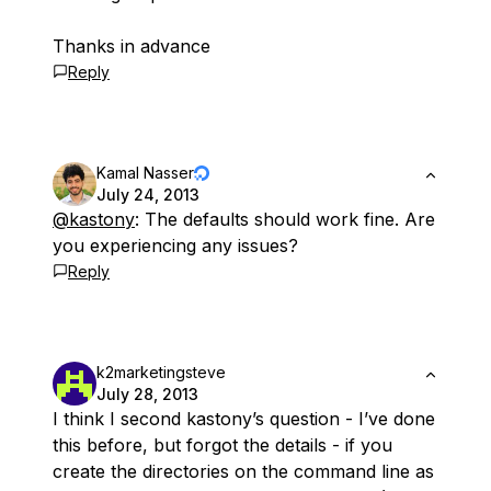
Thanks in advance
Reply
Kamal Nasser
July 24, 2013
@kastony
: The defaults should work fine. Are
you experiencing any issues?
Reply
k2marketingsteve
July 28, 2013
I think I second kastony’s question - I’ve done
this before, but forgot the details - if you
create the directories on the command line as