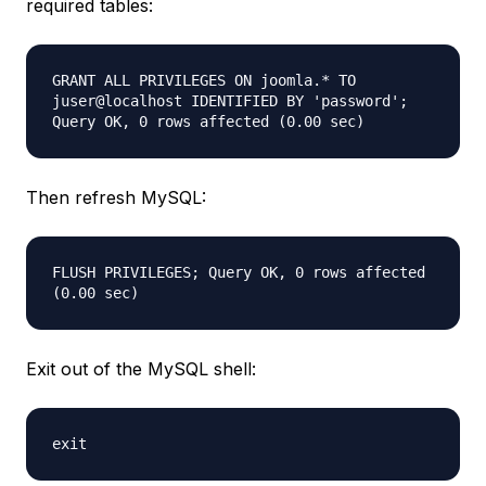
required tables:
GRANT ALL PRIVILEGES ON joomla.* TO
juser@localhost IDENTIFIED BY 'password';
Query OK, 0 rows affected (0.00 sec)
Then refresh MySQL:
FLUSH PRIVILEGES; Query OK, 0 rows affected
(0.00 sec)
Exit out of the MySQL shell:
exit