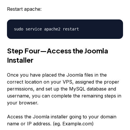
Restart apache:
sudo service apache2 restart
Step Four—Access the Joomla
Installer
Once you have placed the Joomla files in the
correct location on your VPS, assigned the proper
permissions, and set up the MySQL database and
username, you can complete the remaining steps in
your browser.
Access the Joomla installer going to your domain
name or IP address. (eg. Example.com)