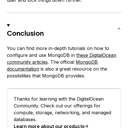
user and lock things down further.
Conclusion
You can find more in-depth tutorials on how to
configure and use MongoDB in
these DigitalOcean
community articles
. The official
MongoDB
documentation
is also a great resource on the
possibilities that MongoDB provides.
Thanks for learning with the DigitalOcean
Community. Check out our offerings for
compute, storage, networking, and managed
databases.
Learn more about our products