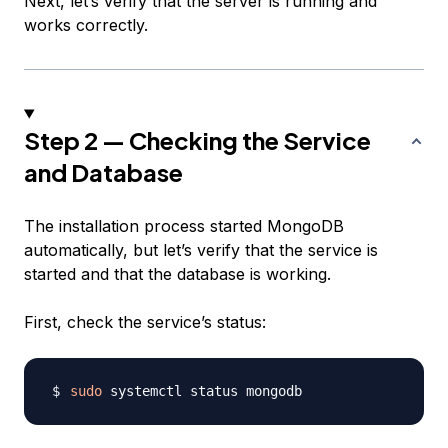
Next, let’s verify that the server is running and
works correctly.
Step 2 — Checking the Service
and Database
The installation process started MongoDB
automatically, but let’s verify that the service is
started and that the database is working.
First, check the service’s status:
sudo