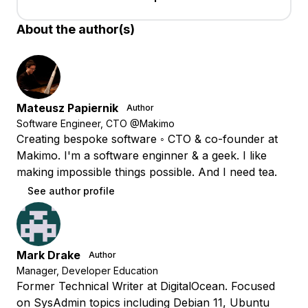
About the author(s)
Mateusz Papiernik
Author
Software Engineer, CTO @Makimo
Creating bespoke software ◦ CTO & co-founder at
Makimo. I'm a software enginner & a geek. I like
making impossible things possible. And I need tea.
See author profile
Mark Drake
Author
Manager, Developer Education
Former Technical Writer at DigitalOcean. Focused
on SysAdmin topics including Debian 11, Ubuntu