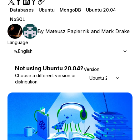
Databases
Ubuntu
MongoDB
Ubuntu 20.04
NoSQL
By
Mateusz Papiernik
and
Mark Drake
Language
English
Not using
Ubuntu
20.04
?
Version
Choose a different version or
Ubuntu 20.04
distribution.