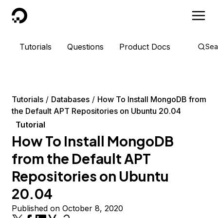
DigitalOcean
Tutorials
Questions
Product Docs
Sea
Tutorials
Databases
How To Install MongoDB from
the Default APT Repositories on Ubuntu 20.04
Tutorial
How To Install MongoDB
from the Default APT
Repositories on Ubuntu
20.04
Published on October 8, 2020