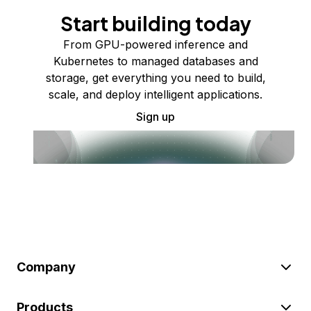
Start building today
From GPU-powered inference and
Kubernetes to managed databases and
storage, get everything you need to build,
scale, and deploy intelligent applications.
Sign up
Company
Products