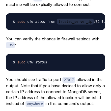
machine will be explicitly allowed to connect:
sudo
 ufw allow from 
trusted_server_ip
/32 to a
You can verify the change in firewall settings with
:
ufw
sudo
You should see traffic to port
allowed in the
27017
output. Note that if you have decided to allow only a
certain IP address to connect to MongoDB server,
the IP address of the allowed location will be listed
instead of
in this command’s output:
Anywhere