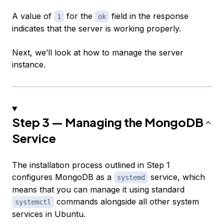
A value of
for the
field in the response
1
ok
indicates that the server is working properly.
Next, we’ll look at how to manage the server
instance.
Step 3 — Managing the MongoDB
Service
The installation process outlined in Step 1
configures MongoDB as a
service, which
systemd
means that you can manage it using standard
commands alongside all other system
systemctl
services in Ubuntu.