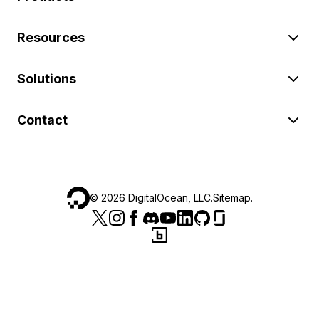
Resources
Solutions
Contact
©
2026
DigitalOcean, LLC.
Sitemap
.