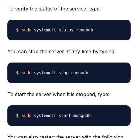
To verify the status of the service, type:
sudo
You can stop the server at any time by typing:
sudo
To start the server when it is stopped, type:
sudo
You can also restart the server with the following