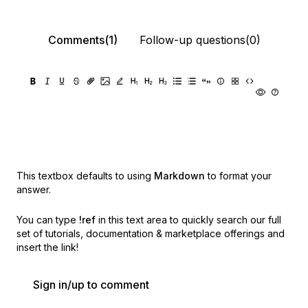
Comments(1)
Follow-up questions(0)
This textbox defaults to using
Markdown
to format your
answer.
You can type
!ref
in this text area to quickly search our full
set of
tutorials, documentation & marketplace offerings and
insert the link!
Sign in/up to comment