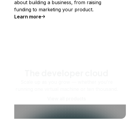
about building a business, from raising
funding to marketing your product.
Learn more
The developer cloud
Scale up as you grow — whether you're
running one virtual machine or ten thousand.
View all products