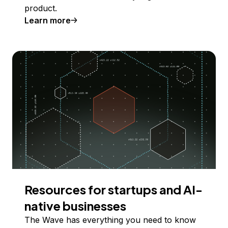
product.
Learn more
Resources for startups and AI-
native businesses
The Wave has everything you need to know