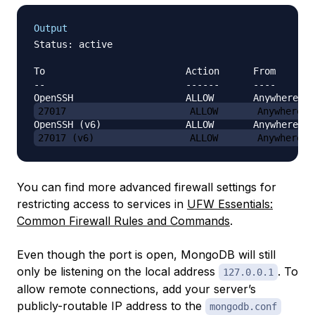
Output
Status: active

To                         Action      From

--                         ------      ----

27017                      ALLOW       Anywhere
27017 (v6)                 ALLOW       Anywhere (
You can find more advanced firewall settings for
restricting access to services in
UFW Essentials:
Common Firewall Rules and Commands
.
Even though the port is open, MongoDB will still
only be listening on the local address
. To
127.0.0.1
allow remote connections, add your server’s
publicly-routable IP address to the
mongodb.conf