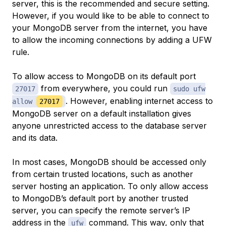
server, this is the recommended and secure setting.
However, if you would like to be able to connect to
your MongoDB server from the internet, you have
to allow the incoming connections by adding a UFW
rule.
To allow access to MongoDB on its default port
from everywhere, you could run
27017
sudo ufw
. However, enabling internet access to
allow
27017
MongoDB server on a default installation gives
anyone unrestricted access to the database server
and its data.
In most cases, MongoDB should be accessed only
from certain trusted locations, such as another
server hosting an application. To only allow access
to MongoDB’s default port by another trusted
server, you can specify the remote server’s IP
address in the
command. This way, only that
ufw