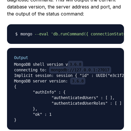
database version, the server address and port, and
the output of the status command:
mongo 
--eval
'db.runCommand({ connectionStatus:
Output
MongoDB shell version v
3.6.8
connecting to: 
mongodb://127.0.0.1:27017
Implicit session: session { "id" : UUID("e3c1f2a1-
MongoDB server version: 
3.6.8
{

	"authInfo" : {

		"authenticatedUsers" : [ ],

		"authenticatedUserRoles" : [ ]

	},

	"ok" : 1
