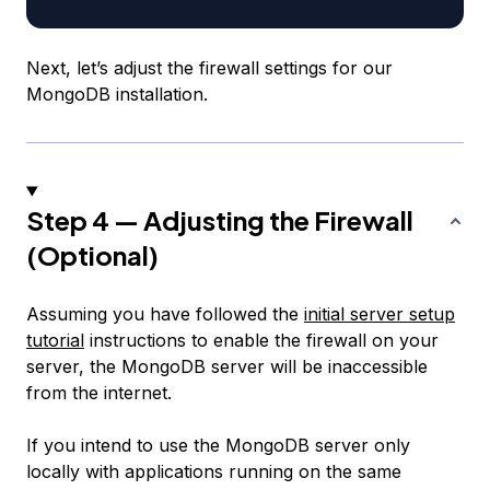
Next, let’s adjust the firewall settings for our
MongoDB installation.
Step 4 — Adjusting the Firewall
(Optional)
Assuming you have followed the
initial server setup
tutorial
instructions to enable the firewall on your
server, the MongoDB server will be inaccessible
from the internet.
If you intend to use the MongoDB server only
locally with applications running on the same