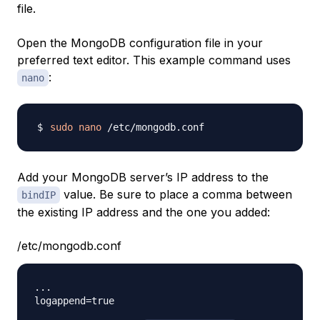
file.
Open the MongoDB configuration file in your
preferred text editor. This example command uses
:
nano
sudo
nano
Add your MongoDB server’s IP address to the
value. Be sure to place a comma between
bindIP
the existing IP address and the one you added:
/etc/mongodb.conf
...

logappend=true
