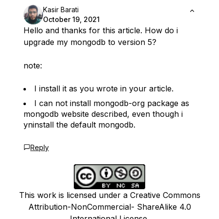
Kasir Barati
October 19, 2021
Hello and thanks for this article. How do i
upgrade my mongodb to version 5?
note:
I install it as you wrote in your article.
I can not install mongodb-org package as
mongodb website described, even though i
yninstall the default mongodb.
Reply
This work is licensed under a Creative Commons
Attribution-NonCommercial- ShareAlike 4.0
International License.