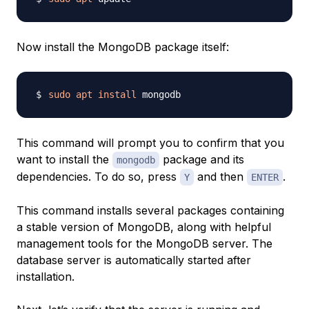
Now install the MongoDB package itself:
sudo
apt
install
This command will prompt you to confirm that you
want to install the
package and its
mongodb
dependencies. To do so, press
and then
.
Y
ENTER
This command installs several packages containing
a stable version of MongoDB, along with helpful
management tools for the MongoDB server. The
database server is automatically started after
installation.