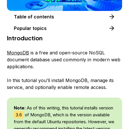
Table of contents
Popular topics
Introduction
MongoDB
is a free and open-source NoSQL
document database used commonly in modern web
applications.
In this tutorial you’ll install MongoDB, manage its
service, and optionally enable remote access.
Note
: As of this writing, this tutorial installs version
3.6
of MongoDB, which is the version available
from the default Ubuntu repositories. However, we
generally recommend installing the latest version