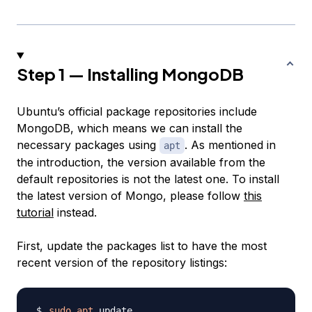
Step 1 — Installing MongoDB
Ubuntu’s official package repositories include
MongoDB, which means we can install the
necessary packages using
. As mentioned in
apt
the introduction, the version available from the
default repositories is not the latest one. To install
the latest version of Mongo, please follow
this
tutorial
instead.
First, update the packages list to have the most
recent version of the repository listings:
sudo
apt