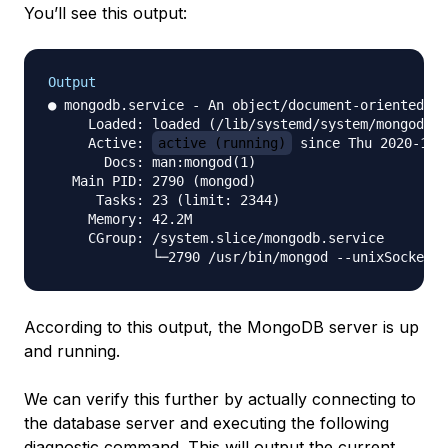
You’ll see this output:
Output
● mongodb.service - An object/document-oriented da
     Loaded: loaded (/lib/systemd/system/mongodb.s
     Active: 
active (running)
 since Thu 2020-10-
       Docs: man:mongod(1)

   Main PID: 2790 (mongod)

      Tasks: 23 (limit: 2344)

     Memory: 42.2M

     CGroup: /system.slice/mongodb.service

According to this output, the MongoDB server is up
and running.
We can verify this further by actually connecting to
the database server and executing the following
diagnostic command. This will output the current