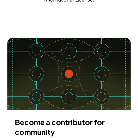
Become a contributor for
community