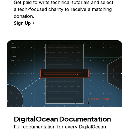
Get paid to write technical tutorials and select
a tech-focused charity to receive a matching
donation.
Sign Up
DigitalOcean Documentation
Full documentation for every DigitalOcean