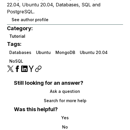
22.04, Ubuntu 20.04, Databases, SQL and
PostgreSQL.
See author profile
Category:
Tutorial
Tags:
Databases
Ubuntu
MongoDB
Ubuntu 20.04
NoSQL
Still looking for an answer?
Ask a question
Search for more help
Was this helpful?
Yes
No