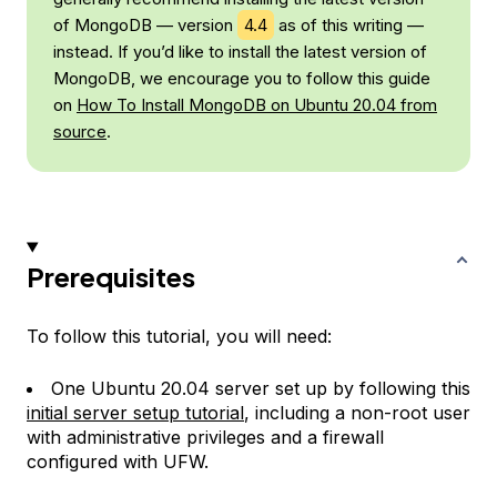
of MongoDB — version
4.4
as of this writing —
instead. If you’d like to install the latest version of
MongoDB, we encourage you to follow this guide
on
How To Install MongoDB on Ubuntu 20.04 from
source
.
Prerequisites
To follow this tutorial, you will need:
One Ubuntu 20.04 server set up by following this
initial server setup tutorial
, including a non-root user
with administrative privileges and a firewall
configured with UFW.