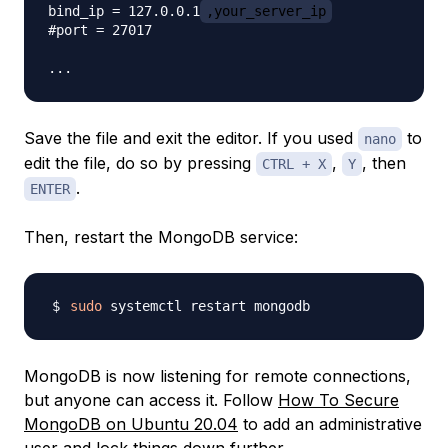
bind_ip = 127.0.0.1
,your_server_ip
#port = 27017

Save the file and exit the editor. If you used
to
nano
edit the file, do so by pressing
,
, then
CTRL + X
Y
.
ENTER
Then, restart the MongoDB service:
sudo
MongoDB is now listening for remote connections,
but anyone can access it. Follow
How To Secure
MongoDB on Ubuntu 20.04
to add an administrative