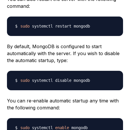
command:
sudo
By default, MongoDB is configured to start
automatically with the server. If you wish to disable
the automatic startup, type:
sudo
You can re-enable automatic startup any time with
the following command:
sudo
 systemctl 
enable