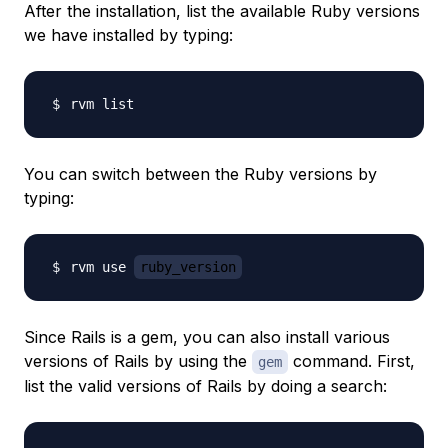
After the installation, list the available Ruby versions
we have installed by typing:
You can switch between the Ruby versions by
typing:
rvm use 
ruby_version
Since Rails is a gem, you can also install various
versions of Rails by using the
command. First,
gem
list the valid versions of Rails by doing a search: