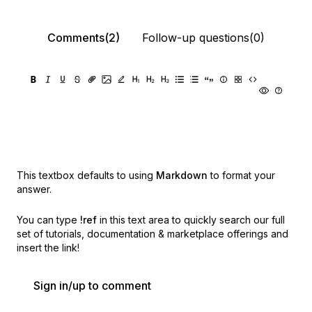
Comments(2)
Follow-up questions(0)
This textbox defaults to using
Markdown
to format your
answer.
You can type
!ref
in this text area to quickly search our full
set of
tutorials, documentation & marketplace offerings and
insert the link!
Sign in/up to comment