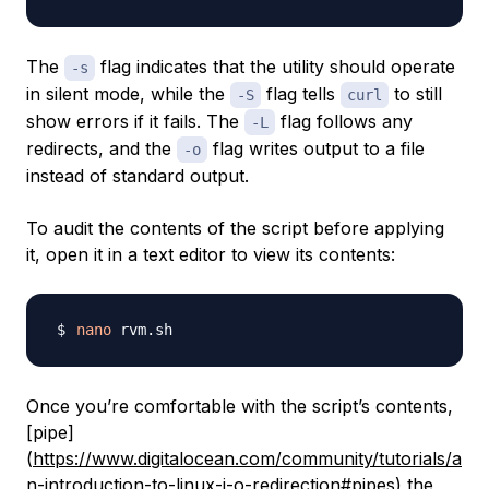
The
flag indicates that the utility should operate
-s
in silent mode, while the
flag tells
to still
-S
curl
show errors if it fails. The
flag follows any
-L
redirects, and the
flag writes output to a file
-o
instead of standard output.
To audit the contents of the script before applying
it, open it in a text editor to view its contents:
nano
Once you’re comfortable with the script’s contents,
[pipe]
(
https://www.digitalocean.com/community/tutorials/a
n-introduction-to-linux-i-o-redirection#pipes
) the