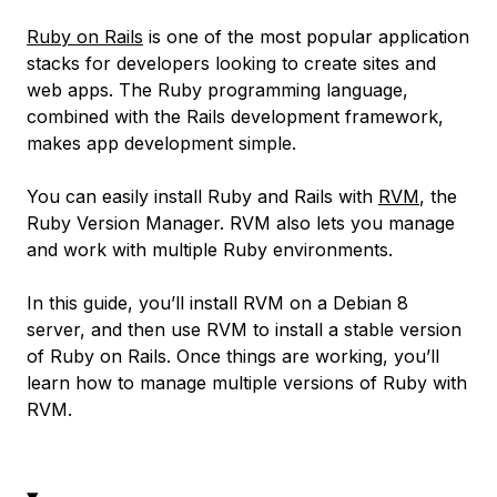
Ruby on Rails
is one of the most popular application
stacks for developers looking to create sites and
web apps. The Ruby programming language,
combined with the Rails development framework,
makes app development simple.
You can easily install Ruby and Rails with
RVM
, the
Ruby Version Manager. RVM also lets you manage
and work with multiple Ruby environments.
In this guide, you’ll install RVM on a Debian 8
server, and then use RVM to install a stable version
of Ruby on Rails. Once things are working, you’ll
learn how to manage multiple versions of Ruby with
RVM.