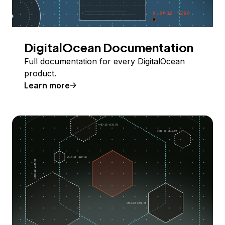
DigitalOcean Documentation
Full documentation for every DigitalOcean
product.
Learn more