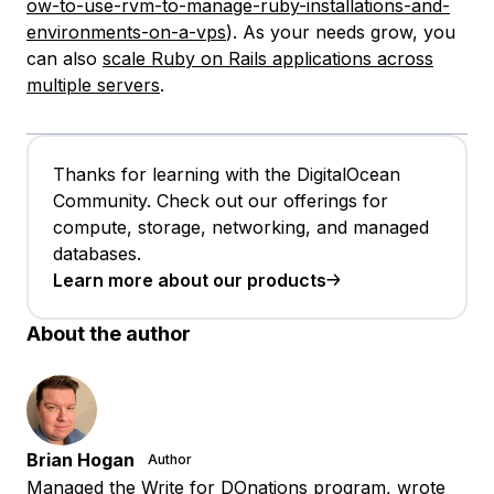
ow-to-use-rvm-to-manage-ruby-installations-and-
environments-on-a-vps
). As your needs grow, you
can also
scale Ruby on Rails applications across
multiple servers
.
Thanks for learning with the DigitalOcean
Community. Check out our offerings for
compute, storage, networking, and managed
databases.
Learn more about our products
About the author
Brian Hogan
Author
Managed the Write for DOnations program, wrote