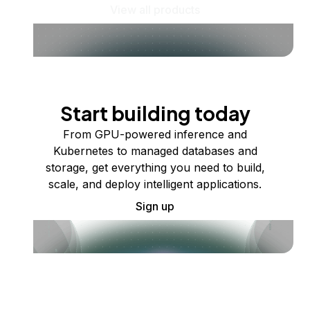
View all products
Start building today
From GPU-powered inference and
Kubernetes to managed databases and
storage, get everything you need to build,
scale, and deploy intelligent applications.
Sign up