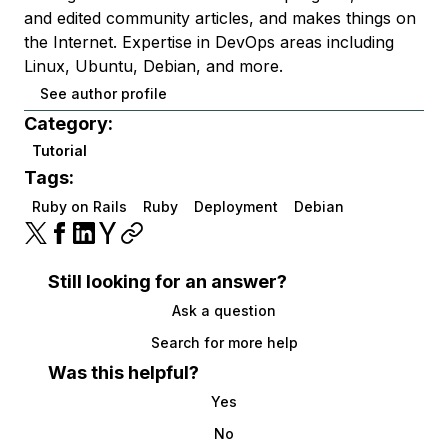
and edited community articles, and makes things on
the Internet. Expertise in DevOps areas including
Linux, Ubuntu, Debian, and more.
See author profile
Category:
Tutorial
Tags:
Ruby on Rails
Ruby
Deployment
Debian
Still looking for an answer?
Ask a question
Search for more help
Was this helpful?
Yes
No