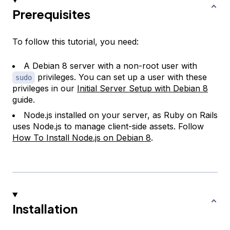
Prerequisites
To follow this tutorial, you need:
A Debian 8 server with a non-root user with
privileges. You can set up a user with these
sudo
privileges in our
Initial Server Setup with Debian 8
guide.
Node.js installed on your server, as Ruby on Rails
uses Node.js to manage client-side assets. Follow
How To Install Node.js on Debian 8
.
Installation