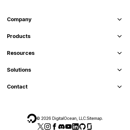
Company
Products
Resources
Solutions
Contact
©
2026
DigitalOcean, LLC.
Sitemap
.