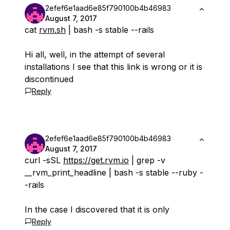
2efef6e1aad6e85f790100b4b46983
August 7, 2017
cat
rvm.sh
| bash -s stable --rails
Hi all, well, in the attempt of several
installations I see that this link is wrong or it is
discontinued
Reply
2efef6e1aad6e85f790100b4b46983
August 7, 2017
curl -sSL
https://get.rvm.io
| grep -v
__rvm_print_headline | bash -s stable --ruby -
-rails
In the case I discovered that it is only
Reply