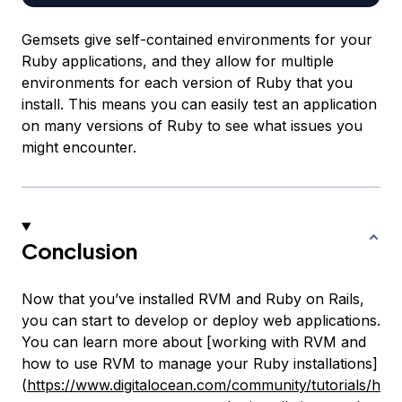
Gemsets give self-contained environments for your
Ruby applications, and they allow for multiple
environments for each version of Ruby that you
install. This means you can easily test an application
on many versions of Ruby to see what issues you
might encounter.
Conclusion
Now that you’ve installed RVM and Ruby on Rails,
you can start to develop or deploy web applications.
You can learn more about [working with RVM and
how to use RVM to manage your Ruby installations]
(
https://www.digitalocean.com/community/tutorials/h