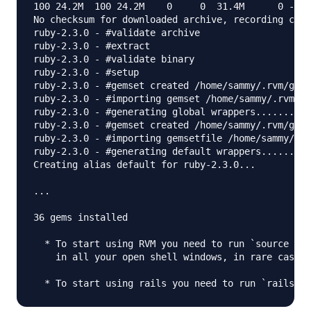
100 24.2M  100 24.2M    0     0  31.4M      0 --:-
No checksum for downloaded archive, recording chec
ruby-2.3.0 - #validate archive

ruby-2.3.0 - #extract

ruby-2.3.0 - #validate binary

ruby-2.3.0 - #setup

ruby-2.3.0 - #gemset created /home/sammy/.rvm/gems
ruby-2.3.0 - #importing gemset /home/sammy/.rvm/ge
ruby-2.3.0 - #generating global wrappers........

ruby-2.3.0 - #gemset created /home/sammy/.rvm/gems
ruby-2.3.0 - #importing gemsetfile /home/sammy/.rv
ruby-2.3.0 - #generating default wrappers........

Creating alias default for ruby-2.3.0...

...

36 gems installed

  * To start using RVM you need to run `source /ho
    in all your open shell windows, in rare cases 