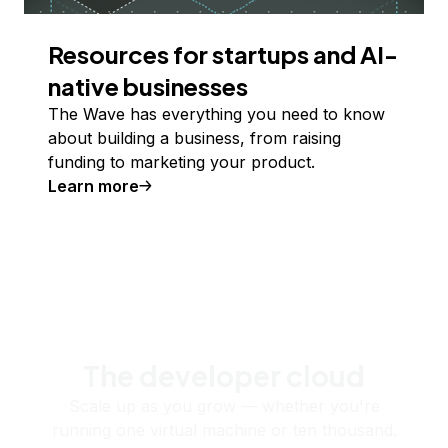
Resources for startups and AI-
native businesses
The Wave has everything you need to know
about building a business, from raising
funding to marketing your product.
Learn more
The developer cloud
Scale up as you grow — whether you're
running one virtual machine or ten thousand.