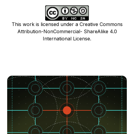
This work is licensed under a Creative Commons
Attribution-NonCommercial- ShareAlike 4.0
International License.