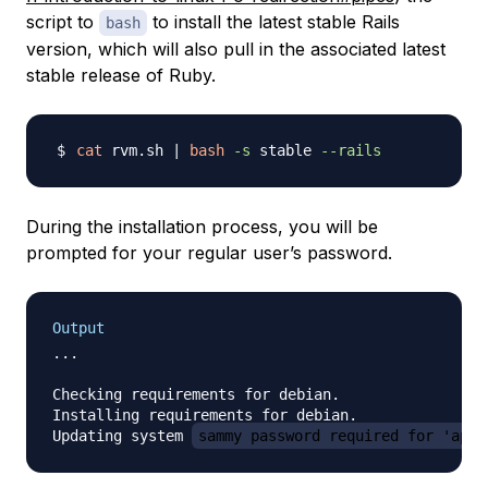
script to
to install the latest stable Rails
bash
version, which will also pull in the associated latest
stable release of Ruby.
cat
 rvm.sh 
|
bash
-s
 stable 
--rails
During the installation process, you will be
prompted for your regular user’s password.
Output
...

Checking requirements for debian.

Installing requirements for debian.

Updating system 
sammy password required for 'apt-