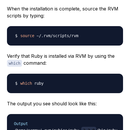
When the installation is complete, source the RVM
scripts by typing:
source
Verify that Ruby is installed via RVM by using the
command:
which
which
The output you see should look like this:
Output