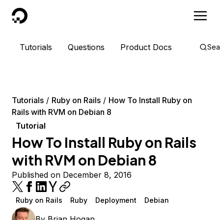
DigitalOcean
Tutorials
Questions
Product Docs
Sea
Tutorials
Ruby on Rails
How To Install Ruby on
Rails with RVM on Debian 8
Tutorial
How To Install Ruby on Rails
with RVM on Debian 8
Published on December 8, 2016
Ruby on Rails
Ruby
Deployment
Debian
By
Brian Hogan