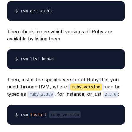
Then check to see which versions of Ruby are
available by listing them:
Then, install the specific version of Ruby that you
need through RVM, where
can be
ruby_version
typed as
, for instance, or just
:
ruby-2.3.0
2.3.0
rvm 
install
ruby_version