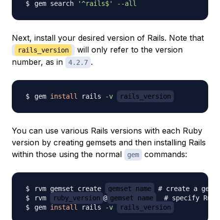
gem search 
'^rails$'
--all
Next, install your desired version of Rails. Note that
will only refer to the version
rails_version
number, as in
.
4.2.7
gem 
install
 rails 
-v
rails_version
You can use various Rails versions with each Ruby
version by creating gemsets and then installing Rails
within those using the normal
commands:
gem
rvm gemset create 
gemset_name
# create a gems
rvm 
ruby_version
@
gemset_name
# specify Ruby
gem 
install
 rails 
-v
rails_version