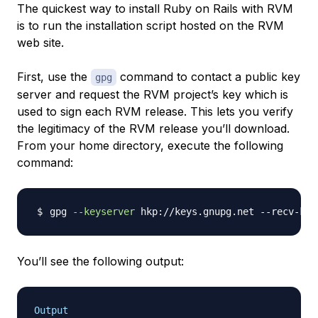
The quickest way to install Ruby on Rails with RVM
is to run the installation script hosted on the RVM
web site.
First, use the
command to contact a public key
gpg
server and request the RVM project’s key which is
used to sign each RVM release. This lets you verify
the legitimacy of the RVM release you’ll download.
From your home directory, execute the following
command:
gpg 
--keyserver
You’ll see the following output:
Output