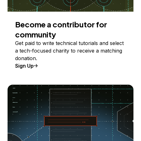
Become a contributor for
community
Get paid to write technical tutorials and select
a tech-focused charity to receive a matching
donation.
Sign Up