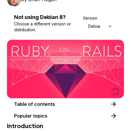
Not using
Debian
8
?
Version
Choose a different version or
Debian 8
distribution.
Table of contents
Popular topics
Introduction