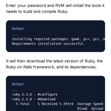
Enter your password and RVM will install the tools it
needs to build and compile Ruby.
Output
...

Installing required packages: gawk, g++, gcc, make
It will then download the latest version of Ruby, the
Ruby on Rails framework, and its dependencies.
Output
...

ruby-2.3.0 - #configure

ruby-2.3.0 - #download

  % Total    % Received % Xferd  Average Speed   T
                                 Dload  Upload   T