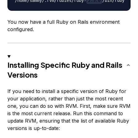
/home/sammy/.rvm/rubies/ruby-
2.3.0
You now have a full Ruby on Rails environment
configured.
Installing Specific Ruby and Rails
Versions
If you need to install a specific version of Ruby for
your application, rather than just the most recent
one, you can do so with RVM. First, make sure RVM
is the most current release. Run this command to
update RVM, ensuring that the list of available Ruby
versions is up-to-date: