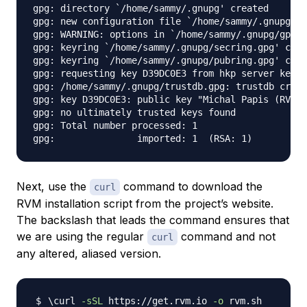
gpg: directory `/home/sammy/.gnupg' created

gpg: new configuration file `/home/sammy/.gnupg/gp
gpg: WARNING: options in `/home/sammy/.gnupg/gpg.c
gpg: keyring `/home/sammy/.gnupg/secring.gpg' crea
gpg: keyring `/home/sammy/.gnupg/pubring.gpg' crea
gpg: requesting key D39DC0E3 from hkp server keys.
gpg: /home/sammy/.gnupg/trustdb.gpg: trustdb creat
gpg: key D39DC0E3: public key "Michal Papis (RVM s
gpg: no ultimately trusted keys found

gpg: Total number processed: 1

Next, use the
command to download the
curl
RVM installation script from the project’s website.
The backslash that leads the command ensures that
we are using the regular
command and not
curl
any altered, aliased version.
\
curl 
-sSL
 https://get.rvm.io 
-o