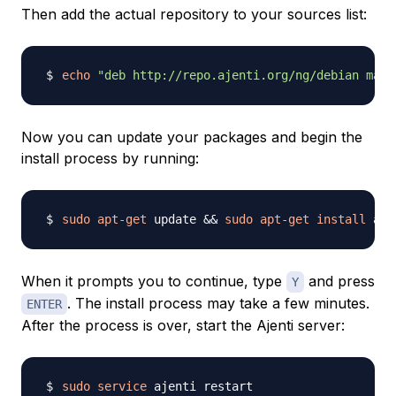
Then add the actual repository to your sources list:
echo
"deb http://repo.ajenti.org/ng/debian main
Now you can update your packages and begin the
install process by running:
sudo
apt-get
 update 
&&
sudo
apt-get
install
When it prompts you to continue, type
and press
Y
. The install process may take a few minutes.
ENTER
After the process is over, start the Ajenti server:
sudo
service