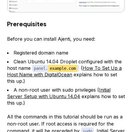
Prerequisites
Before you can install Ajenti, you need:
Registered domain name
Clean Ubuntu 14.04 Droplet configured with the
host name
(
How To Set Up a
panel.
example.com
Host Name with DigitalOcean
explains how to set
this up.)
A non-root user with sudo privileges (
Initial
Server Setup with Ubuntu 14.04
explains how to set
this up.)
All the commands in this tutorial should be run as a
non-root user. If root access is required for the
command, it will be preceded by
.
Initial Server
sudo