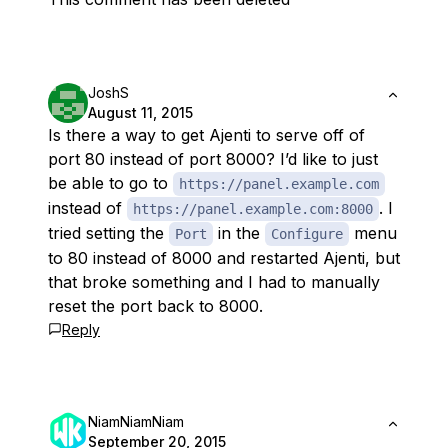
JoshS
August 11, 2015
Is there a way to get Ajenti to serve off of
port 80 instead of port 8000? I’d like to just
be able to go to
https://panel.example.com
instead of
. I
https://panel.example.com:8000
tried setting the
in the
menu
Port
Configure
to 80 instead of 8000 and restarted Ajenti, but
that broke something and I had to manually
reset the port back to 8000.
Reply
NiamNiamNiam
September 20, 2015