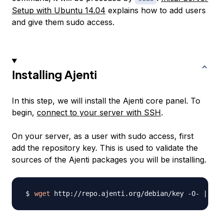
Setup with Ubuntu 14.04
explains how to add users
and give them sudo access.
Installing Ajenti
In this step, we will install the Ajenti core panel. To
begin,
connect to your server with SSH
.
On your server, as a user with sudo access, first
add the repository key. This is used to validate the
sources of the Ajenti packages you will be installing.
wget
 http://repo.ajenti.org/debian/key -O- 
|
su