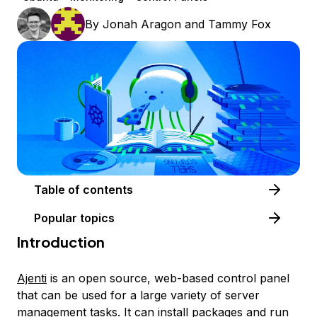
By
Jonah Aragon
and
Tammy Fox
Table of contents
Popular topics
Introduction
Ajenti
is an open source, web-based control panel
that can be used for a large variety of server
management tasks. It can install packages and run