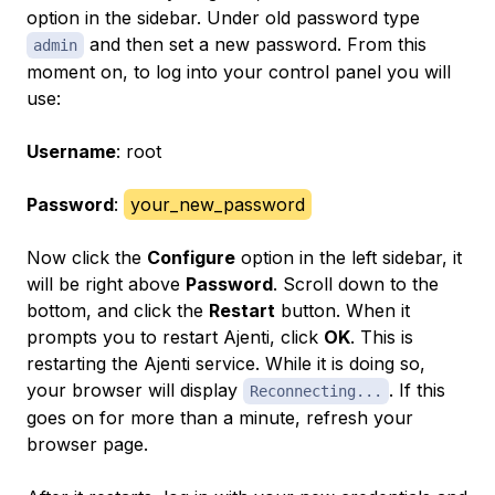
option in the sidebar. Under old password type
and then set a new password. From this
admin
moment on, to log into your control panel you will
use:
Username
: root
Password
:
your_new_password
Now click the
Configure
option in the left sidebar, it
will be right above
Password
. Scroll down to the
bottom, and click the
Restart
button. When it
prompts you to restart Ajenti, click
OK
. This is
restarting the Ajenti service. While it is doing so,
your browser will display
. If this
Reconnecting...
goes on for more than a minute, refresh your
browser page.