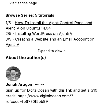
Visit series page
Browse Series: 5 tutorials
1/5 -
How To Install the Ajenti Control Panel and
Ajenti V on Ubuntu 14.04
2/5 -
Installing WordPress on Ajenti V
3/5 -
Creating a Website and an Email Account on
Ajenti V
Expand to view all
About the author(s)
Jonah Aragon
Author
Sign up for DigitalOcean with this link and get a $10
credit: https://www.digitalocean.com/?
refcode=fb6730f5bb99