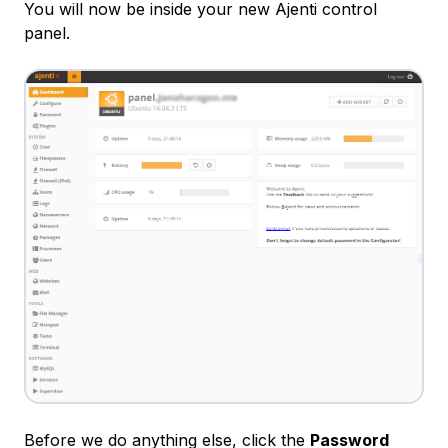
You will now be inside your new Ajenti control
panel.
Before we do anything else, click the
Password