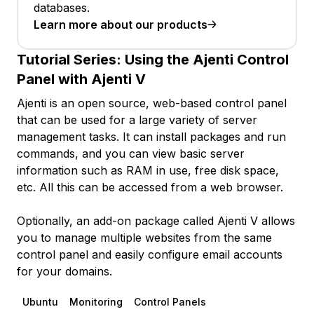
databases.
Learn more about our products
Tutorial Series:
Using the Ajenti Control
Panel with Ajenti V
Ajenti is an open source, web-based control panel
that can be used for a large variety of server
management tasks. It can install packages and run
commands, and you can view basic server
information such as RAM in use, free disk space,
etc. All this can be accessed from a web browser.
Optionally, an add-on package called Ajenti V allows
you to manage multiple websites from the same
control panel and easily configure email accounts
for your domains.
Ubuntu
Monitoring
Control Panels