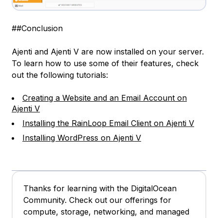
##Conclusion
Ajenti and Ajenti V are now installed on your server.
To learn how to use some of their features, check
out the following tutorials:
Creating a Website and an Email Account on
Ajenti V
Installing the RainLoop Email Client on Ajenti V
Installing WordPress on Ajenti V
Thanks for learning with the DigitalOcean
Community. Check out our offerings for
compute, storage, networking, and managed