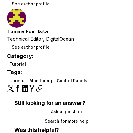
See author profile
Tammy Fox
Editor
Technical Editor, DigitalOcean
See author profile
Category:
Tutorial
Tags:
Ubuntu
Monitoring
Control Panels
Still looking for an answer?
Ask a question
Search for more help
Was this helpful?