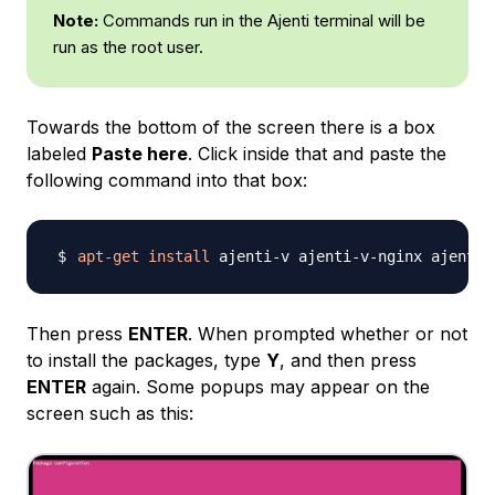
Note:
Commands run in the Ajenti terminal will be
run as the root user.
Towards the bottom of the screen there is a box
labeled
Paste here
. Click inside that and paste the
following command into that box:
apt-get
install
Then press
ENTER
. When prompted whether or not
to install the packages, type
Y
, and then press
ENTER
again. Some popups may appear on the
screen such as this: