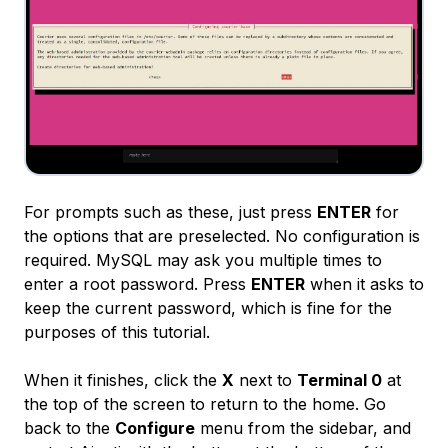
For prompts such as these, just press
ENTER
for
the options that are preselected. No configuration is
required. MySQL may ask you multiple times to
enter a root password. Press
ENTER
when it asks to
keep the current password, which is fine for the
purposes of this tutorial.
When it finishes, click the
X
next to
Terminal 0
at
the top of the screen to return to the home. Go
back to the
Configure
menu from the sidebar, and