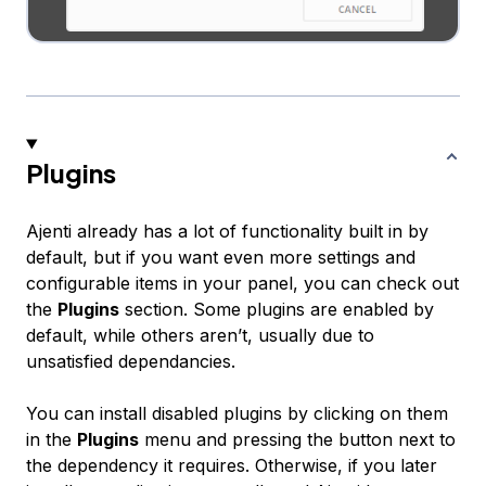
Plugins
Ajenti already has a lot of functionality built in by
default, but if you want even more settings and
configurable items in your panel, you can check out
the
Plugins
section. Some plugins are enabled by
default, while others aren’t, usually due to
unsatisfied dependancies.
You can install disabled plugins by clicking on them
in the
Plugins
menu and pressing the button next to
the dependency it requires. Otherwise, if you later