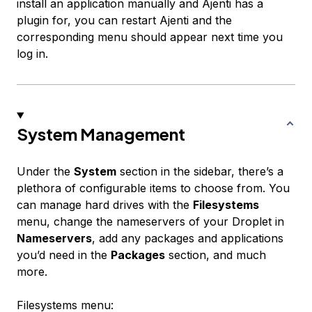
install an application manually and Ajenti has a
plugin for, you can restart Ajenti and the
corresponding menu should appear next time you
log in.
System Management
Under the
System
section in the sidebar, there’s a
plethora of configurable items to choose from. You
can manage hard drives with the
Filesystems
menu, change the nameservers of your Droplet in
Nameservers
, add any packages and applications
you’d need in the
Packages
section, and much
more.
Filesystems menu: