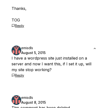
Thanks,
TOG
Reply
emisdls
August 5, 2015
I have a wordpress site just installed on a
server and now I want this, if I set it up, will
my site stop working?
Reply
emisdls
August 8, 2015
This comment has been deleted