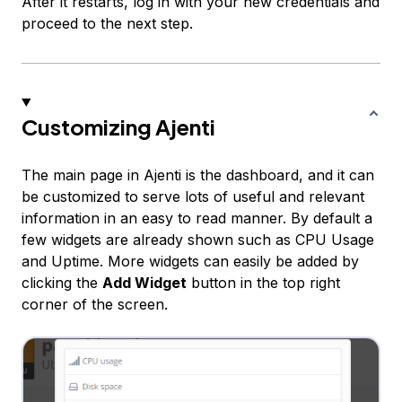
After it restarts, log in with your new credentials and
proceed to the next step.
Customizing Ajenti
The main page in Ajenti is the dashboard, and it can
be customized to serve lots of useful and relevant
information in an easy to read manner. By default a
few widgets are already shown such as CPU Usage
and Uptime. More widgets can easily be added by
clicking the
Add Widget
button in the top right
corner of the screen.