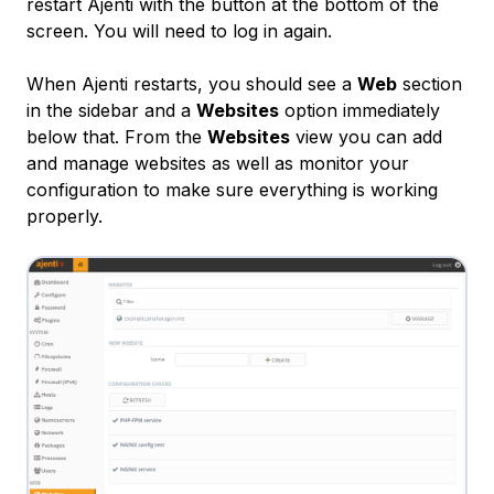
restart Ajenti with the button at the bottom of the
screen. You will need to log in again.
When Ajenti restarts, you should see a
Web
section
in the sidebar and a
Websites
option immediately
below that. From the
Websites
view you can add
and manage websites as well as monitor your
configuration to make sure everything is working
properly.