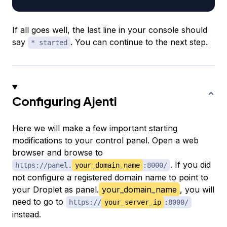
If all goes well, the last line in your console should
say
. You can continue to the next step.
* started
Configuring Ajenti
Here we will make a few important starting
modifications to your control panel. Open a web
browser and browse to
. If you did
https://panel.
your_domain_name
:8000/
not configure a registered domain name to point to
your Droplet as panel.
your_domain_name
, you will
need to go to
https://
your_server_ip
:8000/
instead.