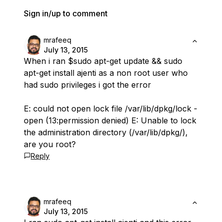
Sign in/up to comment
mrafeeq
July 13, 2015
When i ran $
sudo apt-get update && sudo
apt-get install ajenti
as a non root user who
had sudo privileges i got the error
E: could not open lock file /var/lib/dpkg/lock -
open (13:permission denied) E: Unable to lock
the administration directory (/var/lib/dpkg/),
are you root?
Reply
mrafeeq
July 13, 2015