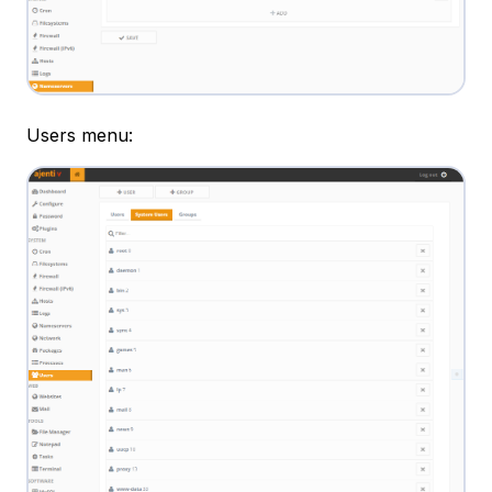
Users menu: