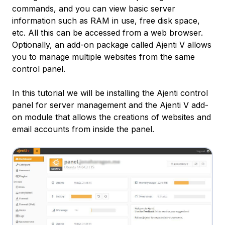
commands, and you can view basic server
information such as RAM in use, free disk space,
etc. All this can be accessed from a web browser.
Optionally, an add-on package called Ajenti V allows
you to manage multiple websites from the same
control panel.
In this tutorial we will be installing the Ajenti control
panel for server management and the Ajenti V add-
on module that allows the creations of websites and
email accounts from inside the panel.