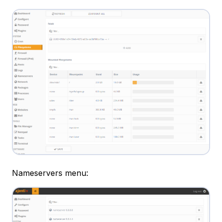
Nameservers menu: