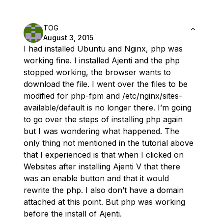
TOG
August 3, 2015
I had installed Ubuntu and Nginx, php was
working fine. I installed Ajenti and the php
stopped working, the browser wants to
download the file. I went over the files to be
modified for php-fpm and /etc/nginx/sites-
available/default is no longer there. I’m going
to go over the steps of installing php again
but I was wondering what happened. The
only thing not mentioned in the tutorial above
that I experienced is that when I clicked on
Websites after installing Ajenti V that there
was an enable button and that it would
rewrite the php. I also don’t have a domain
attached at this point. But php was working
before the install of Ajenti.