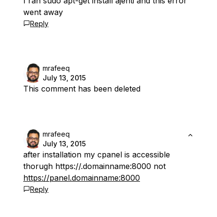
I ran sudo apt-get install ajenti and this error
went away
Reply
mrafeeq
July 13, 2015
This comment has been deleted
mrafeeq
July 13, 2015
after installation my cpanel is accessible
thorugh https://.domainname:8000 not
https://panel.domainname:8000
Reply