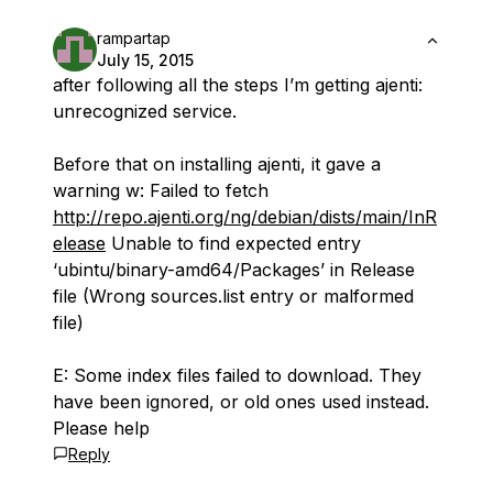
rampartap
July 15, 2015
after following all the steps I’m getting ajenti:
unrecognized service.
Before that on installing ajenti, it gave a
warning w: Failed to fetch
http://repo.ajenti.org/ng/debian/dists/main/InR
elease
Unable to find expected entry
‘ubintu/binary-amd64/Packages’ in Release
file (Wrong sources.list entry or malformed
file)
E: Some index files failed to download. They
have been ignored, or old ones used instead.
Please help
Reply