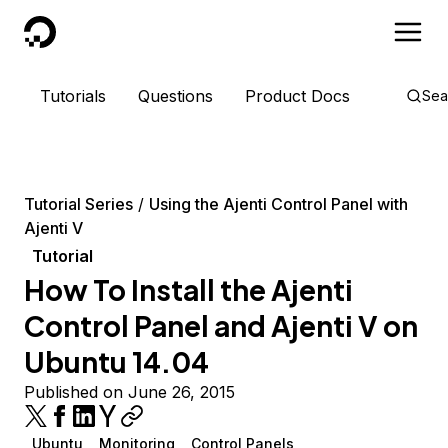
DigitalOcean
Tutorials
Questions
Product Docs
Sea
Tutorial Series
Using the Ajenti Control Panel with
Ajenti V
Tutorial
How To Install the Ajenti
Control Panel and Ajenti V on
Ubuntu 14.04
Published on June 26, 2015
Ubuntu
Monitoring
Control Panels