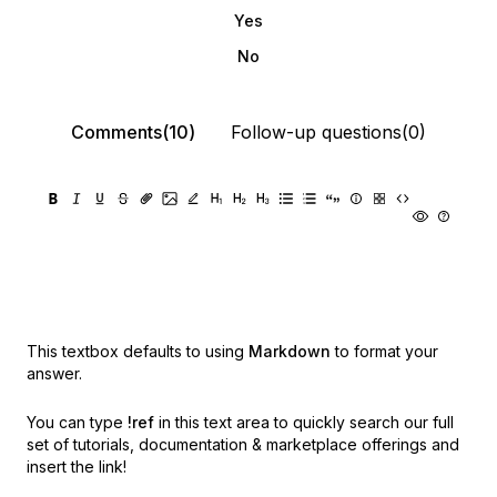
Yes
No
Comments(10)
Follow-up questions(0)
This textbox defaults to using
Markdown
to format your
answer.
You can type
!ref
in this text area to quickly search our full
set of
tutorials, documentation & marketplace offerings and
insert the link!