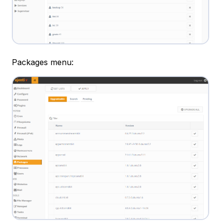
Packages menu: