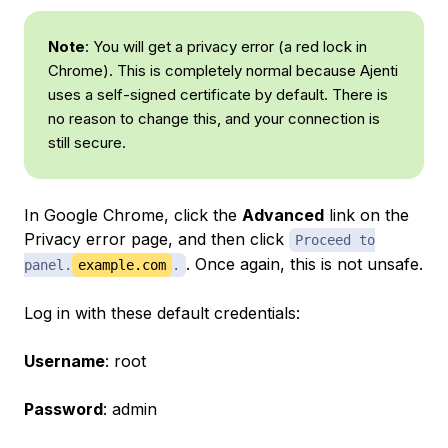
Note
: You will get a privacy error (a red lock in
Chrome). This is completely normal because Ajenti
uses a self-signed certificate by default. There is
no reason to change this, and your connection is
still secure.
In Google Chrome, click the
Advanced
link on the
Privacy error page, and then click
Proceed to
. Once again, this is not unsafe.
panel.
example.com
.
Log in with these default credentials:
Username
: root
Password
: admin