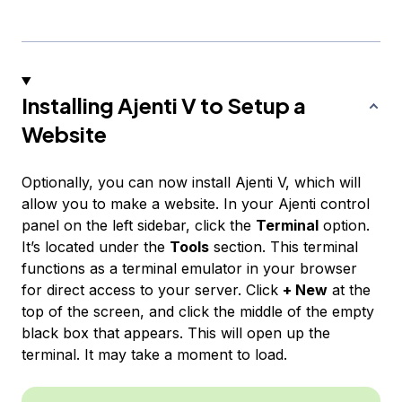
Installing Ajenti V to Setup a
Website
Optionally, you can now install Ajenti V, which will
allow you to make a website. In your Ajenti control
panel on the left sidebar, click the
Terminal
option.
It’s located under the
Tools
section. This terminal
functions as a terminal emulator in your browser
for direct access to your server. Click
+ New
at the
top of the screen, and click the middle of the empty
black box that appears. This will open up the
terminal. It may take a moment to load.