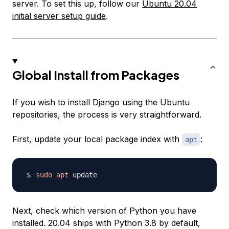
server. To set this up, follow our
Ubuntu 20.04
initial server setup guide
.
Global Install from Packages
If you wish to install Django using the Ubuntu
repositories, the process is very straightforward.
First, update your local package index with
:
apt
sudo
apt
Next, check which version of Python you have
installed. 20.04 ships with Python 3.8 by default,