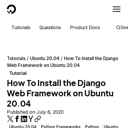
DigitalOcean
Tutorials
Questions
Product Docs
Sea
Tutorials
Ubuntu 20.04
How To Install the Django
Web Framework on Ubuntu 20.04
Tutorial
How To Install the Django
Web Framework on Ubuntu
20.04
Published on July 6, 2020
Ubuntu 20.04
Python Frameworks
Python
Ubuntu