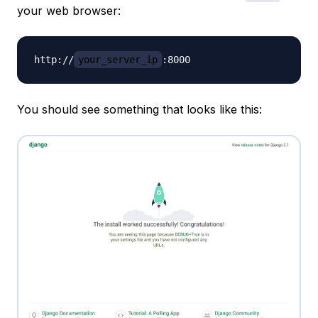
your web browser:
http://
your_server_ip
You should see something that looks like this: