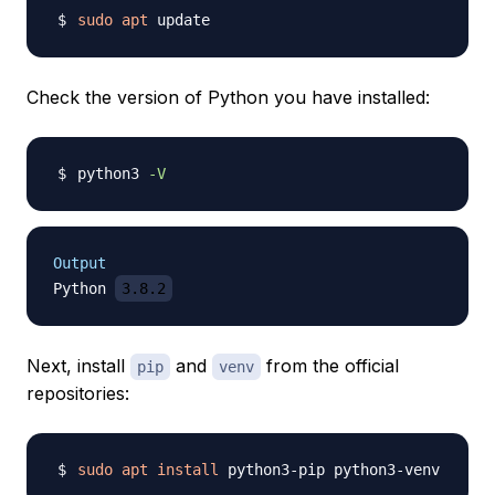
sudo
apt
Check the version of Python you have installed:
python3 
-V
Output
Python 
3.8.2
Next, install
and
from the official
pip
venv
repositories:
sudo
apt
install