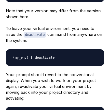
Note that your version may differ from the version
shown here.
To leave your virtual environment, you need to
issue the
command from anywhere on
deactivate
the system:
Your prompt should revert to the conventional
display. When you wish to work on your project
again, re-activate your virtual environment by
moving back into your project directory and
activating: