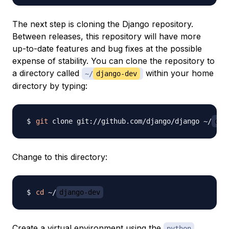
The next step is cloning the Django repository.
Between releases, this repository will have more
up-to-date features and bug fixes at the possible
expense of stability. You can clone the repository to
a directory called
within your home
~/
django-dev
directory by typing:
git
 clone git://github.com/django/django ~/
dja
Change to this directory:
cd
 ~/
django-dev
Create a virtual environment using the
python