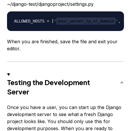
~/django-test/djangoproject/settings.py
ALLOWED_HOSTS 
=
[
'
your_server_ip_or_domain
'
,
'
y
When you are finished, save the file and exit your
editor.
Testing the Development
Server
Once you have a user, you can start up the Django
development server to see what a fresh Django
project looks like. You should only use this for
development purposes. When you are ready to