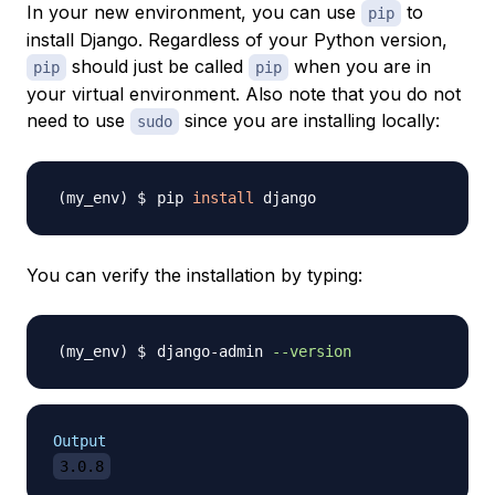
In your new environment, you can use
to
pip
install Django. Regardless of your Python version,
should just be called
when you are in
pip
pip
your virtual environment. Also note that you
do not
need to use
since you are installing locally:
sudo
pip 
install
You can verify the installation by typing:
django-admin 
--version
Output
3.0.8