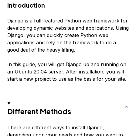
Introduction
Django
is a full-featured Python web framework for
developing dynamic websites and applications. Using
Django, you can quickly create Python web
applications and rely on the framework to do a
good deal of the heavy lifting.
In this guide, you will get Django up and running on
an Ubuntu 20.04 server. After installation, you will
start a new project to use as the basis for your site.
Different Methods
There are different ways to install Django,
depending upon your needs and how you want to