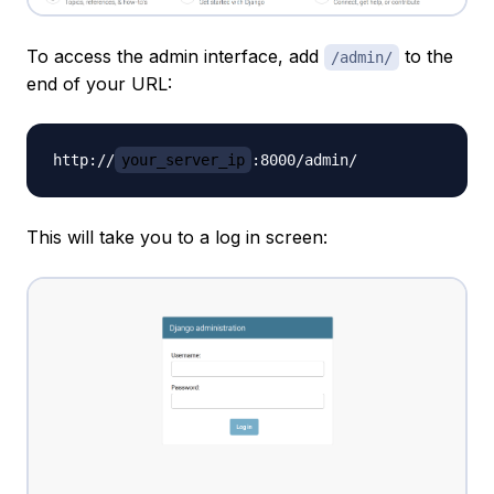
To access the admin interface, add
to the
/admin/
end of your URL:
http://
your_server_ip
This will take you to a log in screen: