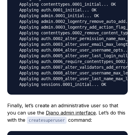
  Applying contenttypes.0001_initial... OK

  Applying auth.0001_initial... OK

  Applying admin.0001_initial... OK

  Applying admin.0002_logentry_remove_auto_add... 
  Applying admin.0003_logentry_add_action_flag_cho
  Applying contenttypes.0002_remove_content_type_n
  Applying auth.0002_alter_permission_name_max_len
  Applying auth.0003_alter_user_email_max_length..
  Applying auth.0004_alter_user_username_opts... O
  Applying auth.0005_alter_user_last_login_null...
  Applying auth.0006_require_contenttypes_0002... 
  Applying auth.0007_alter_validators_add_error_me
  Applying auth.0008_alter_user_username_max_lengt
  Applying auth.0009_alter_user_last_name_max_leng
Finally, let’s create an administrative user so that
you can use the
Djano admin interface
. Let’s do this
with the
command:
createsuperuser