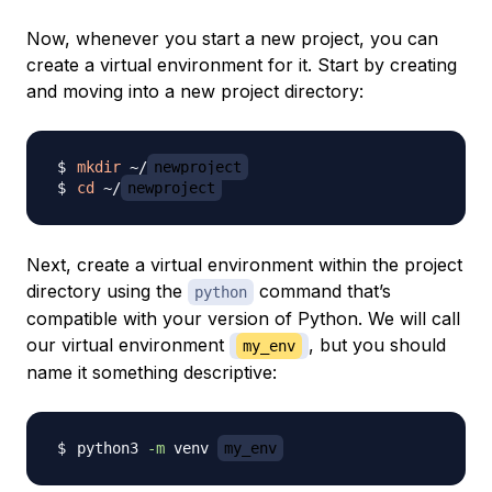
Now, whenever you start a new project, you can
create a virtual environment for it. Start by creating
and moving into a new project directory:
mkdir
 ~/
newproject
cd
 ~/
newproject
Next, create a virtual environment within the project
directory using the
command that’s
python
compatible with your version of Python. We will call
our virtual environment
, but you should
my_env
name it something descriptive:
python3 
-m
 venv 
my_env