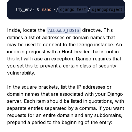
nano
 ~/
django-test
/
djangoproject
Inside, locate the
directive. This
ALLOWED_HOSTS
defines a list of addresses or domain names that
may be used to connect to the Django instance. An
incoming request with a
Host
header that is not in
this list will raise an exception. Django requires that
you set this to prevent a certain class of security
vulnerability.
In the square brackets, list the IP addresses or
domain names that are associated with your Django
server. Each item should be listed in quotations, with
separate entries separated by a comma. If you want
requests for an entire domain and any subdomains,
prepend a period to the beginning of the entry: