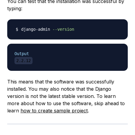
You can test that the installation was successful by
typing:
django-admin 
--version
Output
2.2.12
This means that the software was successfully
installed. You may also notice that the Django
version is not the latest stable version. To learn
more about how to use the software, skip ahead to
learn
how to create sample project
.