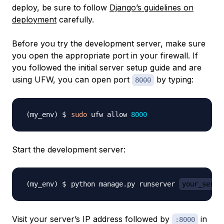
deploy, be sure to follow
Django’s guidelines on
deployment
carefully.
Before you try the development server, make sure
you open the appropriate port in your firewall. If
you followed the initial server setup guide and are
using UFW, you can open port
by typing:
8000
sudo
 ufw allow 
8000
Start the development server:
python manage.py runserver 
your_serve
Visit your server’s IP address followed by
in
:8000