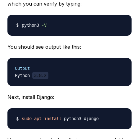
which you can verify by typing:
python3 
-V
You should see output like this:
Output
Python 
3.8.2
Next, install Django:
sudo
apt
install