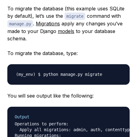
To migrate the database (this example uses SQLite
by default), let’s use the
command with
migrate
.
Migrations
apply any changes you’ve
manage.py
made to your Django
models
to your database
schema.
To migrate the database, type:
You will see output like the following:
Output
Operations to perform:

  Apply all migrations: admin, auth, contenttypes,
Running migrations:
