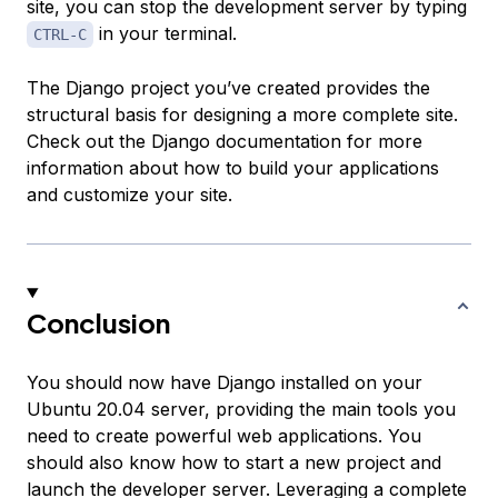
site, you can stop the development server by typing
in your terminal.
CTRL-C
The Django project you’ve created provides the
structural basis for designing a more complete site.
Check out the Django documentation for more
information about how to build your applications
and customize your site.
Conclusion
You should now have Django installed on your
Ubuntu 20.04 server, providing the main tools you
need to create powerful web applications. You
should also know how to start a new project and
launch the developer server. Leveraging a complete