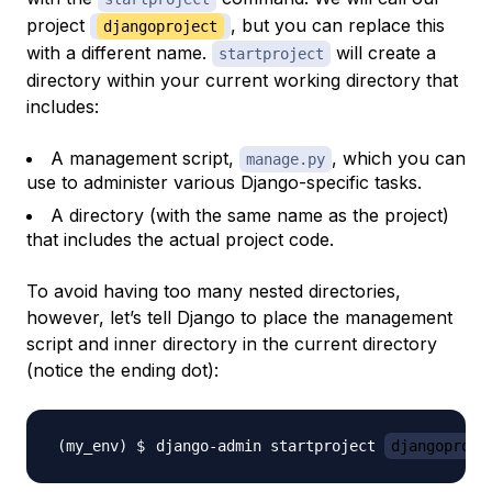
project
, but you can replace this
djangoproject
with a different name.
will create a
startproject
directory within your current working directory that
includes:
A management script,
, which you can
manage.py
use to administer various Django-specific tasks.
A directory (with the same name as the project)
that includes the actual project code.
To avoid having too many nested directories,
however, let’s tell Django to place the management
script and inner directory in the
current
directory
(notice the ending dot):
django-admin startproject 
djangoproje