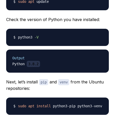
sudo
apt
Check the version of Python you have installed:
python3 
-V
Output
Python 
3.8.2
Next, let’s install
and
from the Ubuntu
pip
venv
repositories:
sudo
apt
install