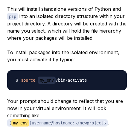
This will install standalone versions of Python and
into an isolated directory structure within your
pip
project directory. A directory will be created with the
name you select, which will hold the file hierarchy
where your packages will be installed.
To install packages into the isolated environment,
you must activate it by typing:
source
my_env
Your prompt should change to reflect that you are
now in your virtual environment. It will look
something like
.
(
my_env
)username@hostname:~/newproject$