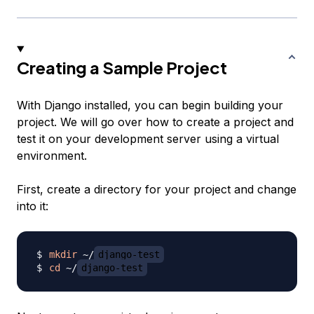
Creating a Sample Project
With Django installed, you can begin building your
project. We will go over how to create a project and
test it on your development server using a virtual
environment.
First, create a directory for your project and change
into it:
mkdir
 ~/
django-test
cd
 ~/
django-test