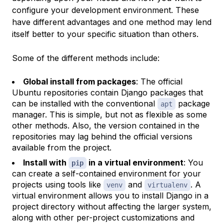
configure your development environment. These
have different advantages and one method may lend
itself better to your specific situation than others.
Some of the different methods include:
Global install from packages
: The official
Ubuntu repositories contain Django packages that
can be installed with the conventional
package
apt
manager. This is simple, but not as flexible as some
other methods. Also, the version contained in the
repositories may lag behind the official versions
available from the project.
Install with
in a virtual environment
: You
pip
can create a self-contained environment for your
projects using tools like
and
. A
venv
virtualenv
virtual environment allows you to install Django in a
project directory without affecting the larger system,
along with other per-project customizations and