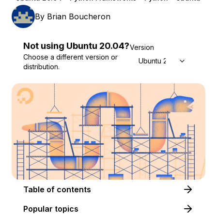
By
Brian Boucheron
Not using
Ubuntu
20.04
?
Version
Choose a different version or
Ubuntu 20.04
distribution.
Table of contents
Popular topics