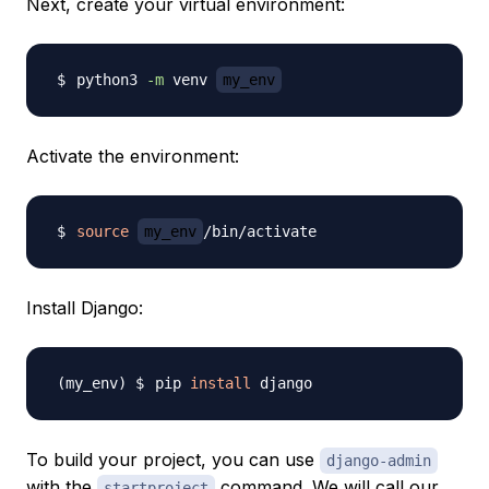
Next, create your virtual environment:
python3 
-m
 venv 
my_env
Activate the environment:
source
my_env
Install Django:
pip 
install
To build your project, you can use
django-admin
with the
command. We will call our
startproject