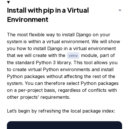
Install with pip in a Virtual
Environment
The most flexible way to install Django on your
system is within a virtual environment. We will show
you how to install Django in a virtual environment
that we will create with the
module, part of
venv
the standard Python 3 library. This tool allows you
to create virtual Python environments and install
Python packages without affecting the rest of the
system. You can therefore select Python packages
on a per-project basis, regardless of conflicts with
other projects’ requirements.
Let’s begin by refreshing the local package index: