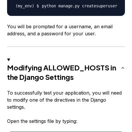
You will be prompted for a username, an email
address, and a password for your user.
Modifying ALLOWED_HOSTS in
the Django Settings
To successfully test your application, you will need
to modify one of the directives in the Django
settings.
Open the settings file by typing: