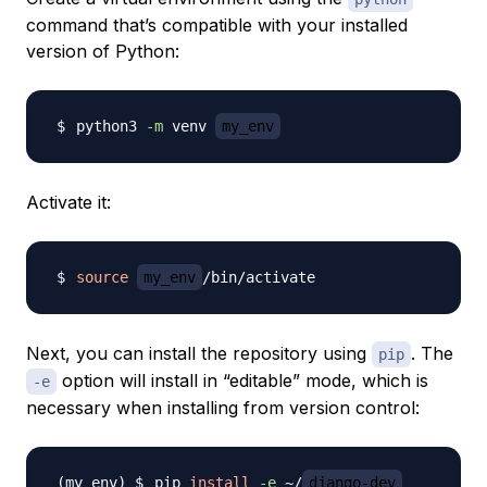
command that’s compatible with your installed
version of Python:
python3 
-m
 venv 
my_env
Activate it:
source
my_env
Next, you can install the repository using
. The
pip
option will install in “editable” mode, which is
-e
necessary when installing from version control:
pip 
install
-e
 ~/
django-dev