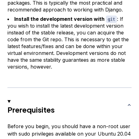
packages. This is typically the most practical and
recommended approach to working with Django.
Install the development version with
: If
git
you wish to install the latest development version
instead of the stable release, you can acquire the
code from the Git repo. This is necessary to get the
latest features/fixes and can be done within your
virtual environment. Development versions do not
have the same stability guarantees as more stable
versions, however.
Prerequisites
Before you begin, you should have a non-root user
with sudo privileges available on your Ubuntu 20.04