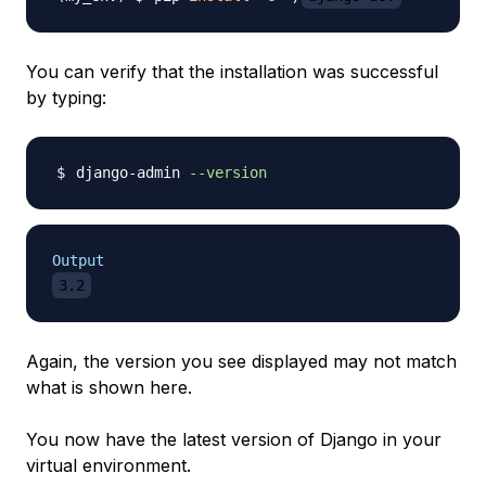
You can verify that the installation was successful
by typing:
django-admin 
--version
Output
3.2
Again, the version you see displayed may not match
what is shown here.
You now have the latest version of Django in your
virtual environment.