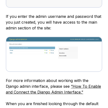
If you enter the admin username and password that
you just created, you will have access to the main
admin section of the site:
For more information about working with the
Django admin interface, please see
“How To Enable
and Connect the Django Admin Interface.”
When you are finished looking through the default