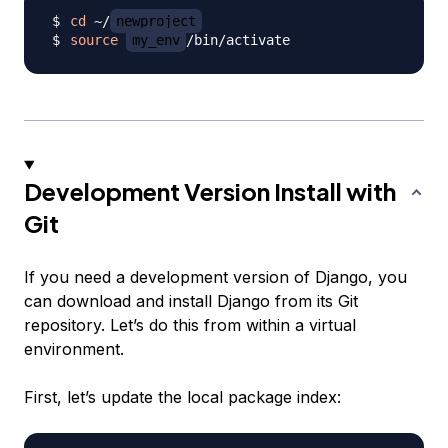
cd
 ~/
newproject
source
my_env
Development Version Install with
Git
If you need a development version of Django, you
can download and install Django from its Git
repository. Let’s do this from within a virtual
environment.
First, let’s update the local package index: