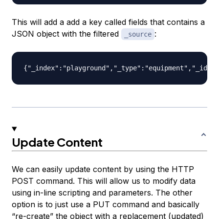
This will add a add a key called fields that contains a
JSON object with the filtered
:
_source
Update Content
We can easily update content by using the HTTP
POST command. This will allow us to modify data
using in-line scripting and parameters. The other
option is to just use a PUT command and basically
“re-create” the object with a replacement (updated)