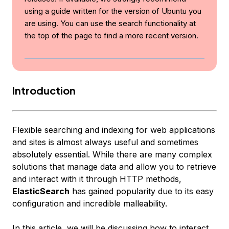
using a guide written for the version of Ubuntu you
are using. You can use the search functionality at
the top of the page to find a more recent version.
Introduction
Flexible searching and indexing for web applications
and sites is almost always useful and sometimes
absolutely essential. While there are many complex
solutions that manage data and allow you to retrieve
and interact with it through HTTP methods,
ElasticSearch
has gained popularity due to its easy
configuration and incredible malleability.
In this article, we will be discussing how to interact