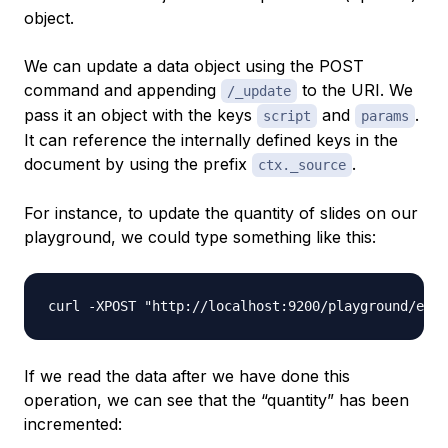
object.
We can update a data object using the POST
command and appending
to the URI. We
/_update
pass it an object with the keys
and
.
script
params
It can reference the internally defined keys in the
document by using the prefix
.
ctx._source
For instance, to update the quantity of slides on our
playground, we could type something like this:
If we read the data after we have done this
operation, we can see that the “quantity” has been
incremented: