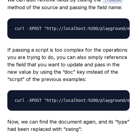
.remove
method of the source and passing the field name:
If passing a script is too complex for the operations
you are trying to do, you can also simply reference
the field that you want to update and pass in the
new value by using the “doc” key instead of the
“script” of the previous examples:
Now, we can find the document again, and its “type”
had been replaced with “swing”: