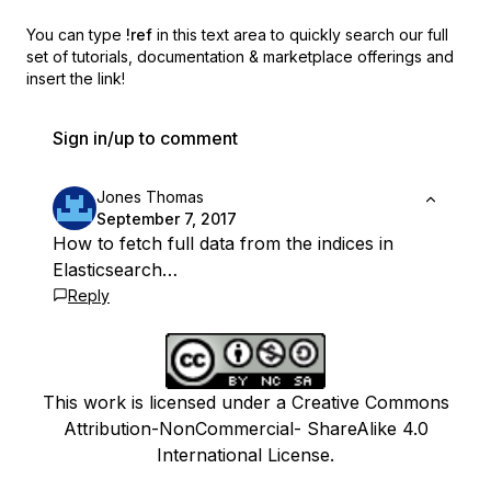
You can type
!ref
in this text area to quickly search our full
set of
tutorials, documentation & marketplace offerings and
insert the link!
Sign in/up to comment
Jones Thomas
September 7, 2017
How to fetch full data from the indices in
Elasticsearch…
Reply
This work is licensed under a Creative Commons
Attribution-NonCommercial- ShareAlike 4.0
International License.