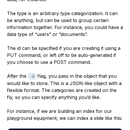
The type is an arbitrary type categorization. It can
be anything, but can be used to group certain
information together. For instance, you could have a
data type of “users” or “documents”.
The id can be specified if you are creating it using a
PUT command, or left off to be auto-generated if
you choose to use a POST command.
After the
flag, you pass in the object that you
-d
would like to store. This is a JSON-like object with a
flexible format. The categories are created on the
fly, so you can specify anything you’d like.
For instance, if we are building an index for our
playground equipment, we can index a slide like this: