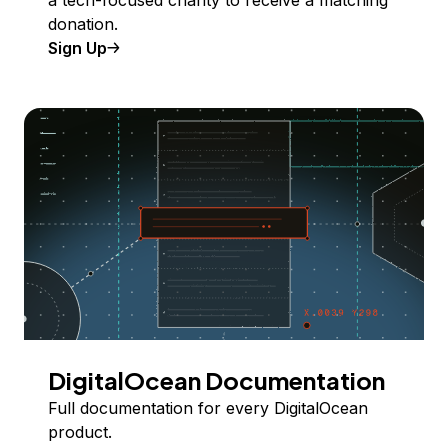
donation.
Sign Up
DigitalOcean Documentation
Full documentation for every DigitalOcean
product.