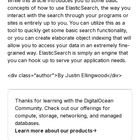
While this article introduces you to some basic
concepts of how to use ElasticSearch, the way you
interact with the search through your programs or
sites is entirely up to you. You can utilize this as a
tool to quickly get some basic search functionality,
or you can create elaborate object indexing that will
allow you to access your data in an extremely fine-
grained way. ElasticSearch is simply an engine that
you can hook up to serve your application needs.
<div class=“author”>By Justin Ellingwood</div>
Thanks for learning with the DigitalOcean
Community. Check out our offerings for
compute, storage, networking, and managed
databases.
Learn more about our products