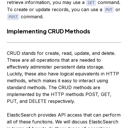
retrieve information, you may use a
command.
GET
To create or update records, you can use a
or
PUT
command.
POST
Implementing CRUD Methods
CRUD stands for create, read, update, and delete.
These are all operations that are needed to
effectively administer persistent data storage.
Luckily, these also have logical equivalents in HTTP
methods, which makes it easy to interact using
standard methods. The CRUD methods are
implemented by the HTTP methods POST, GET,
PUT, and DELETE respectively.
ElasticSearch provides API access that can perform
all of these functions. We will discuss ElasticSearch