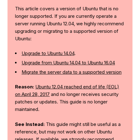
This article covers a version of Ubuntu that is no
longer supported. If you are currently operate a
server running Ubuntu 12.04, we highly recommend
upgrading or migrating to a supported version of
Ubuntu:
Upgrade to Ubuntu 14.04
.
Upgrade from Ubuntu 14.04 to Ubuntu 16.04
Migrate the server data to a supported version
Reason:
Ubuntu 12.04 reached end of life (EOL)
on April 28, 2017
and no longer receives security
patches or updates. This guide is no longer
maintained.
See Instead:
This guide might still be useful as a
reference, but may not work on other Ubuntu
releases. If available, we strongly recommend