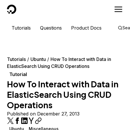
DigitalOcean
Tutorials
Questions
Product Docs
Sea
Tutorials
Ubuntu
How To Interact with Data in
ElasticSearch Using CRUD Operations
Tutorial
How To Interact with Data in
ElasticSearch Using CRUD
Operations
Published on December 27, 2013
Ubuntu
Miscellaneous