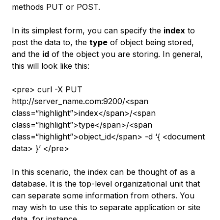
methods PUT or POST.
In its simplest form, you can specify the
index
to
post the data to, the
type
of object being stored,
and the
id
of the object you are storing. In general,
this will look like this:
<pre> curl -X PUT
http://server_name.com:9200/<span
class=“highlight”>index</span>/<span
class=“highlight”>type</span>/<span
class=“highlight”>object_id</span> -d ‘{ <document
data> }’ </pre>
In this scenario, the index can be thought of as a
database. It is the top-level organizational unit that
can separate some information from others. You
may wish to use this to separate application or site
data, for instance.