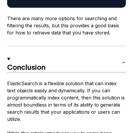
There are many more options for searching and
filtering the results, but this provides a good basis
for how to retrieve data that you have stored.
Conclusion
ElasticSearch is a flexible solution that can index
text objects easily and dynamically. If you can
programmatically index content, then this solution is
almost boundless in terms of its ability to generate
search results that your applications or users can
utilize.