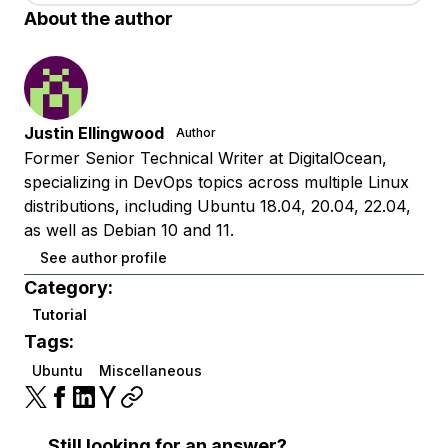
About the author
Justin Ellingwood
Author
Former Senior Technical Writer at DigitalOcean,
specializing in DevOps topics across multiple Linux
distributions, including Ubuntu 18.04, 20.04, 22.04,
as well as Debian 10 and 11.
See author profile
Category:
Tutorial
Tags:
Ubuntu
Miscellaneous
Still looking for an answer?