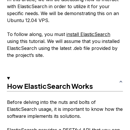
with ElasticSearch in order to utilize it for your
specific needs. We will be demonstrating this on an
Ubuntu 12.04 VPS.
To follow along, you must
install ElasticSearch
using this tutorial. We will assume that you installed
ElasticSearch using the latest .deb file provided by
the project’s site.
How ElasticSearch Works
Before delving into the nuts and bolts of
ElasticSearch usage, it is important to know how the
software implements its solutions.