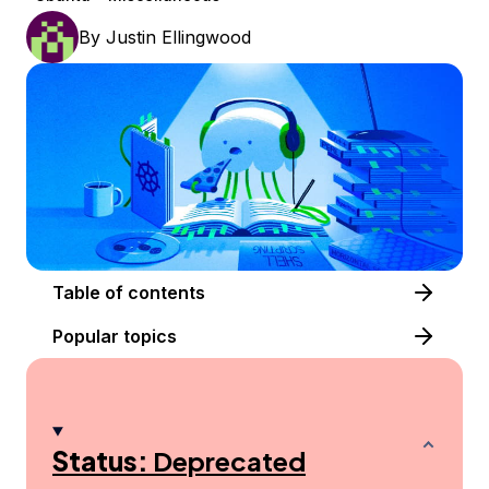
By
Justin Ellingwood
Table of contents
Popular topics
Status:
Deprecated