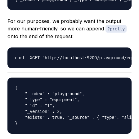
For our purposes, we probably want the output
more human-friendly, so we can append
?pretty
onto the end of the request:
{

    "_index" : "playground",

    "_type" : "equipment",

    "_id" : "1",

    "_version" : 2,

    "exists" : true, "_source" : { "type": "slide"