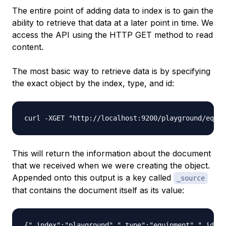
The entire point of adding data to index is to gain the
ability to retrieve that data at a later point in time. We
access the API using the HTTP GET method to read
content.
The most basic way to retrieve data is by specifying
the exact object by the index, type, and id:
This will return the information about the document
that we received when we were creating the object.
Appended onto this output is a key called
_source
that contains the document itself as its value: