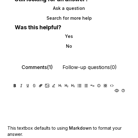
Ask a question
Search for more help
Was this helpful?
Yes
No
Comments(1)
Follow-up questions(0)
This textbox defaults to using
Markdown
to format your
answer.