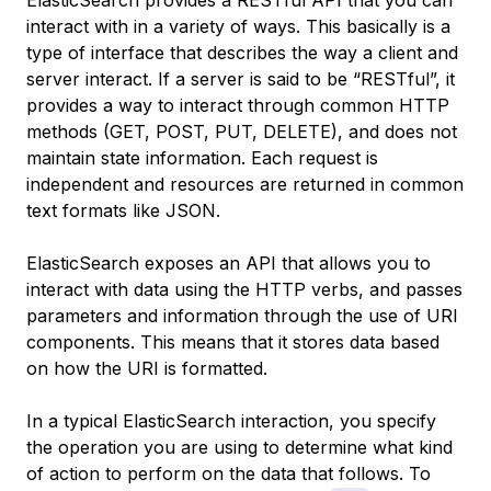
ElasticSearch provides a RESTful API that you can
interact with in a variety of ways. This basically is a
type of interface that describes the way a client and
server interact. If a server is said to be “RESTful”, it
provides a way to interact through common HTTP
methods (GET, POST, PUT, DELETE), and does not
maintain state information. Each request is
independent and resources are returned in common
text formats like JSON.
ElasticSearch exposes an API that allows you to
interact with data using the HTTP verbs, and passes
parameters and information through the use of URI
components. This means that it stores data based
on how the URI is formatted.
In a typical ElasticSearch interaction, you specify
the operation you are using to determine what kind
of action to perform on the data that follows. To