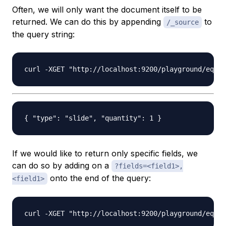
Often, we will only want the document itself to be
returned. We can do this by appending
to
/_source
the query string:
If we would like to return only specific fields, we
can do so by adding on a
?fields=<field1>,
onto the end of the query:
<field1>