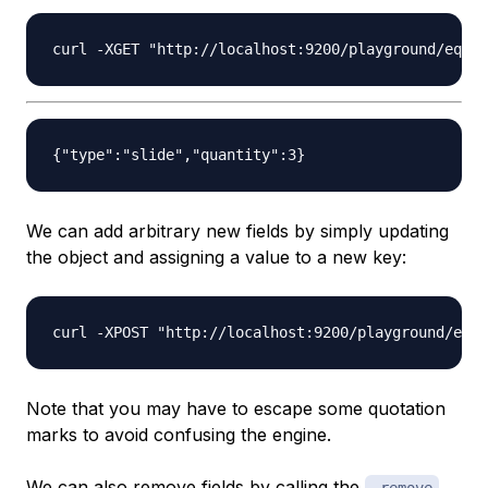
We can add arbitrary new fields by simply updating
the object and assigning a value to a new key:
Note that you may have to escape some quotation
marks to avoid confusing the engine.
We can also remove fields by calling the