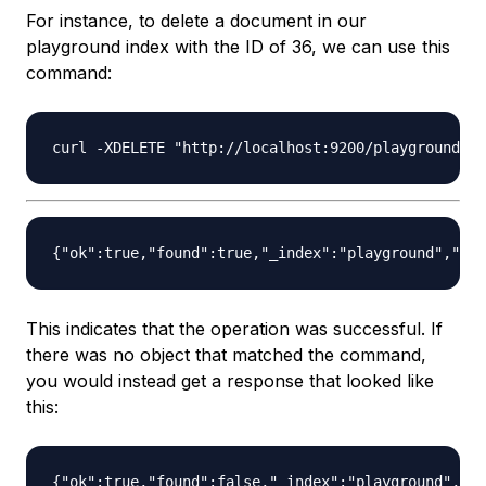
For instance, to delete a document in our
playground index with the ID of 36, we can use this
command:
This indicates that the operation was successful. If
there was no object that matched the command,
you would instead get a response that looked like
this: