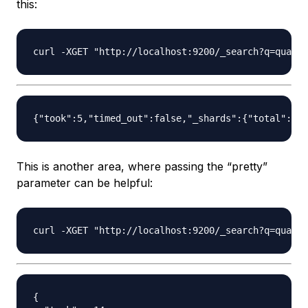
this:
This is another area, where passing the “pretty”
parameter can be helpful:
{
