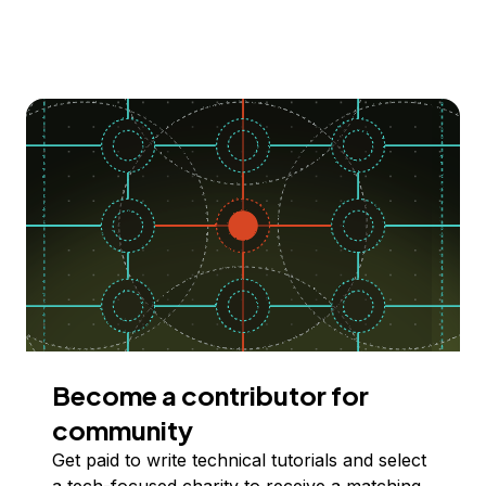
Become a contributor for
community
Get paid to write technical tutorials and select
a tech-focused charity to receive a matching