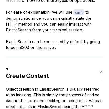
in terms of how to do these types of operations.
For ease of explanation, we will use
to
curl
demonstrate, since you can explicitly state the
HTTP method and you can easily interact with
ElasticSearch from your terminal session.
ElasticSearch can be accessed by default by going
to port 9200 on the server.
Create Content
Object creation in ElasticSearch is usually referred
to as indexing. This is simply the process of adding
data to the store and deciding on categories. We can
create objects in ElasticSearch using the HTTP