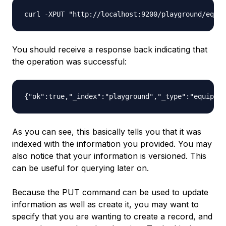
You should receive a response back indicating that
the operation was successful:
As you can see, this basically tells you that it was
indexed with the information you provided. You may
also notice that your information is versioned. This
can be useful for querying later on.
Because the PUT command can be used to update
information as well as create it, you may want to
specify that you are wanting to create a record, and