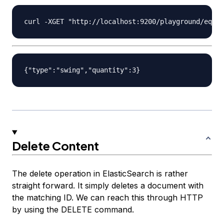
Delete Content
The delete operation in ElasticSearch is rather
straight forward. It simply deletes a document with
the matching ID. We can reach this through HTTP
by using the DELETE command.