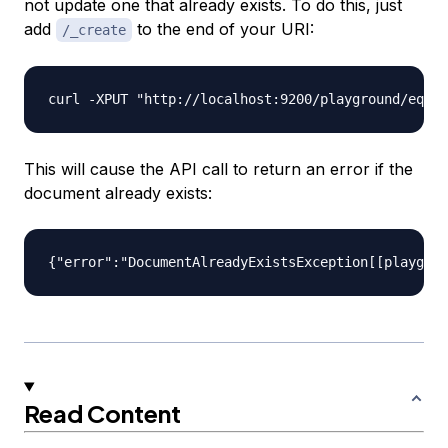
not update one that already exists. To do this, just
add
to the end of your URI:
/_create
This will cause the API call to return an error if the
document already exists:
Read Content