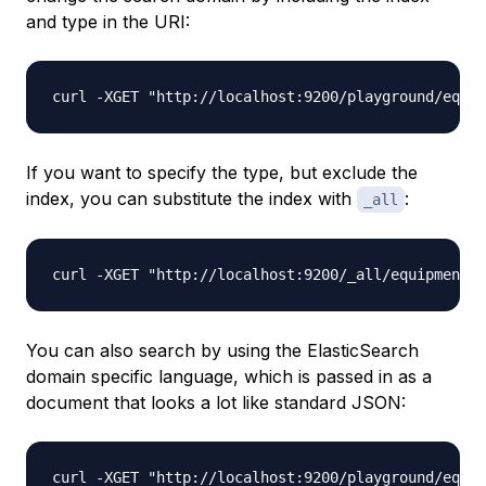
and type in the URI:
If you want to specify the type, but exclude the
index, you can substitute the index with
:
_all
You can also search by using the ElasticSearch
domain specific language, which is passed in as a
document that looks a lot like standard JSON: