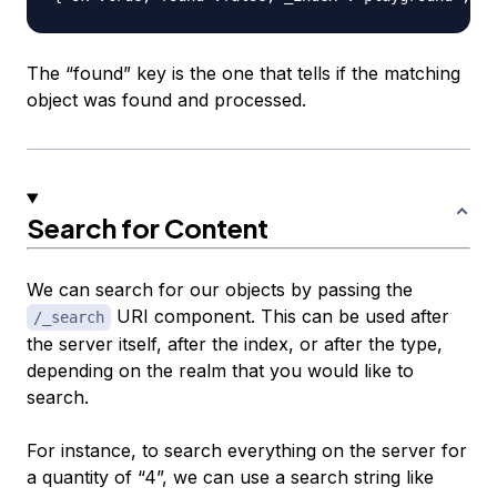
The “found” key is the one that tells if the matching
object was found and processed.
Search for Content
We can search for our objects by passing the
URI component. This can be used after
/_search
the server itself, after the index, or after the type,
depending on the realm that you would like to
search.
For instance, to search everything on the server for
a quantity of “4”, we can use a search string like