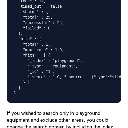
  "took" : 14,

  "timed_out" : false,

  "_shards" : {

    "total" : 25,

    "successful" : 25,

    "failed" : 0

  },

  "hits" : {

    "total" : 1,

    "max_score" : 1.0,

    "hits" : [ {

      "_index" : "playground",

      "_type" : "equipment",

      "_id" : "1",

      "_score" : 1.0, "_source" : {"type":"slide",
    } ]

  }

If you wished to search only in playground
equipment and exclude other areas, you could
change the search domain by including the index