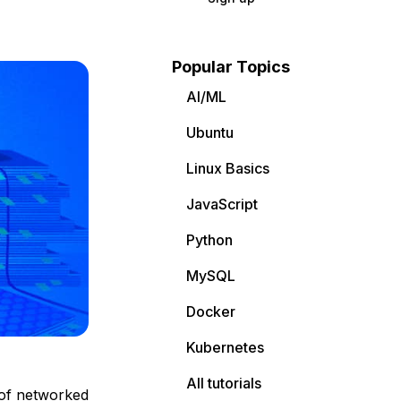
Popular Topics
AI/ML
Ubuntu
Linux Basics
JavaScript
Python
MySQL
Docker
Kubernetes
All tutorials
 of networked