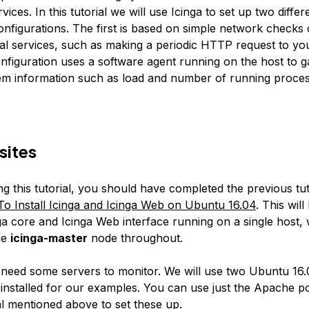
vices. In this tutorial we will use Icinga to set up two differ
onfigurations. The first is based on simple network checks
nal services, such as making a periodic HTTP request to yo
nfiguration uses a software agent running on the host to 
tem information such as load and number of running proces
sites
ng this tutorial, you should have completed the previous tuto
o Install Icinga and Icinga Web on Ubuntu 16.04
. This wil
ga core and Icinga Web interface running on a single host, 
he
icinga-master
node throughout.
o need some servers to monitor. We will use two Ubuntu 16
installed for our examples. You can use just the Apache p
al mentioned above
to set these up.