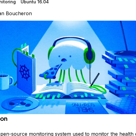
itoring
Ubuntu 16.04
ian Boucheron
ion
 open-source monitoring system used to monitor the health