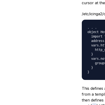
cursor at the
/etc/icinga2/
. . .

object Ho
  import 
  address
  vars.ht
    http_
  }

  vars.no
    group
  }

This defines 
from a templ
then defines 