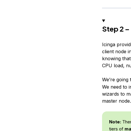
Step 2 –
Icinga provi
client node 
knowing that
CPU load, nu
We’re going t
We need to i
wizards to m
master node.
Note:
There
tiers of
ma