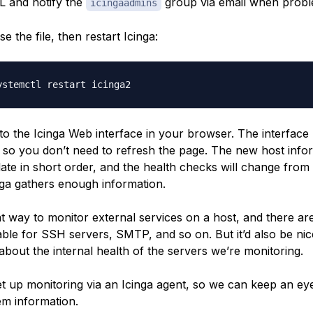
L and notify the
group via email when probl
icingaadmins
e the file, then restart Icinga:
o the Icinga Web interface in your browser. The interface 
y, so you don’t need to refresh the page. The new host info
ate in short order, and the health checks will change from
ga gathers enough information.
at way to monitor external services on a host, and there ar
able for SSH servers, SMTP, and so on. But it’d also be ni
about the internal health of the servers we’re monitoring.
set up monitoring via an Icinga agent, so we can keep an e
em information.