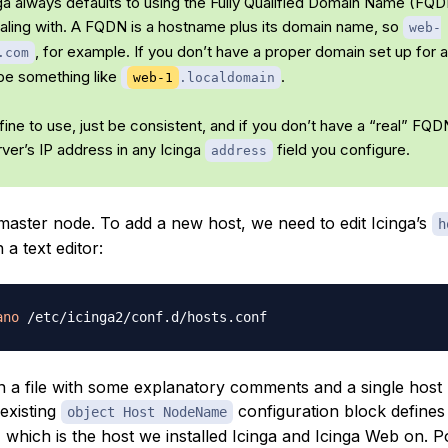
ga always defaults to using the Fully Qualified Domain Name (FQD
dealing with. A FQDN is a hostname plus its domain name, so
web-
, for example. If you don’t have a proper domain set up for a
.com
be something like
.
web-1
.localdomain
ine to use, just be consistent, and if you don’t have a “real” FQ
rver’s IP address in any Icinga
field you configure.
address
 master node. To add a new host, we need to edit Icinga’s
h
n a text editor:
ano
en a file with some explanatory comments and a single host
existing
configuration block defines
object Host NodeName
 which is the host we installed Icinga and Icinga Web on. P