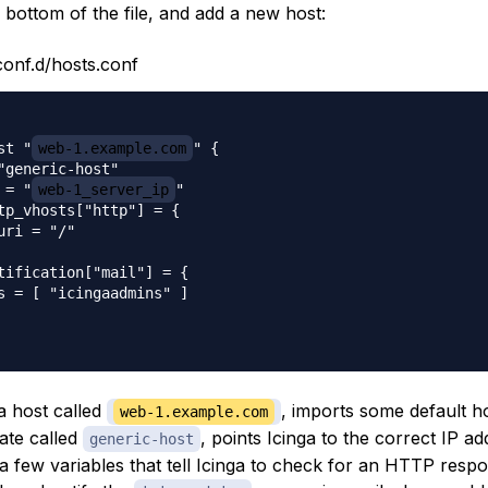
 bottom of the file, and add a new host:
conf.d/hosts.conf
st "
web-1.example.com
" {

"generic-host"

 = "
web-1_server_ip
"

tp_vhosts["http"] = {

uri = "/"

tification["mail"] = {

s = [ "icingaadmins" ]

a host called
, imports some default h
web-1.example.com
ate called
, points Icinga to the correct IP a
generic-host
a few variables that tell Icinga to check for an HTTP respo