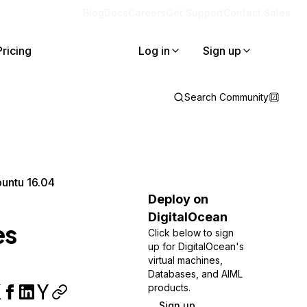
Blog
Docs
Careers
Get Support
Contact Sales
Pricing
Log in
Sign up
Search Community
buntu 16.04
Deploy on
DigitalOcean
es
Click below to sign
up for DigitalOcean's
virtual machines,
Databases, and AIML
products.
Sign up