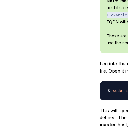
Note:
Icin
host it’s 
1.example
FQDN will 
These are f
use the se
Log into the
file. Open it i
sudo
n
This will op
defined. The 
master
host,