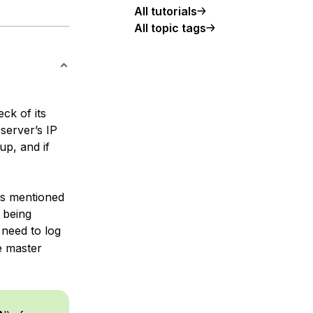
All tutorials
All topic tags
ck of its
 server’s IP
up, and if
rs mentioned
 being
 need to log
he master