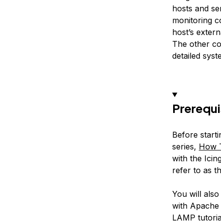
hosts and ser
monitoring c
host’s exter
The other co
detailed sys
Prerequi
Before starti
series,
How T
with the Icin
refer to as t
You will als
with Apache 
LAMP tutori