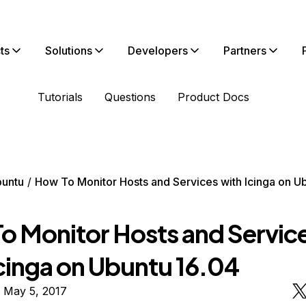
ts
Solutions
Developers
Partners
Tutorials
Questions
Product Docs
untu
How To Monitor Hosts and Services with Icinga on U
o Monitor Hosts and Servic
Icinga on Ubuntu 16.04
 May 5, 2017