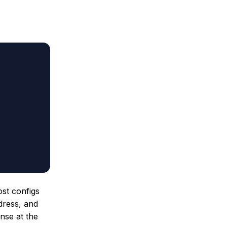
ost configs
ddress, and
nse at the