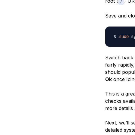
root (
) UR
/
Save and clos
sudo
Switch back t
fairly rapidl
should popul
Ok
once Icin
This is a gre
checks avail
more details 
Next, we’ll 
detailed syst