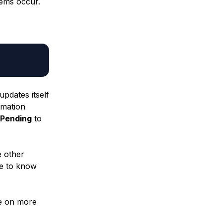
ems occur.
updates itself
rmation
Pending
to
e other
ce to know
ye on more