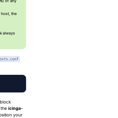
N) of any
 host, the
DN always
osts.conf
block
 the
icinga-
osition your