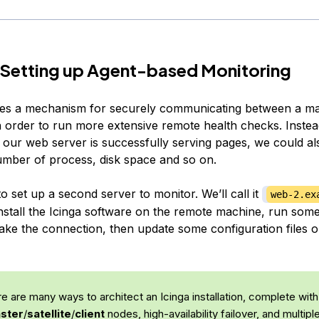
 Setting up Agent-based Monitoring
des a mechanism for securely communicating between a ma
in order to run more extensive remote health checks. Instea
 our web server is successfully serving pages, we could al
mber of process, disk space and so on.
o set up a second server to monitor. We’ll call it
web-2.ex
nstall the Icinga software on the remote machine, run som
ake the connection, then update some configuration files o
 are many ways to architect an Icinga installation, complete with
ster
/
satellite
/
client
nodes, high-availability failover, and multip