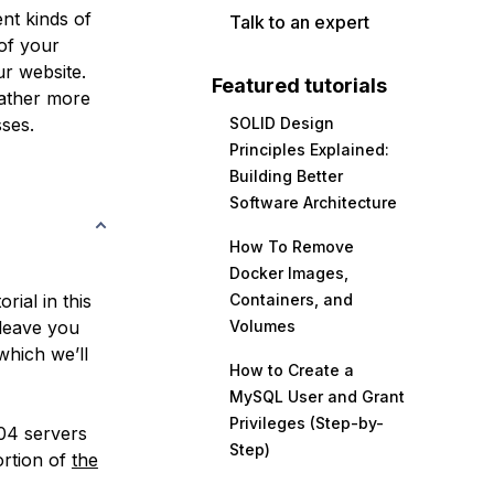
ent kinds of
Talk to an expert
 of your
ur website.
Featured tutorials
gather more
ses.
SOLID Design
Principles Explained:
Building Better
Software Architecture
How To Remove
Docker Images,
rial in this
Containers, and
l leave you
Volumes
which we’ll
How to Create a
MySQL User and Grant
Privileges (Step-by-
.04 servers
Step)
ortion of
the