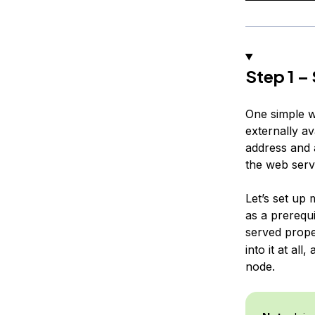
Step 1 –
One simple wa
externally av
address and a
the web serve
Let’s set up
as a prerequ
served proper
into it at al
node.