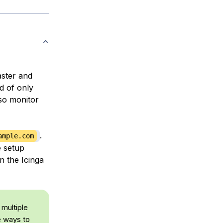
ster and
d of only
so monitor
.
ample.com
e setup
n the Icinga
 multiple
le ways to