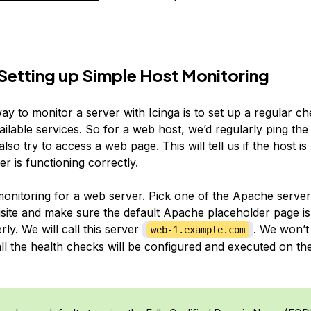
 Setting up Simple Host Monitoring
y to monitor a server with Icinga is to set up a regular che
ailable services. So for a web host, we’d regularly ping the
lso try to access a web page. This will tell us if the host is 
r is functioning correctly.
 monitoring for a web server. Pick one of the Apache serve
isite and make sure the default Apache placeholder page is
ly. We will call this server
. We won’t
web-1.example.com
l, all the health checks will be configured and executed on t