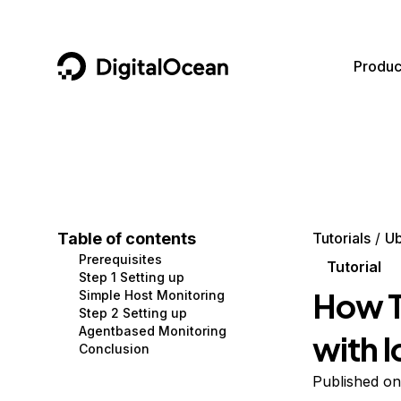
DigitalOcean
Produc
Featured AI Products
AI/ML
Community
Become a Partner
Compute
CMS
Documentation
Marketplace
Containers and Images
Data and IoT
Developer Tools
Table of contents
Tutorials
Ub
Prerequisites
Managed Databases
Developer Tools
Get Involved
Tutorial
Step 1 Setting up
How T
Simple Host Monitoring
Management and Dev Tools
Gaming and Media
Utilities and Help
Step 2 Setting up
Agentbased Monitoring
with 
Networking
Hosting
Conclusion
Security
Security and Networking
Published on