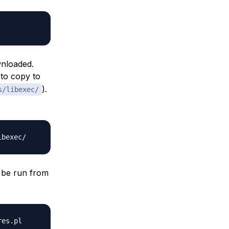
wnloaded.
 to copy to
).
s/libexec/
n be run from