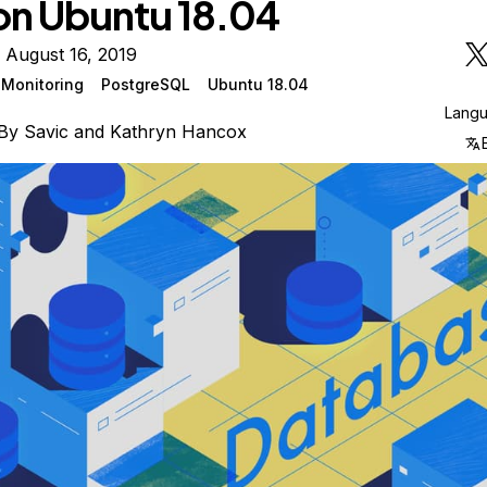
on Ubuntu 18.04
 August 16, 2019
Monitoring
PostgreSQL
Ubuntu 18.04
Lang
By
Savic
and
Kathryn Hancox