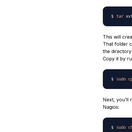
tar
This will cr
That folder 
the directory
Copy it by r
sudo
c
Next, you’ll 
Nagios:
sudo
c