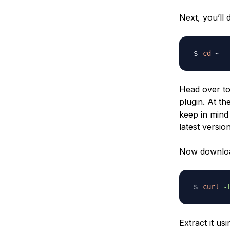
Next, you’ll
cd
Head over t
plugin. At th
keep in mind 
latest version
Now download
curl
-
Extract it u