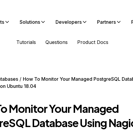
ts
Solutions
Developers
Partners
Tutorials
Questions
Product Docs
tabases
How To Monitor Your Managed PostgreSQL Data
on Ubuntu 18.04
o Monitor Your Managed
reSQL Database Using Nagi