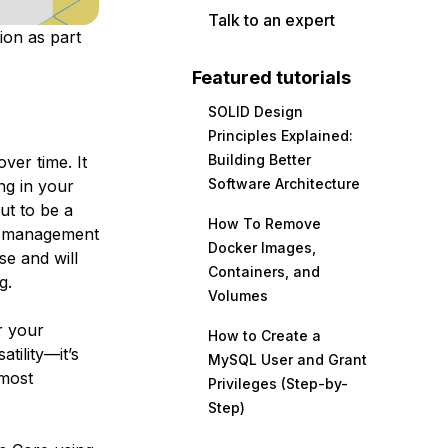
Talk to an expert
ion as part
Featured tutorials
SOLID Design
Principles Explained:
Building Better
ver time. It
Software Architecture
ng in your
ut to be a
How To Remove
re management
Docker Images,
se and will
Containers, and
g.
Volumes
r your
How to Create a
tility—it’s
MySQL User and Grant
 most
Privileges (Step-by-
Step)