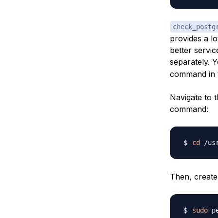
check_postg
provides a l
better servic
separately. Y
command in t
Navigate to 
command:
cd
Then, create
sudo
 p