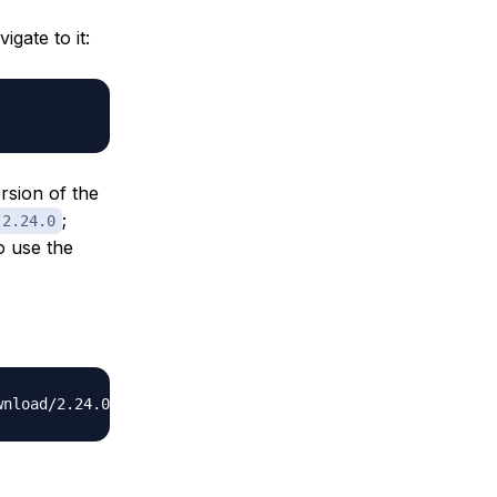
igate to it:
rsion of the
;
2.24.0
to use the
wnload/2.24.0/check_postgres-
2.24.0