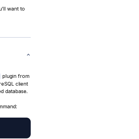
’ll want to
plugin from
greSQL client
ed database.
command: