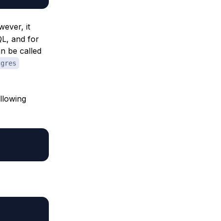
ever, it
QL, and for
an be called
tgres
llowing