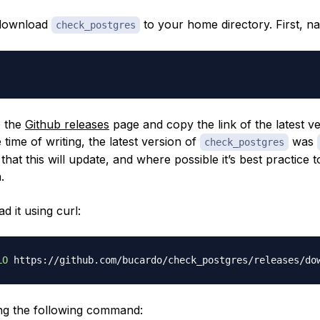
 download
to your home directory. First, nav
check_postgres
o the
Github releases
page and copy the link of the latest ve
e time of writing, the latest version of
was
check_postgres
that this will update, and where possible it’s best practice 
.
 it using curl:
LO
 https://github.com/bucardo/check_postgres/releases/do
sing the following command: