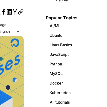
Popular Topics
uage
AI/ML
English
Ubuntu
Linux Basics
JavaScript
Python
MySQL
Docker
Kubernetes
All tutorials