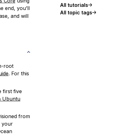
s Core
using
All tutorials
e end, you’ll
All topic tags
se, and will
n-root
uide
. For this
first five
n Ubuntu
isioned from
t your
lOcean