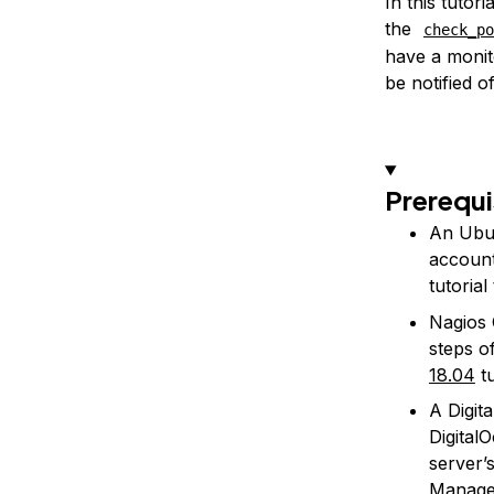
In this tutor
the
check_po
have a monit
be notified o
Prerequi
An Ubun
account
tutoria
Nagios 
steps o
18.04
tu
A Digit
Digital
server’
Managed