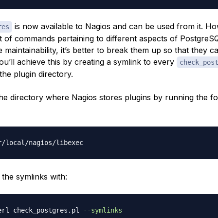
is now available to Nagios and can be used from it. How
res
ot of commands pertaining to different aspects of PostgreS
e maintainability, it’s better to break them up so that they c
ou’ll achieve this by creating a symlink to every
check_pos
he plugin directory.
the directory where Nagios stores plugins by running the fo
 the symlinks with:
erl check_postgres.pl 
--symlinks