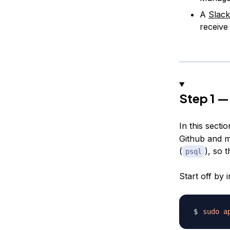
A
Slack
receive
Step 1 —
In this secti
Github and ma
(
), so 
psql
Start off by
sudo
a