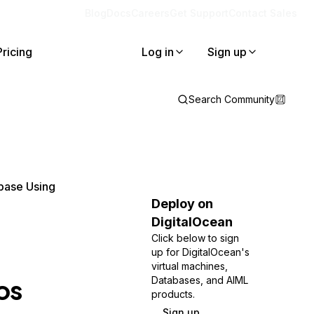
Blog
Docs
Careers
Get Support
Contact Sales
Pricing
Log in
Sign up
Search Community
base Using
Deploy on
DigitalOcean
Click below to sign
up for DigitalOcean's
virtual machines,
os
Databases, and AIML
products.
Sign up