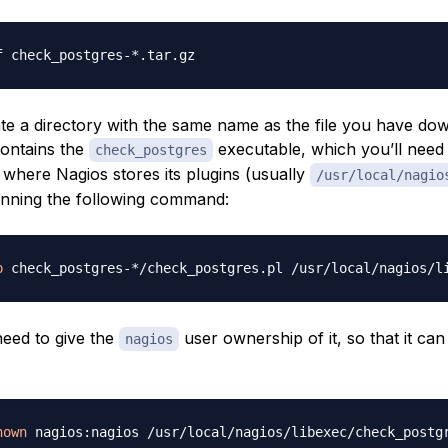
eate a directory with the same name as the file you have do
contains the
executable, which you’ll need
check_postgres
 where Nagios stores its plugins (usually
/usr/local/nagio
unning the following command:
p
need to give the
user ownership of it, so that it ca
nagios
hown