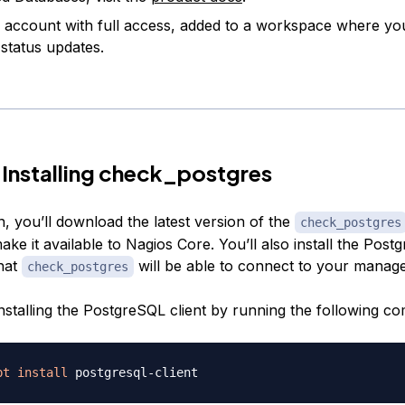
account with full access, added to a workspace where you
 status updates.
 Installing check_postgres
on, you’ll download the latest version of the
check_postgres
ke it available to Nagios Core. You’ll also install the Post
that
will be able to connect to your manag
check_postgres
 installing the PostgreSQL client by running the following 
pt
install