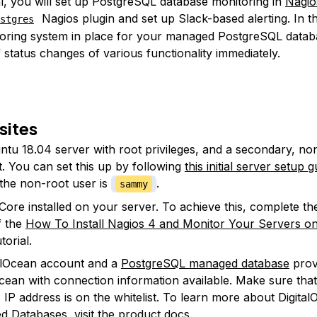
ial, you will set up PostgreSQL database monitoring in
Nagio
Nagios plugin and set up Slack-based alerting. In th
stgres
oring system in place for your managed PostgreSQL databa
f status changes of various functionality immediately.
sites
tu 18.04 server with root privileges, and a secondary, no
. You can set this up by following
this initial server setup g
l the non-root user is
.
sammy
Core installed on your server. To achieve this, complete the 
f the
How To Install Nagios 4 and Monitor Your Servers o
torial.
alOcean account and a
PostgreSQL managed database
prov
Ocean with connection information available. Make sure tha
s IP address is on the whitelist. To learn more about Digita
 Databases, visit the
product docs
.