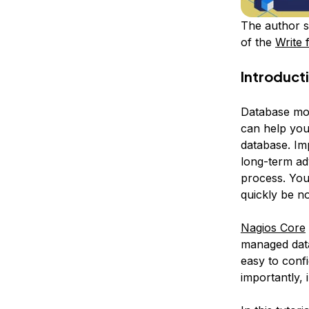
The author s
of the
Write 
Introduct
Database mon
can help you
database. Im
long-term ad
process. You’
quickly be n
Nagios Core
managed datab
easy to conf
importantly, 