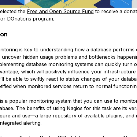
elected the
Free and Open Source Fund
to receive a donat
for DOnations
program.
ion
itoring is key to understanding how a database performs o
 uncover hidden usage problems and bottlenecks happeni
plementing database monitoring systems can quickly turn o
vantage, which will positively influence your infrastructu
ll be able to swiftly react to status changes of your databa
otified when monitored services return to normal functionin
is a popular monitoring system that you can use to monito
ase. The benefits of using Nagios for this task are its versa
igure and use—a large repository of
available plugins
, and
integrated alerting.