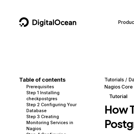
DigitalOcean
Produc
Featured AI Products
AI/ML
Community
Become a Partner
Compute
CMS
Documentation
Marketplace
Containers and Images
Data and IoT
Developer Tools
Table of contents
Tutorials
Da
Nagios Core 
Prerequisites
Managed Databases
Developer Tools
Get Involved
Step 1 Installing
Tutorial
checkpostgres
Management and Dev Tools
Gaming and Media
Utilities and Help
Step 2 Configuring Your
How T
Database
Networking
Hosting
Step 3 Creating
Postg
Monitoring Services in
Security
Security and Networking
Nagios