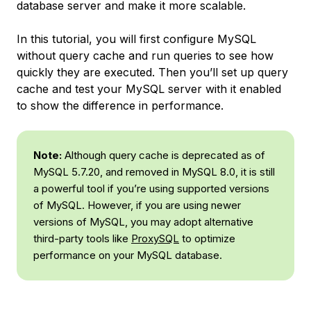
database server and make it more scalable.
In this tutorial, you will first configure MySQL
without query cache and run queries to see how
quickly they are executed. Then you’ll set up query
cache and test your MySQL server with it enabled
to show the difference in performance.
Note:
Although query cache is deprecated as of
MySQL 5.7.20, and removed in MySQL 8.0, it is still
a powerful tool if you’re using supported versions
of MySQL. However, if you are using newer
versions of MySQL, you may adopt alternative
third-party tools like
ProxySQL
to optimize
performance on your MySQL database.