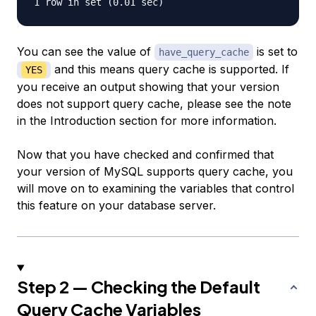
You can see the value of
is set to
have_query_cache
and this means query cache is supported. If
YES
you receive an output showing that your version
does not support query cache, please see the note
in the Introduction section for more information.
Now that you have checked and confirmed that
your version of MySQL supports query cache, you
will move on to examining the variables that control
this feature on your database server.
Step 2 — Checking the Default
Query Cache Variables