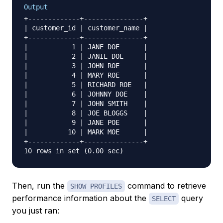
Output
+-------------+---------------+

| customer_id | customer_name |

+-------------+---------------+

|           1 | JANE DOE      |

|           2 | JANIE DOE     |

|           3 | JOHN ROE      |

|           4 | MARY ROE      |

|           5 | RICHARD ROE   |

|           6 | JOHNNY DOE    |

|           7 | JOHN SMITH    |

|           8 | JOE BLOGGS    |

|           9 | JANE POE      |

|          10 | MARK MOE      |

+-------------+---------------+

Then, run the
command to retrieve
SHOW PROFILES
performance information about the
query
SELECT
you just ran: