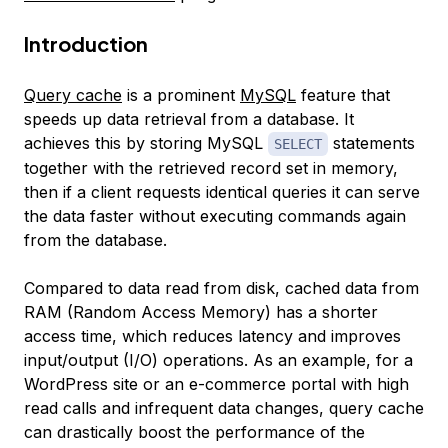
Introduction
Query cache
is a prominent
MySQL
feature that
speeds up data retrieval from a database. It
achieves this by storing MySQL
statements
SELECT
together with the retrieved record set in memory,
then if a client requests identical queries it can serve
the data faster without executing commands again
from the database.
Compared to data read from disk, cached data from
RAM (Random Access Memory) has a shorter
access time, which reduces latency and improves
input/output (I/O) operations. As an example, for a
WordPress site or an e-commerce portal with high
read calls and infrequent data changes, query cache
can drastically boost the performance of the