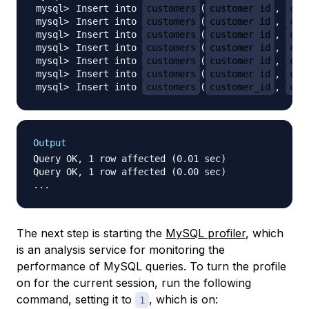
Insert into 
customers
(
customer_id
, 
cus
Insert into 
customers
(
customer_id
, 
cus
Insert into 
customers
(
customer_id
, 
cus
Insert into 
customers
(
customer_id
, 
cus
Insert into 
customers
(
customer_id
, 
cus
Insert into 
customers
(
customer_id
, 
cus
Insert into 
customers
(
customer_id
, 
cus
Output
Query OK, 1 row affected (0.01 sec)

Query OK, 1 row affected (0.00 sec)

The next step is starting the
MySQL profiler
, which
is an analysis service for monitoring the
performance of MySQL queries. To turn the profile
on for the current session, run the following
command, setting it to
, which is on:
1