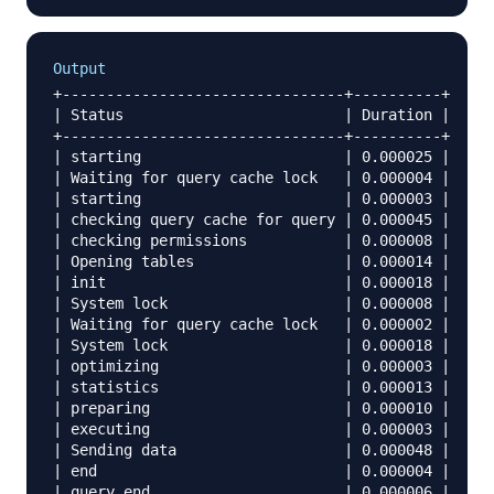
Output
+--------------------------------+----------+

| Status                         | Duration |

+--------------------------------+----------+

| starting                       | 0.000025 |

| Waiting for query cache lock   | 0.000004 |

| starting                       | 0.000003 |

| checking query cache for query | 0.000045 |

| checking permissions           | 0.000008 |

| Opening tables                 | 0.000014 |

| init                           | 0.000018 |

| System lock                    | 0.000008 |

| Waiting for query cache lock   | 0.000002 |

| System lock                    | 0.000018 |

| optimizing                     | 0.000003 |

| statistics                     | 0.000013 |

| preparing                      | 0.000010 |

| executing                      | 0.000003 |

| Sending data                   | 0.000048 |

| end                            | 0.000004 |

| query end                      | 0.000006 |
