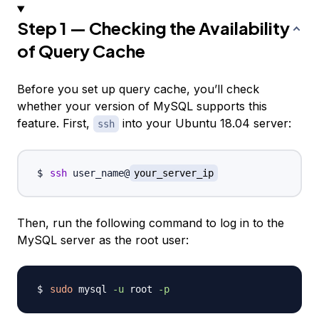
Step 1 — Checking the Availability
of Query Cache
Before you set up query cache, you’ll check
whether your version of MySQL supports this
feature. First,
into your Ubuntu 18.04 server:
ssh
ssh
 user_name@
your_server_ip
Then, run the following command to log in to the
MySQL server as the root user:
sudo
 mysql 
-u
 root 
-p