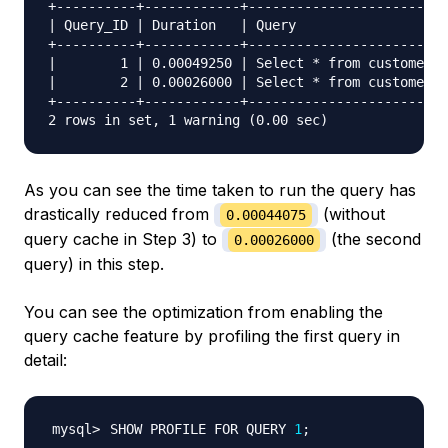
+----------+------------+-------------------------
| Query_ID | Duration   | Query                   
+----------+------------+-------------------------
|        1 | 0.00049250 | Select * from customers 
|        2 | 0.00026000 | Select * from customers 
+----------+------------+-------------------------
As you can see the time taken to run the query has
drastically reduced from
(without
0.00044075
query cache in Step 3) to
(the second
0.00026000
query) in this step.
You can see the optimization from enabling the
query cache feature by profiling the first query in
detail:
SHOW PROFILE FOR QUERY 
1
;