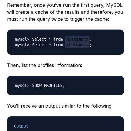
Remember, once you’ve run the first query, MySQL
will create a cache of the results and therefore, you
must run the query twice to trigger the cache:
Select * from 
customers
;
Select * from 
customers
;
Then, list the profiles information:
SHOW PROFILES
;
You’ll receive an output similar to the following:
Output