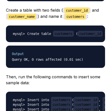
Create a table with two fields (
and
customer_id
) and name it
:
customer_name
customers
Create table 
customers
(
customer_id
 INT
Output
Then, run the following commands to insert some
sample data:
Insert into 
customers
(
customer_id
, 
cus
Insert into 
customers
(
customer_id
, 
cus
Insert into 
customers
(
customer_id
, 
cus