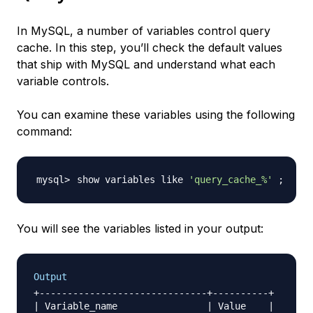
In MySQL, a number of variables control query
cache. In this step, you’ll check the default values
that ship with MySQL and understand what each
variable controls.
You can examine these variables using the following
command:
show variables like 
'query_cache_%'
;
You will see the variables listed in your output:
Output
+------------------------------+----------+

| Variable_name                | Value    |
