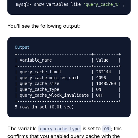
show variables like 
'query_cache_%'
;
You’ll see the following output:
Output
+------------------------------+----------+

| Variable_name                | Value    |

+------------------------------+----------+

| query_cache_limit            | 262144   |

| query_cache_min_res_unit     | 4096     |

| query_cache_size             | 10485760 |

| query_cache_type             | ON       |

| query_cache_wlock_invalidate | OFF      |

+------------------------------+----------+

The variable
is set to
; this
query_cache_type
ON
confirms that you enabled query cache with the