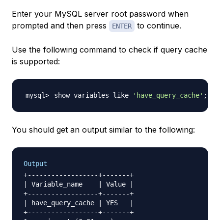
Enter your MySQL server root password when
prompted and then press
to continue.
ENTER
Use the following command to check if query cache
is supported:
show variables like 
'have_query_cache'
;
You should get an output similar to the following:
Output
+------------------+-------+

| Variable_name    | Value |

+------------------+-------+

| have_query_cache | YES   |

+------------------+-------+
