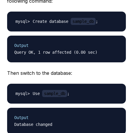
following command:
Create database 
sample_db
;
Output
Then switch to the database:
Use 
sample_db
;
Output