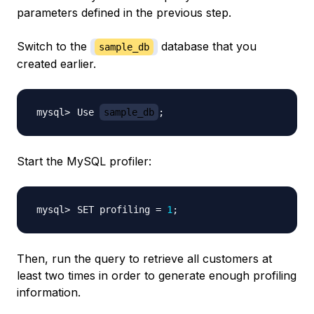
parameters defined in the previous step.
Switch to the
database that you
sample_db
created earlier.
Use 
sample_db
;
Start the MySQL profiler:
SET profiling 
=
1
;
Then, run the query to retrieve all customers at
least two times in order to generate enough profiling
information.