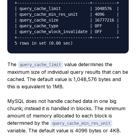
+------------------------------+----------+

| query_cache_limit            | 1048576  |

| query_cache_min_res_unit     | 4096     |

| query_cache_size             | 16777216 |

| query_cache_type             | OFF      |

| query_cache_wlock_invalidate | OFF      |

+------------------------------+----------+

The
value determines the
query_cache_limit
maximum size of individual query results that can be
cached. The default value is 1,048,576 bytes and
this is equivalent to 1MB.
MySQL does not handle cached data in one big
chunk; instead it is handled in blocks. The minimum
amount of memory allocated to each block is
determined by the
query_cache_min_res_unit
variable. The default value is 4096 bytes or 4KB.