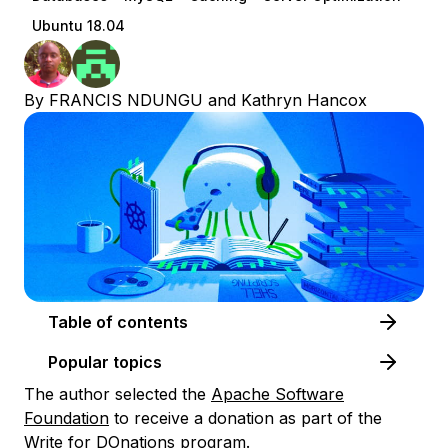
Ubuntu 18.04
By
FRANCIS NDUNGU
and
Kathryn Hancox
Table of contents
Popular topics
The author selected the
Apache Software
Foundation
to receive a donation as part of the
Write for DOnations
program.