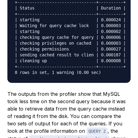
+--------------------------------+----------+

| Status                         | Duration |

+--------------------------------+----------+

| starting                       | 0.000024 |

| Waiting for query cache lock   | 0.000003 |

| starting                       | 0.000002 |

| checking query cache for query | 0.000006 |

| checking privileges on cached  | 0.000003 |

| checking permissions           | 0.000027 |

| sending cached result to clien | 0.000187 |

| cleaning up                    | 0.000008 |

+--------------------------------+----------+

The outputs from the profiler show that MySQL
took less time on the second query because it was
able to retrieve data from the query cache instead
of reading it from the disk. You can compare the
two sets of output for each of the queries. If you
look at the profile information on
, the
QUERY 2