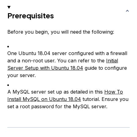
Prerequisites
Before you begin, you will need the following:
One Ubuntu 18.04 server configured with a firewall
and a non-root user. You can refer to the
Initial
Server Setup with Ubuntu 18.04
guide to configure
your server.
A MySQL server set up as detailed in this
How To
Install MySQL on Ubuntu 18.04
tutorial. Ensure you
set a root password for the MySQL server.