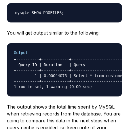
SHOW PROFILES
;
You will get output similar to the following:
Output
+----------+------------+-------------------------
| Query_ID | Duration   | Query                   
+----------+------------+-------------------------
|        1 | 0.00044075 | Select * from customers 
+----------+------------+-------------------------
The output shows the total time spent by MySQL
when retrieving records from the database. You are
going to compare this data in the next steps when
query cache is enabled, so keep note of your