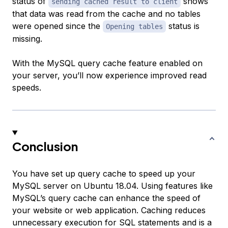
status of
shows
sending cached result to client
that data was read from the cache and no tables
were opened since the
status is
Opening tables
missing.
With the MySQL query cache feature enabled on
your server, you’ll now experience improved read
speeds.
Conclusion
You have set up query cache to speed up your
MySQL server on Ubuntu 18.04. Using features like
MySQL’s query cache can enhance the speed of
your website or web application. Caching reduces
unnecessary execution for SQL statements and is a