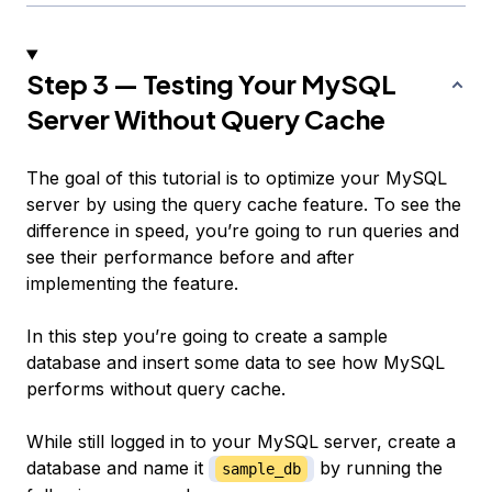
Step 3 — Testing Your MySQL
Server Without Query Cache
The goal of this tutorial is to optimize your MySQL
server by using the query cache feature. To see the
difference in speed, you’re going to run queries and
see their performance before and after
implementing the feature.
In this step you’re going to create a sample
database and insert some data to see how MySQL
performs without query cache.
While still logged in to your MySQL server, create a
database and name it
by running the
sample_db