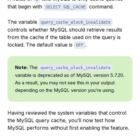
that begin with
command.
SELECT SQL_CACHE
The variable
query_cache_wlock_invalidate
controls whether MySQL should retrieve results
from the cache if the table used on the query is
locked. The default value is
.
OFF
Note:
The
query_cache_wlock_invalidate
variable is deprecated as of MySQL version 5.7.20.
As a result, you may not see this in your output
depending on the MySQL version you’re using.
Having reviewed the system variables that control
the MySQL query cache, you’ll now test how
MySQL performs without first enabling the feature.