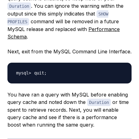
. You can ignore the warning within the
Duration
output since this simply indicates that
SHOW
command will be removed in a future
PROFILES
MySQL release and replaced with
Performance
Schema
.
Next, exit from the MySQL Command Line Interface.
quit
;
You have ran a query with MySQL before enabling
query cache and noted down the
or time
Duration
spent to retrieve records. Next, you will enable
query cache and see if there is a performance
boost when running the same query.