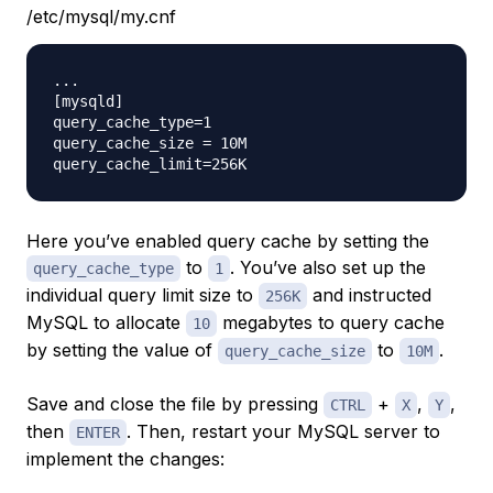
/etc/mysql/my.cnf
...

[mysqld]

query_cache_type=1

query_cache_size = 10M

Here you’ve enabled query cache by setting the
to
. You’ve also set up the
query_cache_type
1
individual query limit size to
and instructed
256K
MySQL to allocate
megabytes to query cache
10
by setting the value of
to
.
query_cache_size
10M
Save and close the file by pressing
+
,
,
CTRL
X
Y
then
. Then, restart your MySQL server to
ENTER
implement the changes: