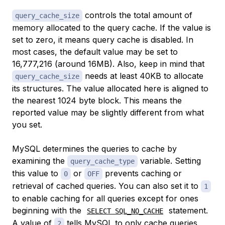
controls the total amount of
query_cache_size
memory allocated to the query cache. If the value is
set to zero, it means query cache is disabled. In
most cases, the default value may be set to
16,777,216 (around 16MB). Also, keep in mind that
needs at least 40KB to allocate
query_cache_size
its structures. The value allocated here is aligned to
the nearest 1024 byte block. This means the
reported value may be slightly different from what
you set.
MySQL determines the queries to cache by
examining the
variable. Setting
query_cache_type
this value to
or
prevents caching or
0
OFF
retrieval of cached queries. You can also set it to
1
to enable caching for all queries except for ones
beginning with the
statement.
SELECT SQL_NO_CACHE
A value of
tells MySQL to only cache queries
2