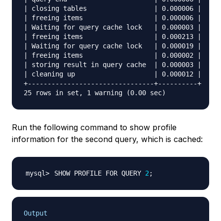
| closing tables                 | 0.000006 |

| freeing items                  | 0.000006 |

| Waiting for query cache lock   | 0.000003 |

| freeing items                  | 0.000213 |

| Waiting for query cache lock   | 0.000019 |

| freeing items                  | 0.000002 |

| storing result in query cache  | 0.000003 |

| cleaning up                    | 0.000012 |

+--------------------------------+----------+

Run the following command to show profile
information for the second query, which is cached:
SHOW PROFILE FOR QUERY 
2
;
Output