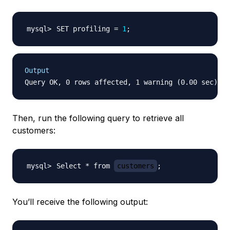
SET profiling 
=
1
;
Output
Then, run the following query to retrieve all
customers:
Select * from 
customers
;
You’ll receive the following output: