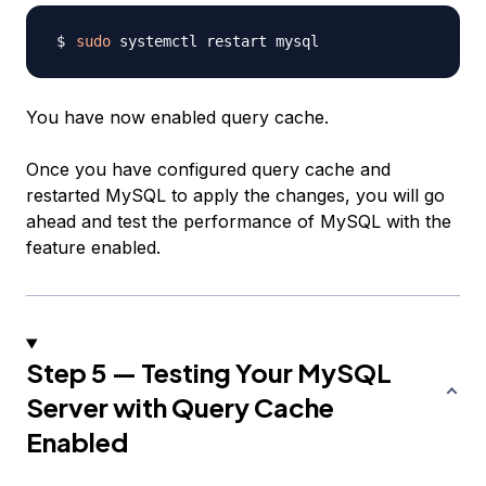
sudo
You have now enabled query cache.
Once you have configured query cache and
restarted MySQL to apply the changes, you will go
ahead and test the performance of MySQL with the
feature enabled.
Step 5 — Testing Your MySQL
Server with Query Cache
Enabled