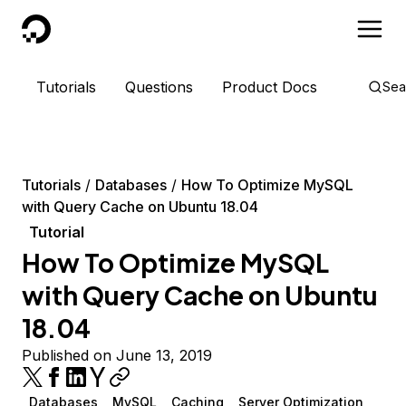
DigitalOcean
Tutorials
Questions
Product Docs
Sea
Tutorials
Databases
How To Optimize MySQL
with Query Cache on Ubuntu 18.04
Tutorial
How To Optimize MySQL
with Query Cache on Ubuntu
18.04
Published on June 13, 2019
Databases
MySQL
Caching
Server Optimization