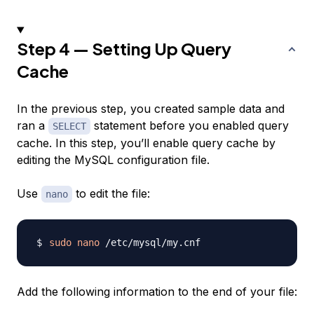
Step 4 — Setting Up Query
Cache
In the previous step, you created sample data and
ran a
statement before you enabled query
SELECT
cache. In this step, you’ll enable query cache by
editing the MySQL configuration file.
Use
to edit the file:
nano
sudo
nano
Add the following information to the end of your file: