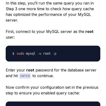
In this step, you’ll run the same query you ran in
Step 3 one more time to check how query cache
has optimized the performance of your MySQL
server.
First, connect to your MySQL server as the
root
user:
sudo
 mysql 
-u
 root 
-p
Enter your
root
password for the database server
and hit
to continue.
ENTER
Now confirm your configuration set in the previous
step to ensure you enabled query cache: