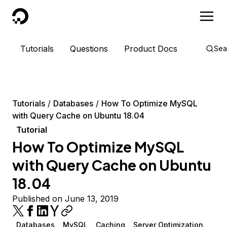
DigitalOcean
Tutorials
Questions
Product Docs
Sea
Tutorials
Databases
How To Optimize MySQL
with Query Cache on Ubuntu 18.04
Tutorial
How To Optimize MySQL
with Query Cache on Ubuntu
18.04
Published on June 13, 2019
Databases
MySQL
Caching
Server Optimization