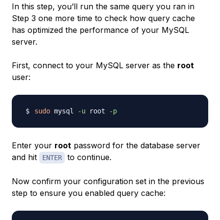
In this step, you’ll run the same query you ran in
Step 3 one more time to check how query cache
has optimized the performance of your MySQL
server.
First, connect to your MySQL server as the
root
user:
sudo
 mysql 
-u
 root 
-p
Enter your
root
password for the database server
and hit
to continue.
ENTER
Now confirm your configuration set in the previous
step to ensure you enabled query cache: