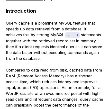
Introduction
Query cache
is a prominent
MySQL
feature that
speeds up data retrieval from a database. It
achieves this by storing MySQL
statements
SELECT
together with the retrieved record set in memory,
then if a client requests identical queries it can serve
the data faster without executing commands again
from the database.
Compared to data read from disk, cached data from
RAM (Random Access Memory) has a shorter
access time, which reduces latency and improves
input/output (I/O) operations. As an example, for a
WordPress site or an e-commerce portal with high
read calls and infrequent data changes, query cache
can drastically boost the performance of the