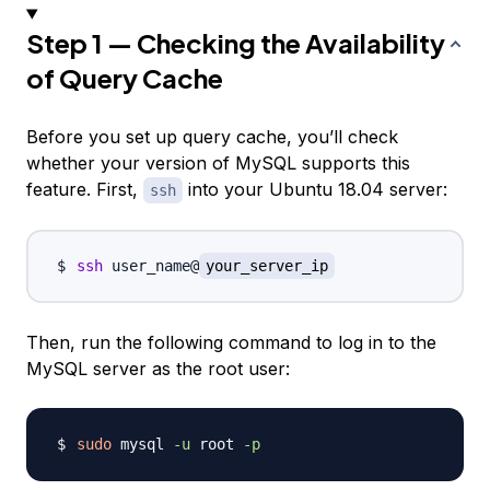
Step 1 — Checking the Availability
of Query Cache
Before you set up query cache, you’ll check
whether your version of MySQL supports this
feature. First,
into your Ubuntu 18.04 server:
ssh
ssh
 user_name@
your_server_ip
Then, run the following command to log in to the
MySQL server as the root user:
sudo
 mysql 
-u
 root 
-p