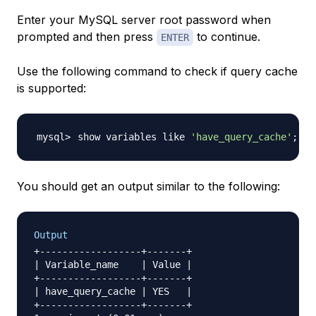
Enter your MySQL server root password when
prompted and then press
to continue.
ENTER
Use the following command to check if query cache
is supported:
show variables like 
'have_query_cache'
;
You should get an output similar to the following:
Output
+------------------+-------+

| Variable_name    | Value |

+------------------+-------+

| have_query_cache | YES   |

+------------------+-------+
