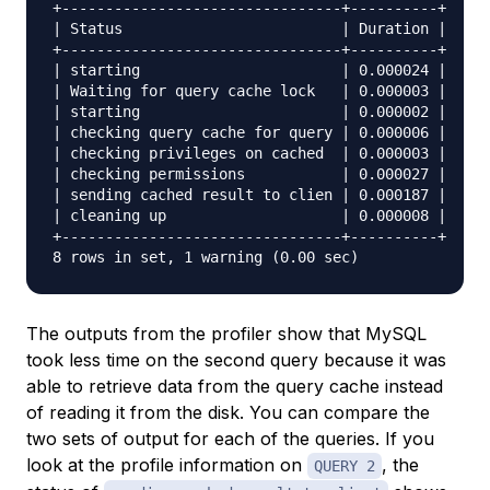
+--------------------------------+----------+

| Status                         | Duration |

+--------------------------------+----------+

| starting                       | 0.000024 |

| Waiting for query cache lock   | 0.000003 |

| starting                       | 0.000002 |

| checking query cache for query | 0.000006 |

| checking privileges on cached  | 0.000003 |

| checking permissions           | 0.000027 |

| sending cached result to clien | 0.000187 |

| cleaning up                    | 0.000008 |

+--------------------------------+----------+

The outputs from the profiler show that MySQL
took less time on the second query because it was
able to retrieve data from the query cache instead
of reading it from the disk. You can compare the
two sets of output for each of the queries. If you
look at the profile information on
, the
QUERY 2