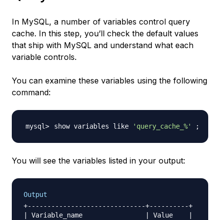
In MySQL, a number of variables control query
cache. In this step, you’ll check the default values
that ship with MySQL and understand what each
variable controls.
You can examine these variables using the following
command:
show variables like 
'query_cache_%'
;
You will see the variables listed in your output:
Output
+------------------------------+----------+

| Variable_name                | Value    |
