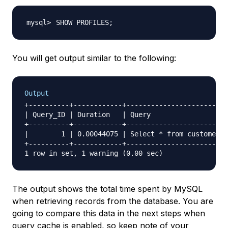
SHOW PROFILES
;
You will get output similar to the following:
Output
+----------+------------+-------------------------
| Query_ID | Duration   | Query                   
+----------+------------+-------------------------
|        1 | 0.00044075 | Select * from customers 
+----------+------------+-------------------------
The output shows the total time spent by MySQL
when retrieving records from the database. You are
going to compare this data in the next steps when
query cache is enabled, so keep note of your