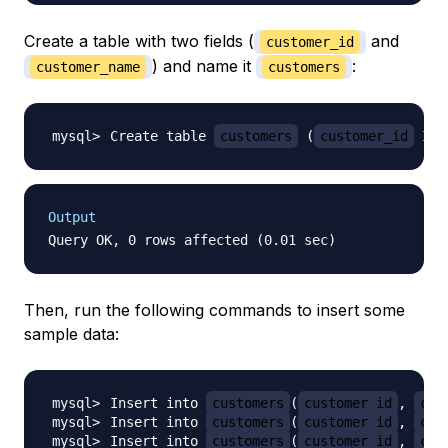
Create a table with two fields (
and
customer_id
) and name it
:
customer_name
customers
Create table 
customers
(
customer_id
 INT
Output
Then, run the following commands to insert some
sample data:
Insert into 
customers
(
customer_id
, 
cus
Insert into 
customers
(
customer_id
, 
cus
Insert into 
customers
(
customer_id
, 
cus