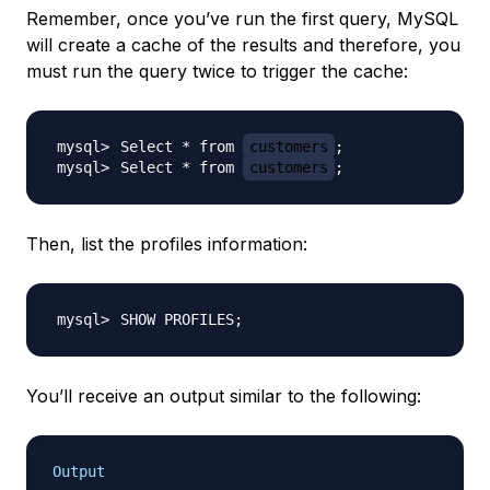
Remember, once you’ve run the first query, MySQL
will create a cache of the results and therefore, you
must run the query twice to trigger the cache:
Select * from 
customers
;
Select * from 
customers
;
Then, list the profiles information:
SHOW PROFILES
;
You’ll receive an output similar to the following:
Output