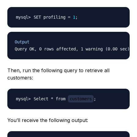
SET profiling 
=
1
;
Output
Then, run the following query to retrieve all
customers:
Select * from 
customers
;
You’ll receive the following output: