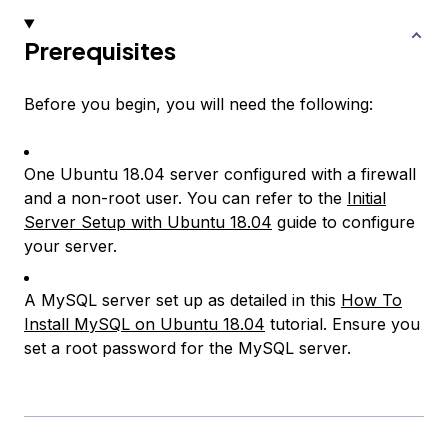
Prerequisites
Before you begin, you will need the following:
One Ubuntu 18.04 server configured with a firewall
and a non-root user. You can refer to the
Initial
Server Setup with Ubuntu 18.04
guide to configure
your server.
A MySQL server set up as detailed in this
How To
Install MySQL on Ubuntu 18.04
tutorial. Ensure you
set a root password for the MySQL server.