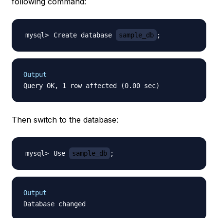
following command:
Create database 
sample_db
;
Output
Then switch to the database:
Use 
sample_db
;
Output