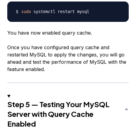
sudo
You have now enabled query cache.
Once you have configured query cache and
restarted MySQL to apply the changes, you will go
ahead and test the performance of MySQL with the
feature enabled.
Step 5 — Testing Your MySQL
Server with Query Cache
Enabled