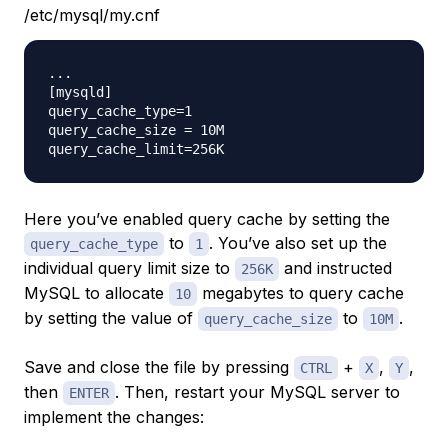
/etc/mysql/my.cnf
...

[mysqld]

query_cache_type=1

query_cache_size = 10M

Here you’ve enabled query cache by setting the
to
. You’ve also set up the
query_cache_type
1
individual query limit size to
and instructed
256K
MySQL to allocate
megabytes to query cache
10
by setting the value of
to
.
query_cache_size
10M
Save and close the file by pressing
+
,
,
CTRL
X
Y
then
. Then, restart your MySQL server to
ENTER
implement the changes: