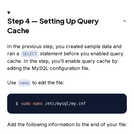
Step 4 — Setting Up Query
Cache
In the previous step, you created sample data and
ran a
statement before you enabled query
SELECT
cache. In this step, you’ll enable query cache by
editing the MySQL configuration file.
Use
to edit the file:
nano
sudo
nano
Add the following information to the end of your file: