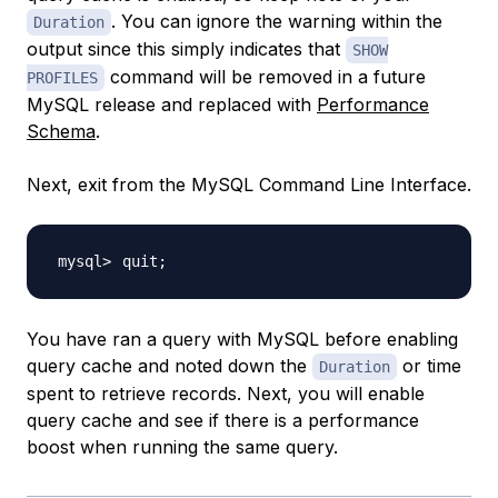
. You can ignore the warning within the
Duration
output since this simply indicates that
SHOW
command will be removed in a future
PROFILES
MySQL release and replaced with
Performance
Schema
.
Next, exit from the MySQL Command Line Interface.
quit
;
You have ran a query with MySQL before enabling
query cache and noted down the
or time
Duration
spent to retrieve records. Next, you will enable
query cache and see if there is a performance
boost when running the same query.