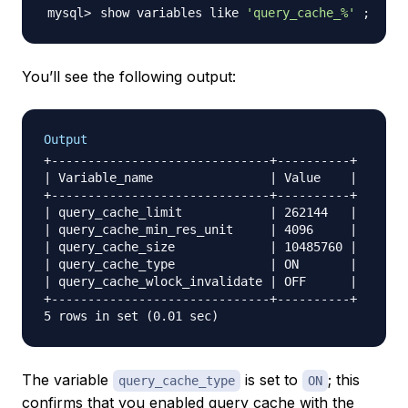
show variables like 
'query_cache_%'
;
You’ll see the following output:
Output
+------------------------------+----------+

| Variable_name                | Value    |

+------------------------------+----------+

| query_cache_limit            | 262144   |

| query_cache_min_res_unit     | 4096     |

| query_cache_size             | 10485760 |

| query_cache_type             | ON       |

| query_cache_wlock_invalidate | OFF      |

+------------------------------+----------+

The variable
is set to
; this
query_cache_type
ON
confirms that you enabled query cache with the