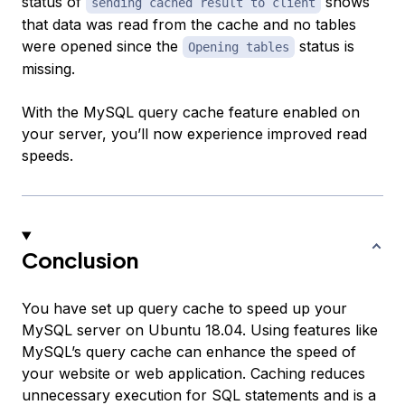
status of
shows
sending cached result to client
that data was read from the cache and no tables
were opened since the
status is
Opening tables
missing.
With the MySQL query cache feature enabled on
your server, you’ll now experience improved read
speeds.
Conclusion
You have set up query cache to speed up your
MySQL server on Ubuntu 18.04. Using features like
MySQL’s query cache can enhance the speed of
your website or web application. Caching reduces
unnecessary execution for SQL statements and is a