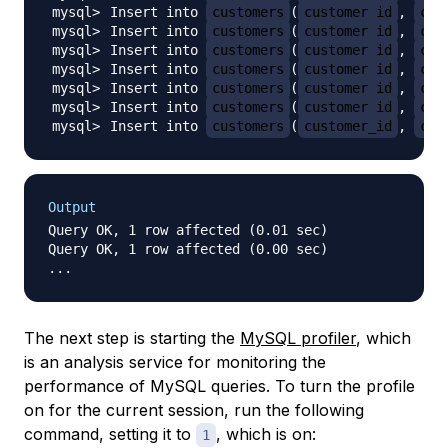
Insert into 
customers
(
customer_id
, 
cus
Insert into 
customers
(
customer_id
, 
cus
Insert into 
customers
(
customer_id
, 
cus
Insert into 
customers
(
customer_id
, 
cus
Insert into 
customers
(
customer_id
, 
cus
Insert into 
customers
(
customer_id
, 
cus
Insert into 
customers
(
customer_id
, 
cus
Output
Query OK, 1 row affected (0.01 sec)

Query OK, 1 row affected (0.00 sec)

The next step is starting the
MySQL profiler
, which
is an analysis service for monitoring the
performance of MySQL queries. To turn the profile
on for the current session, run the following
command, setting it to
, which is on:
1