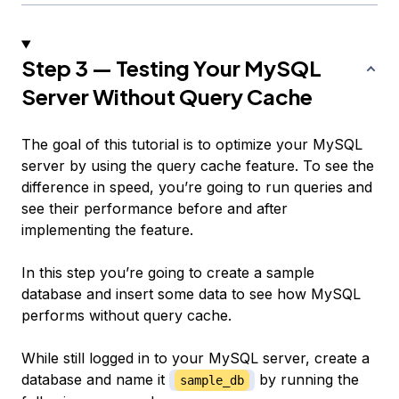
Step 3 — Testing Your MySQL
Server Without Query Cache
The goal of this tutorial is to optimize your MySQL
server by using the query cache feature. To see the
difference in speed, you’re going to run queries and
see their performance before and after
implementing the feature.
In this step you’re going to create a sample
database and insert some data to see how MySQL
performs without query cache.
While still logged in to your MySQL server, create a
database and name it
by running the
sample_db