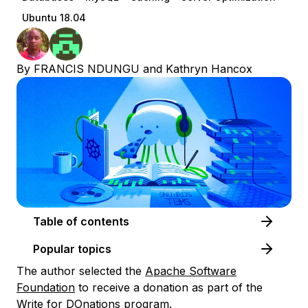
Ubuntu 18.04
By
FRANCIS NDUNGU
and
Kathryn Hancox
Table of contents
Popular topics
The author selected the
Apache Software
Foundation
to receive a donation as part of the
Write for DOnations
program.