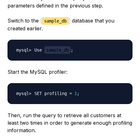
parameters defined in the previous step.
Switch to the
database that you
sample_db
created earlier.
Use 
sample_db
;
Start the MySQL profiler:
SET profiling 
=
1
;
Then, run the query to retrieve all customers at
least two times in order to generate enough profiling
information.