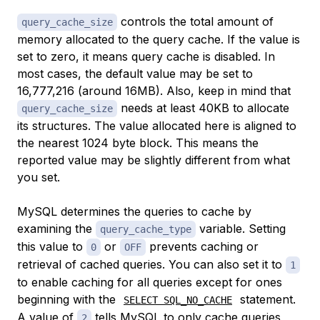
controls the total amount of
query_cache_size
memory allocated to the query cache. If the value is
set to zero, it means query cache is disabled. In
most cases, the default value may be set to
16,777,216 (around 16MB). Also, keep in mind that
needs at least 40KB to allocate
query_cache_size
its structures. The value allocated here is aligned to
the nearest 1024 byte block. This means the
reported value may be slightly different from what
you set.
MySQL determines the queries to cache by
examining the
variable. Setting
query_cache_type
this value to
or
prevents caching or
0
OFF
retrieval of cached queries. You can also set it to
1
to enable caching for all queries except for ones
beginning with the
statement.
SELECT SQL_NO_CACHE
A value of
tells MySQL to only cache queries
2