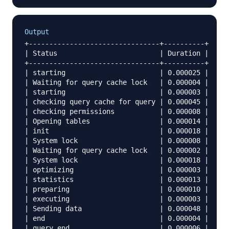
Output
+--------------------------------+----------+

| Status                         | Duration |

+--------------------------------+----------+

| starting                       | 0.000025 |

| Waiting for query cache lock   | 0.000004 |

| starting                       | 0.000003 |

| checking query cache for query | 0.000045 |

| checking permissions           | 0.000008 |

| Opening tables                 | 0.000014 |

| init                           | 0.000018 |

| System lock                    | 0.000008 |

| Waiting for query cache lock   | 0.000002 |

| System lock                    | 0.000018 |

| optimizing                     | 0.000003 |

| statistics                     | 0.000013 |

| preparing                      | 0.000010 |

| executing                      | 0.000003 |

| Sending data                   | 0.000048 |

| end                            | 0.000004 |

| query end                      | 0.000006 |
