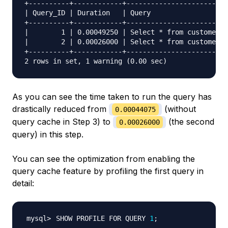
+----------+------------+-------------------------
| Query_ID | Duration   | Query                   
+----------+------------+-------------------------
|        1 | 0.00049250 | Select * from customers 
|        2 | 0.00026000 | Select * from customers 
+----------+------------+-------------------------
As you can see the time taken to run the query has
drastically reduced from
(without
0.00044075
query cache in Step 3) to
(the second
0.00026000
query) in this step.
You can see the optimization from enabling the
query cache feature by profiling the first query in
detail:
SHOW PROFILE FOR QUERY 
1
;