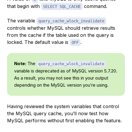
that begin with
command.
SELECT SQL_CACHE
The variable
query_cache_wlock_invalidate
controls whether MySQL should retrieve results
from the cache if the table used on the query is
locked. The default value is
.
OFF
Note:
The
query_cache_wlock_invalidate
variable is deprecated as of MySQL version 5.7.20.
As a result, you may not see this in your output
depending on the MySQL version you’re using.
Having reviewed the system variables that control
the MySQL query cache, you’ll now test how
MySQL performs without first enabling the feature.