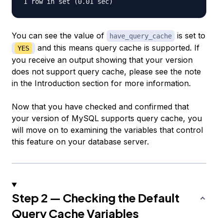
You can see the value of
is set to
have_query_cache
and this means query cache is supported. If
YES
you receive an output showing that your version
does not support query cache, please see the note
in the Introduction section for more information.
Now that you have checked and confirmed that
your version of MySQL supports query cache, you
will move on to examining the variables that control
this feature on your database server.
Step 2 — Checking the Default
Query Cache Variables