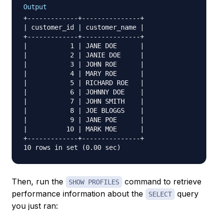
Output
+-------------+---------------+

| customer_id | customer_name |

+-------------+---------------+

|           1 | JANE DOE      |

|           2 | JANIE DOE     |

|           3 | JOHN ROE      |

|           4 | MARY ROE      |

|           5 | RICHARD ROE   |

|           6 | JOHNNY DOE    |

|           7 | JOHN SMITH    |

|           8 | JOE BLOGGS    |

|           9 | JANE POE      |

|          10 | MARK MOE      |

+-------------+---------------+

Then, run the
command to retrieve
SHOW PROFILES
performance information about the
query
SELECT
you just ran: