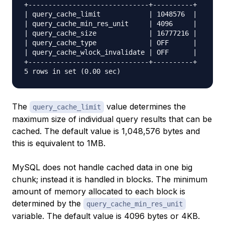
+------------------------------+----------+

| query_cache_limit            | 1048576  |

| query_cache_min_res_unit     | 4096     |

| query_cache_size             | 16777216 |

| query_cache_type             | OFF      |

| query_cache_wlock_invalidate | OFF      |

+------------------------------+----------+

The
value determines the
query_cache_limit
maximum size of individual query results that can be
cached. The default value is 1,048,576 bytes and
this is equivalent to 1MB.
MySQL does not handle cached data in one big
chunk; instead it is handled in blocks. The minimum
amount of memory allocated to each block is
determined by the
query_cache_min_res_unit
variable. The default value is 4096 bytes or 4KB.