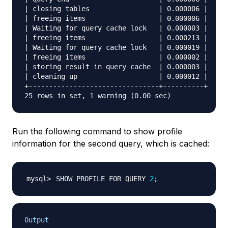
| closing tables                 | 0.000006 |

| freeing items                  | 0.000006 |

| Waiting for query cache lock   | 0.000003 |

| freeing items                  | 0.000213 |

| Waiting for query cache lock   | 0.000019 |

| freeing items                  | 0.000002 |

| storing result in query cache  | 0.000003 |

| cleaning up                    | 0.000012 |

+--------------------------------+----------+

Run the following command to show profile
information for the second query, which is cached:
SHOW PROFILE FOR QUERY 
2
;
Output