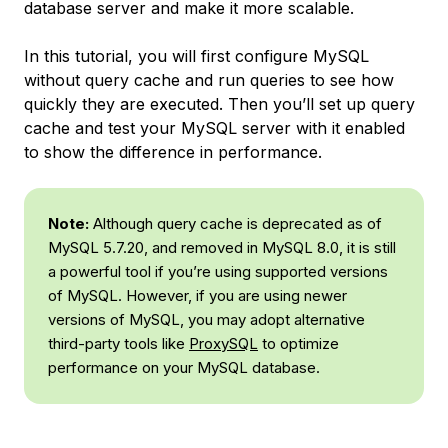
database server and make it more scalable.
In this tutorial, you will first configure MySQL
without query cache and run queries to see how
quickly they are executed. Then you’ll set up query
cache and test your MySQL server with it enabled
to show the difference in performance.
Note:
Although query cache is deprecated as of
MySQL 5.7.20, and removed in MySQL 8.0, it is still
a powerful tool if you’re using supported versions
of MySQL. However, if you are using newer
versions of MySQL, you may adopt alternative
third-party tools like
ProxySQL
to optimize
performance on your MySQL database.