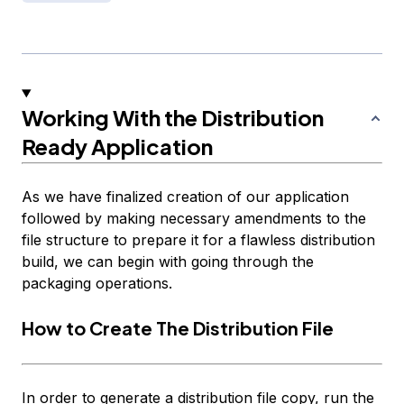
Working With the Distribution
Ready Application
As we have finalized creation of our application
followed by making necessary amendments to the
file structure to prepare it for a flawless distribution
build, we can begin with going through the
packaging operations.
How to Create The Distribution File
In order to generate a distribution file copy, run the