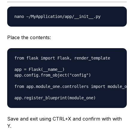
Place the contents:
from flask import Flask, render_template

app = Flask(__name__)

app.config.from_object("config")

from app.module_one.controllers import module_one

Save and exit using CTRL+X and confirm with with
Y.