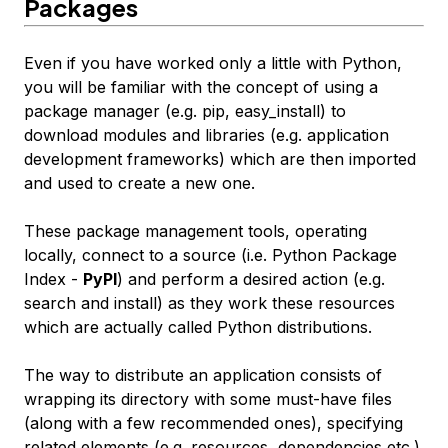
Packages
Even if you have worked only a little with Python,
you will be familiar with the concept of using a
package manager (e.g. pip, easy_install) to
download modules and libraries (e.g. application
development frameworks) which are then imported
and used to create a new one.
These package management tools, operating
locally, connect to a source (i.e. Python Package
Index -
PyPI
) and perform a desired action (e.g.
search and install) as they work these resources
which are actually called Python distributions.
The way to distribute an application consists of
wrapping its directory with some must-have files
(along with a few recommended ones), specifying
related elements (e.g. resources, dependencies etc.)