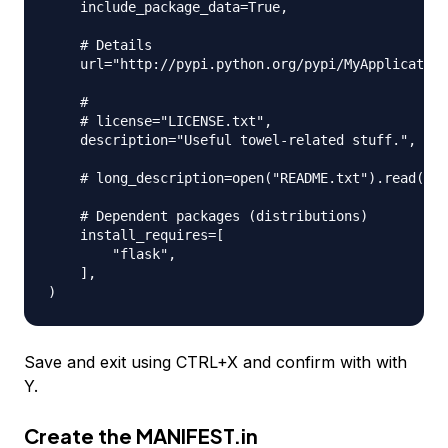
    include_package_data=True,

    # Details

    url="http://pypi.python.org/pypi/MyApplication
    #

    # license="LICENSE.txt",

    description="Useful towel-related stuff.",

    # long_description=open("README.txt").read(),

    # Dependent packages (distributions)

    install_requires=[

        "flask",

    ],

Save and exit using CTRL+X and confirm with with
Y.
Create the
MANIFEST.in