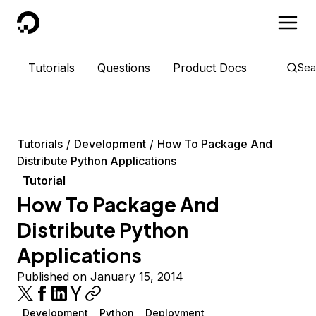
DigitalOcean
Tutorials
Questions
Product Docs
Sea
Tutorials
Development
How To Package And
Distribute Python Applications
Tutorial
How To Package And
Distribute Python
Applications
Published on January 15, 2014
Development
Python
Deployment