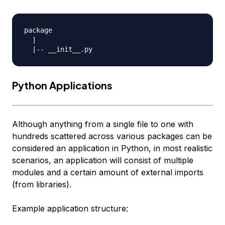
package

  |

Python Applications
Although anything from a single file to one with
hundreds scattered across various
packages
can be
considered an application in Python, in most realistic
scenarios, an application will consist of multiple
modules and a certain amount of external imports
(from libraries).
Example application structure: