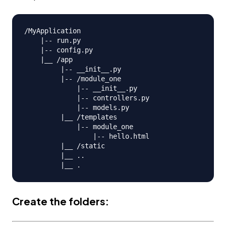
/MyApplication

    |-- run.py

    |-- config.py

    |__ /app

         |-- __init__.py

         |-- /module_one

             |-- __init__.py

             |-- controllers.py

             |-- models.py                

         |__ /templates

             |-- module_one

                 |-- hello.html

         |__ /static

         |__ ..

Create the folders: