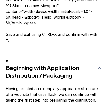
endblock %}</title> {% block css %} {% endblock
%} &ltmeta name=“viewport”
content=“width=device-width, initial-scale=1.0”>
&lt/head> &ltbody> Hello, world! &lt/body>
&lt/html> </pre>
Save and exit using CTRL+X and confirm with with
Y.
Beginning with Application
Distribution / Packaging
Having created an exemplary application structure
of a web site that uses flask, we can continue with
taking the first step into preparing the distribution.