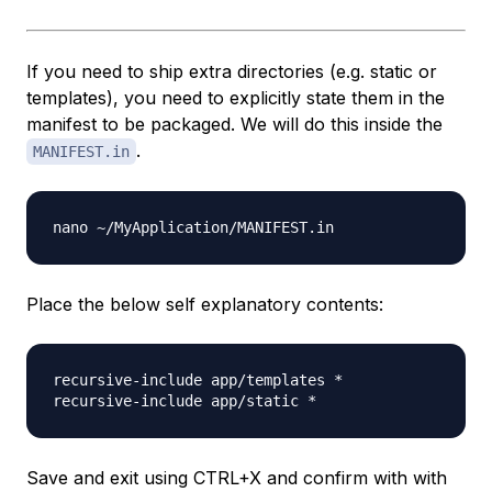
If you need to ship extra directories (e.g. static or
templates), you need to explicitly state them in the
manifest
to be packaged. We will do this inside the
.
MANIFEST.in
Place the below self explanatory contents:
recursive-include app/templates *

Save and exit using CTRL+X and confirm with with