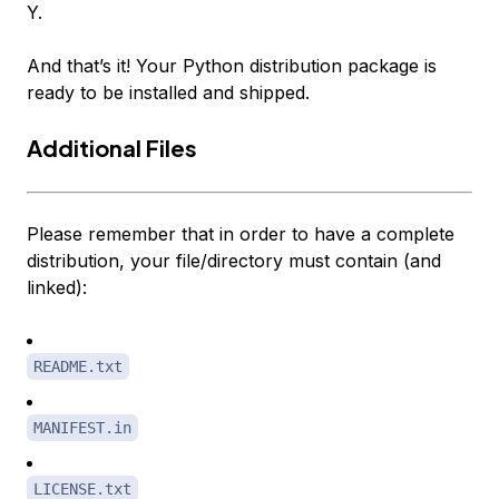
Y.
And that’s it! Your Python distribution package is
ready to be installed and shipped.
Additional Files
Please remember that in order to have a complete
distribution, your file/directory must contain (and
linked):
README.txt
MANIFEST.in
LICENSE.txt