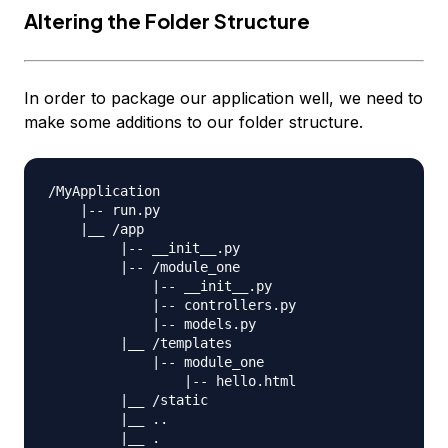
Altering the Folder Structure
In order to package our application well, we need to
make some additions to our folder structure.
/MyApplication

    |-- run.py

    |__ /app

         |-- __init__.py

         |-- /module_one

             |-- __init__.py

             |-- controllers.py

             |-- models.py                

         |__ /templates

             |-- module_one

                 |-- hello.html

         |__ /static

         |__ ..

         |__ .
