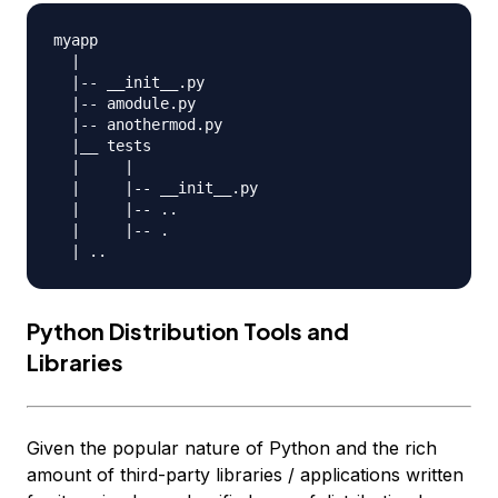
myapp

  |

  |-- __init__.py

  |-- amodule.py

  |-- anothermod.py

  |__ tests

  |     |

  |     |-- __init__.py

  |     |-- ..

  |     |-- .

Python Distribution Tools and
Libraries
Given the popular nature of Python and the rich
amount of third-party libraries / applications written