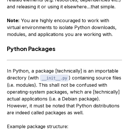
and releasing it or using it elsewhere…that simple.
Note:
You are highly encouraged to work with
virtual environments to isolate Python downloads,
modules, and applications you are working with.
Python Packages
In Python, a package [technically] is an importable
directory (with
) containing source files
__init__.py
(i.e. modules). This shall not be confused with
operating-system packages, which are [technically]
actual applications (i.e. a Debian package).
However, it must be noted that Python distributions
are indeed called packages as well.
Example package structure: