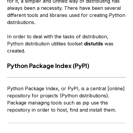
for it, a simpler and unified way of distributing has
always been a necessity. There have been several
different tools and libraries used for creating Python
distributions.
In order to deal with the tasks of distribution,
Python distribution utilities toolset
distutils
was
created.
Python Package Index (PyPI)
Python Package Index, or PyPI, is a central [online]
repository for projects (Python distributions).
Package managing tools such as pip use this
repository in order to host, find and install them.