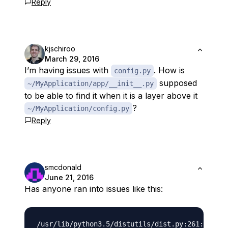
Reply
kjschiroo
March 29, 2016
I’m having issues with
. How is
config.py
supposed
~/MyApplication/app/__init__.py
to be able to find it when it is a layer above it
?
~/MyApplication/config.py
Reply
smcdonald
June 21, 2016
Has anyone ran into issues like this: