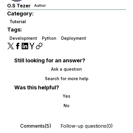
O.S Tezer
Author
Category:
Tutorial
Tags:
Development
Python
Deployment
Still looking for an answer?
Ask a question
Search for more help
Was this helpful?
Yes
No
Comments(5)
Follow-up questions(0)