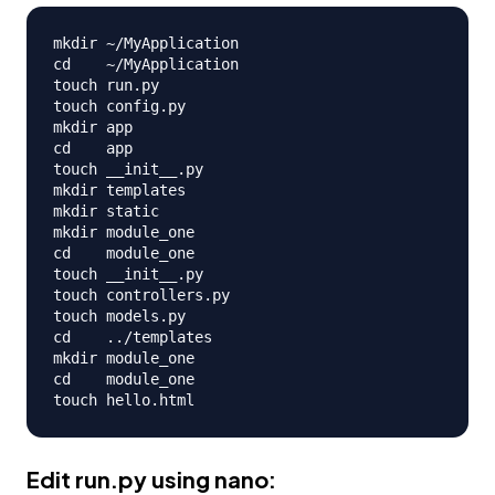
mkdir ~/MyApplication

cd    ~/MyApplication

touch run.py

touch config.py

mkdir app

cd    app

touch __init__.py

mkdir templates

mkdir static

mkdir module_one

cd    module_one

touch __init__.py

touch controllers.py

touch models.py

cd    ../templates

mkdir module_one

cd    module_one

Edit
run.py
using nano: