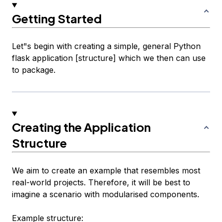
Getting Started
Let"s begin with creating a simple, general Python
flask application [structure] which we then can use
to package.
Creating the Application
Structure
We aim to create an example that resembles most
real-world projects. Therefore, it will be best to
imagine a scenario with modularised components.
Example structure: