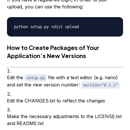
upload, you can use the following:
How to Create Packages of Your
Application’s New Versions
Edit the
file with a text editor (e.g. nano)
setup.py
and set the new version number:
version="0.1.1"
Edit the CHANGES.txt to reflect the changes
Make the necessary adjustments to the LICENSE.txt
and README.txt