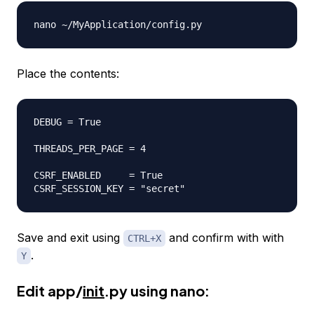
Place the contents:
DEBUG = True

THREADS_PER_PAGE = 4

CSRF_ENABLED     = True

Save and exit using
and confirm with with
CTRL+X
.
Y
Edit app/
init
.py using nano: