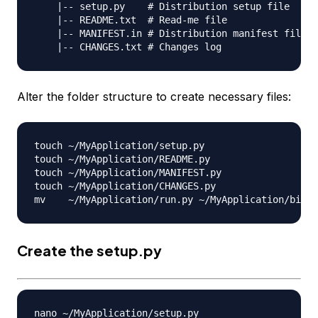
    |-- setup.py    # Distribution setup file

    |-- README.txt  # Read-me file

    |-- MANIFEST.in # Distribution manifest file

Alter the folder structure to create necessary files:
touch ~/MyApplication/setup.py

touch ~/MyApplication/README.py

touch ~/MyApplication/MANIFEST.py

touch ~/MyApplication/CHANGES.py

Create the
setup.py