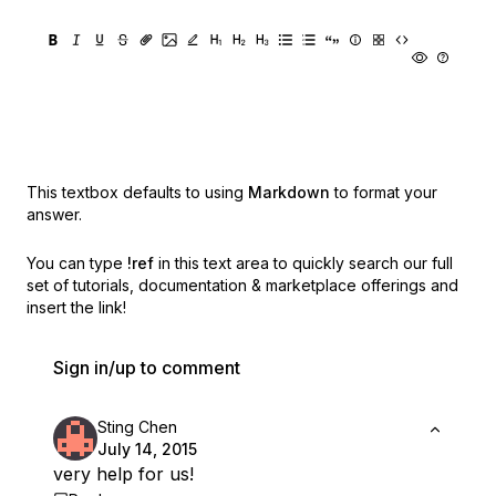
This textbox defaults to using
Markdown
to format your
answer.
You can type
!ref
in this text area to quickly search our full
set of
tutorials, documentation & marketplace offerings and
insert the link!
Sign in/up to comment
Sting Chen
July 14, 2015
very help for us!