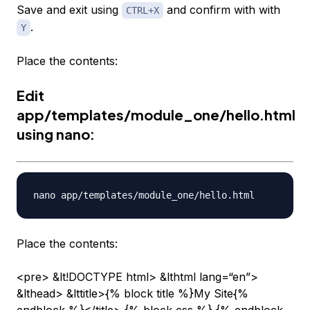
Save and exit using
and confirm with with
CTRL+X
.
Y
Place the contents:
Edit
app/templates/module_one/hello.html
using nano:
Place the contents:
<pre> &lt!DOCTYPE html> &lthtml lang=“en”>
&lthead> &lttitle>{% block title %}My Site{%