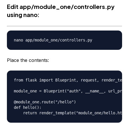
Edit app/module_one/controllers.py
using nano:
Place the contents:
from flask import Blueprint, request, render_templ
module_one = Blueprint("auth", __name__, url_prefi
@module_one.route("/hello")

def hello():
