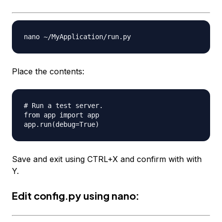
Place the contents:
# Run a test server.

from app import app

Save and exit using CTRL+X and confirm with with
Y.
Edit
config.py
using nano: