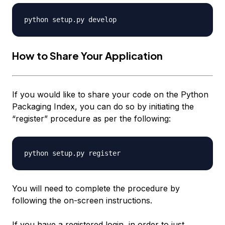
How to Share Your Application
If you would like to share your code on the Python
Packaging Index, you can do so by initiating the
“register” procedure as per the following:
You will need to complete the procedure by
following the on-screen instructions.
If you have a registered login, in order to just