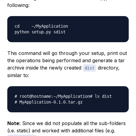
following:
cd     ~/MyApplication

This command will go through your setup, print out
the operations being performed and generate a tar
archive inside the newly created
directory,
dist
similar to:
# root@hostname:~/MyApplication# ls dist

Note:
Since we did not populate all the sub-folders
(i.e. static) and worked with additional files (e.g.