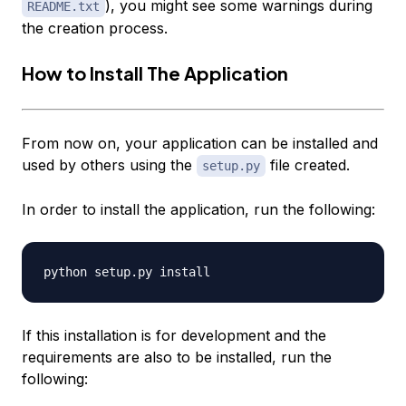
), you might see some warnings during
README.txt
the creation process.
How to Install The Application
From now on, your application can be installed and
used by others using the
file created.
setup.py
In order to install the application, run the following:
If this installation is for development and the
requirements are also to be installed, run the
following: