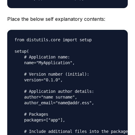
Place the below self explanatory contents:
from distutils.core import setup

setup(

    # Application name:

    name="MyApplication",

    # Version number (initial):

    version="0.1.0",

    # Application author details:

    author="name surname",

    author_email="name@addr.ess",

    # Packages

    packages=["app"],

    # Include additional files into the package
