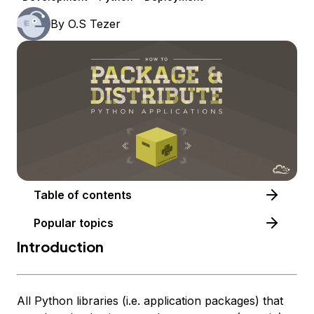
By
O.S Tezer
Table of contents
Popular topics
Introduction
All Python libraries (i.e. application packages) that