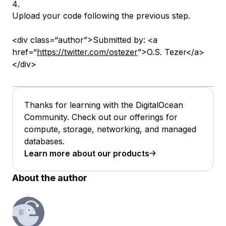
Upload your code following the previous step.
<div class=“author”>Submitted by: <a
href=“
https://twitter.com/ostezer
”>O.S. Tezer</a>
</div>
Thanks for learning with the DigitalOcean
Community. Check out our offerings for
compute, storage, networking, and managed
databases.
Learn more about our products
About the author