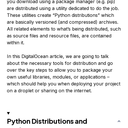
you download using a package manager (e.g. pip)
are distributed using a utility dedicated to do the job.
These utilities create “Python distributions” which
are basically versioned (and compressed) archives.
All related elements to what’s being distributed, such
as source files and resource files, are contained
within it.
In this DigitalOcean article, we are going to talk
about the necessary tools for distribution and go
over the key steps to allow you to package your
own useful libraries, modules, or applications –
which should help you when deploying your project
on a droplet or sharing on the internet.
Python Distributions and