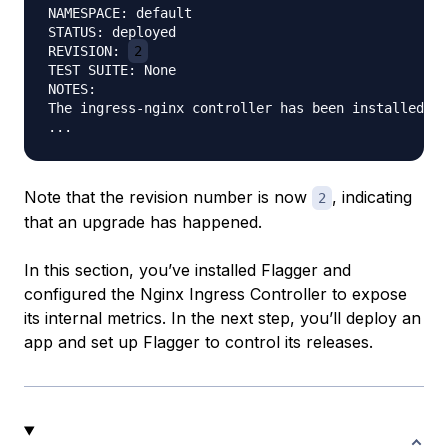
NAMESPACE: default

STATUS: deployed

REVISION: 
2
TEST SUITE: None

NOTES:

The ingress-nginx controller has been installed.

Note that the revision number is now
, indicating
2
that an upgrade has happened.
In this section, you’ve installed Flagger and
configured the Nginx Ingress Controller to expose
its internal metrics. In the next step, you’ll deploy an
app and set up Flagger to control its releases.