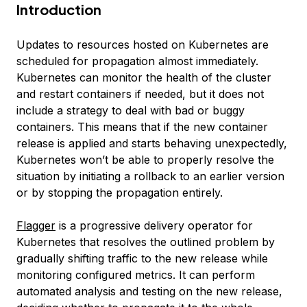
Introduction
Updates to resources hosted on Kubernetes are
scheduled for propagation almost immediately.
Kubernetes can monitor the health of the cluster
and restart containers if needed, but it does not
include a strategy to deal with bad or buggy
containers. This means that if the new container
release is applied and starts behaving unexpectedly,
Kubernetes won’t be able to properly resolve the
situation by initiating a rollback to an earlier version
or by stopping the propagation entirely.
Flagger
is a progressive delivery operator for
Kubernetes that resolves the outlined problem by
gradually shifting traffic to the new release while
monitoring configured metrics. It can perform
automated analysis and testing on the new release,