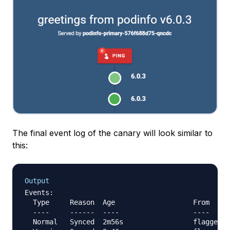
The final event log of the canary will look similar to
this:
Output
Events:

  Type     Reason  Age                   From     
  ----     ------  ----                  ----     
  Normal   Synced  2m56s                 flagger  