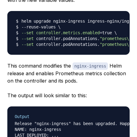
with the new variable values:
helm upgrade nginx-ingress ingress-nginx/ingres
--reuse-values 
\
--set
controller.metrics.enabled
=
true 
\
--set
 controller.podAnnotations.
"prometheus\.io
--set
 controller.podAnnotations.
"prometheus\.io
This command modifies the
Helm
nginx-ingress
release and enables Prometheus metrics collection
on the controller and its pods.
The output will look similar to this:
Output
Release "nginx-ingress" has been upgraded. Happy H
NAME: nginx-ingress

LAST DEPLOYED: ...
