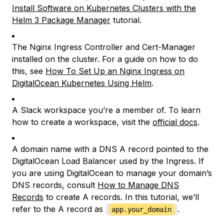
Install Software on Kubernetes Clusters with the
Helm 3 Package Manager
tutorial.
The Nginx Ingress Controller and Cert-Manager
installed on the cluster. For a guide on how to do
this, see
How To Set Up an Nginx Ingress on
DigitalOcean Kubernetes Using Helm
.
A Slack workspace you’re a member of. To learn
how to create a workspace, visit the
official docs
.
A domain name with a DNS A record pointed to the
DigitalOcean Load Balancer used by the Ingress. If
you are using DigitalOcean to manage your domain’s
DNS records, consult
How to Manage DNS
Records
to create A records. In this tutorial, we’ll
refer to the A record as
.
app.your_domain