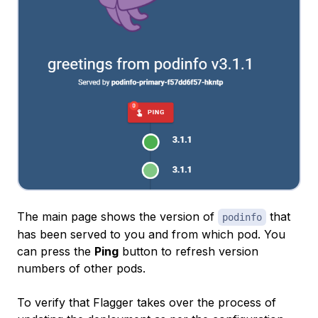
The main page shows the version of
that
podinfo
has been served to you and from which pod. You
can press the
Ping
button to refresh version
numbers of other pods.
To verify that Flagger takes over the process of