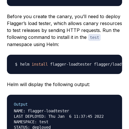
Before you create the canary, you’ll need to deploy
Flagger’s load tester, which allows canary resources
to test releases by sending HTTP requests. Run the
following command to install it in the
test
namespace using Helm:
helm 
install
 flagger-loadtester flagger/loadtes
Helm will display the following output:
Output
NAME: flagger-loadtester

LAST DEPLOYED: Thu Jan  6 11:37:45 2022

NAMESPACE: test

STATUS: deployed
