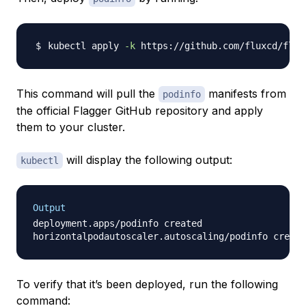
kubectl apply 
-k
 https://github.com/fluxcd/flag
This command will pull the
manifests from
podinfo
the official Flagger GitHub repository and apply
them to your cluster.
will display the following output:
kubectl
Output
deployment.apps/podinfo created

To verify that it’s been deployed, run the following
command: