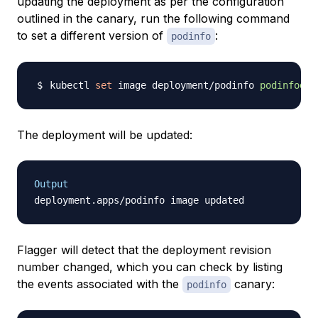
updating the deployment as per the configuration
outlined in the canary, run the following command
to set a different version of
:
podinfo
kubectl 
set
 image deployment/podinfo 
podinfod
=
s
The deployment will be updated:
Output
Flagger will detect that the deployment revision
number changed, which you can check by listing
the events associated with the
canary:
podinfo