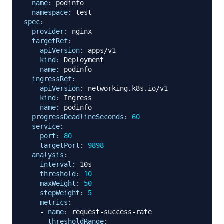
name
:
 podinfo

namespace
:
spec
:
provider
:
 nginx

targetRef
:
apiVersion
:
 apps/v1

kind
:
 Deployment

name
:
 podinfo

ingressRef
:
apiVersion
:
 networking.k8s.io/v1

kind
:
 Ingress

name
:
 podinfo

progressDeadlineSeconds
:
60
service
:
port
:
80
targetPort
:
9898
analysis
:
interval
:
 10s

threshold
:
10
maxWeight
:
50
stepWeight
:
5
metrics
:
-
name
:
 request
-
success
-
rate

thresholdRange
: