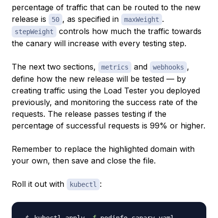
percentage of traffic that can be routed to the new
release is
, as specified in
.
50
maxWeight
controls how much the traffic towards
stepWeight
the canary will increase with every testing step.
The next two sections,
and
,
metrics
webhooks
define how the new release will be tested — by
creating traffic using the Load Tester you deployed
previously, and monitoring the success rate of the
requests. The release passes testing if the
percentage of successful requests is 99% or higher.
Remember to replace the highlighted domain with
your own, then save and close the file.
Roll it out with
:
kubectl