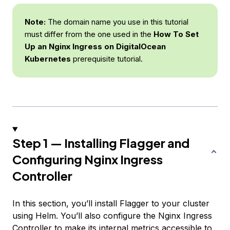
Note:
The domain name you use in this tutorial
must differ from the one used in the
How To Set
Up an Nginx Ingress on DigitalOcean
Kubernetes
prerequisite tutorial.
Step 1 — Installing Flagger and
Configuring Nginx Ingress
Controller
In this section, you’ll install Flagger to your cluster
using Helm. You’ll also configure the Nginx Ingress
Controller to make its internal metrics accessible to