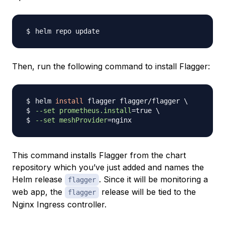
Then, run the following command to install Flagger:
helm 
install
 flagger flagger/flagger 
\
--set
prometheus.install
=
true 
\
--set
meshProvider
=
This command installs Flagger from the chart
repository which you’ve just added and names the
Helm release
. Since it will be monitoring a
flagger
web app, the
release will be tied to the
flagger
Nginx Ingress controller.