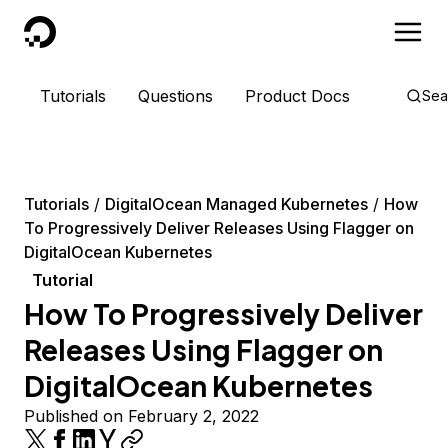
DigitalOcean
Tutorials
Questions
Product Docs
Sea
Tutorials
DigitalOcean Managed Kubernetes
How
To Progressively Deliver Releases Using Flagger on
DigitalOcean Kubernetes
Tutorial
How To Progressively Deliver
Releases Using Flagger on
DigitalOcean Kubernetes
Published on February 2, 2022