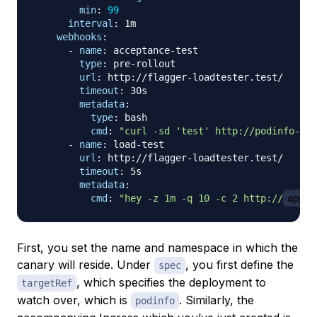
min
:
99
interval
:
 1m

webhooks
:
-
name
:
 acceptance
-
test

type
:
 pre
-
rollout

url
:
 http
:
//flagger
-
loadtester.test/

timeout
:
 30s

metadata
:
type
:
 bash

cmd
:
"curl -sd 'test' http://podinfo-can
-
name
:
 load
-
test

url
:
 http
:
//flagger
-
loadtester.test/

timeout
:
 5s

metadata
:
cmd
:
"hey -z 1m -q 10 -c 2 http://
app.y
First, you set the name and namespace in which the
canary will reside. Under
, you first define the
spec
, which specifies the deployment to
targetRef
watch over, which is
. Similarly, the
podinfo