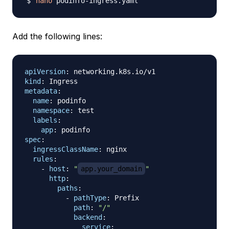
nano
Add the following lines:
apiVersion
:
kind
:
metadata
:
name
:
 podinfo

namespace
:
 test

labels
:
app
:
spec
:
ingressClassName
:
 nginx

rules
:
-
host
:
"
app.your_domain
"
http
:
paths
:
-
pathType
:
 Prefix

path
:
"/"
backend
:
service
: