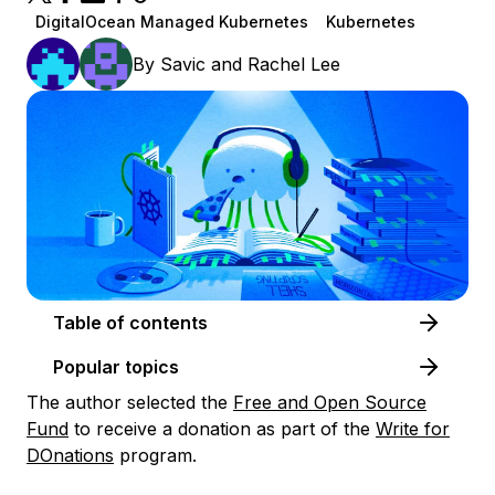
DigitalOcean Managed Kubernetes
Kubernetes
By
Savic
and
Rachel Lee
Table of contents
Popular topics
The author selected the
Free and Open Source
Fund
to receive a donation as part of the
Write for
DOnations
program.