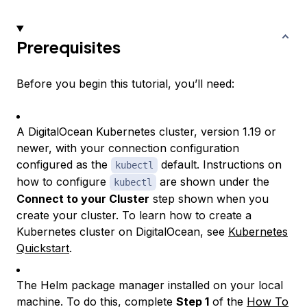
Prerequisites
Before you begin this tutorial, you’ll need:
A DigitalOcean Kubernetes cluster, version 1.19 or
newer, with your connection configuration
configured as the
default. Instructions on
kubectl
how to configure
are shown under the
kubectl
Connect to your Cluster
step shown when you
create your cluster. To learn how to create a
Kubernetes cluster on DigitalOcean, see
Kubernetes
Quickstart
.
The Helm package manager installed on your local
machine. To do this, complete
Step 1
of the
How To