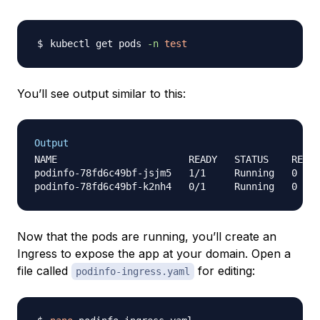
kubectl get pods 
-n
test
You’ll see output similar to this:
Output
NAME                       READY   STATUS    RESTA
podinfo-78fd6c49bf-jsjm5   1/1     Running   0    
Now that the pods are running, you’ll create an
Ingress to expose the app at your domain. Open a
file called
for editing:
podinfo-ingress.yaml