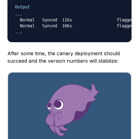
Output
...

  Normal   Synced  116s                  flagger  
  Normal   Synced  106s                  flagger  
After some time, the canary deployment should
succeed and the version numbers will stabilize: