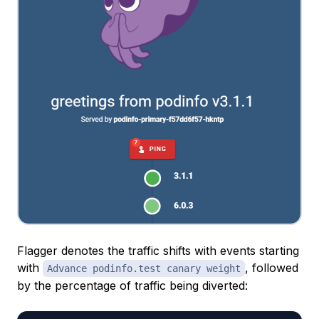
Flagger denotes the traffic shifts with events starting
with
, followed
Advance podinfo.test canary weight
by the percentage of traffic being diverted: