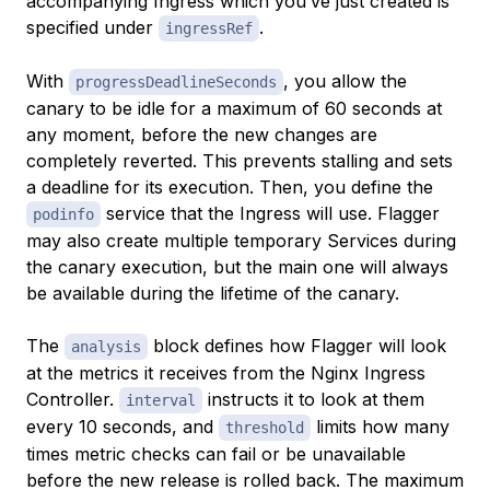
accompanying Ingress which you’ve just created is
specified under
.
ingressRef
With
, you allow the
progressDeadlineSeconds
canary to be idle for a maximum of 60 seconds at
any moment, before the new changes are
completely reverted. This prevents stalling and sets
a deadline for its execution. Then, you define the
service that the Ingress will use. Flagger
podinfo
may also create multiple temporary Services during
the canary execution, but the main one will always
be available during the lifetime of the canary.
The
block defines how Flagger will look
analysis
at the metrics it receives from the Nginx Ingress
Controller.
instructs it to look at them
interval
every 10 seconds, and
limits how many
threshold
times metric checks can fail or be unavailable
before the new release is rolled back. The maximum