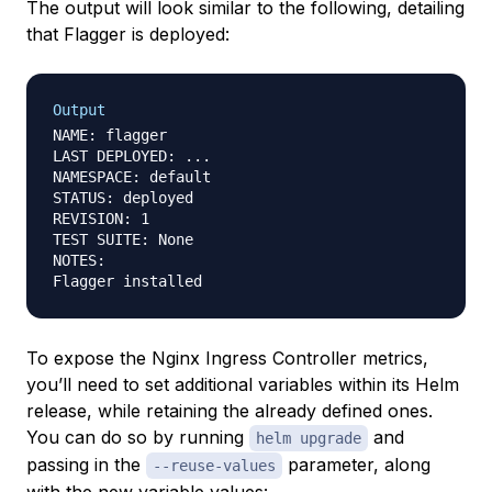
The output will look similar to the following, detailing
that Flagger is deployed:
Output
NAME: flagger

LAST DEPLOYED: ...

NAMESPACE: default

STATUS: deployed

REVISION: 1

TEST SUITE: None

NOTES:

To expose the Nginx Ingress Controller metrics,
you’ll need to set additional variables within its Helm
release, while retaining the already defined ones.
You can do so by running
and
helm upgrade
passing in the
parameter, along
--reuse-values