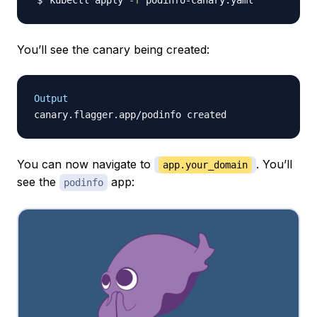
kubectl apply 
-f
You’ll see the canary being created:
Output
You can now navigate to
. You’ll
app.your_domain
see the
app:
podinfo