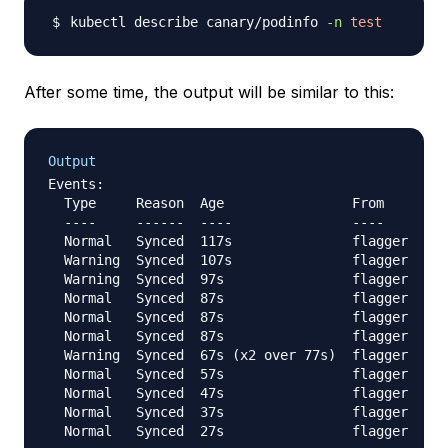
kubectl describe canary/podinfo 
-n
test
After some time, the output will be similar to this:
Output
Events:

  Type     Reason  Age                From     Mes
  ----     ------  ----               ----     ---
  Normal   Synced  117s               flagger  New
  Warning  Synced  107s               flagger  can
  Warning  Synced  97s                flagger  can
  Normal   Synced  87s                flagger  Sta
  Normal   Synced  87s                flagger  Pre
  Normal   Synced  87s                flagger  Adv
  Warning  Synced  67s (x2 over 77s)  flagger  Hal
  Normal   Synced  57s                flagger  Adv
  Normal   Synced  47s                flagger  Adv
  Normal   Synced  37s                flagger  Adv
  Normal   Synced  27s                flagger  Adv