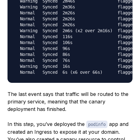
  Warning  Synced  2m46s                 flagger  
  Warning  Synced  2m36s                 flagger  
  Normal   Synced  2m26s                 flagger  
  Normal   Synced  2m26s                 flagger  
  Normal   Synced  2m26s                 flagger  
  Warning  Synced  2m6s (x2 over 2m16s)  flagger  
  Normal   Synced  116s                  flagger  
  Normal   Synced  106s                  flagger  
  Normal   Synced  96s                   flagger  
  Normal   Synced  86s                   flagger  
  Normal   Synced  76s                   flagger  
  Warning  Synced  16s                   flagger  
The last event says that traffic will be routed to the
primary service, meaning that the canary
deployment has finished.
In this step, you’ve deployed the
app and
podinfo
created an Ingress to expose it at your domain.
You’ve also created a canary resource to control