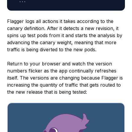
Flagger logs all actions it takes according to the
canary definition. After it detects a new revision, it
spins up test pods from it and starts the analysis by
advancing the canary weight, meaning that more
traffic is being diverted to the new pods.
Return to your browser and watch the version
numbers flicker as the app continually refreshes
itself. The versions are changing because Flagger is
increasing the quantity of traffic that gets routed to
the new release that is being tested: