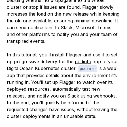
deciding whether to propagate it to the whole
cluster or stop if issues are found. Flagger slowly
increases the load on the new release while keeping
the old one available, ensuring minimal downtime. It
can send notifications to Slack, Microsoft Teams,
and other platforms to notify you and your team of
transpired events.
In this tutorial, you’ll install Flagger and use it to set
up progressive delivery for the
podinfo
app to your
DigitalOcean Kubernetes cluster.
is a web
podinfo
app that provides details about the environment it’s
running in. You’ll set up Flagger to watch over its
deployed resources, automatically test new
releases, and notify you on Slack using webhooks.
In the end, you’ll quickly be informed if the
requested changes have issues, without leaving the
cluster deployments in an unusable state.