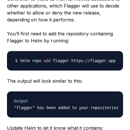
other applications, which Flagger will use to decide
whether to allow or deny the new release,
depending on how it performs.
You’ll first need to add the repository containing
Flagger to Helm by running:
helm repo 
add
The output will look similar to this:
Output
Update Helm to let it know what it contains: