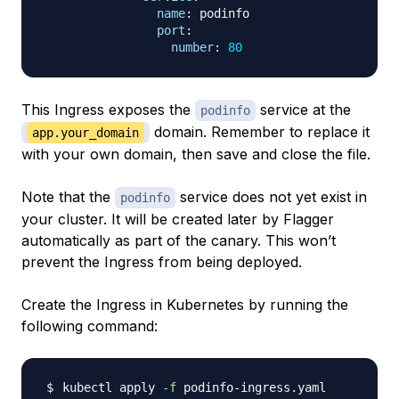
name
:
 podinfo

port
:
number
:
80
This Ingress exposes the
service at the
podinfo
domain. Remember to replace it
app.your_domain
with your own domain, then save and close the file.
Note that the
service does not yet exist in
podinfo
your cluster. It will be created later by Flagger
automatically as part of the canary. This won’t
prevent the Ingress from being deployed.
Create the Ingress in Kubernetes by running the
following command:
kubectl apply 
-f