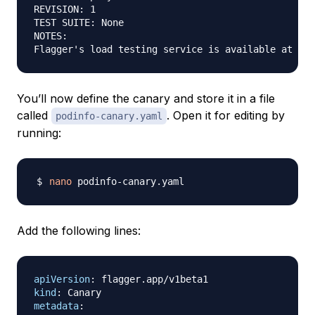
REVISION: 1

TEST SUITE: None

NOTES:

You’ll now define the canary and store it in a file
called
. Open it for editing by
podinfo-canary.yaml
running:
nano
Add the following lines:
apiVersion
:
kind
:
metadata
: