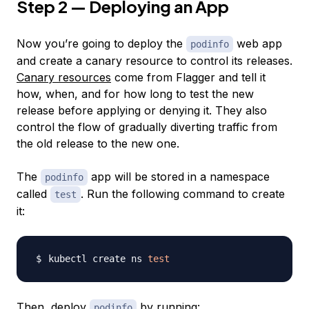
Step 2 — Deploying an App
Now you’re going to deploy the
web app
podinfo
and create a
canary resource
to control its releases.
Canary resources
come from Flagger and tell it
how, when, and for how long to test the new
release before applying or denying it. They also
control the flow of gradually diverting traffic from
the old release to the new one.
The
app will be stored in a namespace
podinfo
called
. Run the following command to create
test
it:
kubectl create ns 
test
Then, deploy
by running:
podinfo