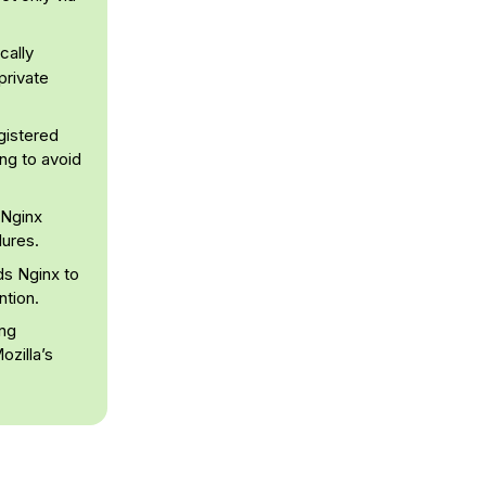
cally
private
egistered
ing to avoid
 Nginx
lures.
ds Nginx to
ntion.
ing
ozilla’s