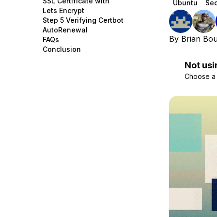
SSL Certificate with
Ubuntu
Sec
Storage
Startups and SMBs
Lets Encrypt
Step 5 Verifying Certbot
Web and App Platforms
Browse all products
AutoRenewal
By
Brian Bo
FAQs
See all solutions
Conclusion
Not usi
Choose a d