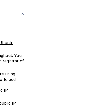
r Ubuntu
ughout. You
 registrar of
re using
ow to add
ic IP
public IP