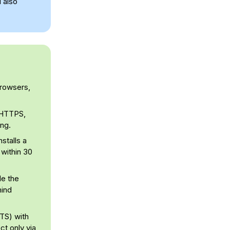
l also
browsers,
e HTTPS,
ing.
stalls a
 within 30
le the
hind
STS) with
t only via