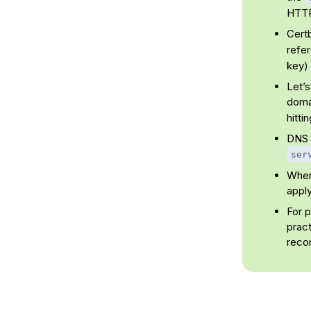
HTT
Certb
refe
key) 
Let’s
doma
hitti
DNS p
ser
When 
apply
For 
pract
reco