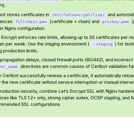
PS.
ot stores certificates in
and automati
/etc/letsencrypt/live/
rences
(certificate + chain) and
(
fullchain.pem
privkey.pem
in Nginx configuration.
 Encrypt enforces rate limits, allowing up to 50 certificates per r
in per week. Use the staging environment (
) for test
--staging
ng production limits.
ropagation delays, closed firewall ports (80/443), and incorrect
directives are common causes of Certbot validation fai
ver_name
Certbot successfully renews a certificate, it automatically reloa
 the new certificate without service interruption or manual interve
production security, combine Let’s Encrypt SSL with Nginx harden
ices like TLS 1.2+ only, strong cipher suites, OCSP stapling, and M
mmended SSL configurations.