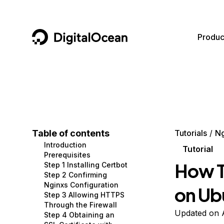
DigitalOcean
Produc
Featured AI Products
AI/ML
Community
Become a Partner
Compute
CMS
Documentation
Marketplace
Containers and Images
Data and IoT
Developer Tools
Table of contents
Tutorials
Ng
Introduction
Managed Databases
Developer Tools
Get Involved
Tutorial
Prerequisites
How T
Step 1 Installing Certbot
Management and Dev Tools
Gaming and Media
Utilities and Help
Step 2 Confirming
Nginxs Configuration
on Ub
Networking
Hosting
Step 3 Allowing HTTPS
Through the Firewall
Security
Security and Networking
Updated on 
Step 4 Obtaining an