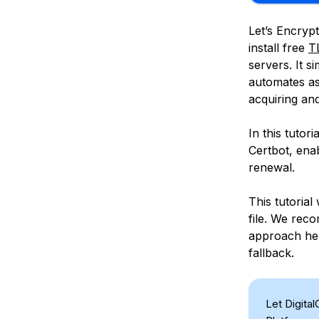
Let’s Encrypt
install free
T
servers. It s
automates as
acquiring and
In this tutor
Certbot, ena
renewal.
This tutorial
file. We re
approach hel
fallback.
Let Digita