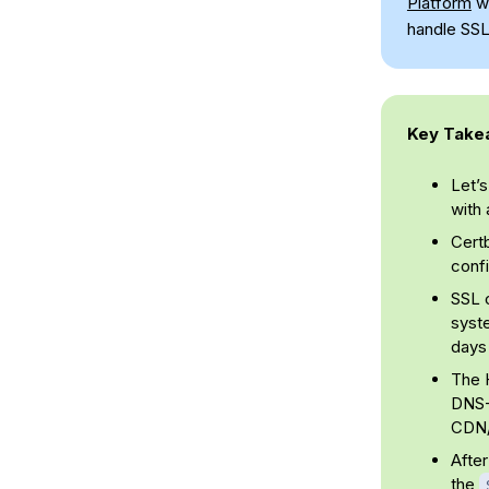
Platform
wi
handle SSL
Key Take
Let’s
with 
Cert
confi
SSL c
syste
days 
The H
DNS-0
CDN/
After
the