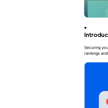
Introduc
Securing you
rankings and 