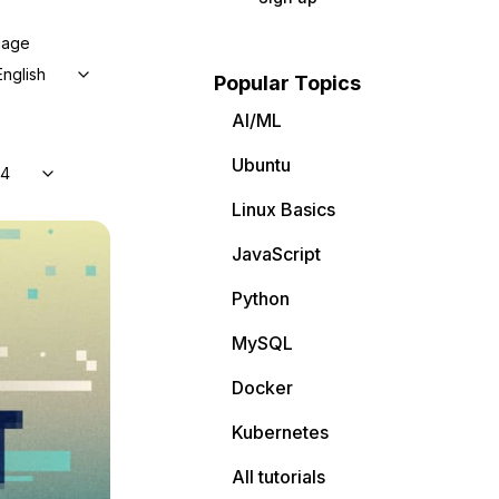
uage
English
Popular Topics
AI/ML
Ubuntu
04
Linux Basics
JavaScript
Python
MySQL
Docker
Kubernetes
All tutorials