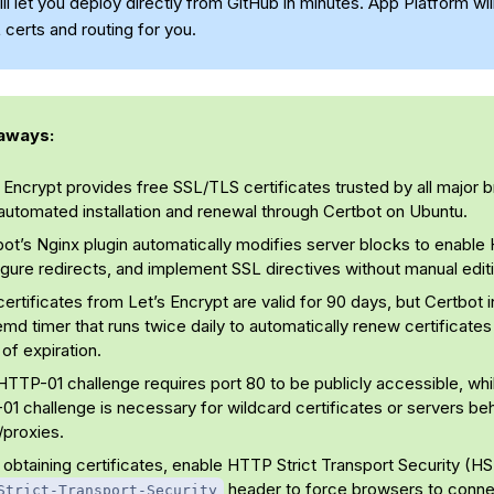
ll let you deploy directly from GitHub in minutes. App Platform wil
 certs and routing for you.
aways:
 Encrypt provides free SSL/TLS certificates trusted by all major 
automated installation and renewal through Certbot on Ubuntu.
bot’s Nginx plugin automatically modifies server blocks to enabl
gure redirects, and implement SSL directives without manual edit
ertificates from Let’s Encrypt are valid for 90 days, but Certbot in
md timer that runs twice daily to automatically renew certificates
of expiration.
TTP-01 challenge requires port 80 to be publicly accessible, whi
1 challenge is necessary for wildcard certificates or servers be
proxies.
 obtaining certificates, enable HTTP Strict Transport Security (H
header to force browsers to connec
Strict-Transport-Security