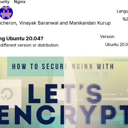
urity
Nginx
Lang
ucheron
,
Vinayak Baranwal
and
Manikandan Kurup
Version
ng
Ubuntu
20.04
?
Ubuntu 20.
ifferent version or distribution.