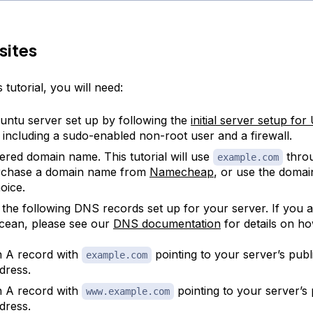
sites
 tutorial, you will need:
ntu server set up by following the
initial server setup fo
l, including a sudo-enabled non-root user and a firewall.
tered domain name. This tutorial will use
thro
example.com
rchase a domain name from
Namecheap
, or use the domain
oice.
 the following DNS records set up for your server. If you a
Ocean, please see our
DNS documentation
for details on h
 A record with
pointing to your server’s publ
example.com
dress.
 A record with
pointing to your server’s 
www.example.com
dress.