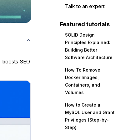
Talk to an expert
Featured tutorials
SOLID Design
Principles Explained:
Building Better
Software Architecture
o boosts SEO
How To Remove
Docker Images,
Containers, and
Volumes
How to Create a
MySQL User and Grant
Privileges (Step-by-
Step)