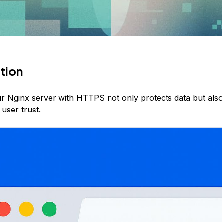
tion
r Nginx server with HTTPS not only protects data but als
user trust.