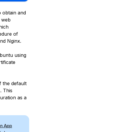
o obtain and
n web
hich
edure of
and Nginx.
Ubuntu using
ificate
f the default
. This
uration as a
an App