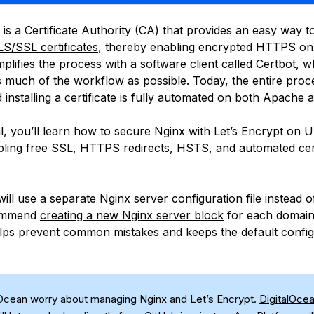
 is a Certificate Authority (CA) that provides an easy way t
LS/SSL certificates
, thereby enabling encrypted HTTPS o
implifies the process with a software client called Certbot, w
 much of the workflow as possible. Today, the entire proc
 installing a certificate is fully automated on both Apache 
ial, you’ll learn how to secure Nginx with Let’s Encrypt on 
bling free SSL, HTTPS redirects, HSTS, and automated cert
 will use a separate Nginx server configuration file instead o
commend
creating a new Nginx server block
for each domain
ps prevent common mistakes and keeps the default config
lOcean worry about managing Nginx and Let’s Encrypt.
DigitalOce