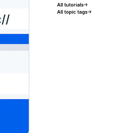
All tutorials
All topic tags