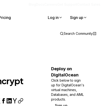
Blog
Docs
Careers
Get Support
Contact Sales
Pricing
Log in
Sign up
Search Community
Deploy on
DigitalOcean
ncrypt
Click below to sign
up for DigitalOcean's
virtual machines,
Databases, and AIML
products.
Sign up