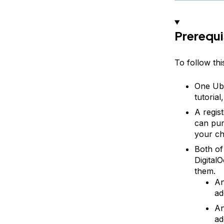
Prerequi
To follow this
One Ubu
tutoria
A regis
can pu
your ch
Both of
Digital
them.
An
ad
An
ad