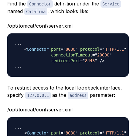
Find the
definition under the
Connector
Service
named
, which looks like:
Catalina
/opt/tomcat/conf/server.xml
...

<
Connector
port
=
"
8080
"
protocol
=
"
HTTP/1.1
"
connectionTimeout
=
"
20000
"
redirectPort
=
"
8443
"
/>
To restrict access to the local loopback interface,
specify
as the
parameter:
127.0.0.1
address
/opt/tomcat/conf/server.xml
...

<
Connector
port
=
"
8080
"
protocol
=
"
HTTP/1.1
"