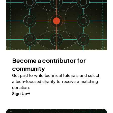
Become a contributor for
community
Get paid to write technical tutorials and select
a tech-focused charity to receive a matching
donation.
Sign Up