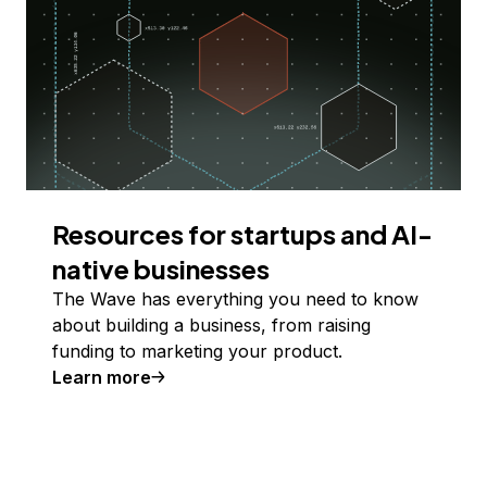
Resources for startups and AI-
native businesses
The Wave has everything you need to know
about building a business, from raising
funding to marketing your product.
Learn more