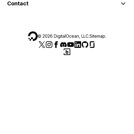
Contact
©
2026
DigitalOcean, LLC.
Sitemap
.