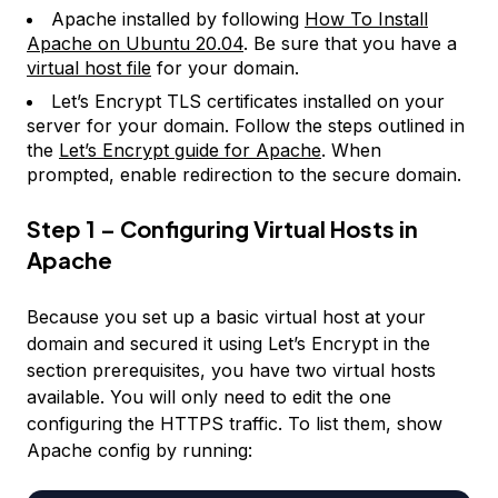
Apache installed by following
How To Install
Apache on Ubuntu 20.04
. Be sure that you have a
virtual host file
for your domain.
Let’s Encrypt TLS certificates installed on your
server for your domain. Follow the steps outlined in
the
Let’s Encrypt guide for Apache
. When
prompted, enable redirection to the secure domain.
Step 1 – Configuring Virtual Hosts in
Apache
Because you set up a basic virtual host at your
domain and secured it using Let’s Encrypt in the
section prerequisites, you have two virtual hosts
available. You will only need to edit the one
configuring the HTTPS traffic. To list them, show
Apache config by running: