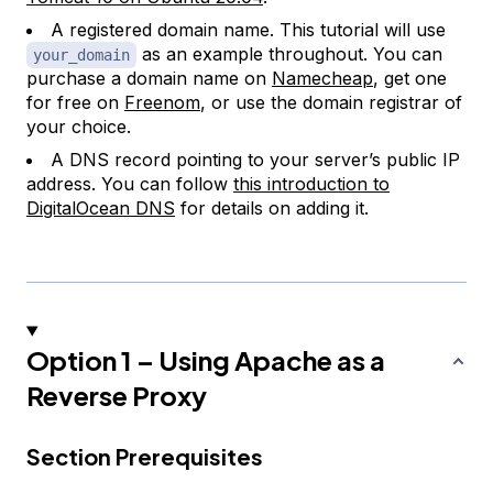
A registered domain name. This tutorial will use
as an example throughout. You can
your_domain
purchase a domain name on
Namecheap
, get one
for free on
Freenom
, or use the domain registrar of
your choice.
A DNS record pointing to your server’s public IP
address. You can follow
this introduction to
DigitalOcean DNS
for details on adding it.
Option 1 – Using Apache as a
Reverse Proxy
Section Prerequisites