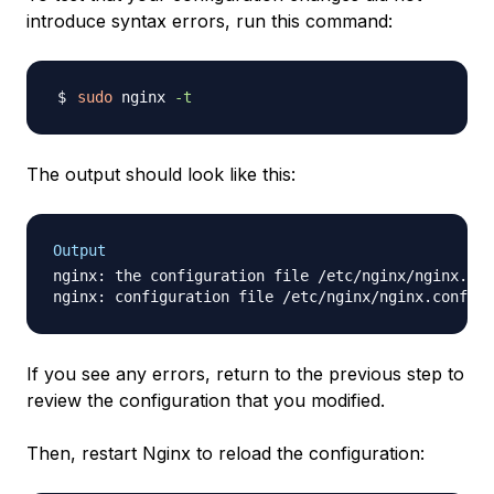
introduce syntax errors, run this command:
sudo
 nginx 
-t
The output should look like this:
Output
nginx: the configuration file /etc/nginx/nginx.con
If you see any errors, return to the previous step to
review the configuration that you modified.
Then, restart Nginx to reload the configuration: