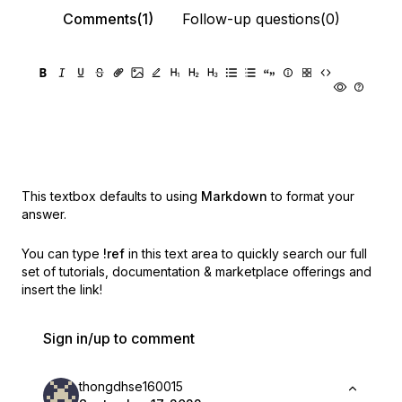
Comments(1)
Follow-up questions(0)
This textbox defaults to using
Markdown
to format your
answer.
You can type
!ref
in this text area to quickly search our full
set of
tutorials, documentation & marketplace offerings and
insert the link!
Sign in/up to comment
thongdhse160015