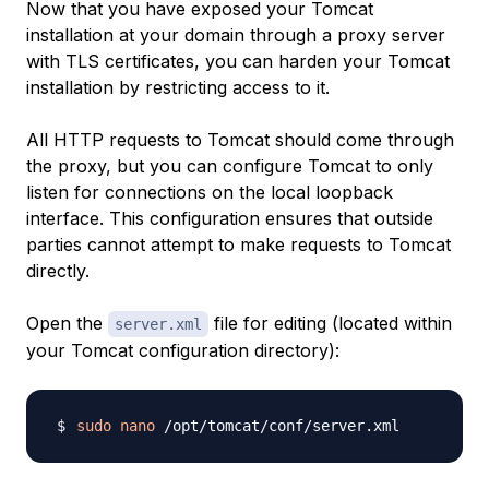
Now that you have exposed your Tomcat
installation at your domain through a proxy server
with TLS certificates, you can harden your Tomcat
installation by restricting access to it.
All HTTP requests to Tomcat should come through
the proxy, but you can configure Tomcat to only
listen for connections on the local loopback
interface. This configuration ensures that outside
parties cannot attempt to make requests to Tomcat
directly.
Open the
file for editing (located within
server.xml
your Tomcat configuration directory):
sudo
nano