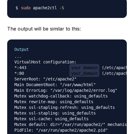
sudo
 apache2ctl 
-S
The output will be similar to this:
Output
...

VirtualHost configuration:

*:443                  
your_domain
 (/etc/apache2
*:80                   
your_domain
 (/etc/apache2
ServerRoot: "/etc/apache2"

Main DocumentRoot: "/var/www/html"

Main ErrorLog: "/var/log/apache2/error.log"

Mutex watchdog-callback: using_defaults

Mutex rewrite-map: using_defaults

Mutex ssl-stapling-refresh: using_defaults

Mutex ssl-stapling: using_defaults

Mutex ssl-cache: using_defaults

Mutex default: dir="/var/run/apache2/" mechanism=d
PidFile: "/var/run/apache2/apache2.pid"
