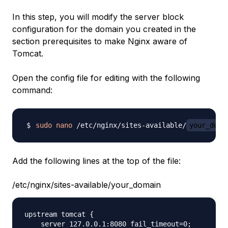
In this step, you will modify the server block
configuration for the domain you created in the
section prerequisites to make Nginx aware of
Tomcat.
Open the config file for editing with the following
command:
sudo
nano
 /etc/nginx/sites-available/
your_doma
Add the following lines at the top of the file:
/etc/nginx/sites-available/your_domain
upstream tomcat {

    server 127.0.0.1:8080 fail_timeout=0;
