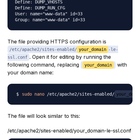
Define: DUMP_VHOSTS

Define: DUMP_RUN_CFG

User: name="www-data" id=33

The file providing HTTPS configuration is
/etc/apache2/sites-enabled/
your_domain
-le-
. Open it for editing by running the
ssl.conf
following command, replacing
with
your_domain
your domain name:
sudo
nano
 /etc/apache2/sites-enabled/
your_doma
The file will look similar to this:
/etc/apache2/sites-enabled/your_domain-le-ssl.conf