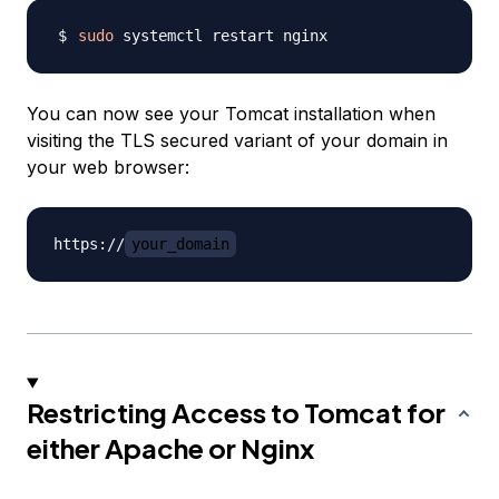
sudo
You can now see your Tomcat installation when
visiting the TLS secured variant of your domain in
your web browser:
https://
your_domain
Restricting Access to Tomcat for
either Apache or Nginx