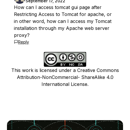
September 17, 2022
How can I access tomcat gui page after
Restricting Access to Tomcat for apache, or
in other word, how can I access my Tomcat
installation through my Apache web server
proxy?
Reply
This work is licensed under a Creative Commons
Attribution-NonCommercial- ShareAlike 4.0
International License.