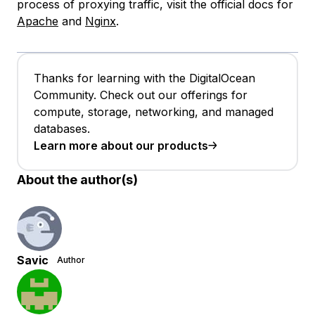
process of proxying traffic, visit the official docs for
Apache
and
Nginx
.
Thanks for learning with the DigitalOcean
Community. Check out our offerings for
compute, storage, networking, and managed
databases.
Learn more about our products
About the author(s)
Savic
Author