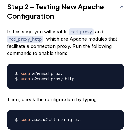
Step 2 – Testing New Apache
Configuration
In this step, you will enable
and
mod_proxy
, which are Apache modules that
mod_proxy_http
facilitate a connection proxy. Run the following
commands to enable them:
sudo
sudo
Then, check the configuration by typing:
sudo