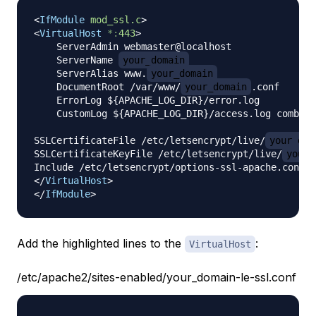
<
IfModule
mod_ssl.c
>
<
VirtualHost
*:
443
>
    ServerAdmin webmaster@localhost

    ServerName 
your_domain
    ServerAlias www.
your_domain
    DocumentRoot /var/www/
your_domain
.conf

    ErrorLog ${APACHE_LOG_DIR}/error.log

    CustomLog ${APACHE_LOG_DIR}/access.log combine
SSLCertificateFile /etc/letsencrypt/live/
your_dom
SSLCertificateKeyFile /etc/letsencrypt/live/
your_
</
VirtualHost
>
</
IfModule
>
Add the highlighted lines to the
:
VirtualHost
/etc/apache2/sites-enabled/your_domain-le-ssl.conf