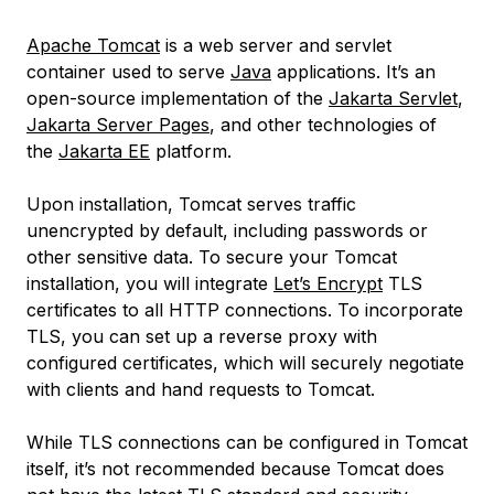
Apache Tomcat
is a web server and servlet
container used to serve
Java
applications. It’s an
open-source implementation of the
Jakarta Servlet
,
Jakarta Server Pages
, and other technologies of
the
Jakarta EE
platform.
Upon installation, Tomcat serves traffic
unencrypted by default, including passwords or
other sensitive data. To secure your Tomcat
installation, you will integrate
Let’s Encrypt
TLS
certificates to all HTTP connections. To incorporate
TLS, you can set up a reverse proxy with
configured certificates, which will securely negotiate
with clients and hand requests to Tomcat.
While TLS connections can be configured in Tomcat
itself, it’s not recommended because Tomcat does