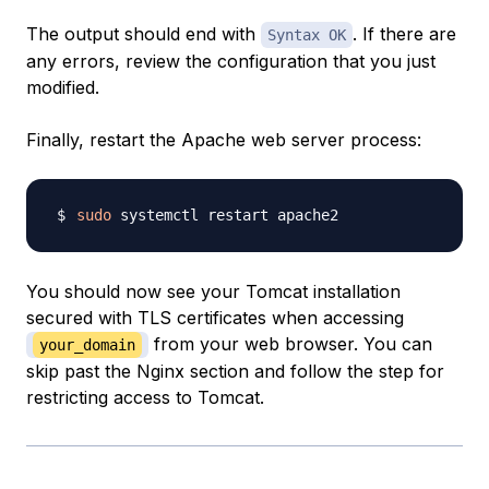
The output should end with
. If there are
Syntax OK
any errors, review the configuration that you just
modified.
Finally, restart the Apache web server process:
sudo
You should now see your Tomcat installation
secured with TLS certificates when accessing
from your web browser. You can
your_domain
skip past the Nginx section and follow the step for
restricting access to Tomcat.