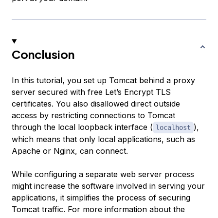
Conclusion
In this tutorial, you set up Tomcat behind a proxy
server secured with free Let’s Encrypt TLS
certificates. You also disallowed direct outside
access by restricting connections to Tomcat
through the local loopback interface (
),
localhost
which means that only local applications, such as
Apache or Nginx, can connect.
While configuring a separate web server process
might increase the software involved in serving your
applications, it simplifies the process of securing
Tomcat traffic. For more information about the