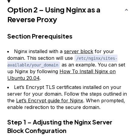
Option 2 – Using Nginx as a
Reverse Proxy
Section Prerequisites
Nginx installed with a
server block
for your
domain. This section will use
/etc/nginx/sites-
as an example. You can set
available/your_domain
up Nginx by following
How To Install Nginx on
Ubuntu 20.04
.
Let’s Encrypt TLS certificates installed on your
server for your domain. Follow the steps outlined in
the
Let’s Encrypt guide for Nginx
. When prompted,
enable redirection to the secure domain.
Step 1 – Adjusting the Nginx Server
Block Configuration