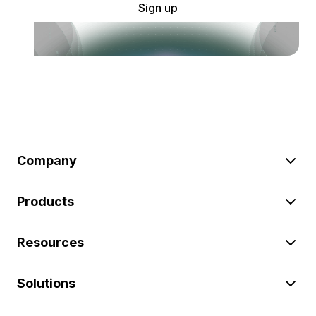
Sign up
Company
Products
Resources
Solutions