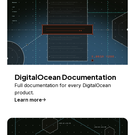
DigitalOcean Documentation
Full documentation for every DigitalOcean
product.
Learn more