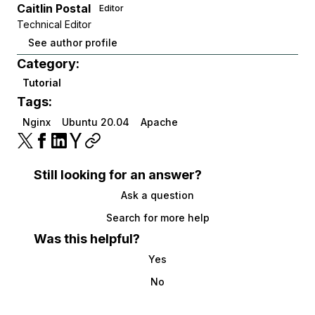
Caitlin Postal
Editor
Technical Editor
See author profile
Category:
Tutorial
Tags:
Nginx
Ubuntu 20.04
Apache
Still looking for an answer?
Ask a question
Search for more help
Was this helpful?
Yes
No