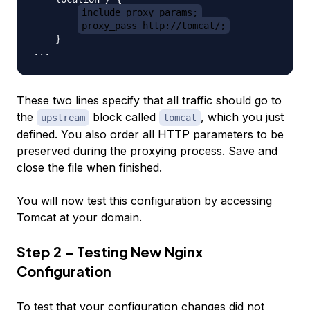
include proxy_params;
proxy_pass http://tomcat/;
    }

These two lines specify that all traffic should go to
the
block called
, which you just
upstream
tomcat
defined. You also order all HTTP parameters to be
preserved during the proxying process. Save and
close the file when finished.
You will now test this configuration by accessing
Tomcat at your domain.
Step 2 – Testing New Nginx
Configuration
To test that your configuration changes did not