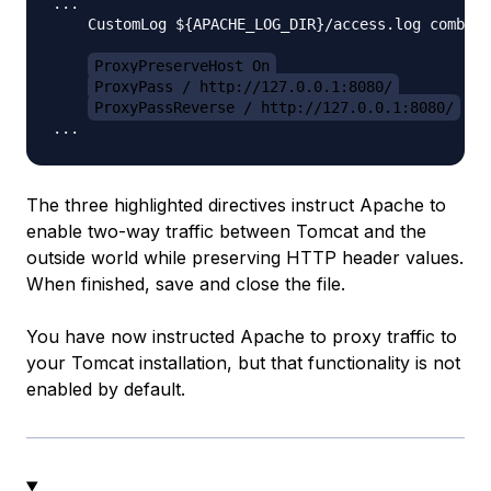
...

    CustomLog ${APACHE_LOG_DIR}/access.log combine
ProxyPreserveHost On
ProxyPass / http://127.0.0.1:8080/
ProxyPassReverse / http://127.0.0.1:8080/
The three highlighted directives instruct Apache to
enable two-way traffic between Tomcat and the
outside world while preserving HTTP header values.
When finished, save and close the file.
You have now instructed Apache to proxy traffic to
your Tomcat installation, but that functionality is not
enabled by default.