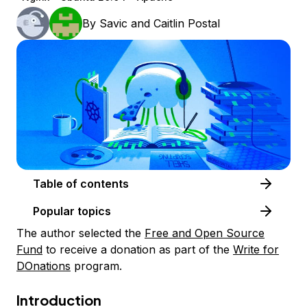
By
Savic
and
Caitlin Postal
Table of contents
Popular topics
The author selected the
Free and Open Source
Fund
to receive a donation as part of the
Write for
DOnations
program.
Introduction