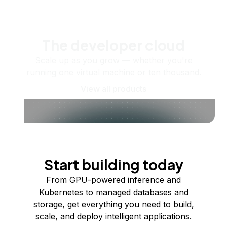
The developer cloud
Scale up as you grow — whether you're
running one virtual machine or ten thousand.
View all products
Start building today
From GPU-powered inference and
Kubernetes to managed databases and
storage, get everything you need to build,
scale, and deploy intelligent applications.