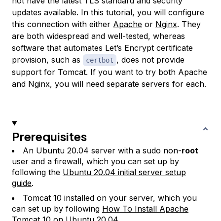
not have the latest TLS standard and security
updates available. In this tutorial, you will configure
this connection with either
Apache
or
Nginx
. They
are both widespread and well-tested, whereas
software that automates Let’s Encrypt certificate
provision, such as
, does not provide
certbot
support for Tomcat. If you want to try both Apache
and Nginx, you will need separate servers for each.
Prerequisites
An Ubuntu 20.04 server with a sudo non-
root
user and a firewall, which you can set up by
following the
Ubuntu 20.04 initial server setup
guide
.
Tomcat 10 installed on your server, which you
can set up by following
How To Install Apache
Tomcat 10 on Ubuntu 20.04
.