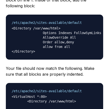
block on line 1. Inside of that block, add the
following block:
/etc/apache2/sites-available/default
<Directory /var/www/html>

                Options Indexes FollowSymLinks Mul
                AllowOverride All

                Order allow,deny

                allow from all

Your file should now match the following. Make
sure that all blocks are properly indented.
/etc/apache2/sites-available/default
<VirtualHost *:80>

	<Directory /var/www/html>
