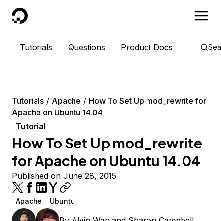
DigitalOcean
Tutorials
Questions
Product Docs
Sea
Tutorials
Apache
How To Set Up mod_rewrite for
Apache on Ubuntu 14.04
Tutorial
How To Set Up mod_rewrite
for Apache on Ubuntu 14.04
Published on June 28, 2015
Apache
Ubuntu
By
Alvin Wan
and
Sharon Campbell