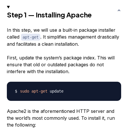
Step 1 — Installing Apache
In this step, we will use a built-in
package installer
called
. It simplifies management drastically
apt-get
and facilitates a clean installation.
First, update the system’s package index. This will
ensure that old or outdated packages do not
interfere with the installation.
sudo
apt-get
Apache2 is the aforementioned HTTP server and
the world’s most commonly used. To install it, run
the following: