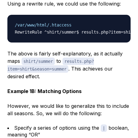
Using a rewrite rule, we could use the following:
/var/www/html/.htaccess
The above is fairly self-explanatory, as it actually
maps
to
shirt/summer
results.php?
. This achieves our
item=shirt&season=summer
desired effect.
Example 1B: Matching Options
However, we would like to generalize this to include
all seasons. So, we will do the following:
Specify a series of options using the
boolean,
|
meaning “OR”