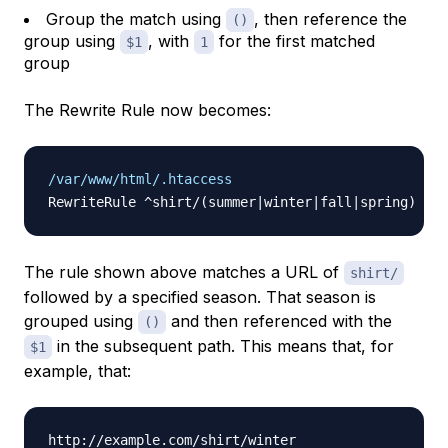
Group the match using
, then reference the
()
group using
, with
for the first matched
$1
1
group
The Rewrite Rule now becomes:
/var/www/html/.htaccess
The rule shown above matches a URL of
shirt/
followed by a specified season. That season is
grouped using
and then referenced with the
()
in the subsequent path. This means that, for
$1
example, that: