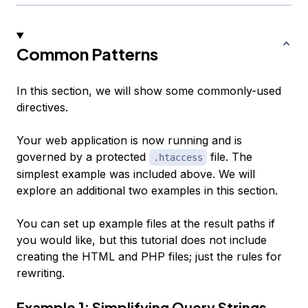
Common Patterns
In this section, we will show some commonly-used
directives.
Your web application is now running and is
governed by a protected
file. The
.htaccess
simplest example was included above. We will
explore an additional two examples in this section.
You can set up example files at the result paths if
you would like, but this tutorial does not include
creating the HTML and PHP files; just the rules for
rewriting.
Example 1: Simplifying Query Strings