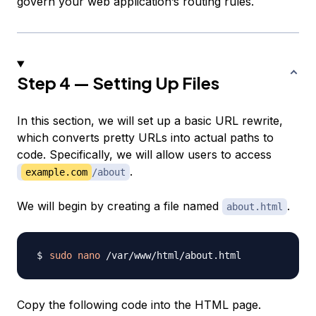
govern your web application’s routing rules.
Step 4 — Setting Up Files
In this section, we will set up a basic URL rewrite,
which converts pretty URLs into actual paths to
code. Specifically, we will allow users to access
.
example.com
/about
We will begin by creating a file named
.
about.html
sudo
nano
Copy the following code into the HTML page.