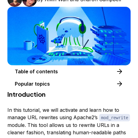
Table of contents
Popular topics
Introduction
In this tutorial, we will activate and learn how to
manage URL rewrites using Apache2’s
mod_rewrite
module. This tool allows us to rewrite URLs in a
cleaner fashion, translating human-readable paths