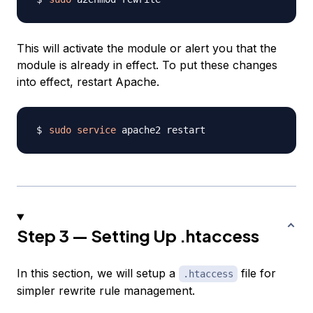
This will activate the module or alert you that the
module is already in effect. To put these changes
into effect, restart Apache.
sudo
service
Step 3 — Setting Up .htaccess
In this section, we will setup a
file for
.htaccess
simpler rewrite rule management.