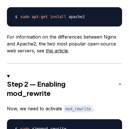
sudo
apt-get
install
For information on the differences between Nginx
and Apache2, the two most popular open-source
web servers, see
this article
.
Step 2 — Enabling
mod_rewrite
Now, we need to activate
.
mod_rewrite
sudo