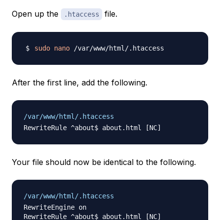
Open up the
file.
.htaccess
sudo
nano
After the first line, add the following.
/var/www/html/.htaccess
Your file should now be identical to the following.
/var/www/html/.htaccess
RewriteEngine on
