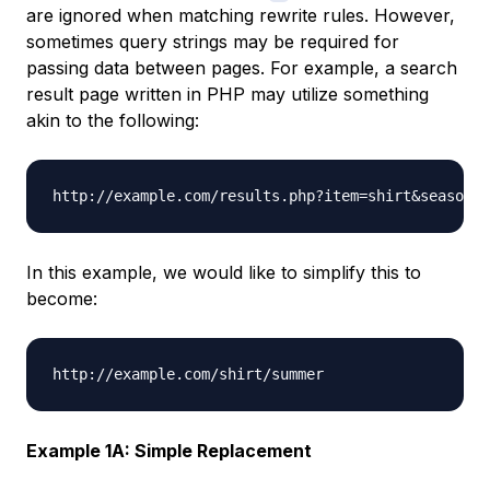
are ignored when matching rewrite rules. However,
sometimes query strings may be required for
passing data between pages. For example, a search
result page written in PHP may utilize something
akin to the following:
In this example, we would like to simplify this to
become:
Example 1A: Simple Replacement