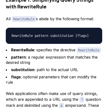
with RewriteRule
All
s abide by the following format:
RewriteRule
RewriteRule
: specifies the directive
RewriteRule
pattern
: a regular expression that matches the
desired string
substitution
: path to the actual URL
flags
: optional parameters that can modify the
rule
Web applications often make use of
query strings
,
which are appended to a URL using the
question
?
mark and delimited using the
ampersand. These
&