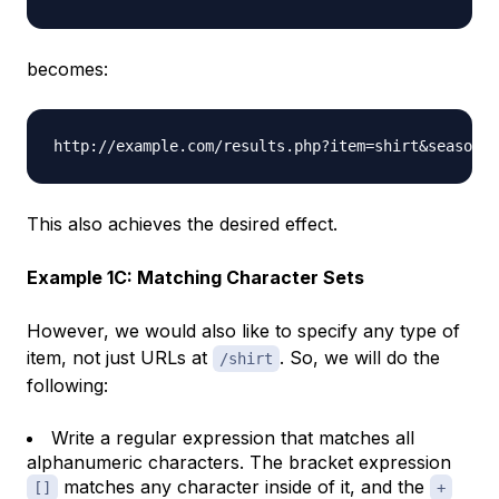
becomes:
This also achieves the desired effect.
Example 1C: Matching Character Sets
However, we would also like to specify any type of
item, not just URLs at
. So, we will do the
/shirt
following:
Write a
regular expression
that matches all
alphanumeric characters. The bracket expression
matches any character inside of it, and the
[]
+