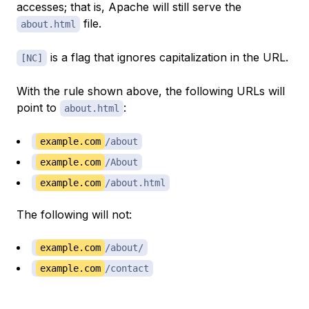
accesses; that is, Apache will still serve the
file.
about.html
is a
flag
that ignores capitalization in the URL.
[NC]
With the rule shown above, the following URLs will
point to
:
about.html
example.com
/about
example.com
/About
example.com
/about.html
The following will not:
example.com
/about/
example.com
/contact