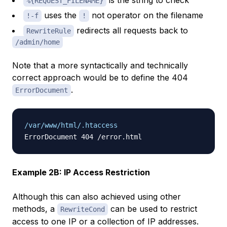
is the string to check
%{REQUEST_FILENAME}
uses the
not operator on the filename
!-f
!
redirects all requests back to
RewriteRule
/admin/home
Note that a more syntactically and technically
correct approach would be to define the 404
.
ErrorDocument
/var/www/html/.htaccess
Example 2B: IP Access Restriction
Although this can also achieved using other
methods, a
can be used to restrict
RewriteCond
access to one IP or a collection of IP addresses.