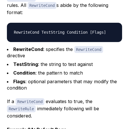
rules. All
s abide by the following
RewriteCond
format:
RewriteCond
: specifies the
RewriteCond
directive
TestString
: the string to test against
Condition
: the pattern to match
Flags
: optional parameters that may modify the
condition
If a
evaluates to true, the
RewriteCond
immediately following will be
RewriteRule
considered.