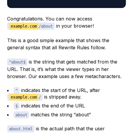
Congratulations. You can now access
in your browser!
example.com
/about
This is a good simple example that shows the
general syntax that all Rewrite Rules follow.
is the string that gets matched from the
^about$
URL. That is, it’s what the viewer types in her
browser. Our example uses a few
metacharacters
.
indicates the start of the URL, after
^
is stripped away.
example.com
/
indicates the end of the URL
$
matches the string “about”
about
is the actual path that the user
about.html