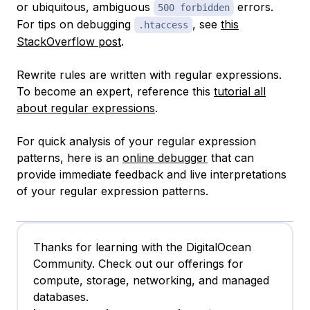
or ubiquitous, ambiguous
errors.
500 forbidden
For tips on debugging
, see
this
.htaccess
StackOverflow post
.
Rewrite rules are written with regular expressions.
To become an expert, reference this
tutorial all
about regular expressions
.
For quick analysis of your regular expression
patterns, here is an
online debugger
that can
provide immediate feedback and live interpretations
of your regular expression patterns.
Thanks for learning with the DigitalOcean
Community. Check out our offerings for
compute, storage, networking, and managed
databases.