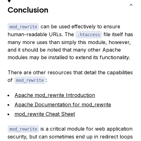
Conclusion
can be used effectively to ensure
mod_rewrite
human-readable URLs. The
file itself has
.htaccess
many more uses than simply this module, however,
and it should be noted that many other Apache
modules may be installed to extend its functionality.
There are other resources that detail the capabilities
of
:
mod_rewrite
Apache mod_rewrite Introduction
Apache Documentation for mod_rewrite
mod_rewrite Cheat Sheet
is a critical module for web application
mod_rewrite
security, but can sometimes end up in redirect loops