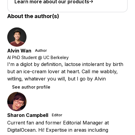
Learn more about our products
About the author(s)
Alvin Wan
Author
AI PhD Student @ UC Berkeley
I'm a diglot by definition, lactose intolerant by birth
but an ice-cream lover at heart. Call me wabbly,
witling, whatever you will, but I go by Alvin
See author profile
Sharon Campbell
Editor
Current fan and former Editorial Manager at
DigitalOcean. Hi! Expertise in areas including