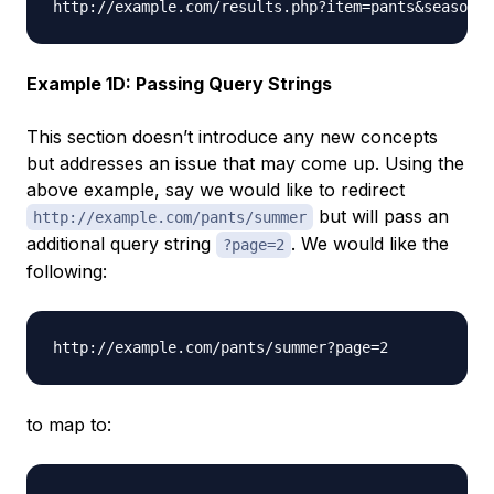
Example 1D: Passing Query Strings
This section doesn’t introduce any new concepts
but addresses an issue that may come up. Using the
above example, say we would like to redirect
but will pass an
http://example.com/pants/summer
additional query string
. We would like the
?page=2
following:
to map to: