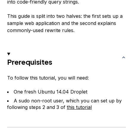
into code-friendly query strings.
This guide is split into two halves: the first sets up a
sample web application and the second explains
commonly-used rewrite rules.
Prerequisites
To follow this tutorial, you will need:
One fresh Ubuntu 14.04 Droplet
A sudo non-root user, which you can set up by
following steps 2 and 3 of
this tutorial