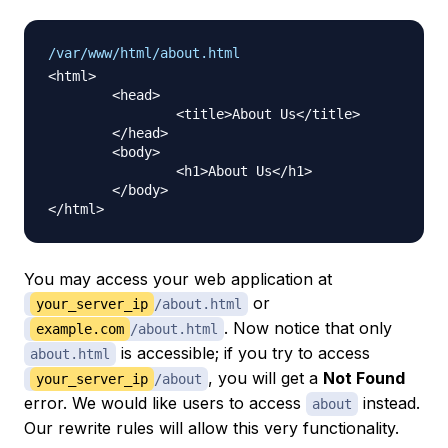
/var/www/html/about.html
<html>

	<head>

		<title>About Us</title>

	</head>

	<body>

		<h1>About Us</h1>

	</body>

You may access your web application at
or
your_server_ip
/about.html
. Now notice that only
example.com
/about.html
is accessible; if you try to access
about.html
, you will get a
Not Found
your_server_ip
/about
error. We would like users to access
instead.
about
Our rewrite rules will allow this very functionality.