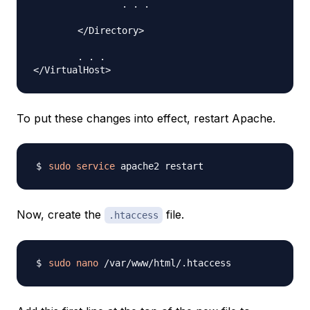
		. . .

	</Directory>

	. . .

To put these changes into effect, restart Apache.
sudo
service
Now, create the
file.
.htaccess
sudo
nano