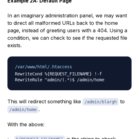
Example 2A: Default Page
In an imaginary administration panel, we may want
to direct all malformed URLs back to the home
page, instead of greeting users with a 404. Using a
condition, we can check to see if the requested file
exists.
/var/www/html/.htaccess
RewriteCond %{REQUEST_FILENAME} !-f 

This will redirect something like
to
/admin/blargh
.
/admin/home
With the above: