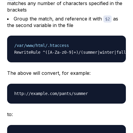
matches any number of characters specified in the
brackets
Group the match, and reference it with
as
$2
the second variable in the file
/var/www/html/.htaccess
The above will convert, for example:
to: