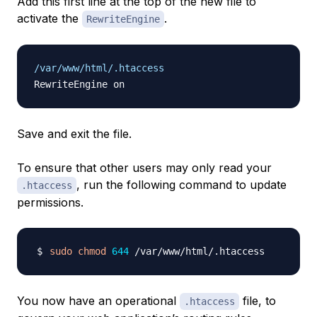
Add this first line at the top of the new file to
activate the
.
RewriteEngine
/var/www/html/.htaccess
Save and exit the file.
To ensure that other users may only
read
your
, run the following command to update
.htaccess
permissions.
sudo
chmod
644
You now have an operational
file, to
.htaccess