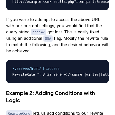
If you were to attempt to access the above URL
with our current settings, you would find that the
query string
got lost. This is easily fixed
page=2
using an additional
flag. Modify the rewrite rule
QSA
to match the following, and the desired behavior will
be achieved.
/var/www/html/.htaccess
Example 2: Adding Conditions with
Logic
lets us add conditions to our rewrite
RewriteCond