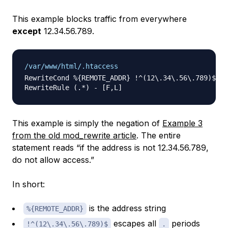
This example blocks traffic from everywhere
except
12.34.56.789.
/var/www/html/.htaccess
RewriteCond %{REMOTE_ADDR} !^(12\.34\.56\.789)$

This example is simply the negation of
Example 3
from the old mod_rewrite article
. The entire
statement reads “if the address is
not
12.34.56.789,
do not allow access.”
In short:
is the address string
%{REMOTE_ADDR}
escapes all
periods
!^(12\.34\.56\.789)$
.