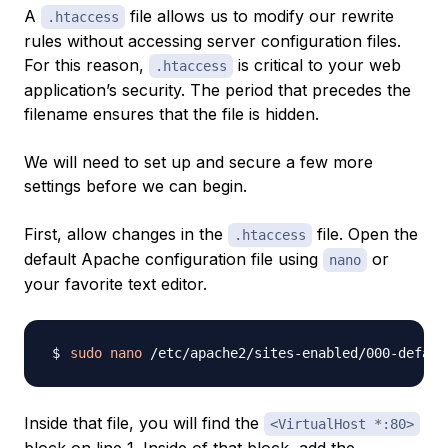
A
file allows us to modify our rewrite
.htaccess
rules without accessing server configuration files.
For this reason,
is critical to your web
.htaccess
application’s security. The period that precedes the
filename ensures that the file is hidden.
We will need to set up and secure a few more
settings before we can begin.
First, allow changes in the
file. Open the
.htaccess
default Apache configuration file using
or
nano
your favorite text editor.
sudo
nano
Inside that file, you will find the
<VirtualHost *:80>