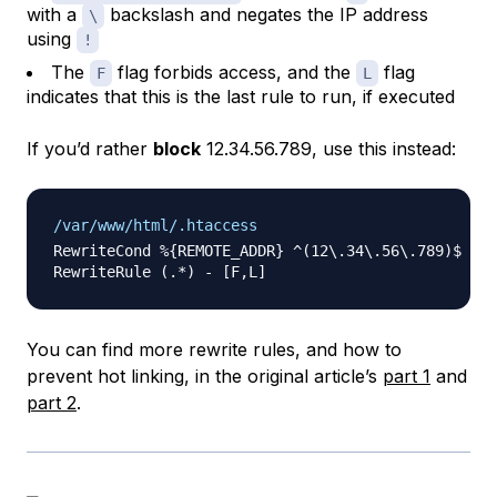
with a
backslash and negates the IP address
\
using
!
The
flag forbids access, and the
flag
F
L
indicates that this is the last rule to run, if executed
If you’d rather
block
12.34.56.789, use this instead:
/var/www/html/.htaccess
RewriteCond %{REMOTE_ADDR} ^(12\.34\.56\.789)$

You can find more rewrite rules, and how to
prevent hot linking, in the original article’s
part 1
and
part 2
.