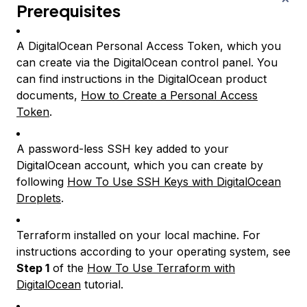
Prerequisites
A DigitalOcean Personal Access Token, which you
can create via the DigitalOcean control panel. You
can find instructions in the DigitalOcean product
documents,
How to Create a Personal Access
Token
.
A password-less SSH key added to your
DigitalOcean account, which you can create by
following
How To Use SSH Keys with DigitalOcean
Droplets
.
Terraform installed on your local machine. For
instructions according to your operating system, see
Step 1
of the
How To Use Terraform with
DigitalOcean
tutorial.