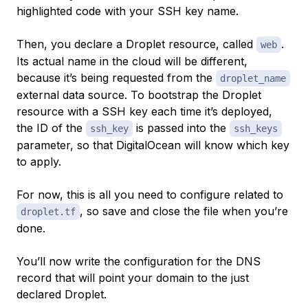
highlighted code with your SSH key name.
Then, you declare a Droplet resource, called
.
web
Its actual name in the cloud will be different,
because it’s being requested from the
droplet_name
external data source. To bootstrap the Droplet
resource with a SSH key each time it’s deployed,
the ID of the
is passed into the
ssh_key
ssh_keys
parameter, so that DigitalOcean will know which key
to apply.
For now, this is all you need to configure related to
, so save and close the file when you’re
droplet.tf
done.
You’ll now write the configuration for the DNS
record that will point your domain to the just
declared Droplet.