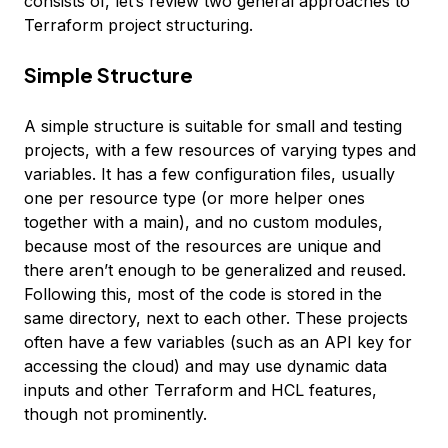
consists of, let’s review two general approaches to
Terraform project structuring.
Simple Structure
A simple structure is suitable for small and testing
projects, with a few resources of varying types and
variables. It has a few configuration files, usually
one per resource type (or more helper ones
together with a main), and no custom modules,
because most of the resources are unique and
there aren’t enough to be generalized and reused.
Following this, most of the code is stored in the
same directory, next to each other. These projects
often have a few variables (such as an API key for
accessing the cloud) and may use dynamic data
inputs and other Terraform and HCL features,
though not prominently.