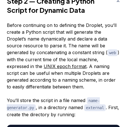
Step 2 — Creating a Python
Script for Dynamic Data
Before continuing on to defining the Droplet, you’ll
create a Python script that will generate the
Droplet’s name dynamically and declare a data
source resource to parse it. The name will be
generated by concatenating a constant string (
)
web
with the current time of the local machine,
expressed in the
UNIX epoch format
. A naming
script can be useful when multiple Droplets are
generated according to a naming scheme, in order
to easily differentiate between them.
You’ll store the script in a file named
name-
, in a directory named
. First,
generator.py
external
create the directory by running: