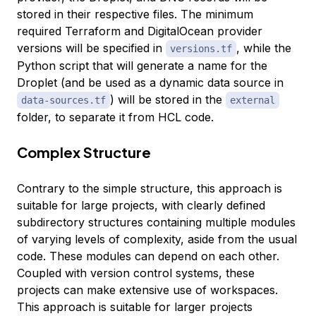
stored in their respective files. The minimum
required Terraform and DigitalOcean provider
versions will be specified in
, while the
versions.tf
Python script that will generate a name for the
Droplet (and be used as a dynamic data source in
) will be stored in the
data-sources.tf
external
folder, to separate it from HCL code.
Complex Structure
Contrary to the simple structure, this approach is
suitable for large projects, with clearly defined
subdirectory structures containing multiple modules
of varying levels of complexity, aside from the usual
code. These modules can depend on each other.
Coupled with version control systems, these
projects can make extensive use of workspaces.
This approach is suitable for larger projects