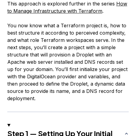
This approach is explored further in the series
How
to Manage Infrastructure with Terraform
.
You now know what a Terraform project is, how to
best structure it according to perceived complexity,
and what role Terraform workspaces serve. In the
next steps, you’ll create a project with a simple
structure that will provision a Droplet with an
Apache web server installed and DNS records set
up for your domain. You’ll first initialize your project
with the DigitalOcean provider and variables, and
then proceed to define the Droplet, a dynamic data
source to provide its name, and a DNS record for
deployment.
Step 1 — Setting Up Your Initial