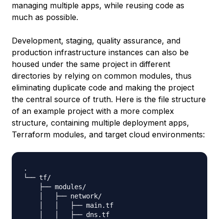
managing multiple apps, while reusing code as
much as possible.
Development, staging, quality assurance, and
production infrastructure instances can also be
housed under the same project in different
directories by relying on common modules, thus
eliminating duplicate code and making the project
the central source of truth. Here is the file structure
of an example project with a more complex
structure, containing multiple deployment apps,
Terraform modules, and target cloud environments:
.

└── tf/

    ├── modules/

    │   ├── network/

    │   │   ├── main.tf

    │   │   ├── dns.tf
