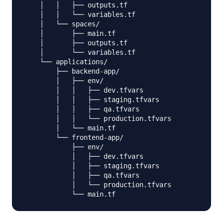
    │   │   ├── outputs.tf

    │   │   └── variables.tf

    │   └── spaces/

    │       ├── main.tf

    │       ├── outputs.tf

    │       └── variables.tf

    └── applications/

        ├── backend-app/

        │   ├── env/

        │   │   ├── dev.tfvars

        │   │   ├── staging.tfvars

        │   │   ├── qa.tfvars

        │   │   └── production.tfvars

        │   └── main.tf

        └── frontend-app/

            ├── env/

            │   ├── dev.tfvars

            │   ├── staging.tfvars

            │   ├── qa.tfvars

            │   └── production.tfvars
