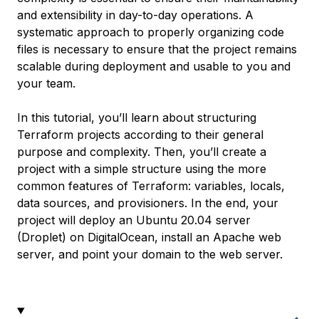
and extensibility in day-to-day operations. A
systematic approach to properly organizing code
files is necessary to ensure that the project remains
scalable during deployment and usable to you and
your team.
In this tutorial, you’ll learn about structuring
Terraform projects according to their general
purpose and complexity. Then, you’ll create a
project with a simple structure using the more
common features of Terraform: variables, locals,
data sources, and provisioners. In the end, your
project will deploy an Ubuntu 20.04 server
(Droplet) on DigitalOcean, install an Apache web
server, and point your domain to the web server.