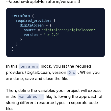
~/apache-droplet-terraform/versions.tf
terraform
{
required_providers
{
digitalocean
=
{
source
=
"digitalocean/digitalocean"
version
=
"~> 2.0"
}
}
}
In this
block, you list the required
terraform
providers (DigitalOcean, version
). When you
2.x
are done, save and close the file.
Then, define the variables your project will expose
in the
file, following the approach of
variables.tf
storing different resource types in separate code
files: