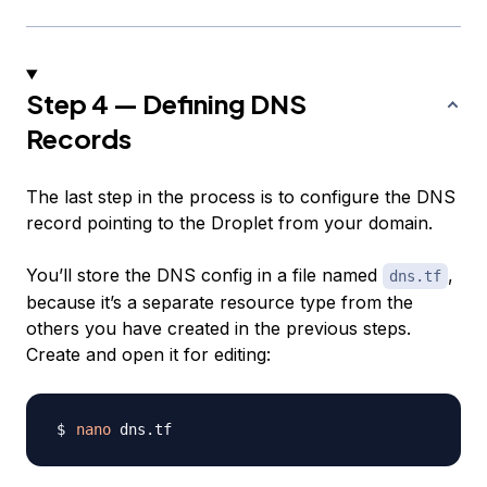
Step 4 — Defining DNS
Records
The last step in the process is to configure the DNS
record pointing to the Droplet from your domain.
You’ll store the DNS config in a file named
,
dns.tf
because it’s a separate resource type from the
others you have created in the previous steps.
Create and open it for editing:
nano