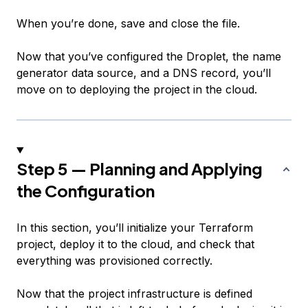
When you’re done, save and close the file.
Now that you’ve configured the Droplet, the name
generator data source, and a DNS record, you’ll
move on to deploying the project in the cloud.
Step 5 — Planning and Applying
the Configuration
In this section, you’ll initialize your Terraform
project, deploy it to the cloud, and check that
everything was provisioned correctly.
Now that the project infrastructure is defined