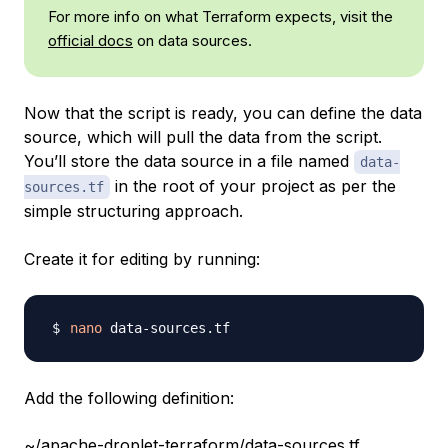
For more info on what Terraform expects, visit the
official docs
on data sources.
Now that the script is ready, you can define the data
source, which will pull the data from the script.
You’ll store the data source in a file named
data-
in the root of your project as per the
sources.tf
simple structuring approach.
Create it for editing by running:
nano
Add the following definition:
~/apache-droplet-terraform/data-sources.tf