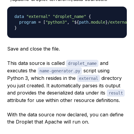
data 
"external"
"droplet_name"
{
program
=
[
"python3"
, 
"
$
{
path
.
module
}
/external/n
}
Save and close the file.
This data source is called
and
droplet_name
executes the
script using
name-generator.py
Python 3, which resides in the
directory
external
you just created. It automatically parses its output
and provides the deserialized data under its
result
attribute for use within other resource definitions.
With the data source now declared, you can define
the Droplet that Apache will run on.