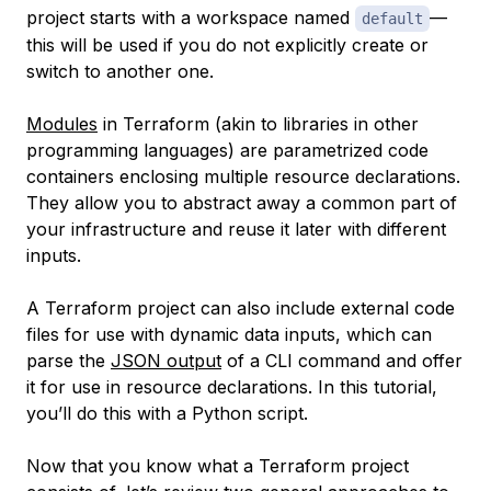
project starts with a workspace named
—
default
this will be used if you do not explicitly create or
switch to another one.
Modules
in Terraform (akin to libraries in other
programming languages) are parametrized code
containers enclosing multiple resource declarations.
They allow you to abstract away a common part of
your infrastructure and reuse it later with different
inputs.
A Terraform project can also include external code
files for use with dynamic data inputs, which can
parse the
JSON output
of a CLI command and offer
it for use in resource declarations. In this tutorial,
you’ll do this with a Python script.
Now that you know what a Terraform project