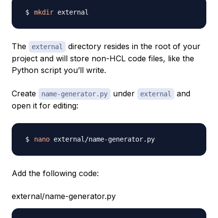
mkdir
The
directory resides in the root of your
external
project and will store non-HCL code files, like the
Python script you’ll write.
Create
under
and
name-generator.py
external
open it for editing:
nano
Add the following code:
external/name-generator.py