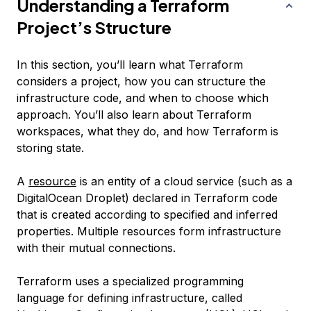
Understanding a Terraform
Project’s Structure
In this section, you’ll learn what Terraform
considers a project, how you can structure the
infrastructure code, and when to choose which
approach. You’ll also learn about Terraform
workspaces, what they do, and how Terraform is
storing state.
A
resource
is an entity of a cloud service (such as a
DigitalOcean Droplet) declared in Terraform code
that is created according to specified and inferred
properties. Multiple resources form infrastructure
with their mutual connections.
Terraform uses a specialized programming
language for defining infrastructure, called