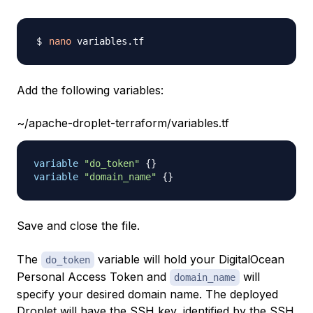
nano
Add the following variables:
~/apache-droplet-terraform/variables.tf
variable
 "do_token" 
{
}
variable
 "domain_name" 
{
}
Save and close the file.
The
variable will hold your DigitalOcean
do_token
Personal Access Token and
will
domain_name
specify your desired domain name. The deployed
Droplet will have the SSH key, identified by the SSH