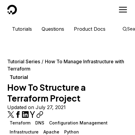
DigitalOcean
Tutorials
Questions
Product Docs
Sea
Tutorial Series
How To Manage Infrastructure with
Terraform
Tutorial
How To Structure a
Terraform Project
Updated on July 27, 2021
Terraform
DNS
Configuration Management
Infrastructure
Apache
Python