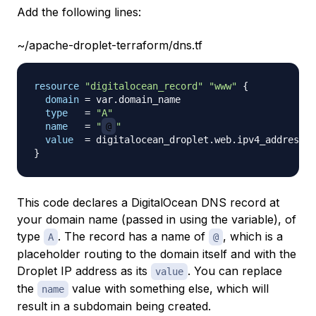
Add the following lines:
~/apache-droplet-terraform/dns.tf
resource 
"digitalocean_record"
"www"
{
domain
=
 var.domain_name

type
=
"A"
name
=
"
@
"
value
=
}
This code declares a DigitalOcean DNS record at
your domain name (passed in using the variable), of
type
. The record has a name of
, which is a
A
@
placeholder routing to the domain itself and with the
Droplet IP address as its
. You can replace
value
the
value with something else, which will
name
result in a subdomain being created.