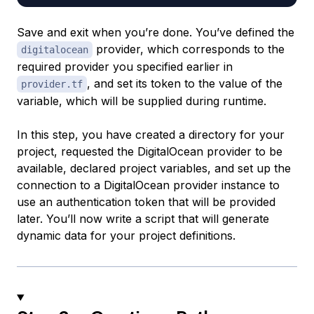
Save and exit when you’re done. You’ve defined the
provider, which corresponds to the
digitalocean
required provider you specified earlier in
, and set its token to the value of the
provider.tf
variable, which will be supplied during runtime.
In this step, you have created a directory for your
project, requested the DigitalOcean provider to be
available, declared project variables, and set up the
connection to a DigitalOcean provider instance to
use an authentication token that will be provided
later. You’ll now write a script that will generate
dynamic data for your project definitions.