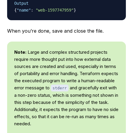
Output
{
"name"
:
"web-1597747959"
}
When you’re done, save and close the file.
Note:
Large and complex structured projects
require more thought put into how external data
sources are created and used, especially in terms
of portability and error handling. Terraform expects
the executed program to write a human-readable
error message to
and gracefully exit with
stderr
a non-zero status, which is something not shown in
this step because of the simplicity of the task.
Additionally, it expects the program to have no side
effects, so that it can be re-run as many times as
needed.