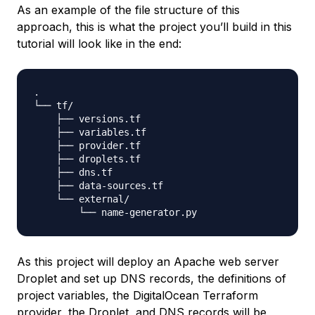
As an example of the file structure of this
approach, this is what the project you’ll build in this
tutorial will look like in the end:
.

└── tf/

    ├── versions.tf

    ├── variables.tf

    ├── provider.tf

    ├── droplets.tf

    ├── dns.tf

    ├── data-sources.tf

    └── external/

As this project will deploy an Apache web server
Droplet and set up DNS records, the definitions of
project variables, the DigitalOcean Terraform
provider, the Droplet, and DNS records will be