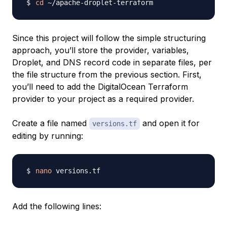
cd
Since this project will follow the simple structuring
approach, you’ll store the provider, variables,
Droplet, and DNS record code in separate files, per
the file structure from the previous section. First,
you’ll need to add the DigitalOcean Terraform
provider to your project as a required provider.
Create a file named
and open it for
versions.tf
editing by running:
nano
Add the following lines: