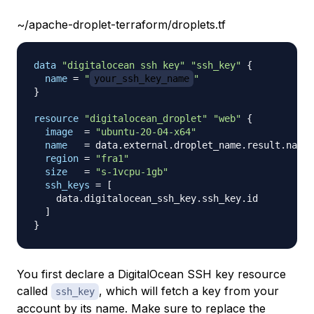
~/apache-droplet-terraform/droplets.tf
data 
"digitalocean_ssh_key"
"ssh_key"
{
name
=
"
your_ssh_key_name
"
}
resource 
"digitalocean_droplet"
"web"
{
image
=
"ubuntu-20-04-x64"
name
=
 data.external.droplet_name.result.name

region
=
"fra1"
size
=
"s-1vcpu-1gb"
ssh_keys
=
[
    data.digitalocean_ssh_key.ssh_key.id

]
}
You first declare a DigitalOcean SSH key resource
called
, which will fetch a key from your
ssh_key
account by its name. Make sure to replace the