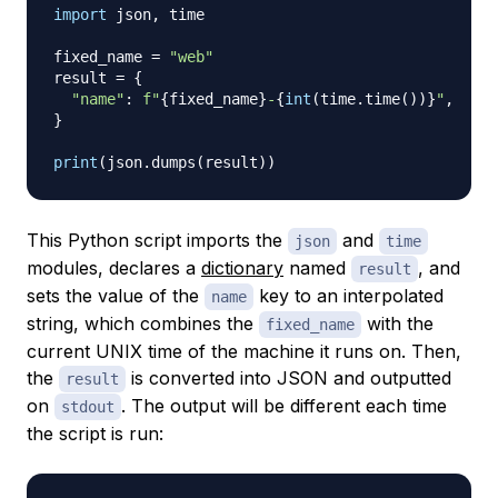
import
 json
,
 time

fixed_name 
=
"web"
result 
=
{
"name"
:
f"
{
fixed_name
}
-
{
int
(
time
.
time
(
)
)
}
"
,
}
print
(
json
.
dumps
(
result
)
)
This Python script imports the
and
json
time
modules, declares a
dictionary
named
, and
result
sets the value of the
key to an interpolated
name
string, which combines the
with the
fixed_name
current UNIX time of the machine it runs on. Then,
the
is converted into JSON and outputted
result
on
. The output will be different each time
stdout
the script is run: