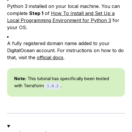
Python 3 installed on your local machine. You can
complete
Step 1
of
How To Install and Set Up a
Local Programming Environment for Python 3
for
your OS.
A fully registered domain name added to your
DigitalOcean account. For instructions on how to do
that, visit the
official docs
.
Note:
This tutorial has specifically been tested
with Terraform
.
1.0.2