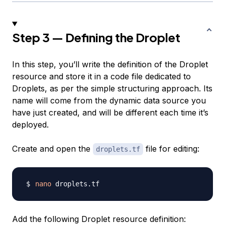
Step 3 — Defining the Droplet
In this step, you’ll write the definition of the Droplet
resource and store it in a code file dedicated to
Droplets, as per the simple structuring approach. Its
name will come from the dynamic data source you
have just created, and will be different each time it’s
deployed.
Create and open the
file for editing:
droplets.tf
nano
Add the following Droplet resource definition: