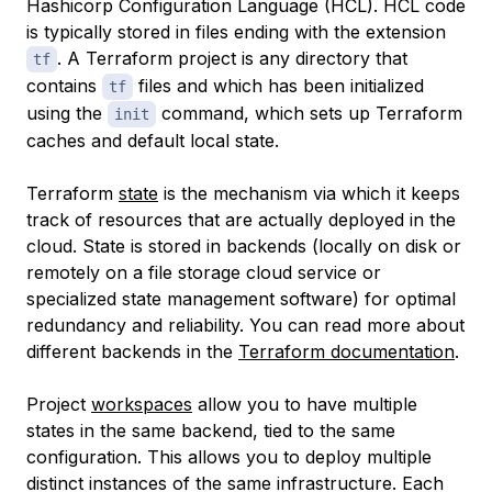
Hashicorp Configuration Language
(HCL). HCL code
is typically stored in files ending with the extension
. A Terraform project is any directory that
tf
contains
files and which has been initialized
tf
using the
command, which sets up Terraform
init
caches and default local state.
Terraform
state
is the mechanism via which it keeps
track of resources that are actually deployed in the
cloud. State is stored in backends (locally on disk or
remotely on a file storage cloud service or
specialized state management software) for optimal
redundancy and reliability. You can read more about
different backends in the
Terraform documentation
.
Project
workspaces
allow you to have multiple
states in the same backend, tied to the same
configuration. This allows you to deploy multiple
distinct instances of the same infrastructure. Each