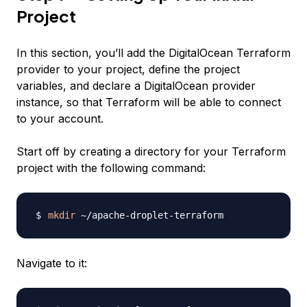
Project
In this section, you’ll add the DigitalOcean Terraform
provider to your project, define the project
variables, and declare a DigitalOcean provider
instance, so that Terraform will be able to connect
to your account.
Start off by creating a directory for your Terraform
project with the following command:
mkdir
Navigate to it: