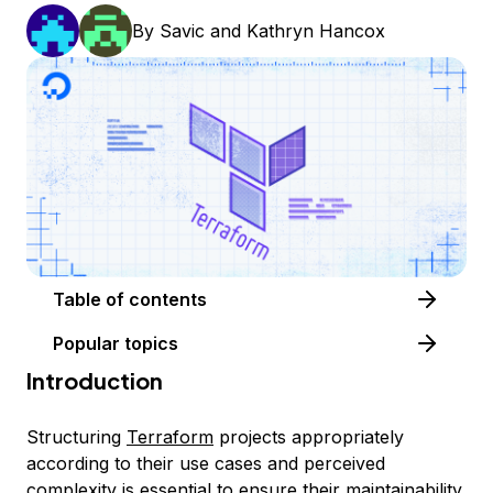
By
Savic
and
Kathryn Hancox
Table of contents
Popular topics
Introduction
Structuring
Terraform
projects appropriately
according to their use cases and perceived
complexity is essential to ensure their maintainability