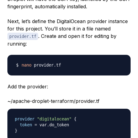
fingerprint, automatically installed.
Next, let’s define the DigitalOcean provider instance
for this project. You’ll store it in a file named
. Create and open it for editing by
provider.tf
running:
nano
Add the provider:
~/apache-droplet-terraform/provider.tf
provider
 "digitalocean" 
{
token
=
}