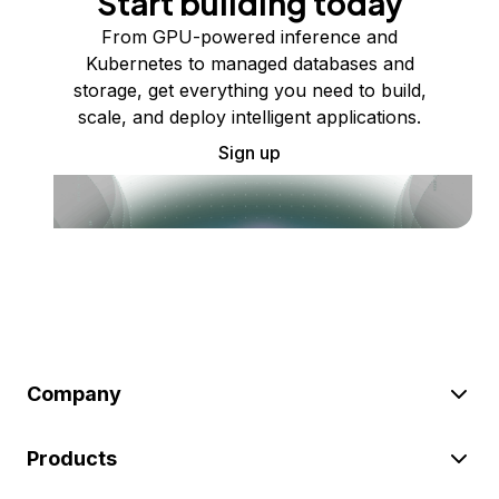
Start building today
From GPU-powered inference and
Kubernetes to managed databases and
storage, get everything you need to build,
scale, and deploy intelligent applications.
Sign up
Company
Products