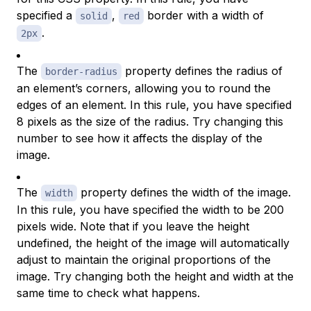
specified a
,
border with a width of
solid
red
.
2px
The
property defines the radius of
border-radius
an element’s corners, allowing you to round the
edges of an element. In this rule, you have specified
8 pixels as the size of the radius. Try changing this
number to see how it affects the display of the
image.
The
property defines the width of the image.
width
In this rule, you have specified the width to be 200
pixels wide. Note that if you leave the height
undefined, the height of the image will automatically
adjust to maintain the original proportions of the
image. Try changing both the height and width at the
same time to check what happens.