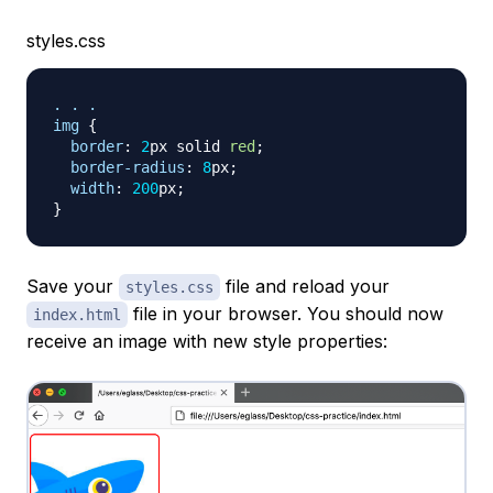
styles.css
. . .

img
{
border
:
2
px
 solid 
red
;
border-radius
:
8
px
;
width
:
200
px
;
}
Save your
file and reload your
styles.css
file in your browser. You should now
index.html
receive an image with new style properties: