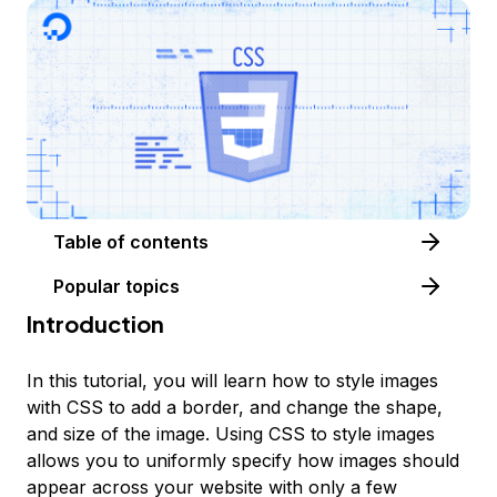
Table of contents
Popular topics
Introduction
In this tutorial, you will learn how to style images
with CSS to add a border, and change the shape,
and size of the image. Using CSS to style images
allows you to uniformly specify how images should
appear across your website with only a few