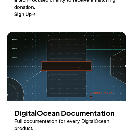
donation.
Sign Up
DigitalOcean Documentation
Full documentation for every DigitalOcean
product.