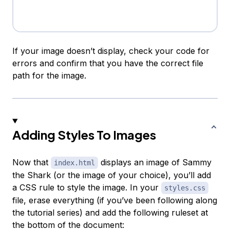
If your image doesn’t display, check your code for
errors and confirm that you have the correct file
path for the image.
Adding Styles To Images
Now that
displays an image of Sammy
index.html
the Shark (or the image of your choice), you’ll add
a CSS rule to style the image. In your
styles.css
file, erase everything (if you’ve been following along
the tutorial series) and add the following ruleset at
the bottom of the document: