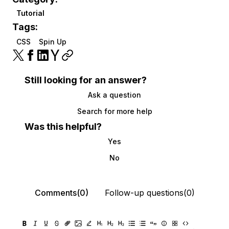
Tutorial
Tags:
CSS
Spin Up
Still looking for an answer?
Ask a question
Search for more help
Was this helpful?
Yes
No
Comments(0)
Follow-up questions(0)