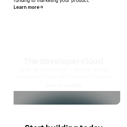
funding to marketing your product.
Learn more
The developer cloud
Scale up as you grow — whether you're
running one virtual machine or ten thousand.
View all products