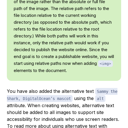
of the image rather than the
absolute
or full file
path of the image. The relative path refers to the
file location relative to the current working
directory (as opposed to the
absolute
path, which
refers to the file location relative to the root
directory.) While both paths will work in this
instance, only the
relative
path would work if you
decided to publish the website online. Since the
end goal is to create a publishable website, you will
start using relative paths now when adding
<img>
elements to the document.
You have also added the alternative text
Sammy the
using the
Shark, DigitalOcean’s mascot
alt
attribute. When creating websites, alternative text
should be added to all images to support site
accessibility for individuals who use screen readers.
To read more about using alternative text with