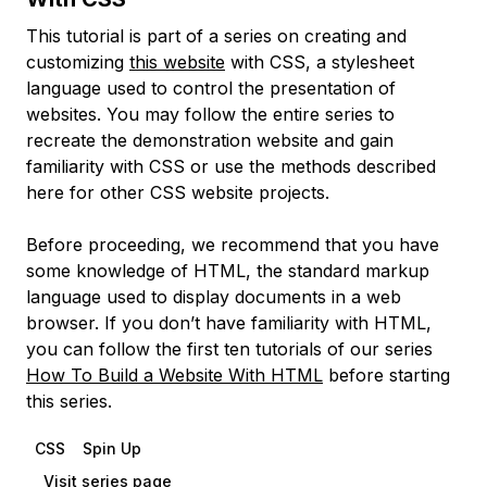
This tutorial is part of a series on creating and
customizing
this website
with CSS, a stylesheet
language used to control the presentation of
websites. You may follow the entire series to
recreate the demonstration website and gain
familiarity with CSS or use the methods described
here for other CSS website projects.
Before proceeding, we recommend that you have
some knowledge of HTML, the standard markup
language used to display documents in a web
browser. If you don’t have familiarity with HTML,
you can follow the first ten tutorials of our series
How To Build a Website With HTML
before starting
this series.
CSS
Spin Up
Visit series page