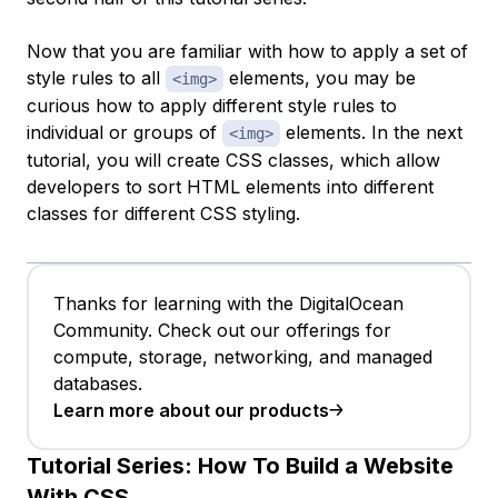
Now that you are familiar with how to apply a set of
style rules to all
elements, you may be
<img>
curious how to apply
different
style rules to
individual or groups of
elements. In the next
<img>
tutorial, you will create CSS
classes
, which allow
developers to sort HTML elements into different
classes for different CSS styling.
Thanks for learning with the DigitalOcean
Community. Check out our offerings for
compute, storage, networking, and managed
databases.
Learn more about our products
Tutorial Series:
How To Build a Website
With CSS