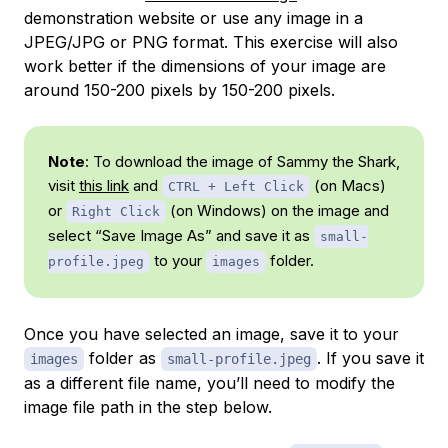
demonstration website or use any image in a
JPEG/JPG or PNG format. This exercise will also
work better if the dimensions of your image are
around 150-200 pixels by 150-200 pixels.
Note
: To download the image of Sammy the Shark,
visit
this link
and
(on Macs)
CTRL + Left Click
or
(on Windows) on the image and
Right Click
select “Save Image As” and save it as
small-
to your
folder.
profile.jpeg
images
Once you have selected an image, save it to your
folder as
. If you save it
images
small-profile.jpeg
as a different file name, you’ll need to modify the
image file path in the step below.