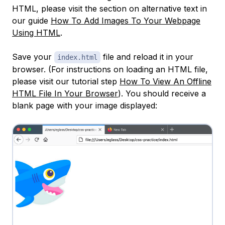
HTML, please visit the section on alternative text in
our guide
How To Add Images To Your Webpage
Using HTML
.
Save your
file and reload it in your
index.html
browser. (For instructions on loading an HTML file,
please visit our tutorial step
How To View An Offline
HTML File In Your Browser
). You should receive a
blank page with your image displayed: