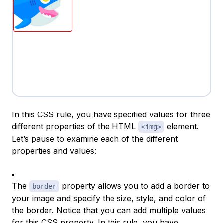
In this CSS rule, you have specified values for three
different properties of the HTML
element.
<img>
Let’s pause to examine each of the different
properties and values:
The
property allows you to add a border to
border
your image and specify the size, style, and color of
the border. Notice that you can add multiple values
for this CSS property. In this rule, you have