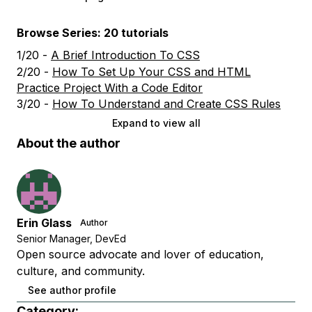
Browse Series: 20 tutorials
1/20 -
A Brief Introduction To CSS
2/20 -
How To Set Up Your CSS and HTML
Practice Project With a Code Editor
3/20 -
How To Understand and Create CSS Rules
Expand to view all
About the author
Erin Glass
Author
Senior Manager, DevEd
Open source advocate and lover of education,
culture, and community.
See author profile
Category: