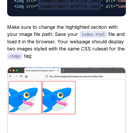
<
img
src
=
"
images/small-profile.jpeg
"
alt
=
"
Sammy 
<
img
src
=
"
images/small-profile.jpeg
"
alt
=
"
Sammy 
Make sure to change the highlighted section with
your image file path. Save your
file and
index.html
load it in the browser. Your webpage should display
two images styled with the same CSS ruleset for the
tag:
<img>