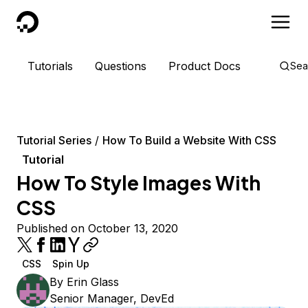
DigitalOcean
Tutorials
Questions
Product Docs
Sea
Tutorial Series
How To Build a Website With CSS
Tutorial
How To Style Images With
CSS
Published on October 13, 2020
CSS
Spin Up
By
Erin Glass
Senior Manager, DevEd