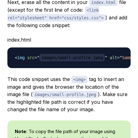
Next, erase all the content in your
file
index.html
(except for the first line of code:
<link
) and add
rel="stylesheet" href="css/styles.css">
the following code snippet:
index.html
<
img
src
=
"
images/small-profile.jpeg
"
alt
=
"
Sammy 
This code snippet uses the
tag to insert an
<img>
image and gives the browser the location of the
image file (
). Make sure
images/small-profile.jpeg
the highlighted file path is correct if you have
changed the file name of your image.
Note
: To copy the file path of your image using