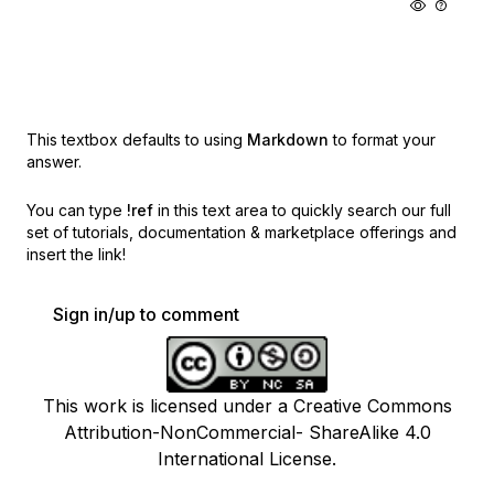
This textbox defaults to using
Markdown
to format your
answer.
You can type
!ref
in this text area to quickly search our full
set of
tutorials, documentation & marketplace offerings and
insert the link!
Sign in/up to comment
This work is licensed under a Creative Commons
Attribution-NonCommercial- ShareAlike 4.0
International License.