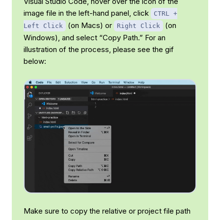
Visual Studio Code, hover over the icon of the
image file in the left-hand panel, click
CTRL +
(on Macs) or
(on
Left Click
Right Click
Windows), and select “Copy Path.” For an
illustration of the process, please see the gif
below:
Make sure to copy the
relative
or
project
file path