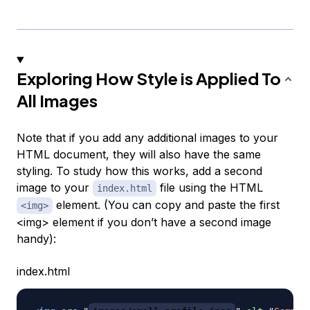
Exploring How Style is Applied To
All Images
Note that if you add any additional images to your
HTML document, they will also have the same
styling. To study how this works, add a second
image to your
file using the HTML
index.html
element. (You can copy and paste the first
<img>
<img> element if you don’t have a second image
handy):
index.html