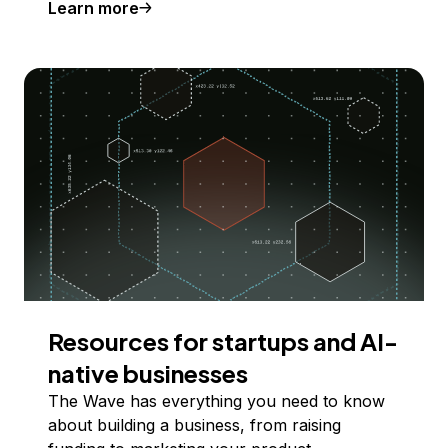
Learn more
Resources for startups and AI-
native businesses
The Wave has everything you need to know
about building a business, from raising