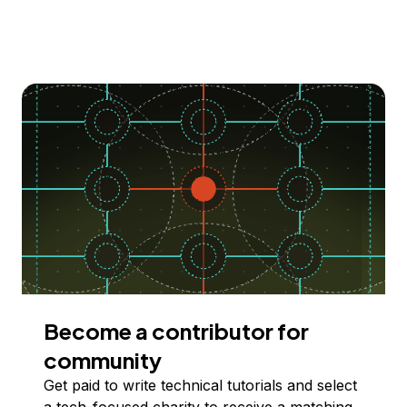
Become a contributor for
community
Get paid to write technical tutorials and select
a tech-focused charity to receive a matching