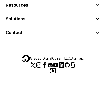
Resources
Solutions
Contact
©
2026
DigitalOcean, LLC.
Sitemap
.