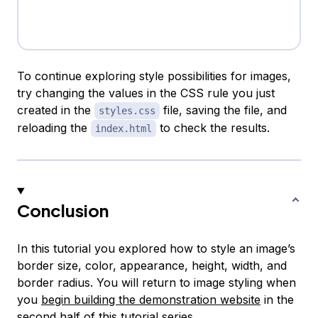
To continue exploring style possibilities for images,
try changing the values in the CSS rule you just
created in the
file, saving the file, and
styles.css
reloading the
to check the results.
index.html
Conclusion
In this tutorial you explored how to style an image’s
border size, color, appearance, height, width, and
border radius. You will return to image styling when
you
begin building the demonstration website
in the
second half of this tutorial series.