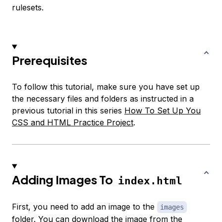
rulesets.
Prerequisites
To follow this tutorial, make sure you have set up
the necessary files and folders as instructed in a
previous tutorial in this series
How To Set Up You
CSS and HTML Practice Project
.
Adding Images To
index.html
First, you need to add an image to the
images
folder. You can
download the image
from the