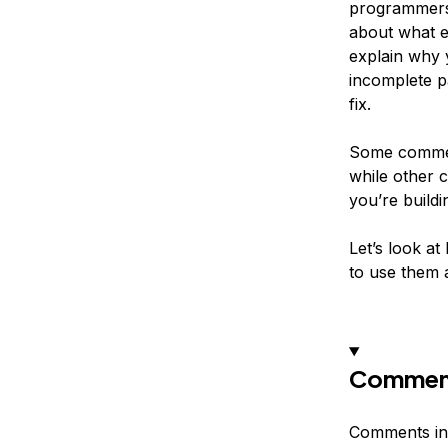
programmers 
about what e
explain why 
incomplete p
fix.
Some comment
while other 
you’re build
Let’s look a
to use them 
Comment
Comments in 