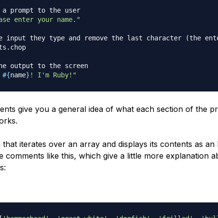
 a prompt to the user
ase enter your name."
e input they type and remove the last character (the ent
ts
.
chop

he output to the screen
 
#{
name
}
! I'm Ruby!"
ts give you a general idea of what each section of the 
orks.
that iterates over an array and displays its contents as an
e comments like this, which give a little more explanation 
s: