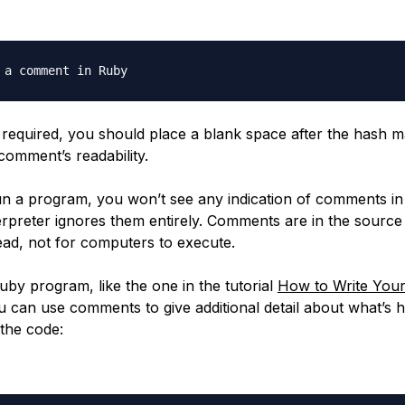
 a comment in Ruby
t required, you should place a blank space after the hash m
comment’s readability.
 a program, you won’t see any indication of comments in
erpreter ignores them entirely. Comments are in the source
ad, not for computers to execute.
uby program, like the one in the tutorial
How to Write Your
u can use comments to give additional detail about what’s 
 the code: