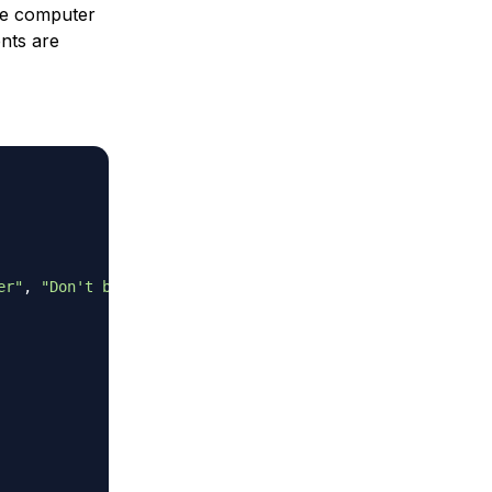
e computer
nts are
er"
,
"Don't bet on it"
]