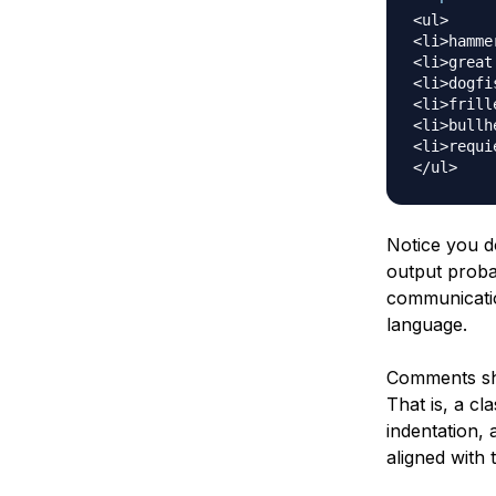
<ul>

<li>hamme
<li>great
<li>dogfi
<li>frill
<li>bullh
<li>requi
Notice you d
output proba
communicatio
language.
Comments sho
That is, a cl
indentation,
aligned with 