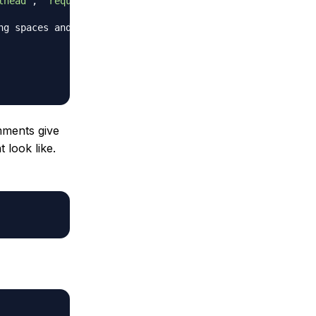
lhead'
,
'requiem'
]
ng spaces and a newline.
mments give
 look like.