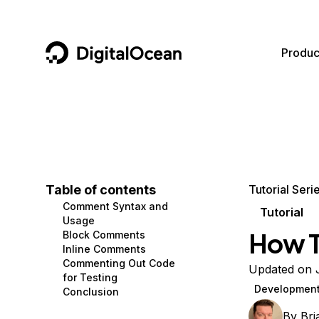
DigitalOcean
Produc
Featured AI Products
AI/ML
Community
Become a Partner
Compute
CMS
Documentation
Marketplace
Containers and Images
Data and IoT
Developer Tools
Table of contents
Tutorial Seri
Comment Syntax and
Managed Databases
Developer Tools
Get Involved
Tutorial
Usage
How T
Block Comments
Management and Dev Tools
Gaming and Media
Utilities and Help
Inline Comments
Commenting Out Code
Networking
Hosting
Updated on 
for Testing
Developmen
Conclusion
Security
Security and Networking
By
Br