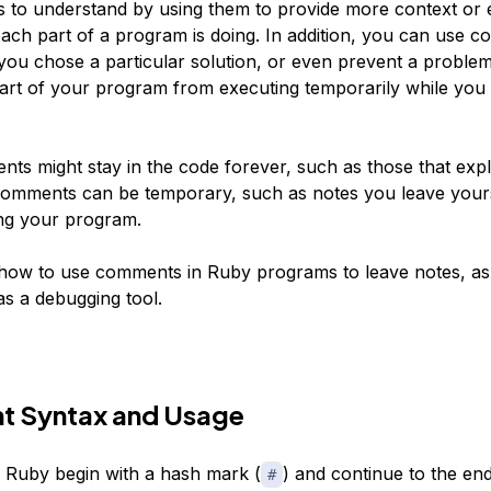
to understand by using them to provide more context or 
ach part of a program is doing. In addition, you can use 
you chose a particular solution, or even prevent a problem
art of your program from executing temporarily while you
s might stay in the code forever, such as those that expl
comments can be temporary, such as notes you leave yours
ing your program.
t how to use comments in Ruby programs to leave notes, as
as a debugging tool.
 Syntax and Usage
Ruby begin with a hash mark (
) and continue to the end
#