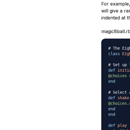
For example,
will give a 
indented at t
magic8ball.r
# The Eig
class
Eig
# Set up 
def
initi
@choices
end
# Select 
def
shake
@choices
.
end
end
def
play