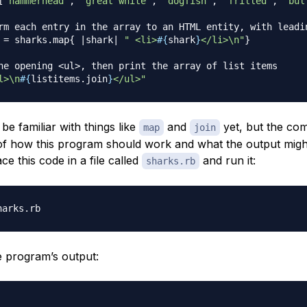
[
'hammerhead'
,
'great white'
,
'dogfish'
,
'frilled'
,
'bul
rm each entry in the array to an HTML entity, with leadi
 
=
 sharks
.
map
{
|
shark
|
" <li>
#{
shark
}
</li>\n"
}
he opening <ul>, then print the array of list items
l>\n
#{
listitems
.
join
}
</ul>"
e familiar with things like
and
yet, but the co
map
join
of how this program should work and what the output might
ace this code in a file called
and run it:
sharks.rb
e program’s output: