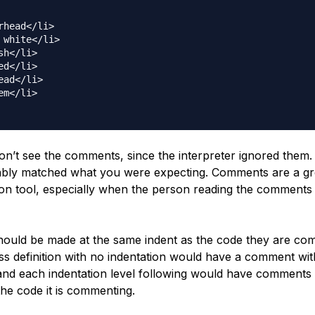
rhead</li>

 white</li>

sh</li>

ed</li>

ead</li>

em</li>

on’t see the comments, since the interpreter ignored them.
bly matched what you were expecting. Comments are a gr
n tool, especially when the person reading the comments 
uld be made at the same indent as the code they are co
ass definition with no indentation would have a comment wi
 and each indentation level following would have comments 
the code it is commenting.