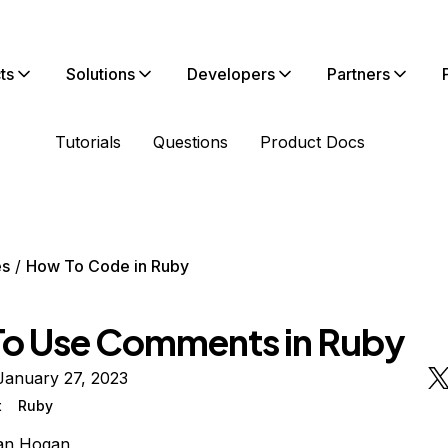
ts
Solutions
Developers
Partners
Tutorials
Questions
Product Docs
es
How To Code in Ruby
o Use Comments in Ruby
January 27, 2023
t
Ruby
ian Hogan