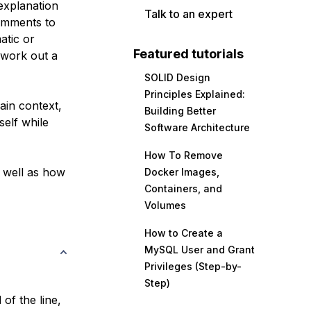
explanation
Talk to an expert
comments to
atic or
Featured tutorials
 work out a
SOLID Design
Principles Explained:
ain context,
Building Better
elf while
Software Architecture
How To Remove
 well as how
Docker Images,
Containers, and
Volumes
How to Create a
MySQL User and Grant
Privileges (Step-by-
Step)
 of the line,