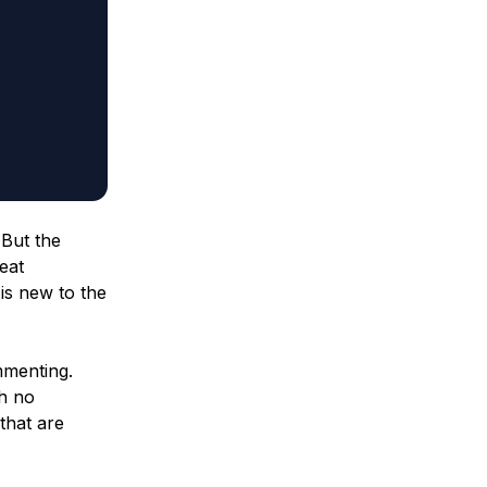
 But the
eat
is new to the
mmenting.
th no
that are