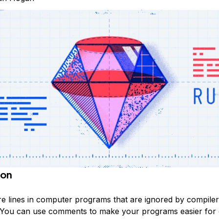
ion
 lines in computer programs that are ignored by compile
. You can use comments to make your programs easier for 