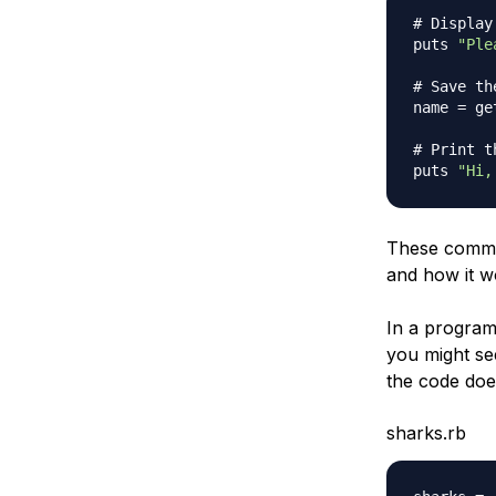
# Display
puts 
"Ple
# Save th
name 
=
 ge
# Print t
puts 
"Hi,
These commen
and how it w
In a program 
you might se
the code doe
sharks.rb