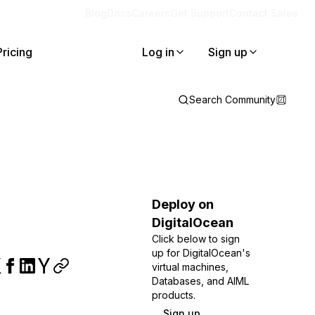
Blog
Docs
Careers
Get Support
Contact Sales
Pricing
Log in
Sign up
Search Community
Deploy on
DigitalOcean
Click below to sign
up for DigitalOcean's
virtual machines,
Databases, and AIML
products.
Sign up