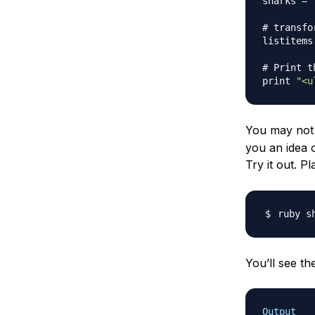
sharks 
=
# transfo
listitems
# Print t
print 
"<u
You may not b
you an idea 
Try it out. Pl
You’ll see th
Output