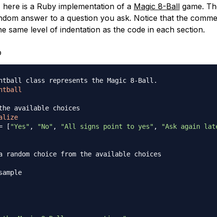
 here is a Ruby implementation of a
Magic 8-Ball
game. Th
random answer to a question you ask. Notice that the comme
he same level of indentation as the code in each section.
b
htball class represents the Magic 8-Ball.
htball
the available choices
alize
=
[
"Yes"
,
"No"
,
"All signs point to yes"
,
"Ask again lat
a random choice from the available choices