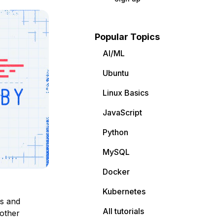
Popular Topics
AI/ML
Ubuntu
Linux Basics
JavaScript
Python
MySQL
Docker
Kubernetes
rs and
All tutorials
other