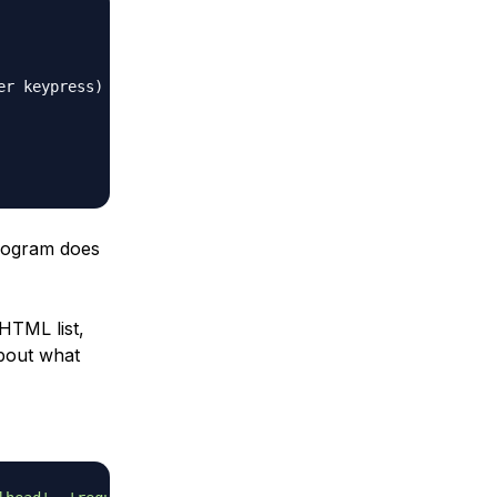
er keypress)
program does
 HTML list,
about what