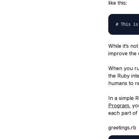
like this:
# This is
While it’s no
improve the 
When you run
the Ruby int
humans to re
In a simple R
Program
, yo
each part of
greetings.rb