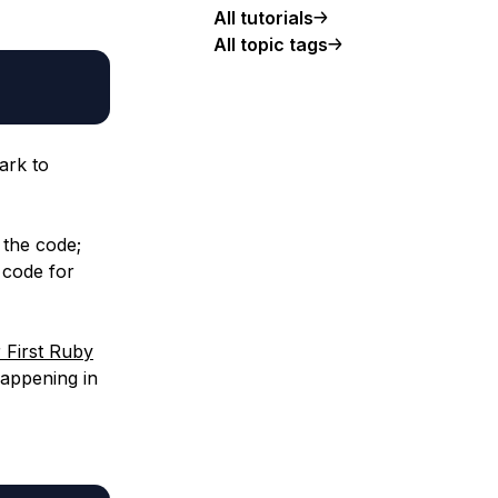
All tutorials
All topic tags
ark to
 the code;
 code for
 First Ruby
happening in