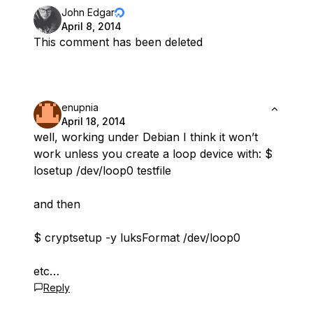
John Edgar
April 8, 2014
This comment has been deleted
enupnia
April 18, 2014
well, working under Debian I think it won’t
work unless you create a loop device with: $
losetup /dev/loop0 testfile
and then
$ cryptsetup -y luksFormat /dev/loop0
etc…
Reply