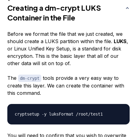
Creating a dm-crypt LUKS
Container in the File
Before we format the file that we just created, we
should create a LUKS partition within the file.
LUKS
,
or Linux Unified Key Setup, is a standard for disk
encryption. This is the basic layer that all of our
other data will sit on top of.
The
tools provide a very easy way to
dm-crypt
create this layer. We can create the container with
this command.
You will need to confirm that you wish to overwrite