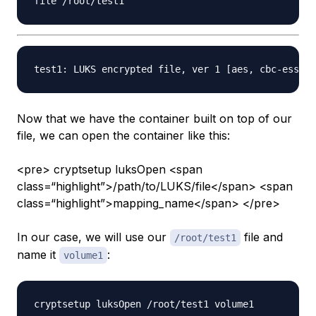
Now that we have the container built on top of our
file, we can open the container like this:
<pre> cryptsetup luksOpen <span
class=“highlight”>/path/to/LUKS/file</span> <span
class=“highlight”>mapping_name</span> </pre>
In our case, we will use our
file and
/root/test1
name it
:
volume1