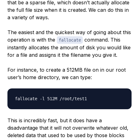
that be a sparse file, which doesn’t actually allocate
the full file size when it is created. We can do this in
a variety of ways.
The easiest and the quickest way of going about this
operation is with the
command. This
fallocate
instantly allocates the amount of disk you would like
for a file and assigns it the filename you give it.
For instance, to create a 512MB file on in our root
user’s home directory, we can type:
This is incredibly fast, but it does have a
disadvantage that it will not overwrite whatever old,
deleted data that used to be used by those blocks