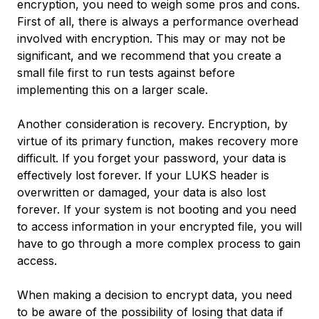
encryption, you need to weigh some pros and cons.
First of all, there is always a performance overhead
involved with encryption. This may or may not be
significant, and we recommend that you create a
small file first to run tests against before
implementing this on a larger scale.
Another consideration is recovery. Encryption, by
virtue of its primary function, makes recovery more
difficult. If you forget your password, your data is
effectively lost forever. If your LUKS header is
overwritten or damaged, your data is also lost
forever. If your system is not booting and you need
to access information in your encrypted file, you will
have to go through a more complex process to gain
access.
When making a decision to encrypt data, you need
to be aware of the possibility of losing that data if