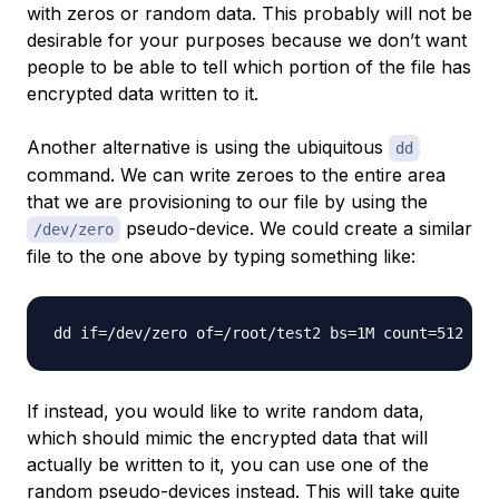
with zeros or random data. This probably will not be
desirable for your purposes because we don’t want
people to be able to tell which portion of the file has
encrypted data written to it.
Another alternative is using the ubiquitous
dd
command. We can write zeroes to the entire area
that we are provisioning to our file by using the
pseudo-device. We could create a similar
/dev/zero
file to the one above by typing something like:
If instead, you would like to write random data,
which should mimic the encrypted data that will
actually be written to it, you can use one of the
random pseudo-devices instead. This will take quite