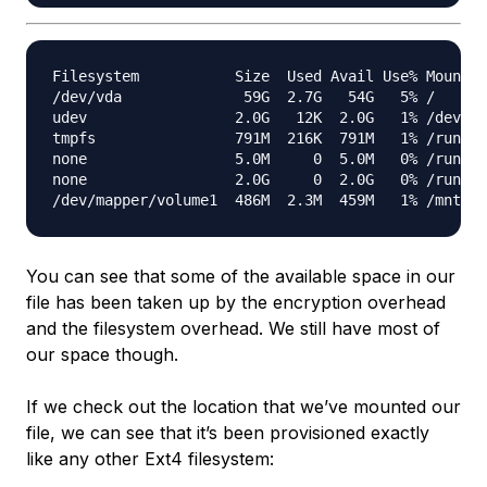
Filesystem           Size  Used Avail Use% Mounted
/dev/vda              59G  2.7G   54G   5% /

udev                 2.0G   12K  2.0G   1% /dev

tmpfs                791M  216K  791M   1% /run

none                 5.0M     0  5.0M   0% /run/lo
none                 2.0G     0  2.0G   0% /run/sh
You can see that some of the available space in our
file has been taken up by the encryption overhead
and the filesystem overhead. We still have most of
our space though.
If we check out the location that we’ve mounted our
file, we can see that it’s been provisioned exactly
like any other Ext4 filesystem: