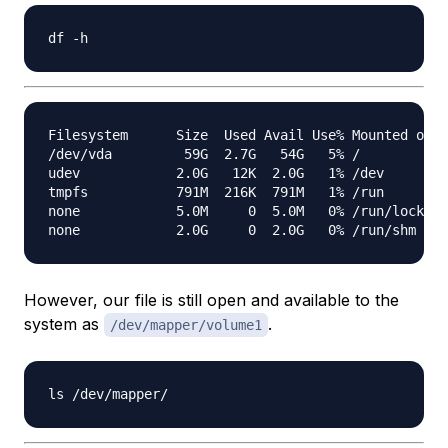
Filesystem      Size  Used Avail Use% Mounted on

/dev/vda         59G  2.7G   54G   5% /

udev            2.0G   12K  2.0G   1% /dev

tmpfs           791M  216K  791M   1% /run

none            5.0M     0  5.0M   0% /run/lock

However, our file is still open and available to the
system as
.
/dev/mapper/volume1