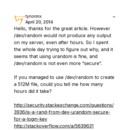
tyrionmx
April 20, 2014
Hello, thanks for the great article. However
/dev/random would not produce any output
on my server, even after hours. So I spent
the whole day trying to figure out why, and it
seems that using urandom is fine, and
/dev/random is not even more “secure”.
If you managed to use /dev/random to create
a 512M file, could you tell me how many
hours did it take?
http://security.stackexchange.com/questions/
3936/is-a-rand-from-dev-urandom-secure-
for-a-login-key
http://stackoverflow.com/a/5639631