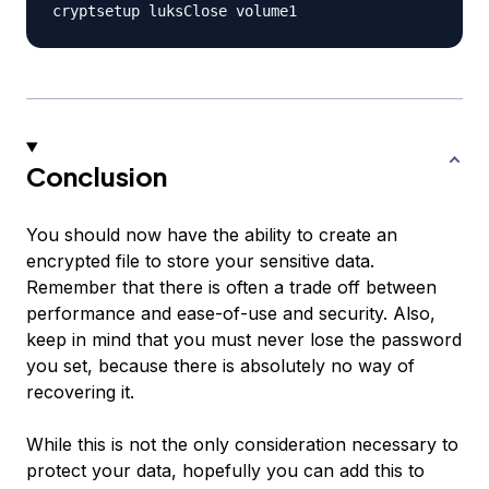
Conclusion
You should now have the ability to create an
encrypted file to store your sensitive data.
Remember that there is often a trade off between
performance and ease-of-use and security. Also,
keep in mind that you must never lose the password
you set, because there is absolutely no way of
recovering it.
While this is not the only consideration necessary to
protect your data, hopefully you can add this to