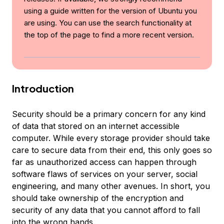
using a guide written for the version of Ubuntu you
are using. You can use the search functionality at
the top of the page to find a more recent version.
Introduction
Security should be a primary concern for any kind
of data that stored on an internet accessible
computer. While every storage provider should take
care to secure data from their end, this only goes so
far as unauthorized access can happen through
software flaws of services on your server, social
engineering, and many other avenues. In short, you
should take ownership of the encryption and
security of any data that you cannot afford to fall
into the wrong hands.