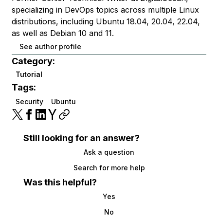
specializing in DevOps topics across multiple Linux
distributions, including Ubuntu 18.04, 20.04, 22.04,
as well as Debian 10 and 11.
See author profile
Category:
Tutorial
Tags:
Security
Ubuntu
Still looking for an answer?
Ask a question
Search for more help
Was this helpful?
Yes
No