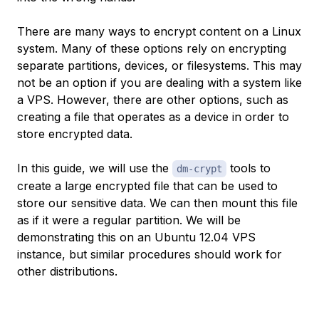
There are many ways to encrypt content on a Linux
system. Many of these options rely on encrypting
separate partitions, devices, or filesystems. This may
not be an option if you are dealing with a system like
a VPS. However, there are other options, such as
creating a file that operates as a device in order to
store encrypted data.
In this guide, we will use the
tools to
dm-crypt
create a large encrypted file that can be used to
store our sensitive data. We can then mount this file
as if it were a regular partition. We will be
demonstrating this on an Ubuntu 12.04 VPS
instance, but similar procedures should work for
other distributions.