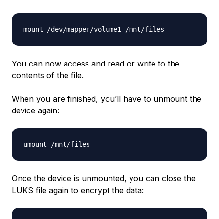
You can now access and read or write to the
contents of the file.
When you are finished, you’ll have to unmount the
device again:
Once the device is unmounted, you can close the
LUKS file again to encrypt the data: