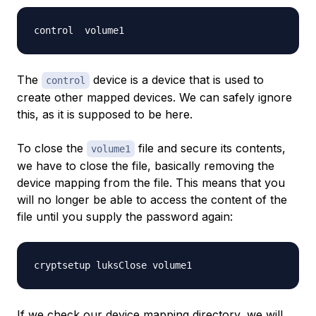
The
device is a device that is used to
control
create other mapped devices. We can safely ignore
this, as it is supposed to be here.
To close the
file and secure its contents,
volume1
we have to close the file, basically removing the
device mapping from the file. This means that you
will no longer be able to access the content of the
file until you supply the password again:
If we check our device mapping directory, we will