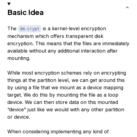
Basic Idea
The
is a kernel-level encryption
dm-crypt
mechanism which offers transparent disk
encryption. This means that the files are immediately
available without any additional interaction after
mounting.
While most encryption schemes rely on encrypting
things at the partition level, we can get around this
by using a file that we mount as a device mapping
target. We do this by mounting the file as a loop
device. We can then store data on this mounted
“device” just like we would with any other partition
or device.
When considering implementing any kind of