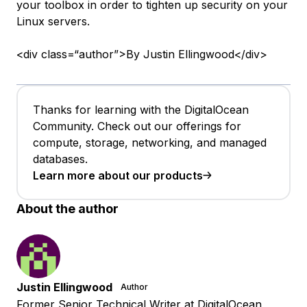
your toolbox in order to tighten up security on your
Linux servers.
<div class=“author”>By Justin Ellingwood</div>
Thanks for learning with the DigitalOcean
Community. Check out our offerings for
compute, storage, networking, and managed
databases.
Learn more about our products
About the author
Justin Ellingwood
Author
Former Senior Technical Writer at DigitalOcean,