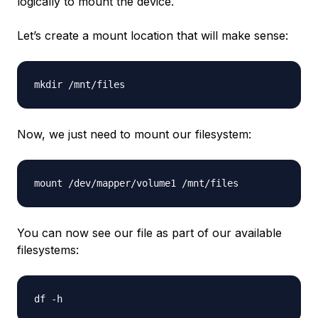
logically to mount the device.
Let’s create a mount location that will make sense:
Now, we just need to mount our filesystem:
You can now see our file as part of our available
filesystems: