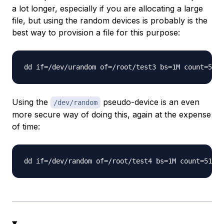
a lot longer, especially if you are allocating a large
file, but using the random devices is probably is the
best way to provision a file for this purpose:
Using the
pseudo-device is an even
/dev/random
more secure way of doing this, again at the expense
of time: