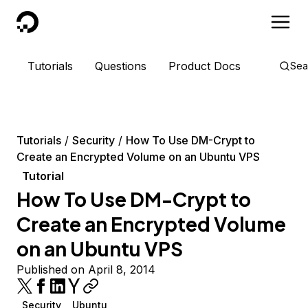
DigitalOcean
Tutorials
Questions
Product Docs
Sea
Tutorials
Security
How To Use DM-Crypt to
Create an Encrypted Volume on an Ubuntu VPS
Tutorial
How To Use DM-Crypt to
Create an Encrypted Volume
on an Ubuntu VPS
Published on April 8, 2014
Security
Ubuntu