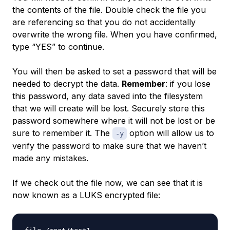
the contents of the file. Double check the file you
are referencing so that you do not accidentally
overwrite the wrong file. When you have confirmed,
type “YES” to continue.
You will then be asked to set a password that will be
needed to decrypt the data.
Remember
: if you lose
this password, any data saved into the filesystem
that we will create will be lost. Securely store this
password somewhere where it will not be lost or be
sure to remember it. The
option will allow us to
-y
verify the password to make sure that we haven’t
made any mistakes.
If we check out the file now, we can see that it is
now known as a LUKS encrypted file: