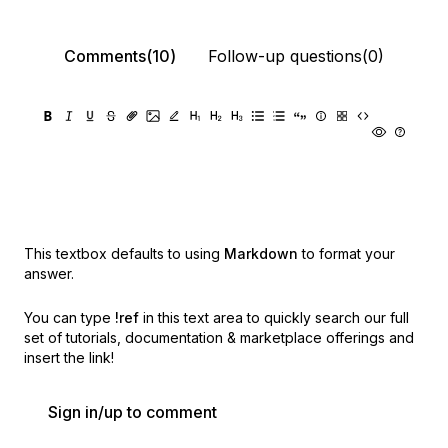
Comments(10)
Follow-up questions(0)
This textbox defaults to using
Markdown
to format your
answer.
You can type
!ref
in this text area to quickly search our full
set of
tutorials, documentation & marketplace offerings and
insert the link!
Sign in/up to comment