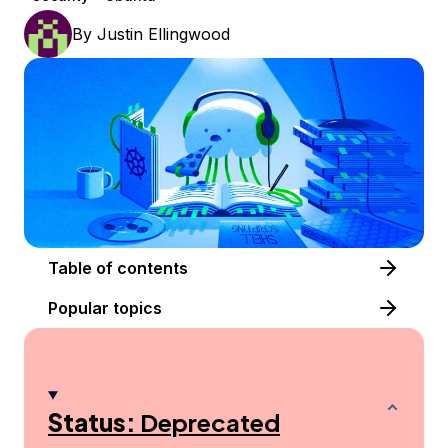
By
Justin Ellingwood
Table of contents
Popular topics
Status:
Deprecated