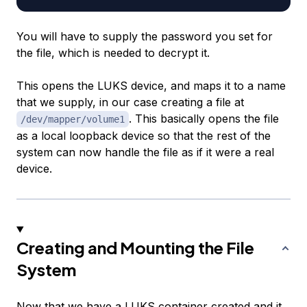
You will have to supply the password you set for
the file, which is needed to decrypt it.
This opens the LUKS device, and maps it to a name
that we supply, in our case creating a file at
. This basically opens the file
/dev/mapper/volume1
as a local loopback device so that the rest of the
system can now handle the file as if it were a real
device.
Creating and Mounting the File
System
Now that we have a LUKS container created and it