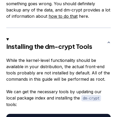
something goes wrong. You should definitely
backup any of the data, and dm-crypt provides a lot
of information about
how to do that
here.
Installing the dm-crypt Tools
While the kernel-level functionality should be
available in your distribution, the actual front-end
tools probably are not installed by default. All of the
commands in this guide will be performed as root.
We can get the necessary tools by updating our
local package index and installing the
dm-crypt
tools: