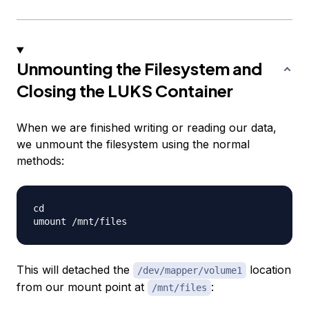
Unmounting the Filesystem and
Closing the LUKS Container
When we are finished writing or reading our data,
we unmount the filesystem using the normal
methods:
cd

This will detached the
location
/dev/mapper/volume1
from our mount point at
:
/mnt/files