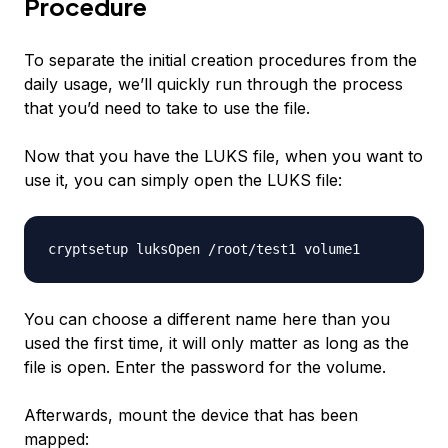
Procedure
To separate the initial creation procedures from the
daily usage, we’ll quickly run through the process
that you’d need to take to use the file.
Now that you have the LUKS file, when you want to
use it, you can simply open the LUKS file:
You can choose a different name here than you
used the first time, it will only matter as long as the
file is open. Enter the password for the volume.
Afterwards, mount the device that has been
mapped: