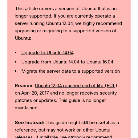
This article covers a version of Ubuntu that is no
longer supported. If you are currently operate a
server running Ubuntu 12.04, we highly recommend
upgrading or migrating to a supported version of
Ubuntu:
Upgrade to Ubuntu 14.04
.
Upgrade from Ubuntu 14.04 to Ubuntu 16.04
Migrate the server data to a supported version
Reason:
Ubuntu 12.04 reached end of life (EOL)
on April 28, 2017
and no longer receives security
patches or updates. This guide is no longer
maintained.
See Instead:
This guide might still be useful as a
reference, but may not work on other Ubuntu
releases. If available, we strongly recommend