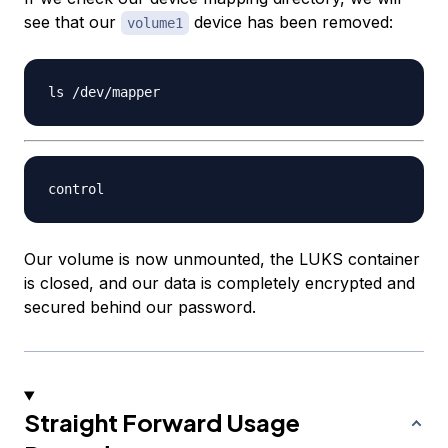
see that our
device has been removed:
volume1
Our volume is now unmounted, the LUKS container
is closed, and our data is completely encrypted and
secured behind our password.
Straight Forward Usage