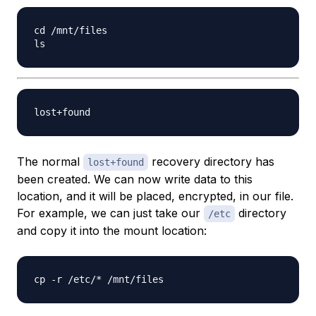
cd /mnt/files

The normal
recovery directory has
lost+found
been created. We can now write data to this
location, and it will be placed, encrypted, in our file.
For example, we can just take our
directory
/etc
and copy it into the mount location: