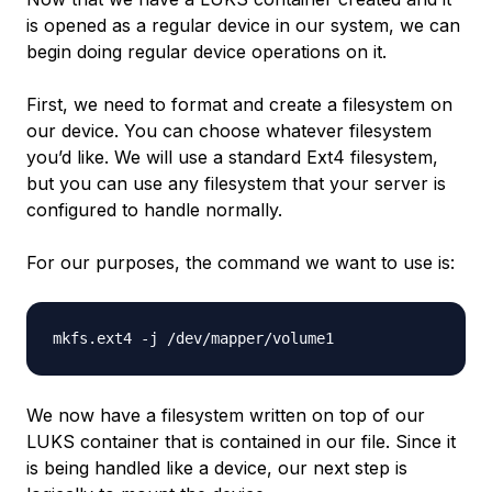
is opened as a regular device in our system, we can
begin doing regular device operations on it.
First, we need to format and create a filesystem on
our device. You can choose whatever filesystem
you’d like. We will use a standard Ext4 filesystem,
but you can use any filesystem that your server is
configured to handle normally.
For our purposes, the command we want to use is:
We now have a filesystem written on top of our
LUKS container that is contained in our file. Since it
is being handled like a device, our next step is