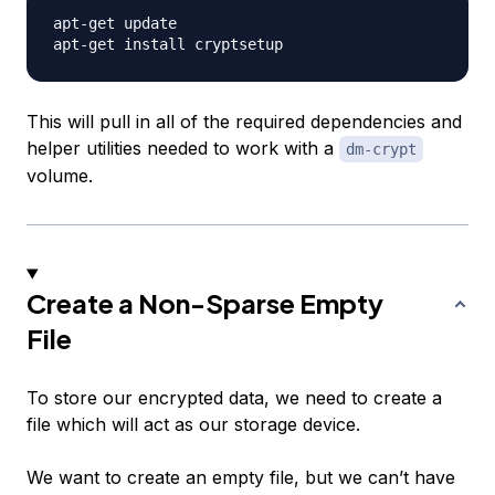
apt-get update

This will pull in all of the required dependencies and
helper utilities needed to work with a
dm-crypt
volume.
Create a Non-Sparse Empty
File
To store our encrypted data, we need to create a
file which will act as our storage device.
We want to create an empty file, but we can’t have