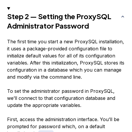
Step 2 — Setting the ProxySQL
Administrator Password
The first time you start a new ProxySQL installation,
it uses a package-provided configuration file to
initialize default values for all of its configuration
variables. After this initialization, ProxySQL stores its
configuration in a database which you can manage
and modify via the command line.
To set the administrator password in ProxySQL,
we’ll connect to that configuration database and
update the appropriate variables.
First, access the administration interface. You’ll be
prompted for password which, on a default