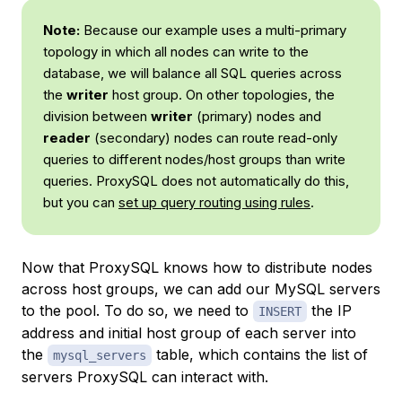
Note:
Because our example uses a multi-primary
topology in which all nodes can write to the
database, we will balance all SQL queries across
the
writer
host group. On other topologies, the
division between
writer
(primary) nodes and
reader
(secondary) nodes can route read-only
queries to different nodes/host groups than write
queries. ProxySQL does not automatically do this,
but you can
set up query routing using rules
.
Now that ProxySQL knows how to distribute nodes
across host groups, we can add our MySQL servers
to the pool. To do so, we need to
the IP
INSERT
address and initial host group of each server into
the
table, which contains the list of
mysql_servers
servers ProxySQL can interact with.