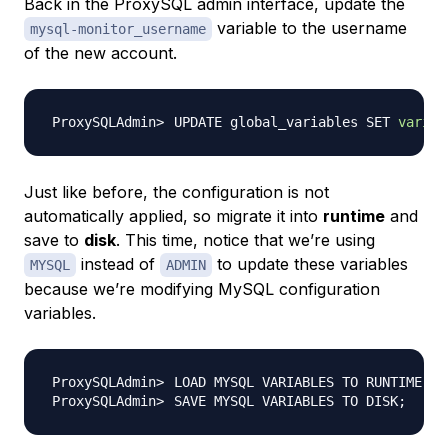
Back in the ProxySQL admin interface, update the
variable to the username
mysql-monitor_username
of the new account.
UPDATE global_variables SET 
variab
Just like before, the configuration is not
automatically applied, so migrate it into
runtime
and
save to
disk
. This time, notice that we’re using
instead of
to update these variables
MYSQL
ADMIN
because we’re modifying MySQL configuration
variables.
LOAD MYSQL VARIABLES TO RUNTIME
;
SAVE MYSQL VARIABLES TO DISK
;