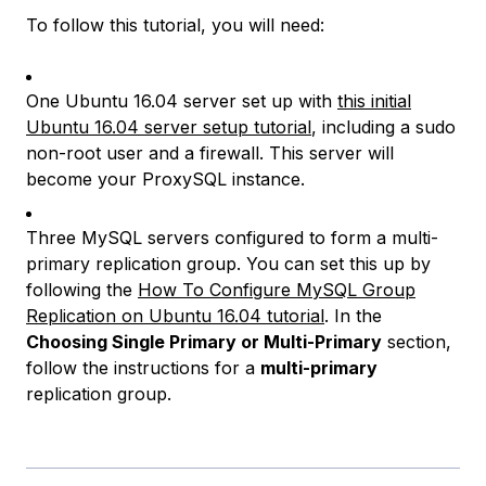
To follow this tutorial, you will need:
One Ubuntu 16.04 server set up with
this initial
Ubuntu 16.04 server setup tutorial
, including a sudo
non-root user and a firewall. This server will
become your ProxySQL instance.
Three MySQL servers configured to form a multi-
primary replication group. You can set this up by
following the
How To Configure MySQL Group
Replication on Ubuntu 16.04 tutorial
. In the
Choosing Single Primary or Multi-Primary
section,
follow the instructions for a
multi-primary
replication group.