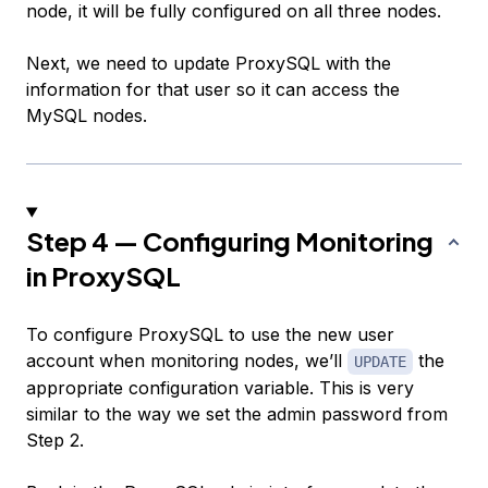
node, it will be fully configured on all three nodes.
Next, we need to update ProxySQL with the
information for that user so it can access the
MySQL nodes.
Step 4 — Configuring Monitoring
in ProxySQL
To configure ProxySQL to use the new user
account when monitoring nodes, we’ll
the
UPDATE
appropriate configuration variable. This is very
similar to the way we set the admin password from
Step 2.