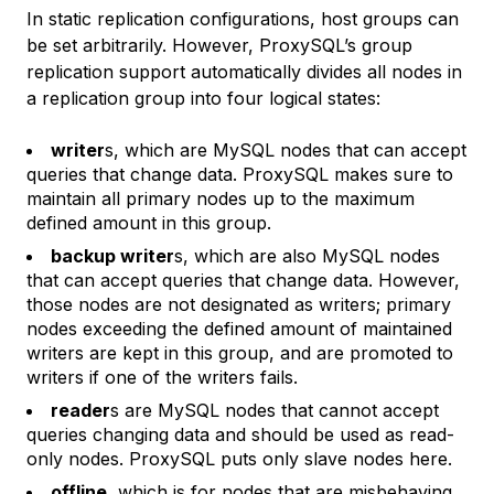
In static replication configurations, host groups can
be set arbitrarily. However, ProxySQL’s group
replication support automatically divides all nodes in
a replication group into four logical states:
writer
s, which are MySQL nodes that can accept
queries that change data. ProxySQL makes sure to
maintain all primary nodes up to the maximum
defined amount in this group.
backup writer
s, which are also MySQL nodes
that can accept queries that change data. However,
those nodes are not designated as writers; primary
nodes exceeding the defined amount of maintained
writers are kept in this group, and are promoted to
writers if one of the writers fails.
reader
s are MySQL nodes that cannot accept
queries changing data and should be used as read-
only nodes. ProxySQL puts only slave nodes here.
offline
, which is for nodes that are misbehaving