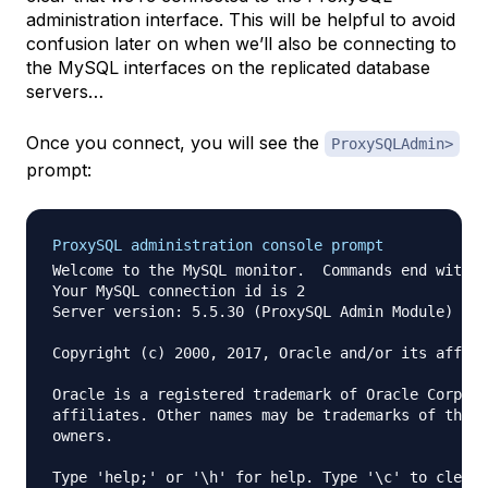
administration interface. This will be helpful to avoid
confusion later on when we’ll also be connecting to
the MySQL interfaces on the replicated database
servers…
Once you connect, you will see the
ProxySQLAdmin>
prompt:
ProxySQL administration console prompt
Welcome to the MySQL monitor.  Commands end with ;
Your MySQL connection id is 2

Server version: 5.5.30 (ProxySQL Admin Module)

Copyright (c) 2000, 2017, Oracle and/or its affili
Oracle is a registered trademark of Oracle Corpora
affiliates. Other names may be trademarks of their
owners.

Type 'help;' or '\h' for help. Type '\c' to clear 