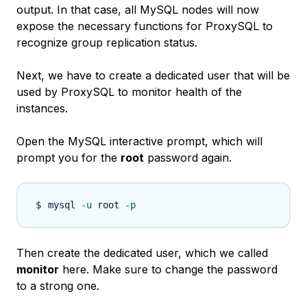
output. In that case, all MySQL nodes will now
expose the necessary functions for ProxySQL to
recognize group replication status.
Next, we have to create a dedicated user that will be
used by ProxySQL to monitor health of the
instances.
Open the MySQL interactive prompt, which will
prompt you for the
root
password again.
mysql 
-u
 root 
-p
Then create the dedicated user, which we called
monitor
here. Make sure to change the password
to a strong one.