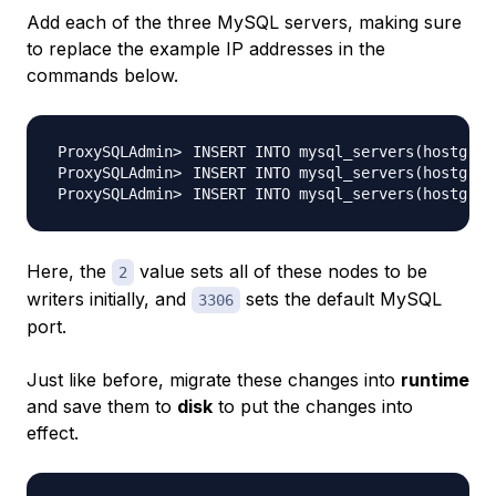
Add each of the three MySQL servers, making sure
to replace the example IP addresses in the
commands below.
INSERT INTO mysql_servers
(
hostgrou
INSERT INTO mysql_servers
(
hostgrou
INSERT INTO mysql_servers
(
hostgrou
Here, the
value sets all of these nodes to be
2
writers initially, and
sets the default MySQL
3306
port.
Just like before, migrate these changes into
runtime
and save them to
disk
to put the changes into
effect.