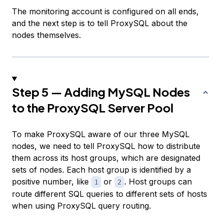
The monitoring account is configured on all ends,
and the next step is to tell ProxySQL about the
nodes themselves.
Step 5 — Adding MySQL Nodes
to the ProxySQL Server Pool
To make ProxySQL aware of our three MySQL
nodes, we need to tell ProxySQL how to distribute
them across its
host groups
, which are designated
sets of nodes. Each host group is identified by a
positive number, like
or
. Host groups can
1
2
route different SQL queries to different sets of hosts
when using ProxySQL query routing.