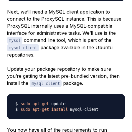
Next, we’ll need a MySQL client application to
connect to the ProxySQL instance. This is because
ProxySQL internally uses a MySQL-compatible
interface for administrative tasks. We’ll use is the
command line tool, which is part of the
mysql
package available in the Ubuntu
mysql-client
repositories.
Update your package repository to make sure
you’re getting the latest pre-bundled version, then
install the
package.
mysql-client
sudo
apt-get
sudo
apt-get
install
You now have all of the requirements to run