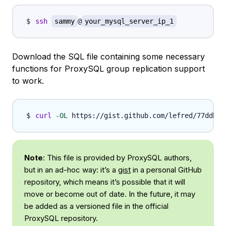
ssh
sammy
@
your_mysql_server_ip_1
Download the SQL file containing some necessary
functions for ProxySQL group replication support
to work.
curl
-OL
Note
: This file is provided by ProxySQL authors,
but in an ad-hoc way: it’s a
gist
in a personal GitHub
repository, which means it’s possible that it will
move or become out of date. In the future, it may
be added as a versioned file in the official
ProxySQL repository.