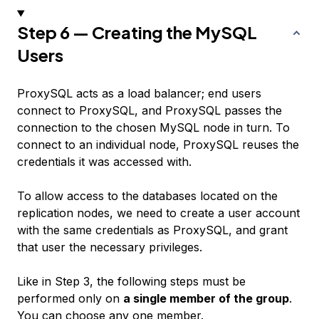
Step 6 — Creating the MySQL
Users
ProxySQL acts as a load balancer; end users
connect to ProxySQL, and ProxySQL passes the
connection to the chosen MySQL node in turn. To
connect to an individual node, ProxySQL reuses the
credentials it was accessed with.
To allow access to the databases located on the
replication nodes, we need to create a user account
with the same credentials as ProxySQL, and grant
that user the necessary privileges.
Like in Step 3, the following steps must be
performed only on
a single member of the group
.
You can choose any one member.