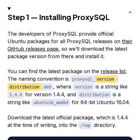
Step 1 — Installing ProxySQL
The developers of ProxySQL provide official
Ubuntu packages for all ProxySQL releases on
their
GitHub releases page
, so we’ll download the latest
package version from there and install it.
You can find the latest package on the
release list
.
The naming convention is
proxysql_
version
-
, where
is a string like
distribution
.deb
version
for version 1.4.4, and
is a
1.4.4
distribution
string like
for 64-bit Ubuntu 16.04.
ubuntu16_amd64
Download the latest official package, which is 1.4.4
at the time of writing, into the
directory.
/tmp