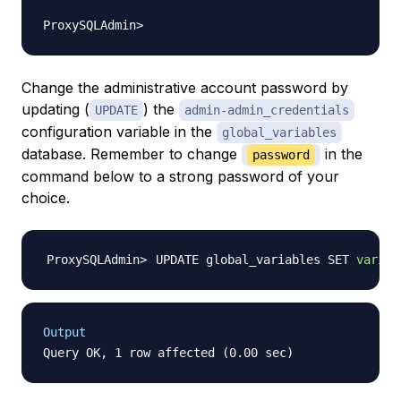
Change the administrative account password by
updating (
) the
UPDATE
admin-admin_credentials
configuration variable in the
global_variables
database. Remember to change
in the
password
command below to a strong password of your
choice.
UPDATE global_variables SET 
variab
Output