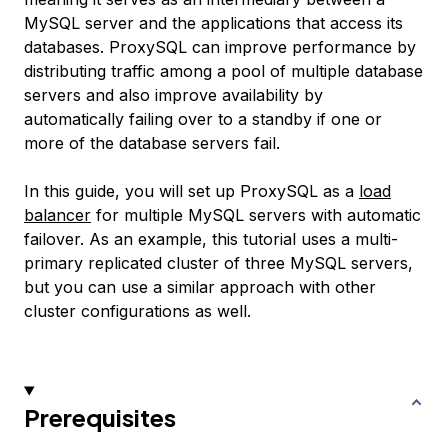
MySQL server and the applications that access its
databases. ProxySQL can improve performance by
distributing traffic among a pool of multiple database
servers and also improve availability by
automatically failing over to a standby if one or
more of the database servers fail.
In this guide, you will set up ProxySQL as a
load
balancer
for multiple MySQL servers with automatic
failover. As an example, this tutorial uses a multi-
primary replicated cluster of three MySQL servers,
but you can use a similar approach with other
cluster configurations as well.
Prerequisites