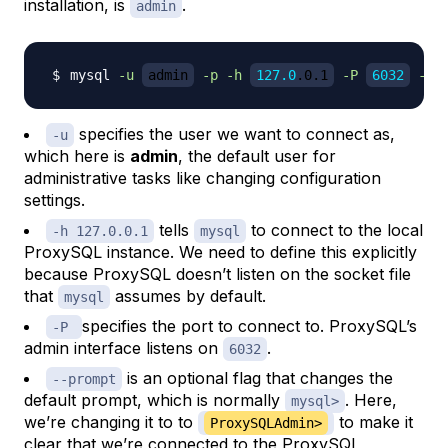
installation, is
.
admin
mysql 
-u
admin
-p
-h
127.0
.0.1
-P
6032
--p
specifies the user we want to connect as,
-u
which here is
admin
, the default user for
administrative tasks like changing configuration
settings.
tells
to connect to the local
-h 127.0.0.1
mysql
ProxySQL instance. We need to define this explicitly
because ProxySQL doesn’t listen on the socket file
that
assumes by default.
mysql
specifies the port to connect to. ProxySQL’s
-P
admin interface listens on
.
6032
is an optional flag that changes the
--prompt
default prompt, which is normally
. Here,
mysql>
we’re changing it to to
to make it
ProxySQLAdmin>
clear that we’re connected to the ProxySQL