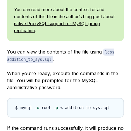
You can read more about the context for and
contents of this file in the author’s blog post about
native ProxySQL support for MySQL group
replication
.
You can view the contents of the file using
less
.
addition_to_sys.sql
When you’re ready, execute the commands in the
file. You will be prompted for the MySQL
administrative password.
mysql 
-u
 root 
-p
<
If the command runs successfully, it will produce no