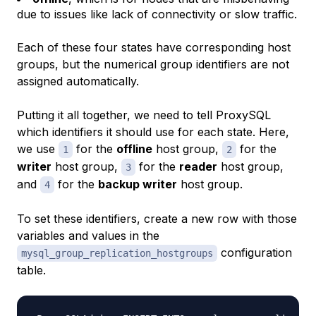
due to issues like lack of connectivity or slow traffic.
Each of these four states have corresponding host
groups, but the numerical group identifiers are not
assigned automatically.
Putting it all together, we need to tell ProxySQL
which identifiers it should use for each state. Here,
we use
for the
offline
host group,
for the
1
2
writer
host group,
for the
reader
host group,
3
and
for the
backup writer
host group.
4
To set these identifiers, create a new row with those
variables and values in the
configuration
mysql_group_replication_hostgroups
table.