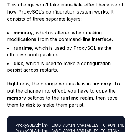
This change won’t take immediate effect because of
how ProxySQL’s configuration system works. It
consists of three separate layers:
memory
, which is altered when making
modifications from the command-line interface.
runtime
, which is used by ProxySQL as the
effective configuration.
disk
, which is used to make a configuration
persist across restarts.
Right now, the change you made is in
memory
. To
put the change into effect, you have to copy the
memory
settings to the
runtime
realm, then save
them to
disk
to make them persist.
LOAD ADMIN VARIABLES TO RUNTIME
;
SAVE ADMIN VARIABLES TO DISK
;