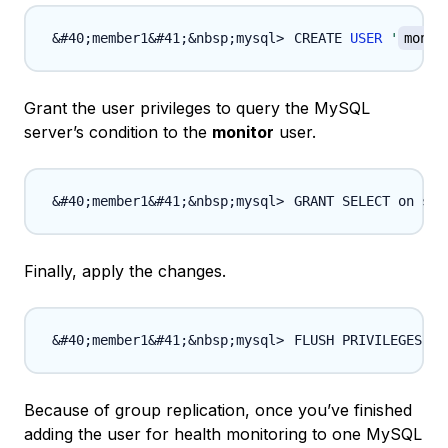
CREATE 
USER
'
monit
Grant the user privileges to query the MySQL
server’s condition to the
monitor
user.
GRANT SELECT on sys
Finally, apply the changes.
FLUSH PRIVILEGES
;
Because of group replication, once you’ve finished
adding the user for health monitoring to one MySQL