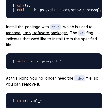
cd
curl
-OL
 https://github.com/sysown/proxysql/rel
Install the package with
, which is used to
dpkg
manage
software packages
. The
flag
.deb
-i
indicates that we’d like to install from the specified
file.
sudo
 dpkg 
-i
At this point, you no longer need the
file, so
.deb
you can remove it.
rm