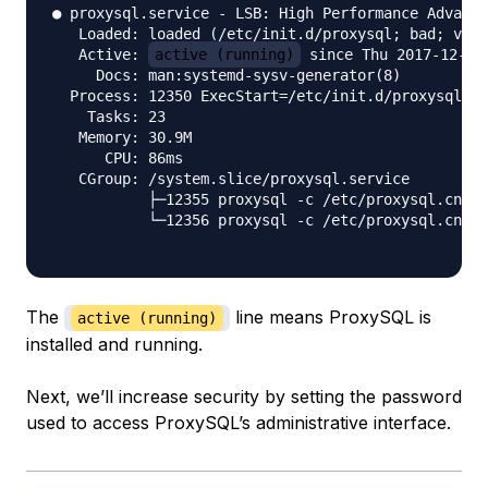
● proxysql.service - LSB: High Performance Advance
   Loaded: loaded (/etc/init.d/proxysql; bad; vend
   Active: 
active (running)
 since Thu 2017-12-21 
     Docs: man:systemd-sysv-generator(8)

  Process: 12350 ExecStart=/etc/init.d/proxysql st
    Tasks: 23

   Memory: 30.9M

      CPU: 86ms

   CGroup: /system.slice/proxysql.service

           ├─12355 proxysql -c /etc/proxysql.cnf -
           └─12356 proxysql -c /etc/proxysql.cnf -
The
line means ProxySQL is
active (running)
installed and running.
Next, we’ll increase security by setting the password
used to access ProxySQL’s administrative interface.