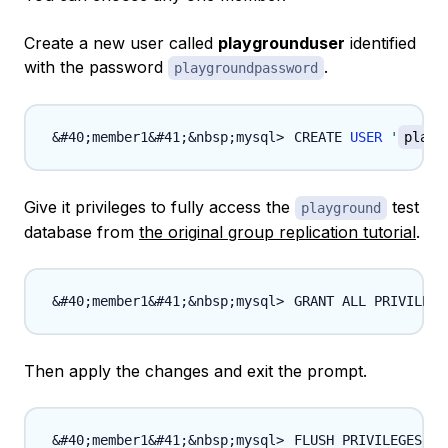
Create a new user called
playgrounduser
identified
with the password
.
playgroundpassword
CREATE 
USER
'
playg
Give it privileges to fully access the
test
playground
database from
the original group replication tutorial
.
GRANT ALL PRIVILEGE
Then apply the changes and exit the prompt.
FLUSH PRIVILEGES
;