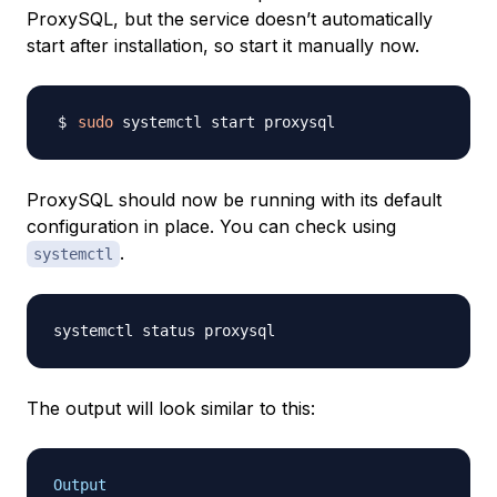
ProxySQL, but the service doesn’t automatically
start after installation, so start it manually now.
sudo
ProxySQL should now be running with its default
configuration in place. You can check using
.
systemctl
The output will look similar to this:
Output