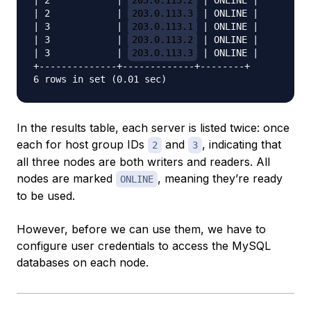
| 2            | 
203.0.113.2
 | ONLINE |

| 2            | 
203.0.113.3
 | ONLINE |

| 3            | 
203.0.113.1
 | ONLINE |

| 3            | 
203.0.113.2
 | ONLINE |

| 3            | 
203.0.113.3
 | ONLINE |

+--------------+-------------+--------+

In the results table, each server is listed twice: once
each for host group IDs
and
, indicating that
2
3
all three nodes are both writers and readers. All
nodes are marked
, meaning they’re ready
ONLINE
to be used.
However, before we can use them, we have to
configure user credentials to access the MySQL
databases on each node.