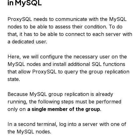
in MySQL
ProxySQL needs to communicate with the MySQL
nodes to be able to assess their condition. To do
that, it has to be able to connect to each server with
a dedicated user.
Here, we will configure the necessary user on the
MySQL nodes and install additional SQL functions
that allow ProxySQL to query the group replication
state.
Because MySQL group replication is already
running, the following steps must be performed
only on
a single member of the group
.
In a second terminal, log into a server with one of
the MySQL nodes.