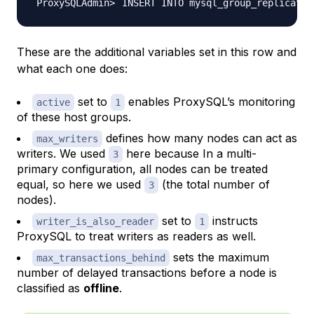
INSERT INTO mysql_group_replicatio
These are the additional variables set in this row and
what each one does:
set to
enables ProxySQL’s monitoring
active
1
of these host groups.
defines how many nodes can act as
max_writers
writers. We used
here because In a multi-
3
primary configuration, all nodes can be treated
equal, so here we used
(the total number of
3
nodes).
set to
instructs
writer_is_also_reader
1
ProxySQL to treat writers as readers as well.
sets the maximum
max_transactions_behind
number of delayed transactions before a node is
classified as
offline
.