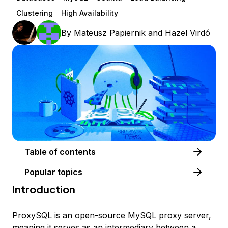
Clustering
High Availability
By
Mateusz Papiernik
and
Hazel Virdó
Table of contents
Popular topics
Introduction
ProxySQL
is an open-source MySQL proxy server,
meaning it serves as an intermediary between a