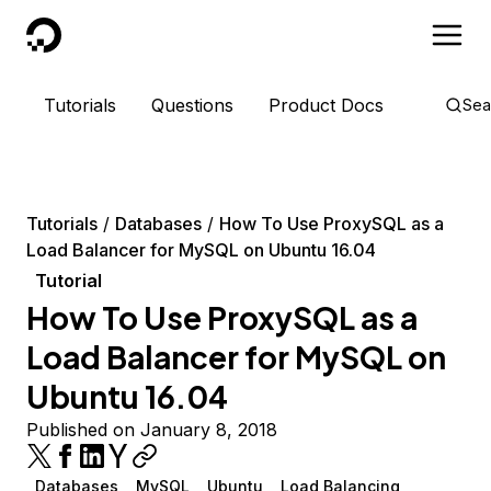
DigitalOcean
Tutorials
Questions
Product Docs
Sea
Tutorials
Databases
How To Use ProxySQL as a
Load Balancer for MySQL on Ubuntu 16.04
Tutorial
How To Use ProxySQL as a
Load Balancer for MySQL on
Ubuntu 16.04
Published on January 8, 2018
Databases
MySQL
Ubuntu
Load Balancing