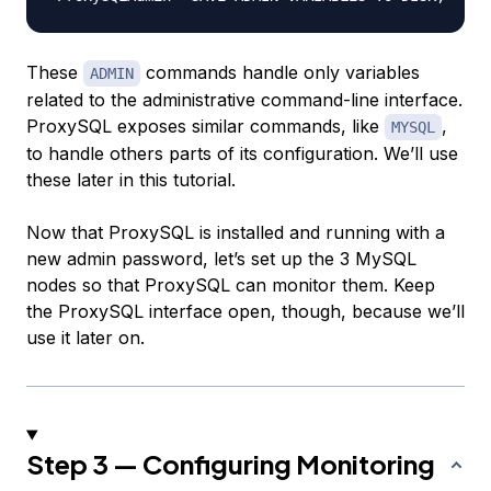
These
commands handle only variables
ADMIN
related to the administrative command-line interface.
ProxySQL exposes similar commands, like
,
MYSQL
to handle others parts of its configuration. We’ll use
these later in this tutorial.
Now that ProxySQL is installed and running with a
new admin password, let’s set up the 3 MySQL
nodes so that ProxySQL can monitor them. Keep
the ProxySQL interface open, though, because we’ll
use it later on.
Step 3 — Configuring Monitoring