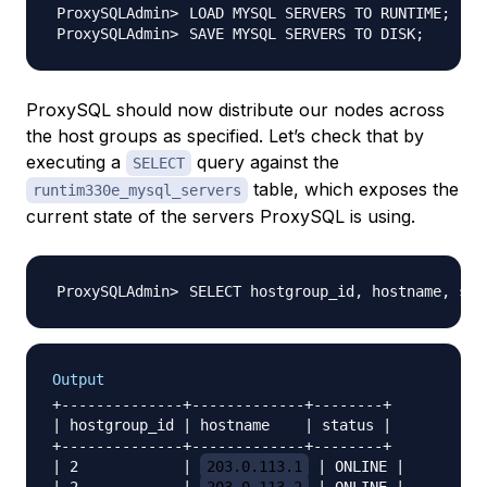
LOAD MYSQL SERVERS TO RUNTIME
;
SAVE MYSQL SERVERS TO DISK
;
ProxySQL should now distribute our nodes across
the host groups as specified. Let’s check that by
executing a
query against the
SELECT
table, which exposes the
runtim330e_mysql_servers
current state of the servers ProxySQL is using.
SELECT hostgroup_id, hostname, sta
Output
+--------------+-------------+--------+

| hostgroup_id | hostname    | status |

+--------------+-------------+--------+

| 2            | 
203.0.113.1
 | ONLINE |
